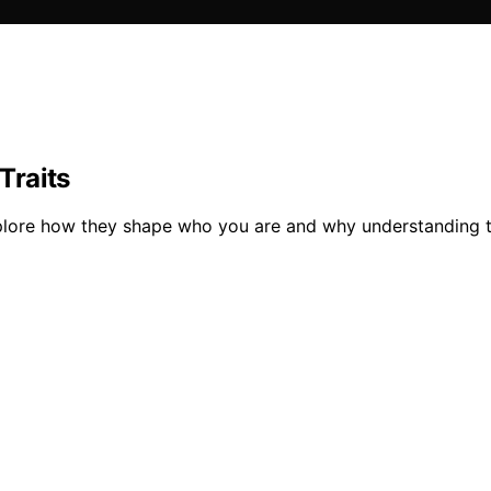
Traits
 explore how they shape who you are and why understanding 