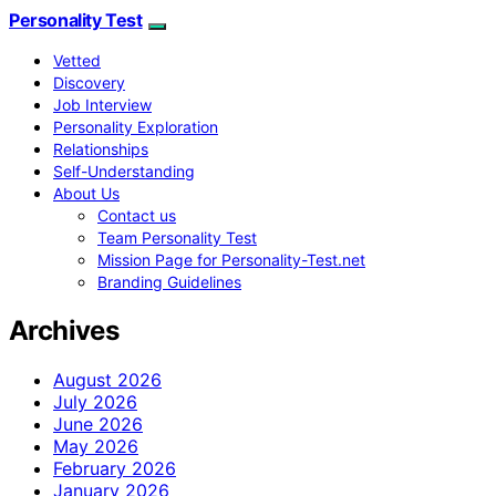
Personality Test
Vetted
Discovery
Job Interview
Personality Exploration
Relationships
Self-Understanding
About Us
Contact us
Team Personality Test
Mission Page for Personality-Test.net
Branding Guidelines
Archives
August 2026
July 2026
June 2026
May 2026
February 2026
January 2026