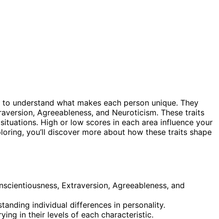
 to understand what makes each person unique. They
raversion, Agreeableness, and Neuroticism. These traits
situations. High or low scores in each area influence your
ploring, you’ll discover more about how these traits shape
onscientiousness, Extraversion, Agreeableness, and
nding individual differences in personality.
ying in their levels of each characteristic.