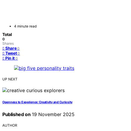
4 minute read
Total
0
Shares
Share
0
Tweet
0
Pin it
0
UP NEXT
Openness to Experience: Creativity and Curiosity
Published on
19 November 2025
AUTHOR