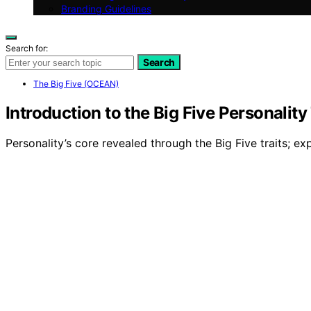
Branding Guidelines
Search for:
Search
The Big Five (OCEAN)
Introduction to the Big Five Personality 
Personality’s core revealed through the Big Five traits;