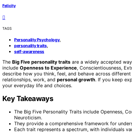
Felicity
TAGS
,
Personality Psychology
,
personality traits
self-awareness
The
Big Five personality traits
are a widely accepted way
include
Openness to Experience
, Conscientiousness, Ext
describe how you think, feel, and behave across different 
relationships, work, and
personal growth
. If you keep ex
your everyday life and choices.
Key Takeaways
The Big Five Personality Traits include Openness, C
Neuroticism.
They provide a comprehensive framework for understa
Each trait represents a spectrum, with individuals var