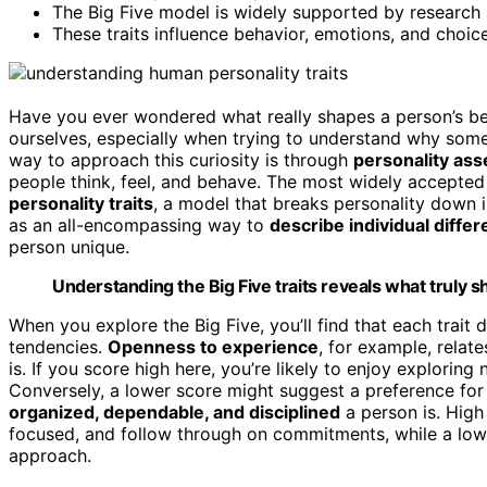
The Big Five model is widely supported by research a
These traits influence behavior, emotions, and choic
Have you ever wondered what really shapes a person’s beh
ourselves, especially when trying to understand why some
way to approach this curiosity is through
personality as
people think, feel, and behave. The most widely accepted
personality traits
, a model that breaks personality down 
as an all-encompassing way to
describe individual diffe
person unique.
Understanding the Big Five traits reveals what truly 
When you explore the Big Five, you’ll find that each trai
tendencies.
Openness to experience
, for example, relat
is. If you score high here, you’re likely to enjoy exploring
Conversely, a lower score might suggest a preference for 
organized, dependable, and disciplined
a person is. High
focused, and follow through on commitments, while a low
approach.