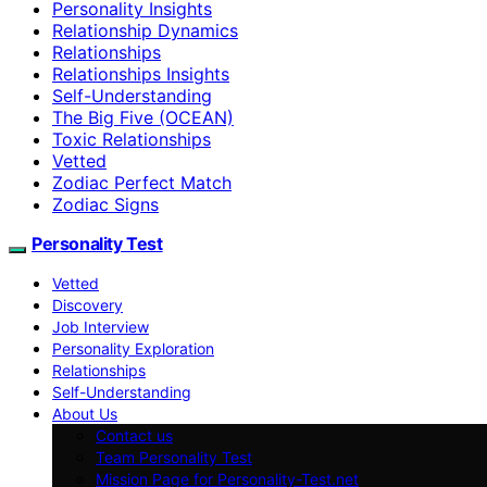
Personality Insights
Relationship Dynamics
Relationships
Relationships Insights
Self-Understanding
The Big Five (OCEAN)
Toxic Relationships
Vetted
Zodiac Perfect Match
Zodiac Signs
Personality Test
Vetted
Discovery
Job Interview
Personality Exploration
Relationships
Self-Understanding
About Us
Contact us
Team Personality Test
Mission Page for Personality-Test.net