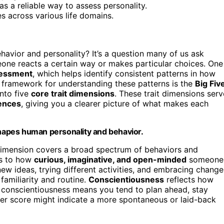
s a reliable way to assess personality.
es across various life domains.
avior and personality? It’s a question many of us ask
one reacts a certain way or makes particular choices. One
sessment
, which helps identify consistent patterns in how
 framework for understanding these patterns is the
Big Fiv
into five
core trait dimensions
. These trait dimensions serv
rences
, giving you a clearer picture of what makes each
shapes human personality and behavior.
t dimension covers a broad spectrum of behaviors and
es to how
curious, imaginative, and open-minded
someone
 new ideas, trying different activities, and embracing change
familiarity and routine.
Conscientiousness
reflects how
 conscientiousness means you tend to plan ahead, stay
er score might indicate a more spontaneous or laid-back