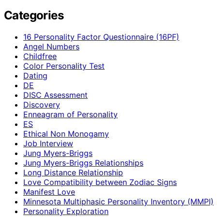
Categories
16 Personality Factor Questionnaire (16PF)
Angel Numbers
Childfree
Color Personality Test
Dating
DE
DISC Assessment
Discovery
Enneagram of Personality
ES
Ethical Non Monogamy
Job Interview
Jung Myers-Briggs
Jung Myers-Briggs Relationships
Long Distance Relationship
Love Compatibility between Zodiac Signs
Manifest Love
Minnesota Multiphasic Personality Inventory (MMPI)
Personality Exploration