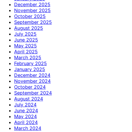
December 2025
November 2025
October 2025
September 2025
August 2025
July 2025
June 2025
May 2025
April 2025
March 2025
February 2025
January 2025
December 2024
November 2024
October 2024
September 2024
August 2024
July 2024
June 2024
May 2024
April 2024
March 2024