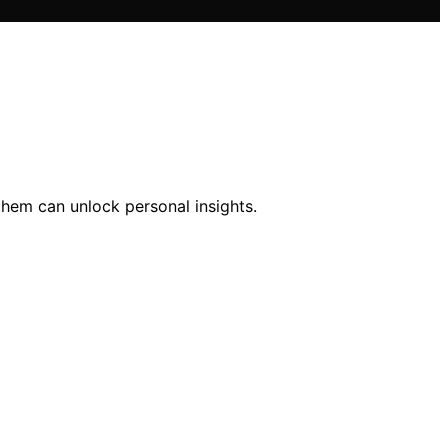
them can unlock personal insights.