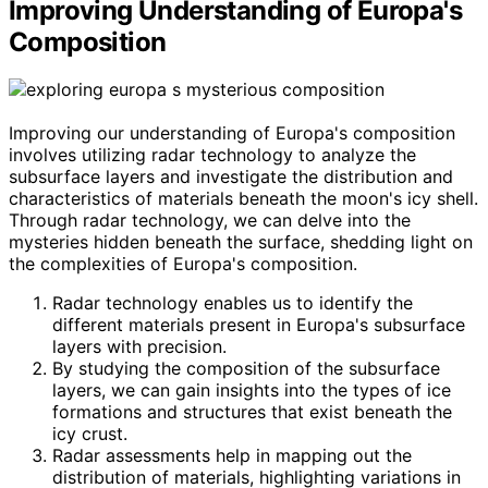
Improving Understanding of Europa's
Composition
Improving our understanding of Europa's composition
involves utilizing radar technology to analyze the
subsurface layers and investigate the distribution and
characteristics of materials beneath the moon's icy shell.
Through radar technology, we can delve into the
mysteries hidden beneath the surface, shedding light on
the complexities of Europa's composition.
Radar technology enables us to identify the
different materials present in Europa's subsurface
layers with precision.
By studying the composition of the subsurface
layers, we can gain insights into the types of ice
formations and structures that exist beneath the
icy crust.
Radar assessments help in mapping out the
distribution of materials, highlighting variations in