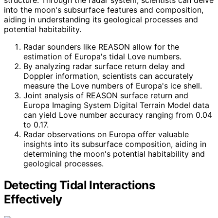
into the moon's subsurface features and composition,
aiding in understanding its geological processes and
potential habitability.
Radar sounders like REASON allow for the
estimation of Europa's tidal Love numbers.
By analyzing radar surface return delay and
Doppler information, scientists can accurately
measure the Love numbers of Europa's ice shell.
Joint analysis of REASON surface return and
Europa Imaging System Digital Terrain Model data
can yield Love number accuracy ranging from 0.04
to 0.17.
Radar observations on Europa offer valuable
insights into its subsurface composition, aiding in
determining the moon's potential habitability and
geological processes.
Detecting Tidal Interactions
Effectively