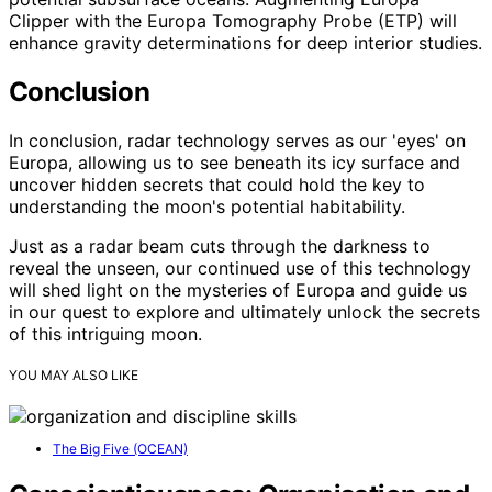
Clipper with the Europa Tomography Probe (ETP) will
enhance gravity determinations for deep interior studies.
Conclusion
In conclusion, radar technology serves as our 'eyes' on
Europa, allowing us to see beneath its icy surface and
uncover hidden secrets that could hold the key to
understanding the moon's potential habitability.
Just as a radar beam cuts through the darkness to
reveal the unseen, our continued use of this technology
will shed light on the mysteries of Europa and guide us
in our quest to explore and ultimately unlock the secrets
of this intriguing moon.
YOU MAY ALSO LIKE
The Big Five (OCEAN)