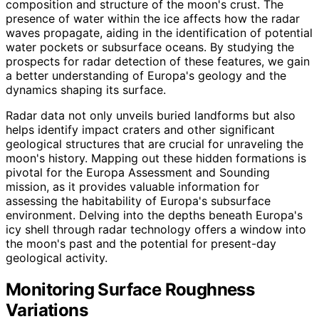
composition and structure of the moon's crust. The
presence of water within the ice affects how the radar
waves propagate, aiding in the identification of potential
water pockets or subsurface oceans. By studying the
prospects for radar detection of these features, we gain
a better understanding of Europa's geology and the
dynamics shaping its surface.
Radar data not only unveils buried landforms but also
helps identify impact craters and other significant
geological structures that are crucial for unraveling the
moon's history. Mapping out these hidden formations is
pivotal for the Europa Assessment and Sounding
mission, as it provides valuable information for
assessing the habitability of Europa's subsurface
environment. Delving into the depths beneath Europa's
icy shell through radar technology offers a window into
the moon's past and the potential for present-day
geological activity.
Monitoring Surface Roughness
Variations