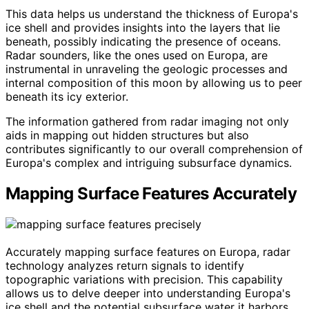
This data helps us understand the thickness of Europa's
ice shell and provides insights into the layers that lie
beneath, possibly indicating the presence of oceans.
Radar sounders, like the ones used on Europa, are
instrumental in unraveling the geologic processes and
internal composition of this moon by allowing us to peer
beneath its icy exterior.
The information gathered from radar imaging not only
aids in mapping out hidden structures but also
contributes significantly to our overall comprehension of
Europa's complex and intriguing subsurface dynamics.
Mapping Surface Features Accurately
Accurately mapping surface features on Europa, radar
technology analyzes return signals to identify
topographic variations with precision. This capability
allows us to delve deeper into understanding Europa's
ice shell and the potential subsurface water it harbors.