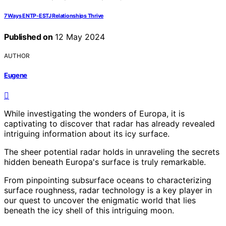
7 Ways ENTP-ESTJ Relationships Thrive
Published on
12 May 2024
AUTHOR
Eugene
While investigating the wonders of Europa, it is
captivating to discover that radar has already revealed
intriguing information about its icy surface.
The sheer potential radar holds in unraveling the secrets
hidden beneath Europa's surface is truly remarkable.
From pinpointing subsurface oceans to characterizing
surface roughness, radar technology is a key player in
our quest to uncover the enigmatic world that lies
beneath the icy shell of this intriguing moon.