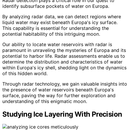
Radar detection plays a critical role in our quest to
identify subsurface pockets of water on Europa.
By analyzing radar data, we can detect regions where
liquid water may exist beneath Europa's icy surface.
This capability is essential for understanding the
potential habitability of this intriguing moon.
Our ability to locate water reservoirs with radar is
paramount in unraveling the mysteries of Europa and its
potential to harbor life. Radar assessments enable us to
determine the distribution and characteristics of water
within Europa's icy shell, shedding light on the dynamics
of this hidden world.
Through radar technology, we gain valuable insights into
the presence of water reservoirs beneath Europa's
surface, paving the way for further exploration and
understanding of this enigmatic moon.
Studying Ice Layering With Precision