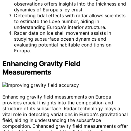
observations offers insights into the thickness and
dynamics of Europa's icy crust.
Detecting tidal effects with radar allows scientists
to estimate the Love number, aiding in
understanding Europa's interior structure.
Radar data on ice shell movement assists in
studying subsurface ocean dynamics and
evaluating potential habitable conditions on
Europa.
Enhancing Gravity Field
Measurements
Enhancing gravity field measurements on Europa
provides crucial insights into the composition and
structure of its subsurface. Radar technology plays a
vital role in detecting variations in Europa's gravitational
field, aiding in understanding the subsurface
composition. Enhanced gravity field measurements offer