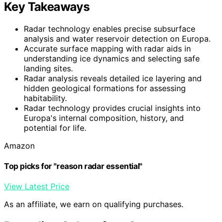
Key Takeaways
Radar technology enables precise subsurface
analysis and water reservoir detection on Europa.
Accurate surface mapping with radar aids in
understanding ice dynamics and selecting safe
landing sites.
Radar analysis reveals detailed ice layering and
hidden geological formations for assessing
habitability.
Radar technology provides crucial insights into
Europa's internal composition, history, and
potential for life.
Amazon
Top picks for "reason radar essential"
View Latest Price
As an affiliate, we earn on qualifying purchases.