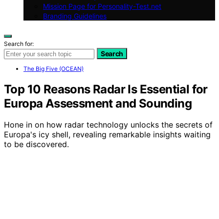
Mission Page for Personality-Test.net
Branding Guidelines
Search for:
Search
The Big Five (OCEAN)
Top 10 Reasons Radar Is Essential for
Europa Assessment and Sounding
Hone in on how radar technology unlocks the secrets of
Europa's icy shell, revealing remarkable insights waiting
to be discovered.