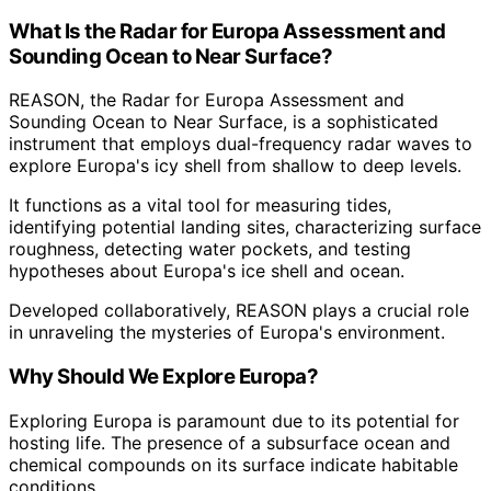
What Is the Radar for Europa Assessment and
Sounding Ocean to Near Surface?
REASON, the Radar for Europa Assessment and
Sounding Ocean to Near Surface, is a sophisticated
instrument that employs dual-frequency radar waves to
explore Europa's icy shell from shallow to deep levels.
It functions as a vital tool for measuring tides,
identifying potential landing sites, characterizing surface
roughness, detecting water pockets, and testing
hypotheses about Europa's ice shell and ocean.
Developed collaboratively, REASON plays a crucial role
in unraveling the mysteries of Europa's environment.
Why Should We Explore Europa?
Exploring Europa is paramount due to its potential for
hosting life. The presence of a subsurface ocean and
chemical compounds on its surface indicate habitable
conditions.