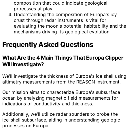
composition that could indicate geological
processes at play.
Understanding the composition of Europa's icy
crust through radar instruments is vital for
evaluating the moon's potential habitability and the
mechanisms driving its geological evolution.
Frequently Asked Questions
What Are the 4 Main Things That Europa Clipper
Will Investigate?
We'll investigate the thickness of Europa's ice shell using
altimetry measurements from the REASON instrument.
Our mission aims to characterize Europa's subsurface
ocean by analyzing magnetic field measurements for
indications of conductivity and thickness.
Additionally, we'll utilize radar sounders to probe the
ice-shell subsurface, aiding in understanding geologic
processes on Europa.