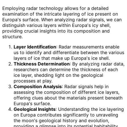
Employing radar technology allows for a detailed
examination of the intricate layering of ice present on
Europa's surface. When analyzing radar signals, we can
distinguish various layers within Europa's icy shell,
providing crucial insights into its composition and
structure.
Layer Identification
: Radar measurements enable
us to identify and differentiate between the various
layers of ice that make up Europa's ice shell.
Thickness Determination
: By analyzing radar data,
researchers can determine the thickness of each
ice layer, shedding light on the geological
processes at play.
Composition Analysis
: Radar signals help in
assessing the composition of different ice layers,
offering clues about the materials present beneath
Europa's surface.
Geological Insights
: Understanding the ice layering
on Europa contributes significantly to unraveling
the moon's geological history and evolution,
providing a glimpse into its potential habitability.