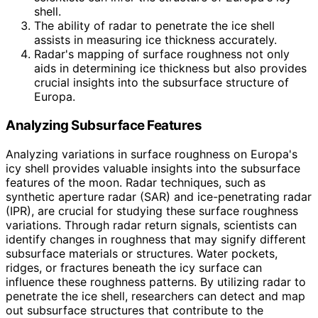
shell.
The ability of radar to penetrate the ice shell
assists in measuring ice thickness accurately.
Radar's mapping of surface roughness not only
aids in determining ice thickness but also provides
crucial insights into the subsurface structure of
Europa.
Analyzing Subsurface Features
Analyzing variations in surface roughness on Europa's
icy shell provides valuable insights into the subsurface
features of the moon. Radar techniques, such as
synthetic aperture radar (SAR) and ice-penetrating radar
(IPR), are crucial for studying these surface roughness
variations. Through radar return signals, scientists can
identify changes in roughness that may signify different
subsurface materials or structures. Water pockets,
ridges, or fractures beneath the icy surface can
influence these roughness patterns. By utilizing radar to
penetrate the ice shell, researchers can detect and map
out subsurface structures that contribute to the