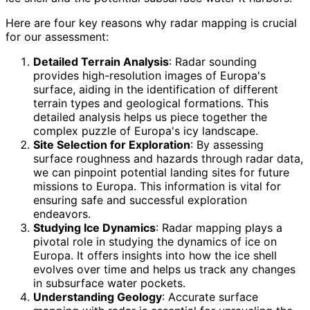
Here are four key reasons why radar mapping is crucial
for our assessment:
Detailed Terrain Analysis
: Radar sounding
provides high-resolution images of Europa's
surface, aiding in the identification of different
terrain types and geological formations. This
detailed analysis helps us piece together the
complex puzzle of Europa's icy landscape.
Site Selection for Exploration
: By assessing
surface roughness and hazards through radar data,
we can pinpoint potential landing sites for future
missions to Europa. This information is vital for
ensuring safe and successful exploration
endeavors.
Studying Ice Dynamics
: Radar mapping plays a
pivotal role in studying the dynamics of ice on
Europa. It offers insights into how the ice shell
evolves over time and helps us track any changes
in subsurface water pockets.
Understanding Geology
: Accurate surface