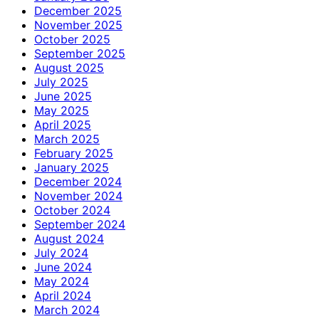
December 2025
November 2025
October 2025
September 2025
August 2025
July 2025
June 2025
May 2025
April 2025
March 2025
February 2025
January 2025
December 2024
November 2024
October 2024
September 2024
August 2024
July 2024
June 2024
May 2024
April 2024
March 2024