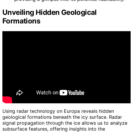
Unveiling Hidden Geological
Formations
Using radar technology on Europa reveals hidden
geological formations beneath the icy surface. Radar
signal propagation through the ice allows us to analyze
subsurface features, offering insights into the