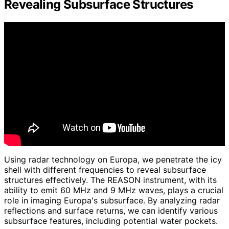
Revealing Subsurface Structures
Using radar technology on Europa, we penetrate the icy
shell with different frequencies to reveal subsurface
structures effectively. The REASON instrument, with its
ability to emit 60 MHz and 9 MHz waves, plays a crucial
role in imaging Europa's subsurface. By analyzing radar
reflections and surface returns, we can identify various
subsurface features, including potential water pockets.