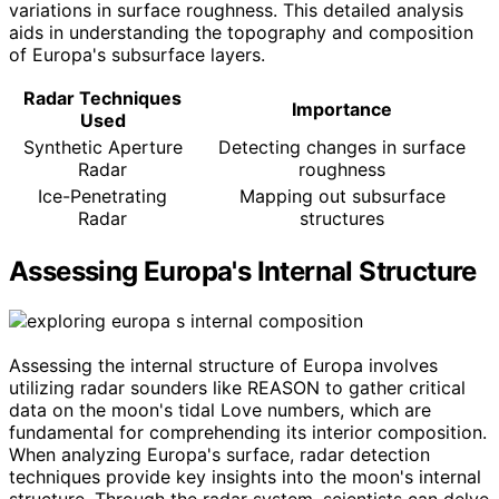
variations in surface roughness. This detailed analysis
aids in understanding the topography and composition
of Europa's subsurface layers.
Radar Techniques
Importance
Used
Synthetic Aperture
Detecting changes in surface
Radar
roughness
Ice-Penetrating
Mapping out subsurface
Radar
structures
Assessing Europa's Internal Structure
Assessing the internal structure of Europa involves
utilizing radar sounders like REASON to gather critical
data on the moon's tidal Love numbers, which are
fundamental for comprehending its interior composition.
When analyzing Europa's surface, radar detection
techniques provide key insights into the moon's internal
structure. Through the radar system, scientists can delve