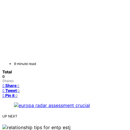
9 minute read
Total
0
Shares
Share
0
Tweet
0
Pin it
0
UP NEXT