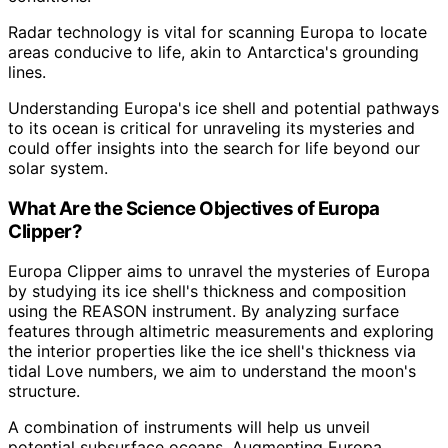
Radar technology is vital for scanning Europa to locate
areas conducive to life, akin to Antarctica's grounding
lines.
Understanding Europa's ice shell and potential pathways
to its ocean is critical for unraveling its mysteries and
could offer insights into the search for life beyond our
solar system.
What Are the Science Objectives of Europa
Clipper?
Europa Clipper aims to unravel the mysteries of Europa
by studying its ice shell's thickness and composition
using the REASON instrument. By analyzing surface
features through altimetric measurements and exploring
the interior properties like the ice shell's thickness via
tidal Love numbers, we aim to understand the moon's
structure.
A combination of instruments will help us unveil
potential subsurface oceans. Augmenting Europa