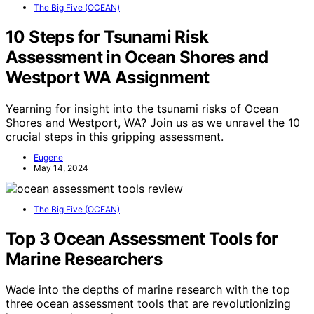
The Big Five (OCEAN)
10 Steps for Tsunami Risk
Assessment in Ocean Shores and
Westport WA Assignment
Yearning for insight into the tsunami risks of Ocean
Shores and Westport, WA? Join us as we unravel the 10
crucial steps in this gripping assessment.
Eugene
May 14, 2024
The Big Five (OCEAN)
Top 3 Ocean Assessment Tools for
Marine Researchers
Wade into the depths of marine research with the top
three ocean assessment tools that are revolutionizing