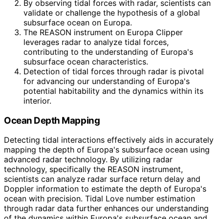
By observing tidal forces with radar, scientists can
validate or challenge the hypothesis of a global
subsurface ocean on Europa.
The REASON instrument on Europa Clipper
leverages radar to analyze tidal forces,
contributing to the understanding of Europa's
subsurface ocean characteristics.
Detection of tidal forces through radar is pivotal
for advancing our understanding of Europa's
potential habitability and the dynamics within its
interior.
Ocean Depth Mapping
Detecting tidal interactions effectively aids in accurately
mapping the depth of Europa's subsurface ocean using
advanced radar technology. By utilizing radar
technology, specifically the REASON instrument,
scientists can analyze radar surface return delay and
Doppler information to estimate the depth of Europa's
ocean with precision. Tidal Love number estimation
through radar data further enhances our understanding
of the dynamics within Europa's subsurface ocean and