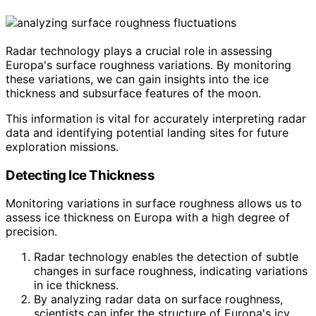
Radar technology plays a crucial role in assessing
Europa's surface roughness variations. By monitoring
these variations, we can gain insights into the ice
thickness and subsurface features of the moon.
This information is vital for accurately interpreting radar
data and identifying potential landing sites for future
exploration missions.
Detecting Ice Thickness
Monitoring variations in surface roughness allows us to
assess ice thickness on Europa with a high degree of
precision.
Radar technology enables the detection of subtle
changes in surface roughness, indicating variations
in ice thickness.
By analyzing radar data on surface roughness,
scientists can infer the structure of Europa's icy