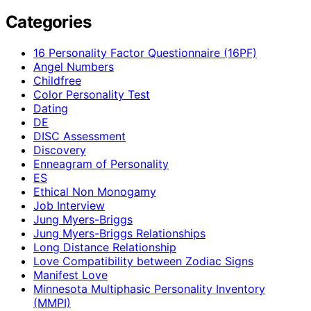
Categories
16 Personality Factor Questionnaire (16PF)
Angel Numbers
Childfree
Color Personality Test
Dating
DE
DISC Assessment
Discovery
Enneagram of Personality
ES
Ethical Non Monogamy
Job Interview
Jung Myers-Briggs
Jung Myers-Briggs Relationships
Long Distance Relationship
Love Compatibility between Zodiac Signs
Manifest Love
Minnesota Multiphasic Personality Inventory
(MMPI)