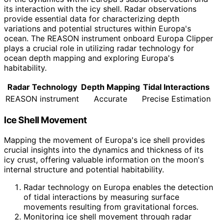
its interaction with the icy shell. Radar observations
provide essential data for characterizing depth
variations and potential structures within Europa's
ocean. The REASON instrument onboard Europa Clipper
plays a crucial role in utilizing radar technology for
ocean depth mapping and exploring Europa's
habitability.
Radar Technology
Depth Mapping
Tidal Interactions
REASON instrument
Accurate
Precise Estimation
Ice Shell Movement
Mapping the movement of Europa's ice shell provides
crucial insights into the dynamics and thickness of its
icy crust, offering valuable information on the moon's
internal structure and potential habitability.
Radar technology on Europa enables the detection
of tidal interactions by measuring surface
movements resulting from gravitational forces.
Monitoring ice shell movement through radar