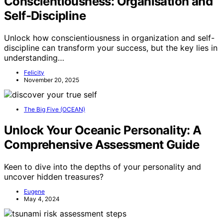
Conscientiousness: Organisation and
Self-Discipline
Unlock how conscientiousness in organization and self-
discipline can transform your success, but the key lies in
understanding…
Felicity
November 20, 2025
The Big Five (OCEAN)
Unlock Your Oceanic Personality: A
Comprehensive Assessment Guide
Keen to dive into the depths of your personality and
uncover hidden treasures?
Eugene
May 4, 2024