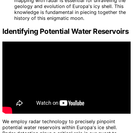
mapping with radar is essential for unraveling the
geology and evolution of Europa's icy shell. This
knowledge is fundamental in piecing together the
history of this enigmatic moon.
Identifying Potential Water Reservoirs
We employ radar technology to precisely pinpoint
potential water reservoirs within Europa's ice shell.