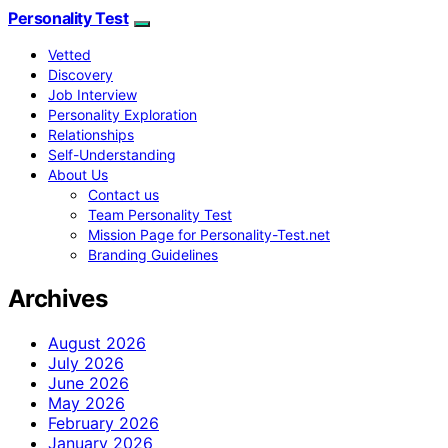
Personality Test
Vetted
Discovery
Job Interview
Personality Exploration
Relationships
Self-Understanding
About Us
Contact us
Team Personality Test
Mission Page for Personality-Test.net
Branding Guidelines
Archives
August 2026
July 2026
June 2026
May 2026
February 2026
January 2026