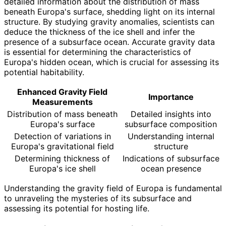
detailed information about the distribution of mass
beneath Europa's surface, shedding light on its internal
structure. By studying gravity anomalies, scientists can
deduce the thickness of the ice shell and infer the
presence of a subsurface ocean. Accurate gravity data
is essential for determining the characteristics of
Europa's hidden ocean, which is crucial for assessing its
potential habitability.
Enhanced Gravity Field
Importance
Measurements
Distribution of mass beneath
Detailed insights into
Europa's surface
subsurface composition
Detection of variations in
Understanding internal
Europa's gravitational field
structure
Determining thickness of
Indications of subsurface
Europa's ice shell
ocean presence
Understanding the gravity field of Europa is fundamental
to unraveling the mysteries of its subsurface and
assessing its potential for hosting life.