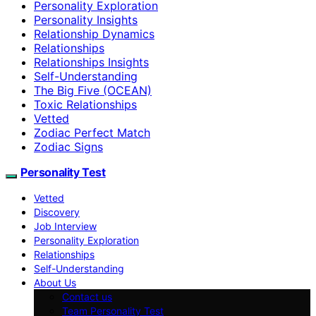
Personality Exploration
Personality Insights
Relationship Dynamics
Relationships
Relationships Insights
Self-Understanding
The Big Five (OCEAN)
Toxic Relationships
Vetted
Zodiac Perfect Match
Zodiac Signs
Personality Test
Vetted
Discovery
Job Interview
Personality Exploration
Relationships
Self-Understanding
About Us
Contact us
Team Personality Test