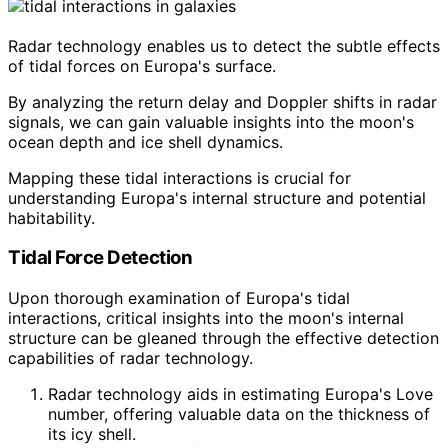
Radar technology enables us to detect the subtle effects
of tidal forces on Europa's surface.
By analyzing the return delay and Doppler shifts in radar
signals, we can gain valuable insights into the moon's
ocean depth and ice shell dynamics.
Mapping these tidal interactions is crucial for
understanding Europa's internal structure and potential
habitability.
Tidal Force Detection
Upon thorough examination of Europa's tidal
interactions, critical insights into the moon's internal
structure can be gleaned through the effective detection
capabilities of radar technology.
Radar technology aids in estimating Europa's Love
number, offering valuable data on the thickness of
its icy shell.