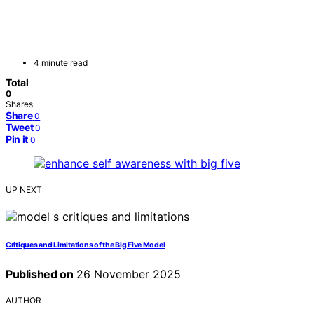
4 minute read
Total
0
Shares
Share
0
Tweet
0
Pin it
0
UP NEXT
Critiques and Limitations of the Big Five Model
Published on
26 November 2025
AUTHOR