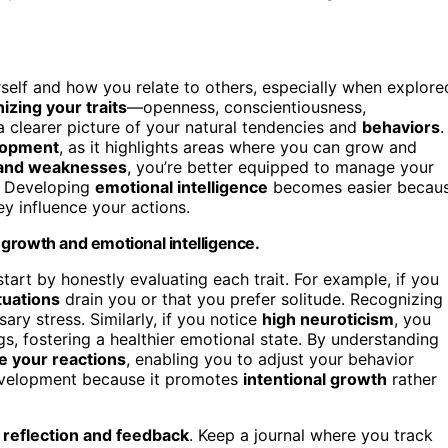
self and how you relate to others, especially when explore
izing your traits
—openness, conscientiousness,
 clearer picture of your natural tendencies and
behaviors
.
lopment
, as it highlights areas where you can grow and
 and weaknesses
, you’re better equipped to manage your
s. Developing
emotional intelligence
becomes easier becau
ey influence your actions.
growth and emotional intelligence.
start by honestly evaluating each trait. For example, if you
ituations
drain you or that you prefer solitude. Recognizing
ary stress. Similarly, if you notice
high neuroticism
, you
 fostering a healthier emotional state. By understanding
ce your reactions
, enabling you to adjust your behavior
development because it promotes
intentional growth
rather
h
reflection and feedback
. Keep a journal where you track