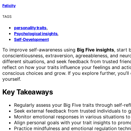
Felicity
TAGS
,
personality traits
,
Psychological insights
Self-Development
To improve self-awareness using
Big Five insights
, start
conscientiousness, extraversion, agreeableness, and neur
different situations, and seek feedback from trusted frie
reflect on how your traits influence your feelings and act
conscious choices and grow. If you explore further, you’
yourself.
Key Takeaways
Regularly assess your Big Five traits through self-ref
Seek external feedback from trusted individuals to ga
Monitor emotional responses in various situations t
Align personal goals with your trait insights to pro
Practice mindfulness and emotional regulation techn