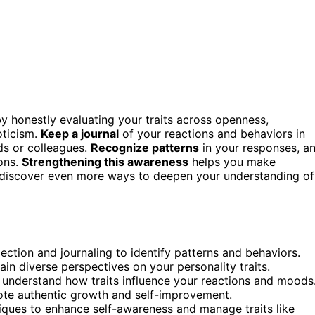
 by honestly evaluating your traits across openness,
oticism.
Keep a journal
of your reactions and behaviors in
nds or colleagues.
Recognize patterns
in your responses, a
ions.
Strengthening this awareness
helps you make
ll discover even more ways to deepen your understanding of
lection and journaling to identify patterns and behaviors.
in diverse perspectives on your personality traits.
o understand how traits influence your reactions and moods
mote authentic growth and self-improvement.
iques to enhance self-awareness and manage traits like