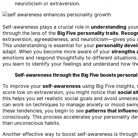
neuroticism or extraversion.
Self-awareness plays a crucial role in
understanding
your
through the lens of the
Big Five personality traits
.
Recogn
extraversion, agreeableness, and neuroticism—gives you a
This understanding is essential for your
personality deve
adapt. When you become more aware of your
strengths
emotions and respond thoughtfully to different situation
you learn to identify your feelings and understand how th
Self-awareness through the Big Five boosts personal 
To improve your
self-awareness
using Big Five insights, 
score low on extraversion, you might notice that
social s
this helps you set realistic social goals and avoid unnecess
can work on techniques to manage anxiety or mood swings,
these tendencies, you begin to see
patterns that influen
consciously. This process accelerates your personality 
than unconscious habits.
Another effective way to boost self-awareness is throug