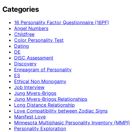
Categories
16 Personality Factor Questionnaire (16PF)
Angel Numbers
Childfree
Color Personality Test
Dating
DE
DISC Assessment
Discovery
Enneagram of Personality
ES
Ethical Non Monogamy
Job Interview
Jung Myers-Briggs
Jung Myers-Briggs Relationships
Long Distance Relationship
Love Compatibility between Zodiac Signs
Manifest Love
Minnesota Multiphasic Personality Inventory (MMPI)
Personality Exploration