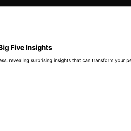
ig Five Insights
ss, revealing surprising insights that can transform your p