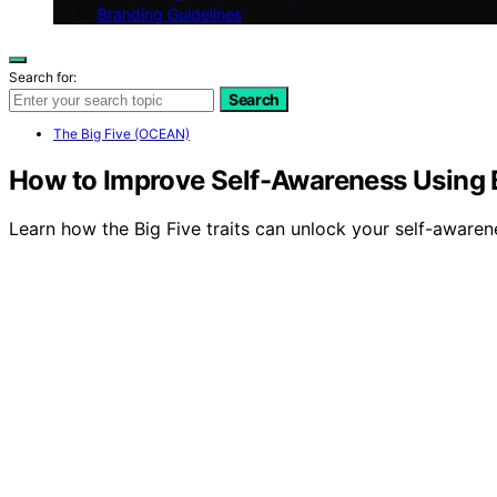
Branding Guidelines
Search for:
Search
The Big Five (OCEAN)
How to Improve Self-Awareness Using B
Learn how the Big Five traits can unlock your self-awarene