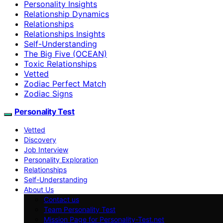
Personality Insights
Relationship Dynamics
Relationships
Relationships Insights
Self-Understanding
The Big Five (OCEAN)
Toxic Relationships
Vetted
Zodiac Perfect Match
Zodiac Signs
Personality Test
Vetted
Discovery
Job Interview
Personality Exploration
Relationships
Self-Understanding
About Us
Contact us
Team Personality Test
Mission Page for Personality-Test.net