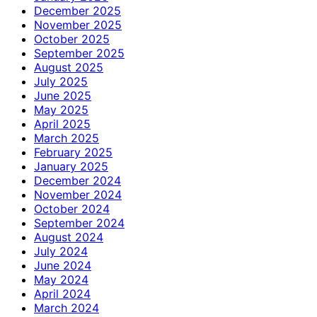
December 2025
November 2025
October 2025
September 2025
August 2025
July 2025
June 2025
May 2025
April 2025
March 2025
February 2025
January 2025
December 2024
November 2024
October 2024
September 2024
August 2024
July 2024
June 2024
May 2024
April 2024
March 2024