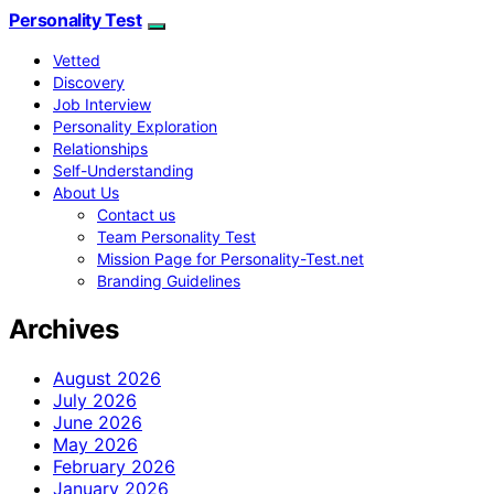
Personality Test
Vetted
Discovery
Job Interview
Personality Exploration
Relationships
Self-Understanding
About Us
Contact us
Team Personality Test
Mission Page for Personality-Test.net
Branding Guidelines
Archives
August 2026
July 2026
June 2026
May 2026
February 2026
January 2026