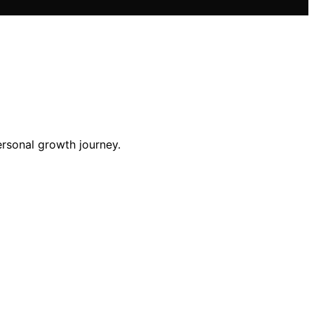
ersonal growth journey.