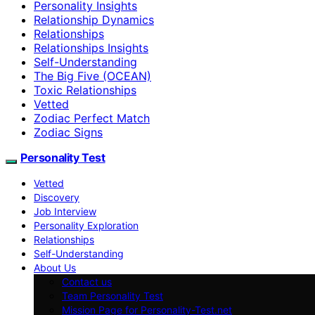
Personality Insights
Relationship Dynamics
Relationships
Relationships Insights
Self-Understanding
The Big Five (OCEAN)
Toxic Relationships
Vetted
Zodiac Perfect Match
Zodiac Signs
Personality Test
Vetted
Discovery
Job Interview
Personality Exploration
Relationships
Self-Understanding
About Us
Contact us
Team Personality Test
Mission Page for Personality-Test.net