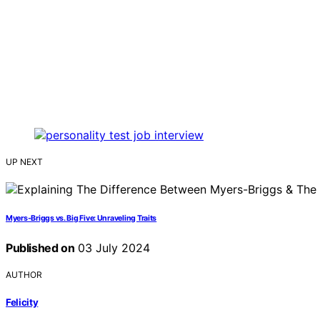
UP NEXT
Myers-Briggs vs. Big Five: Unraveling Traits
Published on
03 July 2024
AUTHOR
Felicity