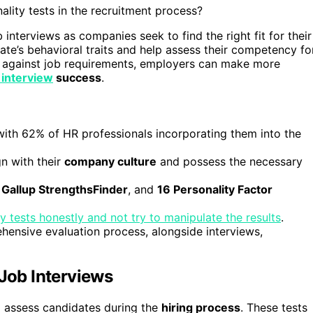
ality tests in the recruitment process?
interviews as companies seek to find the right fit for their
ate’s behavioral traits and help assess their competency fo
es against job requirements, employers can make more
 interview
success
.
 with 62% of HR professionals incorporating them into the
n with their
company culture
and possess the necessary
,
Gallup StrengthsFinder
, and
16 Personality Factor
y tests honestly and not try to manipulate the results
.
hensive evaluation process, alongside interviews,
 Job Interviews
o assess candidates during the
hiring process
. These tests