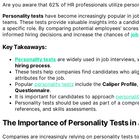
Are you aware that 62% of HR professionals utilize person
Personality tests
have become increasingly popular in job 
teams. These tests provide valuable insights into a candid
a specific role. By comparing potential employees’ scor
informed hiring decisions and increase the chances of
job
Key Takeaways:
Personality tests
are widely used in job interviews,
hiring process
.
These tests help companies find candidates who alig
attributes for the job.
Popular
personality tests
include the
Caliper Profile
Questionnaire
.
It is important for candidates to approach
personalit
Personality tests should be used as part of a compre
references, and skills assessments.
The Importance of Personality Tests in
Companies are increasingly relying on personality tests t