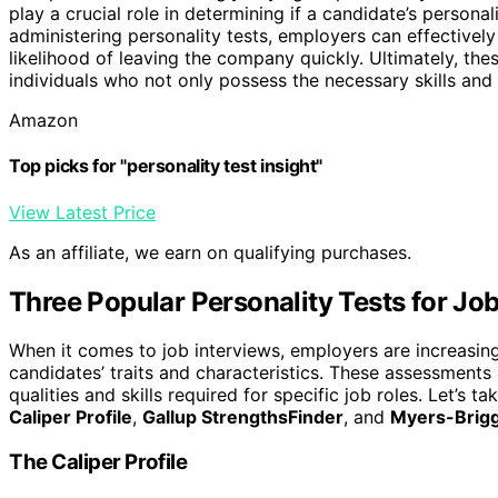
play a crucial role in determining if a candidate’s personal
administering personality tests, employers can effectivel
likelihood of leaving the company quickly. Ultimately, th
individuals who not only possess the necessary skills and q
Amazon
Top picks for "personality test insight"
View Latest Price
As an affiliate, we earn on qualifying purchases.
Three Popular Personality Tests for Job
When it comes to job interviews, employers are increasing
candidates’ traits and characteristics. These assessments
qualities and skills required for specific job roles. Let’s t
Caliper Profile
,
Gallup StrengthsFinder
, and
Myers-Brigg
The Caliper Profile