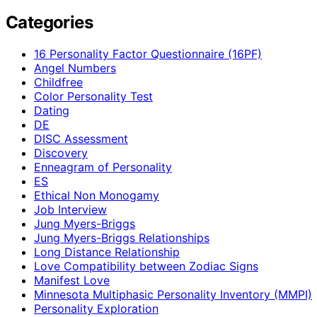
Categories
16 Personality Factor Questionnaire (16PF)
Angel Numbers
Childfree
Color Personality Test
Dating
DE
DISC Assessment
Discovery
Enneagram of Personality
ES
Ethical Non Monogamy
Job Interview
Jung Myers-Briggs
Jung Myers-Briggs Relationships
Long Distance Relationship
Love Compatibility between Zodiac Signs
Manifest Love
Minnesota Multiphasic Personality Inventory (MMPI)
Personality Exploration