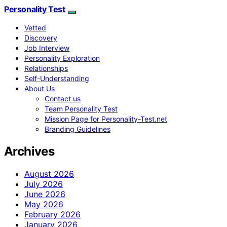
Personality Test
Vetted
Discovery
Job Interview
Personality Exploration
Relationships
Self-Understanding
About Us
Contact us
Team Personality Test
Mission Page for Personality-Test.net
Branding Guidelines
Archives
August 2026
July 2026
June 2026
May 2026
February 2026
January 2026