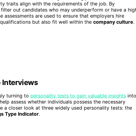
ity traits align with the requirements of the job. By
y filter out candidates who may underperform or have a hig
ese assessments are used to ensure that employers hire
ualifications but also fit well within the
company culture
.
 Interviews
ly turning to
personality tests to gain valuable insights
int
 help assess whether individuals possess the necessary
ake a closer look at three widely used personality tests: the
s Type Indicator
.