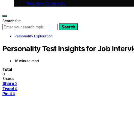
Branding Guidelines
Search for:
Search
Personality Exploration
Personality Test Insights for Job Interv
16 minute read
Total
0
Shares
Share
0
Tweet
0
Pin it
0