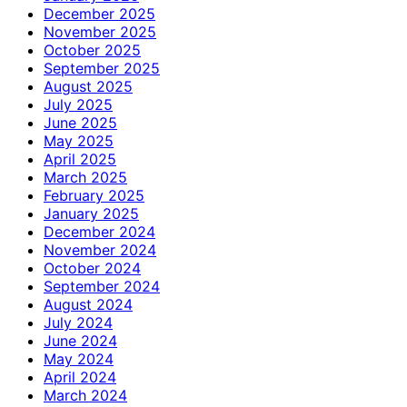
December 2025
November 2025
October 2025
September 2025
August 2025
July 2025
June 2025
May 2025
April 2025
March 2025
February 2025
January 2025
December 2024
November 2024
October 2024
September 2024
August 2024
July 2024
June 2024
May 2024
April 2024
March 2024