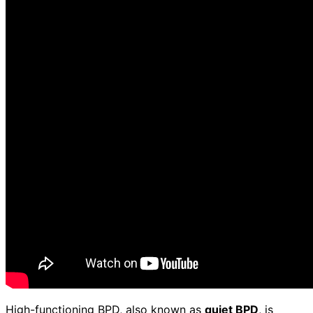
High-functioning BPD, also known as
quiet BPD
, is