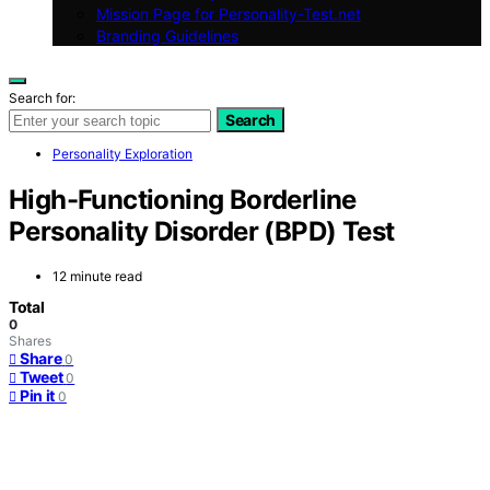
Mission Page for Personality-Test.net
Branding Guidelines
Search for:
Search
Personality Exploration
High-Functioning Borderline
Personality Disorder (BPD) Test
12 minute read
Total
0
Shares
Share
0
Tweet
0
Pin it
0