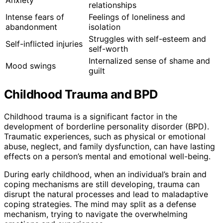
Anxiety
relationships
Intense fears of
Feelings of loneliness and
abandonment
isolation
Struggles with self-esteem and
Self-inflicted injuries
self-worth
Internalized sense of shame and
Mood swings
guilt
Childhood Trauma and BPD
Childhood trauma is a significant factor in the
development of borderline personality disorder (BPD).
Traumatic experiences, such as physical or emotional
abuse, neglect, and family dysfunction, can have lasting
effects on a person’s mental and emotional well-being.
During early childhood, when an individual’s brain and
coping mechanisms are still developing, trauma can
disrupt the natural processes and lead to maladaptive
coping strategies. The mind may split as a defense
mechanism, trying to navigate the overwhelming