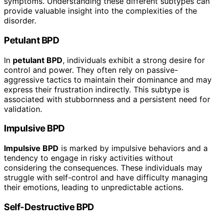
symptoms. Understanding these different subtypes can
provide valuable insight into the complexities of the
disorder.
Petulant BPD
In
petulant BPD
, individuals exhibit a strong desire for
control and power. They often rely on passive-
aggressive tactics to maintain their dominance and may
express their frustration indirectly. This subtype is
associated with stubbornness and a persistent need for
validation.
Impulsive BPD
Impulsive BPD
is marked by impulsive behaviors and a
tendency to engage in risky activities without
considering the consequences. These individuals may
struggle with self-control and have difficulty managing
their emotions, leading to unpredictable actions.
Self-Destructive BPD