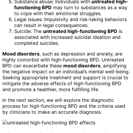
Substance abuse: Individuals with
untreated high-
functioning BPD
may turn to substances as a way
to cope with their emotional struggles.
Legal issues: Impulsivity and risk-taking behaviors
can result in legal consequences.
Suicide: The
untreated high-functioning BPD
is
associated with increased suicidal ideation and
completed suicides.
Mood disorders
, such as depression and anxiety, are
highly comorbid with high-functioning BPD. Untreated
BPD can exacerbate these
mood disorders
, amplifying
the negative impact on an individual’s mental well-being.
Seeking appropriate treatment and support is crucial to
mitigate the adverse effects of high-functioning BPD
and promote a healthier, more fulfilling life.
In the next section, we will explore the diagnostic
process for high-functioning BPD and the criteria used
by clinicians to make an accurate diagnosis.