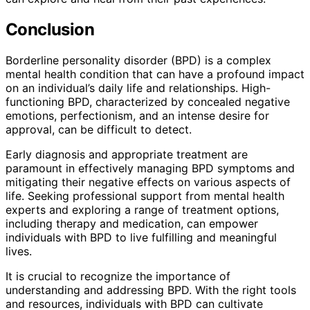
Conclusion
Borderline personality disorder (BPD) is a complex
mental health condition that can have a profound impact
on an individual’s daily life and relationships. High-
functioning BPD, characterized by concealed negative
emotions, perfectionism, and an intense desire for
approval, can be difficult to detect.
Early diagnosis and appropriate treatment are
paramount in effectively managing BPD symptoms and
mitigating their negative effects on various aspects of
life. Seeking professional support from mental health
experts and exploring a range of treatment options,
including therapy and medication, can empower
individuals with BPD to live fulfilling and meaningful
lives.
It is crucial to recognize the importance of
understanding and addressing BPD. With the right tools
and resources, individuals with BPD can cultivate