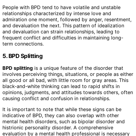
People with BPD tend to have volatile and unstable
relationships characterized by intense love and
admiration one moment, followed by anger, resentment,
and devaluation the next. This pattern of idealization
and devaluation can strain relationships, leading to
frequent conflict and difficulties in maintaining long-
term connections.
5. BPD Splitting
BPD splitting
is a unique feature of the disorder that
involves perceiving things, situations, or people as either
all good or all bad, with little room for gray areas. This
black-and-white thinking can lead to rapid shifts in
opinions, judgments, and attitudes towards others, often
causing conflict and confusion in relationships.
It is important to note that while these signs can be
indicative of BPD, they can also overlap with other
mental health disorders, such as bipolar disorder and
histrionic personality disorder. A comprehensive
evaluation by a mental health professional is necessary