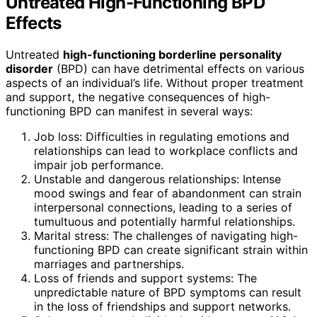
Untreated High-Functioning BPD
Effects
Untreated
high-functioning borderline personality
disorder
(BPD) can have detrimental effects on various
aspects of an individual’s life. Without proper treatment
and support, the negative consequences of high-
functioning BPD can manifest in several ways:
Job loss: Difficulties in regulating emotions and
relationships can lead to workplace conflicts and
impair job performance.
Unstable and dangerous relationships: Intense
mood swings and fear of abandonment can strain
interpersonal connections, leading to a series of
tumultuous and potentially harmful relationships.
Marital stress: The challenges of navigating high-
functioning BPD can create significant strain within
marriages and partnerships.
Loss of friends and support systems: The
unpredictable nature of BPD symptoms can result
in the loss of friendships and support networks.