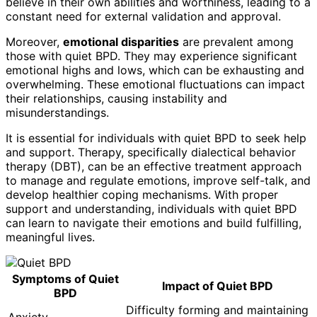
believe in their own abilities and worthiness, leading to a
constant need for external validation and approval.
Moreover,
emotional disparities
are prevalent among
those with quiet BPD. They may experience significant
emotional highs and lows, which can be exhausting and
overwhelming. These emotional fluctuations can impact
their relationships, causing instability and
misunderstandings.
It is essential for individuals with quiet BPD to seek help
and support. Therapy, specifically dialectical behavior
therapy (DBT), can be an effective treatment approach
to manage and regulate emotions, improve self-talk, and
develop healthier coping mechanisms. With proper
support and understanding, individuals with quiet BPD
can learn to navigate their emotions and build fulfilling,
meaningful lives.
Symptoms of Quiet
Impact of Quiet BPD
BPD
Difficulty forming and maintaining