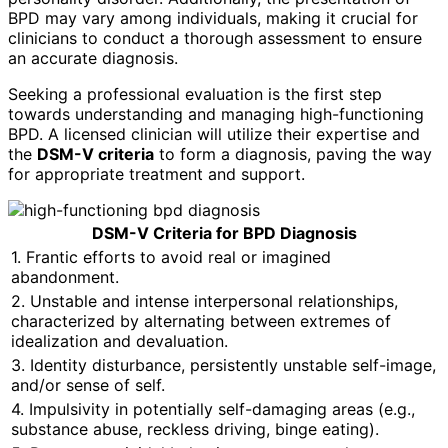
BPD may vary among individuals, making it crucial for
clinicians to conduct a thorough assessment to ensure
an accurate diagnosis.
Seeking a professional evaluation is the first step
towards understanding and managing high-functioning
BPD. A licensed clinician will utilize their expertise and
the
DSM-V criteria
to form a diagnosis, paving the way
for appropriate treatment and support.
DSM-V Criteria for BPD Diagnosis
1. Frantic efforts to avoid real or imagined
abandonment.
2. Unstable and intense interpersonal relationships,
characterized by alternating between extremes of
idealization and devaluation.
3. Identity disturbance, persistently unstable self-image,
and/or sense of self.
4. Impulsivity in potentially self-damaging areas (e.g.,
substance abuse, reckless driving, binge eating).