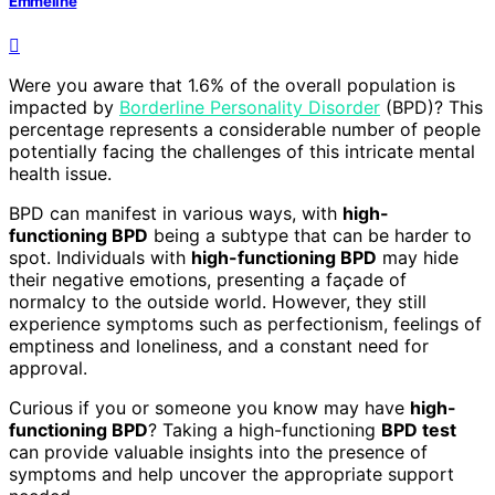
Emmeline
Were you aware that 1.6% of the overall population is
impacted by
Borderline Personality Disorder
(BPD)? This
percentage represents a considerable number of people
potentially facing the challenges of this intricate mental
health issue.
BPD can manifest in various ways, with
high-
functioning BPD
being a subtype that can be harder to
spot. Individuals with
high-functioning BPD
may hide
their negative emotions, presenting a façade of
normalcy to the outside world. However, they still
experience symptoms such as perfectionism, feelings of
emptiness and loneliness, and a constant need for
approval.
Curious if you or someone you know may have
high-
functioning BPD
? Taking a high-functioning
BPD test
can provide valuable insights into the presence of
symptoms and help uncover the appropriate support