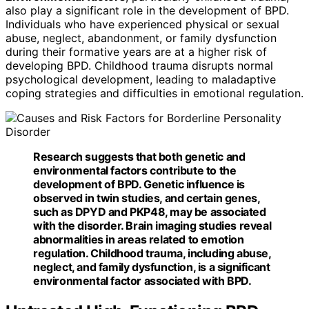
also play a significant role in the development of BPD.
Individuals who have experienced physical or sexual
abuse, neglect, abandonment, or family dysfunction
during their formative years are at a higher risk of
developing BPD. Childhood trauma disrupts normal
psychological development, leading to maladaptive
coping strategies and difficulties in emotional regulation.
Research suggests that both genetic and
environmental factors
contribute to the
development of BPD. Genetic influence is
observed in twin studies, and certain genes,
such as DPYD and PKP48, may be associated
with the disorder. Brain imaging studies reveal
abnormalities in areas related to emotion
regulation. Childhood trauma, including abuse,
neglect, and family dysfunction, is a significant
environmental factor associated with BPD.