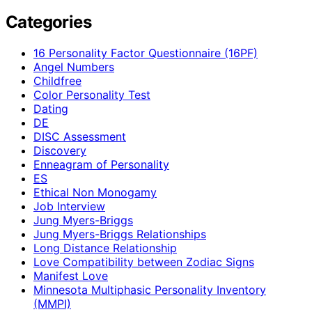
Categories
16 Personality Factor Questionnaire (16PF)
Angel Numbers
Childfree
Color Personality Test
Dating
DE
DISC Assessment
Discovery
Enneagram of Personality
ES
Ethical Non Monogamy
Job Interview
Jung Myers-Briggs
Jung Myers-Briggs Relationships
Long Distance Relationship
Love Compatibility between Zodiac Signs
Manifest Love
Minnesota Multiphasic Personality Inventory
(MMPI)