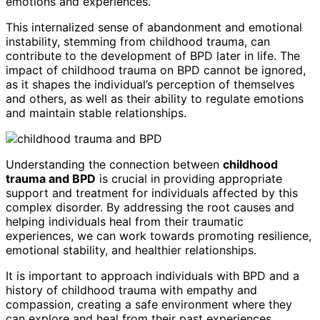
emotions and experiences.
This internalized sense of abandonment and emotional
instability, stemming from childhood trauma, can
contribute to the development of BPD later in life. The
impact of childhood trauma on BPD cannot be ignored,
as it shapes the individual’s perception of themselves
and others, as well as their ability to regulate emotions
and maintain stable relationships.
Understanding the connection between
childhood
trauma and BPD
is crucial in providing appropriate
support and treatment for individuals affected by this
complex disorder. By addressing the root causes and
helping individuals heal from their traumatic
experiences, we can work towards promoting resilience,
emotional stability, and healthier relationships.
It is important to approach individuals with BPD and a
history of childhood trauma with empathy and
compassion, creating a safe environment where they
can explore and heal from their past experiences.