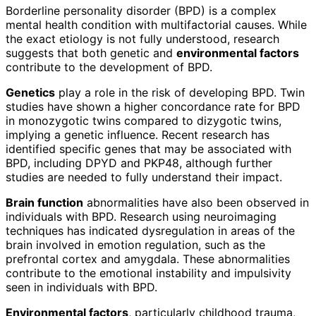
Borderline personality disorder (BPD) is a complex
mental health condition with multifactorial causes. While
the exact etiology is not fully understood, research
suggests that both genetic and
environmental factors
contribute to the development of BPD.
Genetics
play a role in the risk of developing BPD. Twin
studies have shown a higher concordance rate for BPD
in monozygotic twins compared to dizygotic twins,
implying a genetic influence. Recent research has
identified specific genes that may be associated with
BPD, including DPYD and PKP48, although further
studies are needed to fully understand their impact.
Brain function
abnormalities have also been observed in
individuals with BPD. Research using neuroimaging
techniques has indicated dysregulation in areas of the
brain involved in emotion regulation, such as the
prefrontal cortex and amygdala. These abnormalities
contribute to the emotional instability and impulsivity
seen in individuals with BPD.
Environmental factors
, particularly childhood trauma,