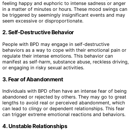
feeling happy and euphoric to intense sadness or anger
in a matter of minutes or hours. These mood swings can
be triggered by seemingly insignificant events and may
seem excessive or disproportionate.
2. Self-Destructive Behavior
People with BPD may engage in self-destructive
behaviors as a way to cope with their emotional pain or
regulate their intense emotions. This behavior can
manifest as self-harm, substance abuse, reckless driving,
or engaging in risky sexual activities.
3. Fear of Abandonment
Individuals with BPD often have an intense fear of being
abandoned or rejected by others. They may go to great
lengths to avoid real or perceived abandonment, which
can lead to clingy or dependent relationships. This fear
can trigger extreme emotional reactions and behaviors.
4. Unstable Relationships