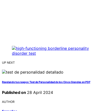
UP NEXT
Revelando tus rasgos: Test de Personalidad de los Cinco Grandes en PDF
Published on
28 April 2024
AUTHOR