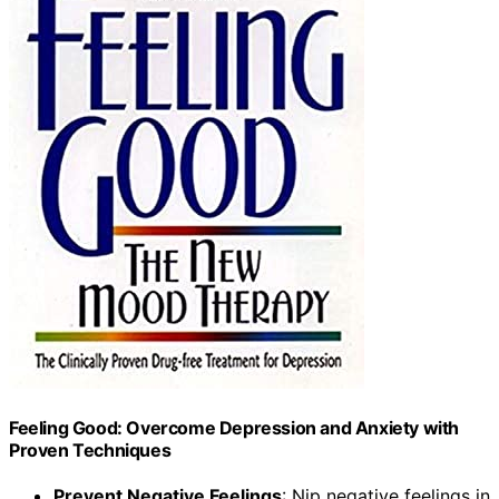
Feeling Good: Overcome Depression and Anxiety with
Proven Techniques
Prevent Negative Feelings
: Nip negative feelings in