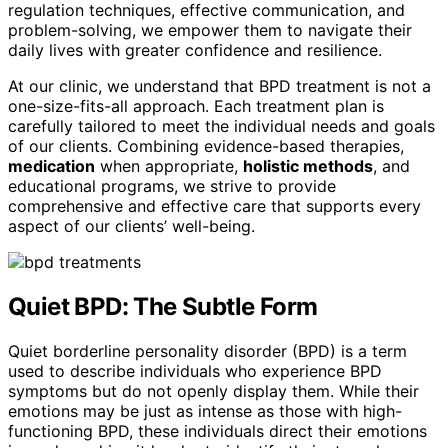
regulation techniques, effective communication, and
problem-solving, we empower them to navigate their
daily lives with greater confidence and resilience.
At our clinic, we understand that BPD treatment is not a
one-size-fits-all approach. Each treatment plan is
carefully tailored to meet the individual needs and goals
of our clients. Combining evidence-based therapies,
medication
when appropriate,
holistic methods
, and
educational programs, we strive to provide
comprehensive and effective care that supports every
aspect of our clients’ well-being.
Quiet BPD: The Subtle Form
Quiet borderline personality disorder (BPD) is a term
used to describe individuals who experience BPD
symptoms but do not openly display them. While their
emotions may be just as intense as those with high-
functioning BPD, these individuals direct their emotions