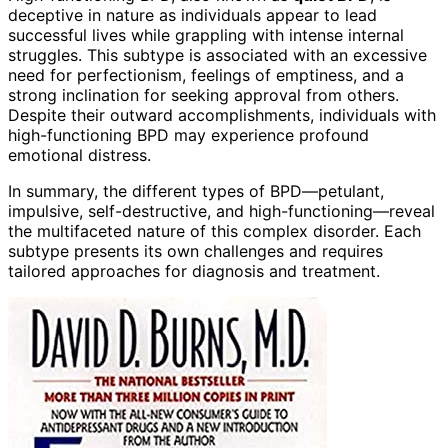
deceptive in nature as individuals appear to lead
successful lives while grappling with intense internal
struggles. This subtype is associated with an excessive
need for perfectionism, feelings of emptiness, and a
strong inclination for seeking approval from others.
Despite their outward accomplishments, individuals with
high-functioning BPD may experience profound
emotional distress.
In summary, the different types of BPD—petulant,
impulsive, self-destructive, and high-functioning—reveal
the multifaceted nature of this complex disorder. Each
subtype presents its own challenges and requires
tailored approaches for diagnosis and treatment.