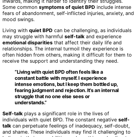
inwards, making it harder to identify their struggles.
Some common
symptoms of quiet BPD
include intense
fears of abandonment, self-inflicted injuries, anxiety, and
mood swings.
Living with
quiet BPD
can be challenging, as individuals
may struggle with harmful
self-talk
and experience
emotional disparities
that affect their daily life and
relationships. The internal turmoil they experience is
often hidden from others, making it difficult for them to
receive the support and understanding they need.
“Living with
quiet BPD
often feels like a
constant battle with myself. I experience
intense emotions, but I keep them bottled up,
fearing judgment and rejection. It’s an internal
struggle that no one else sees or
understands.”
Self-talk
plays a significant role in the lives of
individuals with quiet BPD. The constant negative
self-
talk
can perpetuate feelings of inadequacy, self-doubt,
and shame. These individuals may find it challenging to