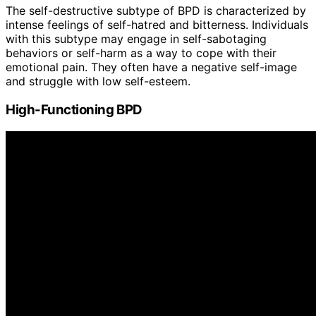
The self-destructive subtype of BPD is characterized by
intense feelings of self-hatred and bitterness. Individuals
with this subtype may engage in self-sabotaging
behaviors or self-harm as a way to cope with their
emotional pain. They often have a negative self-image
and struggle with low self-esteem.
High-Functioning BPD