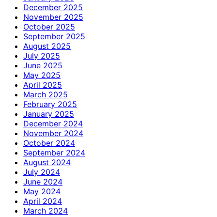
December 2025
November 2025
October 2025
September 2025
August 2025
July 2025
June 2025
May 2025
April 2025
March 2025
February 2025
January 2025
December 2024
November 2024
October 2024
September 2024
August 2024
July 2024
June 2024
May 2024
April 2024
March 2024