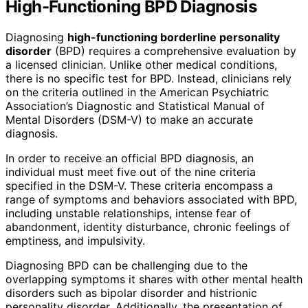
High-Functioning BPD Diagnosis
Diagnosing
high-functioning borderline personality
disorder
(BPD) requires a comprehensive evaluation by
a licensed clinician. Unlike other medical conditions,
there is no specific test for BPD. Instead, clinicians rely
on the criteria outlined in the American Psychiatric
Association’s Diagnostic and Statistical Manual of
Mental Disorders (DSM-V) to make an accurate
diagnosis.
In order to receive an official BPD diagnosis, an
individual must meet five out of the nine criteria
specified in the DSM-V. These criteria encompass a
range of symptoms and behaviors associated with BPD,
including unstable relationships, intense fear of
abandonment, identity disturbance, chronic feelings of
emptiness, and impulsivity.
Diagnosing BPD can be challenging due to the
overlapping symptoms it shares with other mental health
disorders such as bipolar disorder and histrionic
personality disorder. Additionally, the presentation of