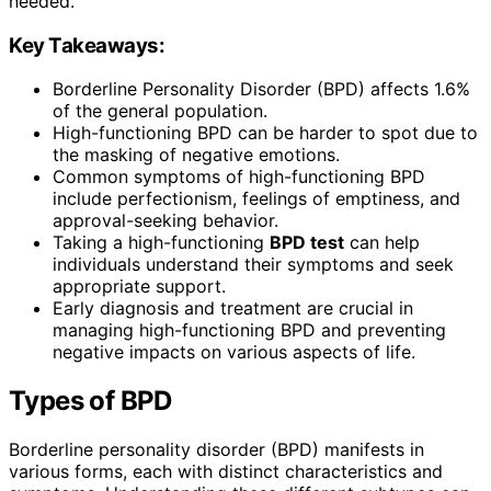
needed.
Key Takeaways:
Borderline Personality Disorder (BPD) affects 1.6%
of the general population.
High-functioning BPD can be harder to spot due to
the masking of negative emotions.
Common symptoms of high-functioning BPD
include perfectionism, feelings of emptiness, and
approval-seeking behavior.
Taking a high-functioning
BPD test
can help
individuals understand their symptoms and seek
appropriate support.
Early diagnosis and treatment are crucial in
managing high-functioning BPD and preventing
negative impacts on various aspects of life.
Types of BPD
Borderline personality disorder (BPD) manifests in
various forms, each with distinct characteristics and