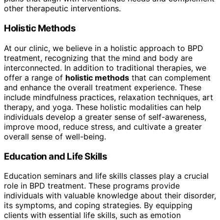
other therapeutic interventions.
Holistic Methods
At our clinic, we believe in a holistic approach to BPD
treatment, recognizing that the mind and body are
interconnected. In addition to traditional therapies, we
offer a range of
holistic methods
that can complement
and enhance the overall treatment experience. These
include mindfulness practices, relaxation techniques, art
therapy, and yoga. These holistic modalities can help
individuals develop a greater sense of self-awareness,
improve mood, reduce stress, and cultivate a greater
overall sense of well-being.
Education and Life Skills
Education seminars and life skills classes play a crucial
role in BPD treatment. These programs provide
individuals with valuable knowledge about their disorder,
its symptoms, and coping strategies. By equipping
clients with essential life skills, such as emotion