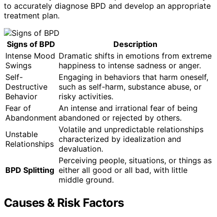
to accurately diagnose BPD and develop an appropriate
treatment plan.
Signs of BPD
Description
Intense Mood
Dramatic shifts in emotions from extreme
Swings
happiness to intense sadness or anger.
Self-
Engaging in behaviors that harm oneself,
Destructive
such as self-harm, substance abuse, or
Behavior
risky activities.
Fear of
An intense and irrational fear of being
Abandonment
abandoned or rejected by others.
Volatile and unpredictable relationships
Unstable
characterized by idealization and
Relationships
devaluation.
Perceiving people, situations, or things as
BPD Splitting
either all good or all bad, with little
middle ground.
Causes & Risk Factors