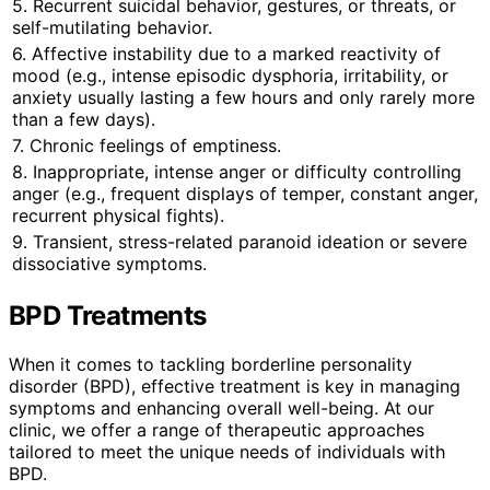
5. Recurrent suicidal behavior, gestures, or threats, or
self-mutilating behavior.
6. Affective instability due to a marked reactivity of
mood (e.g., intense episodic dysphoria, irritability, or
anxiety usually lasting a few hours and only rarely more
than a few days).
7. Chronic feelings of emptiness.
8. Inappropriate, intense anger or difficulty controlling
anger (e.g., frequent displays of temper, constant anger,
recurrent physical fights).
9. Transient, stress-related paranoid ideation or severe
dissociative symptoms.
BPD Treatments
When it comes to tackling borderline personality
disorder (BPD), effective treatment is key in managing
symptoms and enhancing overall well-being. At our
clinic, we offer a range of therapeutic approaches
tailored to meet the unique needs of individuals with
BPD.