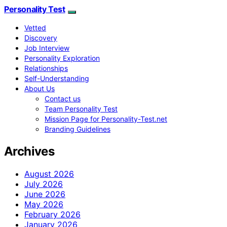
Personality Test
Vetted
Discovery
Job Interview
Personality Exploration
Relationships
Self-Understanding
About Us
Contact us
Team Personality Test
Mission Page for Personality-Test.net
Branding Guidelines
Archives
August 2026
July 2026
June 2026
May 2026
February 2026
January 2026