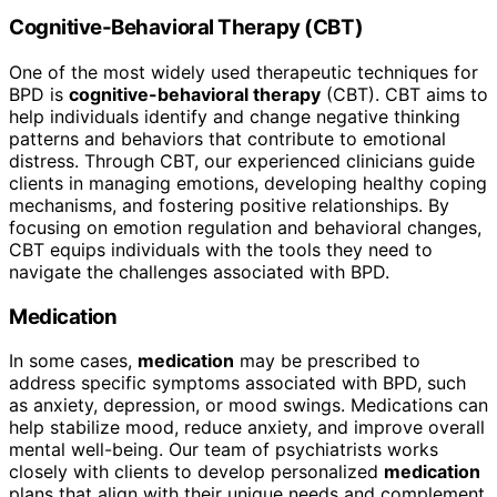
Cognitive-Behavioral Therapy (CBT)
One of the most widely used therapeutic techniques for
BPD is
cognitive-behavioral therapy
(CBT). CBT aims to
help individuals identify and change negative thinking
patterns and behaviors that contribute to emotional
distress. Through CBT, our experienced clinicians guide
clients in managing emotions, developing healthy coping
mechanisms, and fostering positive relationships. By
focusing on emotion regulation and behavioral changes,
CBT equips individuals with the tools they need to
navigate the challenges associated with BPD.
Medication
In some cases,
medication
may be prescribed to
address specific symptoms associated with BPD, such
as anxiety, depression, or mood swings. Medications can
help stabilize mood, reduce anxiety, and improve overall
mental well-being. Our team of psychiatrists works
closely with clients to develop personalized
medication
plans that align with their unique needs and complement