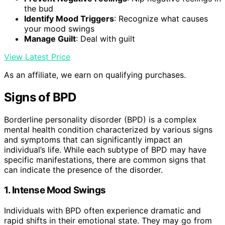
the bud
Identify Mood Triggers
: Recognize what causes
your mood swings
Manage Guilt
: Deal with guilt
View Latest Price
As an affiliate, we earn on qualifying purchases.
Signs of BPD
Borderline personality disorder (BPD) is a complex
mental health condition characterized by various signs
and symptoms that can significantly impact an
individual’s life. While each subtype of BPD may have
specific manifestations, there are common signs that
can indicate the presence of the disorder.
1. Intense Mood Swings
Individuals with BPD often experience dramatic and
rapid shifts in their emotional state. They may go from