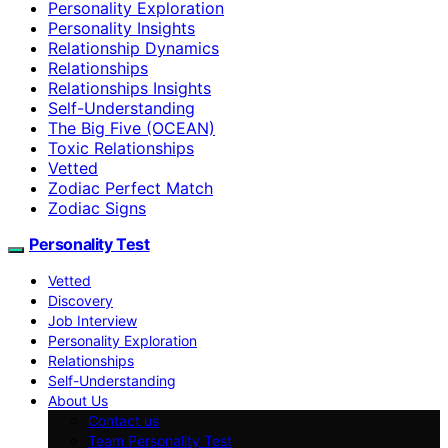
Personality Exploration
Personality Insights
Relationship Dynamics
Relationships
Relationships Insights
Self-Understanding
The Big Five (OCEAN)
Toxic Relationships
Vetted
Zodiac Perfect Match
Zodiac Signs
Personality Test
Vetted
Discovery
Job Interview
Personality Exploration
Relationships
Self-Understanding
About Us
Contact us
Team Personality Test