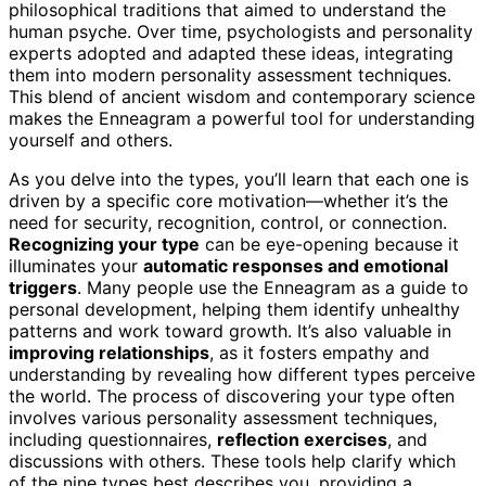
philosophical traditions that aimed to understand the
human psyche. Over time, psychologists and personality
experts adopted and adapted these ideas, integrating
them into modern personality assessment techniques.
This blend of ancient wisdom and contemporary science
makes the Enneagram a powerful tool for understanding
yourself and others.
As you delve into the types, you’ll learn that each one is
driven by a specific core motivation—whether it’s the
need for security, recognition, control, or connection.
Recognizing your type
can be eye-opening because it
illuminates your
automatic responses and emotional
triggers
. Many people use the Enneagram as a guide to
personal development, helping them identify unhealthy
patterns and work toward growth. It’s also valuable in
improving relationships
, as it fosters empathy and
understanding by revealing how different types perceive
the world. The process of discovering your type often
involves various personality assessment techniques,
including questionnaires,
reflection exercises
, and
discussions with others. These tools help clarify which
of the nine types best describes you, providing a