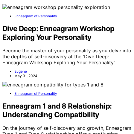
Enneagram of Personality
Dive Deep: Enneagram Workshop
Exploring Your Personality
Become the master of your personality as you delve into
the depths of self-discovery at the 'Dive Deep:
Enneagram Workshop Exploring Your Personality'.
Eugene
May 31, 2024
Enneagram of Personality
Enneagram 1 and 8 Relationship:
Understanding Compatibility
On the journey of self-discovery and growth, Enneagram