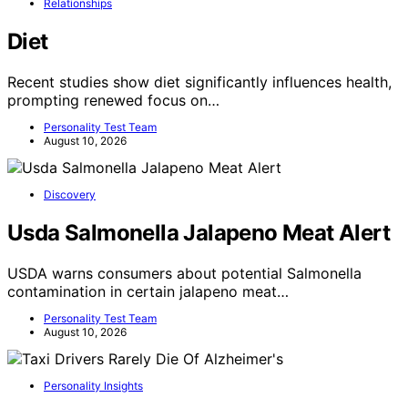
Relationships
Diet
Recent studies show diet significantly influences health,
prompting renewed focus on…
Personality Test Team
August 10, 2026
Discovery
Usda Salmonella Jalapeno Meat Alert
USDA warns consumers about potential Salmonella
contamination in certain jalapeno meat…
Personality Test Team
August 10, 2026
Personality Insights