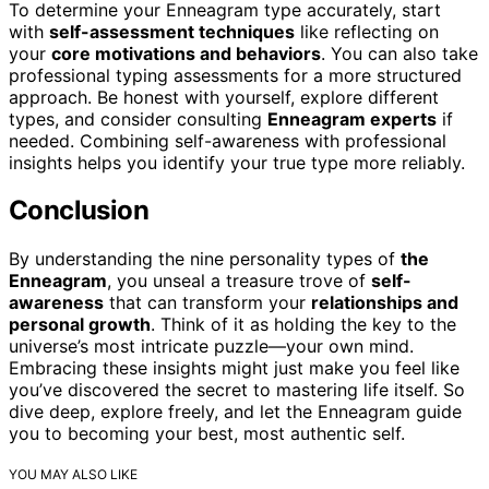
To determine your Enneagram type accurately, start
with
self-assessment techniques
like reflecting on
your
core motivations and behaviors
. You can also take
professional typing assessments for a more structured
approach. Be honest with yourself, explore different
types, and consider consulting
Enneagram experts
if
needed. Combining self-awareness with professional
insights helps you identify your true type more reliably.
Conclusion
By understanding the nine personality types of
the
Enneagram
, you unseal a treasure trove of
self-
awareness
that can transform your
relationships and
personal growth
. Think of it as holding the key to the
universe’s most intricate puzzle—your own mind.
Embracing these insights might just make you feel like
you’ve discovered the secret to mastering life itself. So
dive deep, explore freely, and let the Enneagram guide
you to becoming your best, most authentic self.
YOU MAY ALSO LIKE