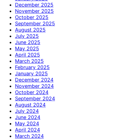
December 2025
November 2025
October 2025
September 2025
August 2025
July 2025
June 2025
May 2025
April 2025
March 2025
February 2025
January 2025
December 2024
November 2024
October 2024
September 2024
August 2024
July 2024
June 2024
May 2024
April 2024
March 2024