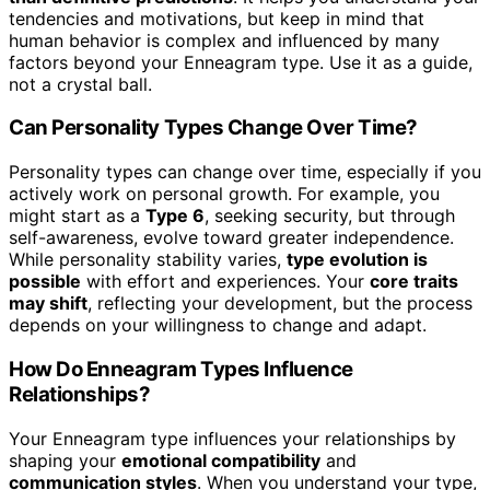
tendencies and motivations, but keep in mind that
human behavior is complex and influenced by many
factors beyond your Enneagram type. Use it as a guide,
not a crystal ball.
Can Personality Types Change Over Time?
Personality types can change over time, especially if you
actively work on personal growth. For example, you
might start as a
Type 6
, seeking security, but through
self-awareness, evolve toward greater independence.
While personality stability varies,
type evolution is
possible
with effort and experiences. Your
core traits
may shift
, reflecting your development, but the process
depends on your willingness to change and adapt.
How Do Enneagram Types Influence
Relationships?
Your Enneagram type influences your relationships by
shaping your
emotional compatibility
and
communication styles
. When you understand your type,