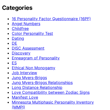
Categories
16 Personality Factor Questionnaire (16PF)
Angel Numbers
Childfree
Color Personality Test
Dating
DE
DISC Assessment
Discovery
Enneagram of Personality
ES
Ethical Non Monogamy
Job Interview
Jung Myers-Briggs
Jung Myers-Briggs Relationships
Long Distance Relationship
Love Compatibility between Zodiac Signs
Manifest Love
Minnesota Multiphasic Personality Inventory
(MMPI)