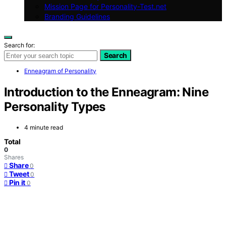
Mission Page for Personality-Test.net
Branding Guidelines
Search for:
Search
Enneagram of Personality
Introduction to the Enneagram: Nine
Personality Types
4 minute read
Total
0
Shares
Share
0
Tweet
0
Pin it
0