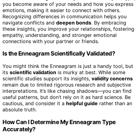
you become aware of your needs and how you express
emotions, making it easier to connect with others.
Recognizing differences in communication helps you
navigate conflicts and
deepen bonds
. By embracing
these insights, you improve your relationships, fostering
empathy, understanding, and stronger emotional
connections with your partner or friends.
Is the Enneagram Scientifically Validated?
You might think the Enneagram is just a handy tool, but
its
scientific validation
is murky at best. While some
scientific studies support its insights,
validity concerns
remain due to limited rigorous research and subjective
interpretations. It’s like chasing shadows—you can find
useful patterns, but don’t rely on it as hard science. Be
cautious, and consider it a
helpful guide
rather than an
absolute truth.
How Can I Determine My Enneagram Type
Accurately?