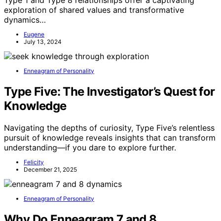
Type 1 and Type 8 relationships offer a captivating
exploration of shared values and transformative
dynamics…
Eugene
July 13, 2024
Enneagram of Personality
Type Five: The Investigator’s Quest for
Knowledge
Navigating the depths of curiosity, Type Five’s relentless
pursuit of knowledge reveals insights that can transform
understanding—if you dare to explore further.
Felicity
December 21, 2025
Enneagram of Personality
Why Do Enneagram 7 and 8