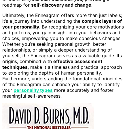
roadmap for
self-discovery and change
.
Ultimately, the Enneagram offers more than just labels;
it’s a journey into understanding the
complex layers of
your personality
. By recognizing your core motivations
and patterns, you gain insight into your behaviors and
choices, empowering you to make conscious changes.
Whether you’re seeking personal growth, better
relationships, or simply a deeper understanding of
yourself, the Enneagram serves as a valuable guide. Its
origins, combined with
effective assessment
techniques
, make it a timeless and practical approach
to exploring the depths of human personality.
Furthermore, understanding the foundational principles
of the Enneagram can enhance your ability to identify
your
personality types
more accurately and foster
meaningful self-awareness.