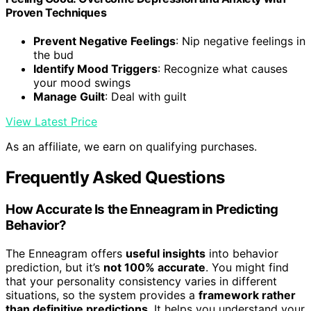
Proven Techniques
Prevent Negative Feelings
: Nip negative feelings in
the bud
Identify Mood Triggers
: Recognize what causes
your mood swings
Manage Guilt
: Deal with guilt
View Latest Price
As an affiliate, we earn on qualifying purchases.
Frequently Asked Questions
How Accurate Is the Enneagram in Predicting
Behavior?
The Enneagram offers
useful insights
into behavior
prediction, but it’s
not 100% accurate
. You might find
that your personality consistency varies in different
situations, so the system provides a
framework rather
than definitive predictions
. It helps you understand your