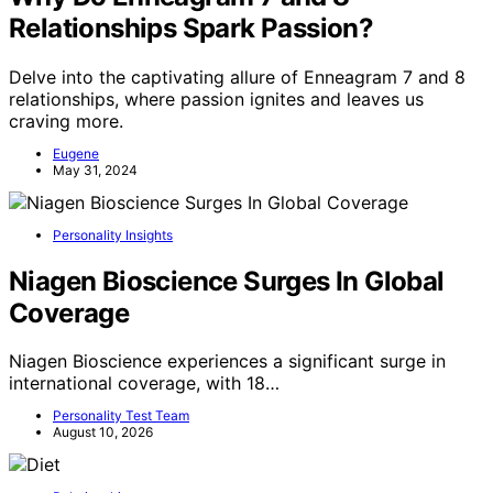
Relationships Spark Passion?
Delve into the captivating allure of Enneagram 7 and 8
relationships, where passion ignites and leaves us
craving more.
Eugene
May 31, 2024
Personality Insights
Niagen Bioscience Surges In Global
Coverage
Niagen Bioscience experiences a significant surge in
international coverage, with 18…
Personality Test Team
August 10, 2026