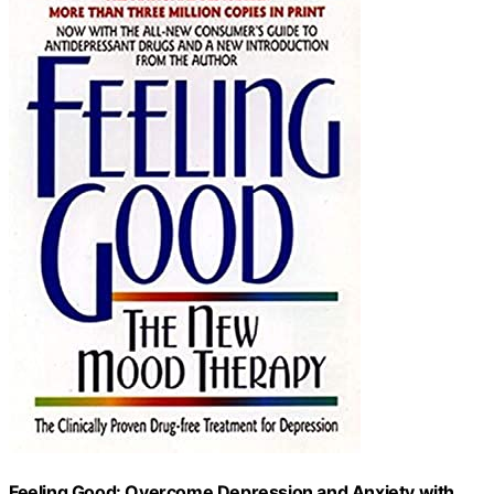
Feeling Good: Overcome Depression and Anxiety with