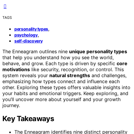
TAGS
,
personality types
,
psychology
self-discovery
The Enneagram outlines nine
unique personality types
that help you understand how you see the world,
behave, and grow. Each type is driven by specific
core
motivations
like security, recognition, or control. This
system reveals your
natural strengths
and challenges,
emphasizing how types connect and influence each
other. Exploring these types offers valuable insights into
your habits and emotional triggers. Keep exploring, and
you’ll uncover more about yourself and your growth
journey.
Key Takeaways
The Enneagram identifies nine distinct personality