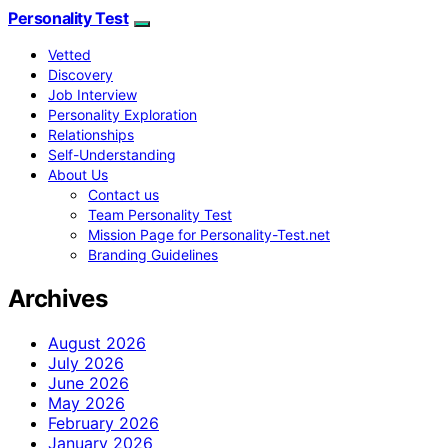
Personality Test
Vetted
Discovery
Job Interview
Personality Exploration
Relationships
Self-Understanding
About Us
Contact us
Team Personality Test
Mission Page for Personality-Test.net
Branding Guidelines
Archives
August 2026
July 2026
June 2026
May 2026
February 2026
January 2026