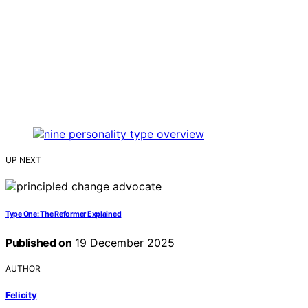
UP NEXT
Type One: The Reformer Explained
Published on
19 December 2025
AUTHOR
Felicity