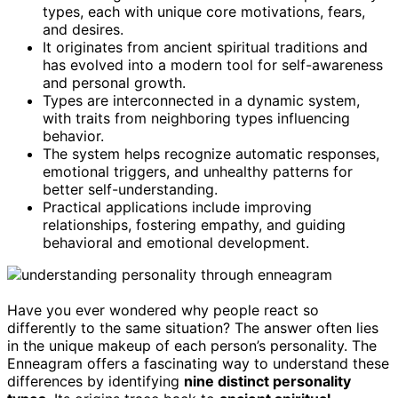
types, each with unique core motivations, fears,
and desires.
It originates from ancient spiritual traditions and
has evolved into a modern tool for self-awareness
and personal growth.
Types are interconnected in a dynamic system,
with traits from neighboring types influencing
behavior.
The system helps recognize automatic responses,
emotional triggers, and unhealthy patterns for
better self-understanding.
Practical applications include improving
relationships, fostering empathy, and guiding
behavioral and emotional development.
Have you ever wondered why people react so
differently to the same situation? The answer often lies
in the unique makeup of each person’s personality. The
Enneagram offers a fascinating way to understand these
differences by identifying
nine distinct personality