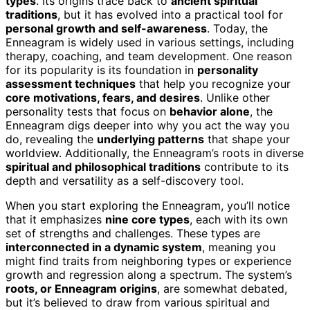
types
. Its origins trace back to
ancient spiritual
traditions
, but it has evolved into a practical tool for
personal growth and self-awareness
. Today, the
Enneagram is widely used in various settings, including
therapy, coaching, and team development. One reason
for its popularity is its foundation in
personality
assessment techniques
that help you recognize your
core motivations, fears, and desires
. Unlike other
personality tests that focus on
behavior alone
, the
Enneagram digs deeper into why you act the way you
do, revealing the
underlying patterns
that shape your
worldview. Additionally, the Enneagram’s roots in diverse
spiritual and philosophical traditions
contribute to its
depth and versatility as a self-discovery tool.
When you start exploring the Enneagram, you’ll notice
that it emphasizes
nine core types
, each with its own
set of strengths and challenges. These types are
interconnected in a dynamic system
, meaning you
might find traits from neighboring types or experience
growth and regression along a spectrum. The system’s
roots, or Enneagram origins
, are somewhat debated,
but it’s believed to draw from various spiritual and