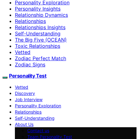
Personality Exploration
Personality Insights
Relationship Dynamics
Relationships
Relationships Insights
Self-Understanding
The Big Five (OCEAN)
Toxic Relationships
Vetted
Zodiac Perfect Match
Zodiac Signs
Personality Test
Vetted
Discovery
Job Interview
Personality Exploration
Relationships
Self-Understanding
About Us
Contact us
Team Personality Test