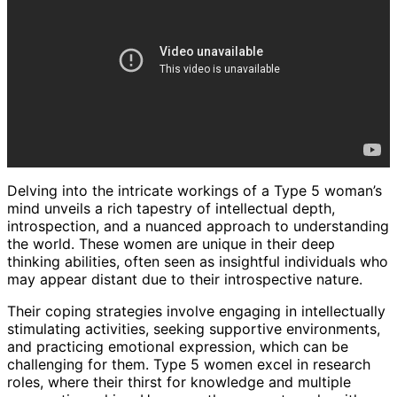
Delving into the intricate workings of a Type 5 woman’s
mind unveils a rich tapestry of intellectual depth,
introspection, and a nuanced approach to understanding
the world. These women are unique in their deep
thinking abilities, often seen as insightful individuals who
may appear distant due to their introspective nature.
Their coping strategies involve engaging in intellectually
stimulating activities, seeking supportive environments,
and practicing emotional expression, which can be
challenging for them. Type 5 women excel in research
roles, where their thirst for knowledge and multiple