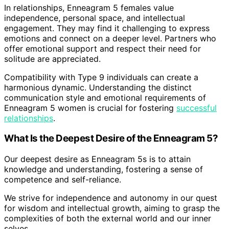
In relationships, Enneagram 5 females value
independence, personal space, and intellectual
engagement. They may find it challenging to express
emotions and connect on a deeper level. Partners who
offer emotional support and respect their need for
solitude are appreciated.
Compatibility with Type 9 individuals can create a
harmonious dynamic. Understanding the distinct
communication style and emotional requirements of
Enneagram 5 women is crucial for fostering
successful
relationships
.
What Is the Deepest Desire of the Enneagram 5?
Our deepest desire as Enneagram 5s is to attain
knowledge and understanding, fostering a sense of
competence and self-reliance.
We strive for independence and autonomy in our quest
for wisdom and intellectual growth, aiming to grasp the
complexities of both the external world and our inner
selves.