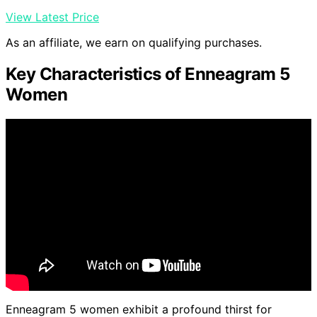
View Latest Price
As an affiliate, we earn on qualifying purchases.
Key Characteristics of Enneagram 5
Women
Enneagram 5 women exhibit a profound thirst for