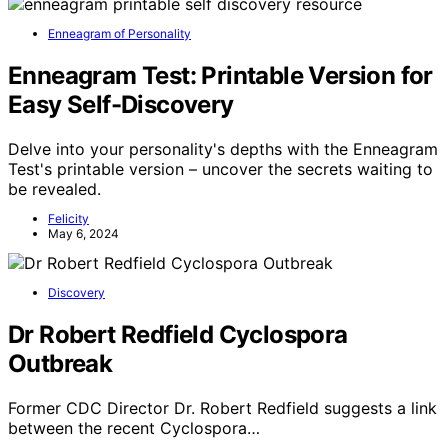
Enneagram of Personality
Enneagram Test: Printable Version for
Easy Self-Discovery
Delve into your personality's depths with the Enneagram
Test's printable version – uncover the secrets waiting to
be revealed.
Felicity
May 6, 2024
Discovery
Dr Robert Redfield Cyclospora
Outbreak
Former CDC Director Dr. Robert Redfield suggests a link
between the recent Cyclospora…