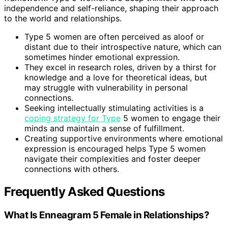
independence and self-reliance, shaping their approach
to the world and relationships.
Type 5 women are often perceived as aloof or
distant due to their introspective nature, which can
sometimes hinder emotional expression.
They excel in research roles, driven by a thirst for
knowledge and a love for theoretical ideas, but
may struggle with vulnerability in personal
connections.
Seeking intellectually stimulating activities is a
coping strategy for Type
5 women to engage their
minds and maintain a sense of fulfillment.
Creating supportive environments where emotional
expression is encouraged helps Type 5 women
navigate their complexities and foster deeper
connections with others.
Frequently Asked Questions
What Is Enneagram 5 Female in Relationships?