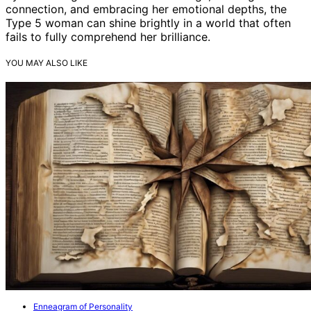
connection, and embracing her emotional depths, the
Type 5 woman can shine brightly in a world that often
fails to fully comprehend her brilliance.
YOU MAY ALSO LIKE
Enneagram of Personality