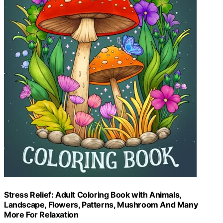
Stress Relief: Adult Coloring Book with Animals,
Landscape, Flowers, Patterns, Mushroom And Many
More For Relaxation