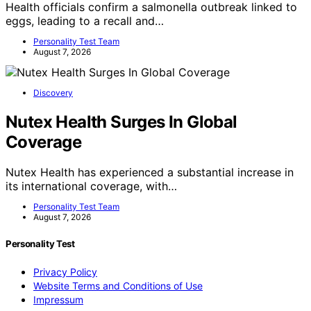
Health officials confirm a salmonella outbreak linked to
eggs, leading to a recall and…
Personality Test Team
August 7, 2026
Discovery
Nutex Health Surges In Global
Coverage
Nutex Health has experienced a substantial increase in
its international coverage, with…
Personality Test Team
August 7, 2026
Personality Test
Privacy Policy
Website Terms and Conditions of Use
Impressum