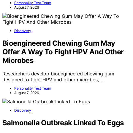
Personality Test Team
August 7, 2026
Discovery
Bioengineered Chewing Gum May
Offer A Way To Fight HPV And Other
Microbes
Researchers develop bioengineered chewing gum
designed to fight HPV and other microbes,…
Personality Test Team
August 7, 2026
Discovery
Salmonella Outbreak Linked To Eggs