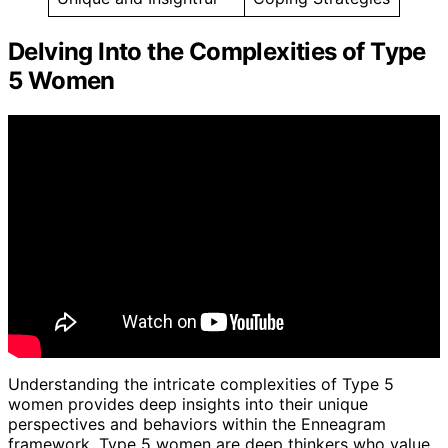
Delving Into the Complexities of Type
5 Women
Understanding the intricate complexities of Type 5
women provides deep insights into their unique
perspectives and behaviors within the Enneagram
framework. Type 5 women are deep thinkers who value