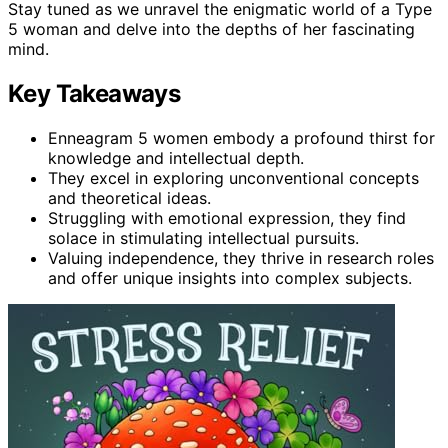
Stay tuned as we unravel the enigmatic world of a Type
5 woman and delve into the depths of her fascinating
mind.
Key Takeaways
Enneagram 5 women embody a profound thirst for
knowledge and intellectual depth.
They excel in exploring unconventional concepts
and theoretical ideas.
Struggling with emotional expression, they find
solace in stimulating intellectual pursuits.
Valuing independence, they thrive in research roles
and offer unique insights into complex subjects.