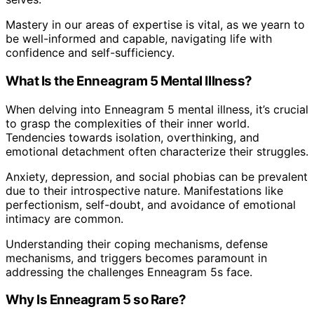
Mastery in our areas of expertise is vital, as we yearn to
be well-informed and capable, navigating life with
confidence and self-sufficiency.
What Is the Enneagram 5 Mental Illness?
When delving into Enneagram 5 mental illness, it’s crucial
to grasp the complexities of their inner world.
Tendencies towards isolation, overthinking, and
emotional detachment often characterize their struggles.
Anxiety, depression, and social phobias can be prevalent
due to their introspective nature. Manifestations like
perfectionism, self-doubt, and avoidance of emotional
intimacy are common.
Understanding their coping mechanisms, defense
mechanisms, and triggers becomes paramount in
addressing the challenges Enneagram 5s face.
Why Is Enneagram 5 so Rare?