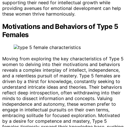
supporting their need for intellectual growth while
providing avenues for emotional development can help
these women thrive harmoniously.
Motivations and Behaviors of Type 5
Females
Moving from exploring the key characteristics of Type 5
women to delving into their motivations and behaviors
reveals a complex interplay of intellect, independence,
and a relentless pursuit of mastery. Type 5 females are
driven by a thirst for knowledge, constantly seeking to
understand intricate ideas and theories. Their behaviors
reflect deep introspection, often withdrawing into their
minds to dissect information and concepts. Valuing
independence and autonomy, these women prefer to
engage in intellectual pursuits on their own terms,
embracing solitude for focused exploration. Motivated
by a desire for competence and mastery, Type 5
females tirelessly expand their knowledge base, pushing