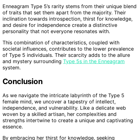
Enneagram Type 5’s rarity stems from their unique blend
of traits that set them apart from the majority. Their
inclination towards introspection, thirst for knowledge,
and desire for independence create a distinctive
personality that not everyone resonates with.
This combination of characteristics, coupled with
societal influences, contributes to the lower prevalence
of Type 5 individuals. Their scarcity adds to the allure
and mystery surrounding
Type 5s in the Enneagram
system.
Conclusion
As we navigate the intricate labyrinth of the Type 5
female mind, we uncover a tapestry of intellect,
independence, and vulnerability. Like a delicate web
woven by a skilled artisan, her complexities and
strengths intertwine to create a unique and captivating
essence.
By embracing her thirst for knowledge, seeking