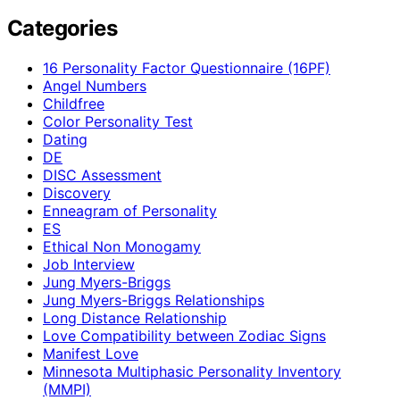
Categories
16 Personality Factor Questionnaire (16PF)
Angel Numbers
Childfree
Color Personality Test
Dating
DE
DISC Assessment
Discovery
Enneagram of Personality
ES
Ethical Non Monogamy
Job Interview
Jung Myers-Briggs
Jung Myers-Briggs Relationships
Long Distance Relationship
Love Compatibility between Zodiac Signs
Manifest Love
Minnesota Multiphasic Personality Inventory
(MMPI)