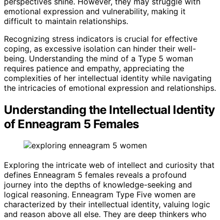
perspectives shine. However, they may struggle with
emotional expression and vulnerability, making it
difficult to maintain relationships.
Recognizing stress indicators is crucial for effective
coping, as excessive isolation can hinder their well-
being. Understanding the mind of a Type 5 woman
requires patience and empathy, appreciating the
complexities of her intellectual identity while navigating
the intricacies of emotional expression and relationships.
Understanding the Intellectual Identity
of Enneagram 5 Females
Exploring the intricate web of intellect and curiosity that
defines Enneagram 5 females reveals a profound
journey into the depths of knowledge-seeking and
logical reasoning. Enneagram Type Five women are
characterized by their intellectual identity, valuing logic
and reason above all else. They are deep thinkers who