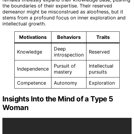
the boundaries of their expertise. Their reserved
demeanor might be misconstrued as aloofness, but it
stems from a profound focus on inner exploration and
intellectual growth.
Motivations
Behaviors
Traits
Deep
Knowledge
Reserved
introspection
Pursuit of
Intellectual
Independence
mastery
pursuits
Competence
Autonomy
Exploration
Insights Into the Mind of a Type 5
Woman