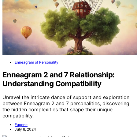
Enneagram of Personality
Enneagram 2 and 7 Relationship:
Understanding Compatibility
Unravel the intricate dance of support and exploration
between Enneagram 2 and 7 personalities, discovering
the hidden complexities that shape their unique
compatibility.
Eugene
July 8, 2024