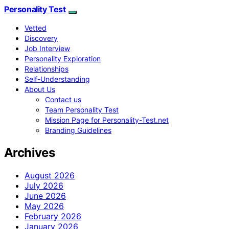
Personality Test
Vetted
Discovery
Job Interview
Personality Exploration
Relationships
Self-Understanding
About Us
Contact us
Team Personality Test
Mission Page for Personality-Test.net
Branding Guidelines
Archives
August 2026
July 2026
June 2026
May 2026
February 2026
January 2026