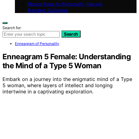
Mission Page for Personality-Test.net
Branding Guidelines
Search for:
Search
Enneagram of Personality
Enneagram 5 Female: Understanding
the Mind of a Type 5 Woman
Embark on a journey into the enigmatic mind of a Type
5 woman, where layers of intellect and longing
intertwine in a captivating exploration.