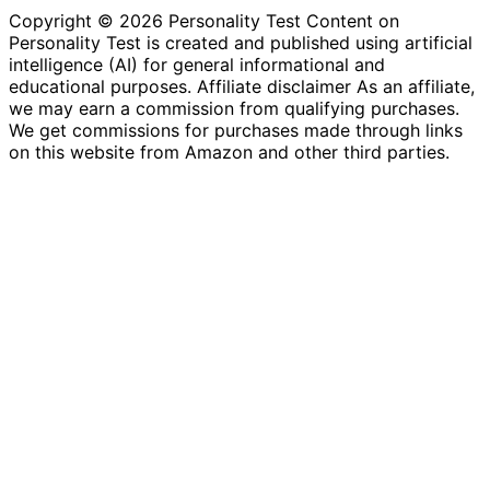
Copyright © 2026 Personality Test Content on
Personality Test is created and published using artificial
intelligence (AI) for general informational and
educational purposes. Affiliate disclaimer As an affiliate,
we may earn a commission from qualifying purchases.
We get commissions for purchases made through links
on this website from Amazon and other third parties.