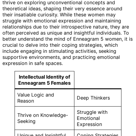
thrive on exploring unconventional concepts and
theoretical ideas, shaping their very essence around
their insatiable curiosity. While these women may
struggle with emotional expression and maintaining
relationships due to their introspective nature, they are
often perceived as unique and insightful individuals. To
better understand the mind of Enneagram 5 women, it is
crucial to delve into their coping strategies, which
include engaging in stimulating activities, seeking
supportive environments, and practicing emotional
expression in safe spaces.
Intellectual Identity of
Enneagram 5 Females
Value Logic and
Deep Thinkers
Reason
Struggle with
Thrive on Knowledge-
Emotional
Seeking
Expression
Unique and Insightful
Coping Strategies