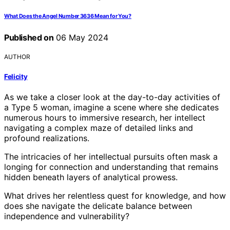
What Does the Angel Number 3636 Mean for You?
Published on
06 May 2024
AUTHOR
Felicity
As we take a closer look at the day-to-day activities of
a Type 5 woman, imagine a scene where she dedicates
numerous hours to immersive research, her intellect
navigating a complex maze of detailed links and
profound realizations.
The intricacies of her intellectual pursuits often mask a
longing for connection and understanding that remains
hidden beneath layers of analytical prowess.
What drives her relentless quest for knowledge, and how
does she navigate the delicate balance between
independence and vulnerability?