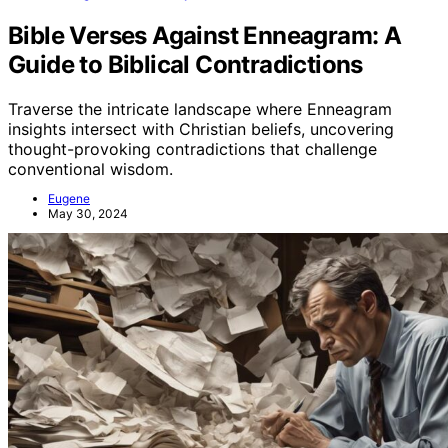
Bible Verses Against Enneagram: A
Guide to Biblical Contradictions
Traverse the intricate landscape where Enneagram
insights intersect with Christian beliefs, uncovering
thought-provoking contradictions that challenge
conventional wisdom.
Eugene
May 30, 2024