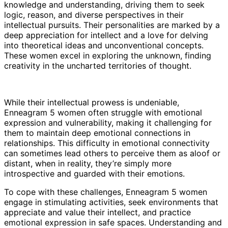
knowledge and understanding, driving them to seek
logic, reason, and diverse perspectives in their
intellectual pursuits. Their personalities are marked by a
deep appreciation for intellect and a love for delving
into theoretical ideas and unconventional concepts.
These women excel in exploring the unknown, finding
creativity in the uncharted territories of thought.
While their intellectual prowess is undeniable,
Enneagram 5 women often struggle with emotional
expression and vulnerability, making it challenging for
them to maintain deep emotional connections in
relationships. This difficulty in emotional connectivity
can sometimes lead others to perceive them as aloof or
distant, when in reality, they’re simply more
introspective and guarded with their emotions.
To cope with these challenges, Enneagram 5 women
engage in stimulating activities, seek environments that
appreciate and value their intellect, and practice
emotional expression in safe spaces. Understanding and