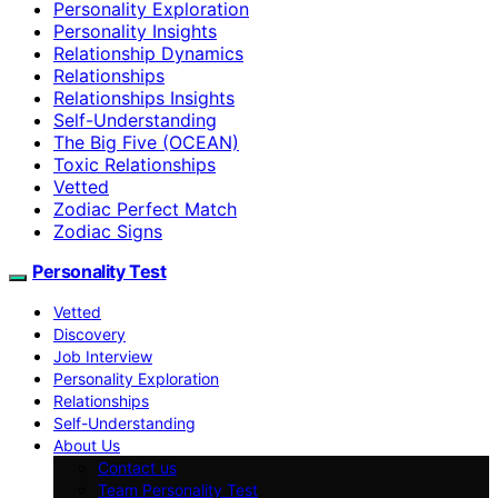
Personality Exploration
Personality Insights
Relationship Dynamics
Relationships
Relationships Insights
Self-Understanding
The Big Five (OCEAN)
Toxic Relationships
Vetted
Zodiac Perfect Match
Zodiac Signs
Personality Test
Vetted
Discovery
Job Interview
Personality Exploration
Relationships
Self-Understanding
About Us
Contact us
Team Personality Test