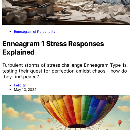
Enneagram of Personality
Enneagram 1 Stress Responses
Explained
Turbulent storms of stress challenge Enneagram Type 1s,
testing their quest for perfection amidst chaos – how do
they find peace?
Felicity
May 13, 2024