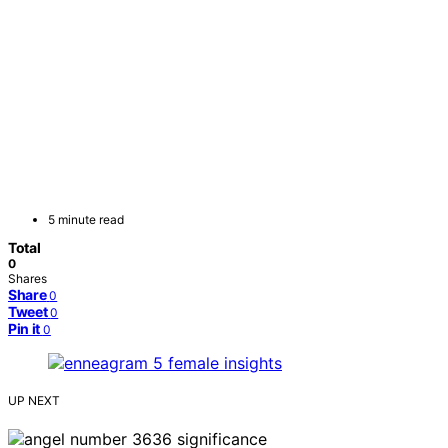
5 minute read
Total
0
Shares
Share
0
Tweet
0
Pin it
0
UP NEXT