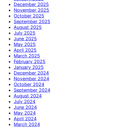
December 2025
November 2025
October 2025
September 2025
August 2025
July 2025
June 2025
May 2025
April 2025
March 2025
February 2025
January 2025
December 2024
November 2024
October 2024
September 2024
August 2024
July 2024
June 2024
May 2024
April 2024
March 2024