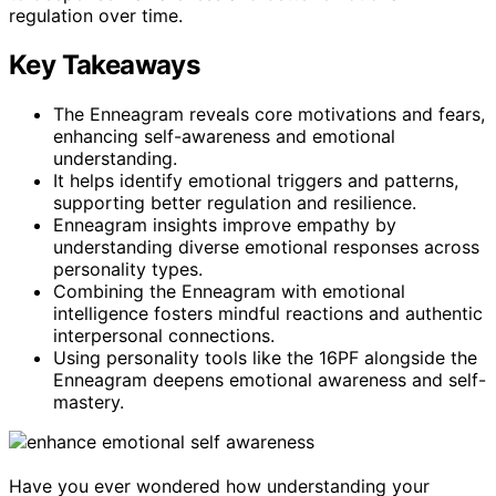
regulation over time.
Key Takeaways
The Enneagram reveals core motivations and fears,
enhancing self-awareness and emotional
understanding.
It helps identify emotional triggers and patterns,
supporting better regulation and resilience.
Enneagram insights improve empathy by
understanding diverse emotional responses across
personality types.
Combining the Enneagram with emotional
intelligence fosters mindful reactions and authentic
interpersonal connections.
Using personality tools like the 16PF alongside the
Enneagram deepens emotional awareness and self-
mastery.
Have you ever wondered how understanding your