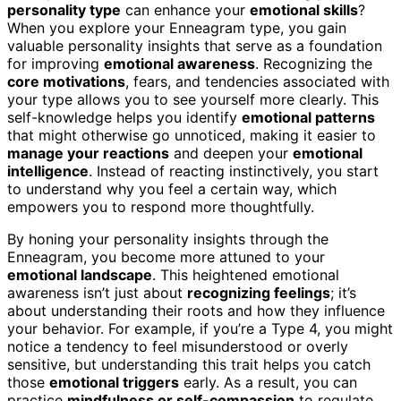
personality type
can enhance your
emotional skills
?
When you explore your Enneagram type, you gain
valuable personality insights that serve as a foundation
for improving
emotional awareness
. Recognizing the
core motivations
, fears, and tendencies associated with
your type allows you to see yourself more clearly. This
self-knowledge helps you identify
emotional patterns
that might otherwise go unnoticed, making it easier to
manage your reactions
and deepen your
emotional
intelligence
. Instead of reacting instinctively, you start
to understand why you feel a certain way, which
empowers you to respond more thoughtfully.
By honing your personality insights through the
Enneagram, you become more attuned to your
emotional landscape
. This heightened emotional
awareness isn’t just about
recognizing feelings
; it’s
about understanding their roots and how they influence
your behavior. For example, if you’re a Type 4, you might
notice a tendency to feel misunderstood or overly
sensitive, but understanding this trait helps you catch
those
emotional triggers
early. As a result, you can
practice
mindfulness or self-compassion
to regulate