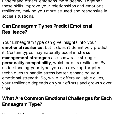
understand others’ emotions more deeply. Together,
these skills improve your relationships and emotional
resilience, making you more attuned and responsive in
social situations.
Can Enneagram Types Predict Emotional
Resilience?
Your Enneagram type can give insights into your
emotional resilience
, but it doesn’t definitively predict
it. Certain types may naturally excel in
stress
management strategies
and showcase stronger
personality compatibility
, which boosts resilience. By
understanding your type, you can develop targeted
techniques to handle stress better, enhancing your
emotional strength. So, while it offers valuable clues,
your resilience depends on your efforts and growth over
time.
What Are Common Emotional Challenges for Each
Enneagram Type?