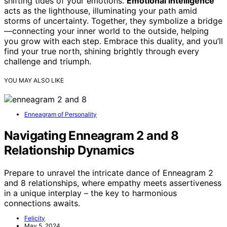
shifting tides of your emotions.
Emotional intelligence
acts as the lighthouse, illuminating your path amid
storms of uncertainty. Together, they symbolize a bridge
—connecting your inner world to the outside, helping
you grow with each step. Embrace this duality, and you’ll
find your true north, shining brightly through every
challenge and triumph.
YOU MAY ALSO LIKE
Enneagram of Personality
Navigating Enneagram 2 and 8
Relationship Dynamics
Prepare to unravel the intricate dance of Enneagram 2
and 8 relationships, where empathy meets assertiveness
in a unique interplay – the key to harmonious
connections awaits.
Felicity
May 5, 2024