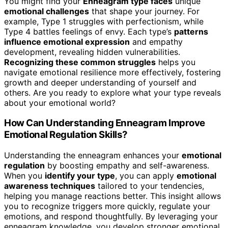
You might find your
Enneagram type faces
unique
emotional challenges
that shape your journey. For
example, Type 1 struggles with perfectionism, while
Type 4 battles feelings of envy. Each type’s
patterns
influence emotional expression
and empathy
development, revealing hidden vulnerabilities.
Recognizing these common struggles
helps you
navigate emotional resilience more effectively, fostering
growth and deeper understanding of yourself and
others. Are you ready to explore what your type reveals
about your emotional world?
How Can Understanding Enneagram Improve
Emotional Regulation Skills?
Understanding the enneagram enhances your
emotional
regulation
by boosting empathy and self-awareness.
When you
identify your type
, you can apply
emotional
awareness techniques
tailored to your tendencies,
helping you manage reactions better. This insight allows
you to recognize triggers more quickly, regulate your
emotions, and respond thoughtfully. By leveraging your
enneagram knowledge, you develop stronger emotional