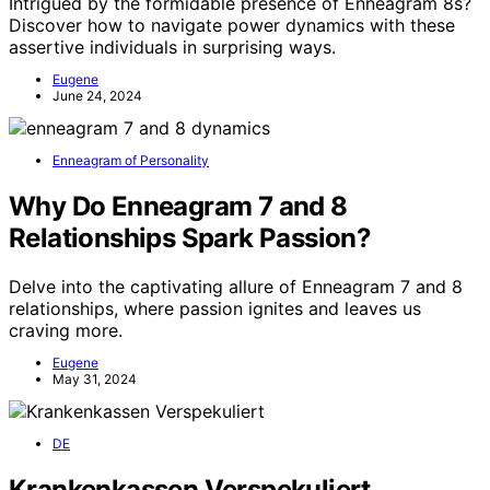
Intrigued by the formidable presence of Enneagram 8s?
Discover how to navigate power dynamics with these
assertive individuals in surprising ways.
Eugene
June 24, 2024
Enneagram of Personality
Why Do Enneagram 7 and 8
Relationships Spark Passion?
Delve into the captivating allure of Enneagram 7 and 8
relationships, where passion ignites and leaves us
craving more.
Eugene
May 31, 2024
DE
Krankenkassen Verspekuliert