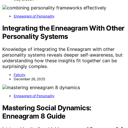
Enneagram of Personality
Integrating the Enneagram With Other
Personality Systems
Knowledge of integrating the Enneagram with other
personality systems reveals deeper self-awareness, but
understanding how these insights fit together can be
surprisingly complex.
Felicity
December 26, 2025
Enneagram of Personality
Mastering Social Dynamics:
Enneagram 8 Guide