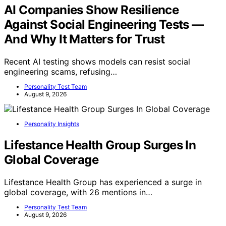
AI Companies Show Resilience
Against Social Engineering Tests —
And Why It Matters for Trust
Recent AI testing shows models can resist social
engineering scams, refusing…
Personality Test Team
August 9, 2026
Personality Insights
Lifestance Health Group Surges In
Global Coverage
Lifestance Health Group has experienced a surge in
global coverage, with 26 mentions in…
Personality Test Team
August 9, 2026