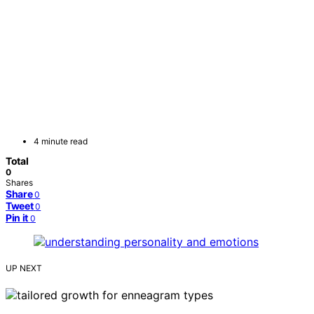
4 minute read
Total
0
Shares
Share
0
Tweet
0
Pin it
0
UP NEXT