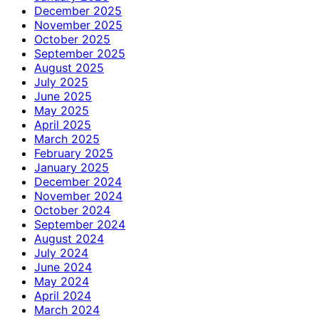
December 2025
November 2025
October 2025
September 2025
August 2025
July 2025
June 2025
May 2025
April 2025
March 2025
February 2025
January 2025
December 2024
November 2024
October 2024
September 2024
August 2024
July 2024
June 2024
May 2024
April 2024
March 2024