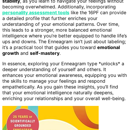
stability
, as you learn to navigate your feelings without
becoming overwhelmed. Additionally, incorporating
personality assessment tools
like the 16PF can provide
a detailed profile that further enriches your
understanding of your emotional patterns. Over time,
this leads to a stronger, more balanced emotional
intelligence where you’re better equipped to handle life’s
ups and downs. The Enneagram isn’t just about labeling;
it’s a practical tool that guides you toward
emotional
growth
and
self-mastery
.
In essence, exploring your Enneagram type *unlocks* a
deeper understanding of yourself and others. It
enhances your emotional awareness, equipping you with
the skills to manage your feelings and respond
empathetically. As you gain these insights, you’ll find
that your emotional intelligence naturally deepens,
enriching your relationships and your overall well-being.