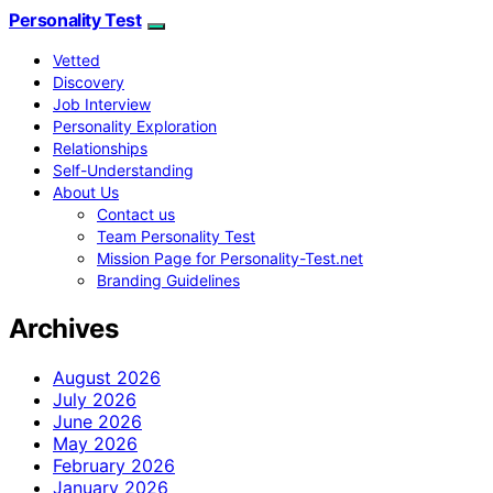
Personality Test
Vetted
Discovery
Job Interview
Personality Exploration
Relationships
Self-Understanding
About Us
Contact us
Team Personality Test
Mission Page for Personality-Test.net
Branding Guidelines
Archives
August 2026
July 2026
June 2026
May 2026
February 2026
January 2026