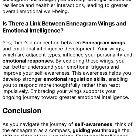
resilience and healthier interactions, leading to greater
overall emotional well-being.
Is There a Link Between Enneagram Wings and
Emotional Intelligence?
Yes, there’s a connection between
Enneagram wings
and emotional intelligence development. Your wings,
which are adjacent types, influence your personality and
emotional responses
. By exploring these wings, you
can better understand your emotional triggers and
improve your self-awareness. This awareness helps you
develop stronger
emotional regulation skills
, enabling
you to respond more thoughtfully rather than react
impulsively. Embracing your wings supports your
ongoing journey toward greater emotional intelligence.
Conclusion
As you navigate the journey of
self-awareness
, think of
the enneagram as a compass,
guiding you through
the