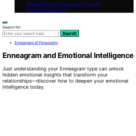
Mission Page for Personality-Test.net
Branding Guidelines
Search for:
Search
Enneagram of Personality
Enneagram and Emotional Intelligence
Just understanding your Enneagram type can unlock
hidden emotional insights that transform your
relationships—discover how to deepen your emotional
intelligence today.