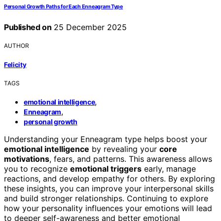
Personal Growth Paths for Each Enneagram Type
Published on
25 December 2025
AUTHOR
Felicity
TAGS
,
emotional intelligence
,
Enneagram
personal growth
Understanding your Enneagram type helps boost your
emotional intelligence
by revealing your
core
motivations
, fears, and patterns. This awareness allows
you to recognize
emotional triggers
early, manage
reactions, and develop empathy for others. By exploring
these insights, you can improve your interpersonal skills
and build stronger relationships. Continuing to explore
how your personality influences your emotions will lead
to deeper self-awareness and better emotional