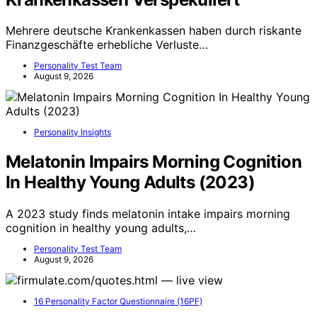
Mehrere deutsche Krankenkassen haben durch riskante
Finanzgeschäfte erhebliche Verluste…
Personality Test Team
August 9, 2026
Personality Insights
Melatonin Impairs Morning Cognition
In Healthy Young Adults (2023)
A 2023 study finds melatonin intake impairs morning
cognition in healthy young adults,…
Personality Test Team
August 9, 2026
16 Personality Factor Questionnaire (16PF)