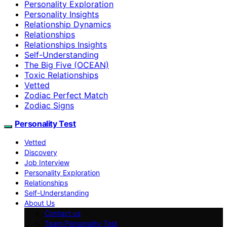
Personality Exploration
Personality Insights
Relationship Dynamics
Relationships
Relationships Insights
Self-Understanding
The Big Five (OCEAN)
Toxic Relationships
Vetted
Zodiac Perfect Match
Zodiac Signs
Personality Test
Vetted
Discovery
Job Interview
Personality Exploration
Relationships
Self-Understanding
About Us
Contact us
Team Personality Test