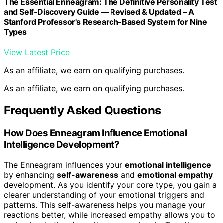
The Essential Enneagram: The Definitive Personality Test
and Self-Discovery Guide ― Revised & Updated – A
Stanford Professor's Research-Based System for Nine
Types
View Latest Price
As an affiliate, we earn on qualifying purchases.
As an affiliate, we earn on qualifying purchases.
Frequently Asked Questions
How Does Enneagram Influence Emotional
Intelligence Development?
The Enneagram influences your
emotional intelligence
by enhancing
self-awareness
and
emotional empathy
development. As you identify your core type, you gain a
clearer understanding of your emotional triggers and
patterns. This self-awareness helps you manage your
reactions better, while increased empathy allows you to