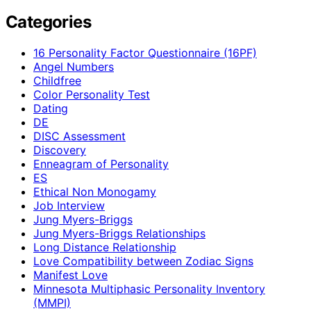
Categories
16 Personality Factor Questionnaire (16PF)
Angel Numbers
Childfree
Color Personality Test
Dating
DE
DISC Assessment
Discovery
Enneagram of Personality
ES
Ethical Non Monogamy
Job Interview
Jung Myers-Briggs
Jung Myers-Briggs Relationships
Long Distance Relationship
Love Compatibility between Zodiac Signs
Manifest Love
Minnesota Multiphasic Personality Inventory
(MMPI)