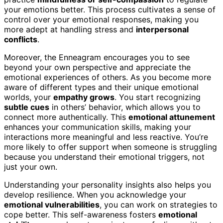
your emotions better. This process cultivates a sense of
control over your emotional responses, making you
more adept at handling stress and
interpersonal
conflicts
.
Moreover, the Enneagram encourages you to see
beyond your own perspective and appreciate the
emotional experiences of others. As you become more
aware of different types and their unique emotional
worlds, your
empathy grows
. You start recognizing
subtle cues
in others’ behavior, which allows you to
connect more authentically. This
emotional attunement
enhances your communication skills, making your
interactions more meaningful and less reactive. You’re
more likely to offer support when someone is struggling
because you understand their emotional triggers, not
just your own.
Understanding your personality insights also helps you
develop resilience. When you acknowledge your
emotional vulnerabilities
, you can work on strategies to
cope better. This self-awareness fosters
emotional