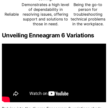
Demonstrates a high level
Being the go-to
of dependability in
person for
Reliable
resolving issues, offering
troubleshooting
support and solutions to
technical problems
those in need.
in the workplace.
Unveiling Enneagram 6 Variations