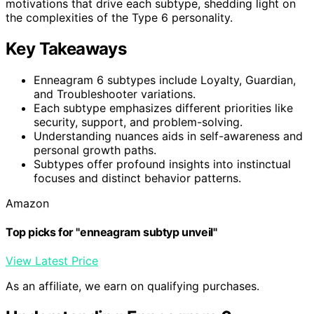
motivations that drive each subtype, shedding light on
the complexities of the Type 6 personality.
Key Takeaways
Enneagram 6 subtypes include Loyalty, Guardian,
and Troubleshooter variations.
Each subtype emphasizes different priorities like
security, support, and problem-solving.
Understanding nuances aids in self-awareness and
personal growth paths.
Subtypes offer profound insights into instinctual
focuses and distinct behavior patterns.
Amazon
Top picks for "enneagram subtyp unveil"
View Latest Price
As an affiliate, we earn on qualifying purchases.