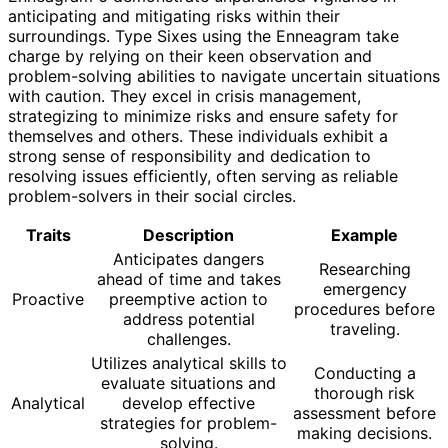
anticipating and mitigating risks within their
surroundings. Type Sixes using the Enneagram take
charge by relying on their keen observation and
problem-solving abilities to navigate uncertain situations
with caution. They excel in crisis management,
strategizing to minimize risks and ensure safety for
themselves and others. These individuals exhibit a
strong sense of responsibility and dedication to
resolving issues efficiently, often serving as reliable
problem-solvers in their social circles.
Traits
Description
Example
Anticipates dangers
Researching
ahead of time and takes
emergency
Proactive
preemptive action to
procedures before
address potential
traveling.
challenges.
Utilizes analytical skills to
Conducting a
evaluate situations and
thorough risk
Analytical
develop effective
assessment before
strategies for problem-
making decisions.
solving.