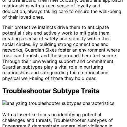
relationships with a keen sense of loyalty and
dedication, always taking care to ensure the well-being
of their loved ones.
Their protective instincts drive them to anticipate
potential risks and actively work to mitigate them,
creating a sense of safety and stability within their
social circles. By building strong connections and
networks, Guardian Sixes foster an environment where
trust can flourish, and those around them feel secure.
Through their unwavering support and commitment,
Guardian subtypes play a vital role in nurturing
relationships and safeguarding the emotional and
physical well-being of those they hold dear.
Troubleshooter Subtype Traits
With a laser-like focus on identifying potential
challenges and threats, Troubleshooter subtypes of
Enneagram 6 demonstrate unparalleled vigilance in