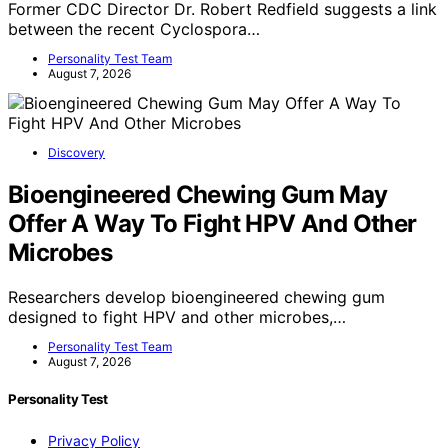
Former CDC Director Dr. Robert Redfield suggests a link
between the recent Cyclospora…
Personality Test Team
August 7, 2026
Discovery
Bioengineered Chewing Gum May
Offer A Way To Fight HPV And Other
Microbes
Researchers develop bioengineered chewing gum
designed to fight HPV and other microbes,…
Personality Test Team
August 7, 2026
Personality Test
Privacy Policy