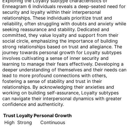
Exploring the Loyalty subtype characteristics of
Enneagram 6 individuals reveals a deep-seated need for
security and loyalty within their interpersonal
relationships. These individuals prioritize trust and
reliability, often struggling with doubts and anxiety while
seeking reassurance and stability. Dedicated and
committed, they value loyalty and support from their
social circle, emphasizing the importance of building
strong relationships based on trust and allegiance. The
journey towards personal growth for Loyalty subtypes
involves cultivating a sense of inner security and
learning to manage their fears effectively. Developing a
deeper understanding of themselves and their needs can
lead to more profound connections with others,
fostering a sense of stability and trust in their
relationships. By acknowledging their anxieties and
working on building self-assurance, Loyalty subtypes
can navigate their interpersonal dynamics with greater
confidence and authenticity.
Trust
Loyalty
Personal Growth
High
Strong
Continuous