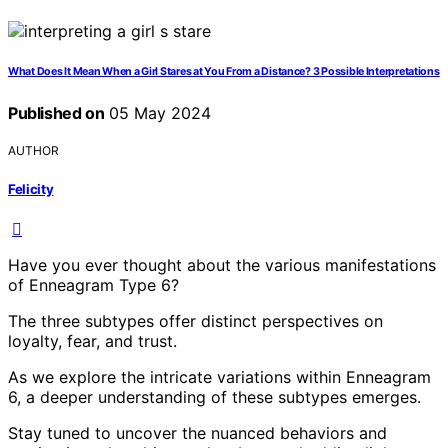
What Does It Mean When a Girl Stares at You From a Distance? 3 Possible Interpretations
Published on
05 May 2024
AUTHOR
Felicity
Have you ever thought about the various manifestations
of Enneagram Type 6?
The three subtypes offer distinct perspectives on
loyalty, fear, and trust.
As we explore the intricate variations within Enneagram
6, a deeper understanding of these subtypes emerges.
Stay tuned to uncover the nuanced behaviors and