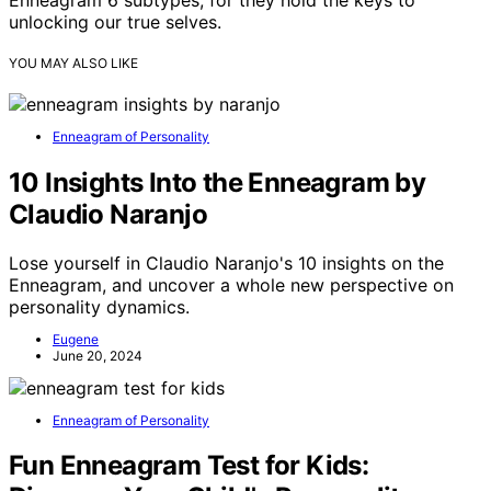
unlocking our true selves.
YOU MAY ALSO LIKE
Enneagram of Personality
10 Insights Into the Enneagram by
Claudio Naranjo
Lose yourself in Claudio Naranjo's 10 insights on the
Enneagram, and uncover a whole new perspective on
personality dynamics.
Eugene
June 20, 2024
Enneagram of Personality
Fun Enneagram Test for Kids: