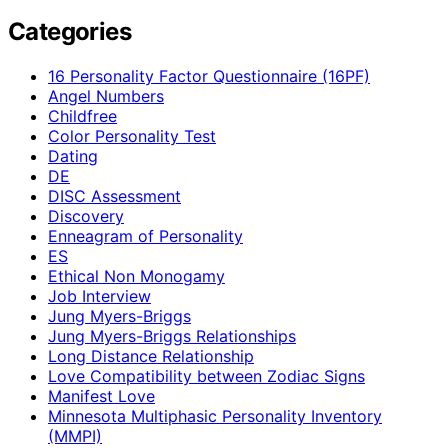
Categories
16 Personality Factor Questionnaire (16PF)
Angel Numbers
Childfree
Color Personality Test
Dating
DE
DISC Assessment
Discovery
Enneagram of Personality
ES
Ethical Non Monogamy
Job Interview
Jung Myers-Briggs
Jung Myers-Briggs Relationships
Long Distance Relationship
Love Compatibility between Zodiac Signs
Manifest Love
Minnesota Multiphasic Personality Inventory
(MMPI)