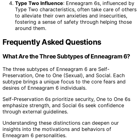
Type Two Influence
: Enneagram 6s, influenced by
Type Two characteristics, often take care of others
to alleviate their own anxieties and insecurities,
fostering a sense of safety through helping those
around them.
Frequently Asked Questions
What Are the Three Subtypes of Enneagram 6?
The three subtypes of Enneagram 6 are Self-
Preservation, One to One (Sexual), and Social. Each
subtype brings a unique focus to the core fears and
desires of Enneagram 6 individuals.
Self-Preservation 6s prioritize security, One to One 6s
emphasize strength, and Social 6s seek confidence
through external guidelines.
Understanding these distinctions can deepen our
insights into the motivations and behaviors of
Enneagram 6 personalities.