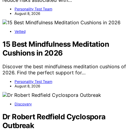
Personality Test Team
August 8, 2026
Vetted
15 Best Mindfulness Meditation
Cushions in 2026
Discover the best mindfulness meditation cushions of
2026. Find the perfect support for…
Personality Test Team
August 8, 2026
Discovery
Dr Robert Redfield Cyclospora
Outbreak