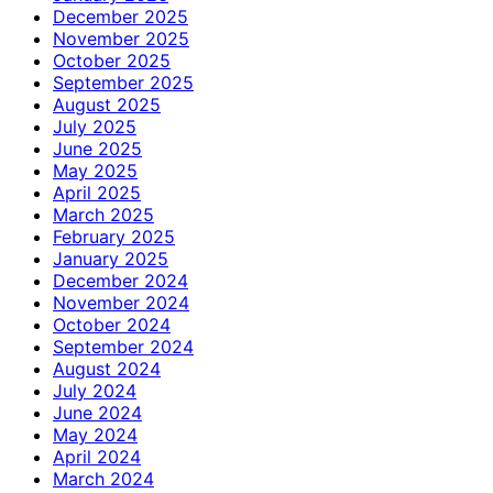
December 2025
November 2025
October 2025
September 2025
August 2025
July 2025
June 2025
May 2025
April 2025
March 2025
February 2025
January 2025
December 2024
November 2024
October 2024
September 2024
August 2024
July 2024
June 2024
May 2024
April 2024
March 2024