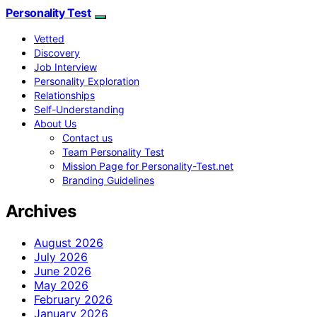
Personality Test
Vetted
Discovery
Job Interview
Personality Exploration
Relationships
Self-Understanding
About Us
Contact us
Team Personality Test
Mission Page for Personality-Test.net
Branding Guidelines
Archives
August 2026
July 2026
June 2026
May 2026
February 2026
January 2026