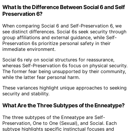
What Is the Difference Between Social 6 and Self
Preservation 6?
When comparing Social 6 and Self-Preservation 6, we
see distinct differences. Social 6s seek security through
group affiliations and external guidance, while Self-
Preservation 6s prioritize personal safety in their
immediate environment.
Social 6s rely on social structures for reassurance,
whereas Self-Preservation 6s focus on physical security.
The former fear being unsupported by their community,
while the latter fear personal harm.
These variances highlight unique approaches to seeking
security and stability.
What Are the Three Subtypes of the Enneatype?
The three subtypes of the Enneatype are Self-
Preservation, One to One (Sexual), and Social. Each
subtype highlights specific instinctual focuses and