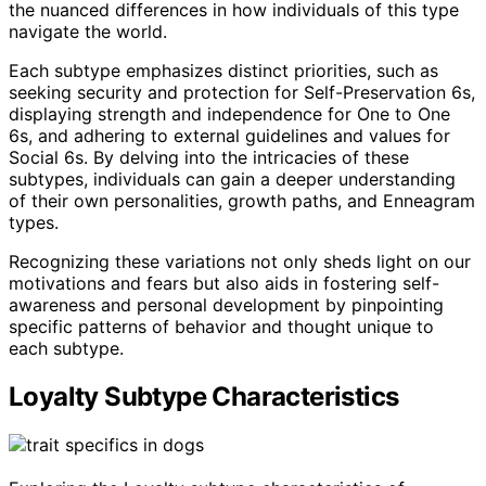
the nuanced differences in how individuals of this type
navigate the world.
Each subtype emphasizes distinct priorities, such as
seeking security and protection for Self-Preservation 6s,
displaying strength and independence for One to One
6s, and adhering to external guidelines and values for
Social 6s. By delving into the intricacies of these
subtypes, individuals can gain a deeper understanding
of their own personalities, growth paths, and Enneagram
types.
Recognizing these variations not only sheds light on our
motivations and fears but also aids in fostering self-
awareness and personal development by pinpointing
specific patterns of behavior and thought unique to
each subtype.
Loyalty Subtype Characteristics