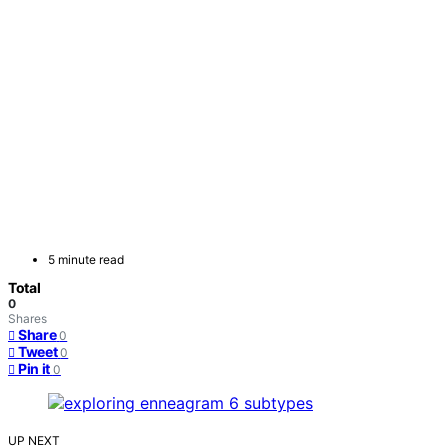
5 minute read
Total
0
Shares
Share
0
Tweet
0
Pin it
0
UP NEXT