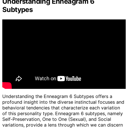
Understanding Enneagram 6
Subtypes
Understanding the Enneagram 6 Subtypes offers a
profound insight into the diverse instinctual focuses and
behavioral tendencies that characterize each variation
of this personality type. Enneagram 6 subtypes, namely
Self-Preservation, One to One (Sexual), and Social
variations, provide a lens through which we can discern