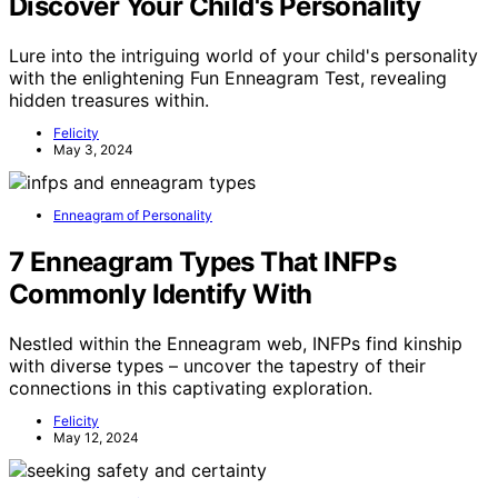
Discover Your Child's Personality
Lure into the intriguing world of your child's personality
with the enlightening Fun Enneagram Test, revealing
hidden treasures within.
Felicity
May 3, 2024
Enneagram of Personality
7 Enneagram Types That INFPs
Commonly Identify With
Nestled within the Enneagram web, INFPs find kinship
with diverse types – uncover the tapestry of their
connections in this captivating exploration.
Felicity
May 12, 2024