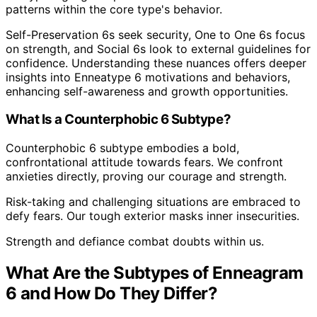
patterns within the core type's behavior.
Self-Preservation 6s seek security, One to One 6s focus
on strength, and Social 6s look to external guidelines for
confidence. Understanding these nuances offers deeper
insights into Enneatype 6 motivations and behaviors,
enhancing self-awareness and growth opportunities.
What Is a Counterphobic 6 Subtype?
Counterphobic 6 subtype embodies a bold,
confrontational attitude towards fears. We confront
anxieties directly, proving our courage and strength.
Risk-taking and challenging situations are embraced to
defy fears. Our tough exterior masks inner insecurities.
Strength and defiance combat doubts within us.
What Are the Subtypes of Enneagram
6 and How Do They Differ?