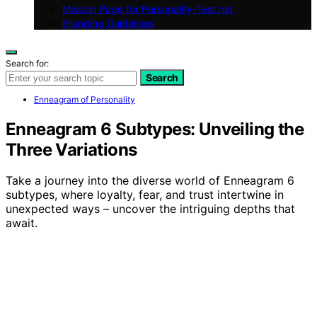
Mission Page for Personality-Test.net
Branding Guidelines
Search for:
Search
Enneagram of Personality
Enneagram 6 Subtypes: Unveiling the
Three Variations
Take a journey into the diverse world of Enneagram 6
subtypes, where loyalty, fear, and trust intertwine in
unexpected ways – uncover the intriguing depths that
await.