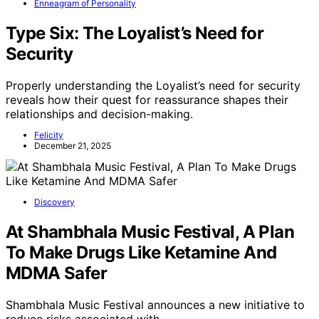
Enneagram of Personality
Type Six: The Loyalist’s Need for
Security
Properly understanding the Loyalist’s need for security
reveals how their quest for reassurance shapes their
relationships and decision-making.
Felicity
December 21, 2025
Discovery
At Shambhala Music Festival, A Plan
To Make Drugs Like Ketamine And
MDMA Safer
Shambhala Music Festival announces a new initiative to
reduce risks associated with…