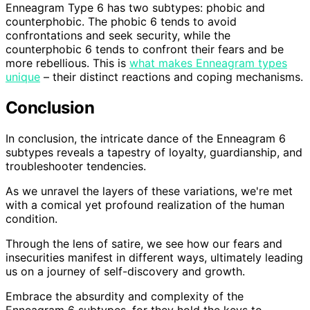
Enneagram Type 6 has two subtypes: phobic and
counterphobic. The phobic 6 tends to avoid
confrontations and seek security, while the
counterphobic 6 tends to confront their fears and be
more rebellious. This is
what makes Enneagram types
unique
– their distinct reactions and coping mechanisms.
Conclusion
In conclusion, the intricate dance of the Enneagram 6
subtypes reveals a tapestry of loyalty, guardianship, and
troubleshooter tendencies.
As we unravel the layers of these variations, we're met
with a comical yet profound realization of the human
condition.
Through the lens of satire, we see how our fears and
insecurities manifest in different ways, ultimately leading
us on a journey of self-discovery and growth.
Embrace the absurdity and complexity of the
Enneagram 6 subtypes, for they hold the keys to