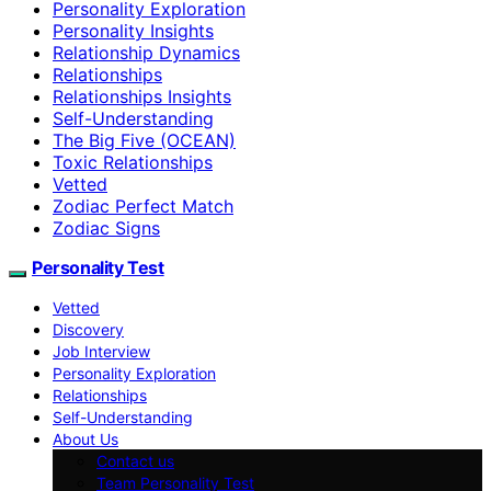
Personality Exploration
Personality Insights
Relationship Dynamics
Relationships
Relationships Insights
Self-Understanding
The Big Five (OCEAN)
Toxic Relationships
Vetted
Zodiac Perfect Match
Zodiac Signs
Personality Test
Vetted
Discovery
Job Interview
Personality Exploration
Relationships
Self-Understanding
About Us
Contact us
Team Personality Test