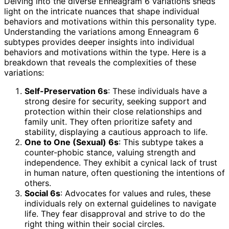
Delving into the diverse Enneagram 6 variations sheds
light on the intricate nuances that shape individual
behaviors and motivations within this personality type.
Understanding the variations among Enneagram 6
subtypes provides deeper insights into individual
behaviors and motivations within the type. Here is a
breakdown that reveals the complexities of these
variations:
Self-Preservation 6s
: These individuals have a
strong desire for security, seeking support and
protection within their close relationships and
family unit. They often prioritize safety and
stability, displaying a cautious approach to life.
One to One (Sexual) 6s
: This subtype takes a
counter-phobic stance, valuing strength and
independence. They exhibit a cynical lack of trust
in human nature, often questioning the intentions of
others.
Social 6s
: Advocates for values and rules, these
individuals rely on external guidelines to navigate
life. They fear disapproval and strive to do the
right thing within their social circles.