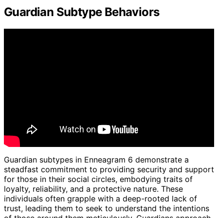
Guardian Subtype Behaviors
Guardian subtypes in Enneagram 6 demonstrate a
steadfast commitment to providing security and support
for those in their social circles, embodying traits of
loyalty, reliability, and a protective nature. These
individuals often grapple with a deep-rooted lack of
trust, leading them to seek to understand the intentions
of those around them meticulously. Guardians approach