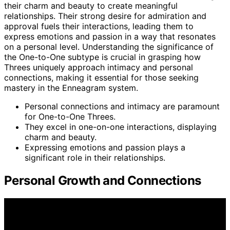
their charm and beauty to create meaningful
relationships. Their strong desire for admiration and
approval fuels their interactions, leading them to
express emotions and passion in a way that resonates
on a personal level. Understanding the significance of
the One-to-One subtype is crucial in grasping how
Threes uniquely approach intimacy and personal
connections, making it essential for those seeking
mastery in the Enneagram system.
Personal connections and intimacy are paramount
for One-to-One Threes.
They excel in one-on-one interactions, displaying
charm and beauty.
Expressing emotions and passion plays a
significant role in their relationships.
Personal Growth and Connections