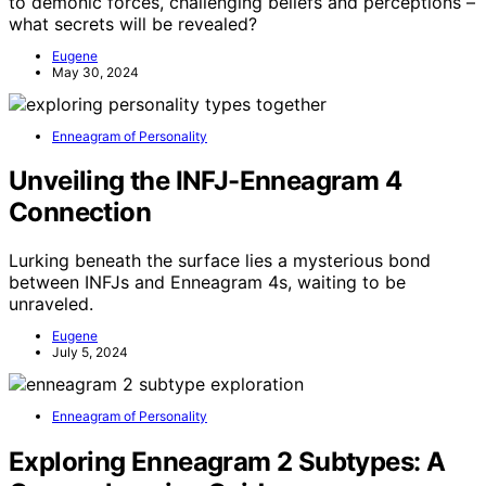
to demonic forces, challenging beliefs and perceptions –
what secrets will be revealed?
Eugene
May 30, 2024
Enneagram of Personality
Unveiling the INFJ-Enneagram 4
Connection
Lurking beneath the surface lies a mysterious bond
between INFJs and Enneagram 4s, waiting to be
unraveled.
Eugene
July 5, 2024
Enneagram of Personality
Exploring Enneagram 2 Subtypes: A