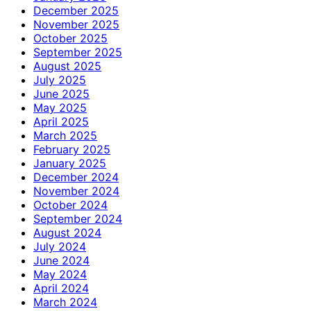
December 2025
November 2025
October 2025
September 2025
August 2025
July 2025
June 2025
May 2025
April 2025
March 2025
February 2025
January 2025
December 2024
November 2024
October 2024
September 2024
August 2024
July 2024
June 2024
May 2024
April 2024
March 2024