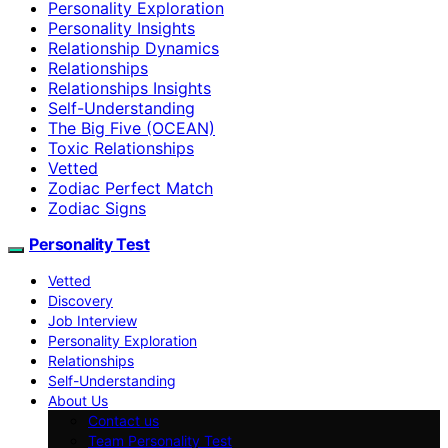
Personality Exploration
Personality Insights
Relationship Dynamics
Relationships
Relationships Insights
Self-Understanding
The Big Five (OCEAN)
Toxic Relationships
Vetted
Zodiac Perfect Match
Zodiac Signs
Personality Test
Vetted
Discovery
Job Interview
Personality Exploration
Relationships
Self-Understanding
About Us
Contact us
Team Personality Test