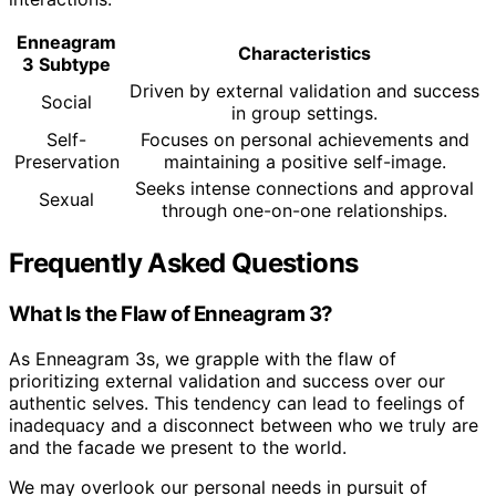
Enneagram
Characteristics
3 Subtype
Driven by external validation and success
Social
in group settings.
Self-
Focuses on personal achievements and
Preservation
maintaining a positive self-image.
Seeks intense connections and approval
Sexual
through one-on-one relationships.
Frequently Asked Questions
What Is the Flaw of Enneagram 3?
As Enneagram 3s, we grapple with the flaw of
prioritizing external validation and success over our
authentic selves. This tendency can lead to feelings of
inadequacy and a disconnect between who we truly are
and the facade we present to the world.
We may overlook our personal needs in pursuit of