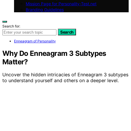
Mission Page for Personality-Test.net
Branding Guidelines
Search for:
Search
Enneagram of Personality
Why Do Enneagram 3 Subtypes
Matter?
Uncover the hidden intricacies of Enneagram 3 subtypes
to understand yourself and others on a deeper level.