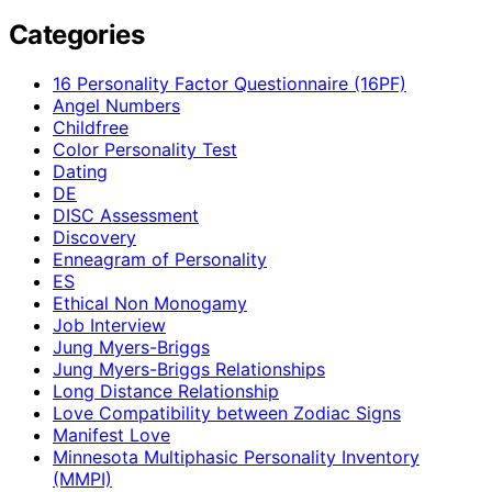
Categories
16 Personality Factor Questionnaire (16PF)
Angel Numbers
Childfree
Color Personality Test
Dating
DE
DISC Assessment
Discovery
Enneagram of Personality
ES
Ethical Non Monogamy
Job Interview
Jung Myers-Briggs
Jung Myers-Briggs Relationships
Long Distance Relationship
Love Compatibility between Zodiac Signs
Manifest Love
Minnesota Multiphasic Personality Inventory
(MMPI)