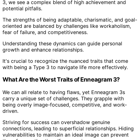
3, we see a complex blend of high achievement and
potential pitfalls.
The strengths of being adaptable, charismatic, and goal-
oriented are balanced by challenges like workaholism,
fear of failure, and competitiveness.
Understanding these dynamics can guide personal
growth and enhance relationships.
It's crucial to recognize the nuanced traits that come
with being a Type 3 to navigate life more effectively.
What Are the Worst Traits of Enneagram 3?
We can all relate to having flaws, yet Enneagram 3s
carry a unique set of challenges. They grapple with
being overly image-focused, competitive, and work-
driven.
Striving for success can overshadow genuine
connections, leading to superficial relationships. Hiding
vulnerabilities to maintain an ideal image can prevent