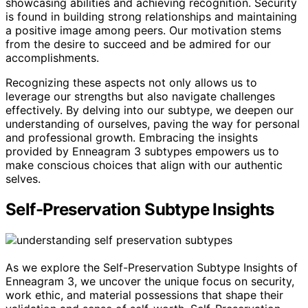
showcasing abilities and achieving recognition. Security
is found in building strong relationships and maintaining
a positive image among peers. Our motivation stems
from the desire to succeed and be admired for our
accomplishments.
Recognizing these aspects not only allows us to
leverage our strengths but also navigate challenges
effectively. By delving into our subtype, we deepen our
understanding of ourselves, paving the way for personal
and professional growth. Embracing the insights
provided by Enneagram 3 subtypes empowers us to
make conscious choices that align with our authentic
selves.
Self-Preservation Subtype Insights
As we explore the Self-Preservation Subtype Insights of
Enneagram 3, we uncover the unique focus on security,
work ethic, and material possessions that shape their