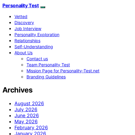
Personality Test
Vetted
Discovery
Job Interview
Personality Exploration
Relationships
Self-Understanding
About Us
Contact us
Team Personality Test
Mission Page for Personality-Test.net
Branding Guidelines
Archives
August 2026
July 2026
June 2026
May 2026
February 2026
January 2026