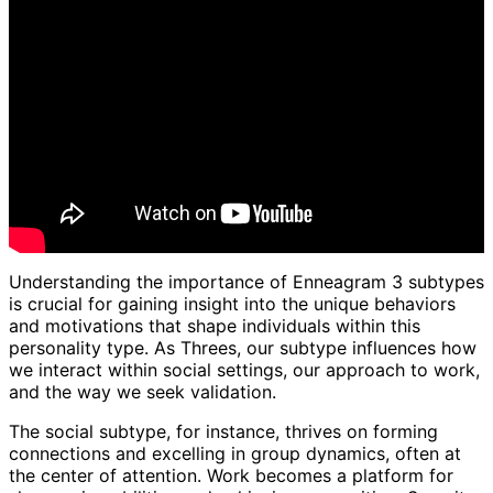
Understanding the importance of Enneagram 3 subtypes
is crucial for gaining insight into the unique behaviors
and motivations that shape individuals within this
personality type. As Threes, our subtype influences how
we interact within social settings, our approach to work,
and the way we seek validation.
The social subtype, for instance, thrives on forming
connections and excelling in group dynamics, often at
the center of attention. Work becomes a platform for