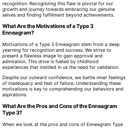
recognition. Recognizing this flaw is pivotal for our
growth and journey towards embracing our genuine
selves and finding fulfillment beyond achievements.
What Are the Motivations of a Type 3
Enneagram?
Motivations of a Type 3 Enneagram stem from a deep
yearning for recognition and success. We strive to
present a flawless image to gain approval and
admiration. This drive is fueled by childhood
experiences that instilled in us the need for validation.
Despite our outward confidence, we battle inner feelings
of inadequacy and fear of failure. Understanding these
motivations is key to comprehending our behaviors and
aspirations.
What Are the Pros and Cons of the Enneagram
Type 3?
When we look at the pros and cons of Enneagram Type