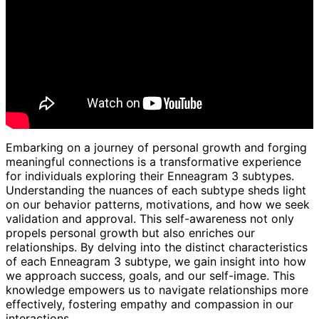
Embarking on a journey of personal growth and forging
meaningful connections is a transformative experience
for individuals exploring their Enneagram 3 subtypes.
Understanding the nuances of each subtype sheds light
on our behavior patterns, motivations, and how we seek
validation and approval. This self-awareness not only
propels personal growth but also enriches our
relationships. By delving into the distinct characteristics
of each Enneagram 3 subtype, we gain insight into how
we approach success, goals, and our self-image. This
knowledge empowers us to navigate relationships more
effectively, fostering empathy and compassion in our
interactions.