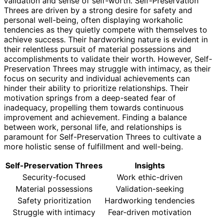
validation and sense of self-worth. Self-Preservation
Threes are driven by a strong desire for safety and
personal well-being, often displaying workaholic
tendencies as they quietly compete with themselves to
achieve success. Their hardworking nature is evident in
their relentless pursuit of material possessions and
accomplishments to validate their worth. However, Self-
Preservation Threes may struggle with intimacy, as their
focus on security and individual achievements can
hinder their ability to prioritize relationships. Their
motivation springs from a deep-seated fear of
inadequacy, propelling them towards continuous
improvement and achievement. Finding a balance
between work, personal life, and relationships is
paramount for Self-Preservation Threes to cultivate a
more holistic sense of fulfillment and well-being.
Self-Preservation Threes
Insights
Security-focused
Work ethic-driven
Material possessions
Validation-seeking
Safety prioritization
Hardworking tendencies
Struggle with intimacy
Fear-driven motivation