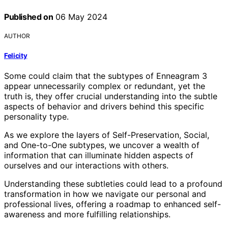
Published on
06 May 2024
AUTHOR
Felicity
Some could claim that the subtypes of Enneagram 3
appear unnecessarily complex or redundant, yet the
truth is, they offer crucial understanding into the subtle
aspects of behavior and drivers behind this specific
personality type.
As we explore the layers of Self-Preservation, Social,
and One-to-One subtypes, we uncover a wealth of
information that can illuminate hidden aspects of
ourselves and our interactions with others.
Understanding these subtleties could lead to a profound
transformation in how we navigate our personal and
professional lives, offering a roadmap to enhanced self-
awareness and more fulfilling relationships.