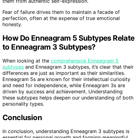
them from authentic self-expression.
Fear of failure drives them to maintain a facade of
perfection, often at the expense of true emotional
honesty.
How Do Enneagram 5 Subtypes Relate
to Enneagram 3 Subtypes?
When looking at the
comprehensive Enneagram 5
subtypes
and Enneagram 3 subtypes, it’s clear that their
differences are just as important as their similarities.
Enneagram 5s are known for their intellectual curiosity
and need for independence, while Enneagram 3s are
driven by success and achievement. Understanding
these subtypes helps deepen our understanding of both
personality types.
Conclusion
In conclusion, understanding Enneagram 3 subtypes is
essential for personal growth and forming meaningful