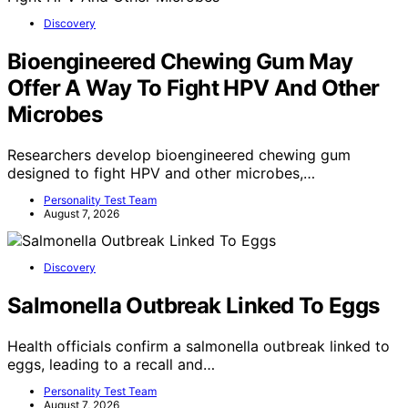
Discovery
Bioengineered Chewing Gum May
Offer A Way To Fight HPV And Other
Microbes
Researchers develop bioengineered chewing gum
designed to fight HPV and other microbes,…
Personality Test Team
August 7, 2026
Discovery
Salmonella Outbreak Linked To Eggs
Health officials confirm a salmonella outbreak linked to
eggs, leading to a recall and…
Personality Test Team
August 7, 2026