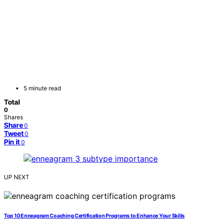
5 minute read
Total
0
Shares
Share
0
Tweet
0
Pin it
0
UP NEXT
Top 10 Enneagram Coaching Certification Programs to Enhance Your Skills