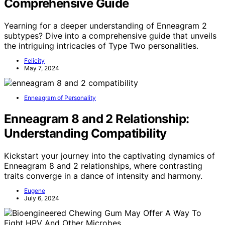
Comprehensive Guide
Yearning for a deeper understanding of Enneagram 2
subtypes? Dive into a comprehensive guide that unveils
the intriguing intricacies of Type Two personalities.
Felicity
May 7, 2024
Enneagram of Personality
Enneagram 8 and 2 Relationship:
Understanding Compatibility
Kickstart your journey into the captivating dynamics of
Enneagram 8 and 2 relationships, where contrasting
traits converge in a dance of intensity and harmony.
Eugene
July 6, 2024