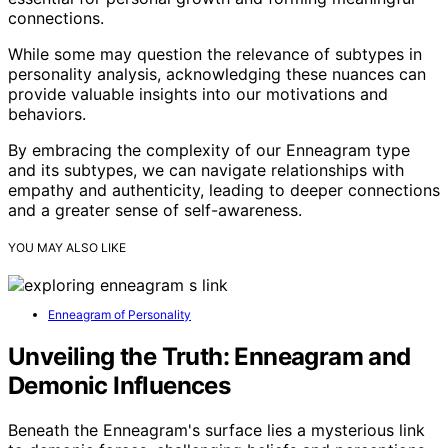
connections.
While some may question the relevance of subtypes in
personality analysis, acknowledging these nuances can
provide valuable insights into our motivations and
behaviors.
By embracing the complexity of our Enneagram type
and its subtypes, we can navigate relationships with
empathy and authenticity, leading to deeper connections
and a greater sense of self-awareness.
YOU MAY ALSO LIKE
Enneagram of Personality
Unveiling the Truth: Enneagram and
Demonic Influences
Beneath the Enneagram's surface lies a mysterious link