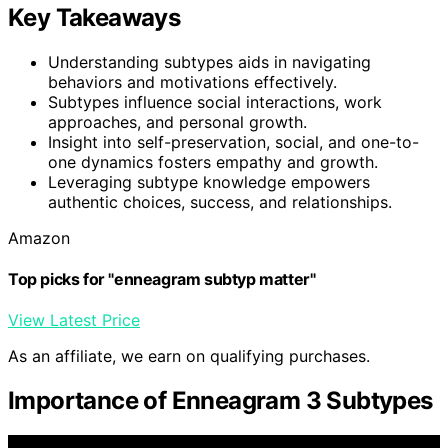
Key Takeaways
Understanding subtypes aids in navigating
behaviors and motivations effectively.
Subtypes influence social interactions, work
approaches, and personal growth.
Insight into self-preservation, social, and one-to-
one dynamics fosters empathy and growth.
Leveraging subtype knowledge empowers
authentic choices, success, and relationships.
Amazon
Top picks for "enneagram subtyp matter"
View Latest Price
As an affiliate, we earn on qualifying purchases.
Importance of Enneagram 3 Subtypes