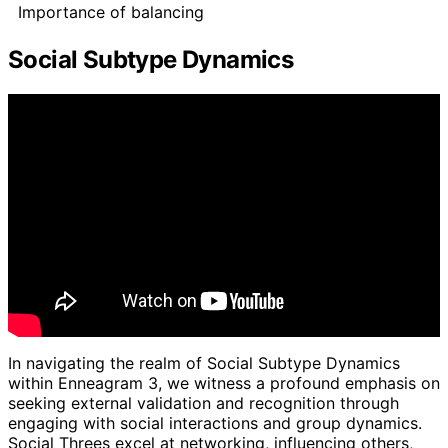
Importance of balancing
Social Subtype Dynamics
In navigating the realm of Social Subtype Dynamics
within Enneagram 3, we witness a profound emphasis on
seeking external validation and recognition through
engaging with social interactions and group dynamics.
Social Threes excel at networking, influencing others,