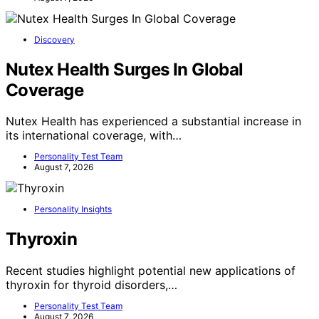
Discovery
Nutex Health Surges In Global
Coverage
Nutex Health has experienced a substantial increase in
its international coverage, with…
Personality Test Team
August 7, 2026
Personality Insights
Thyroxin
Recent studies highlight potential new applications of
thyroxin for thyroid disorders,…
Personality Test Team
August 7, 2026