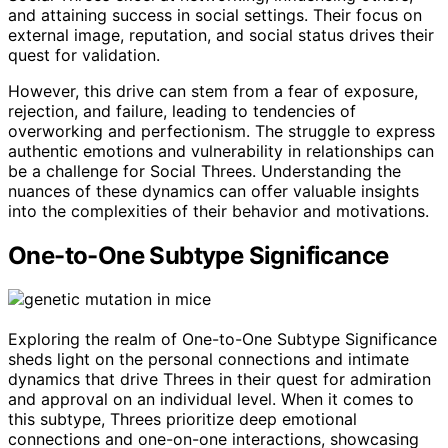
and attaining success in social settings. Their focus on
external image, reputation, and social status drives their
quest for validation.
However, this drive can stem from a fear of exposure,
rejection, and failure, leading to tendencies of
overworking and perfectionism. The struggle to express
authentic emotions and vulnerability in relationships can
be a challenge for Social Threes. Understanding the
nuances of these dynamics can offer valuable insights
into the complexities of their behavior and motivations.
One-to-One Subtype Significance
Exploring the realm of One-to-One Subtype Significance
sheds light on the personal connections and intimate
dynamics that drive Threes in their quest for admiration
and approval on an individual level. When it comes to
this subtype, Threes prioritize deep emotional
connections and one-on-one interactions, showcasing