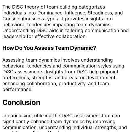
The DiSC theory of team building categorizes
individuals into Dominance, Influence, Steadiness, and
Conscientiousness types. It provides insights into
behavioral tendencies impacting team dynamics.
Understanding DiSC aids in tailoring communication and
leadership for effective collaboration.
How Do You Assess Team Dynamic?
Assessing team dynamics involves understanding
behavioral tendencies and communication styles using
DiSC assessments. Insights from DiSC help pinpoint
preferences, strengths, and areas for development,
enhancing collaboration, productivity, and team
performance.
Conclusion
In conclusion, utilizing the DiSC assessment tool can
significantly enhance team dynamics by improving
communication, understanding individual strengths, and