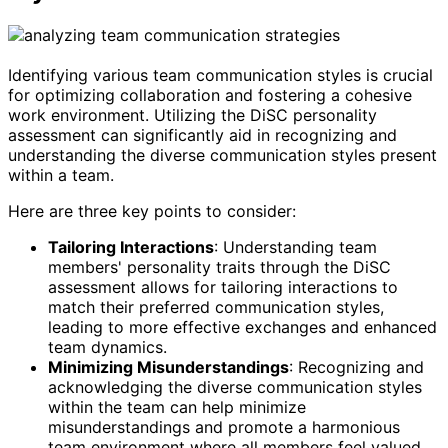
Identifying various team communication styles is crucial
for optimizing collaboration and fostering a cohesive
work environment. Utilizing the DiSC personality
assessment can significantly aid in recognizing and
understanding the diverse communication styles present
within a team.
Here are three key points to consider:
Tailoring Interactions
: Understanding team
members' personality traits through the DiSC
assessment allows for tailoring interactions to
match their preferred communication styles,
leading to more effective exchanges and enhanced
team dynamics.
Minimizing Misunderstandings
: Recognizing and
acknowledging the diverse communication styles
within the team can help minimize
misunderstandings and promote a harmonious
team environment where all members feel valued