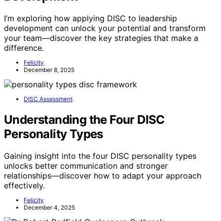
I’m exploring how applying DISC to leadership
development can unlock your potential and transform
your team—discover the key strategies that make a
difference.
Felicity
December 8, 2025
DISC Assessment
Understanding the Four DISC
Personality Types
Gaining insight into the four DISC personality types
unlocks better communication and stronger
relationships—discover how to adapt your approach
effectively.
Felicity
December 4, 2025