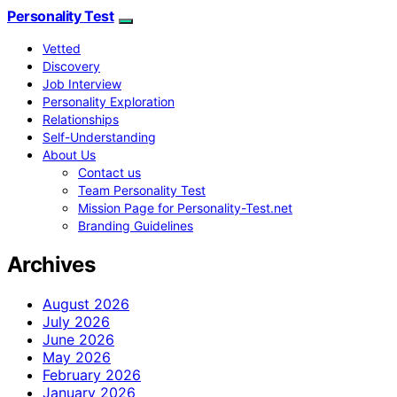
Personality Test
Vetted
Discovery
Job Interview
Personality Exploration
Relationships
Self-Understanding
About Us
Contact us
Team Personality Test
Mission Page for Personality-Test.net
Branding Guidelines
Archives
August 2026
July 2026
June 2026
May 2026
February 2026
January 2026