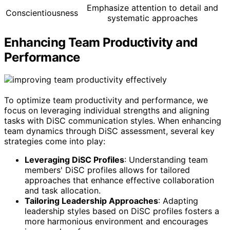
Emphasize attention to detail and
Conscientiousness
systematic approaches
Enhancing Team Productivity and
Performance
To optimize team productivity and performance, we
focus on leveraging individual strengths and aligning
tasks with DiSC communication styles. When enhancing
team dynamics through DiSC assessment, several key
strategies come into play:
Leveraging DiSC Profiles
: Understanding team
members' DiSC profiles allows for tailored
approaches that enhance effective collaboration
and task allocation.
Tailoring Leadership Approaches
: Adapting
leadership styles based on DiSC profiles fosters a
more harmonious environment and encourages