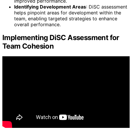
improved performance.
Identifying Development Areas
: DiSC assessment
helps pinpoint areas for development within the
team, enabling targeted strategies to enhance
overall performance.
Implementing DiSC Assessment for
Team Cohesion