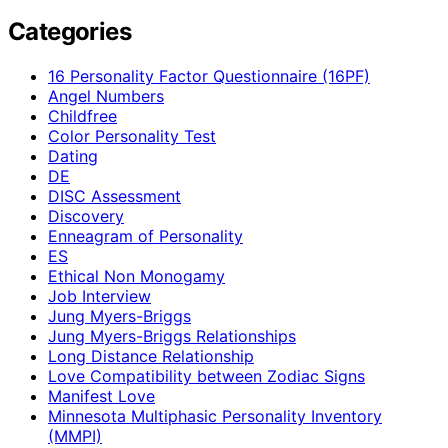
Categories
16 Personality Factor Questionnaire (16PF)
Angel Numbers
Childfree
Color Personality Test
Dating
DE
DISC Assessment
Discovery
Enneagram of Personality
ES
Ethical Non Monogamy
Job Interview
Jung Myers-Briggs
Jung Myers-Briggs Relationships
Long Distance Relationship
Love Compatibility between Zodiac Signs
Manifest Love
Minnesota Multiphasic Personality Inventory
(MMPI)