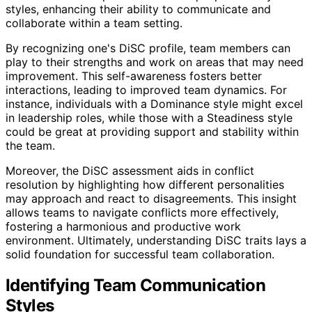
styles, enhancing their ability to communicate and
collaborate within a team setting.
By recognizing one's DiSC profile, team members can
play to their strengths and work on areas that may need
improvement. This self-awareness fosters better
interactions, leading to improved team dynamics. For
instance, individuals with a Dominance style might excel
in leadership roles, while those with a Steadiness style
could be great at providing support and stability within
the team.
Moreover, the DiSC assessment aids in conflict
resolution by highlighting how different personalities
may approach and react to disagreements. This insight
allows teams to navigate conflicts more effectively,
fostering a harmonious and productive work
environment. Ultimately, understanding DiSC traits lays a
solid foundation for successful team collaboration.
Identifying Team Communication
Styles