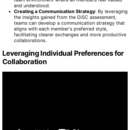
and understood.
Creating a Communication Strategy
: By leveraging
the insights gained from the DiSC assessment,
teams can develop a communication strategy that
aligns with each member's preferred style,
facilitating clearer exchanges and more productive
collaborations.
Leveraging Individual Preferences for
Collaboration