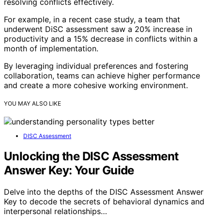
resolving conflicts effectively.
For example, in a recent case study, a team that
underwent DiSC assessment saw a 20% increase in
productivity and a 15% decrease in conflicts within a
month of implementation.
By leveraging individual preferences and fostering
collaboration, teams can achieve higher performance
and create a more cohesive working environment.
YOU MAY ALSO LIKE
DISC Assessment
Unlocking the DISC Assessment
Answer Key: Your Guide
Delve into the depths of the DISC Assessment Answer
Key to decode the secrets of behavioral dynamics and
interpersonal relationships…