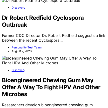
Discovery
Dr Robert Redfield Cyclospora
Outbreak
Former CDC Director Dr. Robert Redfield suggests a link
between the recent Cyclospora…
Personality Test Team
August 7, 2026
Discovery
Bioengineered Chewing Gum May
Offer A Way To Fight HPV And Other
Microbes
Researchers develop bioengineered chewing gum