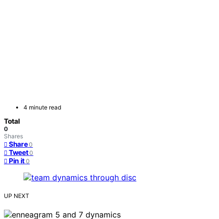
4 minute read
Total
0
Shares
Share
0
Tweet
0
Pin it
0
UP NEXT