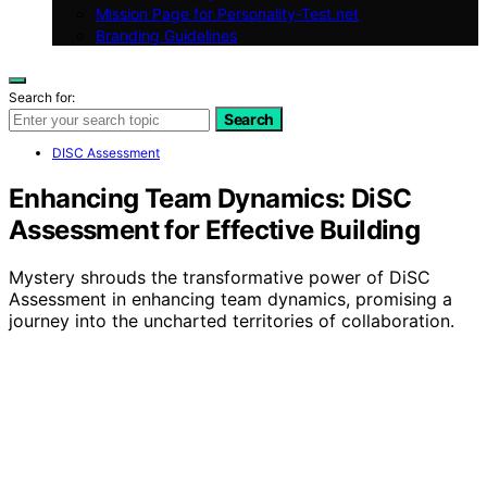
Mission Page for Personality-Test.net
Branding Guidelines
Search for:
Search
DISC Assessment
Enhancing Team Dynamics: DiSC
Assessment for Effective Building
Mystery shrouds the transformative power of DiSC
Assessment in enhancing team dynamics, promising a
journey into the uncharted territories of collaboration.