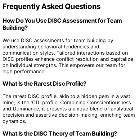
Frequently Asked Questions
How Do You Use DISC Assessment for Team
Building?
We use DiSC assessments for team building by
understanding behavioral tendencies and
communication styles. Tailored interactions based on
DiSC profiles enhance conflict resolution and capitalize
on individual strengths. This empowers our team for
high performance.
What Is the Rarest Disc Profile?
The rarest DiSC profile, akin to a hidden gem in a vast
mine, is the 'CD' profile. Combining Conscientiousness
and Dominance, it presents a unique blend of analytical
precision and assertive decision-making, enriching team
dynamics.
What Is the DISC Theory of Team Building?