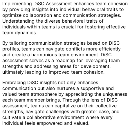
Implementing DiSC Assessment enhances team cohesion
by providing insights into individual behavioral traits to
optimize collaboration and communication strategies.
Understanding the diverse behavioral traits of
individuals within teams is crucial for fostering effective
team dynamics.
By tailoring communication strategies based on DiSC
profiles, teams can navigate conflicts more efficiently
and create a harmonious team environment. DiSC
assessment serves as a roadmap for leveraging team
strengths and addressing areas for development,
ultimately leading to improved team cohesion.
Embracing DiSC insights not only enhances
communication but also nurtures a supportive and
valued team atmosphere by appreciating the uniqueness
each team member brings. Through the lens of DiSC
assessment, teams can capitalize on their collective
strengths, navigate challenges with greater ease, and
cultivate a collaborative environment where every
individual feels empowered and valued.