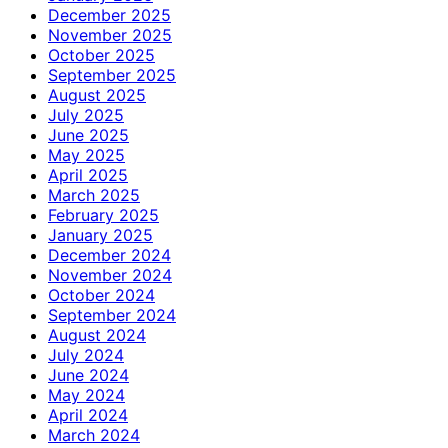
December 2025
November 2025
October 2025
September 2025
August 2025
July 2025
June 2025
May 2025
April 2025
March 2025
February 2025
January 2025
December 2024
November 2024
October 2024
September 2024
August 2024
July 2024
June 2024
May 2024
April 2024
March 2024