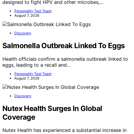
designed to fight HPV and other microbes,…
Personality Test Team
August 7, 2026
Discovery
Salmonella Outbreak Linked To Eggs
Health officials confirm a salmonella outbreak linked to
eggs, leading to a recall and…
Personality Test Team
August 7, 2026
Discovery
Nutex Health Surges In Global
Coverage
Nutex Health has experienced a substantial increase in