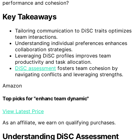
performance and cohesion?
Key Takeaways
Tailoring communication to DiSC traits optimizes
team interactions.
Understanding individual preferences enhances
collaboration strategies.
Leveraging DiSC profiles improves team
productivity and task allocation.
DiSC assessment
fosters team cohesion by
navigating conflicts and leveraging strengths.
Amazon
Top picks for "enhanc team dynamic"
View Latest Price
As an affiliate, we earn on qualifying purchases.
Understanding DiSC Assessment