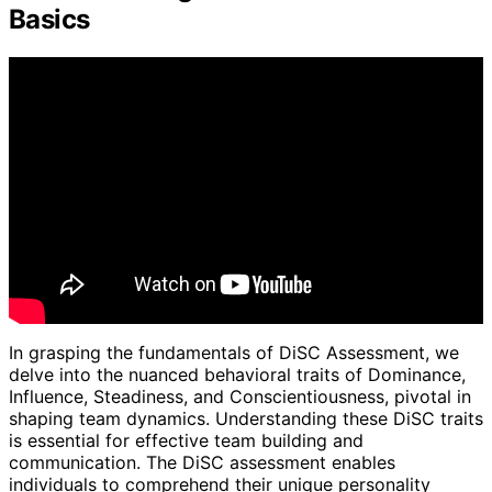
Basics
In grasping the fundamentals of DiSC Assessment, we
delve into the nuanced behavioral traits of Dominance,
Influence, Steadiness, and Conscientiousness, pivotal in
shaping team dynamics. Understanding these DiSC traits
is essential for effective team building and
communication. The DiSC assessment enables
individuals to comprehend their unique personality