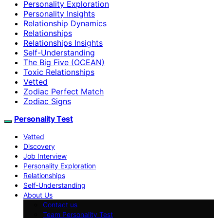
Personality Exploration
Personality Insights
Relationship Dynamics
Relationships
Relationships Insights
Self-Understanding
The Big Five (OCEAN)
Toxic Relationships
Vetted
Zodiac Perfect Match
Zodiac Signs
Personality Test
Vetted
Discovery
Job Interview
Personality Exploration
Relationships
Self-Understanding
About Us
Contact us
Team Personality Test