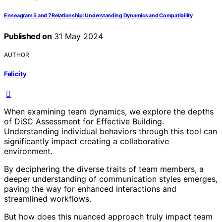
Enneagram 5 and 7 Relationship: Understanding Dynamics and Compatibility
Published on
31 May 2024
AUTHOR
Felicity
When examining team dynamics, we explore the depths
of DiSC Assessment for Effective Building.
Understanding individual behaviors through this tool can
significantly impact creating a collaborative
environment.
By deciphering the diverse traits of team members, a
deeper understanding of communication styles emerges,
paving the way for enhanced interactions and
streamlined workflows.
But how does this nuanced approach truly impact team