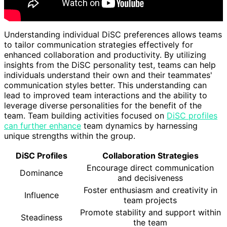
Understanding individual DiSC preferences allows teams
to tailor communication strategies effectively for
enhanced collaboration and productivity. By utilizing
insights from the DiSC personality test, teams can help
individuals understand their own and their teammates'
communication styles better. This understanding can
lead to improved team interactions and the ability to
leverage diverse personalities for the benefit of the
team. Team building activities focused on
DiSC profiles
can further enhance
team dynamics by harnessing
unique strengths within the group.
DiSC Profiles
Collaboration Strategies
Encourage direct communication
Dominance
and decisiveness
Foster enthusiasm and creativity in
Influence
team projects
Promote stability and support within
Steadiness
the team