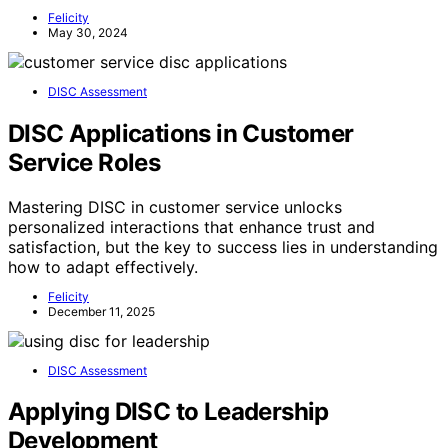
Felicity
May 30, 2024
DISC Assessment
DISC Applications in Customer
Service Roles
Mastering DISC in customer service unlocks
personalized interactions that enhance trust and
satisfaction, but the key to success lies in understanding
how to adapt effectively.
Felicity
December 11, 2025
DISC Assessment
Applying DISC to Leadership
Development