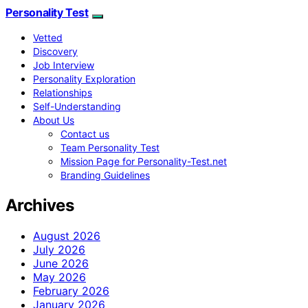
Personality Test
Vetted
Discovery
Job Interview
Personality Exploration
Relationships
Self-Understanding
About Us
Contact us
Team Personality Test
Mission Page for Personality-Test.net
Branding Guidelines
Archives
August 2026
July 2026
June 2026
May 2026
February 2026
January 2026