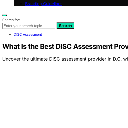
Branding Guidelines
Search for:
Search
DISC Assessment
What Is the Best DISC Assessment Prov
Uncover the ultimate DISC assessment provider in D.C. wi