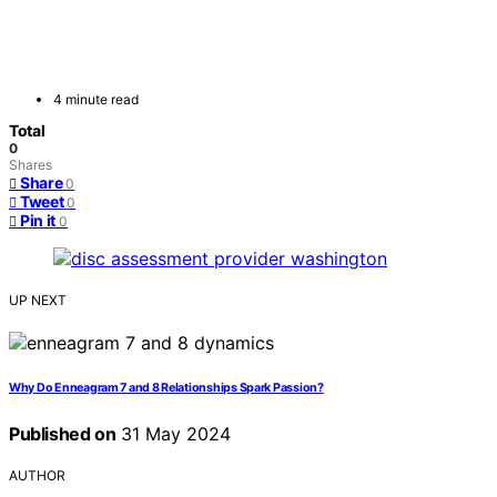
4 minute read
Total
0
Shares
Share
0
Tweet
0
Pin it
0
UP NEXT
Why Do Enneagram 7 and 8 Relationships Spark Passion?
Published on
31 May 2024
AUTHOR