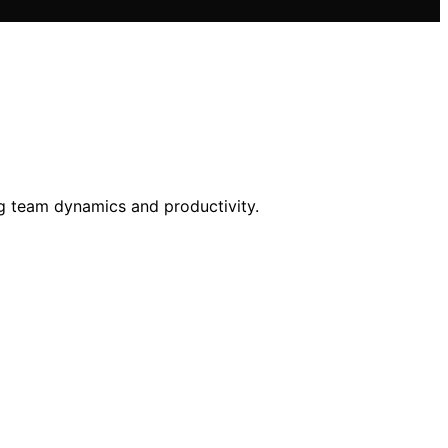
ng team dynamics and productivity.