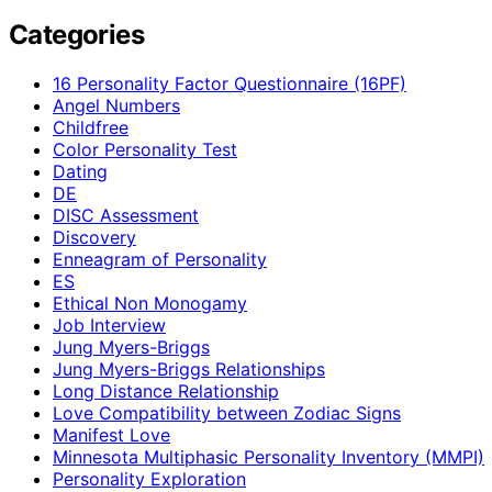
Categories
16 Personality Factor Questionnaire (16PF)
Angel Numbers
Childfree
Color Personality Test
Dating
DE
DISC Assessment
Discovery
Enneagram of Personality
ES
Ethical Non Monogamy
Job Interview
Jung Myers-Briggs
Jung Myers-Briggs Relationships
Long Distance Relationship
Love Compatibility between Zodiac Signs
Manifest Love
Minnesota Multiphasic Personality Inventory (MMPI)
Personality Exploration