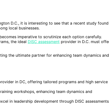
on D.C., it is interesting to see that a recent study found
mong local businesses.
t becomes imperative to scrutinize each option carefully.
rams, the ideal
DISC assessment
provider in D.C. must offe
ecting the ultimate partner for enhancing team dynamics and
ovider in DC, offering tailored programs and high service
C training workshops, enhancing team dynamics and
excel in leadership development through DISC assessments