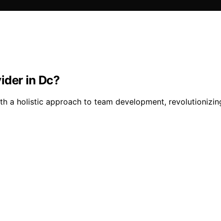
ider in Dc?
th a holistic approach to team development, revolutionizi