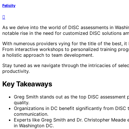
Felicity
As we delve into the world of DISC assessments in Washingt
notable rise in the need for customized DISC solutions a
With numerous providers vying for the title of the best, i
From interactive workshops to personalized training prog
a holistic approach to team development.
Stay tuned as we navigate through the intricacies of sel
productivity.
Key Takeaways
Greg Smith stands out as the top DISC assessment pr
quality.
Organizations in DC benefit significantly from DIS
communication.
Experts like Greg Smith and Dr. Christopher Meade 
in Washington DC.