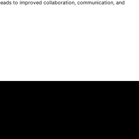
C leads to improved collaboration, communication, and