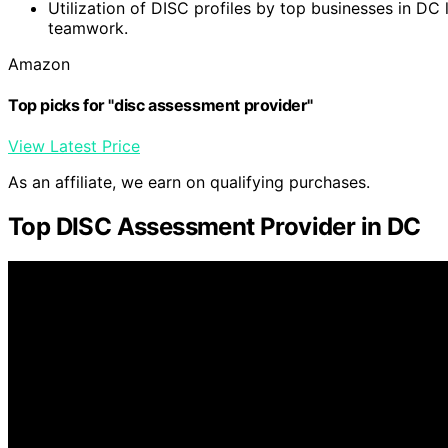
Utilization of DISC profiles by top businesses in D
teamwork.
Amazon
Top picks for "disc assessment provider"
View Latest Price
As an affiliate, we earn on qualifying purchases.
Top DISC Assessment Provider in DC