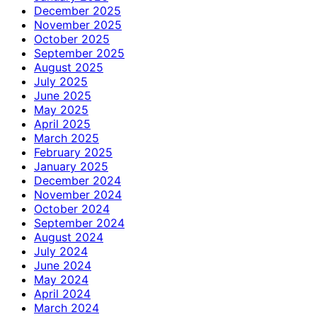
December 2025
November 2025
October 2025
September 2025
August 2025
July 2025
June 2025
May 2025
April 2025
March 2025
February 2025
January 2025
December 2024
November 2024
October 2024
September 2024
August 2024
July 2024
June 2024
May 2024
April 2024
March 2024