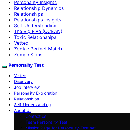
Personality Insights
Relationship Dynamics
Relationships
Relationships Insights
Self-Understanding
The Big Five (OCEAN)
Toxic Relationships
Vetted
Zodiac Perfect Match
Zodiac Signs
Personality Test
Vetted
Discovery
Job Interview
Personality Exploration
Relationships
Self-Understanding
About Us
Contact us
Team Personality Test
Mission Page for Personality-Test.net