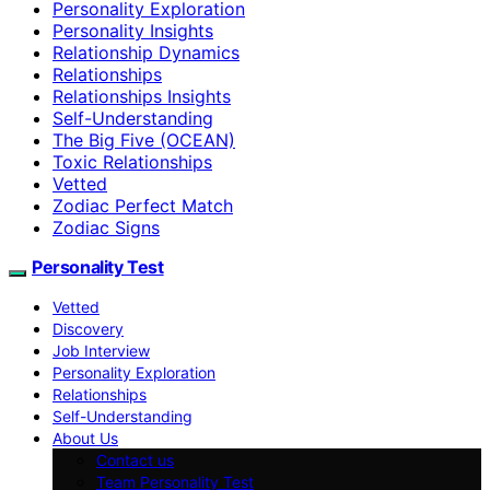
Personality Exploration
Personality Insights
Relationship Dynamics
Relationships
Relationships Insights
Self-Understanding
The Big Five (OCEAN)
Toxic Relationships
Vetted
Zodiac Perfect Match
Zodiac Signs
Personality Test
Vetted
Discovery
Job Interview
Personality Exploration
Relationships
Self-Understanding
About Us
Contact us
Team Personality Test