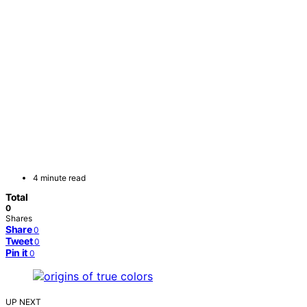
4 minute read
Total
0
Shares
Share
0
Tweet
0
Pin it
0
UP NEXT