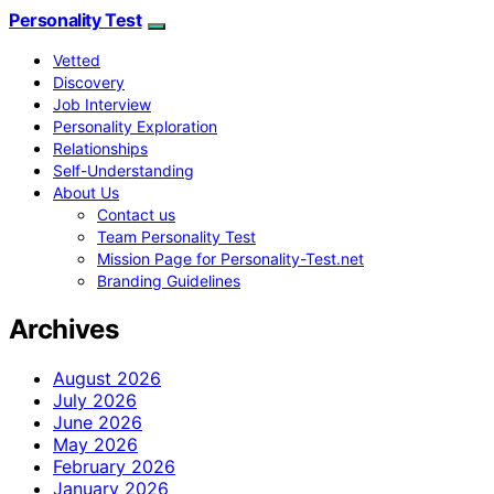
Personality Test
Vetted
Discovery
Job Interview
Personality Exploration
Relationships
Self-Understanding
About Us
Contact us
Team Personality Test
Mission Page for Personality-Test.net
Branding Guidelines
Archives
August 2026
July 2026
June 2026
May 2026
February 2026
January 2026