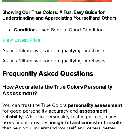
Showing Our True Colors: A Fun, Easy Guide for
Understanding and Appreciating Yourself and Others
Condition
: Used Book in Good Condition
View Latest Price
As an affiliate, we earn on qualifying purchases.
As an affiliate, we earn on qualifying purchases.
Frequently Asked Questions
How Accurate Is the True Colors Personality
Assessment?
You can trust the True Colors
personality assessment
for good personality accuracy and
assessment
reliability
. While no personality test is perfect, many
users find it provides
insightful and consistent results
that help you understand yourself and others better.