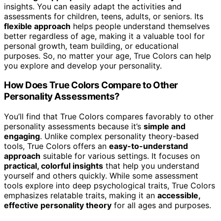
insights. You can easily adapt the activities and
assessments for children, teens, adults, or seniors. Its
flexible approach
helps people understand themselves
better regardless of age, making it a valuable tool for
personal growth, team building, or educational
purposes. So, no matter your age, True Colors can help
you explore and develop your personality.
How Does True Colors Compare to Other
Personality Assessments?
You’ll find that True Colors compares favorably to other
personality assessments because it’s
simple and
engaging
. Unlike complex personality theory-based
tools, True Colors offers an
easy-to-understand
approach
suitable for various settings. It focuses on
practical, colorful insights
that help you understand
yourself and others quickly. While some assessment
tools explore into deep psychological traits, True Colors
emphasizes relatable traits, making it an
accessible,
effective personality theory
for all ages and purposes.