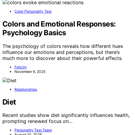
Color Personality Test
Colors and Emotional Responses:
Psychology Basics
The psychology of colors reveals how different hues
influence our emotions and perceptions, but there’s
much more to discover about their powerful effects.
Felicity
November 6, 2025
Relationships
Diet
Recent studies show diet significantly influences health,
prompting renewed focus on…
Personality Test Team
August 10, 2026