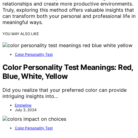
relationships and create more productive environments.
Truly, exploring this method offers valuable insights that
can transform both your personal and professional life in
meaningful ways.
YOU MAY ALSO LIKE
Color Personality Test
Color Personality Test Meanings: Red,
Blue, White, Yellow
Did you realize that your preferred color can provide
intriguing insights into…
Emmeline
July 3, 2024
Color Personality Test