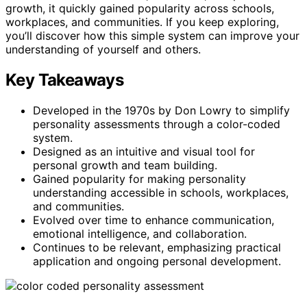
growth, it quickly gained popularity across schools,
workplaces, and communities. If you keep exploring,
you’ll discover how this simple system can improve your
understanding of yourself and others.
Key Takeaways
Developed in the 1970s by Don Lowry to simplify
personality assessments through a color-coded
system.
Designed as an intuitive and visual tool for
personal growth and team building.
Gained popularity for making personality
understanding accessible in schools, workplaces,
and communities.
Evolved over time to enhance communication,
emotional intelligence, and collaboration.
Continues to be relevant, emphasizing practical
application and ongoing personal development.