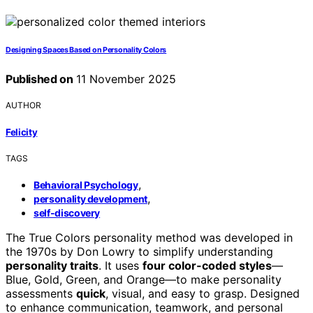
Designing Spaces Based on Personality Colors
Published on
11 November 2025
AUTHOR
Felicity
TAGS
,
Behavioral Psychology
,
personality development
self-discovery
The True Colors personality method was developed in
the 1970s by Don Lowry to simplify understanding
personality traits
. It uses
four color-coded styles
—
Blue, Gold, Green, and Orange—to make personality
assessments
quick
, visual, and easy to grasp. Designed
to enhance communication, teamwork, and personal