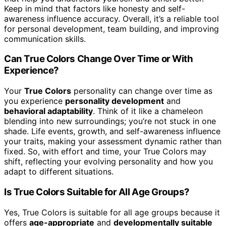
Keep in mind that factors like honesty and self-
awareness influence accuracy. Overall, it’s a reliable tool
for personal development, team building, and improving
communication skills.
Can True Colors Change Over Time or With
Experience?
Your
True Colors
personality can change over time as
you experience
personality development
and
behavioral adaptability
. Think of it like a chameleon
blending into new surroundings; you’re not stuck in one
shade. Life events, growth, and self-awareness influence
your traits, making your assessment dynamic rather than
fixed. So, with effort and time, your True Colors may
shift, reflecting your evolving personality and how you
adapt to different situations.
Is True Colors Suitable for All Age Groups?
Yes, True Colors is suitable for all age groups because it
offers
age-appropriate
and
developmentally suitable