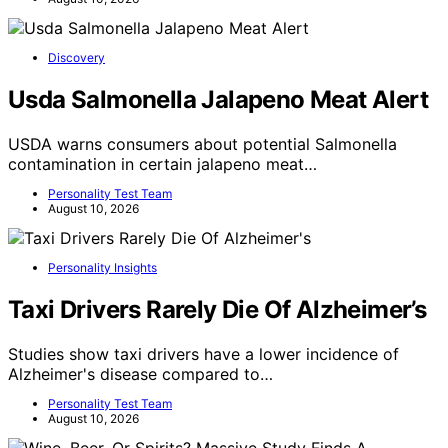
Discovery
Usda Salmonella Jalapeno Meat Alert
USDA warns consumers about potential Salmonella
contamination in certain jalapeno meat…
Personality Test Team
August 10, 2026
Personality Insights
Taxi Drivers Rarely Die Of Alzheimer’s
Studies show taxi drivers have a lower incidence of
Alzheimer's disease compared to…
Personality Test Team
August 10, 2026