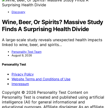
Discovery
Wine, Beer, Or Spirits? Massive Study
Finds A Surprising Health Divide
A large-scale study reveals unexpected health impacts
linked to wine, beer, and spirits…
Personality Test Team
August 9, 2026
Personality Test
Privacy Policy
Website Terms and Conditions of Use
Impressum
Copyright © 2026 Personality Test Content on
Personality Test is created and published using artificial
intelligence (AI) for general informational and
educational purposes. Affiliate disclaimer As an affiliate,