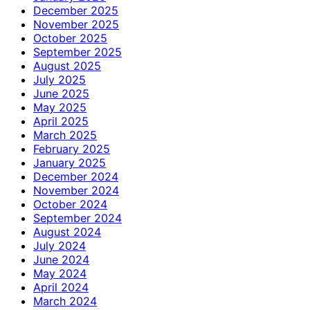
December 2025
November 2025
October 2025
September 2025
August 2025
July 2025
June 2025
May 2025
April 2025
March 2025
February 2025
January 2025
December 2024
November 2024
October 2024
September 2024
August 2024
July 2024
June 2024
May 2024
April 2024
March 2024