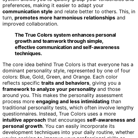
preferences, making it easier to adapt your
communication style
and relate better to others. This, in
turn,
promotes more harmonious relationships
and
improved collaboration.
The True Colors system enhances personal
growth and teamwork through simple,
effective communication and self-awareness
techniques.
The core idea behind True Colors is that everyone has a
dominant personality style, represented by one of four
colors: Blue, Gold, Green, and Orange. Each color
reflects specific
traits and behaviors
, giving you a
framework to analyze your personality
and those
around you. This makes the personality assessment
process more
engaging and less intimidating
than
traditional personality tests, which often involve lengthy
questionnaires. Instead, True Colors uses a more
intuitive approach
that encourages
self-awareness and
personal growth
. You can easily incorporate its
development techniques into your daily routine, whether