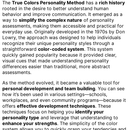
The
True Colors Personality Method
has a
rich history
rooted in the desire to better understand human
behavior and improve communication. It emerged as a
way to
simplify the complex nature
of personality
assessments, making them accessible and practical for
everyday use. Originally developed in the 1970s by Don
Lowry, the approach was designed to help individuals
recognize their unique personality styles through a
straightforward
color-coded system
. This system
quickly gained popularity because it provided clear,
visual cues that made understanding personality
differences easier than traditional, more abstract
assessments.
As the method evolved, it became a valuable tool for
personal development and team building
. You can see
how it’s been used in various settings—schools,
workplaces, and even community programs—because it
offers
effective development techniques
. These
techniques focus on helping you
identify your
personality type
and leverage that understanding to
enhance your strengths
. The simplicity of the color
system allows you to quickly grasp your tendencies and