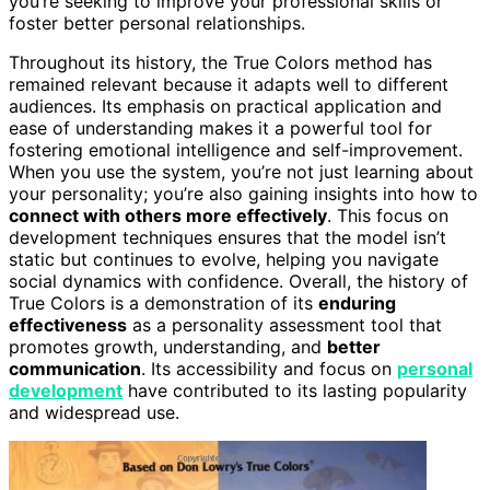
you’re seeking to improve your professional skills or
foster better personal relationships.
Throughout its history, the True Colors method has
remained relevant because it adapts well to different
audiences. Its emphasis on practical application and
ease of understanding makes it a powerful tool for
fostering emotional intelligence and self-improvement.
When you use the system, you’re not just learning about
your personality; you’re also gaining insights into how to
connect with others more effectively
. This focus on
development techniques ensures that the model isn’t
static but continues to evolve, helping you navigate
social dynamics with confidence. Overall, the history of
True Colors is a demonstration of its
enduring
effectiveness
as a personality assessment tool that
promotes growth, understanding, and
better
communication
. Its accessibility and focus on
personal
development
have contributed to its lasting popularity
and widespread use.