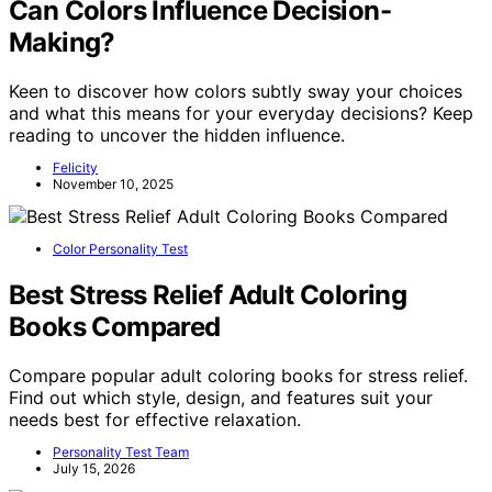
Can Colors Influence Decision-
Making?
Keen to discover how colors subtly sway your choices
and what this means for your everyday decisions? Keep
reading to uncover the hidden influence.
Felicity
November 10, 2025
Color Personality Test
Best Stress Relief Adult Coloring
Books Compared
Compare popular adult coloring books for stress relief.
Find out which style, design, and features suit your
needs best for effective relaxation.
Personality Test Team
July 15, 2026