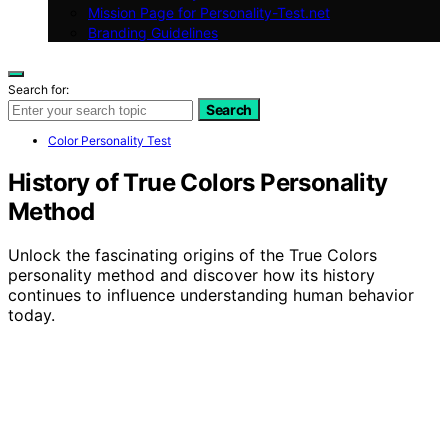
Mission Page for Personality-Test.net
Branding Guidelines
Search for:
Search
Color Personality Test
History of True Colors Personality
Method
Unlock the fascinating origins of the True Colors
personality method and discover how its history
continues to influence understanding human behavior
today.