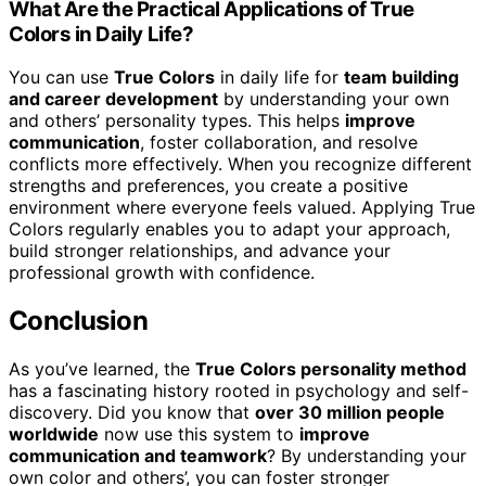
What Are the Practical Applications of True
Colors in Daily Life?
You can use
True Colors
in daily life for
team building
and career development
by understanding your own
and others’ personality types. This helps
improve
communication
, foster collaboration, and resolve
conflicts more effectively. When you recognize different
strengths and preferences, you create a positive
environment where everyone feels valued. Applying True
Colors regularly enables you to adapt your approach,
build stronger relationships, and advance your
professional growth with confidence.
Conclusion
As you’ve learned, the
True Colors personality method
has a fascinating history rooted in psychology and self-
discovery. Did you know that
over 30 million people
worldwide
now use this system to
improve
communication and teamwork
? By understanding your
own color and others’, you can foster stronger