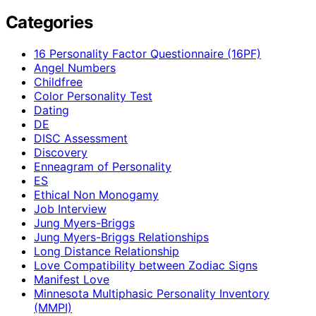
Categories
16 Personality Factor Questionnaire (16PF)
Angel Numbers
Childfree
Color Personality Test
Dating
DE
DISC Assessment
Discovery
Enneagram of Personality
ES
Ethical Non Monogamy
Job Interview
Jung Myers-Briggs
Jung Myers-Briggs Relationships
Long Distance Relationship
Love Compatibility between Zodiac Signs
Manifest Love
Minnesota Multiphasic Personality Inventory
(MMPI)