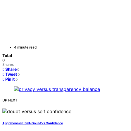
4 minute read
Total
0
Shares
Share
0
Tweet
0
Pin it
0
UP NEXT
Apprehension: Self-Doubt Vs Confidence