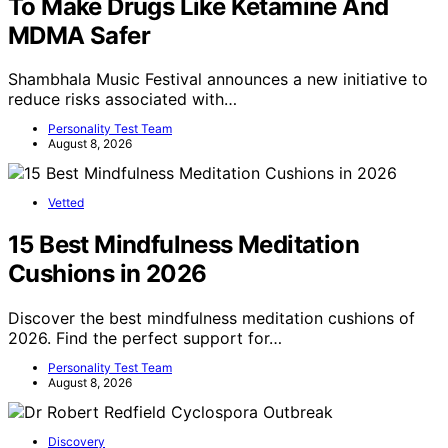
To Make Drugs Like Ketamine And
MDMA Safer
Shambhala Music Festival announces a new initiative to
reduce risks associated with…
Personality Test Team
August 8, 2026
Vetted
15 Best Mindfulness Meditation
Cushions in 2026
Discover the best mindfulness meditation cushions of
2026. Find the perfect support for…
Personality Test Team
August 8, 2026
Discovery