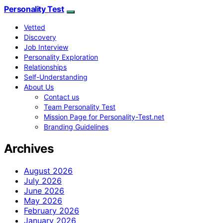
Personality Test
Vetted
Discovery
Job Interview
Personality Exploration
Relationships
Self-Understanding
About Us
Contact us
Team Personality Test
Mission Page for Personality-Test.net
Branding Guidelines
Archives
August 2026
July 2026
June 2026
May 2026
February 2026
January 2026