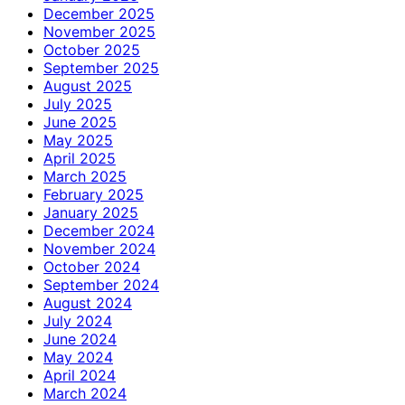
December 2025
November 2025
October 2025
September 2025
August 2025
July 2025
June 2025
May 2025
April 2025
March 2025
February 2025
January 2025
December 2024
November 2024
October 2024
September 2024
August 2024
July 2024
June 2024
May 2024
April 2024
March 2024