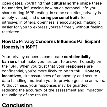
open gates. You’ll find that
cultural norms
shape these
boundaries, influencing how much personal info you
share during 16PF testing. In some societies, privacy is
deeply valued, and
sharing personal traits
feels
intrusive. In others, openness is encouraged, making it
easier for you to express yourself freely without feeling
restricted.
How Do Privacy Concerns Influence Participant
Honesty in 16PF?
Your privacy concerns can create
confidentiality
barriers
that make you hesitant to answer honestly on
the 16PF. When you trust that your
responses
are
confidential, you’re more likely to be truthful.
Honesty
incentives
, like assurances of anonymity and secure
data handling, motivate you to provide genuine answers.
Without these, your responses may be guarded,
reducing the accuracy of the assessment and impacting
the validity of the results.
Conclusion