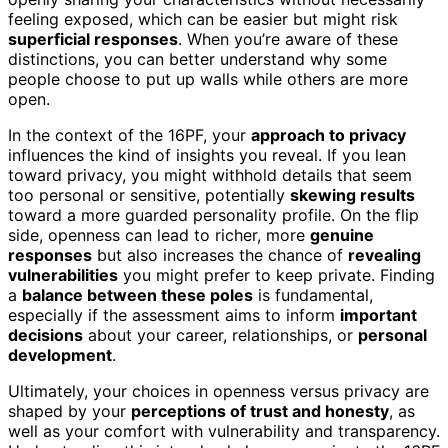
feeling exposed, which can be easier but might risk
superficial responses
. When you’re aware of these
distinctions, you can better understand why some
people choose to put up walls while others are more
open.
In the context of the 16PF, your
approach to privacy
influences the kind of insights you reveal. If you lean
toward privacy, you might withhold details that seem
too personal or sensitive, potentially
skewing results
toward a more guarded personality profile. On the flip
side, openness can lead to richer, more
genuine
responses
but also increases the chance of
revealing
vulnerabilities
you might prefer to keep private. Finding
a
balance between these poles
is fundamental,
especially if the assessment aims to inform
important
decisions
about your career, relationships, or
personal
development
.
Ultimately, your choices in openness versus privacy are
shaped by your
perceptions of trust and honesty
, as
well as your comfort with vulnerability and transparency.