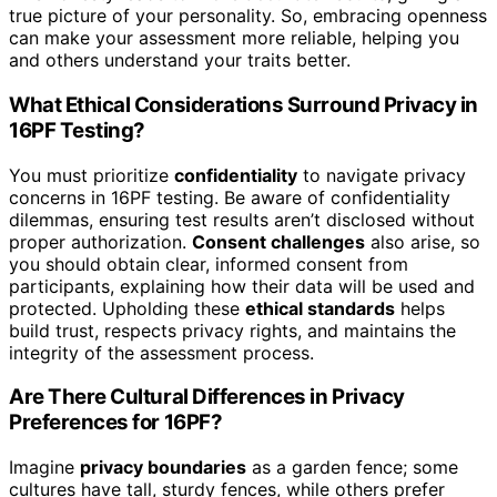
true picture of your personality. So, embracing openness
can make your assessment more reliable, helping you
and others understand your traits better.
What Ethical Considerations Surround Privacy in
16PF Testing?
You must prioritize
confidentiality
to navigate privacy
concerns in 16PF testing. Be aware of confidentiality
dilemmas, ensuring test results aren’t disclosed without
proper authorization.
Consent challenges
also arise, so
you should obtain clear, informed consent from
participants, explaining how their data will be used and
protected. Upholding these
ethical standards
helps
build trust, respects privacy rights, and maintains the
integrity of the assessment process.
Are There Cultural Differences in Privacy
Preferences for 16PF?
Imagine
privacy boundaries
as a garden fence; some
cultures have tall, sturdy fences, while others prefer