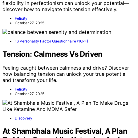
flexibility in perfectionism can unlock your potential—
discover how to navigate this tension effectively.
Felicity
October 27, 2025
16 Personality Factor Questionnaire (16PF)
Tension: Calmness Vs Driven
Feeling caught between calmness and drive? Discover
how balancing tension can unlock your true potential
and transform your life.
Felicity
October 27, 2025
Discovery
At Shambhala Music Festival, A Plan