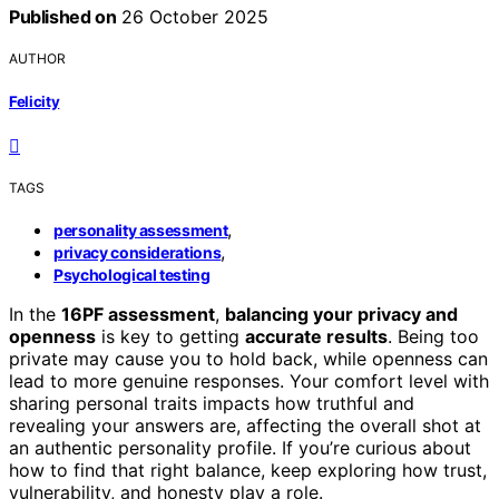
Published on
26 October 2025
AUTHOR
Felicity
TAGS
,
personality assessment
,
privacy considerations
Psychological testing
In the
16PF assessment
,
balancing your privacy and
openness
is key to getting
accurate results
. Being too
private may cause you to hold back, while openness can
lead to more genuine responses. Your comfort level with
sharing personal traits impacts how truthful and
revealing your answers are, affecting the overall shot at
an authentic personality profile. If you’re curious about
how to find that right balance, keep exploring how trust,
vulnerability, and honesty play a role.