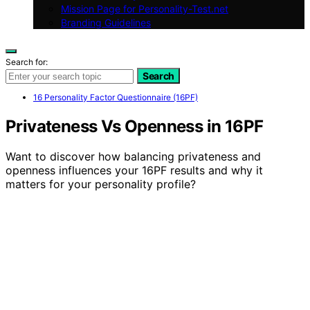
Mission Page for Personality-Test.net
Branding Guidelines
Search for:
Search
16 Personality Factor Questionnaire (16PF)
Privateness Vs Openness in 16PF
Want to discover how balancing privateness and
openness influences your 16PF results and why it
matters for your personality profile?