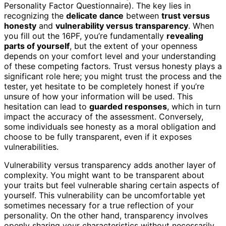
Personality Factor Questionnaire). The key lies in
recognizing the
delicate dance
between
trust versus
honesty
and
vulnerability versus transparency
. When
you fill out the 16PF, you’re fundamentally
revealing
parts of yourself
, but the extent of your openness
depends on your comfort level and your understanding
of these competing factors. Trust versus honesty plays a
significant role here; you might trust the process and the
tester, yet hesitate to be completely honest if you’re
unsure of how your information will be used. This
hesitation can lead to
guarded responses
, which in turn
impact the accuracy of the assessment. Conversely,
some individuals see honesty as a moral obligation and
choose to be fully transparent, even if it exposes
vulnerabilities.
Vulnerability versus transparency adds another layer of
complexity. You might want to be transparent about
your traits but feel vulnerable sharing certain aspects of
yourself. This vulnerability can be uncomfortable yet
sometimes necessary for a true reflection of your
personality. On the other hand, transparency involves
openly sharing your characteristics without necessarily