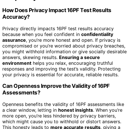
How Does Privacy Impact 16PF Test Results
Accuracy?
Privacy directly impacts 16PF test results accuracy
because when you feel confident in
confidentiality
assurance
, you’re more honest and open. If privacy is
compromised or you’re worried about privacy breaches,
you might withhold information or give socially desirable
answers, skewing results.
Ensuring a secure
environment
helps you relax, encouraging truthful
responses and improving the test’s validity. Protecting
your privacy is essential for accurate, reliable results.
Can Openness Improve the Validity of 16PF
Assessments?
Openness benefits the validity of 16PF assessments like
a clear window, letting in
honest insights
. When you’re
more open, you’re less hindered by privacy barriers,
which might cause you to withhold or distort answers.
This honesty leads to
more accurate results
, giving a