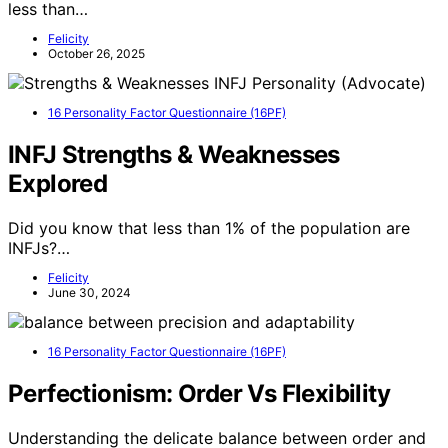
less than…
Felicity
October 26, 2025
16 Personality Factor Questionnaire (16PF)
INFJ Strengths & Weaknesses
Explored
Did you know that less than 1% of the population are
INFJs?…
Felicity
June 30, 2024
16 Personality Factor Questionnaire (16PF)
Perfectionism: Order Vs Flexibility
Understanding the delicate balance between order and