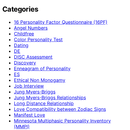
Categories
16 Personality Factor Questionnaire (16PF)
Angel Numbers
Childfree
Color Personality Test
Dating
DE
DISC Assessment
Discovery
Enneagram of Personality
ES
Ethical Non Monogamy
Job Interview
Jung Myers-Briggs
Jung Myers-Briggs Relationships
Long Distance Relationship
Love Compatibility between Zodiac Signs
Manifest Love
Minnesota Multiphasic Personality Inventory
(MMPI)