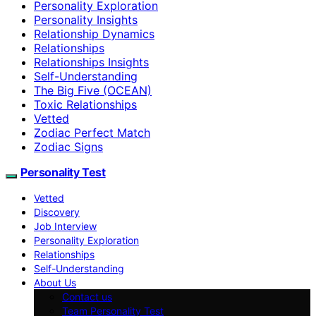
Personality Exploration
Personality Insights
Relationship Dynamics
Relationships
Relationships Insights
Self-Understanding
The Big Five (OCEAN)
Toxic Relationships
Vetted
Zodiac Perfect Match
Zodiac Signs
Personality Test
Vetted
Discovery
Job Interview
Personality Exploration
Relationships
Self-Understanding
About Us
Contact us
Team Personality Test