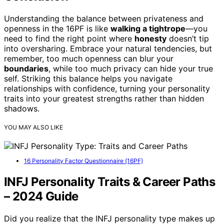
Understanding the balance between privateness and
openness in the 16PF is like
walking a tightrope
—you
need to find the right point where
honesty
doesn’t tip
into oversharing. Embrace your natural tendencies, but
remember, too much openness can blur your
boundaries
, while too much privacy can hide your true
self. Striking this balance helps you navigate
relationships with confidence, turning your personality
traits into your greatest strengths rather than hidden
shadows.
YOU MAY ALSO LIKE
16 Personality Factor Questionnaire (16PF)
INFJ Personality Traits & Career Paths
– 2024 Guide
Did you realize that the INFJ personality type makes up