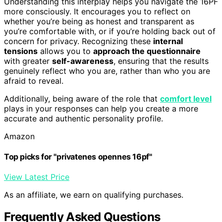
Understanding this interplay helps you navigate the 16PF
more consciously. It encourages you to reflect on
whether you’re being as honest and transparent as
you’re comfortable with, or if you’re holding back out of
concern for privacy. Recognizing these
internal
tensions
allows you to
approach the questionnaire
with greater
self-awareness
, ensuring that the results
genuinely reflect who you are, rather than who you are
afraid to reveal.
Additionally, being aware of the role that
comfort level
plays in your responses can help you create a more
accurate and authentic personality profile.
Amazon
Top picks for "privatenes opennes 16pf"
View Latest Price
As an affiliate, we earn on qualifying purchases.
Frequently Asked Questions