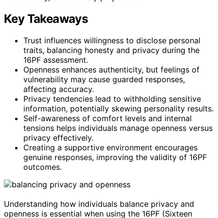
Key Takeaways
Trust influences willingness to disclose personal
traits, balancing honesty and privacy during the
16PF assessment.
Openness enhances authenticity, but feelings of
vulnerability may cause guarded responses,
affecting accuracy.
Privacy tendencies lead to withholding sensitive
information, potentially skewing personality results.
Self-awareness of comfort levels and internal
tensions helps individuals manage openness versus
privacy effectively.
Creating a supportive environment encourages
genuine responses, improving the validity of 16PF
outcomes.
Understanding how individuals balance privacy and
openness is essential when using the 16PF (Sixteen