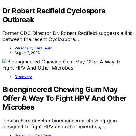
Dr Robert Redfield Cyclospora
Outbreak
Former CDC Director Dr. Robert Redfield suggests a link
between the recent Cyclospora…
Personality Test Team
August 7, 2026
Discovery
Bioengineered Chewing Gum May
Offer A Way To Fight HPV And Other
Microbes
Researchers develop bioengineered chewing gum
designed to fight HPV and other microbes,…
Personality Test Team