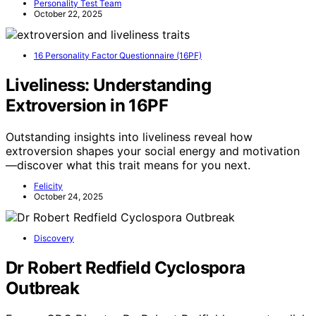
Personality Test Team
October 22, 2025
16 Personality Factor Questionnaire (16PF)
Liveliness: Understanding
Extroversion in 16PF
Outstanding insights into liveliness reveal how
extroversion shapes your social energy and motivation
—discover what this trait means for you next.
Felicity
October 24, 2025
Discovery
Dr Robert Redfield Cyclospora
Outbreak