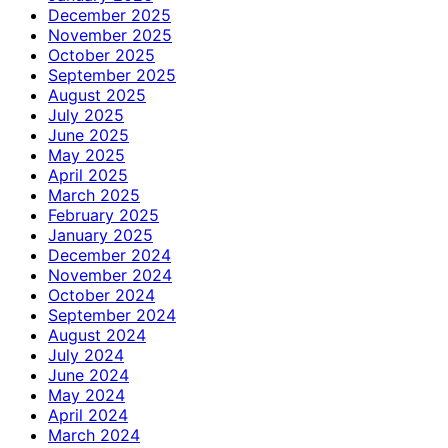
December 2025
November 2025
October 2025
September 2025
August 2025
July 2025
June 2025
May 2025
April 2025
March 2025
February 2025
January 2025
December 2024
November 2024
October 2024
September 2024
August 2024
July 2024
June 2024
May 2024
April 2024
March 2024