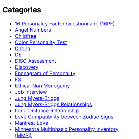
Categories
16 Personality Factor Questionnaire (16PF)
Angel Numbers
Childfree
Color Personality Test
Dating
DE
DISC Assessment
Discovery
Enneagram of Personality
ES
Ethical Non Monogamy
Job Interview
Jung Myers-Briggs
Jung Myers-Briggs Relationships
Long Distance Relationship
Love Compatibility between Zodiac Signs
Manifest Love
Minnesota Multiphasic Personality Inventory
(MMPI)