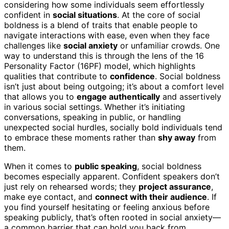
considering how some individuals seem effortlessly
confident in
social situations
. At the core of social
boldness is a blend of traits that enable people to
navigate interactions with ease, even when they face
challenges like
social anxiety
or unfamiliar crowds. One
way to understand this is through the lens of the 16
Personality Factor (16PF) model, which highlights
qualities that contribute to
confidence
. Social boldness
isn’t just about being outgoing; it’s about a comfort level
that allows you to
engage authentically
and assertively
in various social settings. Whether it’s initiating
conversations, speaking in public, or handling
unexpected social hurdles, socially bold individuals tend
to embrace these moments rather than
shy away
from
them.
When it comes to
public speaking
, social boldness
becomes especially apparent. Confident speakers don’t
just rely on rehearsed words; they
project assurance
,
make eye contact, and
connect with their audience
. If
you find yourself hesitating or feeling anxious before
speaking publicly, that’s often rooted in social anxiety—
a common barrier that can hold you back from