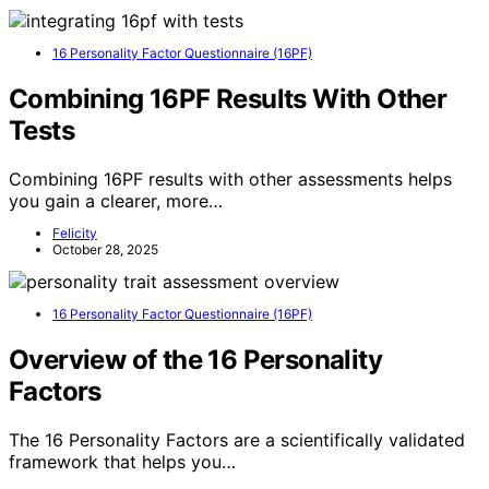
16 Personality Factor Questionnaire (16PF)
Combining 16PF Results With Other
Tests
Combining 16PF results with other assessments helps
you gain a clearer, more…
Felicity
October 28, 2025
16 Personality Factor Questionnaire (16PF)
Overview of the 16 Personality
Factors
The 16 Personality Factors are a scientifically validated
framework that helps you…