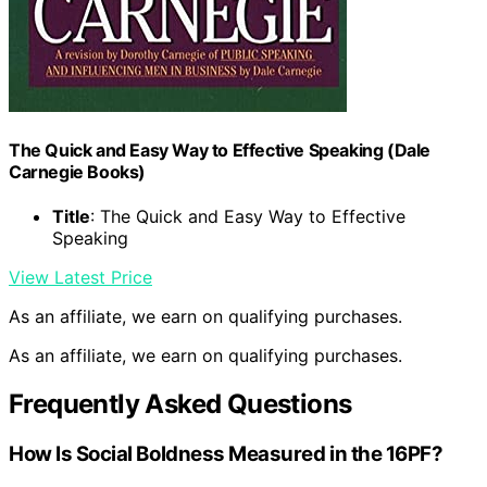
The Quick and Easy Way to Effective Speaking (Dale
Carnegie Books)
Title
: The Quick and Easy Way to Effective
Speaking
View Latest Price
As an affiliate, we earn on qualifying purchases.
As an affiliate, we earn on qualifying purchases.
Frequently Asked Questions
How Is Social Boldness Measured in the 16PF?