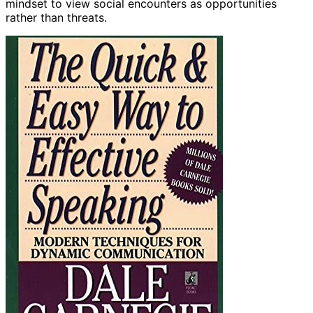
mindset to view social encounters as opportunities
rather than threats.