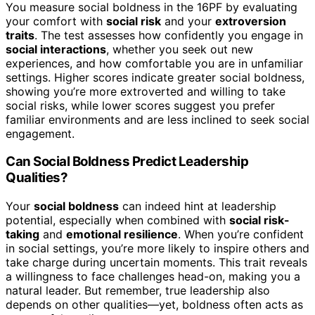
You measure social boldness in the 16PF by evaluating
your comfort with
social risk
and your
extroversion
traits
. The test assesses how confidently you engage in
social interactions
, whether you seek out new
experiences, and how comfortable you are in unfamiliar
settings. Higher scores indicate greater social boldness,
showing you’re more extroverted and willing to take
social risks, while lower scores suggest you prefer
familiar environments and are less inclined to seek social
engagement.
Can Social Boldness Predict Leadership
Qualities?
Your
social boldness
can indeed hint at leadership
potential, especially when combined with
social risk-
taking
and
emotional resilience
. When you’re confident
in social settings, you’re more likely to inspire others and
take charge during uncertain moments. This trait reveals
a willingness to face challenges head-on, making you a
natural leader. But remember, true leadership also
depends on other qualities—yet, boldness often acts as