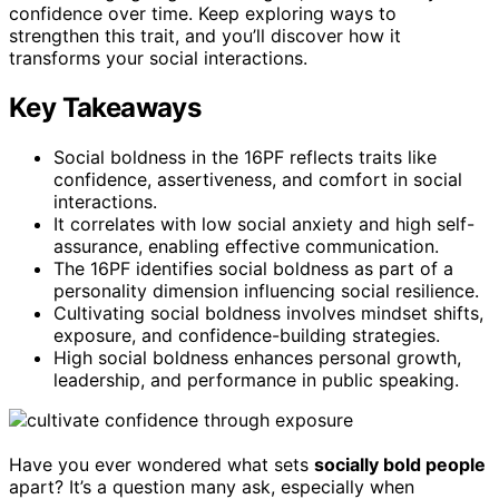
confidence over time. Keep exploring ways to
strengthen this trait, and you’ll discover how it
transforms your social interactions.
Key Takeaways
Social boldness in the 16PF reflects traits like
confidence, assertiveness, and comfort in social
interactions.
It correlates with low social anxiety and high self-
assurance, enabling effective communication.
The 16PF identifies social boldness as part of a
personality dimension influencing social resilience.
Cultivating social boldness involves mindset shifts,
exposure, and confidence-building strategies.
High social boldness enhances personal growth,
leadership, and performance in public speaking.
Have you ever wondered what sets
socially bold people
apart? It’s a question many ask, especially when