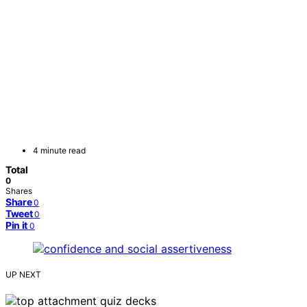
4 minute read
Total
0
Shares
Share
0
Tweet
0
Pin it
0
UP NEXT