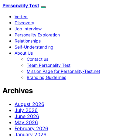
Personality Test
Vetted
Discovery
Job Interview
Personality Exploration
Relationships
Self-Understanding
About Us
Contact us
Team Personality Test
Mission Page for Personality-Test.net
Branding Guidelines
Archives
August 2026
July 2026
June 2026
May 2026
February 2026
January 2026