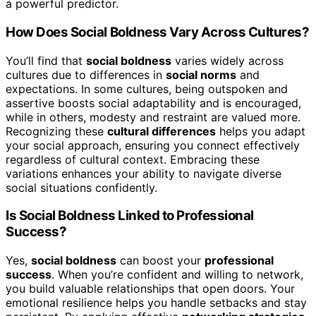
a powerful predictor.
How Does Social Boldness Vary Across Cultures?
You’ll find that
social boldness
varies widely across
cultures due to differences in
social norms
and
expectations. In some cultures, being outspoken and
assertive boosts social adaptability and is encouraged,
while in others, modesty and restraint are valued more.
Recognizing these
cultural differences
helps you adapt
your social approach, ensuring you connect effectively
regardless of cultural context. Embracing these
variations enhances your ability to navigate diverse
social situations confidently.
Is Social Boldness Linked to Professional
Success?
Yes,
social boldness
can boost your
professional
success
. When you’re confident and willing to network,
you build valuable relationships that open doors. Your
emotional resilience helps you handle setbacks and stay