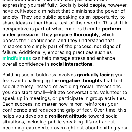
expressing yourself fully. Socially bold people, however,
have cultivated a mindset that diminishes the power of
anxiety. They see public speaking as an opportunity to
share ideas rather than a test of their worth. This shift in
perspective is part of what enables them to
perform
under pressure
. They
prepare thoroughly
, which
boosts their confidence, and they understand that
mistakes are simply part of the process, not signs of
failure. Additionally, embracing practices such as
mindfulness
can help manage stress and enhance
overall confidence in
social interactions
.
Building social boldness involves
gradually facing
your
fears and challenging the
negative thoughts
that fuel
social anxiety. Instead of avoiding social interactions,
you can start small—initiate conversations, volunteer to
speak up in meetings, or participate in group activities.
Each success, no matter how minor, reinforces your
confidence and reduces the grip of fear. Over time, this
helps you develop a
resilient attitude
toward social
situations, including public speaking. It’s not about
becoming extroverted overnight but about shifting your