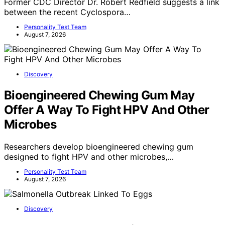
Former CDC Director Dr. Robert Redfield suggests a link
between the recent Cyclospora…
Personality Test Team
August 7, 2026
Discovery
Bioengineered Chewing Gum May
Offer A Way To Fight HPV And Other
Microbes
Researchers develop bioengineered chewing gum
designed to fight HPV and other microbes,…
Personality Test Team
August 7, 2026
Discovery