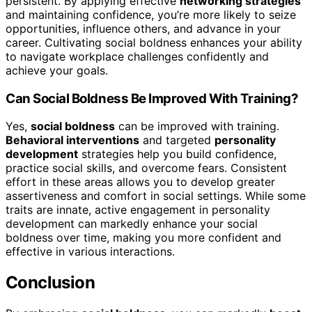
persistent. By applying effective
networking strategies
and maintaining confidence, you’re more likely to seize
opportunities, influence others, and advance in your
career. Cultivating social boldness enhances your ability
to navigate workplace challenges confidently and
achieve your goals.
Can Social Boldness Be Improved With Training?
Yes,
social boldness
can be improved with training.
Behavioral interventions
and targeted
personality
development
strategies help you build confidence,
practice social skills, and overcome fears. Consistent
effort in these areas allows you to develop greater
assertiveness and comfort in social settings. While some
traits are innate, active engagement in personality
development can markedly enhance your social
boldness over time, making you more confident and
effective in various interactions.
Conclusion