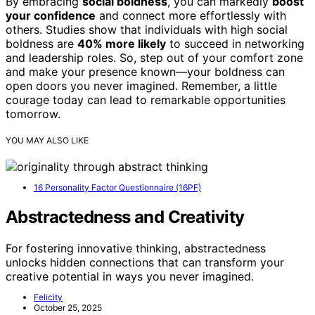
By embracing
social boldness
, you can markedly
boost
your confidence
and connect more effortlessly with
others. Studies show that individuals with high social
boldness are
40% more likely
to succeed in networking
and leadership roles. So, step out of your comfort zone
and make your presence known—your boldness can
open doors you never imagined. Remember, a little
courage today can lead to remarkable opportunities
tomorrow.
YOU MAY ALSO LIKE
16 Personality Factor Questionnaire (16PF)
Abstractedness and Creativity
For fostering innovative thinking, abstractedness
unlocks hidden connections that can transform your
creative potential in ways you never imagined.
Felicity
October 25, 2025