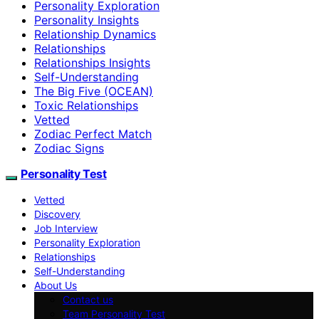
Personality Exploration
Personality Insights
Relationship Dynamics
Relationships
Relationships Insights
Self-Understanding
The Big Five (OCEAN)
Toxic Relationships
Vetted
Zodiac Perfect Match
Zodiac Signs
Personality Test
Vetted
Discovery
Job Interview
Personality Exploration
Relationships
Self-Understanding
About Us
Contact us
Team Personality Test