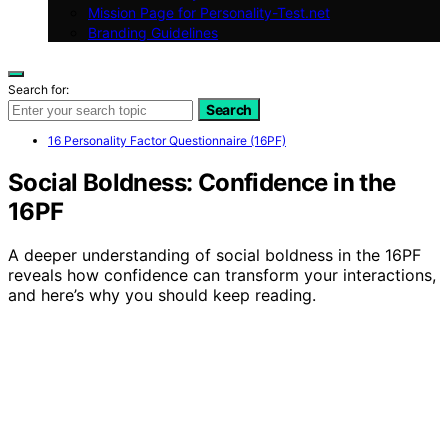
Mission Page for Personality-Test.net
Branding Guidelines
Search for:
Search
16 Personality Factor Questionnaire (16PF)
Social Boldness: Confidence in the
16PF
A deeper understanding of social boldness in the 16PF
reveals how confidence can transform your interactions,
and here’s why you should keep reading.