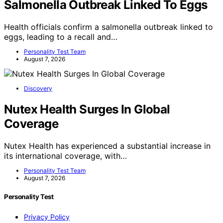
Salmonella Outbreak Linked To Eggs
Health officials confirm a salmonella outbreak linked to
eggs, leading to a recall and…
Personality Test Team
August 7, 2026
Discovery
Nutex Health Surges In Global
Coverage
Nutex Health has experienced a substantial increase in
its international coverage, with…
Personality Test Team
August 7, 2026
Personality Test
Privacy Policy