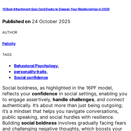
15 Best Attachment Quiz Card Decks to Deepen Your Relationships in 2025
Published on
24 October 2025
AUTHOR
Felicity
TAGS
,
Behavioral Psychology
,
personality traits
Social confidence
Social boldness, as highlighted in the 16PF model,
reflects your
confidence
in social settings, enabling you
to engage assertively,
handle challenges
, and connect
authentically. It’s about more than just being outgoing;
it’s a mindset that helps you navigate conversations,
public speaking, and social hurdles with resilience.
Building
social boldness
involves gradually facing fears
and challenging negative thoughts, which boosts your