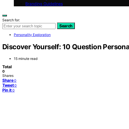
Branding Guidelines
Search for:
Search
Personality Exploration
Discover Yourself: 10 Question Personal
15 minute read
Total
0
Shares
Share
0
Tweet
0
Pin it
0