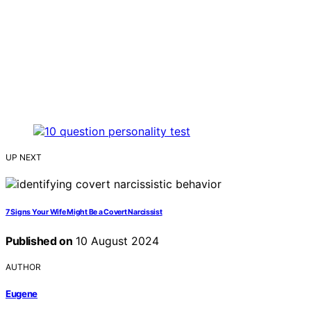
UP NEXT
7 Signs Your Wife Might Be a Covert Narcissist
Published on
10 August 2024
AUTHOR
Eugene