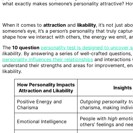
what exactly makes someone’s personality attractive? How 
When it comes to
attraction
and
likability
, it’s not just a
someone’s eye, it’s a person’s personality that truly captu
shape how we interact with others, the energy we emit, a
The
10 question
personality test is designed to uncover sp
likability
. By answering a series of well-crafted questions,
personality influences their relationships
and interactions 
understand their strengths and areas for improvement, en
likability.
How Personality Impacts
Insights
Attraction and Likability
Positive Energy and
Outgoing personality tr
Charisma
charisma, making indivi
People with
high emotio
Emotional Intelligence
others’ feelings and n