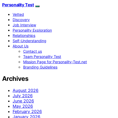
Personality Test
Vetted
Discovery
Job Interview
Personality Exploration
Relationships
Self-Understanding
About Us
Contact us
Team Personality Test
Mission Page for Personality-Test.net
Branding Guidelines
Archives
August 2026
July 2026
June 2026
May 2026
February 2026
January 2026