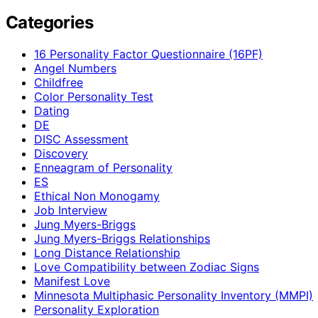
Categories
16 Personality Factor Questionnaire (16PF)
Angel Numbers
Childfree
Color Personality Test
Dating
DE
DISC Assessment
Discovery
Enneagram of Personality
ES
Ethical Non Monogamy
Job Interview
Jung Myers-Briggs
Jung Myers-Briggs Relationships
Long Distance Relationship
Love Compatibility between Zodiac Signs
Manifest Love
Minnesota Multiphasic Personality Inventory (MMPI)
Personality Exploration