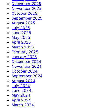
December 2025
November 2025
October 2025
September 2025
August 2025
July 2025
June 2025
May 2025
April 2025
March 2025
February 2025
January 2025
December 2024
November 2024
October 2024
September 2024
August 2024
July 2024
June 2024
May 2024
April 2024
March 2024