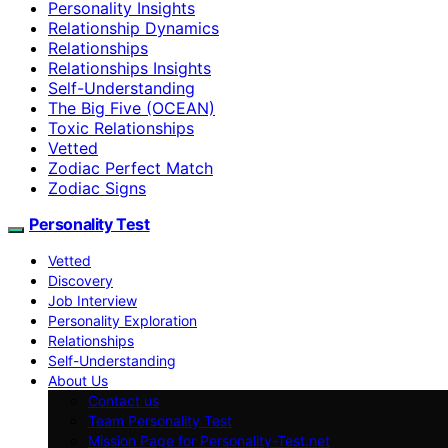
Personality Insights
Relationship Dynamics
Relationships
Relationships Insights
Self-Understanding
The Big Five (OCEAN)
Toxic Relationships
Vetted
Zodiac Perfect Match
Zodiac Signs
Personality Test
Vetted
Discovery
Job Interview
Personality Exploration
Relationships
Self-Understanding
About Us
Contact us
Team Personality Test
Mission Page for Personality-Test.net