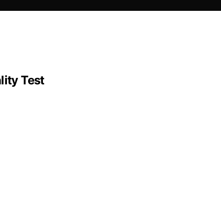
ity Test