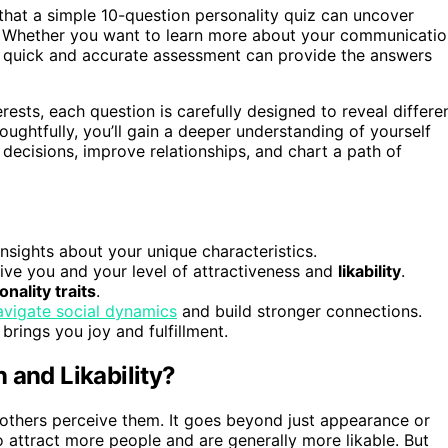
that a simple 10-question personality quiz can uncover
cs? Whether you want to learn more about your communicati
is quick and accurate assessment can provide the answers
ests, each question is carefully designed to reveal differe
ughtfully, you’ll gain a deeper understanding of yourself
ecisions, improve relationships, and chart a path of
nsights about your unique characteristics.
ve you and your level of attractiveness and
likability
.
nality traits
.
avigate social dynamics
and build stronger connections.
brings you joy and fulfillment.
 and Likability?
w others perceive them. It goes beyond just appearance or
o attract more people and are generally more likable. But