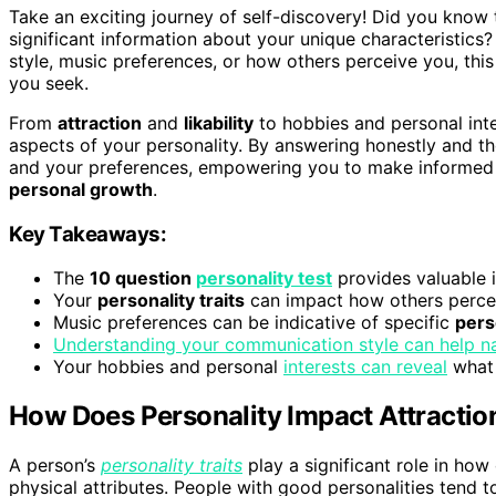
Take an exciting journey of self-discovery! Did you know 
significant information about your unique characteristi
style, music preferences, or how others perceive you, th
you seek.
From
attraction
and
likability
to hobbies and personal inter
aspects of your personality. By answering honestly and tho
and your preferences, empowering you to make informed d
personal growth
.
Key Takeaways:
The
10 question
personality test
provides valuable i
Your
personality traits
can impact how others percei
Music preferences can be indicative of specific
perso
Understanding your communication style can help n
Your hobbies and personal
interests can reveal
what 
How Does Personality Impact Attraction
A person’s
personality traits
play a significant role in ho
physical attributes. People with good personalities tend t