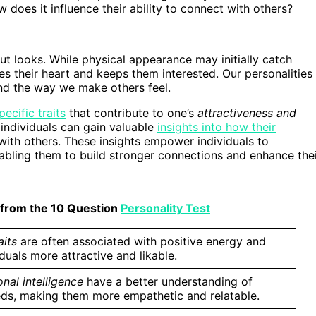
does it influence their ability to connect with others?
bout looks. While physical appearance may initially catch
res their heart and keeps them interested. Our personalities
nd the way we make others feel.
ecific traits
that contribute to one’s
attractiveness and
 individuals can gain valuable
insights into how their
with others. These insights empower individuals to
abling them to build stronger connections and enhance the
 from the 10 Question
Personality Test
aits
are often associated with positive energy and
duals more attractive and likable.
nal intelligence
have a better understanding of
eeds, making them more empathetic and relatable.