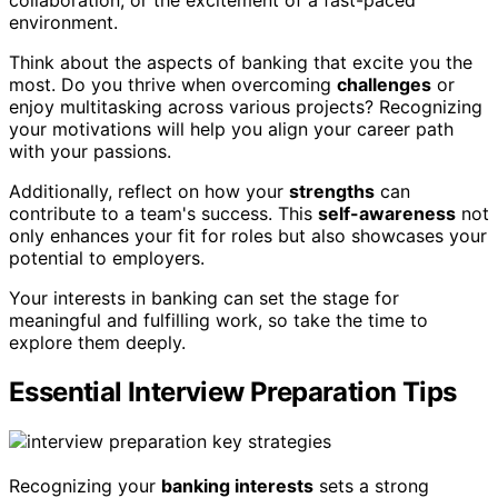
collaboration, or the excitement of a fast-paced
environment.
Think about the aspects of banking that excite you the
most. Do you thrive when overcoming
challenges
or
enjoy multitasking across various projects? Recognizing
your motivations will help you align your career path
with your passions.
Additionally, reflect on how your
strengths
can
contribute to a team's success. This
self-awareness
not
only enhances your fit for roles but also showcases your
potential to employers.
Your interests in banking can set the stage for
meaningful and fulfilling work, so take the time to
explore them deeply.
Essential Interview Preparation Tips
Recognizing your
banking interests
sets a strong