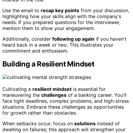
Use the email to
recap key points
from your discussion,
highlighting how your skills align with the company's
needs. If you prepared questions for the interviewer,
mention them to show your engagement.
Additionally, consider
following up again
if you haven't
heard back in a week or two. This illustrates your
commitment and enthusiasm.
Building a Resilient Mindset
Cultivating a
resilient mindset
is essential for
maneuvering the
challenges
of a banking career. You'll
face tight deadlines, complex problems, and high-stress
situations. Embrace these challenges as opportunities
for growth rather than obstacles.
When setbacks occur, focus on
solutions
instead of
dwelling on failures; this approach will strengthen your