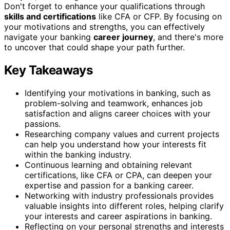
Don't forget to enhance your qualifications through
skills and certifications
like CFA or CFP. By focusing on
your motivations and strengths, you can effectively
navigate your banking
career journey
, and there's more
to uncover that could shape your path further.
Key Takeaways
Identifying your motivations in banking, such as
problem-solving and teamwork, enhances job
satisfaction and aligns career choices with your
passions.
Researching company values and current projects
can help you understand how your interests fit
within the banking industry.
Continuous learning and obtaining relevant
certifications, like CFA or CPA, can deepen your
expertise and passion for a banking career.
Networking with industry professionals provides
valuable insights into different roles, helping clarify
your interests and career aspirations in banking.
Reflecting on your personal strengths and interests