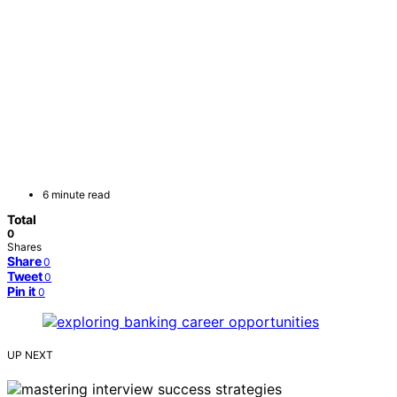
6 minute read
Total
0
Shares
Share
0
Tweet
0
Pin it
0
UP NEXT