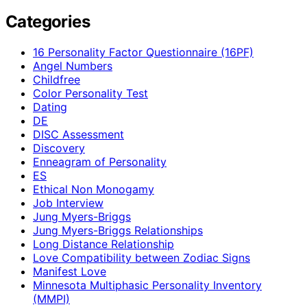
Categories
16 Personality Factor Questionnaire (16PF)
Angel Numbers
Childfree
Color Personality Test
Dating
DE
DISC Assessment
Discovery
Enneagram of Personality
ES
Ethical Non Monogamy
Job Interview
Jung Myers-Briggs
Jung Myers-Briggs Relationships
Long Distance Relationship
Love Compatibility between Zodiac Signs
Manifest Love
Minnesota Multiphasic Personality Inventory
(MMPI)