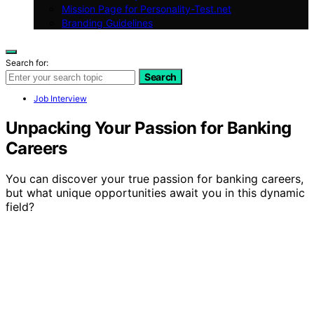
Mission Page for Personality-Test.net
Branding Guidelines
Search for:
Search
Job Interview
Unpacking Your Passion for Banking
Careers
You can discover your true passion for banking careers,
but what unique opportunities await you in this dynamic
field?