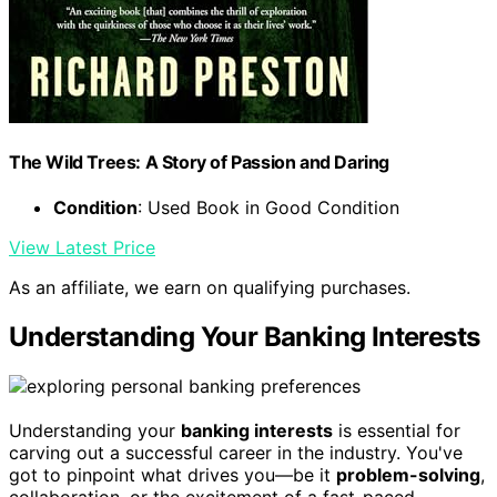
The Wild Trees: A Story of Passion and Daring
Condition
: Used Book in Good Condition
View Latest Price
As an affiliate, we earn on qualifying purchases.
Understanding Your Banking Interests
Understanding your
banking interests
is essential for
carving out a successful career in the industry. You've
got to pinpoint what drives you—be it
problem-solving
,