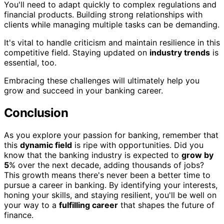
You'll need to adapt quickly to complex regulations and
financial products. Building strong relationships with
clients while managing multiple tasks can be demanding.
It's vital to handle criticism and maintain resilience in this
competitive field. Staying updated on
industry trends
is
essential, too.
Embracing these challenges will ultimately help you
grow and succeed in your banking career.
Conclusion
As you explore your passion for banking, remember that
this
dynamic field
is ripe with opportunities. Did you
know that the banking industry is expected to
grow by
5
% over the next decade, adding thousands of jobs?
This growth means there's never been a better time to
pursue a career in banking. By identifying your interests,
honing your skills, and staying resilient, you'll be well on
your way to a
fulfilling career
that shapes the future of
finance.