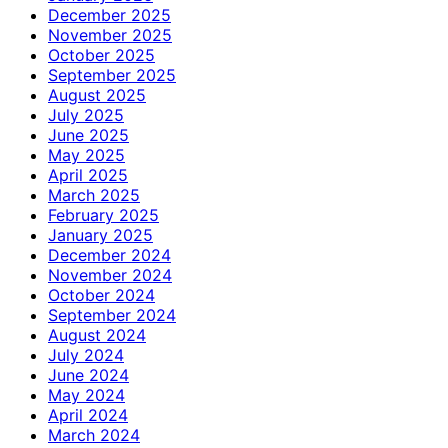
December 2025
November 2025
October 2025
September 2025
August 2025
July 2025
June 2025
May 2025
April 2025
March 2025
February 2025
January 2025
December 2024
November 2024
October 2024
September 2024
August 2024
July 2024
June 2024
May 2024
April 2024
March 2024