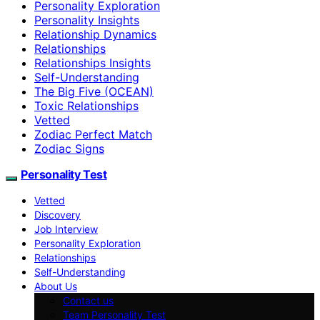
Personality Exploration
Personality Insights
Relationship Dynamics
Relationships
Relationships Insights
Self-Understanding
The Big Five (OCEAN)
Toxic Relationships
Vetted
Zodiac Perfect Match
Zodiac Signs
Personality Test
Vetted
Discovery
Job Interview
Personality Exploration
Relationships
Self-Understanding
About Us
Contact us
Team Personality Test