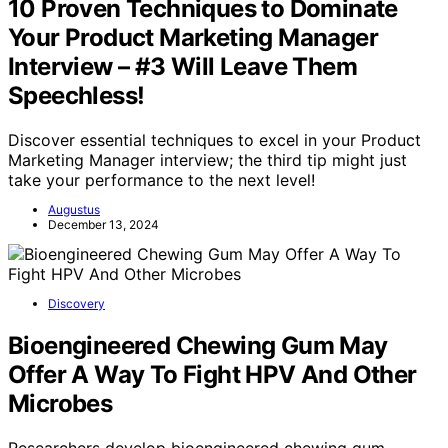
10 Proven Techniques to Dominate
Your Product Marketing Manager
Interview – #3 Will Leave Them
Speechless!
Discover essential techniques to excel in your Product
Marketing Manager interview; the third tip might just
take your performance to the next level!
Augustus
December 13, 2024
Discovery
Bioengineered Chewing Gum May
Offer A Way To Fight HPV And Other
Microbes