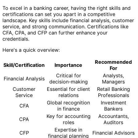
To excel in a banking career, having the right skills and
certifications can set you apart in a competitive
landscape. Key skills include financial analysis, customer
service, and strong communication. Certifications like
CFA, CPA, and CFP can further enhance your
credentials.
Here's a quick overview:
Recommended
Skill/Certification
Importance
For
Critical for
Analysts,
Financial Analysis
decision-making
Managers
Customer
Essential for client
Retail Banking
Service
relations
Professionals
Global recognition
Investment
CFA
in finance
Bankers
Key for accounting
Accountants,
CPA
roles
Auditors
Expertise in
CFP
Financial Advisors
financial planning