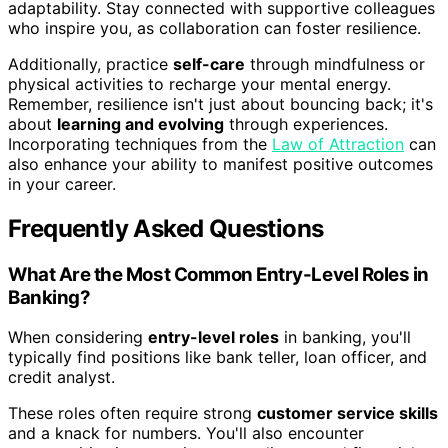
adaptability. Stay connected with supportive colleagues
who inspire you, as collaboration can foster resilience.
Additionally, practice
self-care
through mindfulness or
physical activities to recharge your mental energy.
Remember, resilience isn't just about bouncing back; it's
about
learning and evolving
through experiences.
Incorporating techniques from the
Law of Attraction
can
also enhance your ability to manifest positive outcomes
in your career.
Frequently Asked Questions
What Are the Most Common Entry-Level Roles in
Banking?
When considering
entry-level roles
in banking, you'll
typically find positions like bank teller, loan officer, and
credit analyst.
These roles often require strong
customer service skills
and a knack for numbers. You'll also encounter