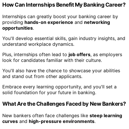
How Can Internships Benefit My Banking Career?
Internships can greatly boost your banking career by
providing
hands-on experience
and
networking
opportunities
.
You'll develop essential skills, gain industry insights, and
understand workplace dynamics.
Plus, internships often lead to
job offers
, as employers
look for candidates familiar with their culture.
You'll also have the chance to showcase your abilities
and stand out from other applicants.
Embrace every learning opportunity, and you'll set a
solid foundation for your future in banking.
What Are the Challenges Faced by New Bankers?
New bankers often face challenges like
steep learning
curves
and
high-pressure environments
.