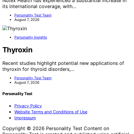
Nutex Health has experienced a substantial increase in
its international coverage, with…
Personality Test Team
August 7, 2026
Personality Insights
Thyroxin
Recent studies highlight potential new applications of
thyroxin for thyroid disorders,…
Personality Test Team
August 7, 2026
Personality Test
Privacy Policy
Website Terms and Conditions of Use
Impressum
Copyright © 2026 Personality Test Content on