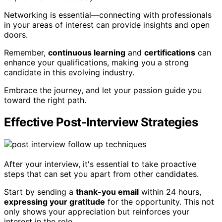
Networking is essential—connecting with professionals
in your areas of interest can provide insights and open
doors.
Remember,
continuous learning
and
certifications
can
enhance your qualifications, making you a strong
candidate in this evolving industry.
Embrace the journey, and let your passion guide you
toward the right path.
Effective Post-Interview Strategies
After your interview, it's essential to take proactive
steps that can set you apart from other candidates.
Start by sending a
thank-you email
within 24 hours,
expressing your gratitude
for the opportunity. This not
only shows your appreciation but reinforces your
interest in the role.