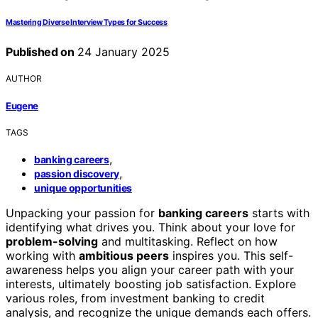
Mastering Diverse Interview Types for Success
Published on
24 January 2025
AUTHOR
Eugene
TAGS
,
banking careers
,
passion discovery
unique opportunities
Unpacking your passion for
banking careers
starts with
identifying what drives you. Think about your love for
problem-solving
and multitasking. Reflect on how
working with
ambitious peers
inspires you. This self-
awareness helps you align your career path with your
interests, ultimately boosting job satisfaction. Explore
various roles, from investment banking to credit
analysis, and recognize the unique demands each offers.