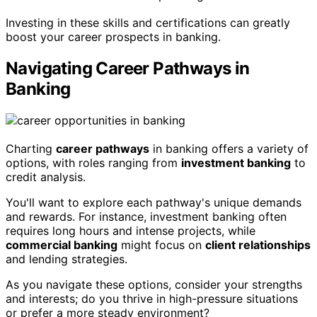
Investing in these skills and certifications can greatly
boost your career prospects in banking.
Navigating Career Pathways in
Banking
Charting
career pathways
in banking offers a variety of
options, with roles ranging from
investment banking
to
credit analysis.
You'll want to explore each pathway's unique demands
and rewards. For instance, investment banking often
requires long hours and intense projects, while
commercial banking
might focus on
client relationships
and lending strategies.
As you navigate these options, consider your strengths
and interests; do you thrive in high-pressure situations
or prefer a more steady environment?