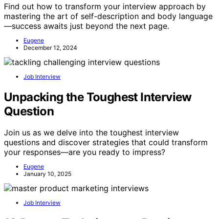
Find out how to transform your interview approach by
mastering the art of self-description and body language
—success awaits just beyond the next page.
Eugene
December 12, 2024
Job Interview
Unpacking the Toughest Interview
Question
Join us as we delve into the toughest interview
questions and discover strategies that could transform
your responses—are you ready to impress?
Eugene
January 10, 2025
Job Interview