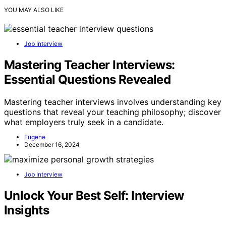
YOU MAY ALSO LIKE
Job Interview
Mastering Teacher Interviews:
Essential Questions Revealed
Mastering teacher interviews involves understanding key
questions that reveal your teaching philosophy; discover
what employers truly seek in a candidate.
Eugene
December 16, 2024
Job Interview
Unlock Your Best Self: Interview
Insights