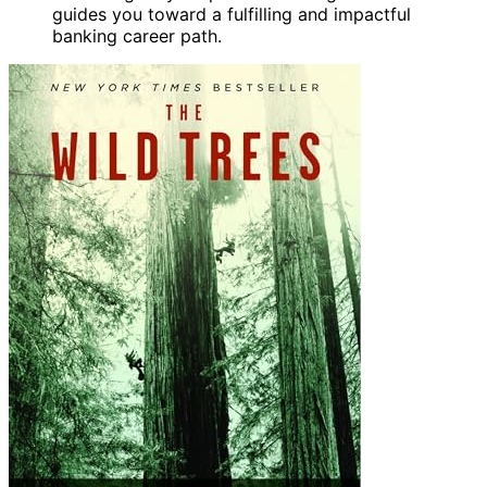
guides you toward a fulfilling and impactful
banking career path.