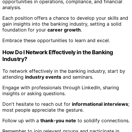
opportunities in operations, compliance, and financial
analysis.
Each position offers a chance to develop your skills and
gain insights into the banking industry, setting a solid
foundation for your
career growth
.
Embrace these opportunities to learn and excel.
How Do I Network Effectively in the Banking
Industry?
To network effectively in the banking industry, start by
attending
industry events
and seminars.
Engage with professionals through LinkedIn, sharing
insights or asking questions.
Don't hesitate to reach out for
informational interviews
;
most people appreciate the gesture.
Follow up with a
thank-you note
to solidify connections.
Remember to join relevant groups and participate in