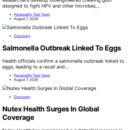
Researchers develop bioengineered chewing gum
designed to fight HPV and other microbes,…
Personality Test Team
August 7, 2026
Discovery
Salmonella Outbreak Linked To Eggs
Health officials confirm a salmonella outbreak linked to
eggs, leading to a recall and…
Personality Test Team
August 7, 2026
Discovery
Nutex Health Surges In Global
Coverage