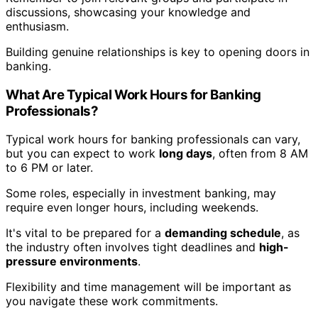
discussions, showcasing your knowledge and
enthusiasm.
Building genuine relationships is key to opening doors in
banking.
What Are Typical Work Hours for Banking
Professionals?
Typical work hours for banking professionals can vary,
but you can expect to work
long days
, often from 8 AM
to 6 PM or later.
Some roles, especially in investment banking, may
require even longer hours, including weekends.
It's vital to be prepared for a
demanding schedule
, as
the industry often involves tight deadlines and
high-
pressure environments
.
Flexibility and time management will be important as
you navigate these work commitments.