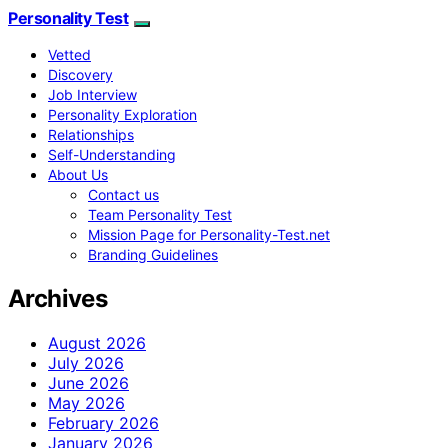
Personality Test
Vetted
Discovery
Job Interview
Personality Exploration
Relationships
Self-Understanding
About Us
Contact us
Team Personality Test
Mission Page for Personality-Test.net
Branding Guidelines
Archives
August 2026
July 2026
June 2026
May 2026
February 2026
January 2026