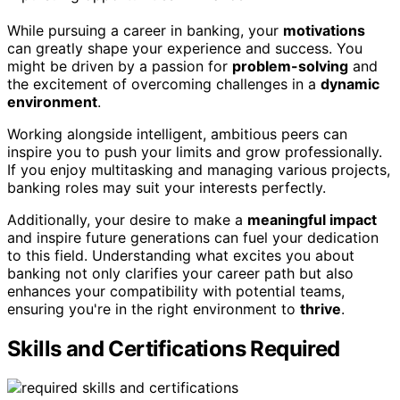
While pursuing a career in banking, your
motivations
can greatly shape your experience and success. You
might be driven by a passion for
problem-solving
and
the excitement of overcoming challenges in a
dynamic
environment
.
Working alongside intelligent, ambitious peers can
inspire you to push your limits and grow professionally.
If you enjoy multitasking and managing various projects,
banking roles may suit your interests perfectly.
Additionally, your desire to make a
meaningful impact
and inspire future generations can fuel your dedication
to this field. Understanding what excites you about
banking not only clarifies your career path but also
enhances your compatibility with potential teams,
ensuring you're in the right environment to
thrive
.
Skills and Certifications Required