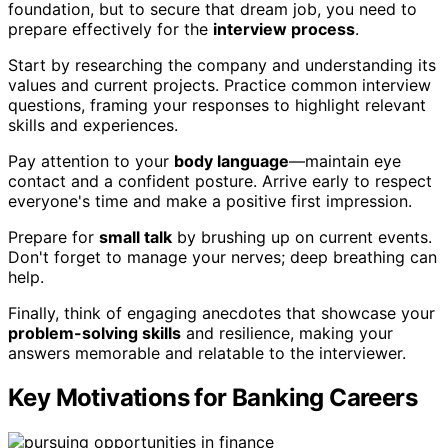
foundation, but to secure that dream job, you need to
prepare effectively for the
interview process
.
Start by researching the company and understanding its
values and current projects. Practice common interview
questions, framing your responses to highlight relevant
skills and experiences.
Pay attention to your
body language
—maintain eye
contact and a confident posture. Arrive early to respect
everyone's time and make a positive first impression.
Prepare for
small talk
by brushing up on current events.
Don't forget to manage your nerves; deep breathing can
help.
Finally, think of engaging anecdotes that showcase your
problem-solving skills
and resilience, making your
answers memorable and relatable to the interviewer.
Key Motivations for Banking Careers