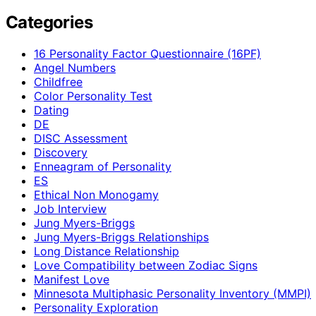
Categories
16 Personality Factor Questionnaire (16PF)
Angel Numbers
Childfree
Color Personality Test
Dating
DE
DISC Assessment
Discovery
Enneagram of Personality
ES
Ethical Non Monogamy
Job Interview
Jung Myers-Briggs
Jung Myers-Briggs Relationships
Long Distance Relationship
Love Compatibility between Zodiac Signs
Manifest Love
Minnesota Multiphasic Personality Inventory (MMPI)
Personality Exploration