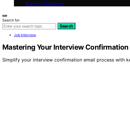
Branding Guidelines
Search for:
Search
Job Interview
Mastering Your Interview Confirmation
Simplify your interview confirmation email process with k