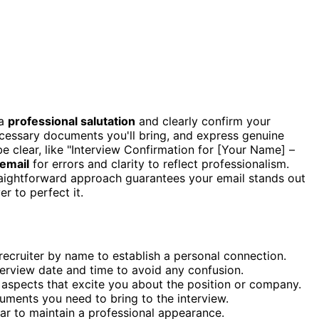
 a
professional salutation
and clearly confirm your
ecessary documents you'll bring, and express genuine
e clear, like "Interview Confirmation for [Your Name] –
email
for errors and clarity to reflect professionalism.
straightforward approach guarantees your email stands out
r to perfect it.
 recruiter by name to establish a personal connection.
terview date and time to avoid any confusion.
 aspects that excite you about the position or company.
cuments you need to bring to the interview.
mar to maintain a professional appearance.