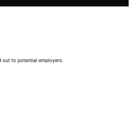
d out to potential employers.