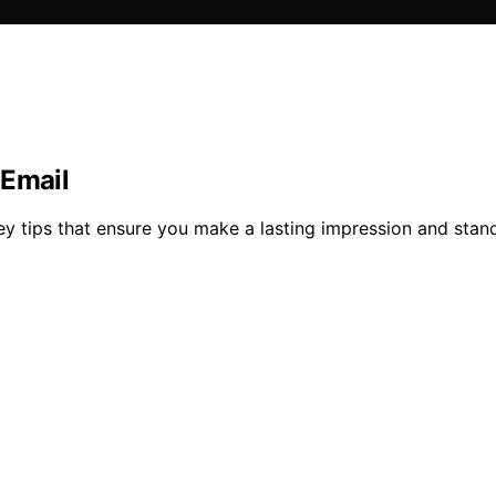
 Email
ey tips that ensure you make a lasting impression and stan