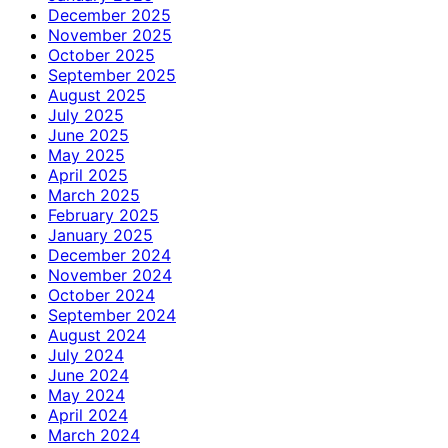
December 2025
November 2025
October 2025
September 2025
August 2025
July 2025
June 2025
May 2025
April 2025
March 2025
February 2025
January 2025
December 2024
November 2024
October 2024
September 2024
August 2024
July 2024
June 2024
May 2024
April 2024
March 2024