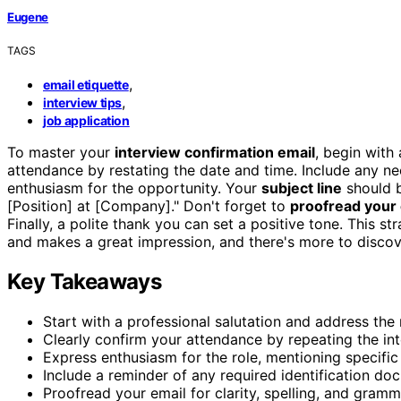
Eugene
TAGS
,
email etiquette
,
interview tips
job application
To master your
interview confirmation email
, begin with
attendance by restating the date and time. Include any n
enthusiasm for the opportunity. Your
subject line
should b
[Position] at [Company]." Don't forget to
proofread your 
Finally, a polite thank you can set a positive tone. This 
and makes a great impression, and there's more to discove
Key Takeaways
Start with a professional salutation and address the
Clearly confirm your attendance by repeating the in
Express enthusiasm for the role, mentioning specific
Include a reminder of any required identification do
Proofread your email for clarity, spelling, and gram