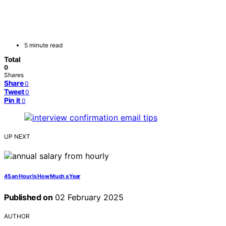
5 minute read
Total
0
Shares
Share
0
Tweet
0
Pin it
0
UP NEXT
45 an Hour Is How Much a Year
Published on
02 February 2025
AUTHOR