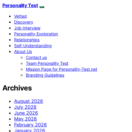
Personality Test
Vetted
Discovery
Job Interview
Personality Exploration
Relationships
Self-Understanding
About Us
Contact us
Team Personality Test
Mission Page for Personality-Test.net
Branding Guidelines
Archives
August 2026
July 2026
June 2026
May 2026
February 2026
January 2026