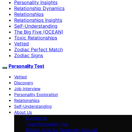
Personality Insights
Relationship Dynamics
Relationships
Relationships Insights
Self-Understanding
The Big Five (OCEAN)
Toxic Relationships
Vetted
Zodiac Perfect Match
Zodiac Signs
Personality Test
Vetted
Discovery
Job Interview
Personality Exploration
Relationships
Self-Understanding
About Us
Contact us
Team Personality Test
Mission Page for Personality-Test.net