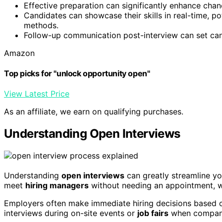
Effective preparation can significantly enhance chan
Candidates can showcase their skills in real-time, po
methods.
Follow-up communication post-interview can set candi
Amazon
Top picks for "unlock opportunity open"
View Latest Price
As an affiliate, we earn on qualifying purchases.
Understanding Open Interviews
Understanding
open interviews
can greatly streamline y
meet
hiring managers
without needing an appointment, wh
Employers often make immediate hiring decisions based on a
interviews during on-site events or
job fairs
when companies