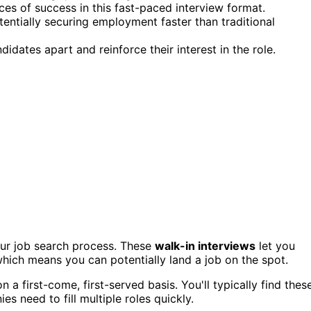
ces of success in this fast-paced interview format.
tentially securing employment faster than traditional
dates apart and reinforce their interest in the role.
our job search process. These
walk-in interviews
let you
ich means you can potentially land a job on the spot.
 first-come, first-served basis. You'll typically find thes
 need to fill multiple roles quickly.