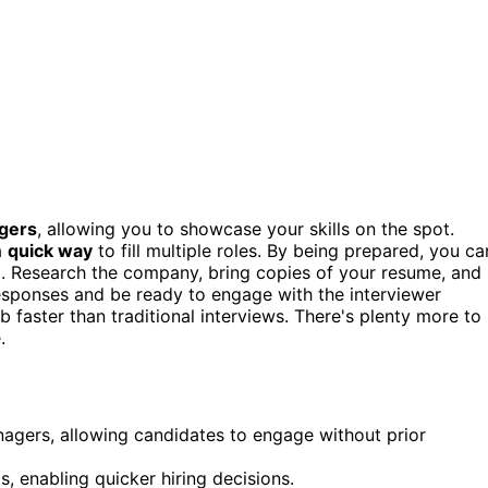
gers
, allowing you to showcase your skills on the spot.
a
quick way
to fill multiple roles. By being prepared, you ca
t. Research the company, bring copies of your resume, and
esponses and be ready to engage with the interviewer
b faster than traditional interviews. There's plenty more to
.
anagers, allowing candidates to engage without prior
s, enabling quicker hiring decisions.