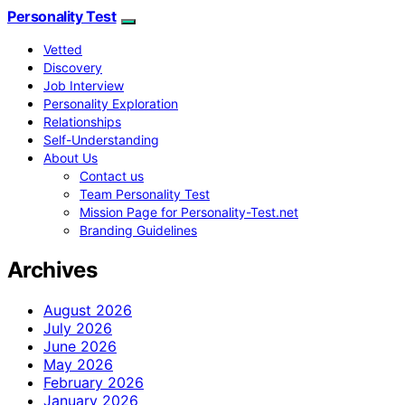
Personality Test
Vetted
Discovery
Job Interview
Personality Exploration
Relationships
Self-Understanding
About Us
Contact us
Team Personality Test
Mission Page for Personality-Test.net
Branding Guidelines
Archives
August 2026
July 2026
June 2026
May 2026
February 2026
January 2026