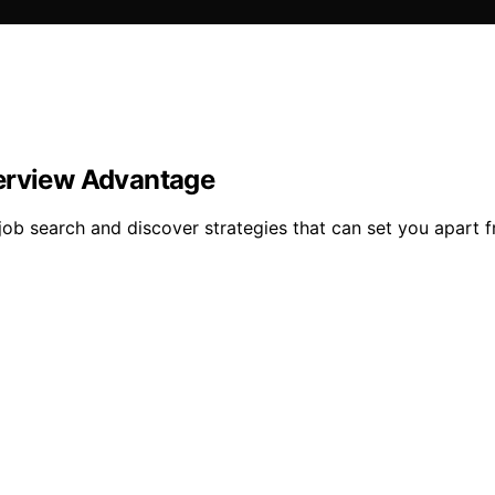
terview Advantage
job search and discover strategies that can set you apart 