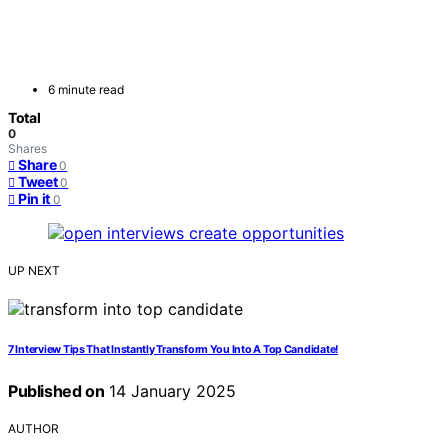
6 minute read
Total
0
Shares
Share
0
Tweet
0
Pin it
0
UP NEXT
7 Interview Tips That Instantly Transform You Into A Top Candidate!
Published on
14 January 2025
AUTHOR