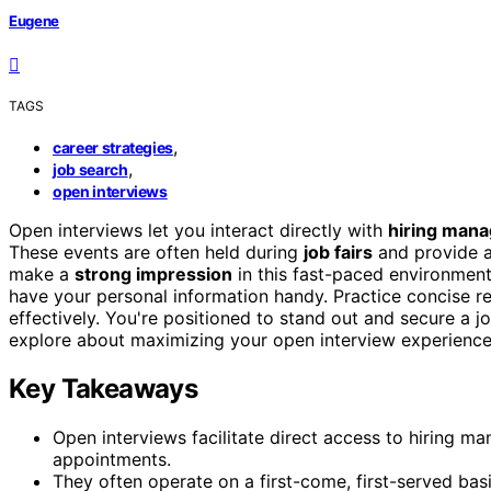
Eugene
TAGS
,
career strategies
,
job search
open interviews
Open interviews let you interact directly with
hiring mana
These events are often held during
job fairs
and provide 
make a
strong impression
in this fast-paced environmen
have your personal information handy. Practice concise r
effectively. You're positioned to stand out and secure a jo
explore about maximizing your open interview experience
Key Takeaways
Open interviews facilitate direct access to hiring m
appointments.
They often operate on a first-come, first-served basi