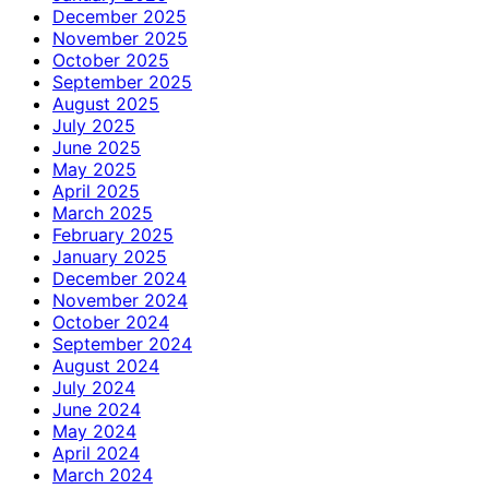
December 2025
November 2025
October 2025
September 2025
August 2025
July 2025
June 2025
May 2025
April 2025
March 2025
February 2025
January 2025
December 2024
November 2024
October 2024
September 2024
August 2024
July 2024
June 2024
May 2024
April 2024
March 2024