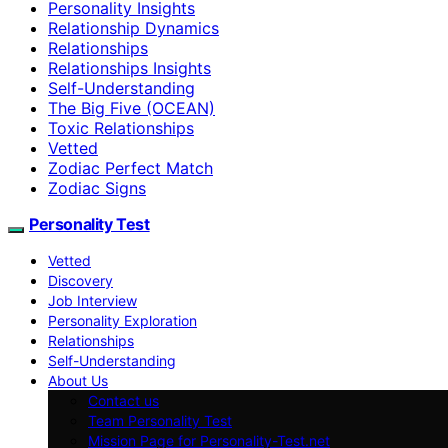
Personality Insights
Relationship Dynamics
Relationships
Relationships Insights
Self-Understanding
The Big Five (OCEAN)
Toxic Relationships
Vetted
Zodiac Perfect Match
Zodiac Signs
Personality Test
Vetted
Discovery
Job Interview
Personality Exploration
Relationships
Self-Understanding
About Us
Contact us
Team Personality Test
Mission Page for Personality-Test.net