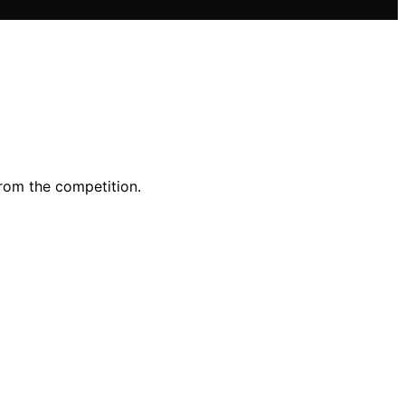
from the competition.