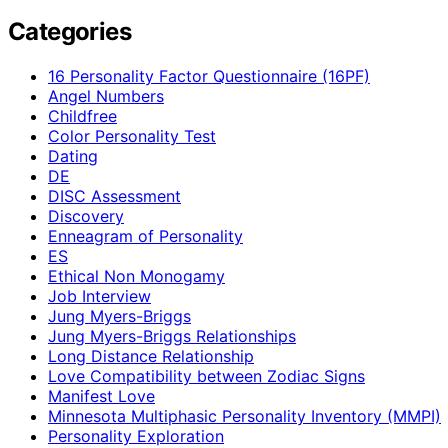
Categories
16 Personality Factor Questionnaire (16PF)
Angel Numbers
Childfree
Color Personality Test
Dating
DE
DISC Assessment
Discovery
Enneagram of Personality
ES
Ethical Non Monogamy
Job Interview
Jung Myers-Briggs
Jung Myers-Briggs Relationships
Long Distance Relationship
Love Compatibility between Zodiac Signs
Manifest Love
Minnesota Multiphasic Personality Inventory (MMPI)
Personality Exploration