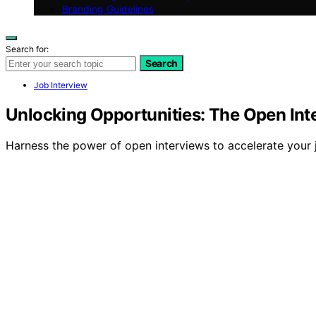
Branding Guidelines
Search for:
Search
Job Interview
Unlocking Opportunities: The Open In
Harness the power of open interviews to accelerate your 