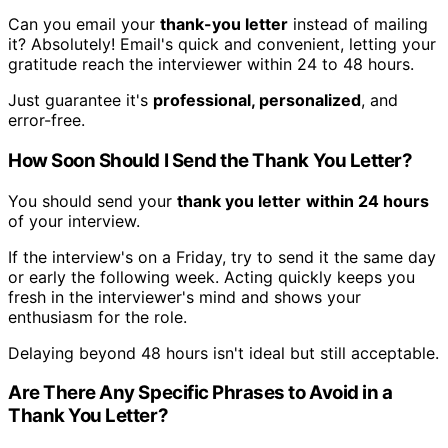
Can you email your
thank-you letter
instead of mailing
it? Absolutely! Email's quick and convenient, letting your
gratitude reach the interviewer within 24 to 48 hours.
Just guarantee it's
professional, personalized
, and
error-free.
How Soon Should I Send the Thank You Letter?
You should send your
thank you letter
within 24 hours
of your interview.
If the interview's on a Friday, try to send it the same day
or early the following week. Acting quickly keeps you
fresh in the interviewer's mind and shows your
enthusiasm for the role.
Delaying beyond 48 hours isn't ideal but still acceptable.
Are There Any Specific Phrases to Avoid in a
Thank You Letter?