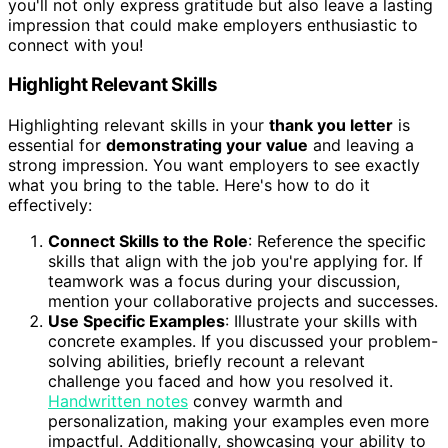
you'll not only express gratitude but also leave a lasting
impression that could make employers enthusiastic to
connect with you!
Highlight Relevant Skills
Highlighting relevant skills in your
thank you letter
is
essential for
demonstrating your value
and leaving a
strong impression. You want employers to see exactly
what you bring to the table. Here's how to do it
effectively:
Connect Skills to the Role
: Reference the specific
skills that align with the job you're applying for. If
teamwork was a focus during your discussion,
mention your collaborative projects and successes.
Use Specific Examples
: Illustrate your skills with
concrete examples. If you discussed your problem-
solving abilities, briefly recount a relevant
challenge you faced and how you resolved it.
Handwritten notes
convey warmth and
personalization, making your examples even more
impactful. Additionally, showcasing your ability to