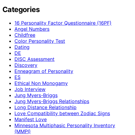
Categories
16 Personality Factor Questionnaire (16PF)
Angel Numbers
Childfree
Color Personality Test
Dating
DE
DISC Assessment
Discovery
Enneagram of Personality
ES
Ethical Non Monogamy
Job Interview
Jung Myers-Briggs
Jung Myers-Briggs Relationships
Long Distance Relationship
Love Compatibility between Zodiac Signs
Manifest Love
Minnesota Multiphasic Personality Inventory
(MMPI)