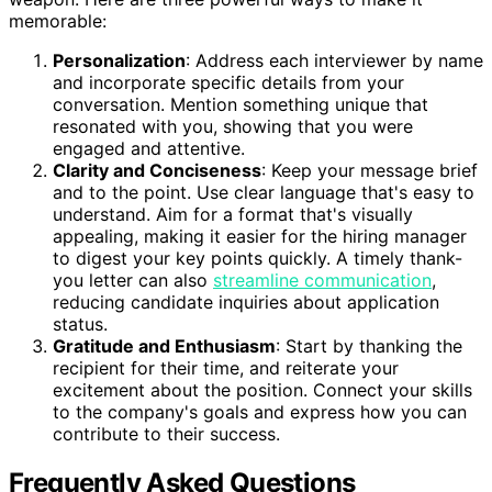
memorable:
Personalization
: Address each interviewer by name
and incorporate specific details from your
conversation. Mention something unique that
resonated with you, showing that you were
engaged and attentive.
Clarity and Conciseness
: Keep your message brief
and to the point. Use clear language that's easy to
understand. Aim for a format that's visually
appealing, making it easier for the hiring manager
to digest your key points quickly. A timely thank-
you letter can also
streamline communication
,
reducing candidate inquiries about application
status.
Gratitude and Enthusiasm
: Start by thanking the
recipient for their time, and reiterate your
excitement about the position. Connect your skills
to the company's goals and express how you can
contribute to their success.
Frequently Asked Questions