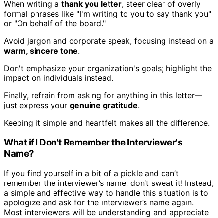
When writing a
thank you letter
, steer clear of overly
formal phrases like "I'm writing to you to say thank you"
or "On behalf of the board."
Avoid jargon and corporate speak, focusing instead on a
warm, sincere tone
.
Don't emphasize your organization's goals; highlight the
impact on individuals instead.
Finally, refrain from asking for anything in this letter—
just express your
genuine gratitude
.
Keeping it simple and heartfelt makes all the difference.
What if I Don't Remember the Interviewer's
Name?
If you find yourself in a bit of a pickle and can’t
remember the interviewer’s name, don’t sweat it! Instead,
a simple and effective way to handle this situation is to
apologize and ask for the interviewer’s name again.
Most interviewers will be understanding and appreciate