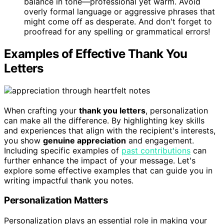
balance in tone—professional yet warm. Avoid
overly formal language or aggressive phrases that
might come off as desperate. And don't forget to
proofread for any spelling or grammatical errors!
Examples of Effective Thank You
Letters
When crafting your
thank you letters
, personalization
can make all the difference. By highlighting key skills
and experiences that align with the recipient's interests,
you show
genuine appreciation
and engagement.
Including specific examples of
past contributions
can
further enhance the impact of your message. Let's
explore some effective examples that can guide you in
writing impactful thank you notes.
Personalization Matters
Personalization plays an essential role in making your