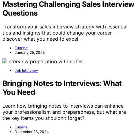
Mastering Challenging Sales Interview
Questions
Transform your sales interview strategy with essential
tips and insights that could change your career—
discover what you need to excel.
Eugene
January 25, 2025
Job Interview
Bringing Notes to Interviews: What
You Need
Learn how bringing notes to interviews can enhance
your professionalism and preparedness, but what are
the key items you shouldn’t forget?
Eugene
December 23, 2024