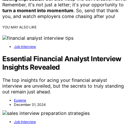
Remember, it's not just a letter; it's your opportunity to
turn a moment into momentum
. So, send that thank
you, and watch employers come chasing after you!
YOU MAY ALSO LIKE
Job Interview
Essential Financial Analyst Interview
Insights Revealed
The top insights for acing your financial analyst
interview are unveiled, but the secrets to truly standing
out remain just ahead.
Eugene
December 31, 2024
Job Interview