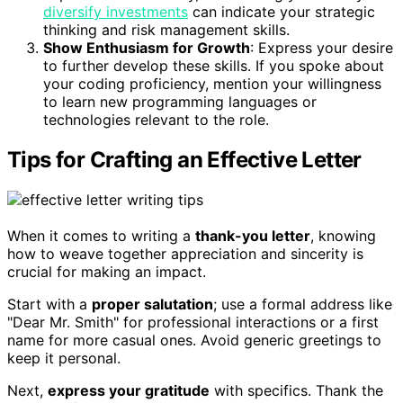
diversify investments
can indicate your strategic
thinking and risk management skills.
Show Enthusiasm for Growth
: Express your desire
to further develop these skills. If you spoke about
your coding proficiency, mention your willingness
to learn new programming languages or
technologies relevant to the role.
Tips for Crafting an Effective Letter
When it comes to writing a
thank-you letter
, knowing
how to weave together appreciation and sincerity is
crucial for making an impact.
Start with a
proper salutation
; use a formal address like
"Dear Mr. Smith" for professional interactions or a first
name for more casual ones. Avoid generic greetings to
keep it personal.
Next,
express your gratitude
with specifics. Thank the