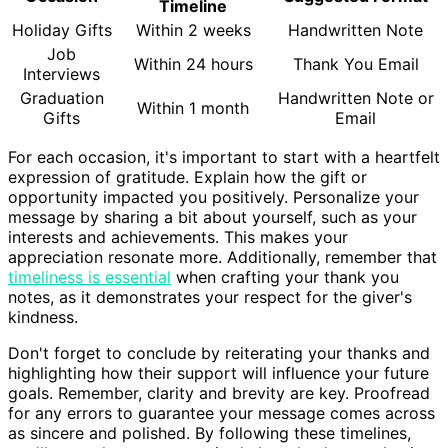
Timeline
Holiday Gifts
Within 2 weeks
Handwritten Note
Job
Within 24 hours
Thank You Email
Interviews
Graduation
Handwritten Note or
Within 1 month
Gifts
Email
For each occasion, it's important to start with a heartfelt
expression of gratitude. Explain how the gift or
opportunity impacted you positively. Personalize your
message by sharing a bit about yourself, such as your
interests and achievements. This makes your
appreciation resonate more. Additionally, remember that
timeliness is essential
when crafting your thank you
notes, as it demonstrates your respect for the giver's
kindness.
Don't forget to conclude by reiterating your thanks and
highlighting how their support will influence your future
goals. Remember, clarity and brevity are key. Proofread
for any errors to guarantee your message comes across
as sincere and polished. By following these timelines,