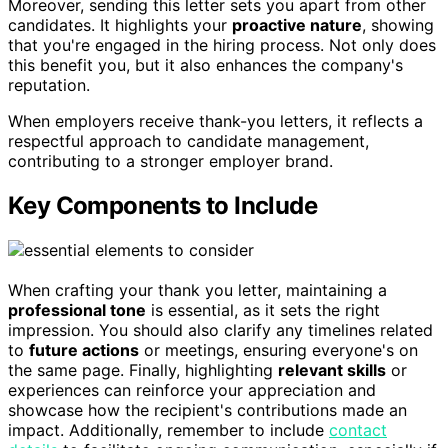
Moreover, sending this letter sets you apart from other
candidates. It highlights your
proactive nature
, showing
that you're engaged in the hiring process. Not only does
this benefit you, but it also enhances the company's
reputation.
When employers receive thank-you letters, it reflects a
respectful approach to candidate management,
contributing to a stronger employer brand.
Key Components to Include
When crafting your thank you letter, maintaining a
professional tone
is essential, as it sets the right
impression. You should also clarify any timelines related
to
future actions
or meetings, ensuring everyone's on
the same page. Finally, highlighting
relevant skills
or
experiences can reinforce your appreciation and
showcase how the recipient's contributions made an
impact. Additionally, remember to include
contact