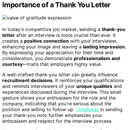
Importance of a Thank You Letter
In today's competitive job market, sending a
thank-you
letter
after an interview is more crucial than ever. It
creates a
positive connection
with your interviewer,
enhancing your image and leaving a
lasting impression
.
By expressing your appreciation for their time and
consideration, you demonstrate
professionalism and
courtesy
—traits that employers highly value.
A well-crafted thank-you letter can greatly influence
recruitment decisions
. It reinforces your qualifications
and reminds interviewers of your
unique qualities
and
experiences discussed during the interview. This small
gesture shows your enthusiasm for the role and the
company, indicating that you're serious about the
position and willing to follow up.
Timeliness
in sending
your thank-you note further emphasizes your
enthusiasm and respect for the interview process.