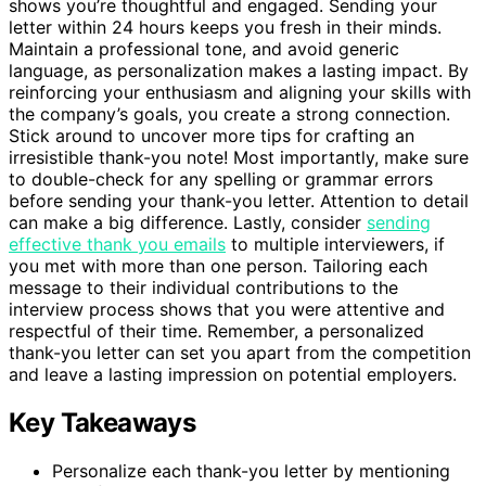
shows you’re thoughtful and engaged. Sending your
letter within 24 hours keeps you fresh in their minds.
Maintain a professional tone, and avoid generic
language, as personalization makes a lasting impact. By
reinforcing your enthusiasm and aligning your skills with
the company’s goals, you create a strong connection.
Stick around to uncover more tips for crafting an
irresistible thank-you note! Most importantly, make sure
to double-check for any spelling or grammar errors
before sending your thank-you letter. Attention to detail
can make a big difference. Lastly, consider
sending
effective thank you emails
to multiple interviewers, if
you met with more than one person. Tailoring each
message to their individual contributions to the
interview process shows that you were attentive and
respectful of their time. Remember, a personalized
thank-you letter can set you apart from the competition
and leave a lasting impression on potential employers.
Key Takeaways
Personalize each thank-you letter by mentioning