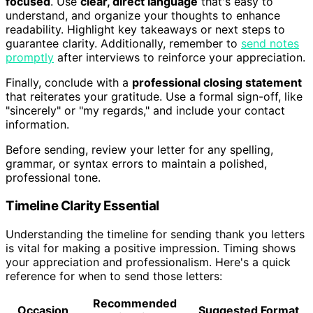
focused
. Use
clear, direct language
that's easy to
understand, and organize your thoughts to enhance
readability. Highlight key takeaways or next steps to
guarantee clarity. Additionally, remember to
send notes
promptly
after interviews to reinforce your appreciation.
Finally, conclude with a
professional closing statement
that reiterates your gratitude. Use a formal sign-off, like
"sincerely" or "my regards," and include your contact
information.
Before sending, review your letter for any spelling,
grammar, or syntax errors to maintain a polished,
professional tone.
Timeline Clarity Essential
Understanding the timeline for sending thank you letters
is vital for making a positive impression. Timing shows
your appreciation and professionalism. Here's a quick
reference for when to send those letters:
Recommended
Occasion
Suggested Format