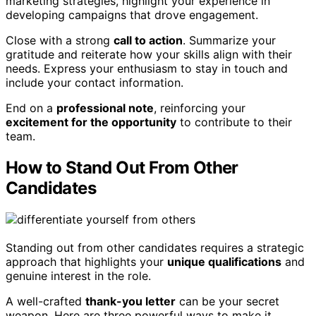
marketing strategies, highlight your experience in
developing campaigns that drove engagement.
Close with a strong
call to action
. Summarize your
gratitude and reiterate how your skills align with their
needs. Express your enthusiasm to stay in touch and
include your contact information.
End on a
professional note
, reinforcing your
excitement for the opportunity
to contribute to their
team.
How to Stand Out From Other
Candidates
Standing out from other candidates requires a strategic
approach that highlights your
unique qualifications
and
genuine interest in the role.
A well-crafted
thank-you letter
can be your secret
weapon. Here are three powerful ways to make it