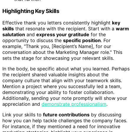
Highlighting Key Skills
Effective thank you letters consistently highlight
key
skills
that resonate with the recipient. Start with a
warm
salutation
and
express your gratitude
for the
opportunity to discuss the
specific position
. For
example, "Thank you, [Recipient’s Name], for our
conversation about the Marketing Manager role." This
sets the stage for showcasing your relevant skills.
In the body, be specific about what you learned. Perhaps
the recipient shared valuable insights about the
company culture that align with your teamwork skills.
Mention a project where you successfully led a team,
demonstrating your ability to foster collaboration.
Additionally, sending your note promptly will show your
appreciation and
demonstrate professionalism
.
Link your skills to
future contributions
by discussing
how you can help tackle challenges the company faces.
For instance, if they mentioned a need for innovative