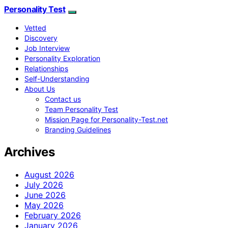
Personality Test
Vetted
Discovery
Job Interview
Personality Exploration
Relationships
Self-Understanding
About Us
Contact us
Team Personality Test
Mission Page for Personality-Test.net
Branding Guidelines
Archives
August 2026
July 2026
June 2026
May 2026
February 2026
January 2026