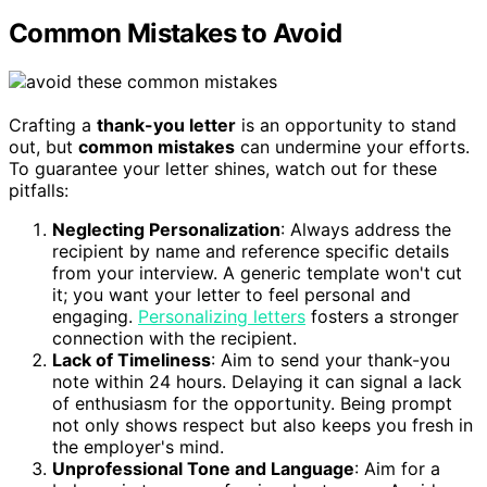
Common Mistakes to Avoid
Crafting a
thank-you letter
is an opportunity to stand
out, but
common mistakes
can undermine your efforts.
To guarantee your letter shines, watch out for these
pitfalls:
Neglecting Personalization
: Always address the
recipient by name and reference specific details
from your interview. A generic template won't cut
it; you want your letter to feel personal and
engaging.
Personalizing letters
fosters a stronger
connection with the recipient.
Lack of Timeliness
: Aim to send your thank-you
note within 24 hours. Delaying it can signal a lack
of enthusiasm for the opportunity. Being prompt
not only shows respect but also keeps you fresh in
the employer's mind.
Unprofessional Tone and Language
: Aim for a