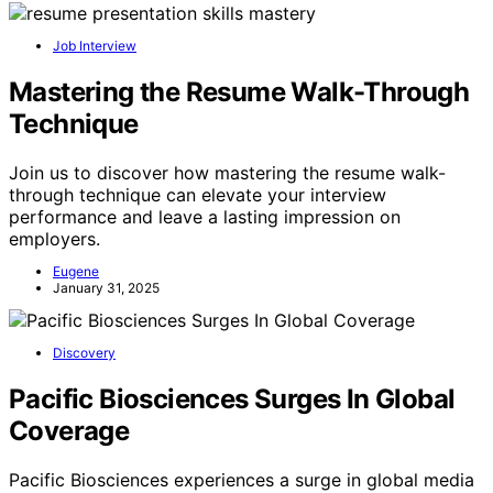
Job Interview
Mastering the Resume Walk-Through
Technique
Join us to discover how mastering the resume walk-
through technique can elevate your interview
performance and leave a lasting impression on
employers.
Eugene
January 31, 2025
Discovery
Pacific Biosciences Surges In Global
Coverage
Pacific Biosciences experiences a surge in global media