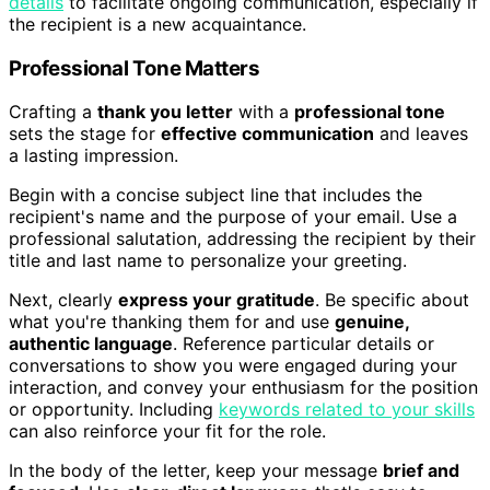
details
to facilitate ongoing communication, especially if
the recipient is a new acquaintance.
Professional Tone Matters
Crafting a
thank you letter
with a
professional tone
sets the stage for
effective communication
and leaves
a lasting impression.
Begin with a concise subject line that includes the
recipient's name and the purpose of your email. Use a
professional salutation, addressing the recipient by their
title and last name to personalize your greeting.
Next, clearly
express your gratitude
. Be specific about
what you're thanking them for and use
genuine,
authentic language
. Reference particular details or
conversations to show you were engaged during your
interaction, and convey your enthusiasm for the position
or opportunity. Including
keywords related to your skills
can also reinforce your fit for the role.
In the body of the letter, keep your message
brief and