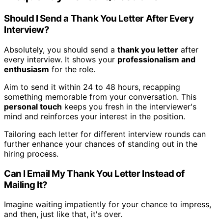
Should I Send a Thank You Letter After Every
Interview?
Absolutely, you should send a
thank you letter
after
every interview. It shows your
professionalism and
enthusiasm
for the role.
Aim to send it within 24 to 48 hours, recapping
something memorable from your conversation. This
personal touch
keeps you fresh in the interviewer's
mind and reinforces your interest in the position.
Tailoring each letter for different interview rounds can
further enhance your chances of standing out in the
hiring process.
Can I Email My Thank You Letter Instead of
Mailing It?
Imagine waiting impatiently for your chance to impress,
and then, just like that, it's over.