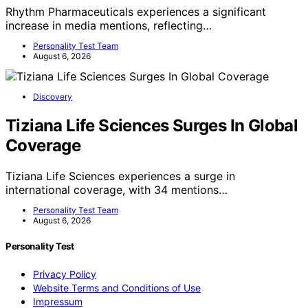
Rhythm Pharmaceuticals experiences a significant
increase in media mentions, reflecting…
Personality Test Team
August 6, 2026
Discovery
Tiziana Life Sciences Surges In Global
Coverage
Tiziana Life Sciences experiences a surge in
international coverage, with 34 mentions…
Personality Test Team
August 6, 2026
Personality Test
Privacy Policy
Website Terms and Conditions of Use
Impressum