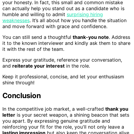
your honesty. In fact, this small and common mistake
can actually help you stand out as a candidate who is
humble and willing to admit
surprising hiring
weaknesses
. It’s all about how you handle the situation
and move forward with grace and confidence.
You can still send a thoughtful
thank-you note
. Address
it to the known interviewer and kindly ask them to share
it with the rest of the team.
Express your gratitude, reference your conversation,
and
reiterate your interest
in the role.
Keep it professional, concise, and let your enthusiasm
shine through!
Conclusion
In the competitive job market, a well-crafted
thank you
letter
is your secret weapon, a shining beacon that sets
you apart. By expressing genuine gratitude and
reinforcing your fit for the role, you'll not only leave a
lasting impression
but also keep the conversation alive.