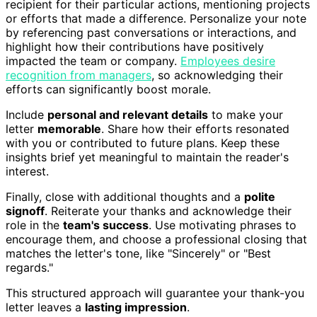
recipient for their particular actions, mentioning projects
or efforts that made a difference. Personalize your note
by referencing past conversations or interactions, and
highlight how their contributions have positively
impacted the team or company.
Employees desire
recognition from managers
, so acknowledging their
efforts can significantly boost morale.
Include
personal and relevant details
to make your
letter
memorable
. Share how their efforts resonated
with you or contributed to future plans. Keep these
insights brief yet meaningful to maintain the reader's
interest.
Finally, close with additional thoughts and a
polite
signoff
. Reiterate your thanks and acknowledge their
role in the
team's success
. Use motivating phrases to
encourage them, and choose a professional closing that
matches the letter's tone, like "Sincerely" or "Best
regards."
This structured approach will guarantee your thank-you
letter leaves a
lasting impression
.