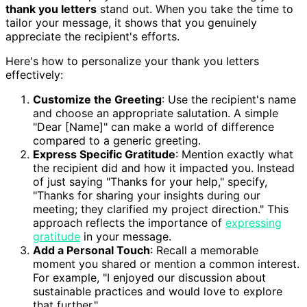
thank you letters
stand out. When you take the time to
tailor your message, it shows that you genuinely
appreciate the recipient's efforts.
Here's how to personalize your thank you letters
effectively:
Customize the Greeting
: Use the recipient's name
and choose an appropriate salutation. A simple
"Dear [Name]" can make a world of difference
compared to a generic greeting.
Express Specific Gratitude
: Mention exactly what
the recipient did and how it impacted you. Instead
of just saying "Thanks for your help," specify,
"Thanks for sharing your insights during our
meeting; they clarified my project direction." This
approach reflects the importance of
expressing
gratitude
in your message.
Add a Personal Touch
: Recall a memorable
moment you shared or mention a common interest.
For example, "I enjoyed our discussion about
sustainable practices and would love to explore
that further."