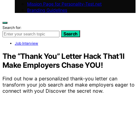
Mission Page for Personality-Test.net
Branding Guidelines
Search for:
Search
Job Interview
The “Thank You” Letter Hack That’ll
Make Employers Chase YOU!
Find out how a personalized thank-you letter can
transform your job search and make employers eager to
connect with you! Discover the secret now.