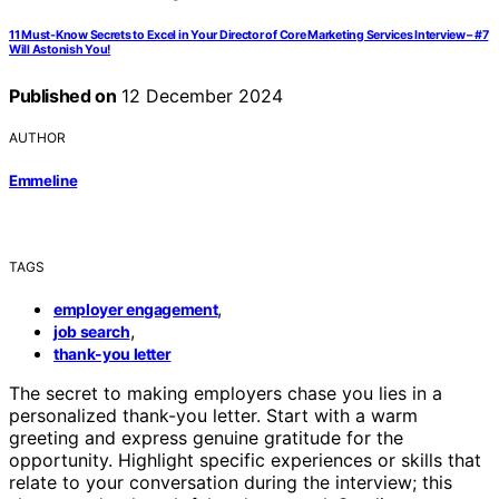
11 Must-Know Secrets to Excel in Your Director of Core Marketing Services Interview – #7
Will Astonish You!
Published on
12 December 2024
AUTHOR
Emmeline
TAGS
,
employer engagement
,
job search
thank-you letter
The secret to making employers chase you lies in a
personalized thank-you letter. Start with a warm
greeting and express genuine gratitude for the
opportunity. Highlight specific experiences or skills that
relate to your conversation during the interview; this