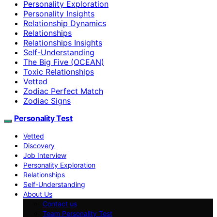
Personality Exploration
Personality Insights
Relationship Dynamics
Relationships
Relationships Insights
Self-Understanding
The Big Five (OCEAN)
Toxic Relationships
Vetted
Zodiac Perfect Match
Zodiac Signs
Personality Test
Vetted
Discovery
Job Interview
Personality Exploration
Relationships
Self-Understanding
About Us
Contact us
Team Personality Test