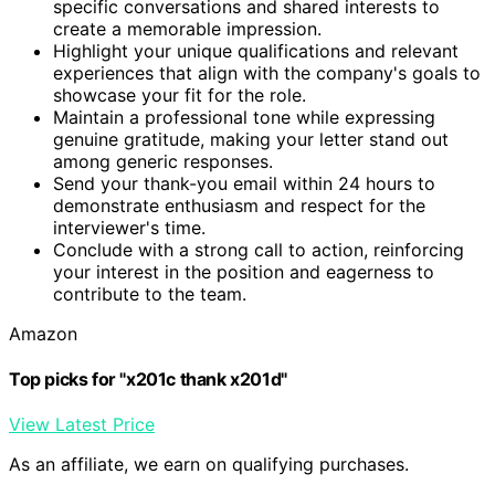
specific conversations and shared interests to
create a memorable impression.
Highlight your unique qualifications and relevant
experiences that align with the company's goals to
showcase your fit for the role.
Maintain a professional tone while expressing
genuine gratitude, making your letter stand out
among generic responses.
Send your thank-you email within 24 hours to
demonstrate enthusiasm and respect for the
interviewer's time.
Conclude with a strong call to action, reinforcing
your interest in the position and eagerness to
contribute to the team.
Amazon
Top picks for "x201c thank x201d"
View Latest Price
As an affiliate, we earn on qualifying purchases.