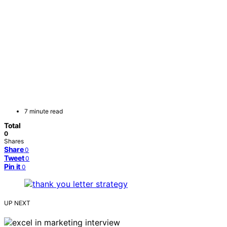
7 minute read
Total
0
Shares
Share
0
Tweet
0
Pin it
0
UP NEXT