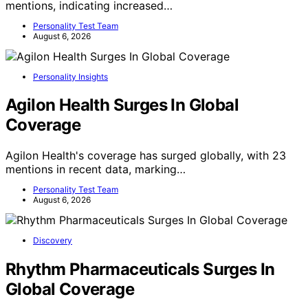
mentions, indicating increased…
Personality Test Team
August 6, 2026
Personality Insights
Agilon Health Surges In Global
Coverage
Agilon Health's coverage has surged globally, with 23
mentions in recent data, marking…
Personality Test Team
August 6, 2026
Discovery
Rhythm Pharmaceuticals Surges In
Global Coverage