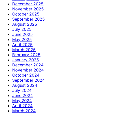
December 2025
November 2025
October 2025
September 2025
August 2025
July 2025
June 2025
May 2025
April 2025
March 2025
February 2025
January 2025
December 2024
November 2024
October 2024
September 2024
August 2024
July 2024
June 2024
May 2024
April 2024
March 2024