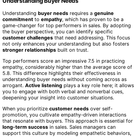
Understanding Buyer Needs
Understanding
buyer needs
requires a
genuine
commitment
to
empathy
, which has proven to be a
game-changer for top performers in sales. By adopting
the buyer perspective, you can identify specific
customer challenges
that need addressing. This focus
not only enhances your understanding but also fosters
stronger relationships
built on trust.
Top performers score an impressive 7.5 in practicing
empathy, considerably higher than the average score of
5.8. This difference highlights their effectiveness in
understanding buyer needs without coming across as
arrogant.
Active listening
plays a key role here; it allows
you to engage with both verbal and nonverbal cues,
deepening your insight into customer situations.
When you prioritize
customer needs
over self-
promotion, you cultivate empathy-driven interactions
that resonate with buyers. This approach is essential for
long-term success
in sales. Sales managers can
support this culture by modeling empathetic behaviors,