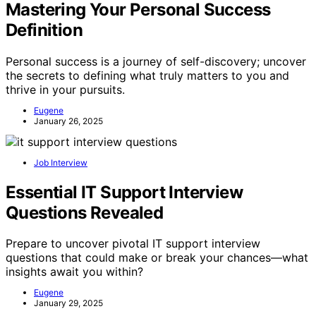
Mastering Your Personal Success
Definition
Personal success is a journey of self-discovery; uncover
the secrets to defining what truly matters to you and
thrive in your pursuits.
Eugene
January 26, 2025
Job Interview
Essential IT Support Interview
Questions Revealed
Prepare to uncover pivotal IT support interview
questions that could make or break your chances—what
insights await you within?
Eugene
January 29, 2025