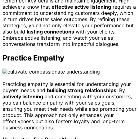
remember key details and maintain engagement. High
achievers know that
effective active listening
requires a
commitment to understanding customers deeply, which
in turn drives better sales outcomes. By refining these
strategies, you'll not only elevate your performance but
also build
lasting connections
with your clients.
Embrace active listening, and watch your sales
conversations transform into impactful dialogues.
Practice Empathy
Practicing empathy is essential for understanding your
buyers' needs and
building strong relationships
. By
actively listening
and connecting with your customers,
you can balance empathy with your sales goals,
ensuring you meet their needs while also promoting your
product. This approach not only enhances your
effectiveness but also fosters loyalty and long-term
business connections.