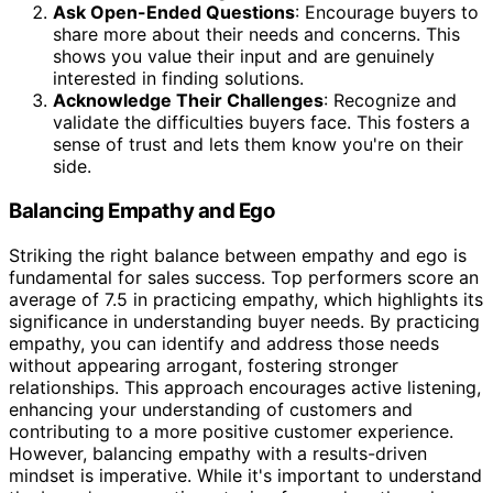
Ask Open-Ended Questions
: Encourage buyers to
share more about their needs and concerns. This
shows you value their input and are genuinely
interested in finding solutions.
Acknowledge Their Challenges
: Recognize and
validate the difficulties buyers face. This fosters a
sense of trust and lets them know you're on their
side.
Balancing Empathy and Ego
Striking the right balance between empathy and ego is
fundamental for sales success. Top performers score an
average of 7.5 in practicing empathy, which highlights its
significance in understanding buyer needs. By practicing
empathy, you can identify and address those needs
without appearing arrogant, fostering stronger
relationships. This approach encourages active listening,
enhancing your understanding of customers and
contributing to a more positive customer experience.
However, balancing empathy with a results-driven
mindset is imperative. While it's important to understand