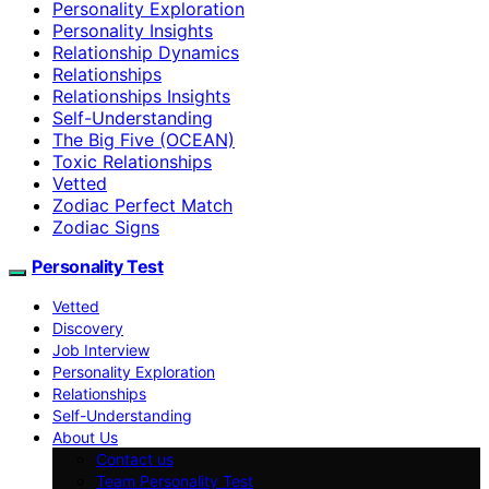
Personality Exploration
Personality Insights
Relationship Dynamics
Relationships
Relationships Insights
Self-Understanding
The Big Five (OCEAN)
Toxic Relationships
Vetted
Zodiac Perfect Match
Zodiac Signs
Personality Test
Vetted
Discovery
Job Interview
Personality Exploration
Relationships
Self-Understanding
About Us
Contact us
Team Personality Test