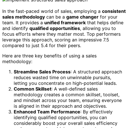
In the fast-paced world of sales, employing a
consistent
sales methodology
can be a
game changer
for your
team. It provides a
unified framework
that helps define
and identify
qualified opportunities
, allowing you to
focus efforts where they matter most. Top performers
leverage this approach, scoring an impressive 7.5
compared to just 5.4 for their peers.
Here are three key benefits of using a sales
methodology:
Streamline Sales Process
: A structured approach
reduces wasted time on unwinnable pursuits,
letting you concentrate on high-potential leads.
Common Skillset
: A well-defined sales
methodology creates a common skillset, toolset,
and mindset across your team, ensuring everyone
is aligned in their approach and objectives.
Enhanced Team Performance
: By effectively
identifying qualified opportunities, you can
considerably boost your overall sales efficiency