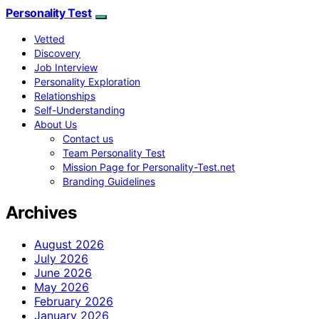
Personality Test
Vetted
Discovery
Job Interview
Personality Exploration
Relationships
Self-Understanding
About Us
Contact us
Team Personality Test
Mission Page for Personality-Test.net
Branding Guidelines
Archives
August 2026
July 2026
June 2026
May 2026
February 2026
January 2026