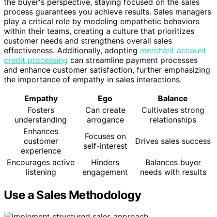
the buyer's perspective, staying focused on the sales
process guarantees you achieve results. Sales managers
play a critical role by modeling empathetic behaviors
within their teams, creating a culture that prioritizes
customer needs and strengthens overall sales
effectiveness. Additionally, adopting
merchant account
credit processing
can streamline payment processes
and enhance customer satisfaction, further emphasizing
the importance of empathy in sales interactions.
Empathy
Ego
Balance
Fosters
Can create
Cultivates strong
understanding
arrogance
relationships
Enhances
Focuses on
customer
Drives sales success
self-interest
experience
Encourages active
Hinders
Balances buyer
listening
engagement
needs with results
Use a Sales Methodology