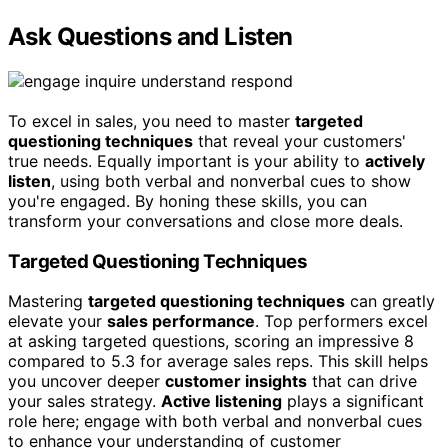
Ask Questions and Listen
To excel in sales, you need to master
targeted
questioning techniques
that reveal your customers'
true needs. Equally important is your ability to
actively
listen
, using both verbal and nonverbal cues to show
you're engaged. By honing these skills, you can
transform your conversations and close more deals.
Targeted Questioning Techniques
Mastering
targeted questioning techniques
can greatly
elevate your
sales performance
. Top performers excel
at asking targeted questions, scoring an impressive 8
compared to 5.3 for average sales reps. This skill helps
you uncover deeper
customer insights
that can drive
your sales strategy.
Active listening
plays a significant
role here; engage with both verbal and nonverbal cues
to enhance your understanding of customer