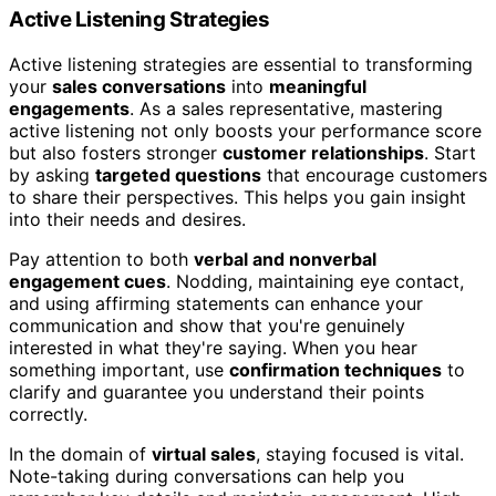
Active Listening Strategies
Active listening strategies are essential to transforming
your
sales conversations
into
meaningful
engagements
. As a sales representative, mastering
active listening not only boosts your performance score
but also fosters stronger
customer relationships
. Start
by asking
targeted questions
that encourage customers
to share their perspectives. This helps you gain insight
into their needs and desires.
Pay attention to both
verbal and nonverbal
engagement cues
. Nodding, maintaining eye contact,
and using affirming statements can enhance your
communication and show that you're genuinely
interested in what they're saying. When you hear
something important, use
confirmation techniques
to
clarify and guarantee you understand their points
correctly.
In the domain of
virtual sales
, staying focused is vital.
Note-taking during conversations can help you