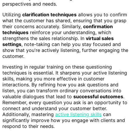
perspectives and needs.
Utilizing
clarification techniques
allows you to confirm
what the customer has shared, ensuring that you grasp
their concerns accurately. Similarly,
confirmation
techniques
reinforce your understanding, which
strengthens the sales relationship. In
virtual sales
settings
, note-taking can help you stay focused and
show that you're actively listening, further engaging the
customer.
Investing in regular training on these questioning
techniques is essential. It sharpens your active listening
skills, making you more effective in customer
interactions. By refining how you ask questions and
listen, you can transform ordinary conversations into
valuable dialogues that lead to
successful outcomes
.
Remember, every question you ask is an opportunity to
connect and understand your customer better.
Additionally, mastering
active listening skills
can
significantly improve how you engage with clients and
respond to their needs.