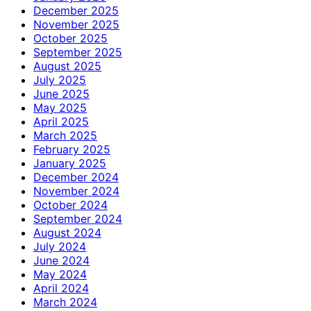
December 2025
November 2025
October 2025
September 2025
August 2025
July 2025
June 2025
May 2025
April 2025
March 2025
February 2025
January 2025
December 2024
November 2024
October 2024
September 2024
August 2024
July 2024
June 2024
May 2024
April 2024
March 2024