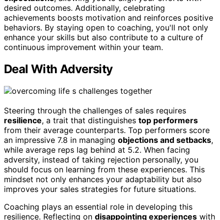
desired outcomes. Additionally, celebrating
achievements boosts motivation and reinforces positive
behaviors. By staying open to coaching, you'll not only
enhance your skills but also contribute to a culture of
continuous improvement within your team.
Deal With Adversity
Steering through the challenges of sales requires
resilience
, a trait that distinguishes
top performers
from their average counterparts. Top performers score
an impressive 7.8 in managing
objections and setbacks
,
while average reps lag behind at 5.2. When facing
adversity, instead of taking rejection personally, you
should focus on learning from these experiences. This
mindset not only enhances your adaptability but also
improves your sales strategies for future situations.
Coaching plays an essential role in developing this
resilience. Reflecting on
disappointing experiences
with