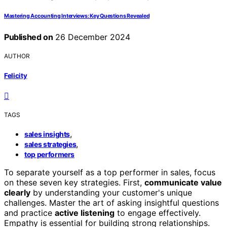
Mastering Accounting Interviews: Key Questions Revealed
Published on
26 December 2024
AUTHOR
Felicity
TAGS
,
sales insights
,
sales strategies
top performers
To separate yourself as a top performer in sales, focus
on these seven key strategies. First,
communicate value
clearly
by understanding your customer's unique
challenges. Master the art of asking insightful questions
and practice
active listening
to engage effectively.
Empathy is essential for building strong relationships.