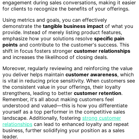
engagement during sales conversations, making it easier
for clients to recognize the benefits of your offerings.
Using metrics and goals, you can effectively
demonstrate the
tangible business impact
of what you
provide. Instead of merely listing product features,
emphasize how your solutions resolve
specific pain
points
and contribute to the customer's success. This
shift in focus fosters stronger
customer relationships
and increases the likelihood of closing deals.
Moreover, regularly reviewing and reinforcing the value
you deliver helps maintain
customer awareness
, which
is vital in reducing price sensitivity. When customers see
the consistent value in your offerings, their loyalty
strengthens, leading to better
customer retention
.
Remember, it's all about making customers feel
understood and valued—this is how you differentiate
yourself as a top performer in the competitive sales
landscape. Additionally, fostering
strong customer
relationships
can lead to enhanced loyalty and repeat
business, further solidifying your position as a sales
leader.