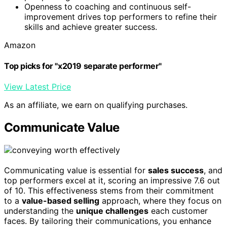
Openness to coaching and continuous self-
improvement drives top performers to refine their
skills and achieve greater success.
Amazon
Top picks for "x2019 separate performer"
View Latest Price
As an affiliate, we earn on qualifying purchases.
Communicate Value
Communicating value is essential for
sales success
, and
top performers excel at it, scoring an impressive 7.6 out
of 10. This effectiveness stems from their commitment
to a
value-based selling
approach, where they focus on
understanding the
unique challenges
each customer
faces. By tailoring their communications, you enhance