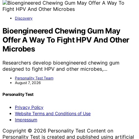
Discovery
Bioengineered Chewing Gum May
Offer A Way To Fight HPV And Other
Microbes
Researchers develop bioengineered chewing gum
designed to fight HPV and other microbes,…
Personality Test Team
August 7, 2026
Personality Test
Privacy Policy
Website Terms and Conditions of Use
Impressum
Copyright © 2026 Personality Test Content on
Personality Test is created and published using artificial