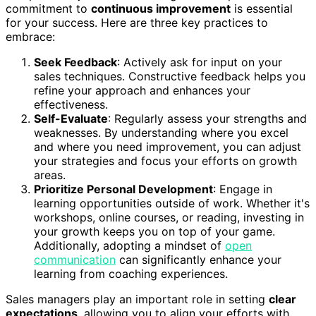
commitment to
continuous improvement
is essential
for your success. Here are three key practices to
embrace:
Seek Feedback
: Actively ask for input on your
sales techniques. Constructive feedback helps you
refine your approach and enhances your
effectiveness.
Self-Evaluate
: Regularly assess your strengths and
weaknesses. By understanding where you excel
and where you need improvement, you can adjust
your strategies and focus your efforts on growth
areas.
Prioritize Personal Development
: Engage in
learning opportunities outside of work. Whether it's
workshops, online courses, or reading, investing in
your growth keeps you on top of your game.
Additionally, adopting a mindset of
open
communication
can significantly enhance your
learning from coaching experiences.
Sales managers play an important role in setting
clear
expectations
, allowing you to align your efforts with