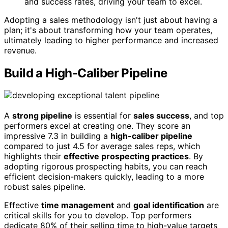
and success rates, driving your team to excel.
Adopting a sales methodology isn't just about having a
plan; it's about transforming how your team operates,
ultimately leading to higher performance and increased
revenue.
Build a High-Caliber Pipeline
A
strong pipeline
is essential for
sales success
, and top
performers excel at creating one. They score an
impressive 7.3 in building a
high-caliber pipeline
compared to just 4.5 for average sales reps, which
highlights their
effective prospecting practices
. By
adopting rigorous prospecting habits, you can reach
efficient decision-makers quickly, leading to a more
robust sales pipeline.
Effective
time management
and
goal identification
are
critical skills for you to develop. Top performers
dedicate 80% of their selling time to high-value targets