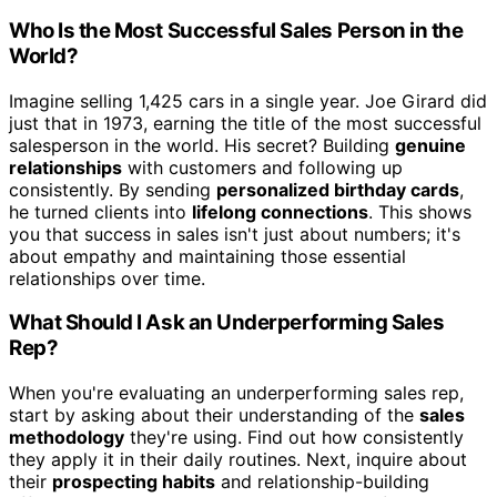
Who Is the Most Successful Sales Person in the
World?
Imagine selling 1,425 cars in a single year. Joe Girard did
just that in 1973, earning the title of the most successful
salesperson in the world. His secret? Building
genuine
relationships
with customers and following up
consistently. By sending
personalized birthday cards
,
he turned clients into
lifelong connections
. This shows
you that success in sales isn't just about numbers; it's
about empathy and maintaining those essential
relationships over time.
What Should I Ask an Underperforming Sales
Rep?
When you're evaluating an underperforming sales rep,
start by asking about their understanding of the
sales
methodology
they're using. Find out how consistently
they apply it in their daily routines. Next, inquire about
their
prospecting habits
and relationship-building