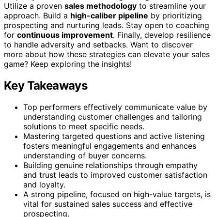
Utilize a proven
sales methodology
to streamline your
approach. Build a
high-caliber pipeline
by prioritizing
prospecting and nurturing leads. Stay open to coaching
for
continuous improvement
. Finally, develop resilience
to handle adversity and setbacks. Want to discover
more about how these strategies can elevate your sales
game? Keep exploring the insights!
Key Takeaways
Top performers effectively communicate value by
understanding customer challenges and tailoring
solutions to meet specific needs.
Mastering targeted questions and active listening
fosters meaningful engagements and enhances
understanding of buyer concerns.
Building genuine relationships through empathy
and trust leads to improved customer satisfaction
and loyalty.
A strong pipeline, focused on high-value targets, is
vital for sustained sales success and effective
prospecting.