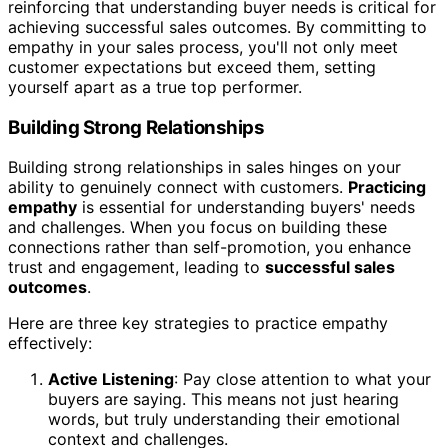
reinforcing that understanding buyer needs is critical for
achieving successful sales outcomes. By committing to
empathy in your sales process, you'll not only meet
customer expectations but exceed them, setting
yourself apart as a true top performer.
Building Strong Relationships
Building strong relationships in sales hinges on your
ability to genuinely connect with customers.
Practicing
empathy
is essential for understanding buyers' needs
and challenges. When you focus on building these
connections rather than self-promotion, you enhance
trust and engagement, leading to
successful sales
outcomes
.
Here are three key strategies to practice empathy
effectively:
Active Listening
: Pay close attention to what your
buyers are saying. This means not just hearing
words, but truly understanding their emotional
context and challenges.