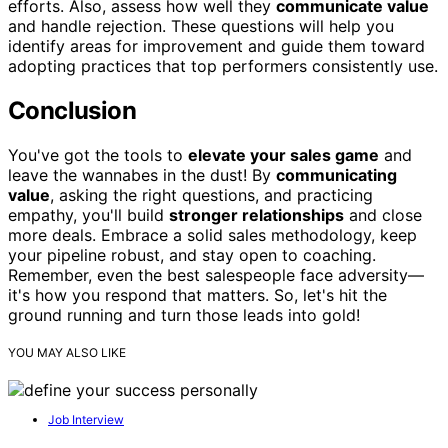
efforts. Also, assess how well they
communicate value
and handle rejection. These questions will help you
identify areas for improvement and guide them toward
adopting practices that top performers consistently use.
Conclusion
You've got the tools to
elevate your sales game
and
leave the wannabes in the dust! By
communicating
value
, asking the right questions, and practicing
empathy, you'll build
stronger relationships
and close
more deals. Embrace a solid sales methodology, keep
your pipeline robust, and stay open to coaching.
Remember, even the best salespeople face adversity—
it's how you respond that matters. So, let's hit the
ground running and turn those leads into gold!
YOU MAY ALSO LIKE
Job Interview