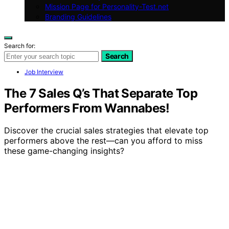
Mission Page for Personality-Test.net
Branding Guidelines
Search for:
Search
Job Interview
The 7 Sales Q’s That Separate Top
Performers From Wannabes!
Discover the crucial sales strategies that elevate top
performers above the rest—can you afford to miss
these game-changing insights?