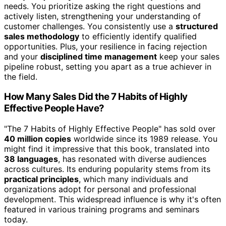
needs. You prioritize asking the right questions and
actively listen, strengthening your understanding of
customer challenges. You consistently use a
structured
sales methodology
to efficiently identify qualified
opportunities. Plus, your resilience in facing rejection
and your
disciplined time management
keep your sales
pipeline robust, setting you apart as a true achiever in
the field.
How Many Sales Did the 7 Habits of Highly
Effective People Have?
"The 7 Habits of Highly Effective People" has sold over
40 million copies
worldwide since its 1989 release. You
might find it impressive that this book, translated into
38 languages
, has resonated with diverse audiences
across cultures. Its enduring popularity stems from its
practical principles
, which many individuals and
organizations adopt for personal and professional
development. This widespread influence is why it's often
featured in various training programs and seminars
today.