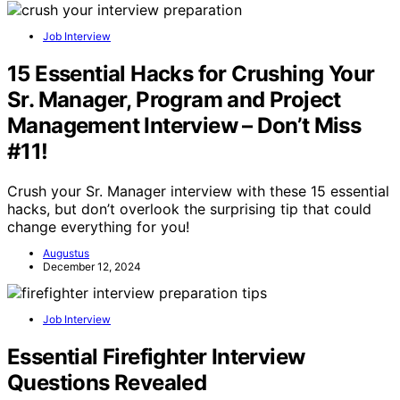
Job Interview
15 Essential Hacks for Crushing Your
Sr. Manager, Program and Project
Management Interview – Don’t Miss
#11!
Crush your Sr. Manager interview with these 15 essential
hacks, but don’t overlook the surprising tip that could
change everything for you!
Augustus
December 12, 2024
Job Interview
Essential Firefighter Interview
Questions Revealed