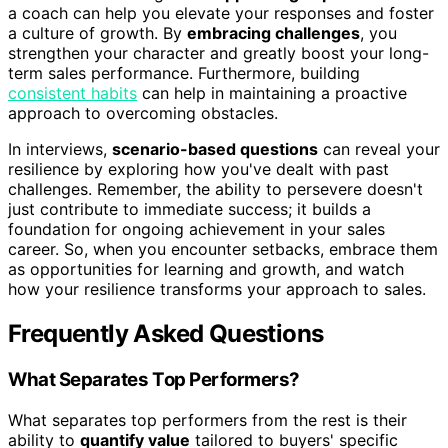
a coach can help you elevate your responses and foster
a culture of growth. By
embracing challenges
, you
strengthen your character and greatly boost your long-
term sales performance. Furthermore, building
consistent habits
can help in maintaining a proactive
approach to overcoming obstacles.
In interviews,
scenario-based questions
can reveal your
resilience by exploring how you've dealt with past
challenges. Remember, the ability to persevere doesn't
just contribute to immediate success; it builds a
foundation for ongoing achievement in your sales
career. So, when you encounter setbacks, embrace them
as opportunities for learning and growth, and watch
how your resilience transforms your approach to sales.
Frequently Asked Questions
What Separates Top Performers?
What separates top performers from the rest is their
ability to
quantify value
tailored to buyers' specific