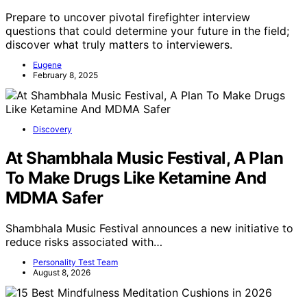
Prepare to uncover pivotal firefighter interview
questions that could determine your future in the field;
discover what truly matters to interviewers.
Eugene
February 8, 2025
Discovery
At Shambhala Music Festival, A Plan
To Make Drugs Like Ketamine And
MDMA Safer
Shambhala Music Festival announces a new initiative to
reduce risks associated with…
Personality Test Team
August 8, 2026