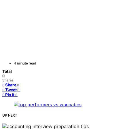
4 minute read
Total
0
Shares
Share
0
Tweet
0
Pin it
0
UP NEXT