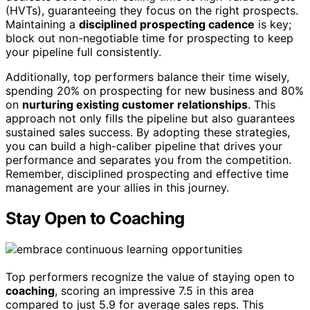
(HVTs), guaranteeing they focus on the right prospects.
Maintaining a
disciplined prospecting cadence
is key;
block out non-negotiable time for prospecting to keep
your pipeline full consistently.
Additionally, top performers balance their time wisely,
spending 20% on prospecting for new business and 80%
on
nurturing existing customer relationships
. This
approach not only fills the pipeline but also guarantees
sustained sales success. By adopting these strategies,
you can build a high-caliber pipeline that drives your
performance and separates you from the competition.
Remember, disciplined prospecting and effective time
management are your allies in this journey.
Stay Open to Coaching
Top performers recognize the value of staying open to
coaching
, scoring an impressive 7.5 in this area
compared to just 5.9 for average sales reps. This