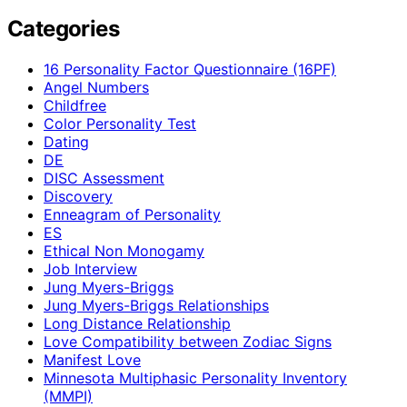
Categories
16 Personality Factor Questionnaire (16PF)
Angel Numbers
Childfree
Color Personality Test
Dating
DE
DISC Assessment
Discovery
Enneagram of Personality
ES
Ethical Non Monogamy
Job Interview
Jung Myers-Briggs
Jung Myers-Briggs Relationships
Long Distance Relationship
Love Compatibility between Zodiac Signs
Manifest Love
Minnesota Multiphasic Personality Inventory
(MMPI)