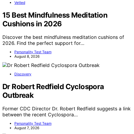
Vetted
15 Best Mindfulness Meditation
Cushions in 2026
Discover the best mindfulness meditation cushions of
2026. Find the perfect support for…
Personality Test Team
August 8, 2026
Discovery
Dr Robert Redfield Cyclospora
Outbreak
Former CDC Director Dr. Robert Redfield suggests a link
between the recent Cyclospora…
Personality Test Team
August 7, 2026