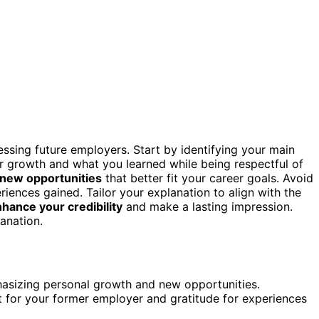
essing future employers. Start by identifying your main
r growth and what you learned while being respectful of
 new opportunities
that better fit your career goals. Avoid
riences gained. Tailor your explanation to align with the
hance your credibility
and make a lasting impression.
anation.
phasizing personal growth and new opportunities.
t for your former employer and gratitude for experiences