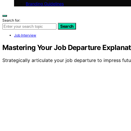
Branding Guidelines
Search for:
Search
Job Interview
Mastering Your Job Departure Explanat
Strategically articulate your job departure to impress fut