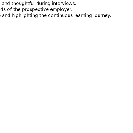
 and thoughtful during interviews.
eds of the prospective employer.
and highlighting the continuous learning journey.