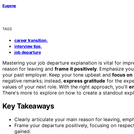
Eugene
TAGS
,
career transition
,
interview tips
job departure
Mastering your job departure explanation is vital for impr
reason for leaving and
frame it positively
. Emphasize you
your past employer. Keep your tone upbeat and
focus on
negative remarks; instead,
express gratitude
for the expe
values of your next role. With the right approach, you'll
en
There's more to explore on how to create a standout expl
Key Takeaways
Clearly articulate your main reason for leaving, em
Frame your departure positively, focusing on respec
gained.