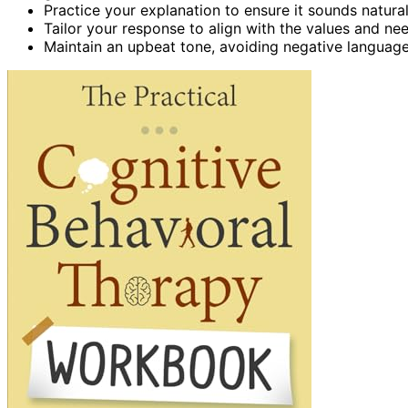
Practice your explanation to ensure it sounds natural
Tailor your response to align with the values and ne
Maintain an upbeat tone, avoiding negative language 