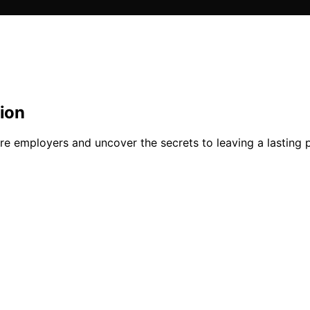
ion
ure employers and uncover the secrets to leaving a lasting 