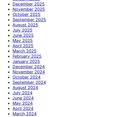
December 2025
November 2025
October 2025
September 2025
August 2025
July 2025
June 2025
May 2025
April 2025
March 2025
February 2025
January 2025
December 2024
November 2024
October 2024
September 2024
August 2024
July 2024
June 2024
May 2024
April 2024
March 2024