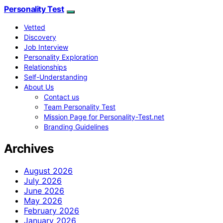
Personality Test
Vetted
Discovery
Job Interview
Personality Exploration
Relationships
Self-Understanding
About Us
Contact us
Team Personality Test
Mission Page for Personality-Test.net
Branding Guidelines
Archives
August 2026
July 2026
June 2026
May 2026
February 2026
January 2026