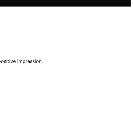
positive impression.