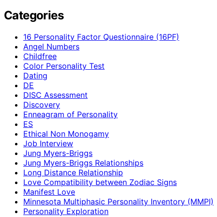
Categories
16 Personality Factor Questionnaire (16PF)
Angel Numbers
Childfree
Color Personality Test
Dating
DE
DISC Assessment
Discovery
Enneagram of Personality
ES
Ethical Non Monogamy
Job Interview
Jung Myers-Briggs
Jung Myers-Briggs Relationships
Long Distance Relationship
Love Compatibility between Zodiac Signs
Manifest Love
Minnesota Multiphasic Personality Inventory (MMPI)
Personality Exploration