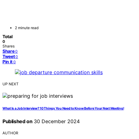
2 minute read
Total
0
Shares
Share
0
Tweet
0
Pin it
0
UP NEXT
What Is a Job Interview? 10 Things You Need to Know Before Your Next Meeting!
Published on
30 December 2024
AUTHOR