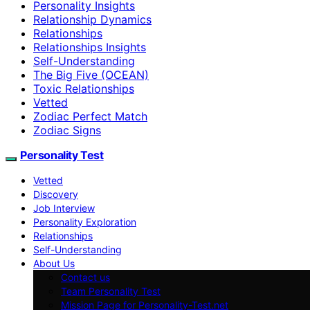
Personality Insights
Relationship Dynamics
Relationships
Relationships Insights
Self-Understanding
The Big Five (OCEAN)
Toxic Relationships
Vetted
Zodiac Perfect Match
Zodiac Signs
Personality Test
Vetted
Discovery
Job Interview
Personality Exploration
Relationships
Self-Understanding
About Us
Contact us
Team Personality Test
Mission Page for Personality-Test.net