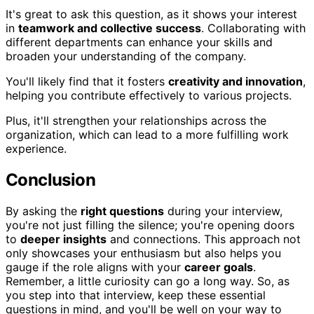
It's great to ask this question, as it shows your interest
in
teamwork and collective success
. Collaborating with
different departments can enhance your skills and
broaden your understanding of the company.
You'll likely find that it fosters
creativity and innovation
,
helping you contribute effectively to various projects.
Plus, it'll strengthen your relationships across the
organization, which can lead to a more fulfilling work
experience.
Conclusion
By asking the
right questions
during your interview,
you're not just filling the silence; you're opening doors
to
deeper insights
and connections. This approach not
only showcases your enthusiasm but also helps you
gauge if the role aligns with your
career goals
.
Remember, a little curiosity can go a long way. So, as
you step into that interview, keep these essential
questions in mind, and you'll be well on your way to