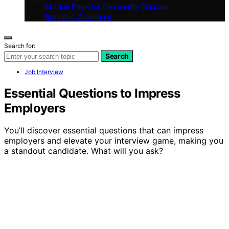
Mission Page for Personality-Test.net
Branding Guidelines
Search for:
Search
Job Interview
Essential Questions to Impress
Employers
You’ll discover essential questions that can impress
employers and elevate your interview game, making you
a standout candidate. What will you ask?