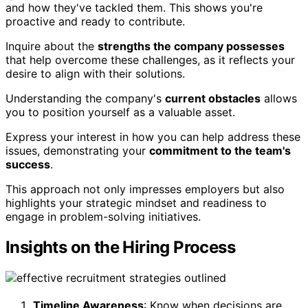
and how they've tackled them. This shows you're
proactive and ready to contribute.
Inquire about the
strengths the company possesses
that help overcome these challenges, as it reflects your
desire to align with their solutions.
Understanding the company's
current obstacles
allows
you to position yourself as a valuable asset.
Express your interest in how you can help address these
issues, demonstrating your
commitment to the team's
success
.
This approach not only impresses employers but also
highlights your strategic mindset and readiness to
engage in problem-solving initiatives.
Insights on the Hiring Process
Timeline Awareness
: Know when decisions are