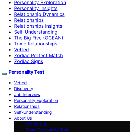
Personality Exploration
Personality Insights
Relationship Dynamics
Relationships
Relationships Insights
Self-Understanding
The Big Five (OCEAN)
Toxic Relationships
Vetted
Zodiac Perfect Match
Zodiac Signs
Personality Test
Vetted
Discovery
Job Interview
Personality Exploration
Relationships
Self-Understanding
About Us
Contact us
Team Personality Test