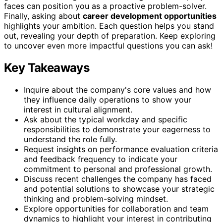
faces can position you as a proactive problem-solver.
Finally, asking about
career development opportunities
highlights your ambition. Each question helps you stand
out, revealing your depth of preparation. Keep exploring
to uncover even more impactful questions you can ask!
Key Takeaways
Inquire about the company's core values and how
they influence daily operations to show your
interest in cultural alignment.
Ask about the typical workday and specific
responsibilities to demonstrate your eagerness to
understand the role fully.
Request insights on performance evaluation criteria
and feedback frequency to indicate your
commitment to personal and professional growth.
Discuss recent challenges the company has faced
and potential solutions to showcase your strategic
thinking and problem-solving mindset.
Explore opportunities for collaboration and team
dynamics to highlight your interest in contributing