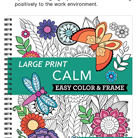
positively to the work environment.