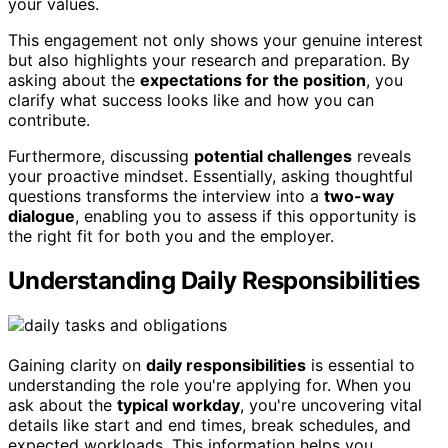
your values.
This engagement not only shows your genuine interest
but also highlights your research and preparation. By
asking about the
expectations for the position
, you
clarify what success looks like and how you can
contribute.
Furthermore, discussing
potential challenges
reveals
your proactive mindset. Essentially, asking thoughtful
questions transforms the interview into a
two-way
dialogue
, enabling you to assess if this opportunity is
the right fit for both you and the employer.
Understanding Daily Responsibilities
Gaining clarity on
daily responsibilities
is essential to
understanding the role you're applying for. When you
ask about the
typical workday
, you're uncovering vital
details like start and end times, break schedules, and
expected workloads. This information helps you