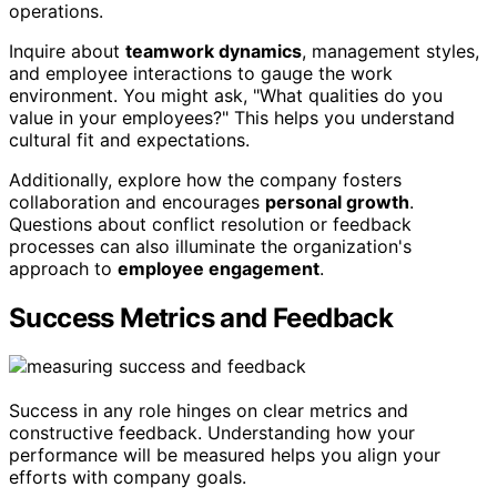
operations.
Inquire about
teamwork dynamics
, management styles,
and employee interactions to gauge the work
environment. You might ask, "What qualities do you
value in your employees?" This helps you understand
cultural fit and expectations.
Additionally, explore how the company fosters
collaboration and encourages
personal growth
.
Questions about conflict resolution or feedback
processes can also illuminate the organization's
approach to
employee engagement
.
Success Metrics and Feedback
Success in any role hinges on clear metrics and
constructive feedback. Understanding how your
performance will be measured helps you align your
efforts with company goals.