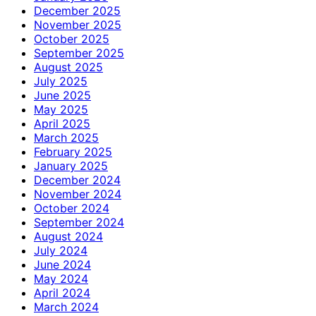
December 2025
November 2025
October 2025
September 2025
August 2025
July 2025
June 2025
May 2025
April 2025
March 2025
February 2025
January 2025
December 2024
November 2024
October 2024
September 2024
August 2024
July 2024
June 2024
May 2024
April 2024
March 2024