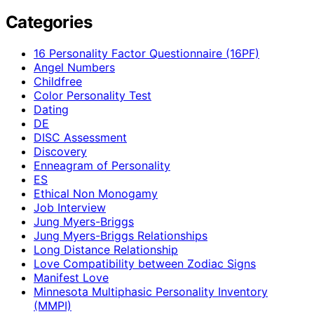
Categories
16 Personality Factor Questionnaire (16PF)
Angel Numbers
Childfree
Color Personality Test
Dating
DE
DISC Assessment
Discovery
Enneagram of Personality
ES
Ethical Non Monogamy
Job Interview
Jung Myers-Briggs
Jung Myers-Briggs Relationships
Long Distance Relationship
Love Compatibility between Zodiac Signs
Manifest Love
Minnesota Multiphasic Personality Inventory
(MMPI)