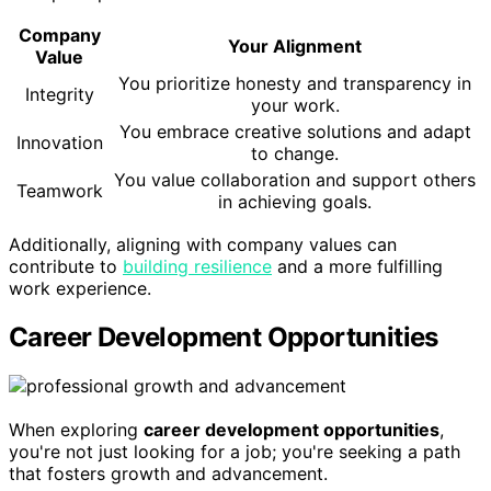
Company
Your Alignment
Value
You prioritize honesty and transparency in
Integrity
your work.
You embrace creative solutions and adapt
Innovation
to change.
You value collaboration and support others
Teamwork
in achieving goals.
Additionally, aligning with company values can
contribute to
building resilience
and a more fulfilling
work experience.
Career Development Opportunities
When exploring
career development opportunities
,
you're not just looking for a job; you're seeking a path
that fosters growth and advancement.