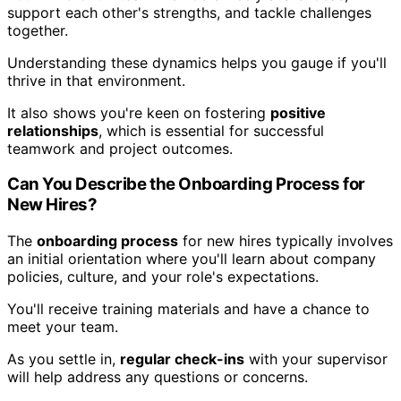
support each other's strengths, and tackle challenges
together.
Understanding these dynamics helps you gauge if you'll
thrive in that environment.
It also shows you're keen on fostering
positive
relationships
, which is essential for successful
teamwork and project outcomes.
Can You Describe the Onboarding Process for
New Hires?
The
onboarding process
for new hires typically involves
an initial orientation where you'll learn about company
policies, culture, and your role's expectations.
You'll receive training materials and have a chance to
meet your team.
As you settle in,
regular check-ins
with your supervisor
will help address any questions or concerns.