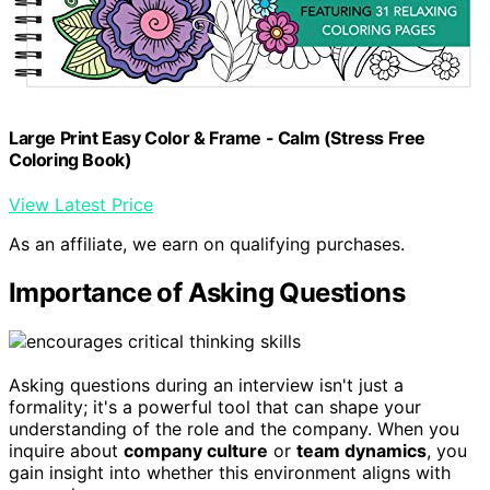
Large Print Easy Color & Frame - Calm (Stress Free
Coloring Book)
View Latest Price
As an affiliate, we earn on qualifying purchases.
Importance of Asking Questions
Asking questions during an interview isn't just a
formality; it's a powerful tool that can shape your
understanding of the role and the company. When you
inquire about
company culture
or
team dynamics
, you
gain insight into whether this environment aligns with