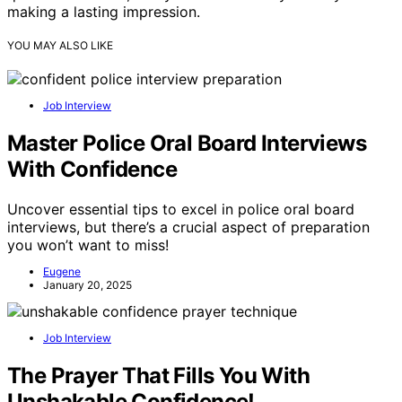
making a lasting impression.
YOU MAY ALSO LIKE
Job Interview
Master Police Oral Board Interviews
With Confidence
Uncover essential tips to excel in police oral board
interviews, but there’s a crucial aspect of preparation
you won’t want to miss!
Eugene
January 20, 2025
Job Interview
The Prayer That Fills You With
Unshakable Confidence!