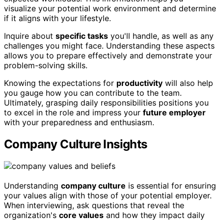
visualize your potential work environment and determine
if it aligns with your lifestyle.
Inquire about
specific tasks
you'll handle, as well as any
challenges you might face. Understanding these aspects
allows you to prepare effectively and demonstrate your
problem-solving skills.
Knowing the expectations for
productivity
will also help
you gauge how you can contribute to the team.
Ultimately, grasping daily responsibilities positions you
to excel in the role and impress your
future employer
with your preparedness and enthusiasm.
Company Culture Insights
Understanding
company culture
is essential for ensuring
your values align with those of your potential employer.
When interviewing, ask questions that reveal the
organization's
core values
and how they impact daily