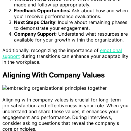
made and follow up appropriately.
Feedback Opportunities
: Ask about how and when
you'll receive performance evaluations.
Next Steps Clarity
: Inquire about remaining phases
to demonstrate your engagement.
Company Support
: Understand what resources are
available for your growth within the organization.
Additionally, recognizing the importance of
emotional
support
during transitions can enhance your adaptability
in the workplace.
Aligning With Company Values
Aligning with company values is crucial for long-term
job satisfaction and effectiveness in your role. When you
understand and share these values, it enhances your
engagement and performance. During interviews,
consider asking questions that reveal the company's
core principles.