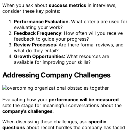
When you ask about
success metrics
in interviews,
consider these key points:
Performance Evaluation
: What criteria are used for
evaluating your work?
Feedback Frequency
: How often will you receive
feedback to guide your progress?
Review Processes
: Are there formal reviews, and
what do they entail?
Growth Opportunities
: What resources are
available for improving your skills?
Addressing Company Challenges
Evaluating how your
performance will be measured
sets the stage for meaningful conversations about the
company's challenges
.
When discussing these challenges, ask
specific
questions
about recent hurdles the company has faced