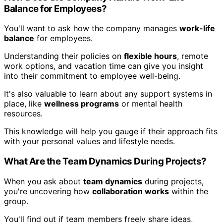
Balance for Employees?
You'll want to ask how the company manages
work-life
balance
for employees.
Understanding their policies on
flexible hours
, remote
work options, and vacation time can give you insight
into their commitment to employee well-being.
It's also valuable to learn about any support systems in
place, like
wellness programs
or mental health
resources.
This knowledge will help you gauge if their approach fits
with your personal values and lifestyle needs.
What Are the Team Dynamics During Projects?
When you ask about
team dynamics
during projects,
you're uncovering how
collaboration works
within the
group.
You'll find out if team members freely share ideas,