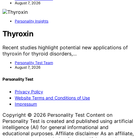
August 7, 2026
Personality Insights
Thyroxin
Recent studies highlight potential new applications of
thyroxin for thyroid disorders,…
Personality Test Team
August 7, 2026
Personality Test
Privacy Policy
Website Terms and Conditions of Use
Impressum
Copyright © 2026 Personality Test Content on
Personality Test is created and published using artificial
intelligence (AI) for general informational and
educational purposes. Affiliate disclaimer As an affiliate,