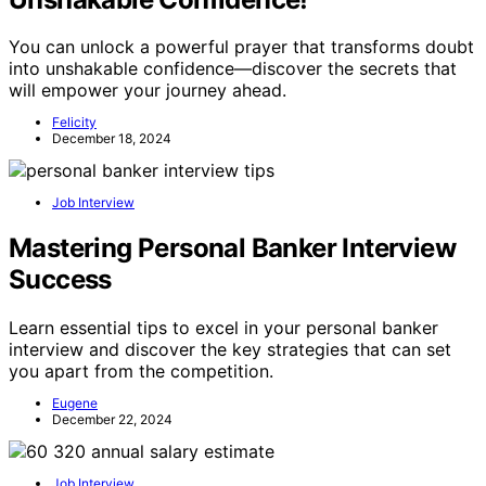
You can unlock a powerful prayer that transforms doubt
into unshakable confidence—discover the secrets that
will empower your journey ahead.
Felicity
December 18, 2024
Job Interview
Mastering Personal Banker Interview
Success
Learn essential tips to excel in your personal banker
interview and discover the key strategies that can set
you apart from the competition.
Eugene
December 22, 2024
Job Interview