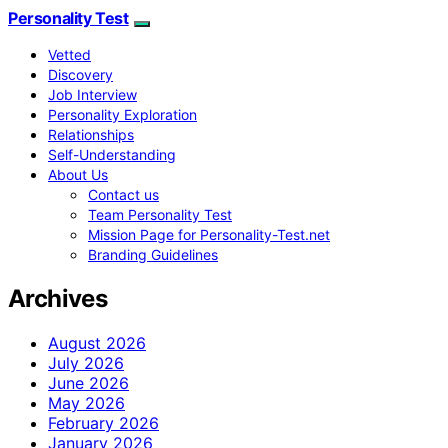
Personality Test
Vetted
Discovery
Job Interview
Personality Exploration
Relationships
Self-Understanding
About Us
Contact us
Team Personality Test
Mission Page for Personality-Test.net
Branding Guidelines
Archives
August 2026
July 2026
June 2026
May 2026
February 2026
January 2026