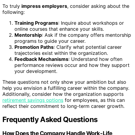
To truly
impress employers
, consider asking about the
following:
Training Programs
: Inquire about workshops or
online courses that enhance your skills.
Mentorship
: Ask if the company offers mentorship
programs to guide your career.
Promotion Paths
: Clarify what potential career
trajectories exist within the organization.
Feedback Mechanisms
: Understand how often
performance reviews occur and how they support
your development.
These questions not only show your ambition but also
help you envision a fulfilling career within the company.
Additionally, consider how the organization supports
retirement savings options
for employees, as this can
reflect their commitment to long-term career growth.
Frequently Asked Questions
How Does the Company Handle Work-Life