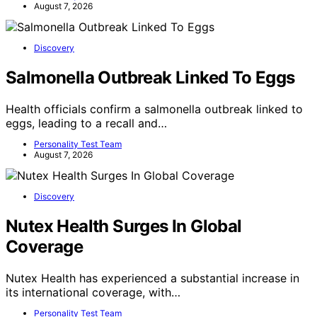
August 7, 2026
Discovery
Salmonella Outbreak Linked To Eggs
Health officials confirm a salmonella outbreak linked to
eggs, leading to a recall and…
Personality Test Team
August 7, 2026
Discovery
Nutex Health Surges In Global
Coverage
Nutex Health has experienced a substantial increase in
its international coverage, with…
Personality Test Team