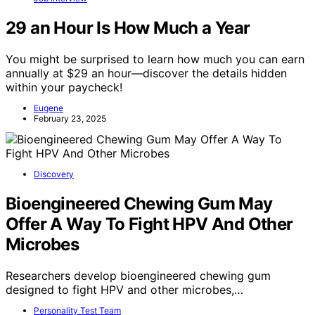
29 an Hour Is How Much a Year
You might be surprised to learn how much you can earn
annually at $29 an hour—discover the details hidden
within your paycheck!
Eugene
February 23, 2025
Discovery
Bioengineered Chewing Gum May
Offer A Way To Fight HPV And Other
Microbes
Researchers develop bioengineered chewing gum
designed to fight HPV and other microbes,…
Personality Test Team