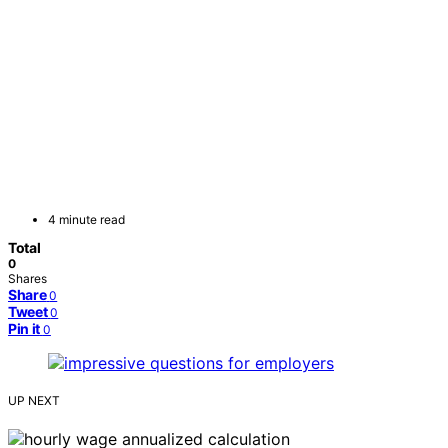
4 minute read
Total
0
Shares
Share
0
Tweet
0
Pin it
0
UP NEXT