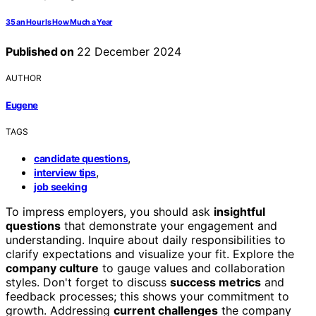
35 an Hour Is How Much a Year
Published on
22 December 2024
AUTHOR
Eugene
TAGS
,
candidate questions
,
interview tips
job seeking
To impress employers, you should ask
insightful
questions
that demonstrate your engagement and
understanding. Inquire about daily responsibilities to
clarify expectations and visualize your fit. Explore the
company culture
to gauge values and collaboration
styles. Don't forget to discuss
success metrics
and
feedback processes; this shows your commitment to
growth. Addressing
current challenges
the company