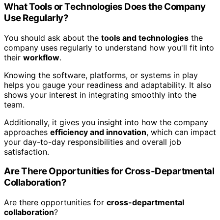
What Tools or Technologies Does the Company
Use Regularly?
You should ask about the
tools and technologies
the
company uses regularly to understand how you'll fit into
their
workflow
.
Knowing the software, platforms, or systems in play
helps you gauge your readiness and adaptability. It also
shows your interest in integrating smoothly into the
team.
Additionally, it gives you insight into how the company
approaches
efficiency and innovation
, which can impact
your day-to-day responsibilities and overall job
satisfaction.
Are There Opportunities for Cross-Departmental
Collaboration?
Are there opportunities for
cross-departmental
collaboration
?