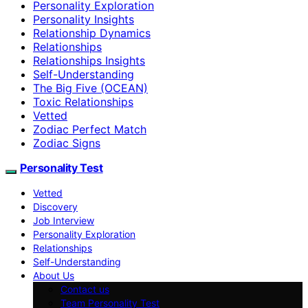
Personality Exploration
Personality Insights
Relationship Dynamics
Relationships
Relationships Insights
Self-Understanding
The Big Five (OCEAN)
Toxic Relationships
Vetted
Zodiac Perfect Match
Zodiac Signs
Personality Test
Vetted
Discovery
Job Interview
Personality Exploration
Relationships
Self-Understanding
About Us
Contact us
Team Personality Test