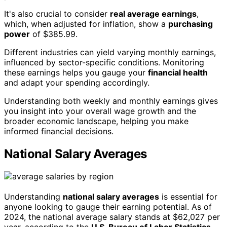
It's also crucial to consider
real average earnings
,
which, when adjusted for inflation, show a
purchasing
power
of $385.99.
Different industries can yield varying monthly earnings,
influenced by sector-specific conditions. Monitoring
these earnings helps you gauge your
financial health
and adapt your spending accordingly.
Understanding both weekly and monthly earnings gives
you insight into your overall wage growth and the
broader economic landscape, helping you make
informed financial decisions.
National Salary Averages
Understanding
national salary averages
is essential for
anyone looking to gauge their earning potential. As of
2024, the national average salary stands at $62,027 per
year, according to the
U.S. Bureau of Labor Statistics
.