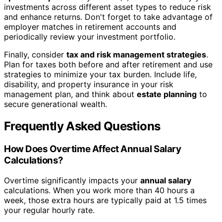
investments across different asset types to reduce risk
and enhance returns. Don't forget to take advantage of
employer matches in retirement accounts and
periodically review your investment portfolio.
Finally, consider
tax and risk management strategies
.
Plan for taxes both before and after retirement and use
strategies to minimize your tax burden. Include life,
disability, and property insurance in your risk
management plan, and think about
estate planning
to
secure generational wealth.
Frequently Asked Questions
How Does Overtime Affect Annual Salary
Calculations?
Overtime significantly impacts your
annual salary
calculations. When you work more than 40 hours a
week, those extra hours are typically paid at 1.5 times
your regular hourly rate.