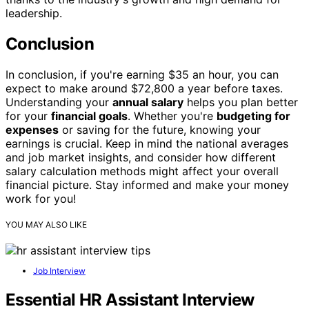
leadership.
Conclusion
In conclusion, if you're earning $35 an hour, you can
expect to make around $72,800 a year before taxes.
Understanding your
annual salary
helps you plan better
for your
financial goals
. Whether you're
budgeting for
expenses
or saving for the future, knowing your
earnings is crucial. Keep in mind the national averages
and job market insights, and consider how different
salary calculation methods might affect your overall
financial picture. Stay informed and make your money
work for you!
YOU MAY ALSO LIKE
Job Interview
Essential HR Assistant Interview