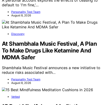
A personal account explores the effects of ceasing to
default to 'I'm fine,'…
Personality Test Team
August 8, 2026
Discovery
At Shambhala Music Festival, A Plan
To Make Drugs Like Ketamine And
MDMA Safer
Shambhala Music Festival announces a new initiative to
reduce risks associated with…
Personality Test Team
August 8, 2026
Vetted