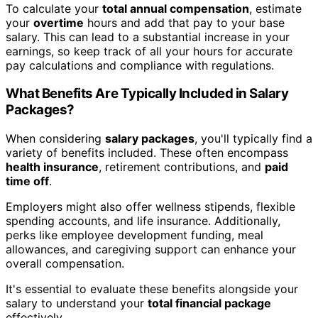
To calculate your
total annual compensation
, estimate
your
overtime
hours and add that pay to your base
salary. This can lead to a substantial increase in your
earnings, so keep track of all your hours for accurate
pay calculations and compliance with regulations.
What Benefits Are Typically Included in Salary
Packages?
When considering
salary packages
, you'll typically find a
variety of benefits included. These often encompass
health insurance
, retirement contributions, and
paid
time off
.
Employers might also offer wellness stipends, flexible
spending accounts, and life insurance. Additionally,
perks like employee development funding, meal
allowances, and caregiving support can enhance your
overall compensation.
It's essential to evaluate these benefits alongside your
salary to understand your
total financial package
effectively.