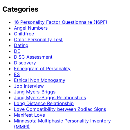
Categories
16 Personality Factor Questionnaire (16PF)
Angel Numbers
Childfree
Color Personality Test
Dating
DE
DISC Assessment
Discovery
Enneagram of Personality
ES
Ethical Non Monogamy
Job Interview
Jung Myers-Briggs
Jung Myers-Briggs Relationships
Long Distance Relationship
Love Compatibility between Zodiac Signs
Manifest Love
Minnesota Multiphasic Personality Inventory
(MMPI)