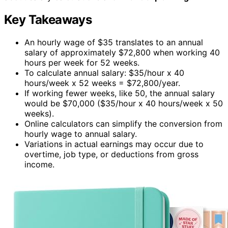
Key Takeaways
An hourly wage of $35 translates to an annual
salary of approximately $72,800 when working 40
hours per week for 52 weeks.
To calculate annual salary: $35/hour x 40
hours/week x 52 weeks = $72,800/year.
If working fewer weeks, like 50, the annual salary
would be $70,000 ($35/hour x 40 hours/week x 50
weeks).
Online calculators can simplify the conversion from
hourly wage to annual salary.
Variations in actual earnings may occur due to
overtime, job type, or deductions from gross
income.