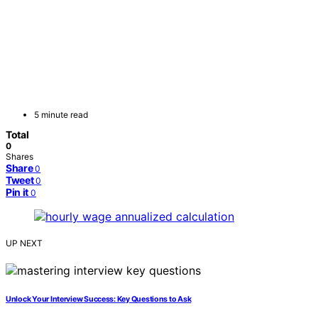
5 minute read
Total
0
Shares
Share
0
Tweet
0
Pin it
0
UP NEXT
Unlock Your Interview Success: Key Questions to Ask