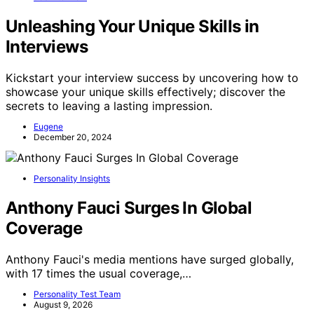
Unleashing Your Unique Skills in
Interviews
Kickstart your interview success by uncovering how to
showcase your unique skills effectively; discover the
secrets to leaving a lasting impression.
Eugene
December 20, 2024
Personality Insights
Anthony Fauci Surges In Global
Coverage
Anthony Fauci's media mentions have surged globally,
with 17 times the usual coverage,…
Personality Test Team
August 9, 2026