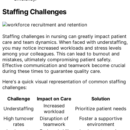
Staffing Challenges
Staffing challenges in nursing can greatly impact patient
care and team dynamics. When faced with understaffing,
you may notice increased workloads and stress levels
among your colleagues. This can lead to burnout and
mistakes, ultimately compromising patient safety.
Effective communication and teamwork become crucial
during these times to guarantee quality care.
Here's a quick visual representation of common staffing
challenges:
Challenge
Impact on Care
Solution
Increased
Understaffing
Prioritize patient needs
workload
High turnover
Disruption of
Foster a supportive
rates
teamwork
environment