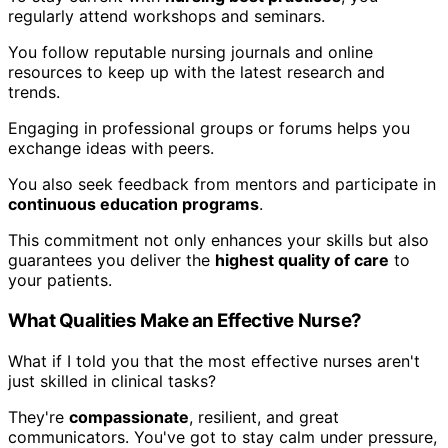
regularly attend workshops and seminars.
You follow reputable nursing journals and online
resources to keep up with the latest research and
trends.
Engaging in professional groups or forums helps you
exchange ideas with peers.
You also seek feedback from mentors and participate in
continuous education programs
.
This commitment not only enhances your skills but also
guarantees you deliver the
highest quality of care
to
your patients.
What Qualities Make an Effective Nurse?
What if I told you that the most effective nurses aren't
just skilled in clinical tasks?
They're
compassionate
, resilient, and great
communicators. You've got to stay calm under pressure,