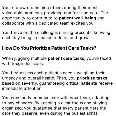
You're drawn to helping others during their most
vulnerable moments, providing comfort and care. The
opportunity to contribute to
patient well-being
and
collaborate with a dedicated team excites you.
You thrive on the challenges nursing presents, knowing
each day brings a chance to learn and grow.
How Do You Prioritize Patient Care Tasks?
When juggling multiple
patient care tasks
, you're faced
with tough decisions.
You first assess each patient's needs, weighing their
urgency and overall health. Then, you
prioritize tasks
based on severity, guaranteeing
critical patients
receive
immediate attention.
You constantly communicate with your team, adapting
to any changes. By keeping a clear focus and staying
organized, you guarantee that every patient gets the
care they deserve, even during the busiest shifts.