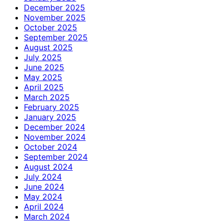
December 2025
November 2025
October 2025
September 2025
August 2025
July 2025
June 2025
May 2025
April 2025
March 2025
February 2025
January 2025
December 2024
November 2024
October 2024
September 2024
August 2024
July 2024
June 2024
May 2024
April 2024
March 2024