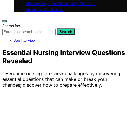
Mission Page for Personality-Test.net
Branding Guidelines
Search for:
Search
Job Interview
Essential Nursing Interview Questions
Revealed
Overcome nursing interview challenges by uncovering
essential questions that can make or break your
chances; discover how to prepare effectively.