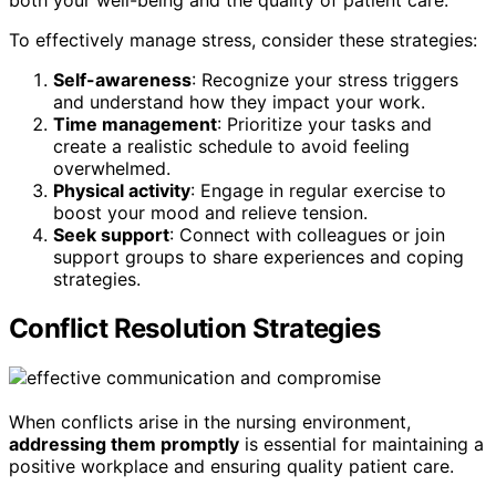
both your well-being and the quality of patient care.
To effectively manage stress, consider these strategies:
Self-awareness
: Recognize your stress triggers
and understand how they impact your work.
Time management
: Prioritize your tasks and
create a realistic schedule to avoid feeling
overwhelmed.
Physical activity
: Engage in regular exercise to
boost your mood and relieve tension.
Seek support
: Connect with colleagues or join
support groups to share experiences and coping
strategies.
Conflict Resolution Strategies
When conflicts arise in the nursing environment,
addressing them promptly
is essential for maintaining a
positive workplace and ensuring quality patient care.