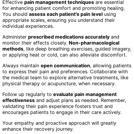
Effective
pain management techniques
are essential
for enhancing patient comfort and promoting healing.
You should
assess each patient's pain level
using
appropriate scales, ensuring you understand their
individual experiences.
Administer
prescribed medications accurately
and
monitor their effects closely.
Non-pharmacological
methods
, like deep breathing exercises, guided imagery,
or applying heat or cold, can also alleviate discomfort.
Always maintain
open communication
, allowing patients
to express their pain and preferences. Collaborate with
the medical team to explore alternative treatments, like
physical therapy or acupuncture, when necessary.
Follow up regularly to
evaluate pain management
effectiveness
and adjust plans as needed. Remember,
validating their pain experience fosters trust and
encourages patients to engage in their care actively.
Your empathy and proactive approach will greatly
enhance their recovery journey.