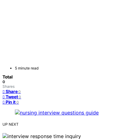
5 minute read
Total
0
Shares
Share
0
Tweet
0
Pin it
0
UP NEXT