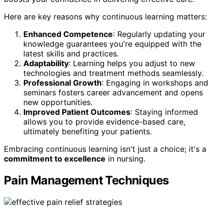
Here are key reasons why continuous learning matters:
Enhanced Competence
: Regularly updating your
knowledge guarantees you're equipped with the
latest skills and practices.
Adaptability
: Learning helps you adjust to new
technologies and treatment methods seamlessly.
Professional Growth
: Engaging in workshops and
seminars fosters career advancement and opens
new opportunities.
Improved Patient Outcomes
: Staying informed
allows you to provide evidence-based care,
ultimately benefiting your patients.
Embracing continuous learning isn't just a choice; it's a
commitment to excellence
in nursing.
Pain Management Techniques