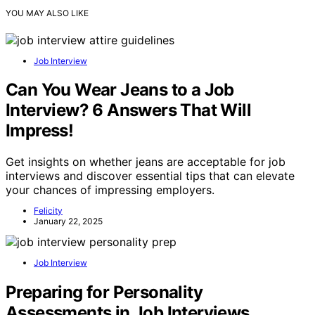
YOU MAY ALSO LIKE
Job Interview
Can You Wear Jeans to a Job
Interview? 6 Answers That Will
Impress!
Get insights on whether jeans are acceptable for job
interviews and discover essential tips that can elevate
your chances of impressing employers.
Felicity
January 22, 2025
Job Interview
Preparing for Personality
Assessments in Job Interviews