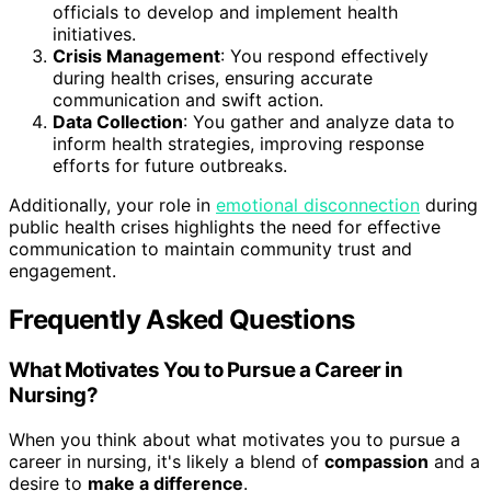
officials to develop and implement health
initiatives.
Crisis Management
: You respond effectively
during health crises, ensuring accurate
communication and swift action.
Data Collection
: You gather and analyze data to
inform health strategies, improving response
efforts for future outbreaks.
Additionally, your role in
emotional disconnection
during
public health crises highlights the need for effective
communication to maintain community trust and
engagement.
Frequently Asked Questions
What Motivates You to Pursue a Career in
Nursing?
When you think about what motivates you to pursue a
career in nursing, it's likely a blend of
compassion
and a
desire to
make a difference
.