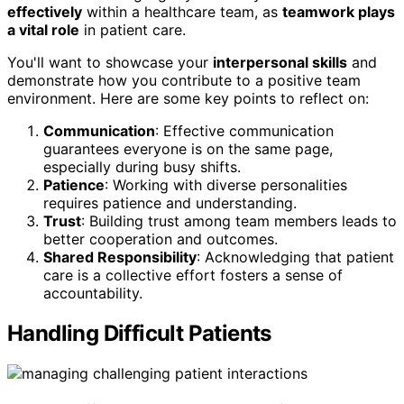
effectively
within a healthcare team, as
teamwork plays
a vital role
in patient care.
You'll want to showcase your
interpersonal skills
and
demonstrate how you contribute to a positive team
environment. Here are some key points to reflect on:
Communication
: Effective communication
guarantees everyone is on the same page,
especially during busy shifts.
Patience
: Working with diverse personalities
requires patience and understanding.
Trust
: Building trust among team members leads to
better cooperation and outcomes.
Shared Responsibility
: Acknowledging that patient
care is a collective effort fosters a sense of
accountability.
Handling Difficult Patients