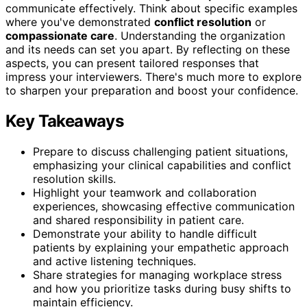
communicate effectively. Think about specific examples
where you've demonstrated
conflict resolution
or
compassionate care
. Understanding the organization
and its needs can set you apart. By reflecting on these
aspects, you can present tailored responses that
impress your interviewers. There's much more to explore
to sharpen your preparation and boost your confidence.
Key Takeaways
Prepare to discuss challenging patient situations,
emphasizing your clinical capabilities and conflict
resolution skills.
Highlight your teamwork and collaboration
experiences, showcasing effective communication
and shared responsibility in patient care.
Demonstrate your ability to handle difficult
patients by explaining your empathetic approach
and active listening techniques.
Share strategies for managing workplace stress
and how you prioritize tasks during busy shifts to
maintain efficiency.