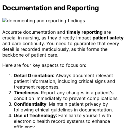
Documentation and Reporting
Accurate documentation and
timely reporting
are
crucial in nursing, as they directly impact
patient safety
and care continuity. You need to guarantee that every
detail is recorded meticulously, as this forms the
backbone of patient care.
Here are four key aspects to focus on:
Detail Orientation
: Always document relevant
patient information, including critical signs and
treatment responses.
Timeliness
: Report any changes in a patient's
condition immediately to prevent complications.
Confidentiality
: Maintain patient privacy by
following ethical guidelines in documentation.
Use of Technology
: Familiarize yourself with
electronic health record systems to enhance
efficiency.