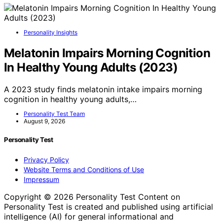
Personality Insights
Melatonin Impairs Morning Cognition
In Healthy Young Adults (2023)
A 2023 study finds melatonin intake impairs morning
cognition in healthy young adults,…
Personality Test Team
August 9, 2026
Personality Test
Privacy Policy
Website Terms and Conditions of Use
Impressum
Copyright © 2026 Personality Test Content on
Personality Test is created and published using artificial
intelligence (AI) for general informational and