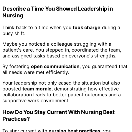
Describe a Time You Showed Leadership in
Nursing
Think back to a time when you
took charge
during a
busy shift.
Maybe you noticed a colleague struggling with a
patient's care. You stepped in, coordinated the team,
and assigned tasks based on everyone's strengths.
By fostering
open communication
, you guaranteed that
all needs were met efficiently.
Your leadership not only eased the situation but also
boosted
team morale
, demonstrating how effective
collaboration leads to better patient outcomes and a
supportive work environment.
How Do You Stay Current With Nursing Best
Practices?
To stay current with
nursing best practices
, you