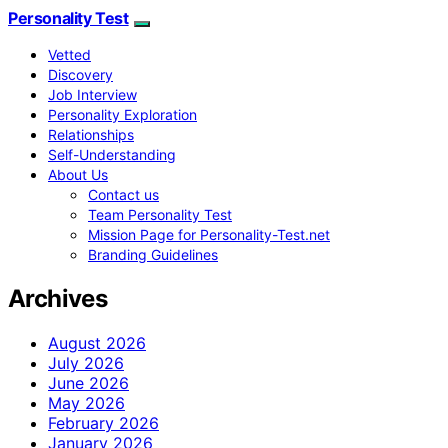
Personality Test
Vetted
Discovery
Job Interview
Personality Exploration
Relationships
Self-Understanding
About Us
Contact us
Team Personality Test
Mission Page for Personality-Test.net
Branding Guidelines
Archives
August 2026
July 2026
June 2026
May 2026
February 2026
January 2026