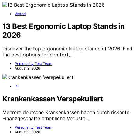
Vetted
13 Best Ergonomic Laptop Stands in
2026
Discover the top ergonomic laptop stands of 2026. Find
the best options for comfort,…
Personality Test Team
August 9, 2026
DE
Krankenkassen Verspekuliert
Mehrere deutsche Krankenkassen haben durch riskante
Finanzgeschäfte erhebliche Verluste…
Personality Test Team
August 9, 2026