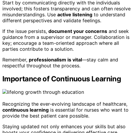
Start by communicating directly with the individuals
involved; this fosters transparency and can often resolve
misunderstandings. Use
active listening
to understand
different perspectives and validate feelings.
If the issue persists,
document your concerns
and seek
guidance from a supervisor or manager. Collaboration is
key; encourage a team-oriented approach where all
parties contribute to a solution.
Remember,
professionalism is vital
—stay calm and
respectful throughout the process.
Importance of Continuous Learning
Recognizing the ever-evolving landscape of healthcare,
continuous learning
is essential for nurses who want to
provide the best patient care possible.
Staying updated not only enhances your skills but also
boosts your confidence in delivering effective care.