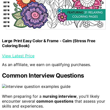
Large Print Easy Color & Frame - Calm (Stress Free
Coloring Book)
View Latest Price
As an affiliate, we earn on qualifying purchases.
Common Interview Questions
When preparing for a
nursing interview
, you'll likely
encounter several
common questions
that assess your
skills and experiences.