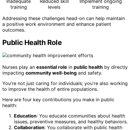
Inadequate
Reduced skill
Implement ongoing
training
levels
training
Addressing these challenges head-on can help maintain
a positive work environment and enhance patient
outcomes.
Public Health Role
Nurses play an
essential role
in
public health
by directly
impacting
community well-being
and safety.
You're not just caring for individuals; you're also working
to improve the health of entire populations.
Here are four key contributions you make in public
health:
Education
: You educate communities about health
issues, preventive measures, and healthy behaviors.
Collaboration
: You collaborate with public health