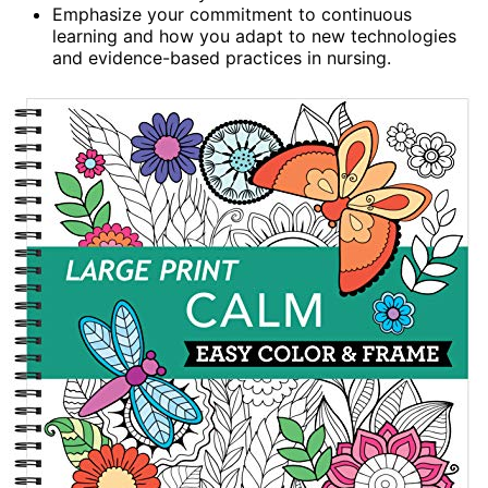
Emphasize your commitment to continuous
learning and how you adapt to new technologies
and evidence-based practices in nursing.