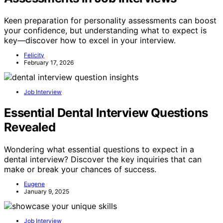
Keen preparation for personality assessments can boost
your confidence, but understanding what to expect is
key—discover how to excel in your interview.
Felicity
February 17, 2026
Job Interview
Essential Dental Interview Questions
Revealed
Wondering what essential questions to expect in a
dental interview? Discover the key inquiries that can
make or break your chances of success.
Eugene
January 9, 2025
Job Interview