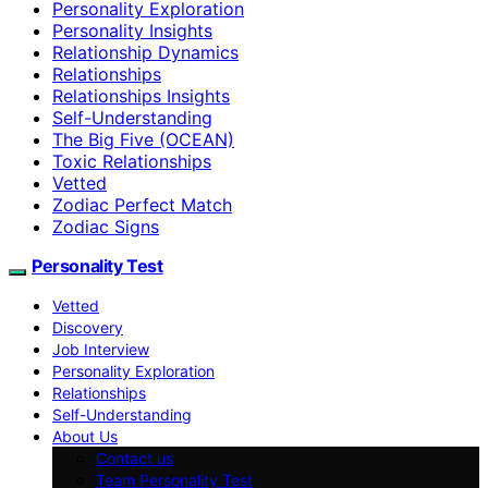
Personality Exploration
Personality Insights
Relationship Dynamics
Relationships
Relationships Insights
Self-Understanding
The Big Five (OCEAN)
Toxic Relationships
Vetted
Zodiac Perfect Match
Zodiac Signs
Personality Test
Vetted
Discovery
Job Interview
Personality Exploration
Relationships
Self-Understanding
About Us
Contact us
Team Personality Test