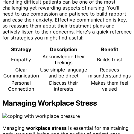
Handling difficult patients can be one of the most
challenging yet rewarding aspects of nursing. You'll
need to use compassion and patience to build rapport
and ease their anxiety. Effective communication is key,
so reassure them about their treatment plans and
actively listen to their concerns. Here's a quick reference
for strategies you might find useful:
Strategy
Description
Benefit
Acknowledge their
Empathy
Builds trust
feelings
Clear
Use simple language
Reduces
Communication
and be direct
misunderstandings
Personal
Discuss their
Makes them feel
Connection
interests
valued
Managing Workplace Stress
Managing
workplace stress
is essential for maintaining