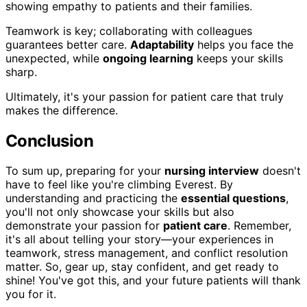
showing empathy to patients and their families.
Teamwork is key; collaborating with colleagues
guarantees better care.
Adaptability
helps you face the
unexpected, while
ongoing learning
keeps your skills
sharp.
Ultimately, it's your passion for patient care that truly
makes the difference.
Conclusion
To sum up, preparing for your
nursing interview
doesn't
have to feel like you're climbing Everest. By
understanding and practicing the
essential questions
,
you'll not only showcase your skills but also
demonstrate your passion for
patient care
. Remember,
it's all about telling your story—your experiences in
teamwork, stress management, and conflict resolution
matter. So, gear up, stay confident, and get ready to
shine! You've got this, and your future patients will thank
you for it.