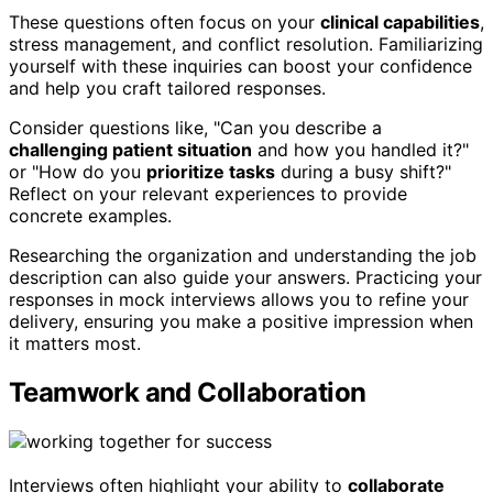
These questions often focus on your
clinical capabilities
,
stress management, and conflict resolution. Familiarizing
yourself with these inquiries can boost your confidence
and help you craft tailored responses.
Consider questions like, "Can you describe a
challenging patient situation
and how you handled it?"
or "How do you
prioritize tasks
during a busy shift?"
Reflect on your relevant experiences to provide
concrete examples.
Researching the organization and understanding the job
description can also guide your answers. Practicing your
responses in mock interviews allows you to refine your
delivery, ensuring you make a positive impression when
it matters most.
Teamwork and Collaboration
Interviews often highlight your ability to
collaborate