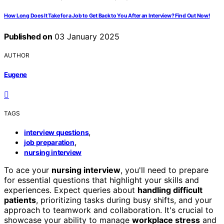
How Long Does It Take for a Job to Get Back to You After an Interview? Find Out Now!
Published on
03 January 2025
AUTHOR
Eugene
TAGS
,
interview questions
,
job preparation
nursing interview
To ace your
nursing interview
, you'll need to prepare
for essential questions that highlight your skills and
experiences. Expect queries about
handling difficult
patients
, prioritizing tasks during busy shifts, and your
approach to teamwork and collaboration. It's crucial to
showcase your ability to manage
workplace stress
and