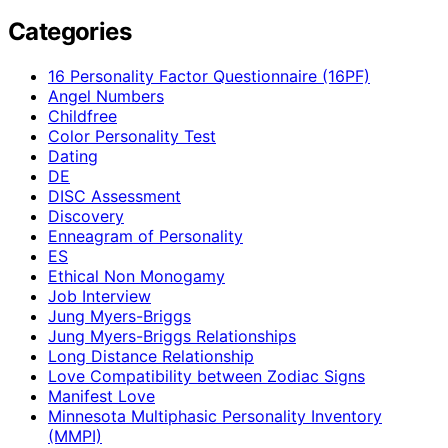
Categories
16 Personality Factor Questionnaire (16PF)
Angel Numbers
Childfree
Color Personality Test
Dating
DE
DISC Assessment
Discovery
Enneagram of Personality
ES
Ethical Non Monogamy
Job Interview
Jung Myers-Briggs
Jung Myers-Briggs Relationships
Long Distance Relationship
Love Compatibility between Zodiac Signs
Manifest Love
Minnesota Multiphasic Personality Inventory
(MMPI)