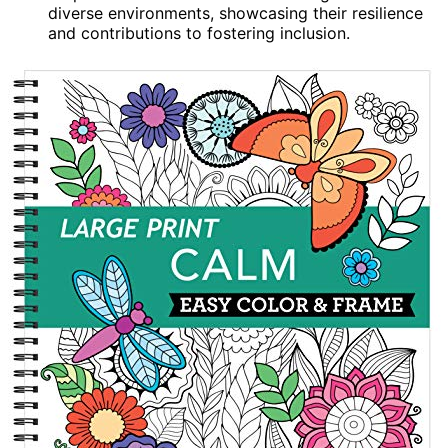
diverse environments, showcasing their resilience
and contributions to fostering inclusion.