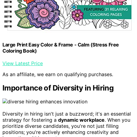
Large Print Easy Color & Frame - Calm (Stress Free
Coloring Book)
View Latest Price
As an affiliate, we earn on qualifying purchases.
Importance of Diversity in Hiring
Diversity in hiring isn't just a buzzword; it's an essential
strategy for fostering a
dynamic workplace
. When you
prioritize diverse candidates, you're not just filling
positions; you're actively enhancing creativity and