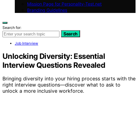
Mission Page for Personality-Test.net
Branding Guidelines
Search for:
Search
Job Interview
Unlocking Diversity: Essential
Interview Questions Revealed
Bringing diversity into your hiring process starts with the
right interview questions—discover what to ask to
unlock a more inclusive workforce.