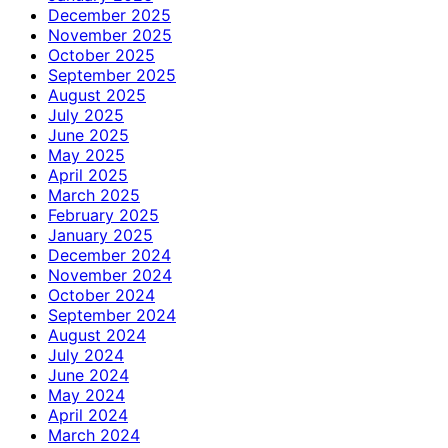
December 2025
November 2025
October 2025
September 2025
August 2025
July 2025
June 2025
May 2025
April 2025
March 2025
February 2025
January 2025
December 2024
November 2024
October 2024
September 2024
August 2024
July 2024
June 2024
May 2024
April 2024
March 2024