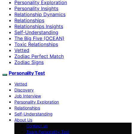
Personality Exploration
Personality Insights
Relationship Dynamics
Relationships
Relationships Insights
Self-Understanding
The Big Five (OCEAN)
Toxic Relationships
Vetted
Zodiac Perfect Match
Zodiac Signs
Personality Test
Vetted
Discovery
Job Interview
Personality Exploration
Relationships
Self-Understanding
About Us
Contact us
Team Personality Test