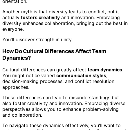
orientation.
Another myth is that diversity leads to conflict, but it
actually
fosters creativity
and innovation. Embracing
diversity enhances collaboration, bringing out the best in
everyone.
You'll discover strength in unity.
How Do Cultural Differences Affect Team
Dynamics?
Cultural differences can greatly affect
team dynamics
.
You might notice varied
communication styles
,
decision-making processes, and conflict resolution
approaches.
These differences can lead to misunderstandings but
also foster creativity and innovation. Embracing diverse
perspectives allows you to enhance problem-solving
and collaboration.
To navigate these dynamics effectively, you'll want to