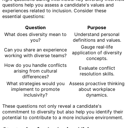
questions help you assess a candidate's values and
experiences related to inclusion. Consider these
essential questions:
Question
Purpose
What does diversity mean to
Understand personal
you?
definitions and values.
Gauge real-life
Can you share an experience
application of diversity
working with diverse teams?
concepts.
How do you handle conflicts
Evaluate conflict
arising from cultural
resolution skills.
differences?
What strategies would you
Assess proactive thinking
implement to promote
about workplace
inclusivity?
dynamics.
These questions not only reveal a candidate's
commitment to diversity but also help you identify their
potential to contribute to a more inclusive environment.