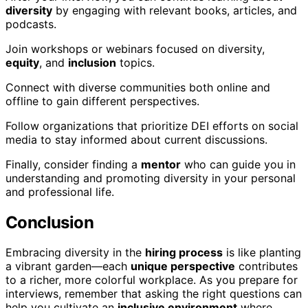
diversity
by engaging with relevant books, articles, and
podcasts.
Join workshops or webinars focused on diversity,
equity
, and
inclusion
topics.
Connect with diverse communities both online and
offline to gain different perspectives.
Follow organizations that prioritize DEI efforts on social
media to stay informed about current discussions.
Finally, consider finding a
mentor
who can guide you in
understanding and promoting diversity in your personal
and professional life.
Conclusion
Embracing diversity in the
hiring process
is like planting
a vibrant garden—each
unique perspective
contributes
to a richer, more colorful workplace. As you prepare for
interviews, remember that asking the right questions can
help you cultivate an
inclusive environment
where