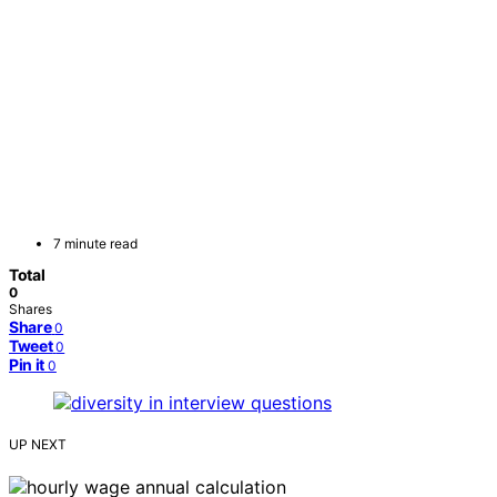
7 minute read
Total
0
Shares
Share
0
Tweet
0
Pin it
0
UP NEXT