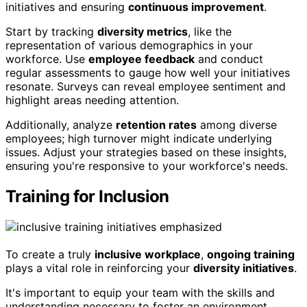
initiatives and ensuring
continuous improvement
.
Start by tracking
diversity metrics
, like the
representation of various demographics in your
workforce. Use
employee feedback
and conduct
regular assessments to gauge how well your initiatives
resonate. Surveys can reveal employee sentiment and
highlight areas needing attention.
Additionally, analyze
retention rates
among diverse
employees; high turnover might indicate underlying
issues. Adjust your strategies based on these insights,
ensuring you're responsive to your workforce's needs.
Training for Inclusion
To create a truly
inclusive workplace
,
ongoing training
plays a vital role in reinforcing your
diversity initiatives
.
It's important to equip your team with the skills and
understanding necessary to foster an environment