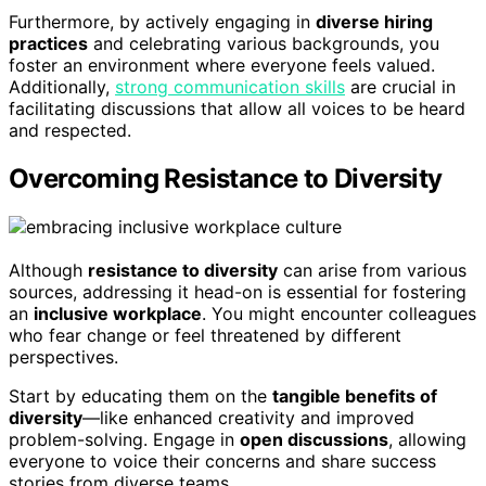
Furthermore, by actively engaging in
diverse hiring
practices
and celebrating various backgrounds, you
foster an environment where everyone feels valued.
Additionally,
strong communication skills
are crucial in
facilitating discussions that allow all voices to be heard
and respected.
Overcoming Resistance to Diversity
Although
resistance to diversity
can arise from various
sources, addressing it head-on is essential for fostering
an
inclusive workplace
. You might encounter colleagues
who fear change or feel threatened by different
perspectives.
Start by educating them on the
tangible benefits of
diversity
—like enhanced creativity and improved
problem-solving. Engage in
open discussions
, allowing
everyone to voice their concerns and share success
stories from diverse teams.