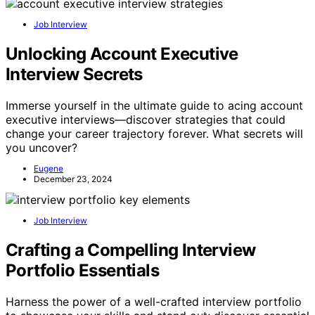
Job Interview
Unlocking Account Executive
Interview Secrets
Immerse yourself in the ultimate guide to acing account
executive interviews—discover strategies that could
change your career trajectory forever. What secrets will
you uncover?
Eugene
December 23, 2024
Job Interview
Crafting a Compelling Interview
Portfolio Essentials
Harness the power of a well-crafted interview portfolio