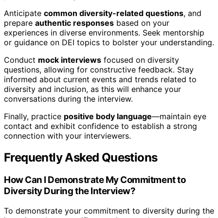
Anticipate
common diversity-related questions
, and
prepare
authentic responses
based on your
experiences in diverse environments. Seek mentorship
or guidance on DEI topics to bolster your understanding.
Conduct
mock interviews
focused on diversity
questions, allowing for constructive feedback. Stay
informed about current events and trends related to
diversity and inclusion, as this will enhance your
conversations during the interview.
Finally, practice
positive body language
—maintain eye
contact and exhibit confidence to establish a strong
connection with your interviewers.
Frequently Asked Questions
How Can I Demonstrate My Commitment to
Diversity During the Interview?
To demonstrate your commitment to diversity during the