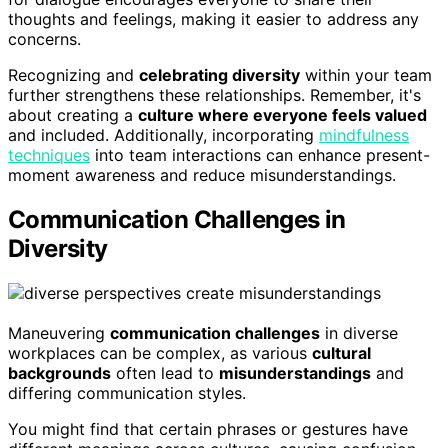
thoughts and feelings, making it easier to address any
concerns.
Recognizing and
celebrating diversity
within your team
further strengthens these relationships. Remember, it's
about creating a
culture where everyone feels valued
and included. Additionally, incorporating
mindfulness
techniques
into team interactions can enhance present-
moment awareness and reduce misunderstandings.
Communication Challenges in
Diversity
Maneuvering
communication challenges
in diverse
workplaces can be complex, as various
cultural
backgrounds
often lead to
misunderstandings
and
differing communication styles.
You might find that certain phrases or gestures have