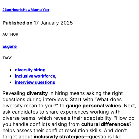
26 an Hour Is How Much a Year
Published on
17 January 2025
AUTHOR
Eugene
TAGS
,
diversity hiring
,
inclusive workforce
interview questions
Revealing
diversity
in hiring means asking the right
questions during interviews. Start with "What does
diversity mean to you?" to
gauge personal values
. Next,
ask candidates to share experiences working with
diverse teams, which reveals their adaptability. "How do
you handle conflicts arising from
cultural differences
?"
helps assess their conflict resolution skills. And don't
forget about
inclusivity strategies
—questions like