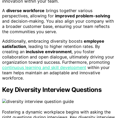
innovation within your team.
A
diverse workforce
brings together various
perspectives, allowing for
improved problem-solving
and decision-making. You also align your company with
a broader customer base, ensuring your team reflects
the communities you serve.
Additionally, embracing diversity boosts
employee
satisfaction
, leading to higher retention rates. By
creating an
inclusive environment
, you foster
collaboration and open dialogue, ultimately driving your
organization toward success. Furthermore, promoting
continuous learning and skill development
within your
team helps maintain an adaptable and innovative
workforce.
Key Diversity Interview Questions
Fostering a dynamic workplace begins with asking the
right questions during interviews. Key diversity interview