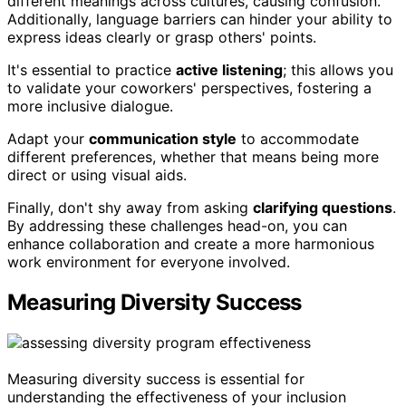
different meanings across cultures, causing confusion.
Additionally, language barriers can hinder your ability to
express ideas clearly or grasp others' points.
It's essential to practice
active listening
; this allows you
to validate your coworkers' perspectives, fostering a
more inclusive dialogue.
Adapt your
communication style
to accommodate
different preferences, whether that means being more
direct or using visual aids.
Finally, don't shy away from asking
clarifying questions
.
By addressing these challenges head-on, you can
enhance collaboration and create a more harmonious
work environment for everyone involved.
Measuring Diversity Success
Measuring diversity success is essential for
understanding the effectiveness of your inclusion