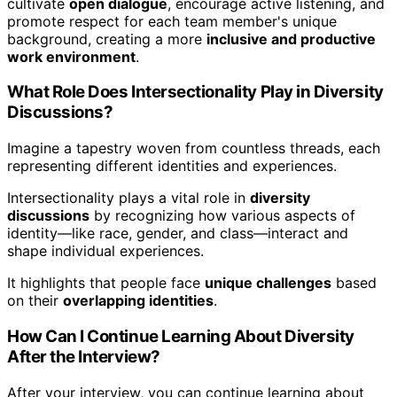
cultivate
open dialogue
, encourage active listening, and
promote respect for each team member's unique
background, creating a more
inclusive and productive
work environment
.
What Role Does Intersectionality Play in Diversity
Discussions?
Imagine a tapestry woven from countless threads, each
representing different identities and experiences.
Intersectionality plays a vital role in
diversity
discussions
by recognizing how various aspects of
identity—like race, gender, and class—interact and
shape individual experiences.
It highlights that people face
unique challenges
based
on their
overlapping identities
.
How Can I Continue Learning About Diversity
After the Interview?
After your interview, you can continue learning about