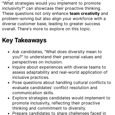
"What strategies would you implement to promote
inclusivity?" can showcase their proactive thinking.
These questions not only enhance
team creativity
and
problem-solving but also align your workforce with a
diverse customer base, leading to greater success
overall. There's more to explore on this topic.
Key Takeaways
Ask candidates, "What does diversity mean to
you?" to understand their personal values and
perspectives on inclusion.
Inquire about experiences with diverse teams to
assess adaptability and real-world application of
inclusive practices.
Pose questions about handling cultural conflicts to
evaluate candidates' conflict resolution and
communication skills.
Explore strategies candidates would implement to
promote inclusivity, reflecting their proactive
thinking and commitment to diversity.
Prepare candidates to share challenges faced in