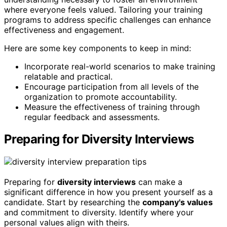
where everyone feels valued. Tailoring your training
programs to address specific challenges can enhance
effectiveness and engagement.
Here are some key components to keep in mind:
Incorporate real-world scenarios to make training
relatable and practical.
Encourage participation from all levels of the
organization to promote accountability.
Measure the effectiveness of training through
regular feedback and assessments.
Preparing for Diversity Interviews
Preparing for
diversity interviews
can make a
significant difference in how you present yourself as a
candidate. Start by researching the
company's values
and commitment to diversity. Identify where your
personal values align with theirs.