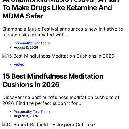
To Make Drugs Like Ketamine And
MDMA Safer
Shambhala Music Festival announces a new initiative to
reduce risks associated with…
Personality Test Team
August 8, 2026
Vetted
15 Best Mindfulness Meditation
Cushions in 2026
Discover the best mindfulness meditation cushions of
2026. Find the perfect support for…
Personality Test Team
August 8, 2026