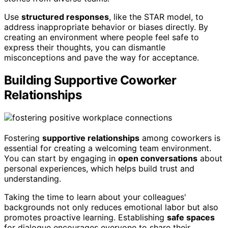
Use
structured responses
, like the STAR model, to
address inappropriate behavior or biases directly. By
creating an environment where people feel safe to
express their thoughts, you can dismantle
misconceptions and pave the way for acceptance.
Building Supportive Coworker
Relationships
Fostering
supportive relationships
among coworkers is
essential for creating a welcoming team environment.
You can start by engaging in
open conversations
about
personal experiences, which helps build trust and
understanding.
Taking the time to learn about your colleagues'
backgrounds not only reduces emotional labor but also
promotes proactive learning. Establishing
safe spaces
for dialogue encourages everyone to share their