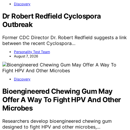
Discovery
Dr Robert Redfield Cyclospora
Outbreak
Former CDC Director Dr. Robert Redfield suggests a link
between the recent Cyclospora…
Personality Test Team
August 7, 2026
Discovery
Bioengineered Chewing Gum May
Offer A Way To Fight HPV And Other
Microbes
Researchers develop bioengineered chewing gum
designed to fight HPV and other microbes,…