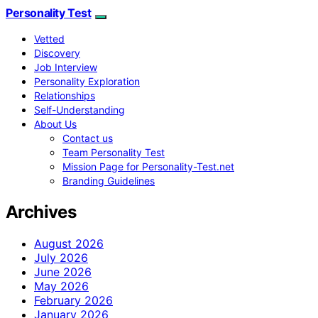
Personality Test
Vetted
Discovery
Job Interview
Personality Exploration
Relationships
Self-Understanding
About Us
Contact us
Team Personality Test
Mission Page for Personality-Test.net
Branding Guidelines
Archives
August 2026
July 2026
June 2026
May 2026
February 2026
January 2026