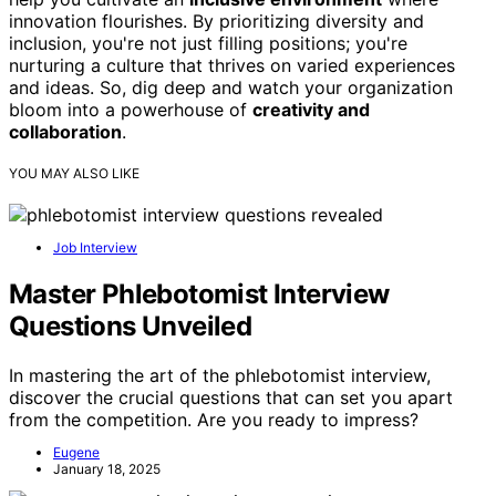
innovation flourishes. By prioritizing diversity and
inclusion, you're not just filling positions; you're
nurturing a culture that thrives on varied experiences
and ideas. So, dig deep and watch your organization
bloom into a powerhouse of
creativity and
collaboration
.
YOU MAY ALSO LIKE
Job Interview
Master Phlebotomist Interview
Questions Unveiled
In mastering the art of the phlebotomist interview,
discover the crucial questions that can set you apart
from the competition. Are you ready to impress?
Eugene
January 18, 2025