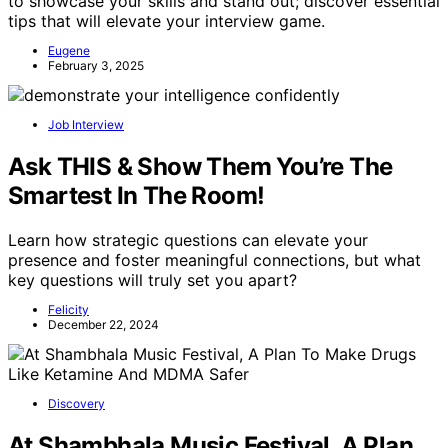
to showcase your skills and stand out; discover essential
tips that will elevate your interview game.
Eugene
February 3, 2025
Job Interview
Ask THIS & Show Them You’re The
Smartest In The Room!
Learn how strategic questions can elevate your
presence and foster meaningful connections, but what
key questions will truly set you apart?
Felicity
December 22, 2024
Discovery
At Shambhala Music Festival, A Plan