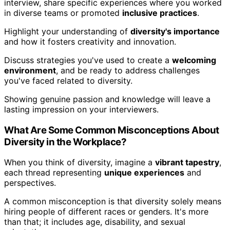
interview, share specific experiences where you worked
in diverse teams or promoted
inclusive practices
.
Highlight your understanding of
diversity's importance
and how it fosters creativity and innovation.
Discuss strategies you've used to create a
welcoming
environment
, and be ready to address challenges
you've faced related to diversity.
Showing genuine passion and knowledge will leave a
lasting impression on your interviewers.
What Are Some Common Misconceptions About
Diversity in the Workplace?
When you think of diversity, imagine a
vibrant tapestry
,
each thread representing
unique experiences
and
perspectives.
A common misconception is that diversity solely means
hiring people of different races or genders. It's more
than that; it includes age, disability, and sexual