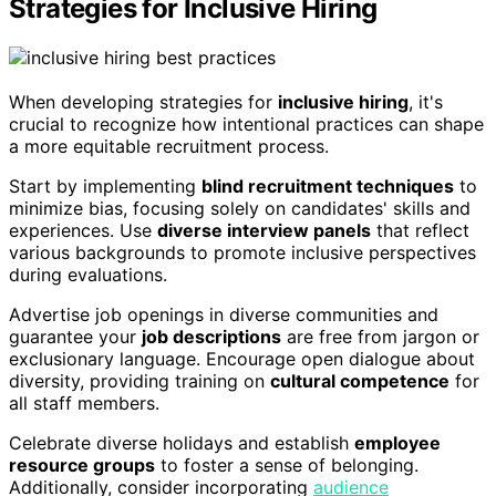
Strategies for Inclusive Hiring
When developing strategies for
inclusive hiring
, it's
crucial to recognize how intentional practices can shape
a more equitable recruitment process.
Start by implementing
blind recruitment techniques
to
minimize bias, focusing solely on candidates' skills and
experiences. Use
diverse interview panels
that reflect
various backgrounds to promote inclusive perspectives
during evaluations.
Advertise job openings in diverse communities and
guarantee your
job descriptions
are free from jargon or
exclusionary language. Encourage open dialogue about
diversity, providing training on
cultural competence
for
all staff members.
Celebrate diverse holidays and establish
employee
resource groups
to foster a sense of belonging.
Additionally, consider incorporating
audience