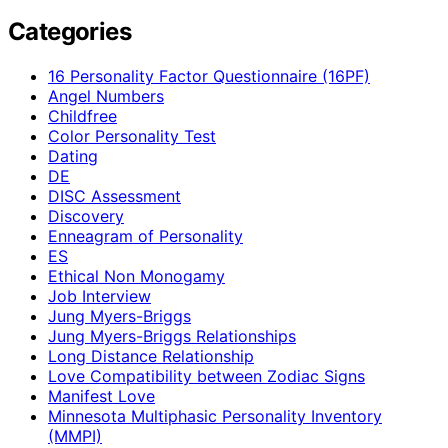
Categories
16 Personality Factor Questionnaire (16PF)
Angel Numbers
Childfree
Color Personality Test
Dating
DE
DISC Assessment
Discovery
Enneagram of Personality
ES
Ethical Non Monogamy
Job Interview
Jung Myers-Briggs
Jung Myers-Briggs Relationships
Long Distance Relationship
Love Compatibility between Zodiac Signs
Manifest Love
Minnesota Multiphasic Personality Inventory
(MMPI)