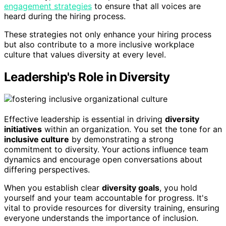
engagement strategies
to ensure that all voices are
heard during the hiring process.
These strategies not only enhance your hiring process
but also contribute to a more inclusive workplace
culture that values diversity at every level.
Leadership's Role in Diversity
Effective leadership is essential in driving
diversity
initiatives
within an organization. You set the tone for an
inclusive culture
by demonstrating a strong
commitment to diversity. Your actions influence team
dynamics and encourage open conversations about
differing perspectives.
When you establish clear
diversity goals
, you hold
yourself and your team accountable for progress. It's
vital to provide resources for diversity training, ensuring
everyone understands the importance of inclusion.