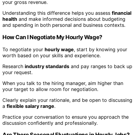
your gross revenue.
Understanding this difference helps you assess
financial
health
and make informed decisions about budgeting
and spending in both personal and business contexts.
How Can I Negotiate My Hourly Wage?
To negotiate your
hourly wage
, start by knowing your
worth based on your skills and experience.
Research
industry standards
and pay ranges to back up
your request.
When you talk to the hiring manager, aim higher than
your target to allow room for negotiation.
Clearly explain your rationale, and be open to discussing
a
flexible salary range
.
Practice your conversation to ensure you approach the
discussion confidently and professionally.
Are There Seasonal Fluctuations in Hourly Jobs?