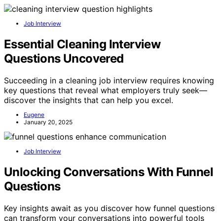
Job Interview
Essential Cleaning Interview
Questions Uncovered
Succeeding in a cleaning job interview requires knowing
key questions that reveal what employers truly seek—
discover the insights that can help you excel.
Eugene
January 20, 2025
Job Interview
Unlocking Conversations With Funnel
Questions
Key insights await as you discover how funnel questions
can transform your conversations into powerful tools