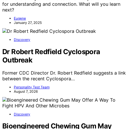
for understanding and connection. What will you learn
next?
Eugene
January 27, 2025
Discovery
Dr Robert Redfield Cyclospora
Outbreak
Former CDC Director Dr. Robert Redfield suggests a link
between the recent Cyclospora…
Personality Test Team
August 7, 2026
Discovery
Bioengineered Chewing Gum May