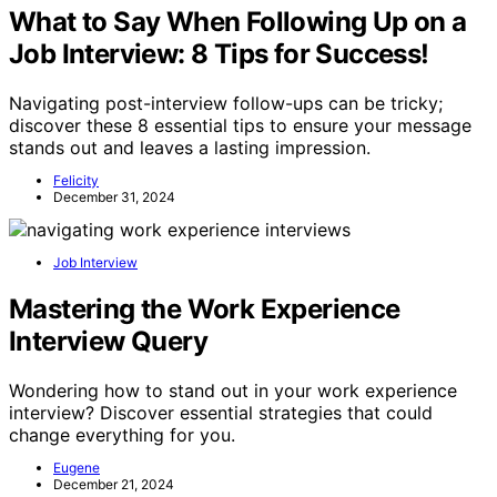
What to Say When Following Up on a
Job Interview: 8 Tips for Success!
Navigating post-interview follow-ups can be tricky;
discover these 8 essential tips to ensure your message
stands out and leaves a lasting impression.
Felicity
December 31, 2024
Job Interview
Mastering the Work Experience
Interview Query
Wondering how to stand out in your work experience
interview? Discover essential strategies that could
change everything for you.
Eugene
December 21, 2024