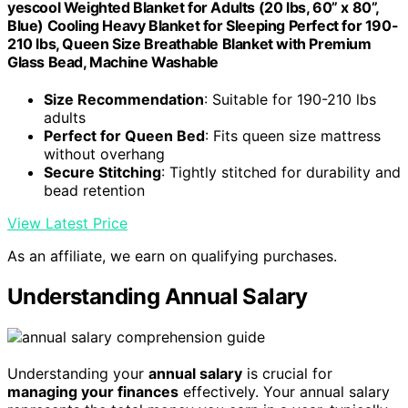
yescool Weighted Blanket for Adults (20 lbs, 60” x 80”,
Blue) Cooling Heavy Blanket for Sleeping Perfect for 190-
210 lbs, Queen Size Breathable Blanket with Premium
Glass Bead, Machine Washable
Size Recommendation
: Suitable for 190-210 lbs
adults
Perfect for Queen Bed
: Fits queen size mattress
without overhang
Secure Stitching
: Tightly stitched for durability and
bead retention
View Latest Price
As an affiliate, we earn on qualifying purchases.
Understanding Annual Salary
Understanding your
annual salary
is crucial for
managing your finances
effectively. Your annual salary