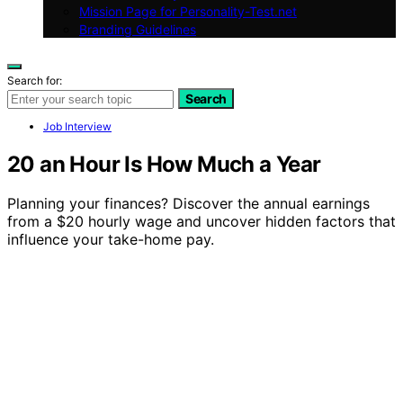
Mission Page for Personality-Test.net
Branding Guidelines
Search for:
Search
Job Interview
20 an Hour Is How Much a Year
Planning your finances? Discover the annual earnings
from a $20 hourly wage and uncover hidden factors that
influence your take-home pay.