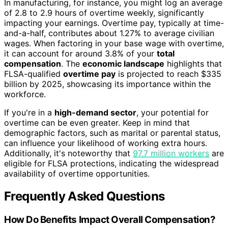
In manufacturing, for instance, you might log an average
of 2.8 to 2.9 hours of overtime weekly, significantly
impacting your earnings. Overtime pay, typically at time-
and-a-half, contributes about 1.27% to average civilian
wages. When factoring in your base wage with overtime,
it can account for around 3.8% of your
total
compensation
. The
economic landscape
highlights that
FLSA-qualified
overtime pay
is projected to reach $335
billion by 2025, showcasing its importance within the
workforce.
If you're in a
high-demand sector
, your potential for
overtime can be even greater. Keep in mind that
demographic factors, such as marital or parental status,
can influence your likelihood of working extra hours.
Additionally, it's noteworthy that
97.7 million workers
are
eligible for FLSA protections, indicating the widespread
availability of overtime opportunities.
Frequently Asked Questions
How Do Benefits Impact Overall Compensation?