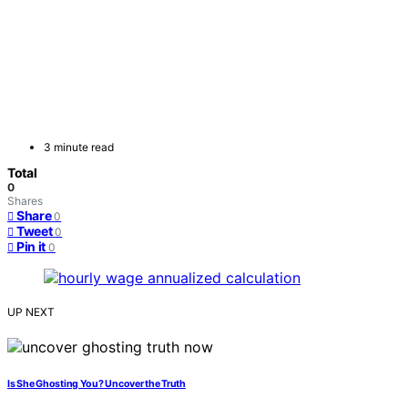
3 minute read
Total
0
Shares
Share
0
Tweet
0
Pin it
0
UP NEXT
Is She Ghosting You? Uncover the Truth