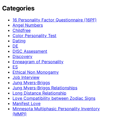
Categories
16 Personality Factor Questionnaire (16PF)
Angel Numbers
Childfree
Color Personality Test
Dating
DE
DISC Assessment
Discovery
Enneagram of Personality
ES
Ethical Non Monogamy
Job Interview
Jung Myers-Briggs
Jung Myers-Briggs Relationships
Long Distance Relationship
Love Compatibility between Zodiac Signs
Manifest Love
Minnesota Multiphasic Personality Inventory
(MMPI)