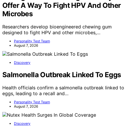
Offer A Way To Fight HPV And Other
Microbes
Researchers develop bioengineered chewing gum
designed to fight HPV and other microbes,…
Personality Test Team
August 7, 2026
Discovery
Salmonella Outbreak Linked To Eggs
Health officials confirm a salmonella outbreak linked to
eggs, leading to a recall and…
Personality Test Team
August 7, 2026
Discovery