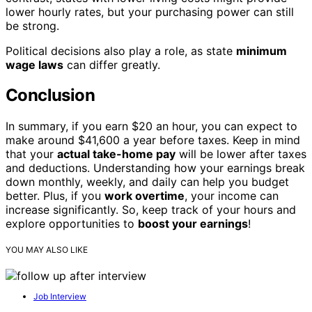
lower hourly rates, but your purchasing power can still
be strong.
Political decisions also play a role, as state
minimum
wage laws
can differ greatly.
Conclusion
In summary, if you earn $20 an hour, you can expect to
make around $41,600 a year before taxes. Keep in mind
that your
actual take-home pay
will be lower after taxes
and deductions. Understanding how your earnings break
down monthly, weekly, and daily can help you budget
better. Plus, if you
work overtime
, your income can
increase significantly. So, keep track of your hours and
explore opportunities to
boost your earnings
!
YOU MAY ALSO LIKE
Job Interview