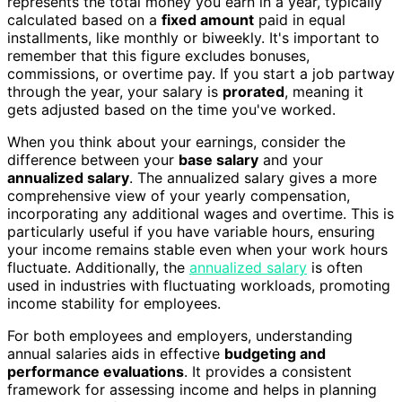
represents the total money you earn in a year, typically
calculated based on a
fixed amount
paid in equal
installments, like monthly or biweekly. It's important to
remember that this figure excludes bonuses,
commissions, or overtime pay. If you start a job partway
through the year, your salary is
prorated
, meaning it
gets adjusted based on the time you've worked.
When you think about your earnings, consider the
difference between your
base salary
and your
annualized salary
. The annualized salary gives a more
comprehensive view of your yearly compensation,
incorporating any additional wages and overtime. This is
particularly useful if you have variable hours, ensuring
your income remains stable even when your work hours
fluctuate. Additionally, the
annualized salary
is often
used in industries with fluctuating workloads, promoting
income stability for employees.
For both employees and employers, understanding
annual salaries aids in effective
budgeting and
performance evaluations
. It provides a consistent
framework for assessing income and helps in planning