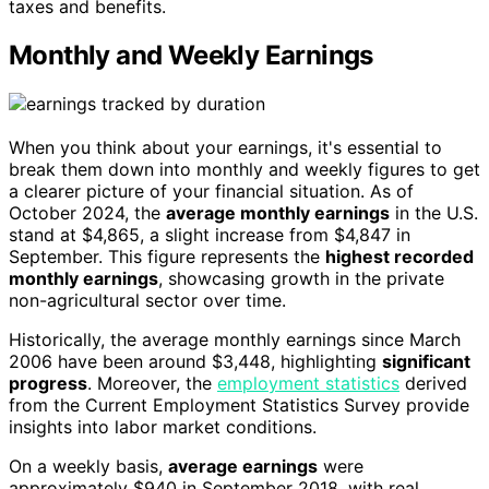
taxes and benefits.
Monthly and Weekly Earnings
When you think about your earnings, it's essential to
break them down into monthly and weekly figures to get
a clearer picture of your financial situation. As of
October 2024, the
average monthly earnings
in the U.S.
stand at $4,865, a slight increase from $4,847 in
September. This figure represents the
highest recorded
monthly earnings
, showcasing growth in the private
non-agricultural sector over time.
Historically, the average monthly earnings since March
2006 have been around $3,448, highlighting
significant
progress
. Moreover, the
employment statistics
derived
from the Current Employment Statistics Survey provide
insights into labor market conditions.
On a weekly basis,
average earnings
were
approximately $940 in September 2018, with real