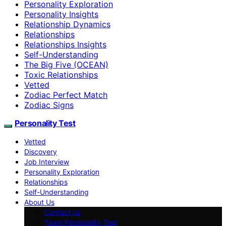
Personality Exploration
Personality Insights
Relationship Dynamics
Relationships
Relationships Insights
Self-Understanding
The Big Five (OCEAN)
Toxic Relationships
Vetted
Zodiac Perfect Match
Zodiac Signs
Personality Test
Vetted
Discovery
Job Interview
Personality Exploration
Relationships
Self-Understanding
About Us
Contact us
Team Personality Test