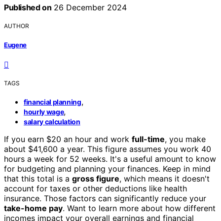
Published on
26 December 2024
AUTHOR
Eugene
TAGS
,
financial planning
,
hourly wage
salary calculation
If you earn $20 an hour and work
full-time
, you make
about $41,600 a year. This figure assumes you work 40
hours a week for 52 weeks. It's a useful amount to know
for budgeting and planning your finances. Keep in mind
that this total is a
gross figure
, which means it doesn't
account for taxes or other deductions like health
insurance. Those factors can significantly reduce your
take-home pay
. Want to learn more about how different
incomes impact your overall earnings and financial