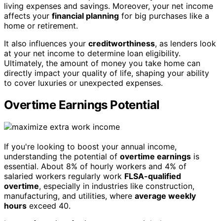
living expenses and savings. Moreover, your net income
affects your
financial planning
for big purchases like a
home or retirement.
It also influences your
creditworthiness
, as lenders look
at your net income to determine loan eligibility.
Ultimately, the amount of money you take home can
directly impact your quality of life, shaping your ability
to cover luxuries or unexpected expenses.
Overtime Earnings Potential
If you're looking to boost your annual income,
understanding the potential of
overtime earnings
is
essential. About 8% of hourly workers and 4% of
salaried workers regularly work
FLSA-qualified
overtime
, especially in industries like construction,
manufacturing, and utilities, where
average weekly
hours
exceed 40.