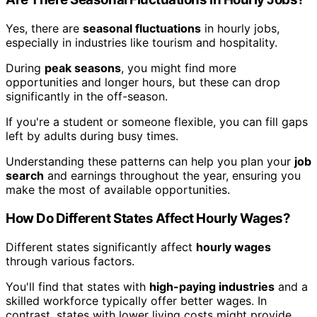
Yes, there are
seasonal fluctuations
in hourly jobs,
especially in industries like tourism and hospitality.
During
peak seasons
, you might find more
opportunities and longer hours, but these can drop
significantly in the off-season.
If you're a student or someone flexible, you can fill gaps
left by adults during busy times.
Understanding these patterns can help you plan your
job
search
and earnings throughout the year, ensuring you
make the most of available opportunities.
How Do Different States Affect Hourly Wages?
Different states significantly affect
hourly wages
through various factors.
You'll find that states with
high-paying industries
and a
skilled workforce typically offer better wages. In
contrast, states with lower living costs might provide