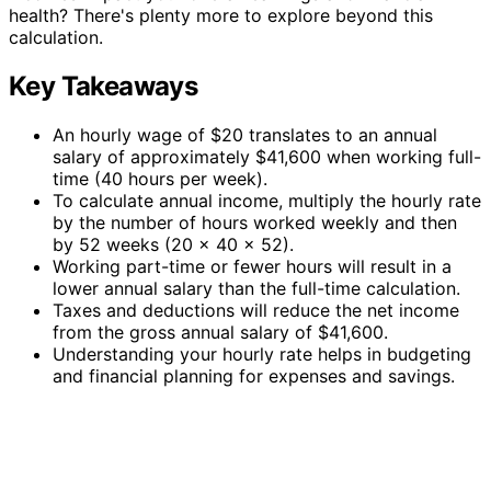
health? There's plenty more to explore beyond this
calculation.
Key Takeaways
An hourly wage of $20 translates to an annual
salary of approximately $41,600 when working full-
time (40 hours per week).
To calculate annual income, multiply the hourly rate
by the number of hours worked weekly and then
by 52 weeks (20 x 40 x 52).
Working part-time or fewer hours will result in a
lower annual salary than the full-time calculation.
Taxes and deductions will reduce the net income
from the gross annual salary of $41,600.
Understanding your hourly rate helps in budgeting
and financial planning for expenses and savings.