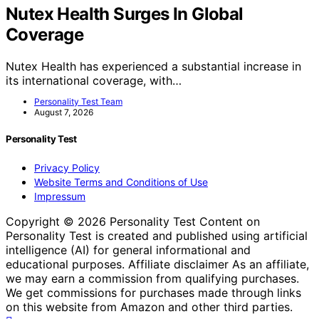
Nutex Health Surges In Global
Coverage
Nutex Health has experienced a substantial increase in
its international coverage, with…
Personality Test Team
August 7, 2026
Personality Test
Privacy Policy
Website Terms and Conditions of Use
Impressum
Copyright © 2026 Personality Test Content on
Personality Test is created and published using artificial
intelligence (AI) for general informational and
educational purposes. Affiliate disclaimer As an affiliate,
we may earn a commission from qualifying purchases.
We get commissions for purchases made through links
on this website from Amazon and other third parties.