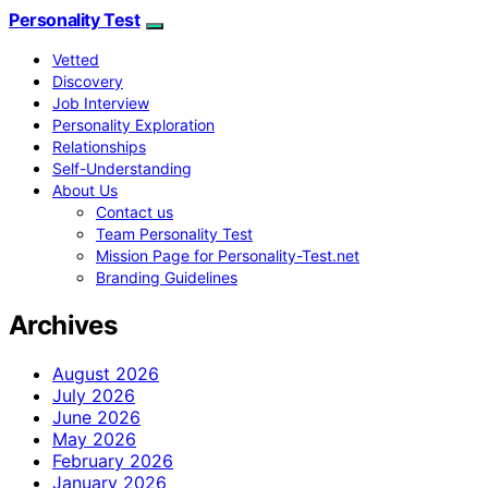
Personality Test
Vetted
Discovery
Job Interview
Personality Exploration
Relationships
Self-Understanding
About Us
Contact us
Team Personality Test
Mission Page for Personality-Test.net
Branding Guidelines
Archives
August 2026
July 2026
June 2026
May 2026
February 2026
January 2026