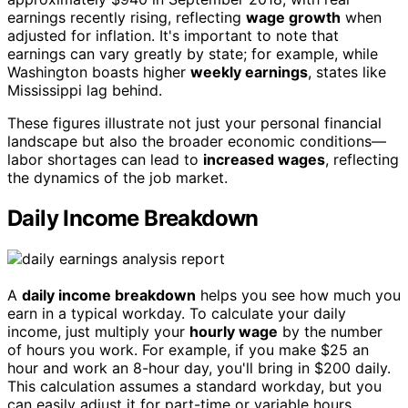
earnings recently rising, reflecting
wage growth
when
adjusted for inflation. It's important to note that
earnings can vary greatly by state; for example, while
Washington boasts higher
weekly earnings
, states like
Mississippi lag behind.
These figures illustrate not just your personal financial
landscape but also the broader economic conditions—
labor shortages can lead to
increased wages
, reflecting
the dynamics of the job market.
Daily Income Breakdown
A
daily income breakdown
helps you see how much you
earn in a typical workday. To calculate your daily
income, just multiply your
hourly wage
by the number
of hours you work. For example, if you make $25 an
hour and work an 8-hour day, you'll bring in $200 daily.
This calculation assumes a standard workday, but you
can easily adjust it for part-time or variable hours.