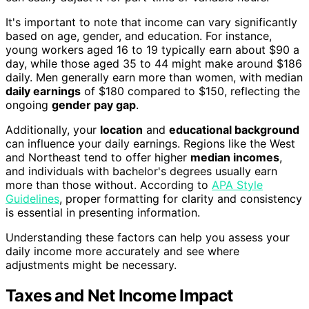
It's important to note that income can vary significantly
based on age, gender, and education. For instance,
young workers aged 16 to 19 typically earn about $90 a
day, while those aged 35 to 44 might make around $186
daily. Men generally earn more than women, with median
daily earnings
of $180 compared to $150, reflecting the
ongoing
gender pay gap
.
Additionally, your
location
and
educational background
can influence your daily earnings. Regions like the West
and Northeast tend to offer higher
median incomes
,
and individuals with bachelor's degrees usually earn
more than those without. According to
APA Style
Guidelines
, proper formatting for clarity and consistency
is essential in presenting information.
Understanding these factors can help you assess your
daily income more accurately and see where
adjustments might be necessary.
Taxes and Net Income Impact