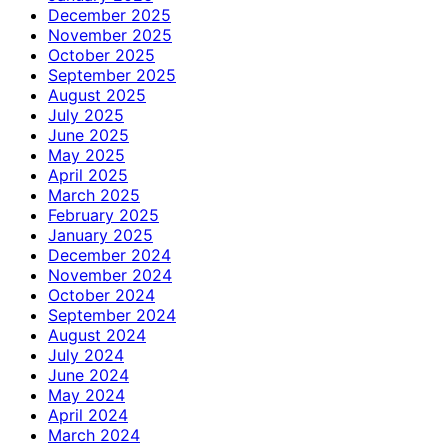
December 2025
November 2025
October 2025
September 2025
August 2025
July 2025
June 2025
May 2025
April 2025
March 2025
February 2025
January 2025
December 2024
November 2024
October 2024
September 2024
August 2024
July 2024
June 2024
May 2024
April 2024
March 2024