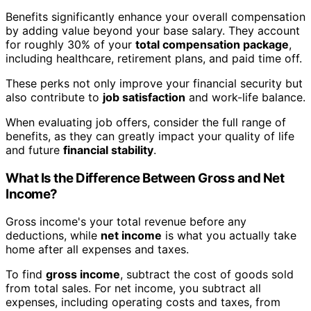
Benefits significantly enhance your overall compensation
by adding value beyond your base salary. They account
for roughly 30% of your
total compensation package
,
including healthcare, retirement plans, and paid time off.
These perks not only improve your financial security but
also contribute to
job satisfaction
and work-life balance.
When evaluating job offers, consider the full range of
benefits, as they can greatly impact your quality of life
and future
financial stability
.
What Is the Difference Between Gross and Net
Income?
Gross income's your total revenue before any
deductions, while
net income
is what you actually take
home after all expenses and taxes.
To find
gross income
, subtract the cost of goods sold
from total sales. For net income, you subtract all
expenses, including operating costs and taxes, from