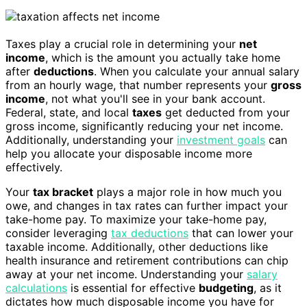
Taxes play a crucial role in determining your
net
income
, which is the amount you actually take home
after
deductions
. When you calculate your annual salary
from an hourly wage, that number represents your
gross
income
, not what you'll see in your bank account.
Federal, state, and local
taxes
get deducted from your
gross income, significantly reducing your net income.
Additionally, understanding your
investment goals
can
help you allocate your disposable income more
effectively.
Your
tax bracket
plays a major role in how much you
owe, and changes in tax rates can further impact your
take-home pay. To maximize your take-home pay,
consider leveraging
tax deductions
that can lower your
taxable income. Additionally, other deductions like
health insurance and retirement contributions can chip
away at your net income. Understanding your
salary
calculations
is essential for effective
budgeting
, as it
dictates how much disposable income you have for