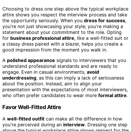
Choosing to dress one step above the typical workplace
attire shows you respect the interview process and take
the opportunity seriously. When you
dress for success
,
you're not just showcasing your style; you're making a
statement about your commitment to the role. Opting
for
business professional attire
, like a well-fitted suit or
a classy dress paired with a blazer, helps you create a
good impression from the moment you walk in.
A
polished appearance
signals to interviewers that you
understand professional standards and are ready to
engage. Even in casual environments,
avoid
underdressing
, as this can imply a lack of seriousness
about the position. Instead, aim to align your
presentation with the expectations of most interviewers,
who often prefer candidates to wear more
formal attire
.
Favor Well-Fitted Attire
A
well-fitted outfit
can make all the difference in how
you're perceived during an
interview
. Dressing one step
above the typical workplace attire shows respect for the