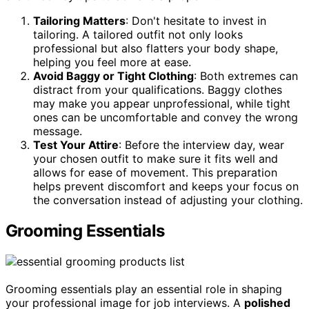
Tailoring Matters
: Don't hesitate to invest in
tailoring. A tailored outfit not only looks
professional but also flatters your body shape,
helping you feel more at ease.
Avoid Baggy or Tight Clothing
: Both extremes can
distract from your qualifications. Baggy clothes
may make you appear unprofessional, while tight
ones can be uncomfortable and convey the wrong
message.
Test Your Attire
: Before the interview day, wear
your chosen outfit to make sure it fits well and
allows for ease of movement. This preparation
helps prevent discomfort and keeps your focus on
the conversation instead of adjusting your clothing.
Grooming Essentials
Grooming essentials play an essential role in shaping
your professional image for job interviews. A
polished