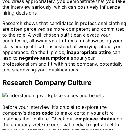
you dress appropriately, you demonstrate that you take
the interview seriously, which can positively influence
hiring decisions.
Research shows that candidates in professional clothing
are often perceived as more competent and committed
to the role. A well-chosen outfit can elevate your
confidence, allowing you to focus on showcasing your
skills and qualifications instead of worrying about your
appearance. On the flip side,
inappropriate attire
can
lead to
negative assumptions
about your
professionalism and fit within the company, potentially
overshadowing your qualifications.
Research Company Culture
Before your interview, it's crucial to explore the
company's
dress code
to make certain your attire
matches their culture. Check out
employee photos
on
the company website or social media to get a feel for