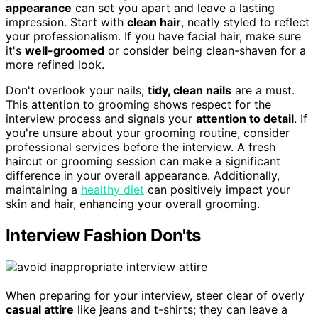
appearance
can set you apart and leave a lasting
impression. Start with
clean hair
, neatly styled to reflect
your professionalism. If you have facial hair, make sure
it's
well-groomed
or consider being clean-shaven for a
more refined look.
Don't overlook your nails;
tidy, clean nails
are a must.
This attention to grooming shows respect for the
interview process and signals your
attention to detail
. If
you're unsure about your grooming routine, consider
professional services before the interview. A fresh
haircut or grooming session can make a significant
difference in your overall appearance. Additionally,
maintaining a
healthy diet
can positively impact your
skin and hair, enhancing your overall grooming.
Interview Fashion Don'ts
When preparing for your interview, steer clear of overly
casual attire
like jeans and t-shirts; they can leave a