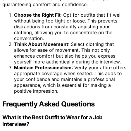
guaranteeing comfort and confidence:
Choose the Right Fit
: Opt for outfits that fit well
without being too tight or loose. This prevents
distractions from constantly adjusting your
clothing, allowing you to concentrate on the
conversation.
Think About Movement
: Select clothing that
allows for ease of movement. This not only
enhances comfort but also helps you express
yourself more authentically during the interview.
Maintain Professionalism
: Verify your attire offers
appropriate coverage when seated. This adds to
your confidence and maintains a professional
appearance, which is essential for making a
positive impression.
Frequently Asked Questions
What Is the Best Outfit to Wear for a Job
Interview?