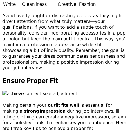
White
Cleanliness
Creative, Fashion
Avoid overly bright or distracting colors, as they might
divert attention from what truly matters—your
qualifications. If you want to add a subtle touch of
personality, consider incorporating accessories in a pop
of color, but keep the main outfit neutral. This way, you'll
maintain a professional appearance while still
showcasing a bit of individuality. Remember, the goal is
to guarantee your dress communicates seriousness and
professionalism, making a positive impression during
your job interview.
Ensure Proper Fit
Making certain your
outfit fits well
is essential for
making a
strong impression
during job interviews. Ill-
fitting clothing can create a negative impression, so aim
for a polished look that enhances your confidence. Here
are three key tips to achieve a proper fit: