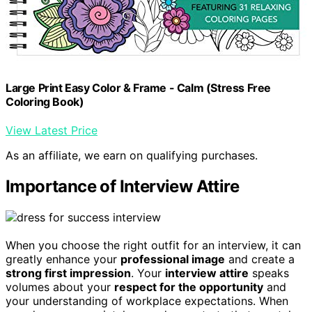
Large Print Easy Color & Frame - Calm (Stress Free
Coloring Book)
View Latest Price
As an affiliate, we earn on qualifying purchases.
Importance of Interview Attire
When you choose the right outfit for an interview, it can
greatly enhance your
professional image
and create a
strong first impression
. Your
interview attire
speaks
volumes about your
respect for the opportunity
and
your understanding of workplace expectations. When