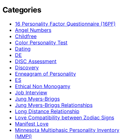
Categories
16 Personality Factor Questionnaire (16PF)
Angel Numbers
Childfree
Color Personality Test
Dating
DE
DISC Assessment
Discovery
Enneagram of Personality
ES
Ethical Non Monogamy
Job Interview
Jung Myers-Briggs
Jung Myers-Briggs Relationships
Long Distance Relationship
Love Compatibility between Zodiac Signs
Manifest Love
Minnesota Multiphasic Personality Inventory
(MMPI)