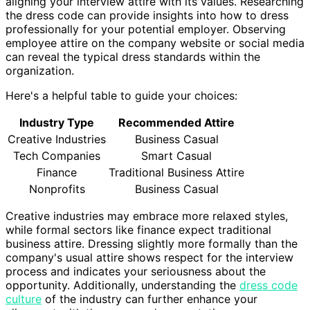
aligning your interview attire with its values. Researching
the dress code can provide insights into how to dress
professionally for your potential employer. Observing
employee attire on the company website or social media
can reveal the typical dress standards within the
organization.
Here's a helpful table to guide your choices:
Industry Type
Recommended Attire
Creative Industries
Business Casual
Tech Companies
Smart Casual
Finance
Traditional Business Attire
Nonprofits
Business Casual
Creative industries may embrace more relaxed styles,
while formal sectors like finance expect traditional
business attire. Dressing slightly more formally than the
company's usual attire shows respect for the interview
process and indicates your seriousness about the
opportunity. Additionally, understanding the
dress code
culture
of the industry can further enhance your