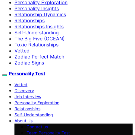
Personality Exploration
Personality Insights
Relationship Dynamics
Relationships
Relationships Insights
Self-Understanding
The Big Five (OCEAN)
Toxic Relationships
Vetted
Zodiac Perfect Match
Zodiac Signs
Personality Test
Vetted
Discovery
Job Interview
Personality Exploration
Relationships
Self-Understanding
About Us
Contact us
Team Personality Test