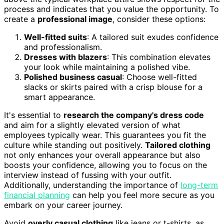
process and indicates that you value the opportunity. To
create a
professional image
, consider these options:
Well-fitted suits
: A tailored suit exudes confidence
and professionalism.
Dresses with blazers
: This combination elevates
your look while maintaining a polished vibe.
Polished business casual
: Choose well-fitted
slacks or skirts paired with a crisp blouse for a
smart appearance.
It's essential to
research the company's dress code
and aim for a slightly elevated version of what
employees typically wear. This guarantees you fit the
culture while standing out positively.
Tailored clothing
not only enhances your overall appearance but also
boosts your confidence, allowing you to focus on the
interview instead of fussing with your outfit.
Additionally, understanding the importance of
long-term
financial planning
can help you feel more secure as you
embark on your career journey.
Avoid
overly casual clothing
like jeans or t-shirts, as