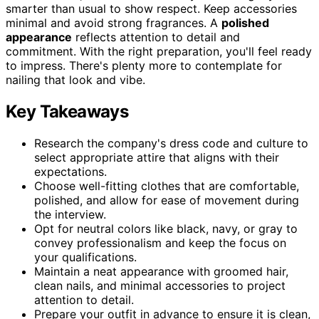
smarter than usual to show respect. Keep accessories
minimal and avoid strong fragrances. A
polished
appearance
reflects attention to detail and
commitment. With the right preparation, you'll feel ready
to impress. There's plenty more to contemplate for
nailing that look and vibe.
Key Takeaways
Research the company's dress code and culture to
select appropriate attire that aligns with their
expectations.
Choose well-fitting clothes that are comfortable,
polished, and allow for ease of movement during
the interview.
Opt for neutral colors like black, navy, or gray to
convey professionalism and keep the focus on
your qualifications.
Maintain a neat appearance with groomed hair,
clean nails, and minimal accessories to project
attention to detail.
Prepare your outfit in advance to ensure it is clean,