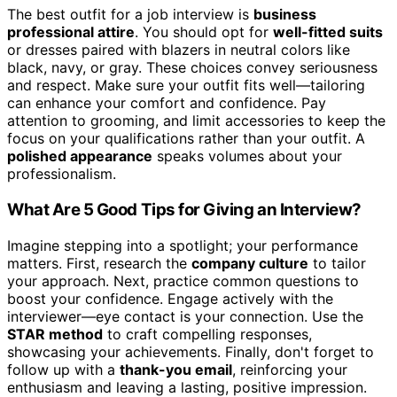
The best outfit for a job interview is
business
professional attire
. You should opt for
well-fitted suits
or dresses paired with blazers in neutral colors like
black, navy, or gray. These choices convey seriousness
and respect. Make sure your outfit fits well—tailoring
can enhance your comfort and confidence. Pay
attention to grooming, and limit accessories to keep the
focus on your qualifications rather than your outfit. A
polished appearance
speaks volumes about your
professionalism.
What Are 5 Good Tips for Giving an Interview?
Imagine stepping into a spotlight; your performance
matters. First, research the
company culture
to tailor
your approach. Next, practice common questions to
boost your confidence. Engage actively with the
interviewer—eye contact is your connection. Use the
STAR method
to craft compelling responses,
showcasing your achievements. Finally, don't forget to
follow up with a
thank-you email
, reinforcing your
enthusiasm and leaving a lasting, positive impression.