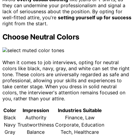
they can undermine your professionalism and signal a
lack of seriousness about the position. By opting for
well-fitted attire, you're
setting yourself up for success
right from the start.
Choose Neutral Colors
When it comes to job interviews, opting for neutral
colors like black, navy, gray, and white can set the right
tone. These colors are universally regarded as safe and
professional, allowing your skills and experiences to
take center stage. When you dress in solid neutral
colors, the interviewer's attention remains focused on
you, rather than your attire.
Color
Impression
Industries Suitable
Black
Authority
Finance, Law
Navy
Trustworthiness
Corporate, Education
Gray
Balance
Tech, Healthcare