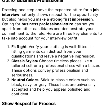
Opt for Business Professional
Dressing one step above the expected attire for a
job
interview
not only shows respect for the opportunity
but also helps you make a
strong first impression
.
Opting for
business professional attire
can set you
apart from other candidates and demonstrate your
commitment to the role. Here are three key elements to
take into account for your interview outfit:
Fit Right
: Verify your clothing is well-fitted. Ill-
fitting garments can distract from your
qualifications and leave a negative impression.
Classic Styles
: Choose timeless pieces like a
tailored suit or a professional dress with a blazer.
These options convey professionalism and
seriousness.
Neutral Colors
: Stick to classic colors such as
black, navy, or gray. These hues are universally
accepted and help you appear polished and
confident.
Show Respect for Process