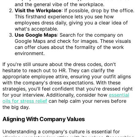
and the general vibe of the workplace.
Visit the Workplace
: If possible, drop by the office.
This firsthand experience lets you see how
employees dress daily, giving you a clear idea of
what's acceptable.
Use Google Maps
: Search for the company on
Google Maps and check for images. These visuals
can offer clues about the formality of the work
environment.
If you're still unsure about the dress codes, don't
hesitate to reach out to HR. They can clarify the
appropriate employee attire, ensuring your outfit aligns
with the company's dress expectations. With these
strategies, you'll feel confident that you're dressed right
for your interview. Additionally, consider how
essential
oils for stress relief
can help calm your nerves before
the big day.
Aligning With Company Values
Understanding a company's culture is essential for