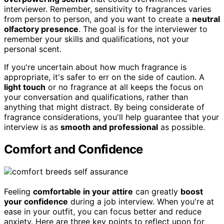
interviewer. Remember, sensitivity to fragrances varies
from person to person, and you want to create a
neutral
olfactory presence
. The goal is for the interviewer to
remember your skills and qualifications, not your
personal scent.
If you're uncertain about how much fragrance is
appropriate, it's safer to err on the side of caution. A
light touch
or no fragrance at all keeps the focus on
your conversation and qualifications, rather than
anything that might distract. By being considerate of
fragrance considerations, you'll help guarantee that your
interview is as
smooth and professional
as possible.
Comfort and Confidence
Feeling
comfortable in your attire
can greatly
boost
your confidence
during a job interview. When you're at
ease in your outfit, you can focus better and reduce
anxiety. Here are three key points to reflect upon for