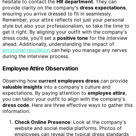
hesitate to contact the
HR department
. They can
provide clarity on the company's
dress expectations
,
ensuring you arrive dressed to fit in seamlessly.
Remember, your attire reflects not just your personal
style but also your professionalism, so take the time to
get it right. By aligning your outfit with the company's
dress code, you'll set a
positive tone
for the interview
ahead. Additionally, understanding the impact of
emotional regulation
can help you manage any nerves
during the interview process.
Employee Attire Observation
Observing how
current employees dress
can provide
valuable insights
into a company's culture and
expectations. By paying attention to
employee attire
,
you can tailor your outfit to align with the company's
dress code
. Here are three effective ways to gather this
information:
Check Online Presence
: Look at the company's
website and social media platforms. Photos of
employees can reveal the typical dress standards