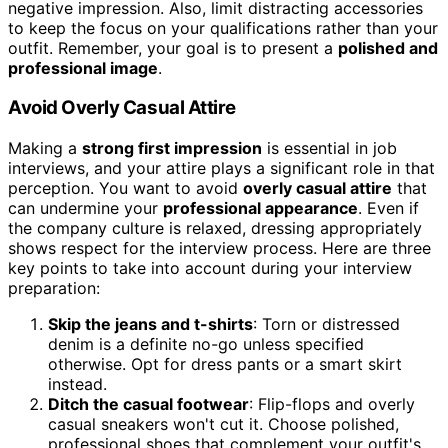
negative impression. Also, limit distracting accessories
to keep the focus on your qualifications rather than your
outfit. Remember, your goal is to present a
polished and
professional image
.
Avoid Overly Casual Attire
Making a
strong first impression
is essential in job
interviews, and your attire plays a significant role in that
perception. You want to avoid
overly casual attire
that
can undermine your
professional appearance
. Even if
the company culture is relaxed, dressing appropriately
shows respect for the interview process. Here are three
key points to take into account during your interview
preparation:
Skip the jeans and t-shirts
: Torn or distressed
denim is a definite no-go unless specified
otherwise. Opt for dress pants or a smart skirt
instead.
Ditch the casual footwear
: Flip-flops and overly
casual sneakers won't cut it. Choose polished,
professional shoes that complement your outfit's