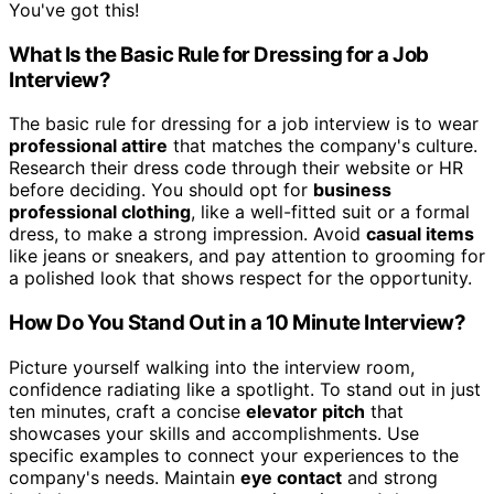
You've got this!
What Is the Basic Rule for Dressing for a Job
Interview?
The basic rule for dressing for a job interview is to wear
professional attire
that matches the company's culture.
Research their dress code through their website or HR
before deciding. You should opt for
business
professional clothing
, like a well-fitted suit or a formal
dress, to make a strong impression. Avoid
casual items
like jeans or sneakers, and pay attention to grooming for
a polished look that shows respect for the opportunity.
How Do You Stand Out in a 10 Minute Interview?
Picture yourself walking into the interview room,
confidence radiating like a spotlight. To stand out in just
ten minutes, craft a concise
elevator pitch
that
showcases your skills and accomplishments. Use
specific examples to connect your experiences to the
company's needs. Maintain
eye contact
and strong