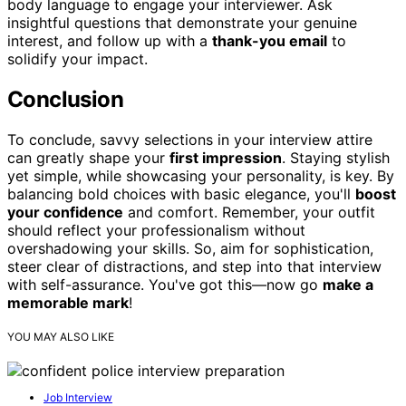
body language to engage your interviewer. Ask
insightful questions that demonstrate your genuine
interest, and follow up with a
thank-you email
to
solidify your impact.
Conclusion
To conclude, savvy selections in your interview attire
can greatly shape your
first impression
. Staying stylish
yet simple, while showcasing your personality, is key. By
balancing bold choices with basic elegance, you'll
boost
your confidence
and comfort. Remember, your outfit
should reflect your professionalism without
overshadowing your skills. So, aim for sophistication,
steer clear of distractions, and step into that interview
with self-assurance. You've got this—now go
make a
memorable mark
!
YOU MAY ALSO LIKE
Job Interview