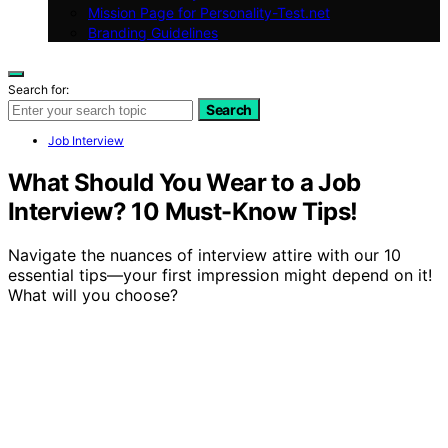
Mission Page for Personality-Test.net
Branding Guidelines
Search for:
Search
Job Interview
What Should You Wear to a Job
Interview? 10 Must-Know Tips!
Navigate the nuances of interview attire with our 10
essential tips—your first impression might depend on it!
What will you choose?