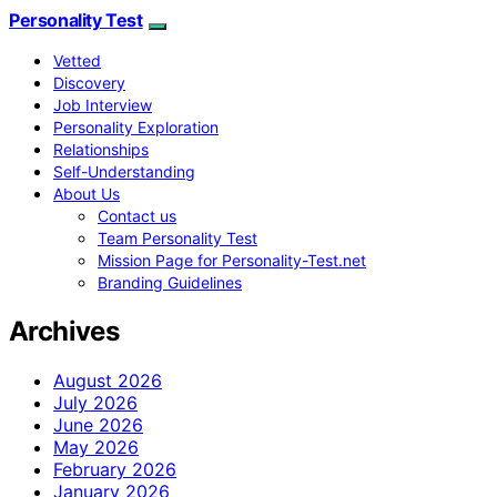
Personality Test
Vetted
Discovery
Job Interview
Personality Exploration
Relationships
Self-Understanding
About Us
Contact us
Team Personality Test
Mission Page for Personality-Test.net
Branding Guidelines
Archives
August 2026
July 2026
June 2026
May 2026
February 2026
January 2026