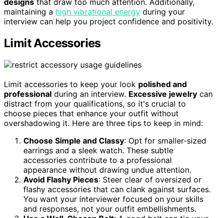
designs
that draw too much attention. Additionally,
maintaining a
high vibrational energy
during your
interview can help you project confidence and positivity.
Limit Accessories
Limit accessories to keep your look
polished and
professional
during an interview.
Excessive jewelry
can
distract from your qualifications, so it's crucial to
choose pieces that enhance your outfit without
overshadowing it. Here are three tips to keep in mind:
Choose Simple and Classy
: Opt for smaller-sized
earrings and a sleek watch. These subtle
accessories contribute to a professional
appearance without drawing undue attention.
Avoid Flashy Pieces
: Steer clear of oversized or
flashy accessories that can clank against surfaces.
You want your interviewer focused on your skills
and responses, not your outfit embellishments.