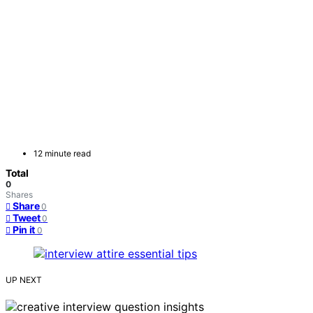
12 minute read
Total
0
Shares
Share
0
Tweet
0
Pin it
0
UP NEXT