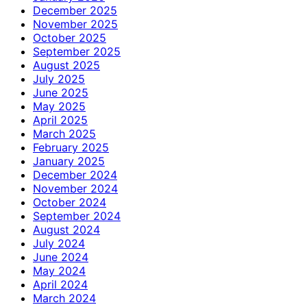
December 2025
November 2025
October 2025
September 2025
August 2025
July 2025
June 2025
May 2025
April 2025
March 2025
February 2025
January 2025
December 2024
November 2024
October 2024
September 2024
August 2024
July 2024
June 2024
May 2024
April 2024
March 2024