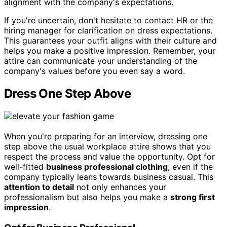
alignment with the company's expectations.
If you're uncertain, don't hesitate to contact HR or the
hiring manager for clarification on dress expectations.
This guarantees your outfit aligns with their culture and
helps you make a positive impression. Remember, your
attire can communicate your understanding of the
company's values before you even say a word.
Dress One Step Above
When you're preparing for an interview, dressing one
step above the usual workplace attire shows that you
respect the process and value the opportunity. Opt for
well-fitted
business professional clothing
, even if the
company typically leans towards business casual. This
attention to detail
not only enhances your
professionalism but also helps you make a
strong first
impression
.