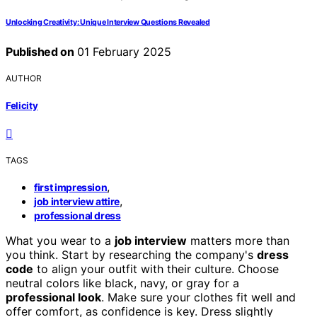
Unlocking Creativity: Unique Interview Questions Revealed
Published on
01 February 2025
AUTHOR
Felicity
TAGS
,
first impression
,
job interview attire
professional dress
What you wear to a
job interview
matters more than
you think. Start by researching the company's
dress
code
to align your outfit with their culture. Choose
neutral colors like black, navy, or gray for a
professional look
. Make sure your clothes fit well and
offer comfort, as confidence is key. Dress slightly