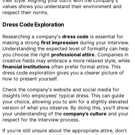
their style. Aligning your outfit with the company's
values shows you understand their environment and
respect their norms.
Dress Code Exploration
Researching a company's
dress code
is essential for
making a strong
first impression
during your interview.
Understanding the expected level of formality can help
you choose the right
professional attire
. Companies in
creative fields may embrace a more relaxed style, while
financial institutions
often prefer formal attire. This
dress code exploration gives you a clearer picture of
how to present yourself.
Check the company's website and social media for
insights into employees' typical dress. This can guide
your choice, allowing you to aim for a slightly elevated
version of what you observe. By doing this, you'll show
your understanding of the
company's culture
and your
respect for the interview process.
If you're still unsure about the appropriate attire, don't