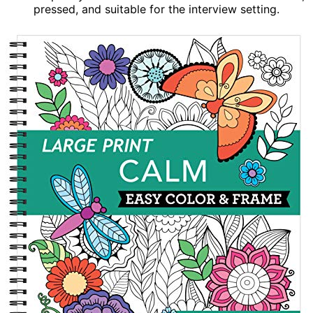
pressed, and suitable for the interview setting.