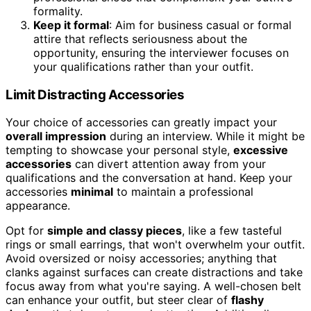
formality.
Keep it formal
: Aim for business casual or formal
attire that reflects seriousness about the
opportunity, ensuring the interviewer focuses on
your qualifications rather than your outfit.
Limit Distracting Accessories
Your choice of accessories can greatly impact your
overall impression
during an interview. While it might be
tempting to showcase your personal style,
excessive
accessories
can divert attention away from your
qualifications and the conversation at hand. Keep your
accessories
minimal
to maintain a professional
appearance.
Opt for
simple and classy pieces
, like a few tasteful
rings or small earrings, that won't overwhelm your outfit.
Avoid oversized or noisy accessories; anything that
clanks against surfaces can create distractions and take
focus away from what you're saying. A well-chosen belt
can enhance your outfit, but steer clear of
flashy