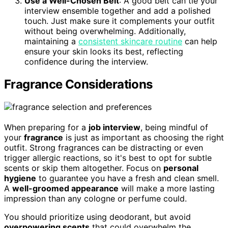
Use a Well-Chosen Belt
: A good belt can tie your
interview ensemble together and add a polished
touch. Just make sure it complements your outfit
without being overwhelming. Additionally,
maintaining a
consistent skincare routine
can help
ensure your skin looks its best, reflecting
confidence during the interview.
Fragrance Considerations
When preparing for a
job interview
, being mindful of
your
fragrance
is just as important as choosing the right
outfit. Strong fragrances can be distracting or even
trigger allergic reactions, so it's best to opt for subtle
scents or skip them altogether. Focus on
personal
hygiene
to guarantee you have a fresh and clean smell.
A
well-groomed appearance
will make a more lasting
impression than any cologne or perfume could.
You should prioritize using deodorant, but avoid
overpowering scents
that could overwhelm the