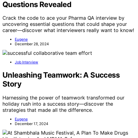
Questions Revealed
Crack the code to ace your Pharma QA interview by
uncovering essential questions that could shape your
career—discover what interviewers really want to know!
Eugene
December 28, 2024
Job Interview
Unleashing Teamwork: A Success
Story
Harnessing the power of teamwork transformed our
holiday rush into a success story—discover the
strategies that made all the difference.
Eugene
December 17, 2024