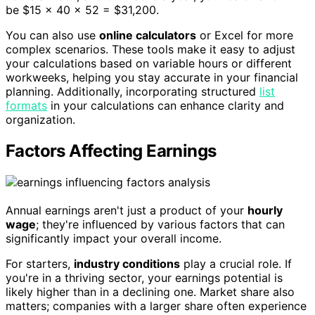
be $15 × 40 × 52 = $31,200.
You can also use
online calculators
or Excel for more
complex scenarios. These tools make it easy to adjust
your calculations based on variable hours or different
workweeks, helping you stay accurate in your financial
planning. Additionally, incorporating structured
list
formats
in your calculations can enhance clarity and
organization.
Factors Affecting Earnings
Annual earnings aren't just a product of your
hourly
wage
; they're influenced by various factors that can
significantly impact your overall income.
For starters,
industry conditions
play a crucial role. If
you're in a thriving sector, your earnings potential is
likely higher than in a declining one. Market share also
matters; companies with a larger share often experience