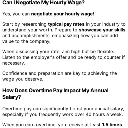
Can I Negotiate My Hourly Wage?
Yes, you can
negotiate your hourly wage
!
Start by researching
typical pay rates
in your industry to
understand your worth. Prepare to
showcase your skills
and accomplishments, emphasizing how you can add
value to the company.
When discussing your rate, aim high but be flexible.
Listen to the employer's offer and be ready to counter if
necessary.
Confidence and preparation are key to achieving the
wage you deserve.
How Does Overtime Pay Impact My Annual
Salary?
Overtime pay can significantly boost your annual salary,
especially if you frequently work over 40 hours a week.
When you earn overtime, you receive at least
1.5 times