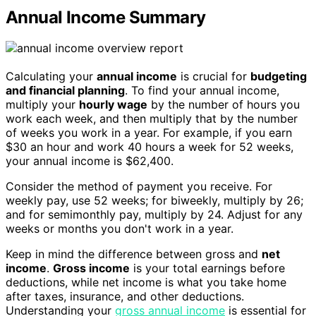
Annual Income Summary
Calculating your
annual income
is crucial for
budgeting
and financial planning
. To find your annual income,
multiply your
hourly wage
by the number of hours you
work each week, and then multiply that by the number
of weeks you work in a year. For example, if you earn
$30 an hour and work 40 hours a week for 52 weeks,
your annual income is $62,400.
Consider the method of payment you receive. For
weekly pay, use 52 weeks; for biweekly, multiply by 26;
and for semimonthly pay, multiply by 24. Adjust for any
weeks or months you don't work in a year.
Keep in mind the difference between gross and
net
income
.
Gross income
is your total earnings before
deductions, while net income is what you take home
after taxes, insurance, and other deductions.
Understanding your
gross annual income
is essential for