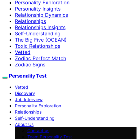
Personality Exploration
Personality Insights
Relationship Dynamics
Relationships
Relationships Insights
Self-Understanding
The Big Five (OCEAN)
Toxic Relationships
Vetted
Zodiac Perfect Match
Zodiac Signs
Personality Test
Vetted
Discovery
Job Interview
Personality Exploration
Relationships
Self-Understanding
About Us
Contact us
Team Personality Test