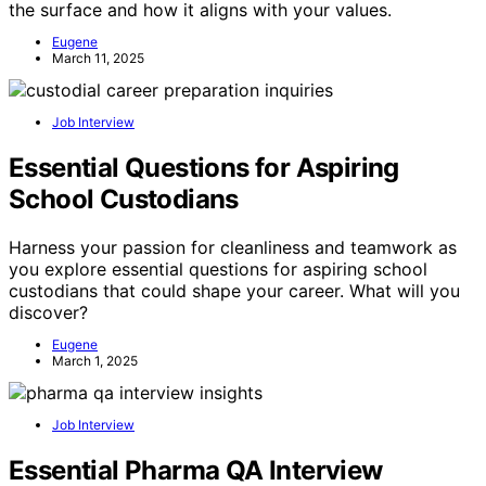
the surface and how it aligns with your values.
Eugene
March 11, 2025
Job Interview
Essential Questions for Aspiring
School Custodians
Harness your passion for cleanliness and teamwork as
you explore essential questions for aspiring school
custodians that could shape your career. What will you
discover?
Eugene
March 1, 2025
Job Interview
Essential Pharma QA Interview