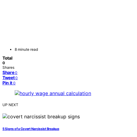
8 minute read
Total
0
Shares
Share
0
Tweet
0
Pin it
0
UP NEXT
5 Signs of a Covert Narcissist Breakup