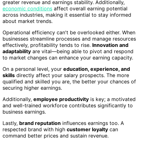
greater revenue and earnings stability. Additionally,
economic conditions
affect overall earning potential
across industries, making it essential to stay informed
about market trends.
Operational efficiency can't be overlooked either. When
businesses streamline processes and manage resources
effectively, profitability tends to rise.
Innovation and
adaptability
are vital—being able to pivot and respond
to market changes can enhance your earning capacity.
On a personal level, your
education, experience, and
skills
directly affect your salary prospects. The more
qualified and skilled you are, the better your chances of
securing higher earnings.
Additionally,
employee productivity
is key; a motivated
and well-trained workforce contributes significantly to
business earnings.
Lastly,
brand reputation
influences earnings too. A
respected brand with high
customer loyalty
can
command better prices and sustain revenue.