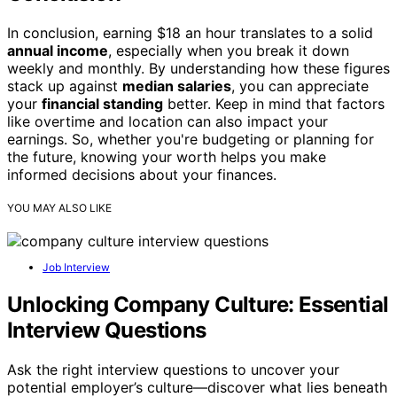
In conclusion, earning $18 an hour translates to a solid
annual income
, especially when you break it down
weekly and monthly. By understanding how these figures
stack up against
median salaries
, you can appreciate
your
financial standing
better. Keep in mind that factors
like overtime and location can also impact your
earnings. So, whether you're budgeting or planning for
the future, knowing your worth helps you make
informed decisions about your finances.
YOU MAY ALSO LIKE
Job Interview
Unlocking Company Culture: Essential
Interview Questions
Ask the right interview questions to uncover your
potential employer’s culture—discover what lies beneath