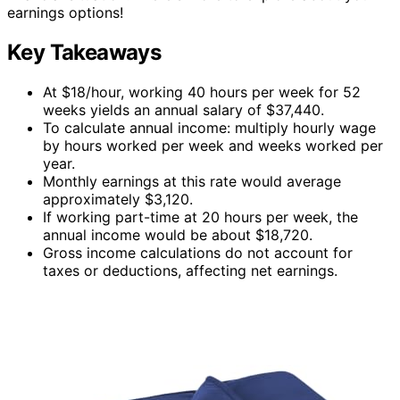
earnings options!
Key Takeaways
At $18/hour, working 40 hours per week for 52
weeks yields an annual salary of $37,440.
To calculate annual income: multiply hourly wage
by hours worked per week and weeks worked per
year.
Monthly earnings at this rate would average
approximately $3,120.
If working part-time at 20 hours per week, the
annual income would be about $18,720.
Gross income calculations do not account for
taxes or deductions, affecting net earnings.