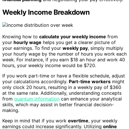
Weekly Income Breakdown
Knowing how to
calculate your weekly income
from
your
hourly wage
helps you get a clearer picture of
your earnings. To find your
weekly pay
, simply multiply
your hourly wage by the number of hours you work each
week. For instance, if you earn $18 an hour and work 40
hours, your weekly income would be $720.
If you work part-time or have a flexible schedule, adjust
your calculations accordingly.
Part-time workers
might
only clock 20 hours, resulting in a weekly pay of $360
at the same rate. Additionally, understanding concepts
from
quantum information
can enhance your analytical
skills, which may assist in better financial decision-
making.
Keep in mind that if you work
overtime
, your weekly
earnings could increase significantly. Utilizing
online