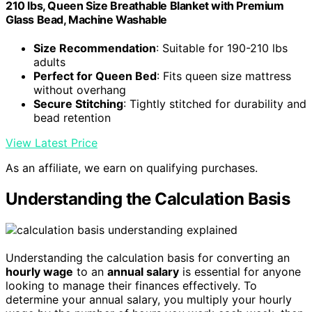
210 lbs, Queen Size Breathable Blanket with Premium
Glass Bead, Machine Washable
Size Recommendation
: Suitable for 190-210 lbs
adults
Perfect for Queen Bed
: Fits queen size mattress
without overhang
Secure Stitching
: Tightly stitched for durability and
bead retention
View Latest Price
As an affiliate, we earn on qualifying purchases.
Understanding the Calculation Basis
Understanding the calculation basis for converting an
hourly wage
to an
annual salary
is essential for anyone
looking to manage their finances effectively. To
determine your annual salary, you multiply your hourly