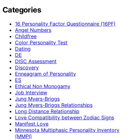
Categories
16 Personality Factor Questionnaire (16PF)
Angel Numbers
Childfree
Color Personality Test
Dating
DE
DISC Assessment
Discovery
Enneagram of Personality
ES
Ethical Non Monogamy
Job Interview
Jung Myers-Briggs
Jung Myers-Briggs Relationships
Long Distance Relationship
Love Compatibility between Zodiac Signs
Manifest Love
Minnesota Multiphasic Personality Inventory
(MMPI)