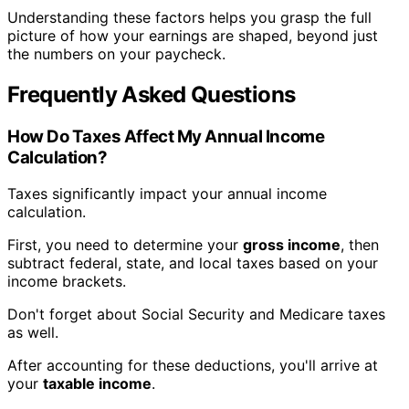
Understanding these factors helps you grasp the full
picture of how your earnings are shaped, beyond just
the numbers on your paycheck.
Frequently Asked Questions
How Do Taxes Affect My Annual Income
Calculation?
Taxes significantly impact your annual income
calculation.
First, you need to determine your
gross income
, then
subtract federal, state, and local taxes based on your
income brackets.
Don't forget about Social Security and Medicare taxes
as well.
After accounting for these deductions, you'll arrive at
your
taxable income
.