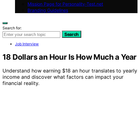
Mission Page for Personality-Test.net
Branding Guidelines
Search for:
Search
Job Interview
18 Dollars an Hour Is How Much a Year
Understand how earning $18 an hour translates to yearly
income and discover what factors can impact your
financial reality.