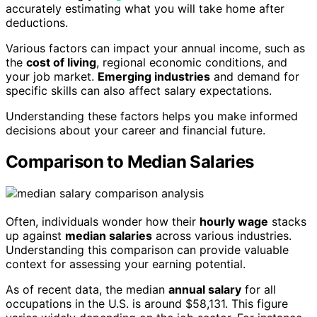
accurately estimating what you will take home after
deductions.
Various factors can impact your annual income, such as
the
cost of living
, regional economic conditions, and
your job market.
Emerging industries
and demand for
specific skills can also affect salary expectations.
Understanding these factors helps you make informed
decisions about your career and financial future.
Comparison to Median Salaries
Often, individuals wonder how their
hourly wage
stacks
up against
median salaries
across various industries.
Understanding this comparison can provide valuable
context for assessing your earning potential.
As of recent data, the median
annual salary
for all
occupations in the U.S. is around $58,131. This figure