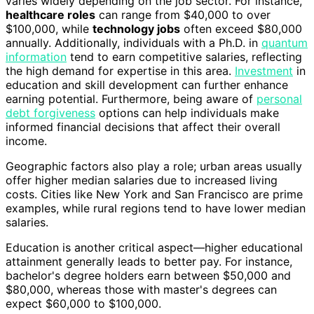
varies widely depending on the job sector. For instance,
healthcare roles
can range from $40,000 to over
$100,000, while
technology jobs
often exceed $80,000
annually. Additionally, individuals with a Ph.D. in
quantum
information
tend to earn competitive salaries, reflecting
the high demand for expertise in this area.
Investment
in
education and skill development can further enhance
earning potential. Furthermore, being aware of
personal
debt forgiveness
options can help individuals make
informed financial decisions that affect their overall
income.
Geographic factors also play a role; urban areas usually
offer higher median salaries due to increased living
costs. Cities like New York and San Francisco are prime
examples, while rural regions tend to have lower median
salaries.
Education is another critical aspect—higher educational
attainment generally leads to better pay. For instance,
bachelor's degree holders earn between $50,000 and
$80,000, whereas those with master's degrees can
expect $60,000 to $100,000.