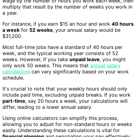
wage by the number of hours you work each week, then
multiply that result by the number of weeks you work in
a year.
For instance, if you earn $15 an hour and work
40 hours
a week
for
52 weeks
, your annual salary would be
$31,200.
Most full-time jobs have a standard of 40 hours per
week, and the typical working year consists of 52
weeks. However, if you take
unpaid leave
, you might
only work 50 weeks. This means that
annual salary
calculations
can vary significantly based on your work
schedule.
It's crucial to note that your weekly hours should only
include paid time, excluding unpaid breaks. If you work
part-time
, say 20 hours a week, your calculations will
differ, leading to a lower annual salary.
Using online calculators can simplify this process,
allowing you to adjust for non-standard hours or weeks
easily. Understanding these calculations is vital for
financial planning
and negotiating your pay effectively.