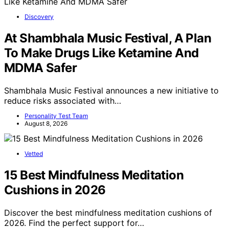
Discovery
At Shambhala Music Festival, A Plan
To Make Drugs Like Ketamine And
MDMA Safer
Shambhala Music Festival announces a new initiative to
reduce risks associated with…
Personality Test Team
August 8, 2026
Vetted
15 Best Mindfulness Meditation
Cushions in 2026
Discover the best mindfulness meditation cushions of
2026. Find the perfect support for…