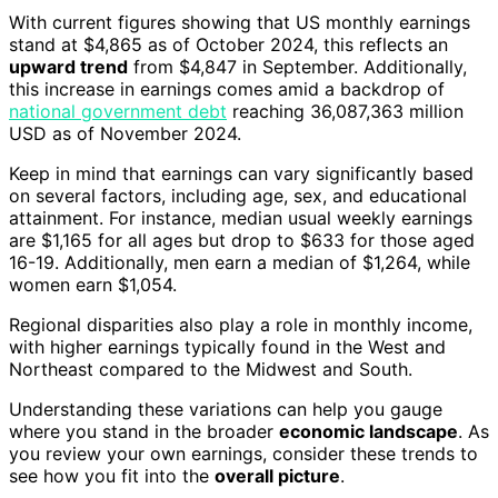
With current figures showing that US monthly earnings
stand at $4,865 as of October 2024, this reflects an
upward trend
from $4,847 in September. Additionally,
this increase in earnings comes amid a backdrop of
national government debt
reaching 36,087,363 million
USD as of November 2024.
Keep in mind that earnings can vary significantly based
on several factors, including age, sex, and educational
attainment. For instance, median usual weekly earnings
are $1,165 for all ages but drop to $633 for those aged
16-19. Additionally, men earn a median of $1,264, while
women earn $1,054.
Regional disparities also play a role in monthly income,
with higher earnings typically found in the West and
Northeast compared to the Midwest and South.
Understanding these variations can help you gauge
where you stand in the broader
economic landscape
. As
you review your own earnings, consider these trends to
see how you fit into the
overall picture
.