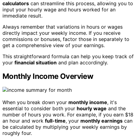
calculators
can streamline this process, allowing you to
input your hourly wage and hours worked for an
immediate result.
Always remember that variations in hours or wages
directly impact your weekly income. If you receive
commissions or bonuses, factor those in separately to
get a comprehensive view of your earnings.
This straightforward formula can help you keep track of
your
financial situation
and plan accordingly.
Monthly Income Overview
When you break down your
monthly income
, it's
essential to consider both your
hourly wage
and the
number of hours you work. For example, if you earn $18
an hour and work
full-time
, your
monthly earnings
can
be calculated by multiplying your weekly earnings by
roughly four.