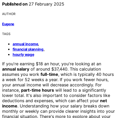
Published on
27 February 2025
AUTHOR
Eugene
TAGS
,
annual income
,
financial planning
hourly wage
If you're earning $18 an hour, you're looking at an
annual salary
of around $37,440. This calculation
assumes you work
full-time
, which is typically 40 hours
a week for 52 weeks a year. If you work fewer hours,
your annual income will decrease accordingly. For
instance,
part-time hours
will lead to a significantly
lower total. It's also important to consider factors like
deductions and expenses, which can affect your
net
income
. Understanding how your salary breaks down
monthly or weekly can provide clearer insights into your
financial situation. There's more to explore about your