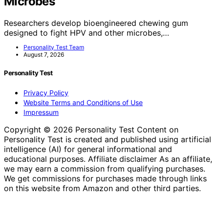
Microbes
Researchers develop bioengineered chewing gum
designed to fight HPV and other microbes,…
Personality Test Team
August 7, 2026
Personality Test
Privacy Policy
Website Terms and Conditions of Use
Impressum
Copyright © 2026 Personality Test Content on
Personality Test is created and published using artificial
intelligence (AI) for general informational and
educational purposes. Affiliate disclaimer As an affiliate,
we may earn a commission from qualifying purchases.
We get commissions for purchases made through links
on this website from Amazon and other third parties.