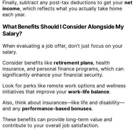
Finally, subtract any post-tax deductions to get your
net
income
, which reflects what you actually take home
each year.
What Benefits Should I Consider Alongside My
Salary?
When evaluating a job offer, don't just focus on your
salary.
Consider benefits like
retirement plans
, health
insurance, and personal finance programs, which can
significantly enhance your financial security.
Look for perks like remote work options and wellness
initiatives that improve your
work-life balance
.
Also, think about insurances—like life and disability—
and any
performance-based bonuses
.
These benefits can provide long-term value and
contribute to your overall job satisfaction.