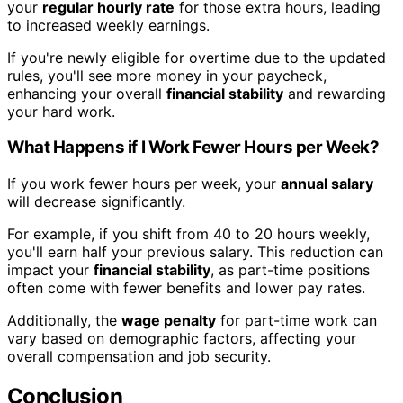
your
regular hourly rate
for those extra hours, leading
to increased weekly earnings.
If you're newly eligible for overtime due to the updated
rules, you'll see more money in your paycheck,
enhancing your overall
financial stability
and rewarding
your hard work.
What Happens if I Work Fewer Hours per Week?
If you work fewer hours per week, your
annual salary
will decrease significantly.
For example, if you shift from 40 to 20 hours weekly,
you'll earn half your previous salary. This reduction can
impact your
financial stability
, as part-time positions
often come with fewer benefits and lower pay rates.
Additionally, the
wage penalty
for part-time work can
vary based on demographic factors, affecting your
overall compensation and job security.
Conclusion