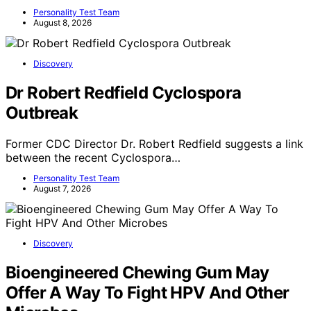
Personality Test Team
August 8, 2026
Discovery
Dr Robert Redfield Cyclospora
Outbreak
Former CDC Director Dr. Robert Redfield suggests a link
between the recent Cyclospora…
Personality Test Team
August 7, 2026
Discovery
Bioengineered Chewing Gum May
Offer A Way To Fight HPV And Other