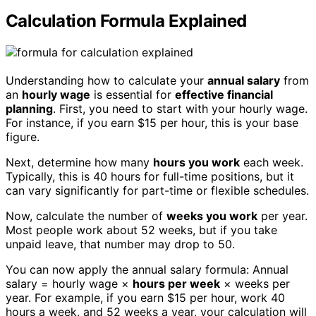
Calculation Formula Explained
Understanding how to calculate your
annual salary
from
an
hourly wage
is essential for
effective financial
planning
. First, you need to start with your hourly wage.
For instance, if you earn $15 per hour, this is your base
figure.
Next, determine how many
hours you work
each week.
Typically, this is 40 hours for full-time positions, but it
can vary significantly for part-time or flexible schedules.
Now, calculate the number of
weeks you work
per year.
Most people work about 52 weeks, but if you take
unpaid leave, that number may drop to 50.
You can now apply the annual salary formula: Annual
salary = hourly wage ×
hours per week
× weeks per
year. For example, if you earn $15 per hour, work 40
hours a week, and 52 weeks a year, your calculation will