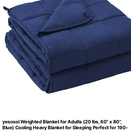
yescool Weighted Blanket for Adults (20 lbs, 60” x 80”,
Blue) Cooling Heavy Blanket for Sleeping Perfect for 190-