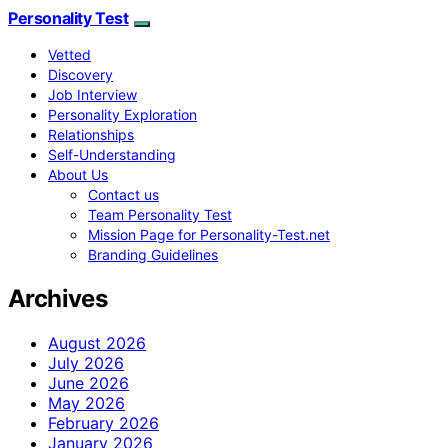
Personality Test
Vetted
Discovery
Job Interview
Personality Exploration
Relationships
Self-Understanding
About Us
Contact us
Team Personality Test
Mission Page for Personality-Test.net
Branding Guidelines
Archives
August 2026
July 2026
June 2026
May 2026
February 2026
January 2026