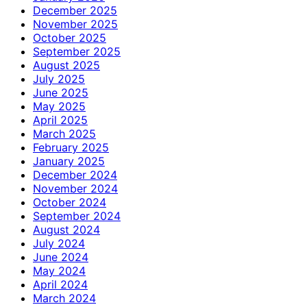
December 2025
November 2025
October 2025
September 2025
August 2025
July 2025
June 2025
May 2025
April 2025
March 2025
February 2025
January 2025
December 2024
November 2024
October 2024
September 2024
August 2024
July 2024
June 2024
May 2024
April 2024
March 2024