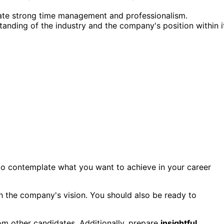
rate strong time management and professionalism.
tanding of the industry and the company's position within i
al to contemplate what you want to achieve in your career
h the company's vision. You should also be ready to
om other candidates. Additionally, prepare
insightful