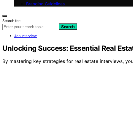
Branding Guidelines
Search for:
Search
Job Interview
Unlocking Success: Essential Real Estat
By mastering key strategies for real estate interviews, y