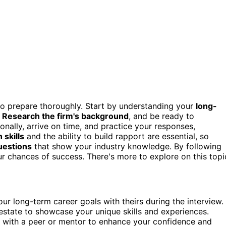
to prepare thoroughly. Start by understanding your
long-
.
Research the firm's background
, and be ready to
onally, arrive on time, and practice your responses,
skills
and the ability to build rapport are essential, so
questions
that show your industry knowledge. By following
ur chances of success. There's more to explore on this topi
ur long-term career goals with theirs during the interview.
estate to showcase your unique skills and experiences.
 with a peer or mentor to enhance your confidence and