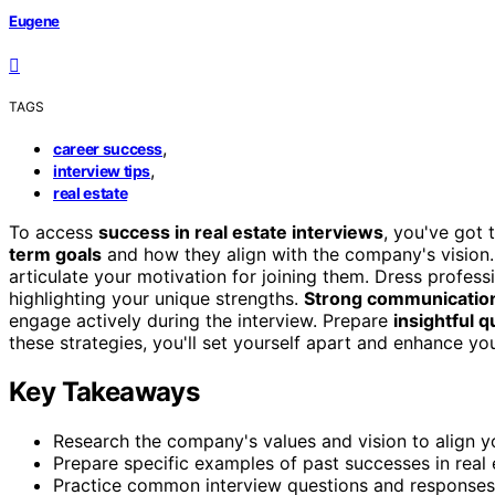
Eugene
TAGS
,
career success
,
interview tips
real estate
To access
success in real estate interviews
, you've got 
term goals
and how they align with the company's vision
articulate your motivation for joining them. Dress professi
highlighting your unique strengths.
Strong communication 
engage actively during the interview. Prepare
insightful 
these strategies, you'll set yourself apart and enhance yo
Key Takeaways
Research the company's values and vision to align yo
Prepare specific examples of past successes in real 
Practice common interview questions and responses