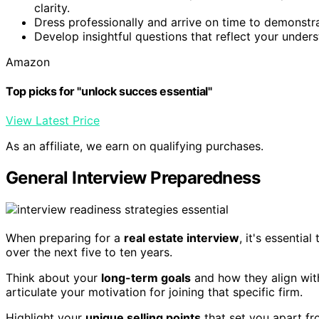
clarity.
Dress professionally and arrive on time to demonst
Develop insightful questions that reflect your unders
Amazon
Top picks for "unlock succes essential"
View Latest Price
As an affiliate, we earn on qualifying purchases.
General Interview Preparedness
When preparing for a
real estate interview
, it's essenti
over the next five to ten years.
Think about your
long-term goals
and how they align wit
articulate your motivation for joining that specific firm.
Highlight your
unique selling points
that set you apart fr