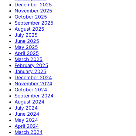
December 2025
November 2025
October 2025
September 2025
August 2025
July 2025
June 2025
May 2025
April 2025
March 2025
February 2025
January 2025
December 2024
November 2024
October 2024
September 2024
August 2024
July 2024
June 2024
May 2024
April 2024
March 2024