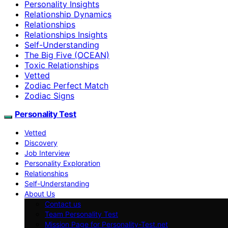
Personality Insights
Relationship Dynamics
Relationships
Relationships Insights
Self-Understanding
The Big Five (OCEAN)
Toxic Relationships
Vetted
Zodiac Perfect Match
Zodiac Signs
Personality Test
Vetted
Discovery
Job Interview
Personality Exploration
Relationships
Self-Understanding
About Us
Contact us
Team Personality Test
Mission Page for Personality-Test.net