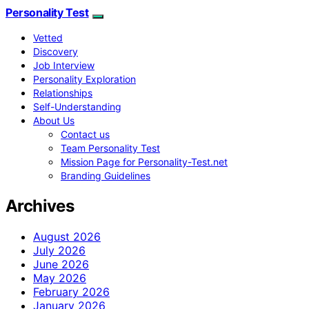
Personality Test
Vetted
Discovery
Job Interview
Personality Exploration
Relationships
Self-Understanding
About Us
Contact us
Team Personality Test
Mission Page for Personality-Test.net
Branding Guidelines
Archives
August 2026
July 2026
June 2026
May 2026
February 2026
January 2026