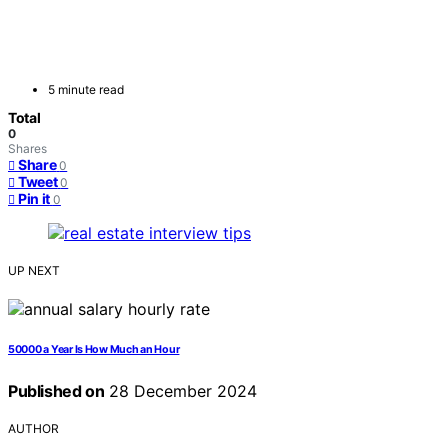
5 minute read
Total
0
Shares
Share
0
Tweet
0
Pin it
0
UP NEXT
50000 a Year Is How Much an Hour
Published on
28 December 2024
AUTHOR