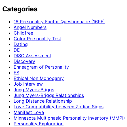
Categories
16 Personality Factor Questionnaire (16PF)
Angel Numbers
Childfree
Color Personality Test
Dating
DE
DISC Assessment
Discovery
Enneagram of Personality
ES
Ethical Non Monogamy
Job Interview
Jung Myers-Briggs
Jung Myers-Briggs Relationships
Long Distance Relationship
Love Compatibility between Zodiac Signs
Manifest Love
Minnesota Multiphasic Personality Inventory (MMPI)
Personality Exploration