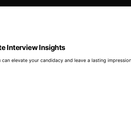
e Interview Insights
ou can elevate your candidacy and leave a lasting impressi