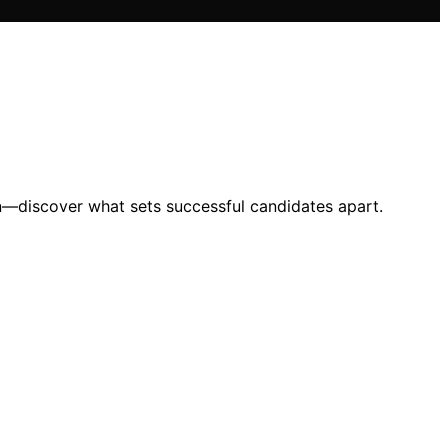
on—discover what sets successful candidates apart.