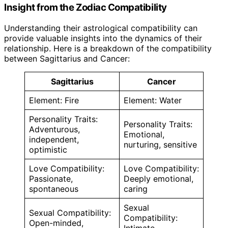
Insight from the Zodiac Compatibility
Understanding their astrological compatibility can
provide valuable insights into the dynamics of their
relationship. Here is a breakdown of the compatibility
between Sagittarius and Cancer:
Sagittarius
Cancer
Element: Fire
Element: Water
Personality Traits:
Personality Traits:
Adventurous,
Emotional,
independent,
nurturing, sensitive
optimistic
Love Compatibility:
Love Compatibility:
Passionate,
Deeply emotional,
spontaneous
caring
Sexual
Sexual Compatibility:
Compatibility:
Open-minded,
Intimate,