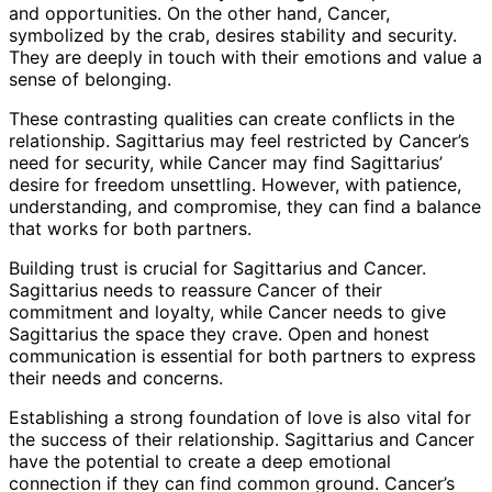
and opportunities. On the other hand, Cancer,
symbolized by the crab, desires stability and security.
They are deeply in touch with their emotions and value a
sense of belonging.
These contrasting qualities can create conflicts in the
relationship. Sagittarius may feel restricted by Cancer’s
need for security, while Cancer may find Sagittarius’
desire for freedom unsettling. However, with patience,
understanding, and compromise, they can find a balance
that works for both partners.
Building trust is crucial for Sagittarius and Cancer.
Sagittarius needs to reassure Cancer of their
commitment and loyalty, while Cancer needs to give
Sagittarius the space they crave. Open and honest
communication is essential for both partners to express
their needs and concerns.
Establishing a strong foundation of love is also vital for
the success of their relationship. Sagittarius and Cancer
have the potential to create a deep emotional
connection if they can find common ground. Cancer’s