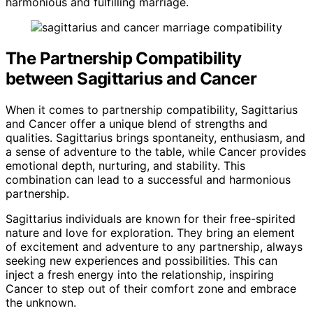
harmonious and fulfilling marriage.
The Partnership Compatibility
between Sagittarius and Cancer
When it comes to partnership compatibility, Sagittarius
and Cancer offer a unique blend of strengths and
qualities. Sagittarius brings spontaneity, enthusiasm, and
a sense of adventure to the table, while Cancer provides
emotional depth, nurturing, and stability. This
combination can lead to a successful and harmonious
partnership.
Sagittarius individuals are known for their free-spirited
nature and love for exploration. They bring an element
of excitement and adventure to any partnership, always
seeking new experiences and possibilities. This can
inject a fresh energy into the relationship, inspiring
Cancer to step out of their comfort zone and embrace
the unknown.