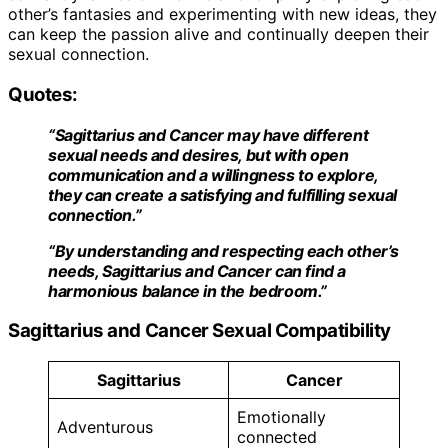
other’s fantasies and experimenting with new ideas, they
can keep the passion alive and continually deepen their
sexual connection.
Quotes:
“Sagittarius and Cancer may have different
sexual needs and desires, but with open
communication and a willingness to explore,
they can create a satisfying and fulfilling sexual
connection.”
“By understanding and respecting each other’s
needs, Sagittarius and Cancer can find a
harmonious balance in the bedroom.”
Sagittarius and Cancer Sexual Compatibility
Sagittarius
Cancer
Emotionally
Adventurous
connected