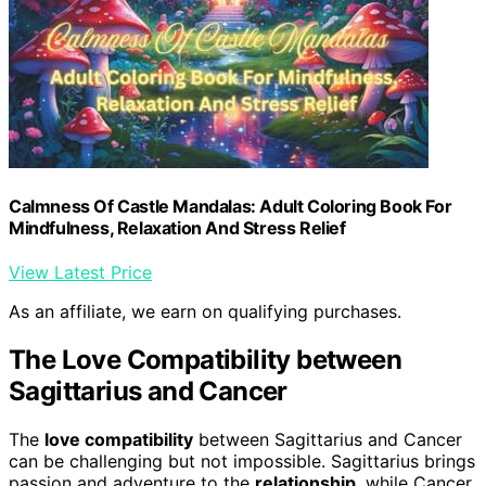
Calmness Of Castle Mandalas: Adult Coloring Book For
Mindfulness, Relaxation And Stress Relief
View Latest Price
As an affiliate, we earn on qualifying purchases.
The Love Compatibility between
Sagittarius and Cancer
The
love compatibility
between Sagittarius and Cancer
can be challenging but not impossible. Sagittarius brings
passion and adventure to the
relationship
, while Cancer