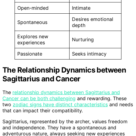
Open-minded
Intimate
Desires emotional
Spontaneous
depth
Explores new
Nurturing
experiences
Passionate
Seeks intimacy
The Relationship Dynamics between
Sagittarius and Cancer
The
relationship dynamics between Sagittarius and
Cancer can be both challenging
and rewarding. These
two
zodiac signs have distinct characteristics
and needs
that can impact their compatibility.
Sagittarius, represented by the archer, values freedom
and independence. They have a spontaneous and
adventurous nature, always seeking new experiences