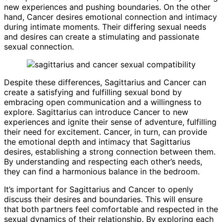
new experiences and pushing boundaries. On the other
hand, Cancer desires emotional connection and intimacy
during intimate moments. Their differing sexual needs
and desires can create a stimulating and passionate
sexual connection.
Despite these differences, Sagittarius and Cancer can
create a satisfying and fulfilling sexual bond by
embracing open communication and a willingness to
explore. Sagittarius can introduce Cancer to new
experiences and ignite their sense of adventure, fulfilling
their need for excitement. Cancer, in turn, can provide
the emotional depth and intimacy that Sagittarius
desires, establishing a strong connection between them.
By understanding and respecting each other’s needs,
they can find a harmonious balance in the bedroom.
It’s important for Sagittarius and Cancer to openly
discuss their desires and boundaries. This will ensure
that both partners feel comfortable and respected in the
sexual dynamics of their relationship. By exploring each