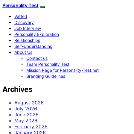
Personality Test
Vetted
Discovery
Job Interview
Personality Exploration
Relationships
Self-Understanding
About Us
Contact us
Team Personality Test
Mission Page for Personality-Test.net
Branding Guidelines
Archives
August 2026
July 2026
June 2026
May 2026
February 2026
January 2026