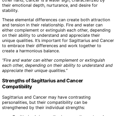
their emotional depth, nurturance, and desire for
stability.
These elemental differences can create both attraction
and tension in their relationship. Fire and water can
either complement or extinguish each other, depending
on their ability to understand and appreciate their
unique qualities. It’s important for Sagittarius and Cancer
to embrace their differences and work together to
create a harmonious balance.
“Fire and water can either complement or extinguish
each other, depending on their ability to understand and
appreciate their unique qualities.”
Strengths of Sagittarius and Cancer
Compatibility
Sagittarius and Cancer may have contrasting
personalities, but their compatibility can be
strengthened by their individual strengths: