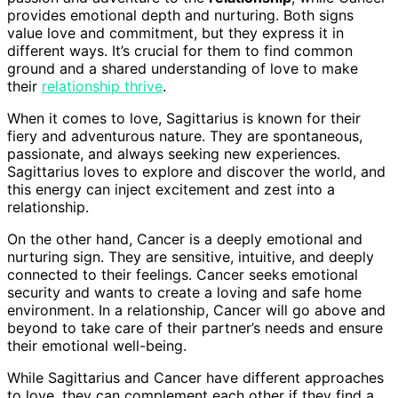
provides emotional depth and nurturing. Both signs
value love and commitment, but they express it in
different ways. It’s crucial for them to find common
ground and a shared understanding of love to make
their
relationship thrive
.
When it comes to love, Sagittarius is known for their
fiery and adventurous nature. They are spontaneous,
passionate, and always seeking new experiences.
Sagittarius loves to explore and discover the world, and
this energy can inject excitement and zest into a
relationship.
On the other hand, Cancer is a deeply emotional and
nurturing sign. They are sensitive, intuitive, and deeply
connected to their feelings. Cancer seeks emotional
security and wants to create a loving and safe home
environment. In a relationship, Cancer will go above and
beyond to take care of their partner’s needs and ensure
their emotional well-being.
While Sagittarius and Cancer have different approaches
to love, they can complement each other if they find a