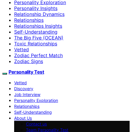
Personality Exploration
Personality Insights
Relationship Dynamics
Relationships
Relationships Insights
Self-Understanding
The Big Five (OCEAN)
Toxic Relationships
Vetted
Zodiac Perfect Match
Zodiac Signs
Personality Test
Vetted
Discovery
Job Interview
Personality Exploration
Relationships
Self-Understanding
About Us
Contact us
Team Personality Test