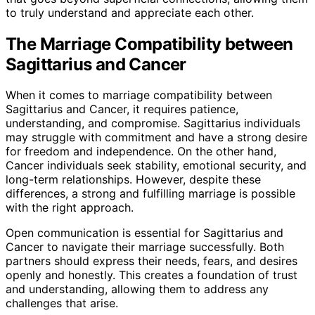
to truly understand and appreciate each other.
The Marriage Compatibility between
Sagittarius and Cancer
When it comes to marriage compatibility between
Sagittarius and Cancer, it requires patience,
understanding, and compromise. Sagittarius individuals
may struggle with commitment and have a strong desire
for freedom and independence. On the other hand,
Cancer individuals seek stability, emotional security, and
long-term relationships. However, despite these
differences, a strong and fulfilling marriage is possible
with the right approach.
Open communication is essential for Sagittarius and
Cancer to navigate their marriage successfully. Both
partners should express their needs, fears, and desires
openly and honestly. This creates a foundation of trust
and understanding, allowing them to address any
challenges that arise.