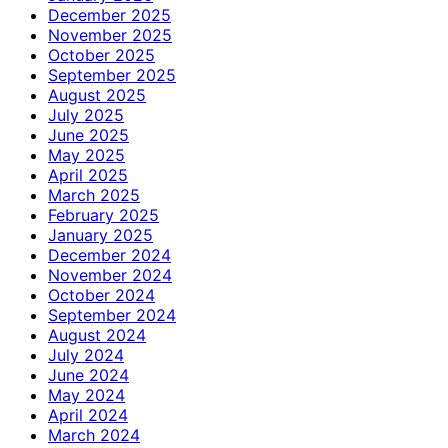
December 2025
November 2025
October 2025
September 2025
August 2025
July 2025
June 2025
May 2025
April 2025
March 2025
February 2025
January 2025
December 2024
November 2024
October 2024
September 2024
August 2024
July 2024
June 2024
May 2024
April 2024
March 2024