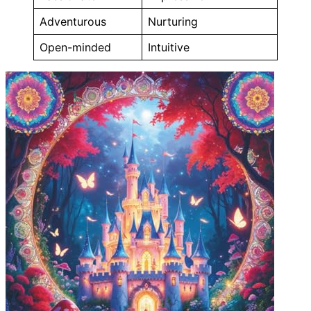
Adventurous
Nurturing
Open-minded
Intuitive