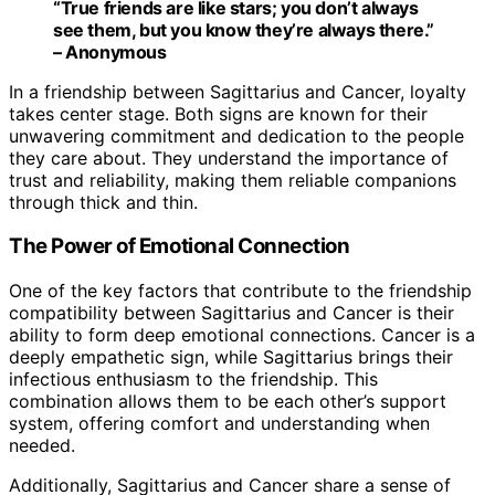
“True friends are like stars; you don’t always
see them, but you know they’re always there.”
– Anonymous
In a friendship between Sagittarius and Cancer, loyalty
takes center stage. Both signs are known for their
unwavering commitment and dedication to the people
they care about. They understand the importance of
trust and reliability, making them reliable companions
through thick and thin.
The Power of Emotional Connection
One of the key factors that contribute to the friendship
compatibility between Sagittarius and Cancer is their
ability to form deep emotional connections. Cancer is a
deeply empathetic sign, while Sagittarius brings their
infectious enthusiasm to the friendship. This
combination allows them to be each other’s support
system, offering comfort and understanding when
needed.
Additionally, Sagittarius and Cancer share a sense of