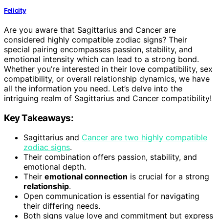
Felicity
Are you aware that Sagittarius and Cancer are
considered highly compatible zodiac signs? Their
special pairing encompasses passion, stability, and
emotional intensity which can lead to a strong bond.
Whether you’re interested in their love compatibility, sex
compatibility, or overall relationship dynamics, we have
all the information you need. Let’s delve into the
intriguing realm of Sagittarius and Cancer compatibility!
Key Takeaways:
Sagittarius and
Cancer are two highly compatible
zodiac signs
.
Their combination offers passion, stability, and
emotional depth.
Their
emotional connection
is crucial for a strong
relationship
.
Open communication is essential for navigating
their differing needs.
Both signs value love and commitment but express