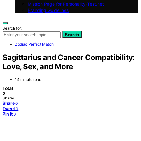
Mission Page for Personality-Test.net
Branding Guidelines
Search for:
Search
Zodiac Perfect Match
Sagittarius and Cancer Compatibility:
Love, Sex, and More
14 minute read
Total
0
Shares
Share
0
Tweet
0
Pin it
0