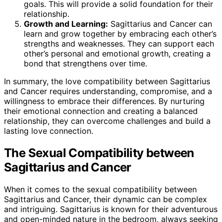
goals. This will provide a solid foundation for their
relationship.
Growth and Learning:
Sagittarius and Cancer can
learn and grow together by embracing each other’s
strengths and weaknesses. They can support each
other’s personal and emotional growth, creating a
bond that strengthens over time.
In summary, the love compatibility between Sagittarius
and Cancer requires understanding, compromise, and a
willingness to embrace their differences. By nurturing
their emotional connection and creating a balanced
relationship, they can overcome challenges and build a
lasting love connection.
The Sexual Compatibility between
Sagittarius and Cancer
When it comes to the sexual compatibility between
Sagittarius and Cancer, their dynamic can be complex
and intriguing. Sagittarius is known for their adventurous
and open-minded nature in the bedroom, always seeking