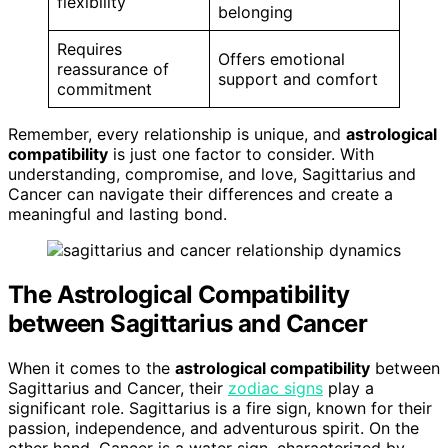
flexibility
belonging
Requires
Offers emotional
reassurance of
support and comfort
commitment
Remember, every relationship is unique, and
astrological
compatibility
is just one factor to consider. With
understanding, compromise, and love, Sagittarius and
Cancer can navigate their differences and create a
meaningful and lasting bond.
The Astrological Compatibility
between Sagittarius and Cancer
When it comes to the
astrological compatibility
between
Sagittarius and Cancer, their
zodiac signs
play a
significant role. Sagittarius is a fire sign, known for their
passion, independence, and adventurous spirit. On the
other hand, Cancer is a water sign, characterized by