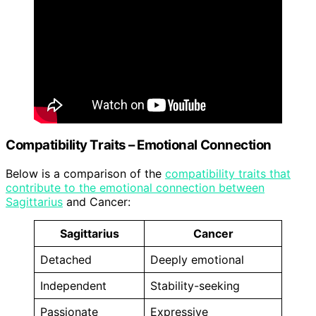
Compatibility Traits – Emotional Connection
Below is a comparison of the
compatibility traits that
contribute to the emotional connection between
Sagittarius
and Cancer:
Sagittarius
Cancer
Detached
Deeply emotional
Independent
Stability-seeking
Passionate
Expressive