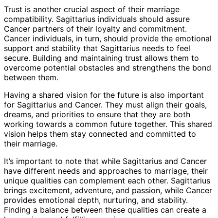
Trust is another crucial aspect of their marriage
compatibility. Sagittarius individuals should assure
Cancer partners of their loyalty and commitment.
Cancer individuals, in turn, should provide the emotional
support and stability that Sagittarius needs to feel
secure. Building and maintaining trust allows them to
overcome potential obstacles and strengthens the bond
between them.
Having a shared vision for the future is also important
for Sagittarius and Cancer. They must align their goals,
dreams, and priorities to ensure that they are both
working towards a common future together. This shared
vision helps them stay connected and committed to
their marriage.
It’s important to note that while Sagittarius and Cancer
have different needs and approaches to marriage, their
unique qualities can complement each other. Sagittarius
brings excitement, adventure, and passion, while Cancer
provides emotional depth, nurturing, and stability.
Finding a balance between these qualities can create a