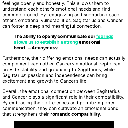
feelings openly and honestly. This allows them to
understand each other’s emotional needs and find
common ground. By recognizing and supporting each
other’s emotional vulnerabilities, Sagittarius and Cancer
can foster a deep and meaningful connection.
The ability to openly communicate our
feelings
allows us to establish a strong
emotional
bond.”
– Anonymous
Furthermore, their differing emotional needs can actually
complement each other. Cancer’s emotional depth can
provide stability and grounding to Sagittarius, while
Sagittarius’ passion and independence can bring
excitement and growth to Cancer’s life.
Overall, the emotional connection between Sagittarius
and Cancer plays a significant role in their compatibility.
By embracing their differences and prioritizing open
communication, they can cultivate an emotional bond
that strengthens their
romantic compatibility
.