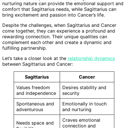
nurturing nature can provide the emotional support and
comfort that Sagittarius needs, while Sagittarius can
bring excitement and passion into Cancer’s life.
Despite the challenges, when Sagittarius and Cancer
come together, they can experience a profound and
rewarding connection. Their unique qualities can
complement each other and create a dynamic and
fulfilling partnership.
Let’s take a closer look at the
relationship dynamics
between Sagittarius and Cancer:
Sagittarius
Cancer
Values freedom
Desires stability and
and independence
security
Spontaneous and
Emotionally in touch
adventurous
and nurturing
Craves emotional
Needs space and
connection and