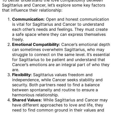
To better understand the love compatibility between
Sagittarius and Cancer, let’s explore some key factors
that influence their relationship:
Communication:
Open and honest communication
is vital for Sagittarius and Cancer to understand
each other’s needs and feelings. They must create
a safe space where they can express themselves
freely.
Emotional Compatibility:
Cancer’s emotional depth
can sometimes overwhelm Sagittarius, who may
struggle to connect on the same level. It’s essential
for Sagittarius to be patient and understand that
Cancer’s emotions are an integral part of who they
are.
Flexibility:
Sagittarius values freedom and
independence, while Cancer seeks stability and
security. Both partners need to find a balance
between spontaneity and routine to ensure a
harmonious relationship.
Shared Values:
While Sagittarius and Cancer may
have different approaches to love and life, they
need to find common ground in their values and