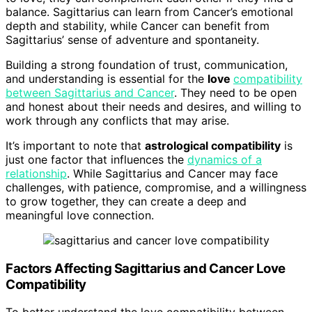
balance. Sagittarius can learn from Cancer’s emotional
depth and stability, while Cancer can benefit from
Sagittarius’ sense of adventure and spontaneity.
Building a strong foundation of trust, communication,
and understanding is essential for the
love
compatibility
between Sagittarius and Cancer
. They need to be open
and honest about their needs and desires, and willing to
work through any conflicts that may arise.
It’s important to note that
astrological compatibility
is
just one factor that influences the
dynamics of a
relationship
. While Sagittarius and Cancer may face
challenges, with patience, compromise, and a willingness
to grow together, they can create a deep and
meaningful love connection.
Factors Affecting Sagittarius and Cancer Love
Compatibility