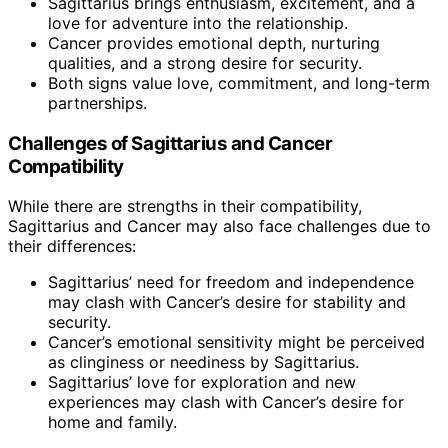
Sagittarius brings enthusiasm, excitement, and a
love for adventure into the relationship.
Cancer provides emotional depth, nurturing
qualities, and a strong desire for security.
Both signs value love, commitment, and long-term
partnerships.
Challenges of Sagittarius and Cancer
Compatibility
While there are strengths in their compatibility,
Sagittarius and Cancer may also face challenges due to
their differences:
Sagittarius’ need for freedom and independence
may clash with Cancer’s desire for stability and
security.
Cancer’s emotional sensitivity might be perceived
as clinginess or neediness by Sagittarius.
Sagittarius’ love for exploration and new
experiences may clash with Cancer’s desire for
home and family.