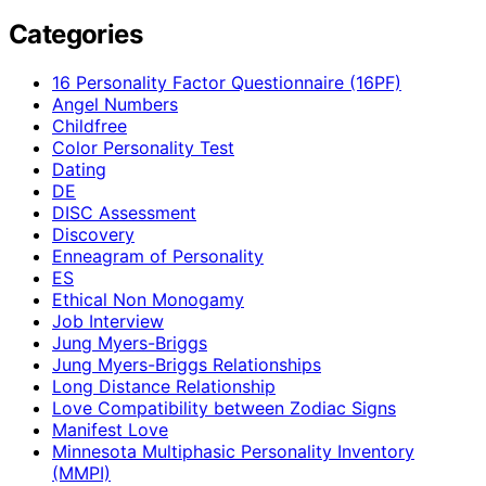
Categories
16 Personality Factor Questionnaire (16PF)
Angel Numbers
Childfree
Color Personality Test
Dating
DE
DISC Assessment
Discovery
Enneagram of Personality
ES
Ethical Non Monogamy
Job Interview
Jung Myers-Briggs
Jung Myers-Briggs Relationships
Long Distance Relationship
Love Compatibility between Zodiac Signs
Manifest Love
Minnesota Multiphasic Personality Inventory
(MMPI)