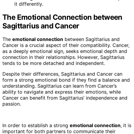
it differently.
The Emotional Connection between
Sagittarius and Cancer
The
emotional connection
between Sagittarius and
Cancer is a crucial aspect of their compatibility. Cancer,
as a deeply emotional sign, seeks emotional depth and
connection in their relationships. However, Sagittarius
tends to be more detached and independent.
Despite their differences, Sagittarius and Cancer can
form a strong emotional bond if they find a balance and
understanding. Sagittarius can learn from Cancer’s
ability to navigate and express their emotions, while
Cancer can benefit from Sagittarius’ independence and
passion.
In order to establish a strong
emotional connection
, it is
important for both partners to communicate their