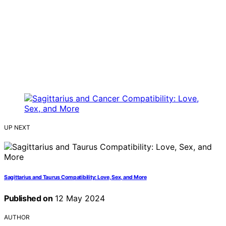
UP NEXT
Sagittarius and Taurus Compatibility: Love, Sex, and More
Published on
12 May 2024
AUTHOR