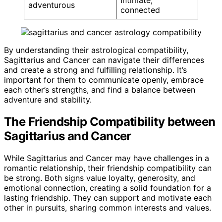
adventurous
connected
By understanding their astrological compatibility,
Sagittarius and Cancer can navigate their differences
and create a strong and fulfilling relationship. It’s
important for them to communicate openly, embrace
each other’s strengths, and find a balance between
adventure and stability.
The Friendship Compatibility between
Sagittarius and Cancer
While Sagittarius and Cancer may have challenges in a
romantic relationship, their friendship compatibility can
be strong. Both signs value loyalty, generosity, and
emotional connection, creating a solid foundation for a
lasting friendship. They can support and motivate each
other in pursuits, sharing common interests and values.