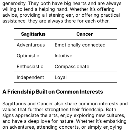
generosity. They both have big hearts and are always
willing to lend a helping hand. Whether it’s offering
advice, providing a listening ear, or offering practical
assistance, they are always there for each other.
Sagittarius
Cancer
Adventurous
Emotionally connected
Optimistic
Intuitive
Enthusiastic
Compassionate
Independent
Loyal
A Friendship Built on Common Interests
Sagittarius and Cancer also share common interests and
values that further strengthen their friendship. Both
signs appreciate the arts, enjoy exploring new cultures,
and have a deep love for nature. Whether it’s embarking
on adventures, attending concerts, or simply enjoying