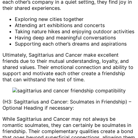
each other’s company in a quiet setting, they find joy in
their shared experiences.
Exploring new cities together
Attending art exhibitions and concerts
Taking nature hikes and enjoying outdoor activities
Having deep and meaningful conversations
Supporting each other’s dreams and aspirations
Ultimately, Sagittarius and Cancer make excellent
friends due to their mutual understanding, loyalty, and
shared values. Their emotional connection and ability to
support and motivate each other create a friendship
that can withstand the test of time.
(H3: Sagittarius and Cancer: Soulmates in Friendship) –
Optional Heading if necessary:
While Sagittarius and Cancer may not always be
romantic soulmates, they can certainly be soulmates in
friendship. Their complementary qualities create a bond
that goes beyond superficial connections, allowing them