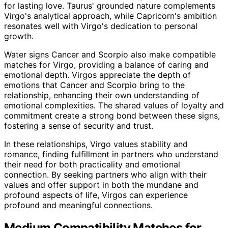
for lasting love. Taurus' grounded nature complements
Virgo's analytical approach, while Capricorn's ambition
resonates well with Virgo's dedication to personal
growth.
Water signs Cancer and Scorpio also make compatible
matches for Virgo, providing a balance of caring and
emotional depth. Virgos appreciate the depth of
emotions that Cancer and Scorpio bring to the
relationship, enhancing their own understanding of
emotional complexities. The shared values of loyalty and
commitment create a strong bond between these signs,
fostering a sense of security and trust.
In these relationships, Virgo values stability and
romance, finding fulfillment in partners who understand
their need for both practicality and emotional
connection. By seeking partners who align with their
values and offer support in both the mundane and
profound aspects of life, Virgos can experience
profound and meaningful connections.
Medium Compatibility Matches for