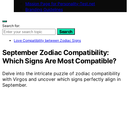
Mission Page for Personality-Test.net
Branding Guidelines
Search for:
Search
Love Compatibility between Zodiac Signs
September Zodiac Compatibility:
Which Signs Are Most Compatible?
Delve into the intricate puzzle of zodiac compatibility
with Virgos and uncover which signs perfectly align in
September.