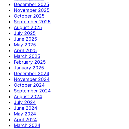
December 2025
November 2025
October 2025
September 2025
August 2025
July 2025
June 2025
May 2025
April 2025
March 2025
February 2025
January 2025
December 2024
November 2024
October 2024
September 2024
August 2024
July 2024
June 2024
May 2024
April 2024
March 2024