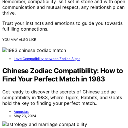
Remember, compatibility isn't set in stone and with open
communication and mutual respect, any relationship can
thrive.
Trust your instincts and emotions to guide you towards
fulfilling connections.
YOU MAY ALSO LIKE
Love Compatibility between Zodiac Signs
Chinese Zodiac Compatibility: How to
Find Your Perfect Match in 1983
Get ready to discover the secrets of Chinese zodiac
compatibility in 1983, where Tigers, Rabbits, and Goats
hold the key to finding your perfect match…
Augustus
May 23, 2024