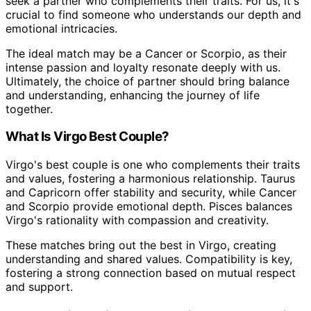
seek a partner who complements their traits. For us, it's
crucial to find someone who understands our depth and
emotional intricacies.
The ideal match may be a Cancer or Scorpio, as their
intense passion and loyalty resonate deeply with us.
Ultimately, the choice of partner should bring balance
and understanding, enhancing the journey of life
together.
What Is Virgo Best Couple?
Virgo's best couple is one who complements their traits
and values, fostering a harmonious relationship. Taurus
and Capricorn offer stability and security, while Cancer
and Scorpio provide emotional depth. Pisces balances
Virgo's rationality with compassion and creativity.
These matches bring out the best in Virgo, creating
understanding and shared values. Compatibility is key,
fostering a strong connection based on mutual respect
and support.