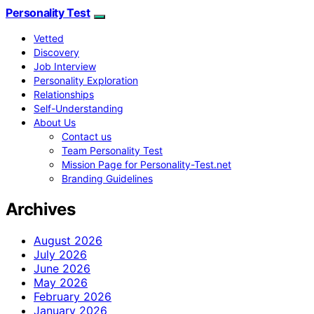
Personality Test
Vetted
Discovery
Job Interview
Personality Exploration
Relationships
Self-Understanding
About Us
Contact us
Team Personality Test
Mission Page for Personality-Test.net
Branding Guidelines
Archives
August 2026
July 2026
June 2026
May 2026
February 2026
January 2026