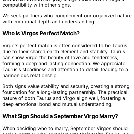
compatibility with other signs.
We seek partners who complement our organized nature
with emotional depth and understanding.
Who Is Virgos Perfect Match?
Virgo's perfect match is often considered to be Taurus
due to their shared earth element and stability. Taurus
can show Virgo the beauty of love and tenderness,
forming a deep and lasting connection. We appreciate
Taurus's steadiness and attention to detail, leading to a
harmonious relationship.
Both signs value stability and security, creating a strong
foundation for a long-lasting partnership. The practical
nature of both Taurus and Virgo align well, fostering a
deep emotional bond and mutual understanding.
What Sign Should a September Virgo Marry?
When deciding who to marry, September Virgos should