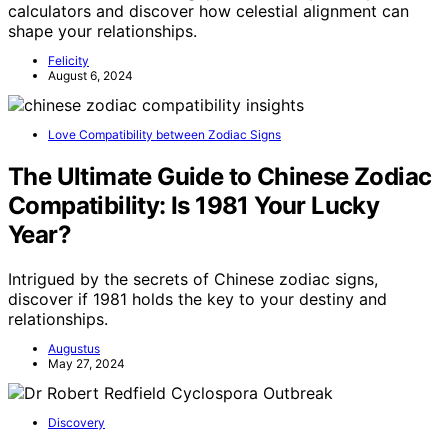
calculators and discover how celestial alignment can
shape your relationships.
Felicity
August 6, 2024
Love Compatibility between Zodiac Signs
The Ultimate Guide to Chinese Zodiac
Compatibility: Is 1981 Your Lucky
Year?
Intrigued by the secrets of Chinese zodiac signs,
discover if 1981 holds the key to your destiny and
relationships.
Augustus
May 27, 2024
Discovery