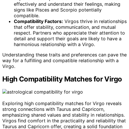
effectively and understand their feelings, making
signs like Pisces and Scorpio potentially
compatible.
Compatibility Factors:
Virgos thrive in relationships
that offer stability, communication, and mutual
respect. Partners who appreciate their attention to
detail and support their goals are likely to have a
harmonious relationship with a Virgo.
Understanding these traits and preferences can pave the
way for a fulfilling and compatible relationship with a
Virgo.
High Compatibility Matches for Virgo
Exploring high compatibility matches for Virgo reveals
strong connections with Taurus and Capricorn,
emphasizing shared values and stability in relationships.
Virgos find comfort in the practicality and reliability that
Taurus and Capricorn offer, creating a solid foundation