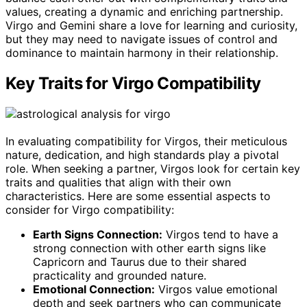
values, creating a dynamic and enriching partnership.
Virgo and Gemini share a love for learning and curiosity,
but they may need to navigate issues of control and
dominance to maintain harmony in their relationship.
Key Traits for Virgo Compatibility
In evaluating compatibility for Virgos, their meticulous
nature, dedication, and high standards play a pivotal
role. When seeking a partner, Virgos look for certain key
traits and qualities that align with their own
characteristics. Here are some essential aspects to
consider for Virgo compatibility:
Earth Signs Connection:
Virgos tend to have a
strong connection with other earth signs like
Capricorn and Taurus due to their shared
practicality and grounded nature.
Emotional Connection:
Virgos value emotional
depth and seek partners who can communicate