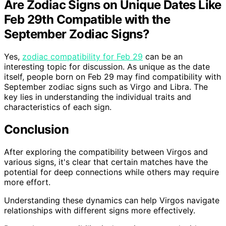
Are Zodiac Signs on Unique Dates Like
Feb 29th Compatible with the
September Zodiac Signs?
Yes,
zodiac compatibility for Feb 29
can be an
interesting topic for discussion. As unique as the date
itself, people born on Feb 29 may find compatibility with
September zodiac signs such as Virgo and Libra. The
key lies in understanding the individual traits and
characteristics of each sign.
Conclusion
After exploring the compatibility between Virgos and
various signs, it's clear that certain matches have the
potential for deep connections while others may require
more effort.
Understanding these dynamics can help Virgos navigate
relationships with different signs more effectively.