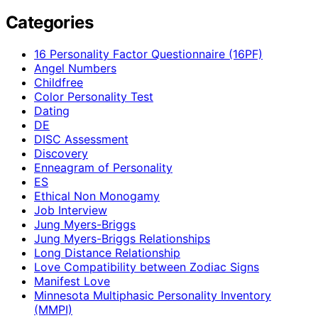
Categories
16 Personality Factor Questionnaire (16PF)
Angel Numbers
Childfree
Color Personality Test
Dating
DE
DISC Assessment
Discovery
Enneagram of Personality
ES
Ethical Non Monogamy
Job Interview
Jung Myers-Briggs
Jung Myers-Briggs Relationships
Long Distance Relationship
Love Compatibility between Zodiac Signs
Manifest Love
Minnesota Multiphasic Personality Inventory
(MMPI)