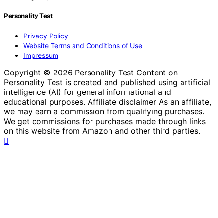
Personality Test
Privacy Policy
Website Terms and Conditions of Use
Impressum
Copyright © 2026 Personality Test Content on
Personality Test is created and published using artificial
intelligence (AI) for general informational and
educational purposes. Affiliate disclaimer As an affiliate,
we may earn a commission from qualifying purchases.
We get commissions for purchases made through links
on this website from Amazon and other third parties.