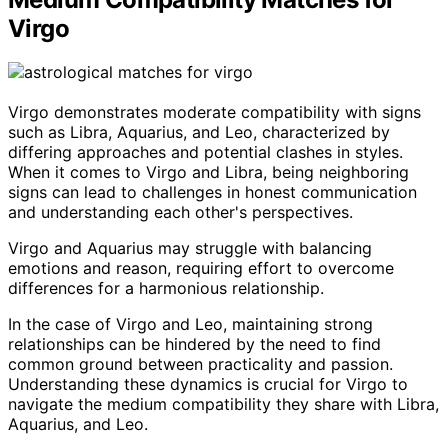
Virgo
Virgo demonstrates moderate compatibility with signs
such as Libra, Aquarius, and Leo, characterized by
differing approaches and potential clashes in styles.
When it comes to Virgo and Libra, being neighboring
signs can lead to challenges in honest communication
and understanding each other's perspectives.
Virgo and Aquarius may struggle with balancing
emotions and reason, requiring effort to overcome
differences for a harmonious relationship.
In the case of Virgo and Leo, maintaining strong
relationships can be hindered by the need to find
common ground between practicality and passion.
Understanding these dynamics is crucial for Virgo to
navigate the medium compatibility they share with Libra,
Aquarius, and Leo.