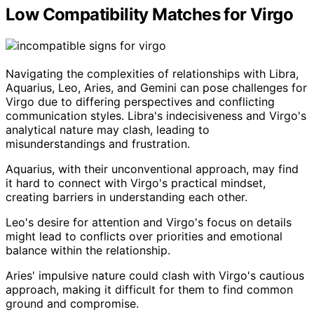
Low Compatibility Matches for Virgo
Navigating the complexities of relationships with Libra,
Aquarius, Leo, Aries, and Gemini can pose challenges for
Virgo due to differing perspectives and conflicting
communication styles. Libra's indecisiveness and Virgo's
analytical nature may clash, leading to
misunderstandings and frustration.
Aquarius, with their unconventional approach, may find
it hard to connect with Virgo's practical mindset,
creating barriers in understanding each other.
Leo's desire for attention and Virgo's focus on details
might lead to conflicts over priorities and emotional
balance within the relationship.
Aries' impulsive nature could clash with Virgo's cautious
approach, making it difficult for them to find common
ground and compromise.