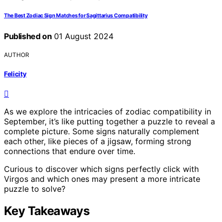
The Best Zodiac Sign Matches for Sagittarius Compatibility
Published on
01 August 2024
AUTHOR
Felicity
As we explore the intricacies of zodiac compatibility in
September, it’s like putting together a puzzle to reveal a
complete picture. Some signs naturally complement
each other, like pieces of a jigsaw, forming strong
connections that endure over time.
Curious to discover which signs perfectly click with
Virgos and which ones may present a more intricate
puzzle to solve?
Key Takeaways