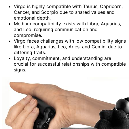
Virgo is highly compatible with Taurus, Capricorn,
Cancer, and Scorpio due to shared values and
emotional depth.
Medium compatibility exists with Libra, Aquarius,
and Leo, requiring communication and
compromise.
Virgo faces challenges with low compatibility signs
like Libra, Aquarius, Leo, Aries, and Gemini due to
differing traits.
Loyalty, commitment, and understanding are
crucial for successful relationships with compatible
signs.