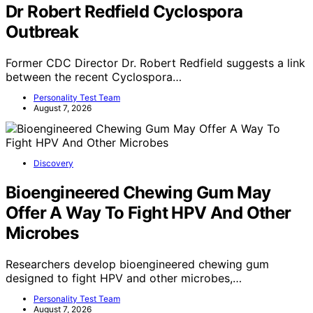
Dr Robert Redfield Cyclospora
Outbreak
Former CDC Director Dr. Robert Redfield suggests a link
between the recent Cyclospora…
Personality Test Team
August 7, 2026
Discovery
Bioengineered Chewing Gum May
Offer A Way To Fight HPV And Other
Microbes
Researchers develop bioengineered chewing gum
designed to fight HPV and other microbes,…
Personality Test Team
August 7, 2026