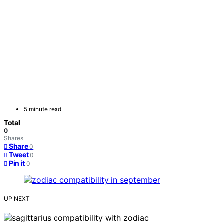
5 minute read
Total
0
Shares
Share
0
Tweet
0
Pin it
0
UP NEXT