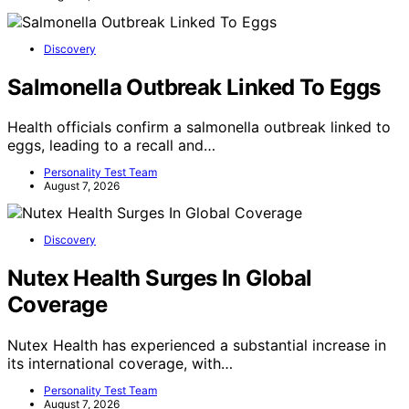
Discovery
Salmonella Outbreak Linked To Eggs
Health officials confirm a salmonella outbreak linked to
eggs, leading to a recall and…
Personality Test Team
August 7, 2026
Discovery
Nutex Health Surges In Global
Coverage
Nutex Health has experienced a substantial increase in
its international coverage, with…
Personality Test Team
August 7, 2026