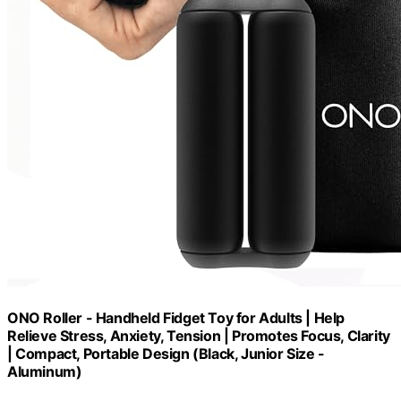
ONO Roller - Handheld Fidget Toy for Adults | Help
Relieve Stress, Anxiety, Tension | Promotes Focus, Clarity
| Compact, Portable Design (Black, Junior Size -
Aluminum)