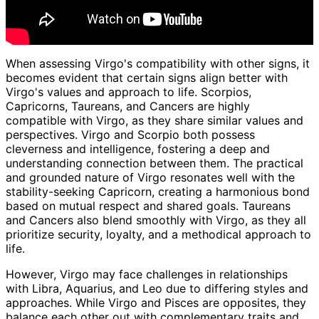
When assessing Virgo's compatibility with other signs, it
becomes evident that certain signs align better with
Virgo's values and approach to life. Scorpios,
Capricorns, Taureans, and Cancers are highly
compatible with Virgo, as they share similar values and
perspectives. Virgo and Scorpio both possess
cleverness and intelligence, fostering a deep and
understanding connection between them. The practical
and grounded nature of Virgo resonates well with the
stability-seeking Capricorn, creating a harmonious bond
based on mutual respect and shared goals. Taureans
and Cancers also blend smoothly with Virgo, as they all
prioritize security, loyalty, and a methodical approach to
life.
However, Virgo may face challenges in relationships
with Libra, Aquarius, and Leo due to differing styles and
approaches. While Virgo and Pisces are opposites, they
balance each other out with complementary traits and