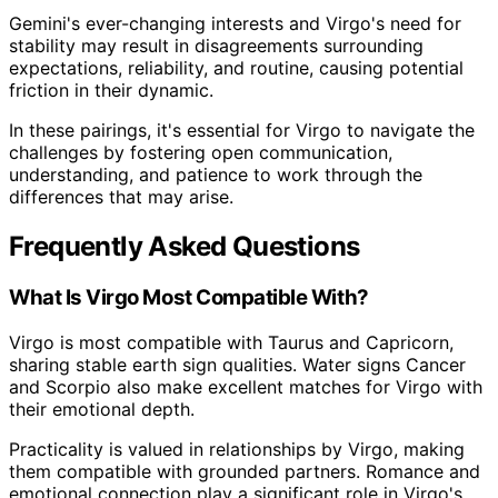
Gemini's ever-changing interests and Virgo's need for
stability may result in disagreements surrounding
expectations, reliability, and routine, causing potential
friction in their dynamic.
In these pairings, it's essential for Virgo to navigate the
challenges by fostering open communication,
understanding, and patience to work through the
differences that may arise.
Frequently Asked Questions
What Is Virgo Most Compatible With?
Virgo is most compatible with Taurus and Capricorn,
sharing stable earth sign qualities. Water signs Cancer
and Scorpio also make excellent matches for Virgo with
their emotional depth.
Practicality is valued in relationships by Virgo, making
them compatible with grounded partners. Romance and
emotional connection play a significant role in Virgo's