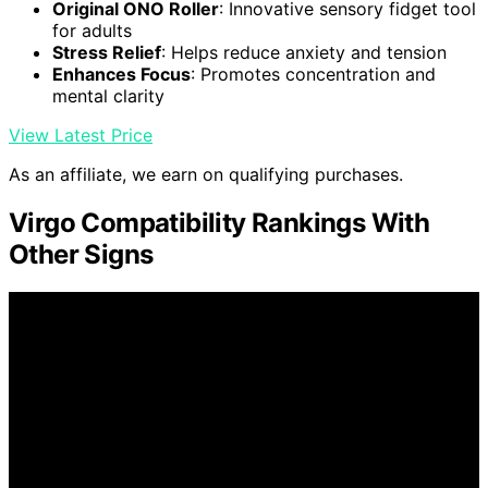
Original ONO Roller
: Innovative sensory fidget tool
for adults
Stress Relief
: Helps reduce anxiety and tension
Enhances Focus
: Promotes concentration and
mental clarity
View Latest Price
As an affiliate, we earn on qualifying purchases.
Virgo Compatibility Rankings With
Other Signs