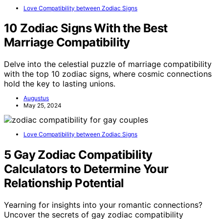
Love Compatibility between Zodiac Signs
10 Zodiac Signs With the Best
Marriage Compatibility
Delve into the celestial puzzle of marriage compatibility
with the top 10 zodiac signs, where cosmic connections
hold the key to lasting unions.
Augustus
May 25, 2024
Love Compatibility between Zodiac Signs
5 Gay Zodiac Compatibility
Calculators to Determine Your
Relationship Potential
Yearning for insights into your romantic connections?
Uncover the secrets of gay zodiac compatibility