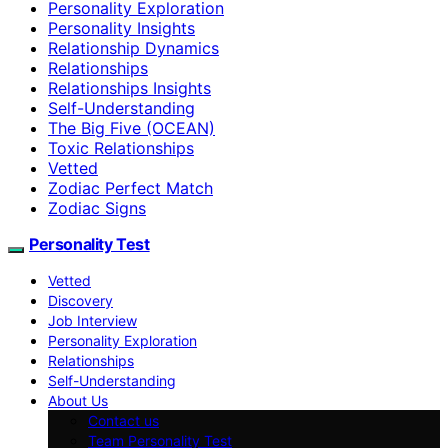
Personality Exploration
Personality Insights
Relationship Dynamics
Relationships
Relationships Insights
Self-Understanding
The Big Five (OCEAN)
Toxic Relationships
Vetted
Zodiac Perfect Match
Zodiac Signs
Personality Test
Vetted
Discovery
Job Interview
Personality Exploration
Relationships
Self-Understanding
About Us
Contact us
Team Personality Test