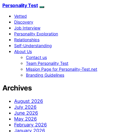
Personality Test
Vetted
Discovery
Job Interview
Personality Exploration
Relationships
Self-Understanding
About Us
Contact us
Team Personality Test
Mission Page for Personality-Test.net
Branding Guidelines
Archives
August 2026
July 2026
June 2026
May 2026
February 2026
January 2026