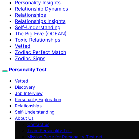
Personality Insights
Relationship Dynamics
Relationships
Relationships Insights
Self-Understanding
The Big Five (OCEAN)
Toxic Relationships
Vetted
Zodiac Perfect Match
Zodiac Signs
Personality Test
Vetted
Discovery
Job Interview
Personality Exploration
Relationships
Self-Understanding
About Us
Contact us
Team Personality Test
Mission Page for Personality-Test.net