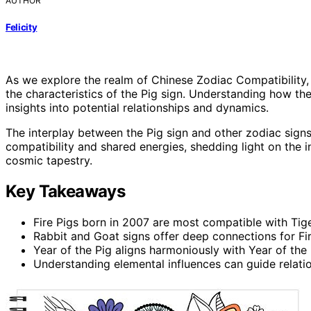
AUTHOR
Felicity
As we explore the realm of Chinese Zodiac Compatibility,
the characteristics of the Pig sign. Understanding how the
insights into potential relationships and dynamics.
The interplay between the Pig sign and other zodiac signs
compatibility and shared energies, shedding light on the i
cosmic tapestry.
Key Takeaways
Fire Pigs born in 2007 are most compatible with Tige
Rabbit and Goat signs offer deep connections for Fir
Year of the Pig aligns harmoniously with Year of the
Understanding elemental influences can guide relatio