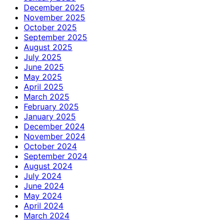
December 2025
November 2025
October 2025
September 2025
August 2025
July 2025
June 2025
May 2025
April 2025
March 2025
February 2025
January 2025
December 2024
November 2024
October 2024
September 2024
August 2024
July 2024
June 2024
May 2024
April 2024
March 2024