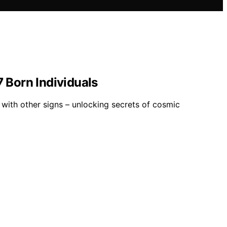
 Born Individuals
 with other signs – unlocking secrets of cosmic