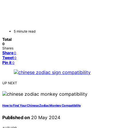
5 minute read
Total
0
Shares
Share
0
Tweet
0
Pin it
0
UP NEXT
How to Find Your Chinese Zodiac Monkey Compatibility
Published on
20 May 2024