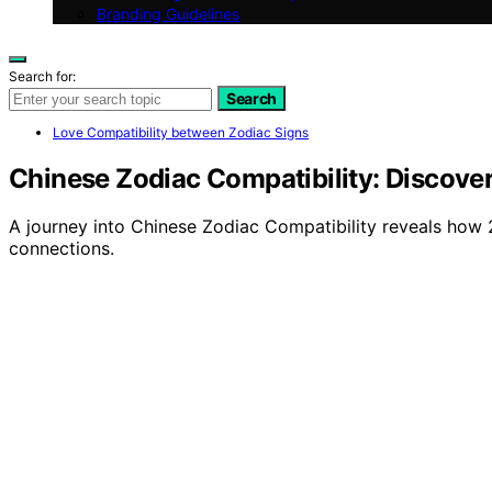
Branding Guidelines
Search for:
Search
Love Compatibility between Zodiac Signs
Chinese Zodiac Compatibility: Discove
A journey into Chinese Zodiac Compatibility reveals how 2
connections.