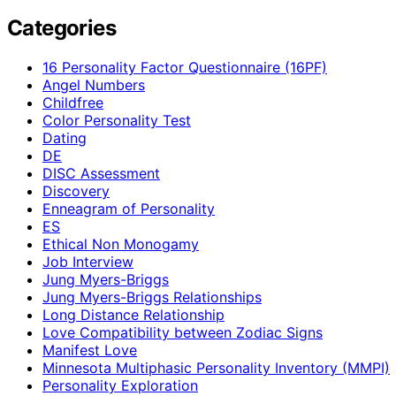
Categories
16 Personality Factor Questionnaire (16PF)
Angel Numbers
Childfree
Color Personality Test
Dating
DE
DISC Assessment
Discovery
Enneagram of Personality
ES
Ethical Non Monogamy
Job Interview
Jung Myers-Briggs
Jung Myers-Briggs Relationships
Long Distance Relationship
Love Compatibility between Zodiac Signs
Manifest Love
Minnesota Multiphasic Personality Inventory (MMPI)
Personality Exploration