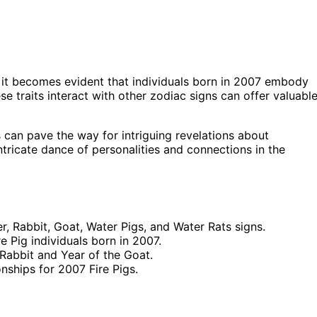
 it becomes evident that individuals born in 2007 embody
se traits interact with other zodiac signs can offer valuabl
 can pave the way for intriguing revelations about
ntricate dance of personalities and connections in the
r, Rabbit, Goat, Water Pigs, and Water Rats signs.
e Pig individuals born in 2007.
 Rabbit and Year of the Goat.
nships for 2007 Fire Pigs.