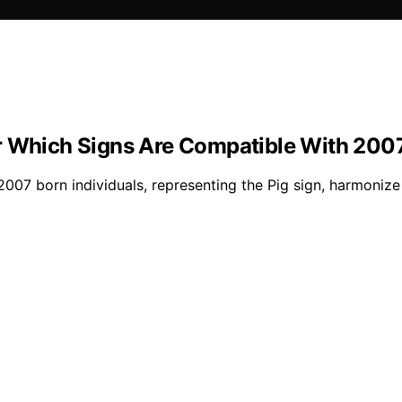
r Which Signs Are Compatible With 2007
007 born individuals, representing the Pig sign, harmonize