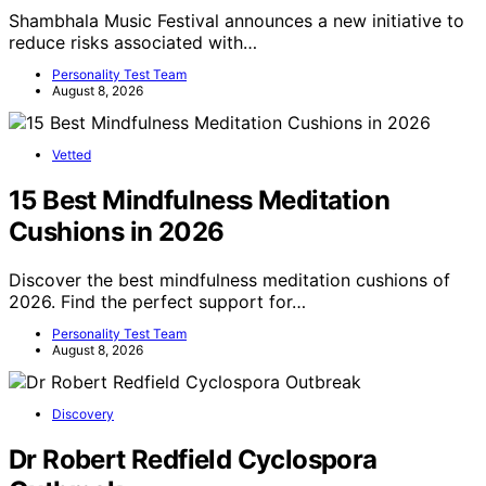
Shambhala Music Festival announces a new initiative to
reduce risks associated with…
Personality Test Team
August 8, 2026
Vetted
15 Best Mindfulness Meditation
Cushions in 2026
Discover the best mindfulness meditation cushions of
2026. Find the perfect support for…
Personality Test Team
August 8, 2026
Discovery
Dr Robert Redfield Cyclospora