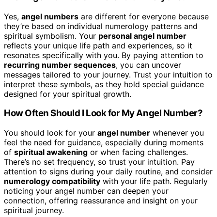
Yes,
angel numbers
are different for everyone because
they’re based on individual numerology patterns and
spiritual symbolism. Your
personal angel number
reflects your unique life path and experiences, so it
resonates specifically with you. By paying attention to
recurring number sequences
, you can uncover
messages tailored to your journey. Trust your intuition to
interpret these symbols, as they hold special guidance
designed for your spiritual growth.
How Often Should I Look for My Angel Number?
You should look for your
angel number
whenever you
feel the need for guidance, especially during moments
of
spiritual awakening
or when facing challenges.
There’s no set frequency, so trust your intuition. Pay
attention to signs during your daily routine, and consider
numerology compatibility
with your life path. Regularly
noticing your angel number can deepen your
connection, offering reassurance and insight on your
spiritual journey.