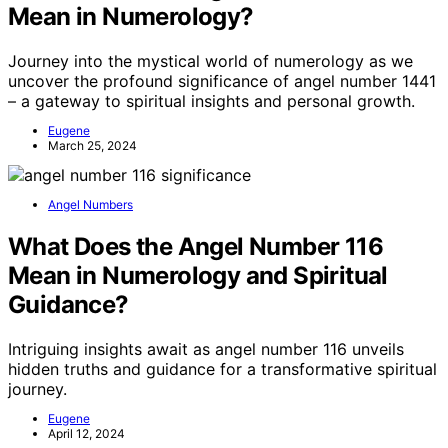
Mean in Numerology?
Journey into the mystical world of numerology as we
uncover the profound significance of angel number 1441
– a gateway to spiritual insights and personal growth.
Eugene
March 25, 2024
Angel Numbers
What Does the Angel Number 116
Mean in Numerology and Spiritual
Guidance?
Intriguing insights await as angel number 116 unveils
hidden truths and guidance for a transformative spiritual
journey.
Eugene
April 12, 2024