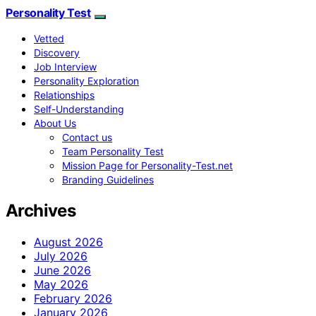
Personality Test
Vetted
Discovery
Job Interview
Personality Exploration
Relationships
Self-Understanding
About Us
Contact us
Team Personality Test
Mission Page for Personality-Test.net
Branding Guidelines
Archives
August 2026
July 2026
June 2026
May 2026
February 2026
January 2026