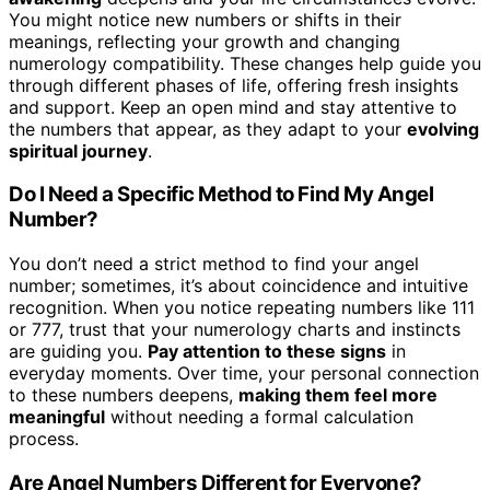
You might notice new numbers or shifts in their
meanings, reflecting your growth and changing
numerology compatibility. These changes help guide you
through different phases of life, offering fresh insights
and support. Keep an open mind and stay attentive to
the numbers that appear, as they adapt to your
evolving
spiritual journey
.
Do I Need a Specific Method to Find My Angel
Number?
You don’t need a strict method to find your angel
number; sometimes, it’s about coincidence and intuitive
recognition. When you notice repeating numbers like 111
or 777, trust that your numerology charts and instincts
are guiding you.
Pay attention to these signs
in
everyday moments. Over time, your personal connection
to these numbers deepens,
making them feel more
meaningful
without needing a formal calculation
process.
Are Angel Numbers Different for Everyone?