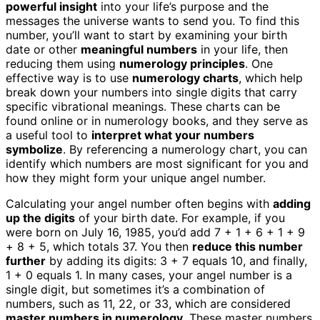
powerful insight
into your life’s purpose and the
messages the universe wants to send you. To find this
number, you’ll want to start by examining your birth
date or other
meaningful numbers
in your life, then
reducing them using
numerology principles
. One
effective way is to use
numerology charts
, which help
break down your numbers into single digits that carry
specific vibrational meanings. These charts can be
found online or in numerology books, and they serve as
a useful tool to
interpret what your numbers
symbolize
. By referencing a numerology chart, you can
identify which numbers are most significant for you and
how they might form your unique angel number.
Calculating your angel number often begins with
adding
up the digits
of your birth date. For example, if you
were born on July 16, 1985, you’d add 7 + 1 + 6 + 1 + 9
+ 8 + 5, which totals 37. You then
reduce this number
further
by adding its digits: 3 + 7 equals 10, and finally,
1 + 0 equals 1. In many cases, your angel number is a
single digit, but sometimes it’s a combination of
numbers, such as 11, 22, or 33, which are considered
master numbers in numerology
. These master numbers