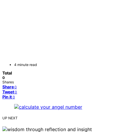
4 minute read
Total
0
Shares
Share
0
Tweet
0
Pin it
0
UP NEXT