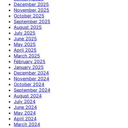
December 2025
November 2025
October 2025
September 2025
August 2025
July 2025
June 2025
May 2025
April 2025
March 2025
February 2025
January 2025
December 2024
November 2024
October 2024
September 2024
August 2024
July 2024
June 2024
May 2024
April 2024
March 2024