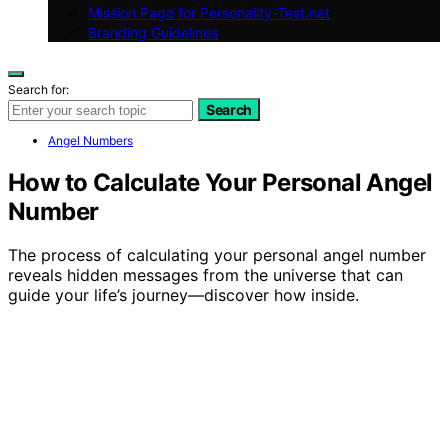
Mission Page for Personality-Test.net
Branding Guidelines
Search for:
Search
Angel Numbers
How to Calculate Your Personal Angel
Number
The process of calculating your personal angel number
reveals hidden messages from the universe that can
guide your life’s journey—discover how inside.