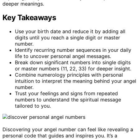
deeper meanings.
Key Takeaways
Use your birth date and reduce it by adding all
digits until you reach a single digit or master
number.
Identify recurring number sequences in your daily
life to uncover personal angel messages.
Break down significant numbers into single digits
or master numbers (11, 22, 33) for deeper insight.
Combine numerology principles with personal
intuition to interpret the meaning behind your angel
number.
Trust your feelings and signs from repeated
numbers to understand the spiritual message
tailored to you.
Discovering your angel number can feel like revealing a
personal code that guides and inspires you. It’s a