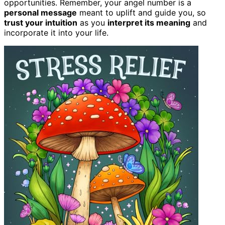
opportunities. Remember, your angel number is a
personal message
meant to uplift and guide you, so
trust your intuition
as you
interpret its meaning
and
incorporate it into your life.