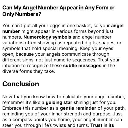
Can My Angel Number Appear in Any Form or
Only Numbers?
You can’t put all your eggs in one basket, so your
angel
number
might appear in various forms beyond just
numbers.
Numerology symbols
and angel number
variations often show up as repeated digits, shapes, or
symbols that hold special meaning. Keep your eyes
open, because your angels communicate through
different signs, not just numeric sequences. Trust your
intuition to recognize these
subtle messages
in the
diverse forms they take.
Conclusion
Now that you know how to calculate your angel number,
remember it’s like a
guiding star
shining just for you.
Embrace this number as a
gentle reminder
of your path,
reminding you of your inner strength and purpose. Just
as a compass points you home, your angel number can
steer you through life’s twists and turns.
Trust in its