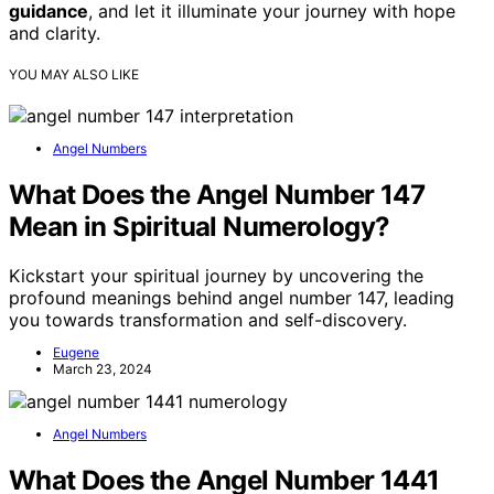
guidance
, and let it illuminate your journey with hope
and clarity.
YOU MAY ALSO LIKE
Angel Numbers
What Does the Angel Number 147
Mean in Spiritual Numerology?
Kickstart your spiritual journey by uncovering the
profound meanings behind angel number 147, leading
you towards transformation and self-discovery.
Eugene
March 23, 2024
Angel Numbers
What Does the Angel Number 1441