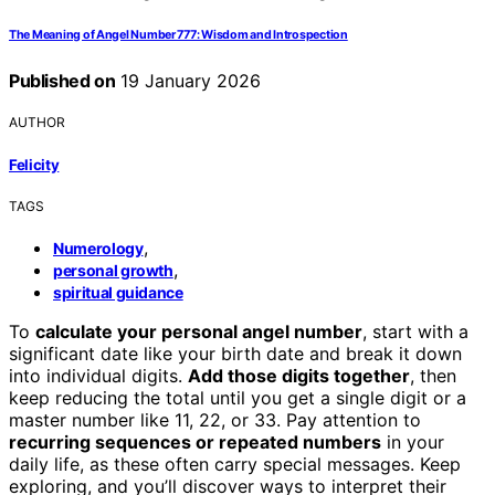
The Meaning of Angel Number 777: Wisdom and Introspection
Published on
19 January 2026
AUTHOR
Felicity
TAGS
,
Numerology
,
personal growth
spiritual guidance
To
calculate your personal angel number
, start with a
significant date like your birth date and break it down
into individual digits.
Add those digits together
, then
keep reducing the total until you get a single digit or a
master number like 11, 22, or 33. Pay attention to
recurring sequences or repeated numbers
in your
daily life, as these often carry special messages. Keep
exploring, and you’ll discover ways to interpret their