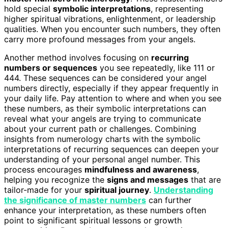
hold special
symbolic interpretations
, representing
higher spiritual vibrations, enlightenment, or leadership
qualities. When you encounter such numbers, they often
carry more profound messages from your angels.
Another method involves focusing on
recurring
numbers or sequences
you see repeatedly, like 111 or
444. These sequences can be considered your angel
numbers directly, especially if they appear frequently in
your daily life. Pay attention to where and when you see
these numbers, as their symbolic interpretations can
reveal what your angels are trying to communicate
about your current path or challenges. Combining
insights from numerology charts with the symbolic
interpretations of recurring sequences can deepen your
understanding of your personal angel number. This
process encourages
mindfulness and awareness
,
helping you recognize the
signs and messages
that are
tailor-made for your
spiritual journey
.
Understanding
the significance of master numbers
can further
enhance your interpretation, as these numbers often
point to significant spiritual lessons or growth