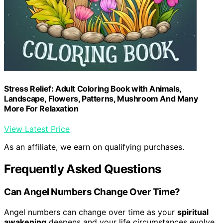
Stress Relief: Adult Coloring Book with Animals,
Landscape, Flowers, Patterns, Mushroom And Many
More For Relaxation
View Latest Price
As an affiliate, we earn on qualifying purchases.
Frequently Asked Questions
Can Angel Numbers Change Over Time?
Angel numbers can change over time as your
spiritual
awakening
deepens and your life circumstances evolve.