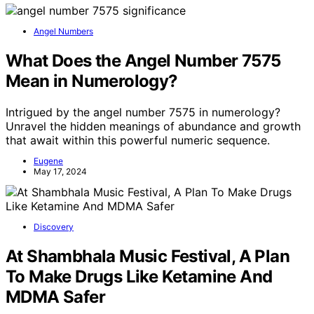
Angel Numbers
What Does the Angel Number 7575
Mean in Numerology?
Intrigued by the angel number 7575 in numerology?
Unravel the hidden meanings of abundance and growth
that await within this powerful numeric sequence.
Eugene
May 17, 2024
Discovery
At Shambhala Music Festival, A Plan
To Make Drugs Like Ketamine And
MDMA Safer