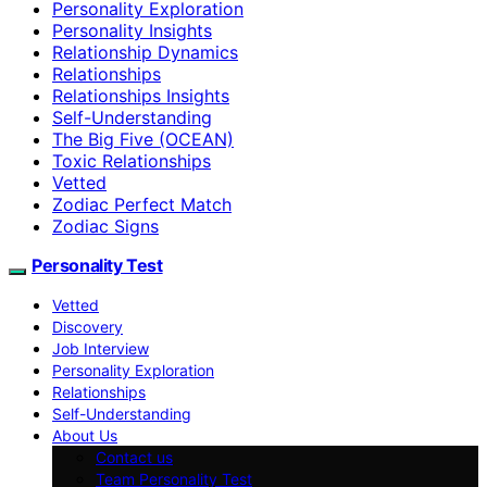
Personality Exploration
Personality Insights
Relationship Dynamics
Relationships
Relationships Insights
Self-Understanding
The Big Five (OCEAN)
Toxic Relationships
Vetted
Zodiac Perfect Match
Zodiac Signs
Personality Test
Vetted
Discovery
Job Interview
Personality Exploration
Relationships
Self-Understanding
About Us
Contact us
Team Personality Test