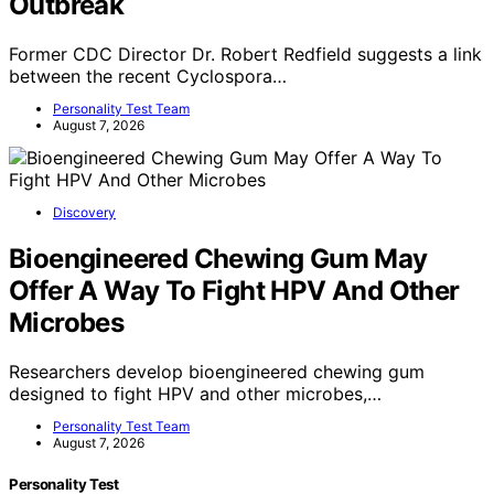
Outbreak
Former CDC Director Dr. Robert Redfield suggests a link
between the recent Cyclospora…
Personality Test Team
August 7, 2026
Discovery
Bioengineered Chewing Gum May
Offer A Way To Fight HPV And Other
Microbes
Researchers develop bioengineered chewing gum
designed to fight HPV and other microbes,…
Personality Test Team
August 7, 2026
Personality Test