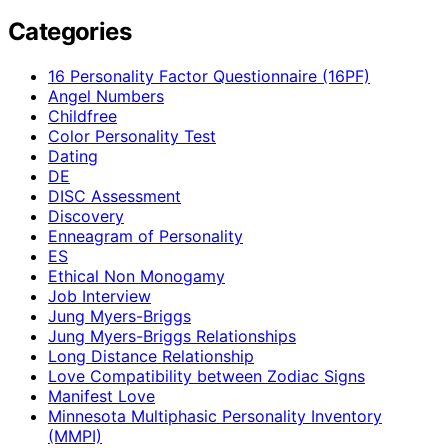
Categories
16 Personality Factor Questionnaire (16PF)
Angel Numbers
Childfree
Color Personality Test
Dating
DE
DISC Assessment
Discovery
Enneagram of Personality
ES
Ethical Non Monogamy
Job Interview
Jung Myers-Briggs
Jung Myers-Briggs Relationships
Long Distance Relationship
Love Compatibility between Zodiac Signs
Manifest Love
Minnesota Multiphasic Personality Inventory
(MMPI)