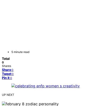
5 minute read
Total
0
Shares
Share
0
Tweet
0
Pin it
0
UP NEXT