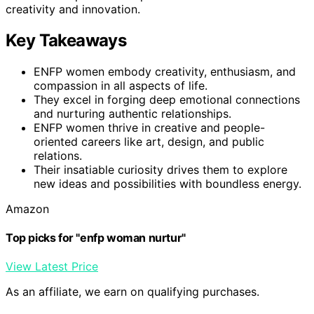
creativity and innovation.
Key Takeaways
ENFP women embody creativity, enthusiasm, and
compassion in all aspects of life.
They excel in forging deep emotional connections
and nurturing authentic relationships.
ENFP women thrive in creative and people-
oriented careers like art, design, and public
relations.
Their insatiable curiosity drives them to explore
new ideas and possibilities with boundless energy.
Amazon
Top picks for "enfp woman nurtur"
View Latest Price
As an affiliate, we earn on qualifying purchases.