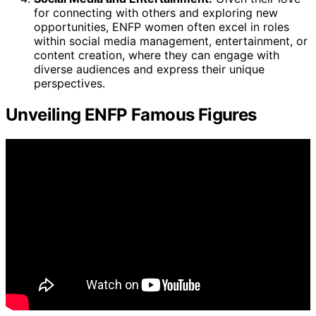
for connecting with others and exploring new
opportunities, ENFP women often excel in roles
within social media management, entertainment, or
content creation, where they can engage with
diverse audiences and express their unique
perspectives.
Unveiling ENFP Famous Figures