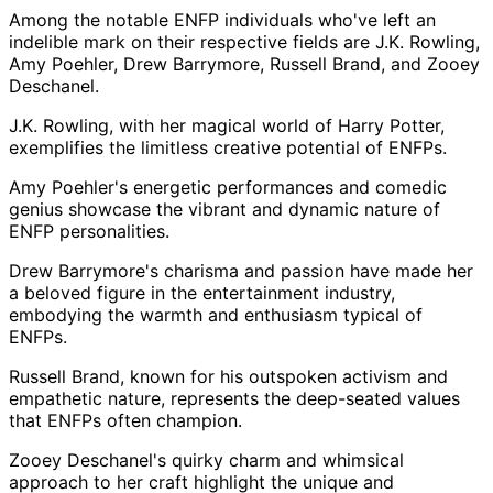
Among the notable ENFP individuals who've left an
indelible mark on their respective fields are J.K. Rowling,
Amy Poehler, Drew Barrymore, Russell Brand, and Zooey
Deschanel.
J.K. Rowling, with her magical world of Harry Potter,
exemplifies the limitless creative potential of ENFPs.
Amy Poehler's energetic performances and comedic
genius showcase the vibrant and dynamic nature of
ENFP personalities.
Drew Barrymore's charisma and passion have made her
a beloved figure in the entertainment industry,
embodying the warmth and enthusiasm typical of
ENFPs.
Russell Brand, known for his outspoken activism and
empathetic nature, represents the deep-seated values
that ENFPs often champion.
Zooey Deschanel's quirky charm and whimsical
approach to her craft highlight the unique and