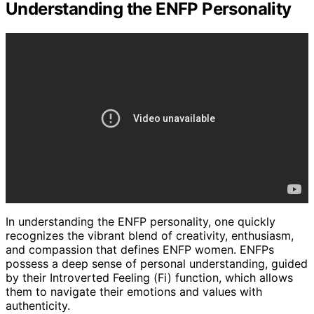
Understanding the ENFP Personality
In understanding the ENFP personality, one quickly
recognizes the vibrant blend of creativity, enthusiasm,
and compassion that defines ENFP women. ENFPs
possess a deep sense of personal understanding, guided
by their Introverted Feeling (Fi) function, which allows
them to navigate their emotions and values with
authenticity.