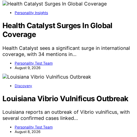
Personality Insights
Health Catalyst Surges In Global
Coverage
Health Catalyst sees a significant surge in international
coverage, with 34 mentions in…
Personality Test Team
August 9, 2026
Discovery
Louisiana Vibrio Vulnificus Outbreak
Louisiana reports an outbreak of Vibrio vulnificus, with
several confirmed cases linked…
Personality Test Team
August 8, 2026