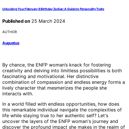
Unlocking Your February 8 Birthday Zodiac: A Guide to Personality Traits
Published on
25 March 2024
AUTHOR
Augustus
By chance, the ENFP woman’s knack for fostering
creativity and delving into limitless possibilities is both
fascinating and motivational. Her distinctive
combination of compassion and endless energy forms a
lively character that mesmerizes the people she
interacts with.
In a world filled with endless opportunities, how does
this remarkable individual navigate the complexities of
life while staying true to her authentic self? Let's
uncover the layers of the ENFP woman's journey and
discover the profound impact she makes in the realm of