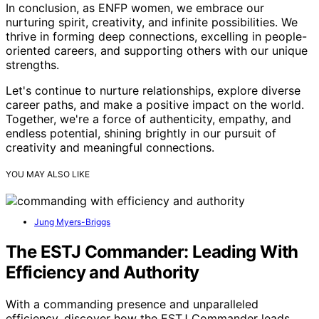
In conclusion, as ENFP women, we embrace our
nurturing spirit, creativity, and infinite possibilities. We
thrive in forming deep connections, excelling in people-
oriented careers, and supporting others with our unique
strengths.
Let's continue to nurture relationships, explore diverse
career paths, and make a positive impact on the world.
Together, we're a force of authenticity, empathy, and
endless potential, shining brightly in our pursuit of
creativity and meaningful connections.
YOU MAY ALSO LIKE
Jung Myers-Briggs
The ESTJ Commander: Leading With
Efficiency and Authority
With a commanding presence and unparalleled
efficiency, discover how the ESTJ Commander leads