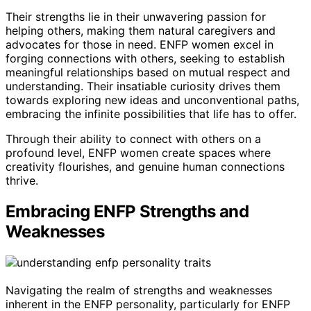
Their strengths lie in their unwavering passion for
helping others, making them natural caregivers and
advocates for those in need. ENFP women excel in
forging connections with others, seeking to establish
meaningful relationships based on mutual respect and
understanding. Their insatiable curiosity drives them
towards exploring new ideas and unconventional paths,
embracing the infinite possibilities that life has to offer.
Through their ability to connect with others on a
profound level, ENFP women create spaces where
creativity flourishes, and genuine human connections
thrive.
Embracing ENFP Strengths and
Weaknesses
Navigating the realm of strengths and weaknesses
inherent in the ENFP personality, particularly for ENFP