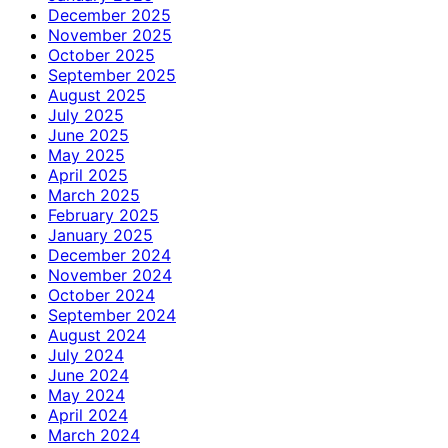
December 2025
November 2025
October 2025
September 2025
August 2025
July 2025
June 2025
May 2025
April 2025
March 2025
February 2025
January 2025
December 2024
November 2024
October 2024
September 2024
August 2024
July 2024
June 2024
May 2024
April 2024
March 2024