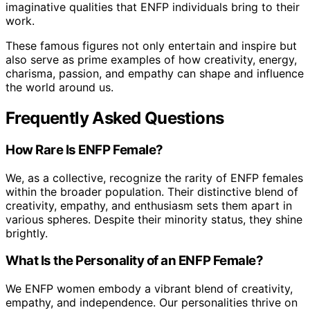
imaginative qualities that ENFP individuals bring to their
work.
These famous figures not only entertain and inspire but
also serve as prime examples of how creativity, energy,
charisma, passion, and empathy can shape and influence
the world around us.
Frequently Asked Questions
How Rare Is ENFP Female?
We, as a collective, recognize the rarity of ENFP females
within the broader population. Their distinctive blend of
creativity, empathy, and enthusiasm sets them apart in
various spheres. Despite their minority status, they shine
brightly.
What Is the Personality of an ENFP Female?
We ENFP women embody a vibrant blend of creativity,
empathy, and independence. Our personalities thrive on