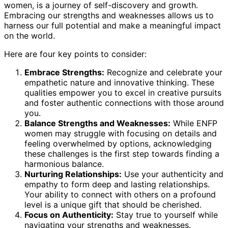
women, is a journey of self-discovery and growth.
Embracing our strengths and weaknesses allows us to
harness our full potential and make a meaningful impact
on the world.
Here are four key points to consider:
Embrace Strengths:
Recognize and celebrate your
empathetic nature and innovative thinking. These
qualities empower you to excel in creative pursuits
and foster authentic connections with those around
you.
Balance Strengths and Weaknesses:
While ENFP
women may struggle with focusing on details and
feeling overwhelmed by options, acknowledging
these challenges is the first step towards finding a
harmonious balance.
Nurturing Relationships:
Use your authenticity and
empathy to form deep and lasting relationships.
Your ability to connect with others on a profound
level is a unique gift that should be cherished.
Focus on Authenticity:
Stay true to yourself while
navigating your strengths and weaknesses.