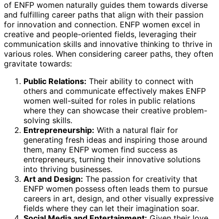
of ENFP women naturally guides them towards diverse
and fulfilling career paths that align with their passion
for innovation and connection. ENFP women excel in
creative and people-oriented fields, leveraging their
communication skills and innovative thinking to thrive in
various roles. When considering career paths, they often
gravitate towards:
Public Relations:
Their ability to connect with
others and communicate effectively makes ENFP
women well-suited for roles in public relations
where they can showcase their creative problem-
solving skills.
Entrepreneurship:
With a natural flair for
generating fresh ideas and inspiring those around
them, many ENFP women find success as
entrepreneurs, turning their innovative solutions
into thriving businesses.
Art and Design:
The passion for creativity that
ENFP women possess often leads them to pursue
careers in art, design, and other visually expressive
fields where they can let their imagination soar.
Social Media and Entertainment:
Given their love