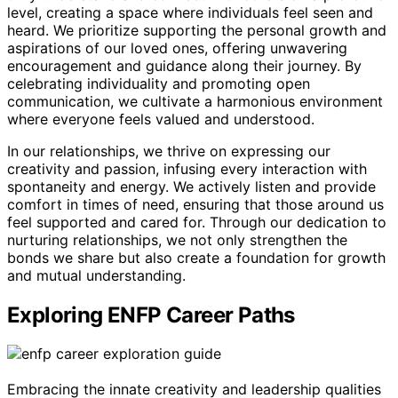
level, creating a space where individuals feel seen and
heard. We prioritize supporting the personal growth and
aspirations of our loved ones, offering unwavering
encouragement and guidance along their journey. By
celebrating individuality and promoting open
communication, we cultivate a harmonious environment
where everyone feels valued and understood.
In our relationships, we thrive on expressing our
creativity and passion, infusing every interaction with
spontaneity and energy. We actively listen and provide
comfort in times of need, ensuring that those around us
feel supported and cared for. Through our dedication to
nurturing relationships, we not only strengthen the
bonds we share but also create a foundation for growth
and mutual understanding.
Exploring ENFP Career Paths
Embracing the innate creativity and leadership qualities