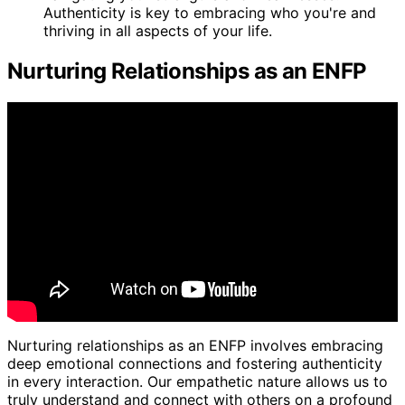
Authenticity is key to embracing who you're and
thriving in all aspects of your life.
Nurturing Relationships as an ENFP
Nurturing relationships as an ENFP involves embracing
deep emotional connections and fostering authenticity
in every interaction. Our empathetic nature allows us to
truly understand and connect with others on a profound