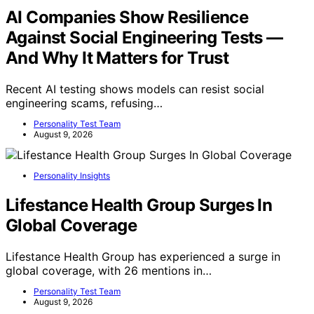
AI Companies Show Resilience
Against Social Engineering Tests —
And Why It Matters for Trust
Recent AI testing shows models can resist social
engineering scams, refusing…
Personality Test Team
August 9, 2026
Personality Insights
Lifestance Health Group Surges In
Global Coverage
Lifestance Health Group has experienced a surge in
global coverage, with 26 mentions in…
Personality Test Team
August 9, 2026