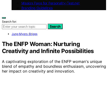
Mission Page for Personality-Test.net
Branding Guidelines
Search for:
Search
Jung Myers-Briggs
The ENFP Woman: Nurturing
Creativity and Infinite Possibilities
A captivating exploration of the ENFP woman's unique
blend of empathy and boundless enthusiasm, uncovering
her impact on creativity and innovation.