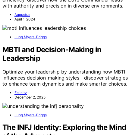
with authority and precision in diverse environments.
Augustus
April 1, 2024
Jung Myers-Briggs
MBTI and Decision-Making in
Leadership
Optimize your leadership by understanding how MBTI
influences decision-making styles—discover strategies
to enhance team dynamics and make smarter choices.
Felicity
December 2, 2025
Jung Myers-Briggs
The INFJ Identity: Exploring the Mind