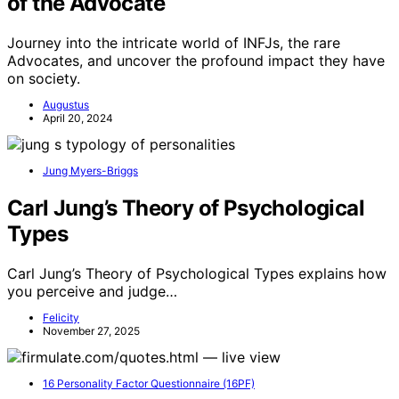
of the Advocate
Journey into the intricate world of INFJs, the rare
Advocates, and uncover the profound impact they have
on society.
Augustus
April 20, 2024
Jung Myers-Briggs
Carl Jung’s Theory of Psychological
Types
Carl Jung’s Theory of Psychological Types explains how
you perceive and judge…
Felicity
November 27, 2025
16 Personality Factor Questionnaire (16PF)