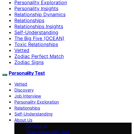
Personality Exploration
Personality Insights
Relationship Dynamics
Relationships
Relationships Insights
Self-Understanding
The Big Five (OCEAN)
Toxic Relationships
Vetted
Zodiac Perfect Match
Zodiac Signs
Personality Test
Vetted
Discovery
Job Interview
Personality Exploration
Relationships
Self-Understanding
About Us
Contact us
Team Personality Test