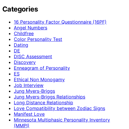
Categories
16 Personality Factor Questionnaire (16PF)
Angel Numbers
Childfree
Color Personality Test
Dating
DE
DISC Assessment
Discovery
Enneagram of Personality
ES
Ethical Non Monogamy
Job Interview
Jung Myers-Briggs
Jung Myers-Briggs Relationships
Long Distance Relationship
Love Compatibility between Zodiac Signs
Manifest Love
Minnesota Multiphasic Personality Inventory
(MMPI)