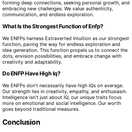
forming deep connections, seeking personal growth, and
embracing new challenges. We value authenticity,
communication, and endless exploration.
What Is the Strongest Function of Enfp?
We ENFPs harness Extraverted Intuition as our strongest
function, paving the way for endless exploration and
idea generation. This function propels us to connect the
dots, envision possibilities, and embrace change with
creativity and adaptability.
Do ENFP Have High Iq?
We ENFPs don't necessarily have high IQs on average.
Our strength lies in creativity, empathy, and enthusiasm.
Intelligence isn't just about IQ; our unique traits focus
more on emotional and social intelligence. Our worth
goes beyond traditional measures.
Conclusion