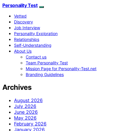
Personality Test
Vetted
Discovery
Job Interview
Personality Exploration
Relationships
Self-Understanding
About Us
Contact us
Team Personality Test
Mission Page for Personality-Test.net
Branding Guidelines
Archives
August 2026
July 2026
June 2026
May 2026
February 2026
January 2026