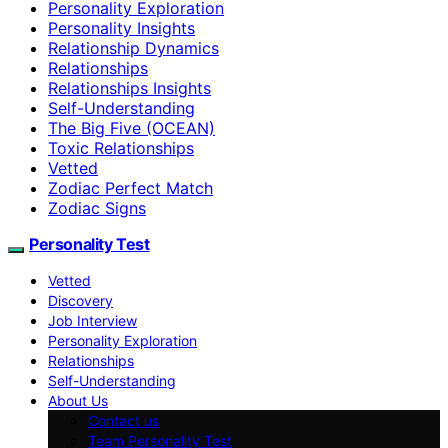
Personality Exploration
Personality Insights
Relationship Dynamics
Relationships
Relationships Insights
Self-Understanding
The Big Five (OCEAN)
Toxic Relationships
Vetted
Zodiac Perfect Match
Zodiac Signs
Personality Test
Vetted
Discovery
Job Interview
Personality Exploration
Relationships
Self-Understanding
About Us
Contact us
Team Personality Test