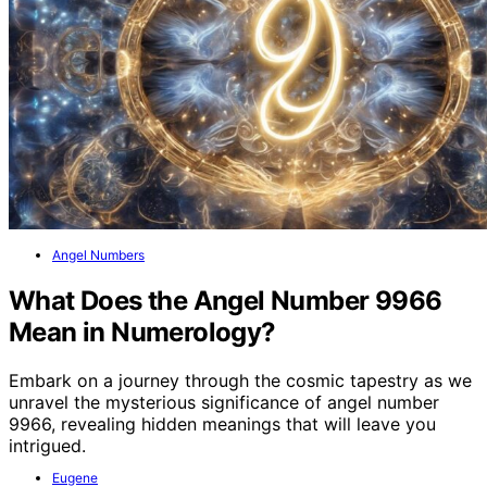
Angel Numbers
What Does the Angel Number 9966
Mean in Numerology?
Embark on a journey through the cosmic tapestry as we
unravel the mysterious significance of angel number
9966, revealing hidden meanings that will leave you
intrigued.
Eugene