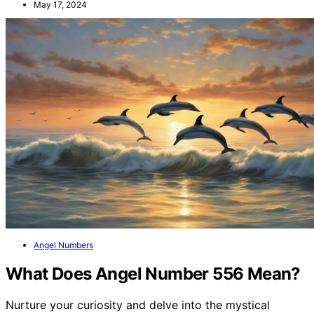
May 17, 2024
Angel Numbers
What Does Angel Number 556 Mean?
Nurture your curiosity and delve into the mystical