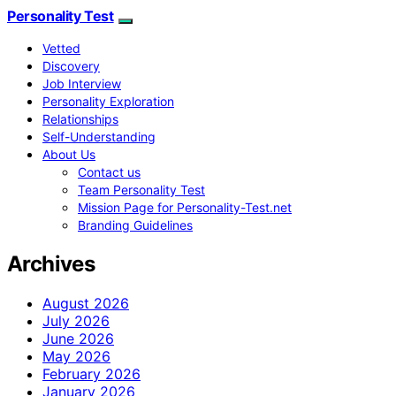
Personality Test
Vetted
Discovery
Job Interview
Personality Exploration
Relationships
Self-Understanding
About Us
Contact us
Team Personality Test
Mission Page for Personality-Test.net
Branding Guidelines
Archives
August 2026
July 2026
June 2026
May 2026
February 2026
January 2026