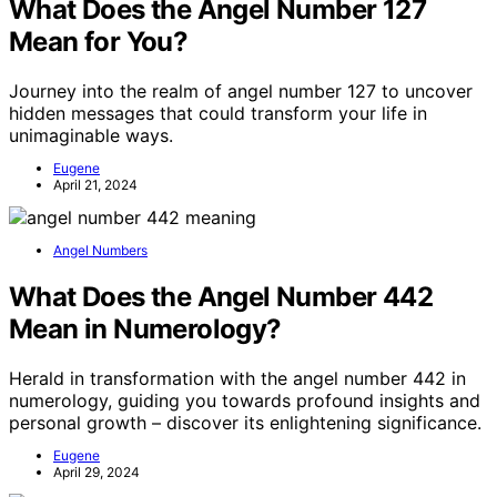
What Does the Angel Number 127
Mean for You?
Journey into the realm of angel number 127 to uncover
hidden messages that could transform your life in
unimaginable ways.
Eugene
April 21, 2024
Angel Numbers
What Does the Angel Number 442
Mean in Numerology?
Herald in transformation with the angel number 442 in
numerology, guiding you towards profound insights and
personal growth – discover its enlightening significance.
Eugene
April 29, 2024