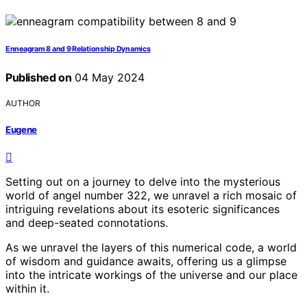
Enneagram 8 and 9 Relationship Dynamics
Published on
04 May 2024
AUTHOR
Eugene
Setting out on a journey to delve into the mysterious
world of angel number 322, we unravel a rich mosaic of
intriguing revelations about its esoteric significances
and deep-seated connotations.
As we unravel the layers of this numerical code, a world
of wisdom and guidance awaits, offering us a glimpse
into the intricate workings of the universe and our place
within it.