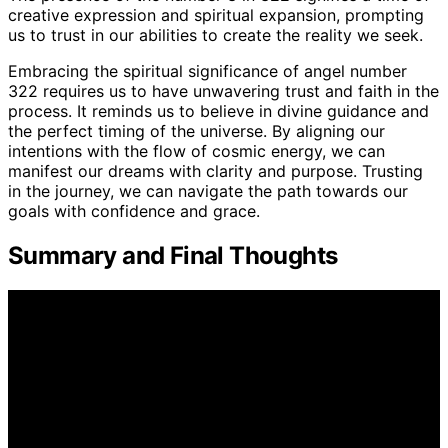
creative expression and spiritual expansion, prompting
us to trust in our abilities to create the reality we seek.
Embracing the spiritual significance of angel number
322 requires us to have unwavering trust and faith in the
process. It reminds us to believe in divine guidance and
the perfect timing of the universe. By aligning our
intentions with the flow of cosmic energy, we can
manifest our dreams with clarity and purpose. Trusting
in the journey, we can navigate the path towards our
goals with confidence and grace.
Summary and Final Thoughts