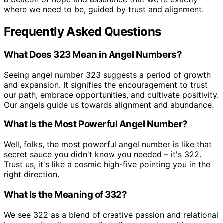
where we need to be, guided by trust and alignment.
Frequently Asked Questions
What Does 323 Mean in Angel Numbers?
Seeing angel number 323 suggests a period of growth
and expansion. It signifies the encouragement to trust
our path, embrace opportunities, and cultivate positivity.
Our angels guide us towards alignment and abundance.
What Is the Most Powerful Angel Number?
Well, folks, the most powerful angel number is like that
secret sauce you didn't know you needed – it's 322.
Trust us, it's like a cosmic high-five pointing you in the
right direction.
What Is the Meaning of 332?
We see 322 as a blend of creative passion and relational