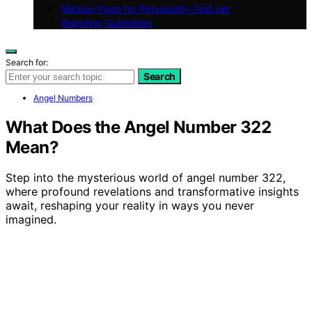
Mission Page for Personality-Test.net
Branding Guidelines
Search for:
Search
Angel Numbers
What Does the Angel Number 322
Mean?
Step into the mysterious world of angel number 322,
where profound revelations and transformative insights
await, reshaping your reality in ways you never
imagined.