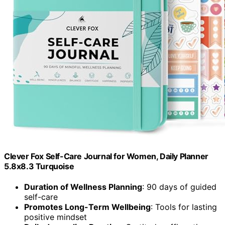
Clever Fox Self-Care Journal for Women, Daily Planner
5.8x8.3 Turquoise
Duration of Wellness Planning
: 90 days of guided
self-care
Promotes Long-Term Wellbeing
: Tools for lasting
positive mindset