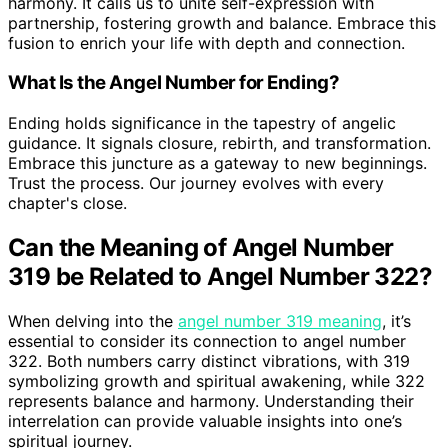
harmony. It calls us to unite self-expression with
partnership, fostering growth and balance. Embrace this
fusion to enrich your life with depth and connection.
What Is the Angel Number for Ending?
Ending holds significance in the tapestry of angelic
guidance. It signals closure, rebirth, and transformation.
Embrace this juncture as a gateway to new beginnings.
Trust the process. Our journey evolves with every
chapter's close.
Can the Meaning of Angel Number
319 be Related to Angel Number 322?
When delving into the
angel number 319 meaning
, it’s
essential to consider its connection to angel number
322. Both numbers carry distinct vibrations, with 319
symbolizing growth and spiritual awakening, while 322
represents balance and harmony. Understanding their
interrelation can provide valuable insights into one’s
spiritual journey.