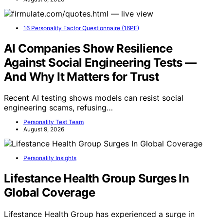
16 Personality Factor Questionnaire (16PF)
AI Companies Show Resilience
Against Social Engineering Tests —
And Why It Matters for Trust
Recent AI testing shows models can resist social
engineering scams, refusing…
Personality Test Team
August 9, 2026
Personality Insights
Lifestance Health Group Surges In
Global Coverage
Lifestance Health Group has experienced a surge in