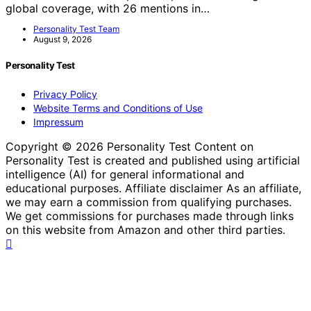
global coverage, with 26 mentions in…
Personality Test Team
August 9, 2026
Personality Test
Privacy Policy
Website Terms and Conditions of Use
Impressum
Copyright © 2026 Personality Test Content on
Personality Test is created and published using artificial
intelligence (AI) for general informational and
educational purposes. Affiliate disclaimer As an affiliate,
we may earn a commission from qualifying purchases.
We get commissions for purchases made through links
on this website from Amazon and other third parties.