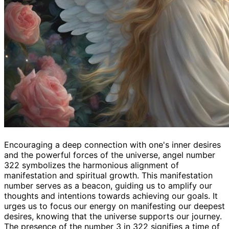
Encouraging a deep connection with one's inner desires
and the powerful forces of the universe, angel number
322 symbolizes the harmonious alignment of
manifestation and spiritual growth. This manifestation
number serves as a beacon, guiding us to amplify our
thoughts and intentions towards achieving our goals. It
urges us to focus our energy on manifesting our deepest
desires, knowing that the universe supports our journey.
The presence of the number 3 in 322 signifies a time of