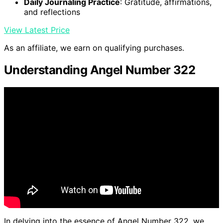
Daily Journaling Practice
: Gratitude, affirmations,
and reflections
View Latest Price
As an affiliate, we earn on qualifying purchases.
Understanding Angel Number 322
In delving into the essence of Angel Number 322, we