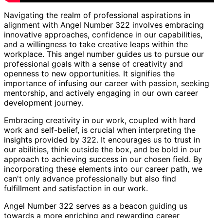
Navigating the realm of professional aspirations in
alignment with Angel Number 322 involves embracing
innovative approaches, confidence in our capabilities,
and a willingness to take creative leaps within the
workplace. This angel number guides us to pursue our
professional goals with a sense of creativity and
openness to new opportunities. It signifies the
importance of infusing our career with passion, seeking
mentorship, and actively engaging in our own career
development journey.
Embracing creativity in our work, coupled with hard
work and self-belief, is crucial when interpreting the
insights provided by 322. It encourages us to trust in
our abilities, think outside the box, and be bold in our
approach to achieving success in our chosen field. By
incorporating these elements into our career path, we
can't only advance professionally but also find
fulfillment and satisfaction in our work.
Angel Number 322 serves as a beacon guiding us
towards a more enriching and rewarding career