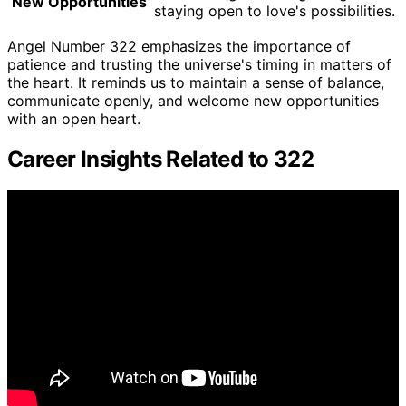
New Opportunities
staying open to love's possibilities.
Angel Number 322 emphasizes the importance of
patience and trusting the universe's timing in matters of
the heart. It reminds us to maintain a sense of balance,
communicate openly, and welcome new opportunities
with an open heart.
Career Insights Related to 322