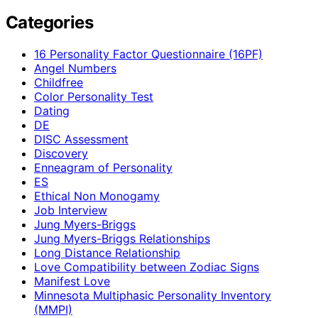
Categories
16 Personality Factor Questionnaire (16PF)
Angel Numbers
Childfree
Color Personality Test
Dating
DE
DISC Assessment
Discovery
Enneagram of Personality
ES
Ethical Non Monogamy
Job Interview
Jung Myers-Briggs
Jung Myers-Briggs Relationships
Long Distance Relationship
Love Compatibility between Zodiac Signs
Manifest Love
Minnesota Multiphasic Personality Inventory
(MMPI)