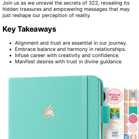
Join us as we unravel the secrets of 322, revealing its
hidden treasures and empowering messages that may
just reshape our perception of reality.
Key Takeaways
Alignment and trust are essential in our journey.
Embrace balance and harmony in relationships.
Infuse career with creativity and confidence.
Manifest desires with trust in divine guidance.