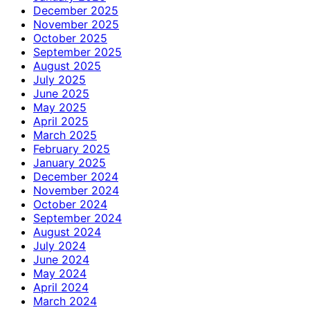
December 2025
November 2025
October 2025
September 2025
August 2025
July 2025
June 2025
May 2025
April 2025
March 2025
February 2025
January 2025
December 2024
November 2024
October 2024
September 2024
August 2024
July 2024
June 2024
May 2024
April 2024
March 2024