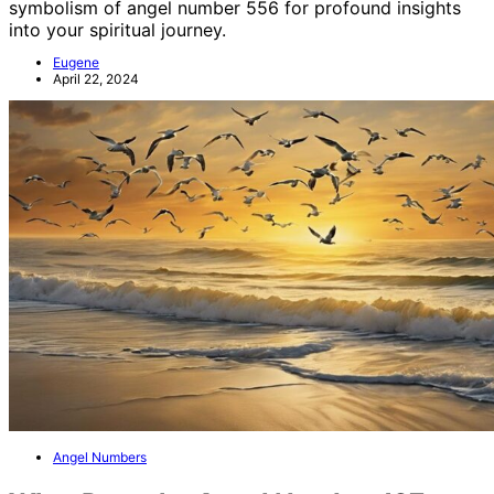
symbolism of angel number 556 for profound insights
into your spiritual journey.
Eugene
April 22, 2024
Angel Numbers