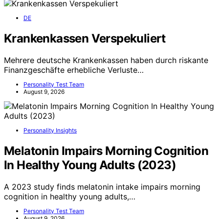
DE
Krankenkassen Verspekuliert
Mehrere deutsche Krankenkassen haben durch riskante
Finanzgeschäfte erhebliche Verluste…
Personality Test Team
August 9, 2026
Personality Insights
Melatonin Impairs Morning Cognition
In Healthy Young Adults (2023)
A 2023 study finds melatonin intake impairs morning
cognition in healthy young adults,…
Personality Test Team
August 9, 2026