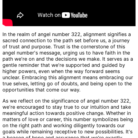
In the realm of angel number 322, alignment signifies a
sacred connection to the path set before us, a journey
of trust and purpose. Trust is the cornerstone of this
angel number's message, urging us to have faith in the
path we're on and the decisions we make. It serves as a
gentle reminder that we're supported and guided by
higher powers, even when the way forward seems
unclear. Embracing this alignment means embracing our
true selves, letting go of doubts, and being open to the
opportunities that come our way.
As we reflect on the significance of angel number 322,
we're encouraged to stay true to our intuition and take
meaningful action towards positive change. Whether in
matters of love or career, this number symbolizes being
on the right path and working diligently towards our
goals while remaining receptive to new possibilities. It's
a beacon of hope and assurance that we're exactly