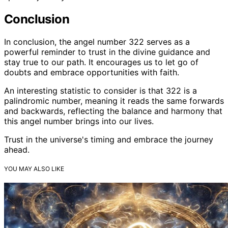
Conclusion
In conclusion, the angel number 322 serves as a
powerful reminder to trust in the divine guidance and
stay true to our path. It encourages us to let go of
doubts and embrace opportunities with faith.
An interesting statistic to consider is that 322 is a
palindromic number, meaning it reads the same forwards
and backwards, reflecting the balance and harmony that
this angel number brings into our lives.
Trust in the universe's timing and embrace the journey
ahead.
YOU MAY ALSO LIKE