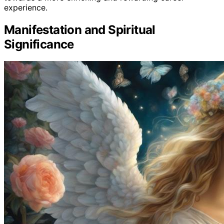
experience.
Manifestation and Spiritual
Significance