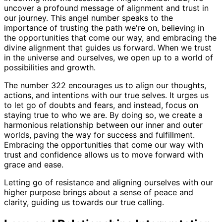
uncover a profound message of alignment and trust in
our journey. This angel number speaks to the
importance of trusting the path we're on, believing in
the opportunities that come our way, and embracing the
divine alignment that guides us forward. When we trust
in the universe and ourselves, we open up to a world of
possibilities and growth.
The number 322 encourages us to align our thoughts,
actions, and intentions with our true selves. It urges us
to let go of doubts and fears, and instead, focus on
staying true to who we are. By doing so, we create a
harmonious relationship between our inner and outer
worlds, paving the way for success and fulfillment.
Embracing the opportunities that come our way with
trust and confidence allows us to move forward with
grace and ease.
Letting go of resistance and aligning ourselves with our
higher purpose brings about a sense of peace and
clarity, guiding us towards our true calling.