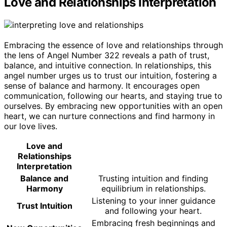
Love and Relationships Interpretation
Embracing the essence of love and relationships through
the lens of Angel Number 322 reveals a path of trust,
balance, and intuitive connection. In relationships, this
angel number urges us to trust our intuition, fostering a
sense of balance and harmony. It encourages open
communication, following our hearts, and staying true to
ourselves. By embracing new opportunities with an open
heart, we can nurture connections and find harmony in
our love lives.
Love and
Relationships
Interpretation
Balance and
Trusting intuition and finding
Harmony
equilibrium in relationships.
Listening to your inner guidance
Trust Intuition
and following your heart.
Embracing fresh beginnings and