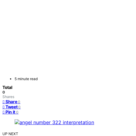
5 minute read
Total
0
Shares
Share
0
Tweet
0
Pin it
0
UP NEXT