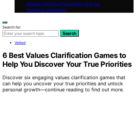
Mission Page for Personality-Test.net
Branding Guidelines
Search for:
Search
Vetted
6 Best Values Clarification Games to
Help You Discover Your True Priorities
Discover six engaging values clarification games that
can help you uncover your true priorities and unlock
personal growth—continue reading to find out more.