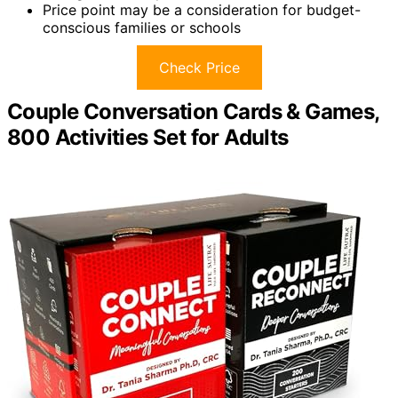
Price point may be a consideration for budget-
conscious families or schools
Check Price
Couple Conversation Cards & Games,
800 Activities Set for Adults