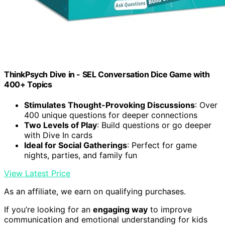
ThinkPsych Dive in - SEL Conversation Dice Game with
400+ Topics
Stimulates Thought-Provoking Discussions
: Over
400 unique questions for deeper connections
Two Levels of Play
: Build questions or go deeper
with Dive In cards
Ideal for Social Gatherings
: Perfect for game
nights, parties, and family fun
View Latest Price
As an affiliate, we earn on qualifying purchases.
If you’re looking for an
engaging way
to improve
communication and emotional understanding for kids