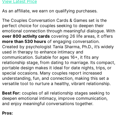
View Latest Price
As an affiliate, we earn on qualifying purchases.
The Couples Conversation Cards & Games set is the
perfect choice for couples seeking to deepen their
emotional connection through meaningful dialogue. With
over 800 activity cards
covering 26 life areas, it offers
more than 530 hours
of engaging conversation.
Created by psychologist Tania Sharma, Ph.D., it’s widely
used in therapy to enhance intimacy and
communication. Suitable for ages 16+, it fits any
relationship stage, from dating to marriage. Its compact,
portable design makes it ideal for date nights, trips, or
special occasions. Many couples report increased
understanding, fun, and connection, making this set a
versatile tool to nurture a healthy, vibrant relationship.
Best For:
couples of all relationship stages seeking to
deepen emotional intimacy, improve communication,
and enjoy meaningful conversations together.
Pros: