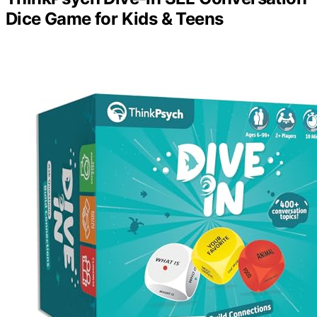
Dice Game for Kids & Teens