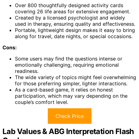
Over 800 thoughtfully designed activity cards
covering 26 life areas for extensive engagement.
Created by a licensed psychologist and widely
used in therapy, ensuring quality and effectiveness.
Portable, lightweight design makes it easy to bring
along for travel, date nights, or special occasions.
Cons:
Some users may find the questions intense or
emotionally challenging, requiring emotional
readiness.
The wide variety of topics might feel overwhelming
for those preferring simpler, lighter interactions.
As a card-based game, it relies on honest
participation, which may vary depending on the
couple’s comfort level.
Check Price
Lab Values & ABG Interpretation Flash