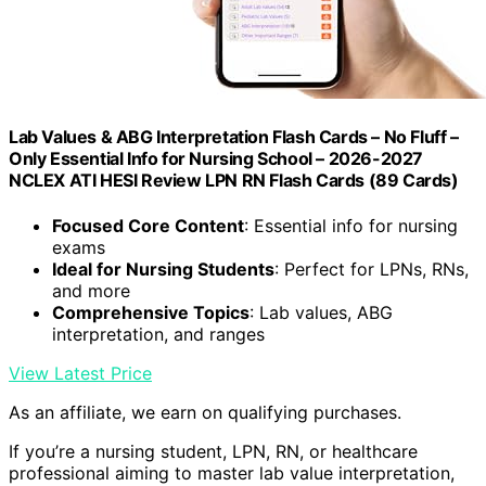
Lab Values & ABG Interpretation Flash Cards – No Fluff –
Only Essential Info for Nursing School – 2026-2027
NCLEX ATI HESI Review LPN RN Flash Cards (89 Cards)
Focused Core Content
: Essential info for nursing
exams
Ideal for Nursing Students
: Perfect for LPNs, RNs,
and more
Comprehensive Topics
: Lab values, ABG
interpretation, and ranges
View Latest Price
As an affiliate, we earn on qualifying purchases.
If you’re a nursing student, LPN, RN, or healthcare
professional aiming to master lab value interpretation,