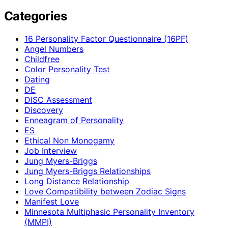
Categories
16 Personality Factor Questionnaire (16PF)
Angel Numbers
Childfree
Color Personality Test
Dating
DE
DISC Assessment
Discovery
Enneagram of Personality
ES
Ethical Non Monogamy
Job Interview
Jung Myers-Briggs
Jung Myers-Briggs Relationships
Long Distance Relationship
Love Compatibility between Zodiac Signs
Manifest Love
Minnesota Multiphasic Personality Inventory
(MMPI)