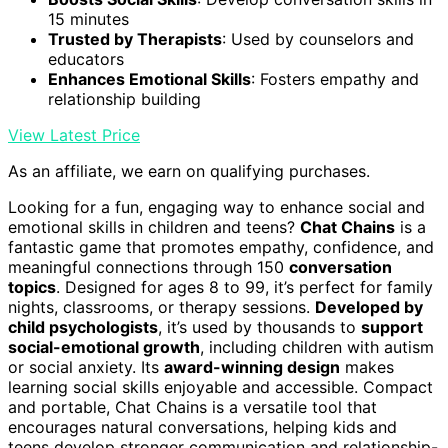
15 minutes
Trusted by Therapists
: Used by counselors and
educators
Enhances Emotional Skills
: Fosters empathy and
relationship building
View Latest Price
As an affiliate, we earn on qualifying purchases.
Looking for a fun, engaging way to enhance social and
emotional skills in children and teens?
Chat Chains
is a
fantastic game that promotes empathy, confidence, and
meaningful connections through 150
conversation
topics
. Designed for ages 8 to 99, it’s perfect for family
nights, classrooms, or therapy sessions.
Developed by
child psychologists
, it’s used by thousands to
support
social-emotional growth
, including children with autism
or social anxiety. Its
award-winning design
makes
learning social skills enjoyable and accessible. Compact
and portable, Chat Chains is a versatile tool that
encourages natural conversations, helping kids and
teens develop stronger communication and relationship-