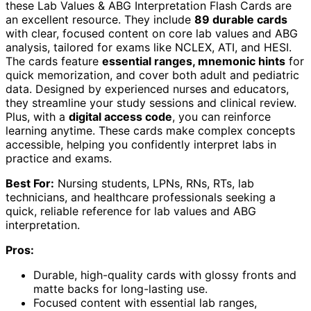
these Lab Values & ABG Interpretation Flash Cards are
an excellent resource. They include
89 durable cards
with clear, focused content on core lab values and ABG
analysis, tailored for exams like NCLEX, ATI, and HESI.
The cards feature
essential ranges, mnemonic hints
for
quick memorization, and cover both adult and pediatric
data. Designed by experienced nurses and educators,
they streamline your study sessions and clinical review.
Plus, with a
digital access code
, you can reinforce
learning anytime. These cards make complex concepts
accessible, helping you confidently interpret labs in
practice and exams.
Best For:
Nursing students, LPNs, RNs, RTs, lab
technicians, and healthcare professionals seeking a
quick, reliable reference for lab values and ABG
interpretation.
Pros:
Durable, high-quality cards with glossy fronts and
matte backs for long-lasting use.
Focused content with essential lab ranges,