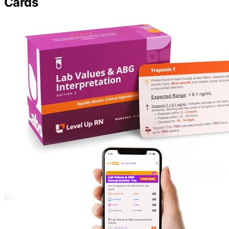
Cards