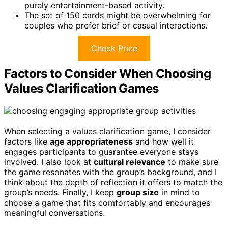
purely entertainment-based activity.
The set of 150 cards might be overwhelming for
couples who prefer brief or casual interactions.
Check Price
Factors to Consider When Choosing
Values Clarification Games
When selecting a values clarification game, I consider
factors like
age appropriateness
and how well it
engages participants to guarantee everyone stays
involved. I also look at
cultural relevance
to make sure
the game resonates with the group’s background, and I
think about the depth of reflection it offers to match the
group’s needs. Finally, I keep
group size
in mind to
choose a game that fits comfortably and encourages
meaningful conversations.