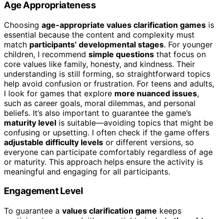
Age Appropriateness
Choosing
age-appropriate values clarification games
is
essential because the content and complexity must
match
participants’ developmental stages
. For younger
children, I recommend
simple questions
that focus on
core values like family, honesty, and kindness. Their
understanding is still forming, so straightforward topics
help avoid confusion or frustration. For teens and adults,
I look for games that explore
more nuanced issues
,
such as career goals, moral dilemmas, and personal
beliefs. It’s also important to guarantee the game’s
maturity level
is suitable—avoiding topics that might be
confusing or upsetting. I often check if the game offers
adjustable difficulty levels
or different versions, so
everyone can participate comfortably regardless of age
or maturity. This approach helps ensure the activity is
meaningful and engaging for all participants.
Engagement Level
To guarantee a
values clarification game
keeps