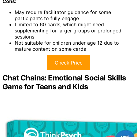
Cons:
May require facilitator guidance for some
participants to fully engage
Limited to 60 cards, which might need
supplementing for larger groups or prolonged
sessions
Not suitable for children under age 12 due to
mature content on some cards
Check Price
Chat Chains: Emotional Social Skills
Game for Teens and Kids