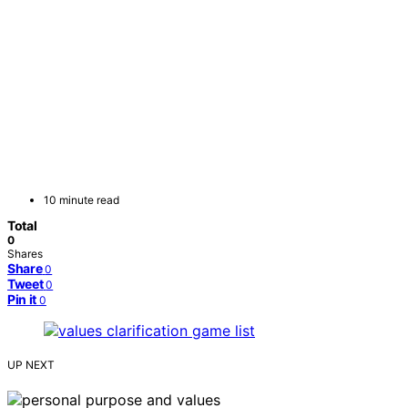
10 minute read
Total
0
Shares
Share
0
Tweet
0
Pin it
0
UP NEXT