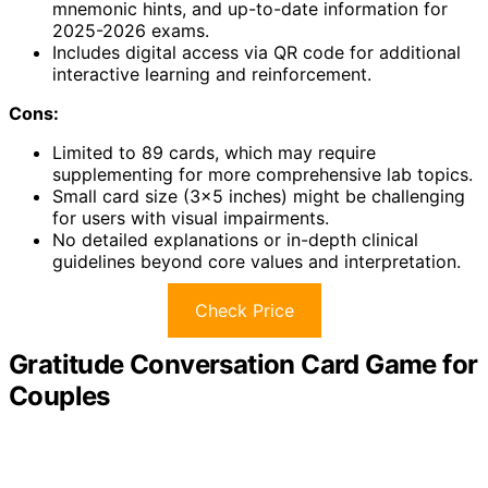
mnemonic hints, and up-to-date information for
2025-2026 exams.
Includes digital access via QR code for additional
interactive learning and reinforcement.
Cons:
Limited to 89 cards, which may require
supplementing for more comprehensive lab topics.
Small card size (3×5 inches) might be challenging
for users with visual impairments.
No detailed explanations or in-depth clinical
guidelines beyond core values and interpretation.
Check Price
Gratitude Conversation Card Game for
Couples