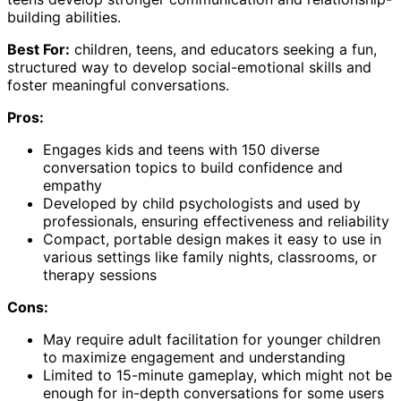
building abilities.
Best For:
children, teens, and educators seeking a fun,
structured way to develop social-emotional skills and
foster meaningful conversations.
Pros:
Engages kids and teens with 150 diverse
conversation topics to build confidence and
empathy
Developed by child psychologists and used by
professionals, ensuring effectiveness and reliability
Compact, portable design makes it easy to use in
various settings like family nights, classrooms, or
therapy sessions
Cons:
May require adult facilitation for younger children
to maximize engagement and understanding
Limited to 15-minute gameplay, which might not be
enough for in-depth conversations for some users