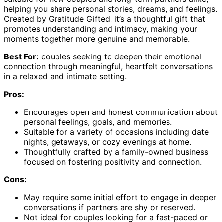
helping you share personal stories, dreams, and feelings.
Created by Gratitude Gifted, it’s a thoughtful gift that
promotes understanding and intimacy, making your
moments together more genuine and memorable.
Best For:
couples seeking to deepen their emotional
connection through meaningful, heartfelt conversations
in a relaxed and intimate setting.
Pros:
Encourages open and honest communication about
personal feelings, goals, and memories.
Suitable for a variety of occasions including date
nights, getaways, or cozy evenings at home.
Thoughtfully crafted by a family-owned business
focused on fostering positivity and connection.
Cons:
May require some initial effort to engage in deeper
conversations if partners are shy or reserved.
Not ideal for couples looking for a fast-paced or