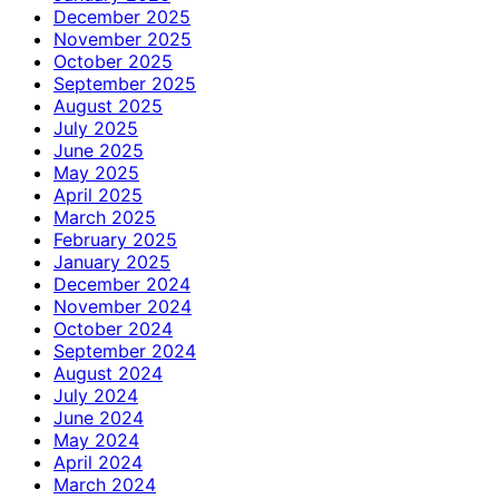
December 2025
November 2025
October 2025
September 2025
August 2025
July 2025
June 2025
May 2025
April 2025
March 2025
February 2025
January 2025
December 2024
November 2024
October 2024
September 2024
August 2024
July 2024
June 2024
May 2024
April 2024
March 2024