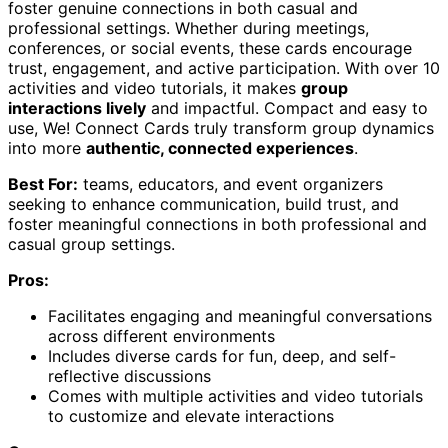
foster genuine connections in both casual and
professional settings. Whether during meetings,
conferences, or social events, these cards encourage
trust, engagement, and active participation. With over 10
activities and video tutorials, it makes
group
interactions lively
and impactful. Compact and easy to
use, We! Connect Cards truly transform group dynamics
into more
authentic, connected experiences
.
Best For:
teams, educators, and event organizers
seeking to enhance communication, build trust, and
foster meaningful connections in both professional and
casual group settings.
Pros:
Facilitates engaging and meaningful conversations
across different environments
Includes diverse cards for fun, deep, and self-
reflective discussions
Comes with multiple activities and video tutorials
to customize and elevate interactions