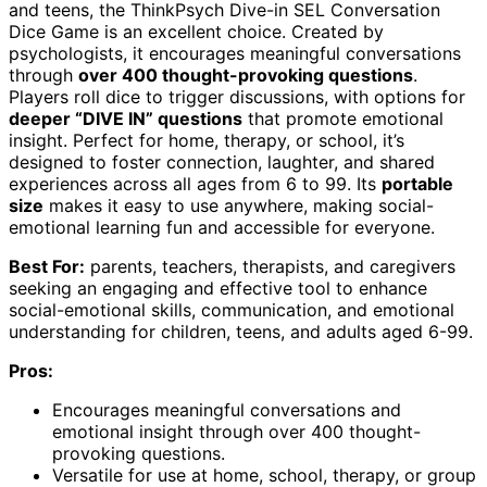
and teens, the ThinkPsych Dive-in SEL Conversation
Dice Game is an excellent choice. Created by
psychologists, it encourages meaningful conversations
through
over 400 thought-provoking questions
.
Players roll dice to trigger discussions, with options for
deeper “DIVE IN” questions
that promote emotional
insight. Perfect for home, therapy, or school, it’s
designed to foster connection, laughter, and shared
experiences across all ages from 6 to 99. Its
portable
size
makes it easy to use anywhere, making social-
emotional learning fun and accessible for everyone.
Best For:
parents, teachers, therapists, and caregivers
seeking an engaging and effective tool to enhance
social-emotional skills, communication, and emotional
understanding for children, teens, and adults aged 6-99.
Pros:
Encourages meaningful conversations and
emotional insight through over 400 thought-
provoking questions.
Versatile for use at home, school, therapy, or group