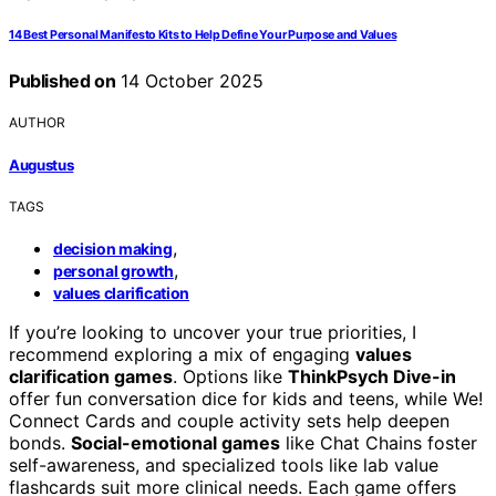
14 Best Personal Manifesto Kits to Help Define Your Purpose and Values
Published on
14 October 2025
AUTHOR
Augustus
TAGS
,
decision making
,
personal growth
values clarification
If you’re looking to uncover your true priorities, I
recommend exploring a mix of engaging
values
clarification games
. Options like
ThinkPsych Dive-in
offer fun conversation dice for kids and teens, while We!
Connect Cards and couple activity sets help deepen
bonds.
Social-emotional games
like Chat Chains foster
self-awareness, and specialized tools like lab value
flashcards suit more clinical needs. Each game offers