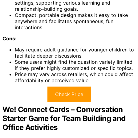
settings, supporting various learning and
relationship-building goals.
Compact, portable design makes it easy to take
anywhere and facilitates spontaneous, fun
interactions.
Cons:
May require adult guidance for younger children to
facilitate deeper discussions.
Some users might find the question variety limited
if they prefer highly customized or specific topics.
Price may vary across retailers, which could affect
affordability or perceived value.
Check Price
We! Connect Cards – Conversation
Starter Game for Team Building and
Office Activities