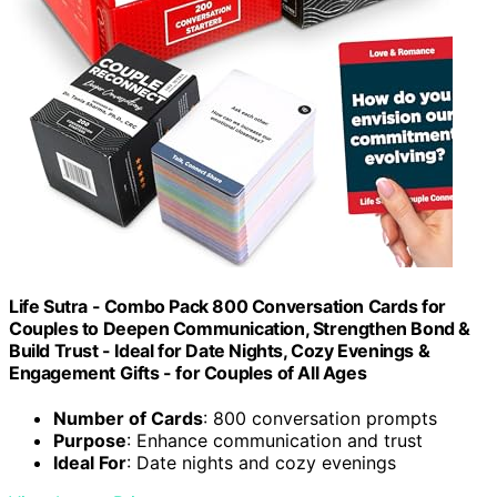
Life Sutra - Combo Pack 800 Conversation Cards for
Couples to Deepen Communication, Strengthen Bond &
Build Trust - Ideal for Date Nights, Cozy Evenings &
Engagement Gifts - for Couples of All Ages
Number of Cards
: 800 conversation prompts
Purpose
: Enhance communication and trust
Ideal For
: Date nights and cozy evenings