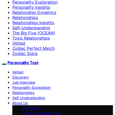
Personality Exploration
Personality Insights
Relationship Dynamics
Relationships
Relationships Insights
Self-Understanding
The Big Five (OCEAN)
Toxic Relationships
Vetted
Zodiac Perfect Match
Zodiac Signs
Personality Test
Vetted
Discovery
Job Interview
Personality Exploration
Relationships
Self-Understanding
About Us
Contact us
Team Personality Test