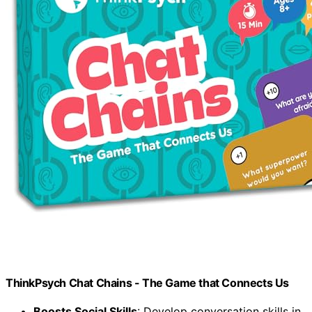
ThinkPsych Chat Chains - The Game that Connects Us
Boosts Social Skills
: Develop conversation skills in