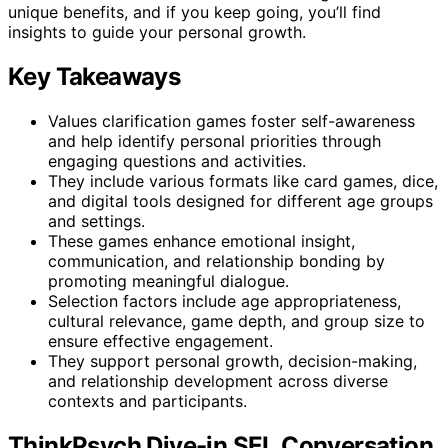
unique benefits, and if you keep going, you’ll find
insights to guide your personal growth.
Key Takeaways
Values clarification games foster self-awareness
and help identify personal priorities through
engaging questions and activities.
They include various formats like card games, dice,
and digital tools designed for different age groups
and settings.
These games enhance emotional insight,
communication, and relationship bonding by
promoting meaningful dialogue.
Selection factors include age appropriateness,
cultural relevance, game depth, and group size to
ensure effective engagement.
They support personal growth, decision-making,
and relationship development across diverse
contexts and participants.
ThinkPsych Dive-in SEL Conversation