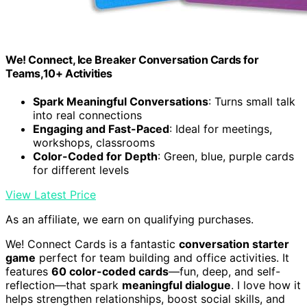
We! Connect, Ice Breaker Conversation Cards for
Teams,10+ Activities
Spark Meaningful Conversations
: Turns small talk
into real connections
Engaging and Fast-Paced
: Ideal for meetings,
workshops, classrooms
Color-Coded for Depth
: Green, blue, purple cards
for different levels
View Latest Price
As an affiliate, we earn on qualifying purchases.
We! Connect Cards is a fantastic
conversation starter
game
perfect for team building and office activities. It
features
60 color-coded cards
—fun, deep, and self-
reflection—that spark
meaningful dialogue
. I love how it
helps strengthen relationships, boost social skills, and