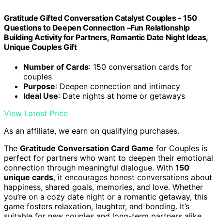
Gratitude Gifted Conversation Catalyst Couples - 150
Questions to Deepen Connection –Fun Relationship
Building Activity for Partners, Romantic Date Night Ideas,
Unique Couples Gift
Number of Cards
: 150 conversation cards for
couples
Purpose
: Deepen connection and intimacy
Ideal Use
: Date nights at home or getaways
View Latest Price
As an affiliate, we earn on qualifying purchases.
The
Gratitude Conversation Card Game
for Couples is
perfect for partners who want to deepen their emotional
connection through meaningful dialogue. With
150
unique cards
, it encourages honest conversations about
happiness, shared goals, memories, and love. Whether
you’re on a cozy date night or a romantic getaway, this
game fosters relaxation, laughter, and bonding. It’s
suitable for new couples and long-term partners alike,