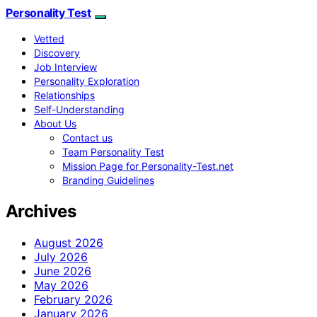
Personality Test
Vetted
Discovery
Job Interview
Personality Exploration
Relationships
Self-Understanding
About Us
Contact us
Team Personality Test
Mission Page for Personality-Test.net
Branding Guidelines
Archives
August 2026
July 2026
June 2026
May 2026
February 2026
January 2026