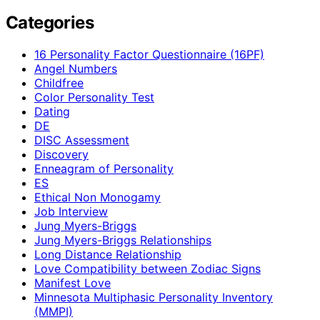
Categories
16 Personality Factor Questionnaire (16PF)
Angel Numbers
Childfree
Color Personality Test
Dating
DE
DISC Assessment
Discovery
Enneagram of Personality
ES
Ethical Non Monogamy
Job Interview
Jung Myers-Briggs
Jung Myers-Briggs Relationships
Long Distance Relationship
Love Compatibility between Zodiac Signs
Manifest Love
Minnesota Multiphasic Personality Inventory
(MMPI)