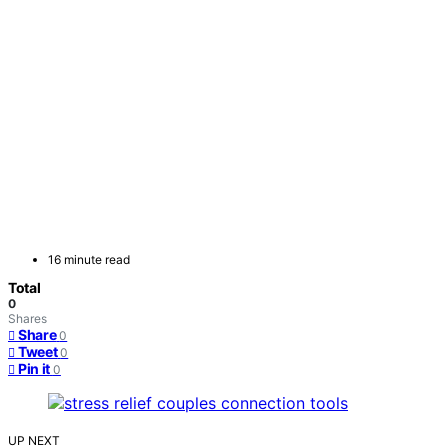
16 minute read
Total
0
Shares
Share
0
Tweet
0
Pin it
0
UP NEXT