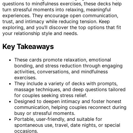
questions to mindfulness exercises, these decks help
turn stressful moments into relaxing, meaningful
experiences. They encourage open communication,
trust, and intimacy while reducing tension. Keep
exploring, and you’ll discover the top options that fit
your relationship style and needs.
Key Takeaways
These cards promote relaxation, emotional
bonding, and stress reduction through engaging
activities, conversations, and mindfulness
exercises.
They include a variety of decks with prompts,
massage techniques, and deep questions tailored
for couples seeking stress relief.
Designed to deepen intimacy and foster honest
communication, helping couples reconnect during
busy or stressful moments.
Portable, user-friendly, and suitable for
spontaneous use, travel, date nights, or special
occasions.