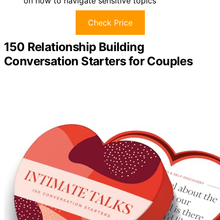
on how to navigate sensitive topics
Check Price
150 Relationship Building
Conversation Starters for Couples