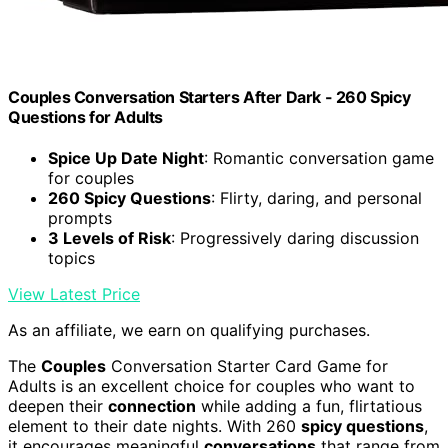
Couples Conversation Starters After Dark - 260 Spicy
Questions for Adults
Spice Up Date Night
: Romantic conversation game
for couples
260 Spicy Questions
: Flirty, daring, and personal
prompts
3 Levels of Risk
: Progressively daring discussion
topics
View Latest Price
As an affiliate, we earn on qualifying purchases.
The
Couples
Conversation Starter Card Game for
Adults is an excellent choice for couples who want to
deepen their
connection
while adding a fun, flirtatious
element to their date nights. With 260
spicy questions
,
it encourages meaningful
conversations
that range from