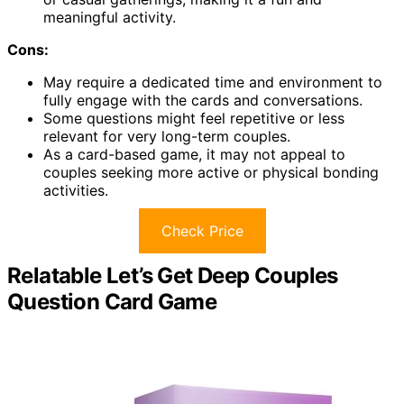
meaningful activity.
Cons:
May require a dedicated time and environment to
fully engage with the cards and conversations.
Some questions might feel repetitive or less
relevant for very long-term couples.
As a card-based game, it may not appeal to
couples seeking more active or physical bonding
activities.
Check Price
Relatable Let’s Get Deep Couples
Question Card Game