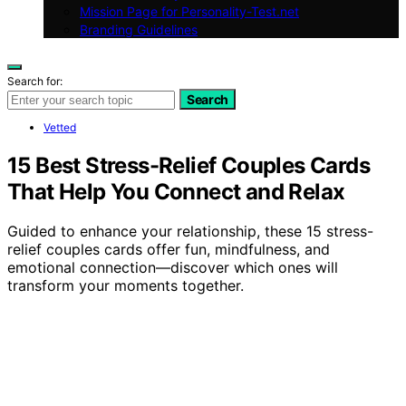
Mission Page for Personality-Test.net
Branding Guidelines
Search for:
Search
Vetted
15 Best Stress-Relief Couples Cards
That Help You Connect and Relax
Guided to enhance your relationship, these 15 stress-
relief couples cards offer fun, mindfulness, and
emotional connection—discover which ones will
transform your moments together.