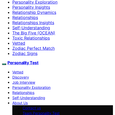
Personality Exploration
Personality Insights
Relationship Dynamics
Relationships
Relationships Insights
Self-Understanding
The Big Five (OCEAN)
Toxic Relationships
Vetted
Zodiac Perfect Match
Zodiac Signs
Personality Test
Vetted
Discovery
Job Interview
Personality Exploration
Relationships
Self-Understanding
About Us
Contact us
Team Personality Test