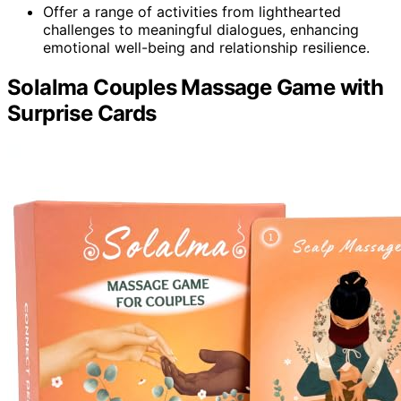
Offer a range of activities from lighthearted
challenges to meaningful dialogues, enhancing
emotional well-being and relationship resilience.
Solalma Couples Massage Game with
Surprise Cards