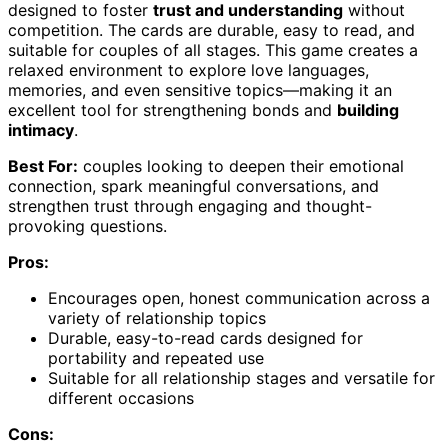
designed to foster
trust and understanding
without
competition. The cards are durable, easy to read, and
suitable for couples of all stages. This game creates a
relaxed environment to explore love languages,
memories, and even sensitive topics—making it an
excellent tool for strengthening bonds and
building
intimacy
.
Best For:
couples looking to deepen their emotional
connection, spark meaningful conversations, and
strengthen trust through engaging and thought-
provoking questions.
Pros:
Encourages open, honest communication across a
variety of relationship topics
Durable, easy-to-read cards designed for
portability and repeated use
Suitable for all relationship stages and versatile for
different occasions
Cons: