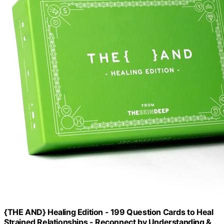
{THE AND} Healing Edition - 199 Question Cards to Heal
Strained Relationships - Reconnect by Understanding &