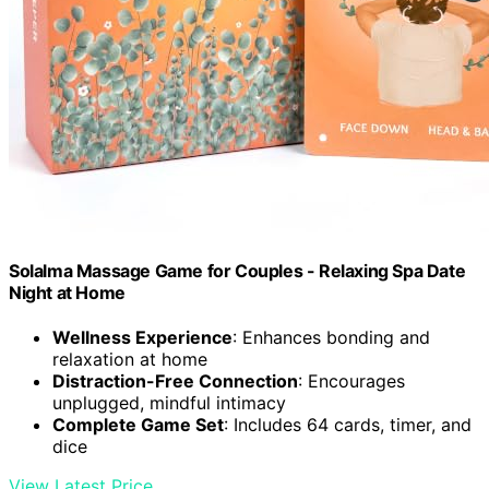
Solalma Massage Game for Couples - Relaxing Spa Date
Night at Home
Wellness Experience
: Enhances bonding and
relaxation at home
Distraction-Free Connection
: Encourages
unplugged, mindful intimacy
Complete Game Set
: Includes 64 cards, timer, and
dice
View Latest Price