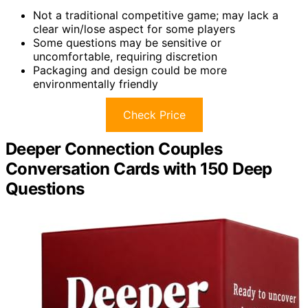
Not a traditional competitive game; may lack a
clear win/lose aspect for some players
Some questions may be sensitive or
uncomfortable, requiring discretion
Packaging and design could be more
environmentally friendly
Check Price
Deeper Connection Couples
Conversation Cards with 150 Deep
Questions