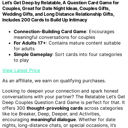
Let's Get Deep by Relatable, A Question Card Game for
Couples, Great for Date Night Ideas, Couples Gifts,
Wedding Gifts, and Long Distance Relationship Gifts,
Includes 200 Cards to Build Up Intimacy
Connection-Building Card Game
: Encourages
meaningful conversations for couples
For Adults 17+
: Contains mature content suitable
for adults
Simple Gameplay
: Sort cards into four categories
to play
View Latest Price
As an affiliate, we earn on qualifying purchases.
Looking to deepen your connection and spark honest
conversations with your partner? The Relatable Let’s Get
Deep Couples Question Card Game is perfect for that. It
offers 300
thought-provoking cards
across categories
like Ice Breaker, Deep, Deeper, and Activities,
encouraging
meaningful dialogue
. Whether for date
nights, long-distance chats, or special occasions, it’s