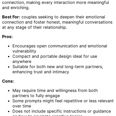
connection, making every interaction more meaningful
and enriching.
Best For:
couples seeking to deepen their emotional
connection and foster honest, meaningful conversations
at any stage of their relationship.
Pros:
Encourages open communication and emotional
vulnerability
Compact and portable design ideal for use
anywhere
Suitable for both new and long-term partners,
enhancing trust and intimacy
Cons:
May require time and willingness from both
partners to fully engage
Some prompts might feel repetitive or less relevant
over time
Does not include specific instructions or guidance