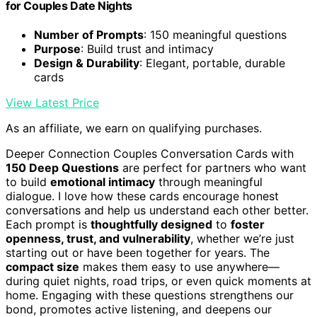
for Couples Date Nights
Number of Prompts
: 150 meaningful questions
Purpose
: Build trust and intimacy
Design & Durability
: Elegant, portable, durable
cards
View Latest Price
As an affiliate, we earn on qualifying purchases.
Deeper Connection Couples Conversation Cards with
150 Deep Questions
are perfect for partners who want
to build
emotional intimacy
through meaningful
dialogue. I love how these cards encourage honest
conversations and help us understand each other better.
Each prompt is
thoughtfully designed
to
foster
openness, trust, and vulnerability
, whether we’re just
starting out or have been together for years. The
compact size
makes them easy to use anywhere—
during quiet nights, road trips, or even quick moments at
home. Engaging with these questions strengthens our
bond, promotes active listening, and deepens our