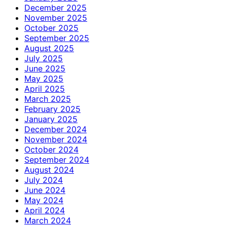
December 2025
November 2025
October 2025
September 2025
August 2025
July 2025
June 2025
May 2025
April 2025
March 2025
February 2025
January 2025
December 2024
November 2024
October 2024
September 2024
August 2024
July 2024
June 2024
May 2024
April 2024
March 2024