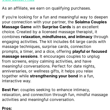
As an affiliate, we earn on qualifying purchases.
If you’re looking for a fun and meaningful way to deepen
your connection with your partner, the
Solalma Couples
Massage Game
with
Surprise Cards
is an excellent
choice. Created by a licensed massage therapist, it
combines
relaxation, mindfulness, and intimacy
through
engaging activities. The kit includes 64 large cards with
massage techniques, surprise cards, connection
prompts, a timer, and a dice, offering
playful or focused
massage sessions
. It encourages couples to unplug
from screens, enjoy calming activities, and have
meaningful conversations. Perfect for date nights,
anniversaries, or wellness gifts, it helps you relax
together while
strengthening your bond
in a fun,
interactive way.
Best For:
couples seeking to enhance intimacy,
relaxation, and connection through fun, mindful massage
activities and meaningful conversation.
Pros: