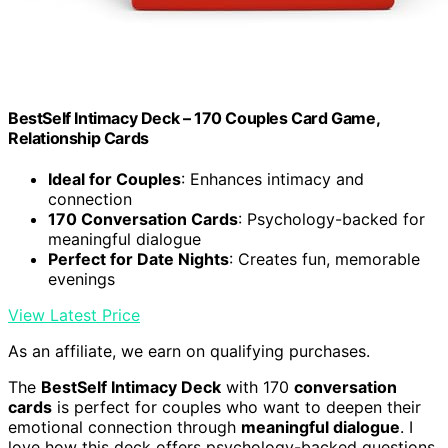
BestSelf Intimacy Deck – 170 Couples Card Game,
Relationship Cards
Ideal for Couples
: Enhances intimacy and
connection
170 Conversation Cards
: Psychology-backed for
meaningful dialogue
Perfect for Date Nights
: Creates fun, memorable
evenings
View Latest Price
As an affiliate, we earn on qualifying purchases.
The
BestSelf Intimacy Deck
with 170
conversation
cards
is perfect for couples who want to deepen their
emotional connection through
meaningful dialogue
. I
love how this deck offers psychology-backed questions