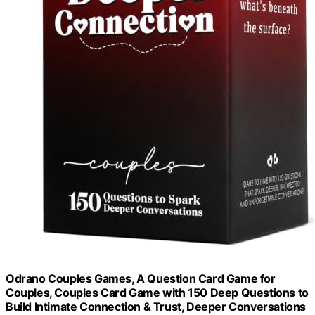
Odrano Couples Games, A Question Card Game for
Couples, Couples Card Game with 150 Deep Questions to
Build Intimate Connection & Trust, Deeper Conversations