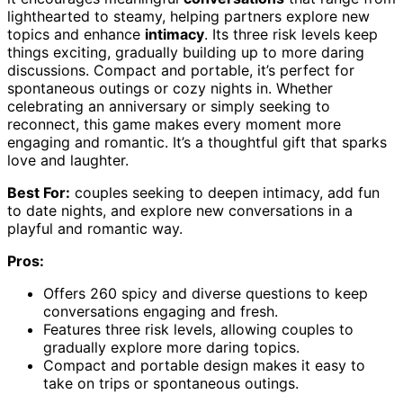
lighthearted to steamy, helping partners explore new
topics and enhance
intimacy
. Its three risk levels keep
things exciting, gradually building up to more daring
discussions. Compact and portable, it’s perfect for
spontaneous outings or cozy nights in. Whether
celebrating an anniversary or simply seeking to
reconnect, this game makes every moment more
engaging and romantic. It’s a thoughtful gift that sparks
love and laughter.
Best For:
couples seeking to deepen intimacy, add fun
to date nights, and explore new conversations in a
playful and romantic way.
Pros:
Offers 260 spicy and diverse questions to keep
conversations engaging and fresh.
Features three risk levels, allowing couples to
gradually explore more daring topics.
Compact and portable design makes it easy to
take on trips or spontaneous outings.