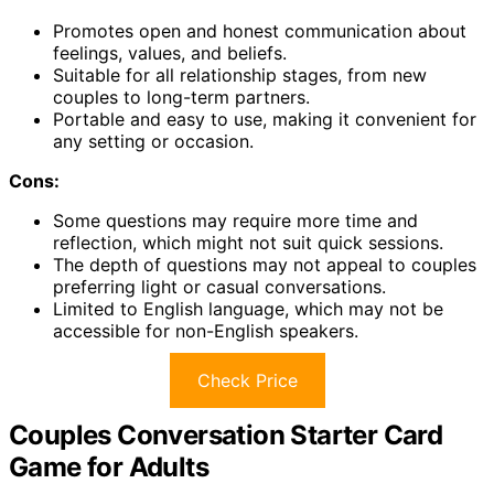
Promotes open and honest communication about
feelings, values, and beliefs.
Suitable for all relationship stages, from new
couples to long-term partners.
Portable and easy to use, making it convenient for
any setting or occasion.
Cons:
Some questions may require more time and
reflection, which might not suit quick sessions.
The depth of questions may not appeal to couples
preferring light or casual conversations.
Limited to English language, which may not be
accessible for non-English speakers.
Check Price
Couples Conversation Starter Card
Game for Adults