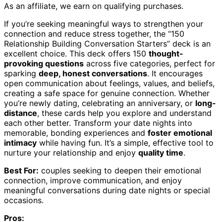
As an affiliate, we earn on qualifying purchases.
If you’re seeking meaningful ways to strengthen your
connection and reduce stress together, the “150
Relationship Building Conversation Starters” deck is an
excellent choice. This deck offers 150
thought-
provoking questions
across five categories, perfect for
sparking
deep, honest conversations
. It encourages
open communication about feelings, values, and beliefs,
creating a safe space for genuine connection. Whether
you’re newly dating, celebrating an anniversary, or
long-
distance
, these cards help you explore and understand
each other better. Transform your date nights into
memorable, bonding experiences and
foster emotional
intimacy
while having fun. It’s a simple, effective tool to
nurture your relationship and enjoy
quality time
.
Best For:
couples seeking to deepen their emotional
connection, improve communication, and enjoy
meaningful conversations during date nights or special
occasions.
Pros: