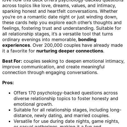
across topics like love, dreams, values, and intimacy,
sparking honest and heartfelt conversations. Whether
you’re on a romantic date night or just winding down,
these cards help you explore each other’s thoughts and
feelings, fostering trust and understanding. Suitable for
all relationship stages, it’s a versatile tool that turns
ordinary evenings into memorable,
bonding
experiences
. Over 200,000 couples have already made
it a favorite for
nurturing deeper connections
.
Best For:
couples seeking to deepen emotional intimacy,
improve communication, and create meaningful
connection through engaging conversations.
Pros:
Offers 170 psychology-backed questions across
diverse relationship topics to foster honesty and
emotional growth.
Suitable for all relationship stages, including long-
distance, newly dating, and married couples.
Versatile for use during date nights, game nights,
or casual gatherings, making it a fun and