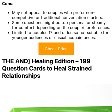
Cons:
May not appeal to couples who prefer non-
competitive or traditional conversation starters.
Some questions might be too personal or steamy
for comfort depending on the couple’s preferences.
Limited to couples 17 and older, so not suitable for
younger audiences or casual acquaintances.
Check Price
THE AND} Healing Edition – 199
Question Cards to Heal Strained
Relationships