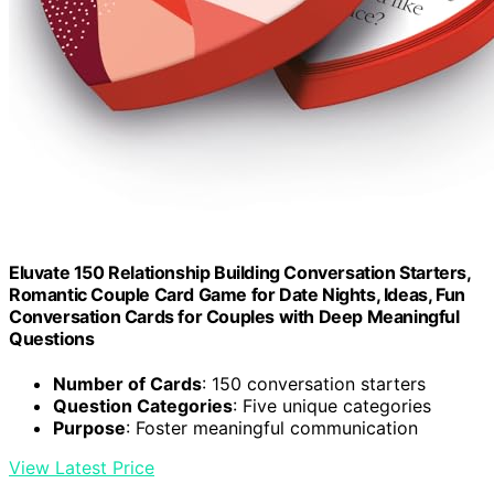
Eluvate 150 Relationship Building Conversation Starters,
Romantic Couple Card Game for Date Nights, Ideas, Fun
Conversation Cards for Couples with Deep Meaningful
Questions
Number of Cards
: 150 conversation starters
Question Categories
: Five unique categories
Purpose
: Foster meaningful communication
View Latest Price