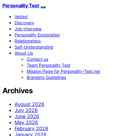
Personality Test
Vetted
Discovery
Job Interview
Personality Exploration
Relationships
Self-Understanding
About Us
Contact us
Team Personality Test
Mission Page for Personality-Test.net
Branding Guidelines
Archives
August 2026
July 2026
June 2026
May 2026
February 2026
January 2026