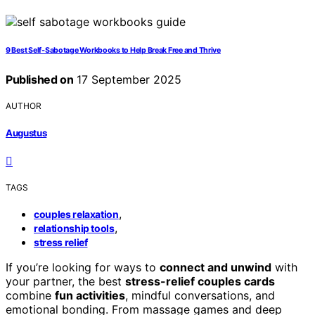
9 Best Self‑Sabotage Workbooks to Help Break Free and Thrive
Published on
17 September 2025
AUTHOR
Augustus
TAGS
,
couples relaxation
,
relationship tools
stress relief
If you’re looking for ways to
connect and unwind
with
your partner, the best
stress-relief couples cards
combine
fun activities
, mindful conversations, and
emotional bonding. From massage games and deep