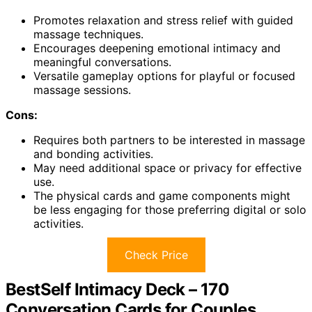
Promotes relaxation and stress relief with guided
massage techniques.
Encourages deepening emotional intimacy and
meaningful conversations.
Versatile gameplay options for playful or focused
massage sessions.
Cons:
Requires both partners to be interested in massage
and bonding activities.
May need additional space or privacy for effective
use.
The physical cards and game components might
be less engaging for those preferring digital or solo
activities.
Check Price
BestSelf Intimacy Deck – 170
Conversation Cards for Couples