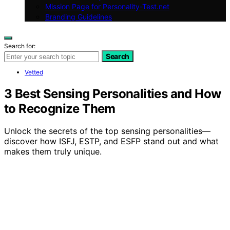
Mission Page for Personality-Test.net
Branding Guidelines
Search for:
Search
Vetted
3 Best Sensing Personalities and How
to Recognize Them
Unlock the secrets of the top sensing personalities—
discover how ISFJ, ESTP, and ESFP stand out and what
makes them truly unique.