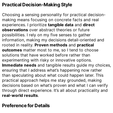
Practical Decision-Making Style
Choosing a sensing personality for practical decision-
making means focusing on concrete facts and real
experiences. I prioritize
tangible data
and
direct
observations
over abstract theories or future
possibilities. I rely on my five senses to gather
information, making my decisions detail-oriented and
rooted in reality.
Proven methods
and
practical
outcomes
matter most to me, so I tend to choose
solutions that have worked before rather than
experimenting with risky or innovative options.
Immediate needs
and tangible results guide my choices,
ensuring that I address what’s happening now rather
than speculating about what could happen later. This
practical approach helps me stay grounded, making
decisions based on what’s proven and what I can verify
through direct experience. It’s all about practicality and
real-world results
.
Preference for Details