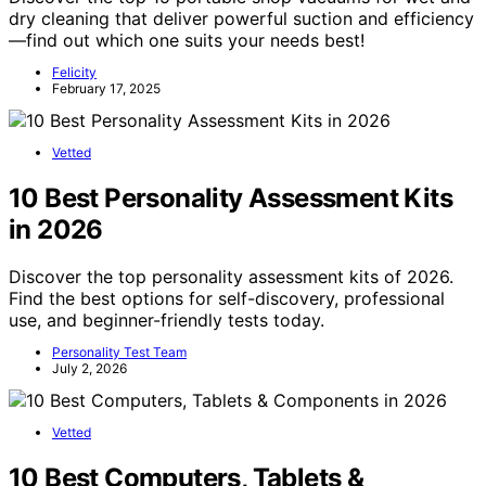
dry cleaning that deliver powerful suction and efficiency
—find out which one suits your needs best!
Felicity
February 17, 2025
Vetted
10 Best Personality Assessment Kits
in 2026
Discover the top personality assessment kits of 2026.
Find the best options for self-discovery, professional
use, and beginner-friendly tests today.
Personality Test Team
July 2, 2026
Vetted
10 Best Computers, Tablets &