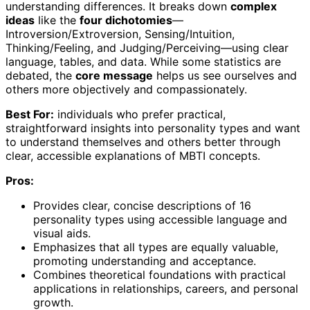
understanding differences. It breaks down
complex
ideas
like the
four dichotomies
—
Introversion/Extroversion, Sensing/Intuition,
Thinking/Feeling, and Judging/Perceiving—using clear
language, tables, and data. While some statistics are
debated, the
core message
helps us see ourselves and
others more objectively and compassionately.
Best For:
individuals who prefer practical,
straightforward insights into personality types and want
to understand themselves and others better through
clear, accessible explanations of MBTI concepts.
Pros:
Provides clear, concise descriptions of 16
personality types using accessible language and
visual aids.
Emphasizes that all types are equally valuable,
promoting understanding and acceptance.
Combines theoretical foundations with practical
applications in relationships, careers, and personal
growth.