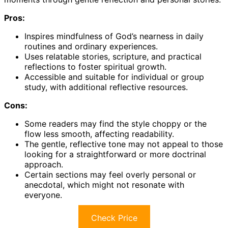
Pros:
Inspires mindfulness of God’s nearness in daily
routines and ordinary experiences.
Uses relatable stories, scripture, and practical
reflections to foster spiritual growth.
Accessible and suitable for individual or group
study, with additional reflective resources.
Cons:
Some readers may find the style choppy or the
flow less smooth, affecting readability.
The gentle, reflective tone may not appeal to those
looking for a straightforward or more doctrinal
approach.
Certain sections may feel overly personal or
anecdotal, which might not resonate with
everyone.
Check Price