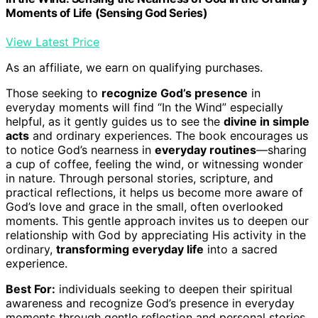
Moments of Life (Sensing God Series)
View Latest Price
As an affiliate, we earn on qualifying purchases.
Those seeking to
recognize God’s presence
in
everyday moments will find “In the Wind” especially
helpful, as it gently guides us to see the
divine in simple
acts
and ordinary experiences. The book encourages us
to notice God’s nearness in
everyday routines
—sharing
a cup of coffee, feeling the wind, or witnessing wonder
in nature. Through personal stories, scripture, and
practical reflections, it helps us become more aware of
God’s love and grace in the small, often overlooked
moments. This gentle approach invites us to deepen our
relationship with God by appreciating His activity in the
ordinary,
transforming everyday life
into a sacred
experience.
Best For:
individuals seeking to deepen their spiritual
awareness and recognize God’s presence in everyday
moments through gentle reflection and personal stories.