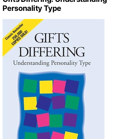
Personality Type