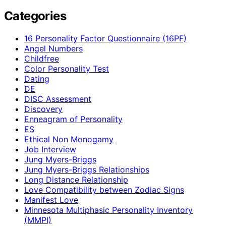
Categories
16 Personality Factor Questionnaire (16PF)
Angel Numbers
Childfree
Color Personality Test
Dating
DE
DISC Assessment
Discovery
Enneagram of Personality
ES
Ethical Non Monogamy
Job Interview
Jung Myers-Briggs
Jung Myers-Briggs Relationships
Long Distance Relationship
Love Compatibility between Zodiac Signs
Manifest Love
Minnesota Multiphasic Personality Inventory
(MMPI)