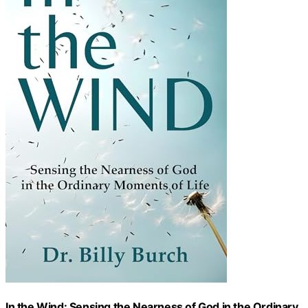
In the Wind: Sensing the Nearness of God in the Ordinary