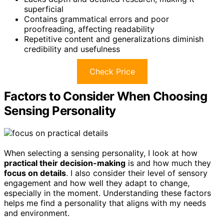
superficial
Contains grammatical errors and poor
proofreading, affecting readability
Repetitive content and generalizations diminish
credibility and usefulness
Check Price
Factors to Consider When Choosing
Sensing Personality
When selecting a sensing personality, I look at how
practical their decision-making
is and how much they
focus on details
. I also consider their level of sensory
engagement and how well they adapt to change,
especially in the moment. Understanding these factors
helps me find a personality that aligns with my needs
and environment.