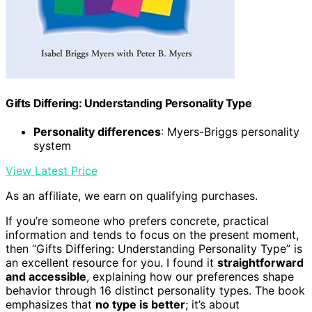
Gifts Differing: Understanding Personality Type
Personality differences
: Myers-Briggs personality
system
View Latest Price
As an affiliate, we earn on qualifying purchases.
If you’re someone who prefers concrete, practical
information and tends to focus on the present moment,
then “Gifts Differing: Understanding Personality Type” is
an excellent resource for you. I found it
straightforward
and accessible
, explaining how our preferences shape
behavior through 16 distinct personality types. The book
emphasizes that
no type is better
; it’s about