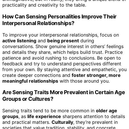
practicality and creativity to the table.
How Can Sensing Personalities Improve Their
Interpersonal Relationships?
To improve your interpersonal relationships, focus on
active listening
and
being present
during
conversations. Show genuine interest in others’ feelings
and details they share, which helps build trust. Practice
patience and avoid rushing to conclusions. Be open to
feedback and try to understand perspectives different
from your own. By staying attentive and empathetic, you
create deeper connections and
foster stronger, more
meaningful relationships
with those around you.
Are Sensing Traits More Prevalent in Certain Age
Groups or Cultures?
Sensing traits tend to be more common in
older age
groups
, as
life experience
sharpens attention to details
and practical matters.
Culturally
, they’re prevalent in
societies that value tradition, stability, and concrete