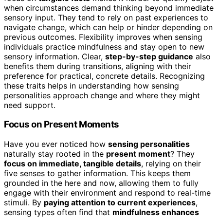
when circumstances demand thinking beyond immediate
sensory input. They tend to rely on past experiences to
navigate change, which can help or hinder depending on
previous outcomes. Flexibility improves when sensing
individuals practice mindfulness and stay open to new
sensory information. Clear,
step-by-step guidance
also
benefits them during transitions, aligning with their
preference for practical, concrete details. Recognizing
these traits helps in understanding how sensing
personalities approach change and where they might
need support.
Focus on Present Moments
Have you ever noticed how
sensing personalities
naturally stay rooted in the
present moment
? They
focus on immediate, tangible details
, relying on their
five senses to gather information. This keeps them
grounded in the here and now, allowing them to fully
engage with their environment and respond to real-time
stimuli. By
paying attention to current experiences
,
sensing types often find that
mindfulness enhances