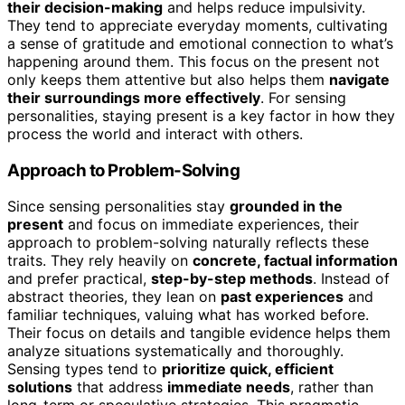
their decision-making
and helps reduce impulsivity.
They tend to appreciate everyday moments, cultivating
a sense of gratitude and emotional connection to what’s
happening around them. This focus on the present not
only keeps them attentive but also helps them
navigate
their surroundings more effectively
. For sensing
personalities, staying present is a key factor in how they
process the world and interact with others.
Approach to Problem-Solving
Since sensing personalities stay
grounded in the
present
and focus on immediate experiences, their
approach to problem-solving naturally reflects these
traits. They rely heavily on
concrete, factual information
and prefer practical,
step-by-step methods
. Instead of
abstract theories, they lean on
past experiences
and
familiar techniques, valuing what has worked before.
Their focus on details and tangible evidence helps them
analyze situations systematically and thoroughly.
Sensing types tend to
prioritize quick, efficient
solutions
that address
immediate needs
, rather than