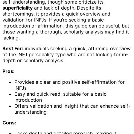
self-understanding, though some criticize its
superficiality
and lack of depth. Despite its
shortcomings, it provides a quick overview and
validation for INFJs. If you’re seeking a basic
introduction or affirmation, this guide can be useful, but
those wanting a thorough, scholarly analysis may find it
lacking.
Best For:
individuals seeking a quick, affirming overview
of the INFJ personality type who are not looking for in-
depth or scholarly analysis.
Pros:
Provides a clear and positive self-affirmation for
INFJs
Easy and quick read, suitable for a basic
introduction
Offers validation and insight that can enhance self-
understanding
Cons:
Lacks depth and detailed research, making it