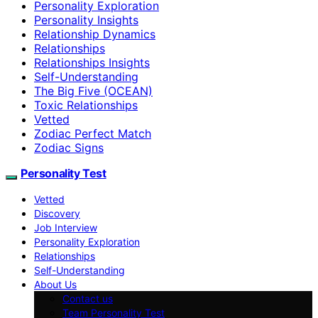
Personality Exploration
Personality Insights
Relationship Dynamics
Relationships
Relationships Insights
Self-Understanding
The Big Five (OCEAN)
Toxic Relationships
Vetted
Zodiac Perfect Match
Zodiac Signs
Personality Test
Vetted
Discovery
Job Interview
Personality Exploration
Relationships
Self-Understanding
About Us
Contact us
Team Personality Test