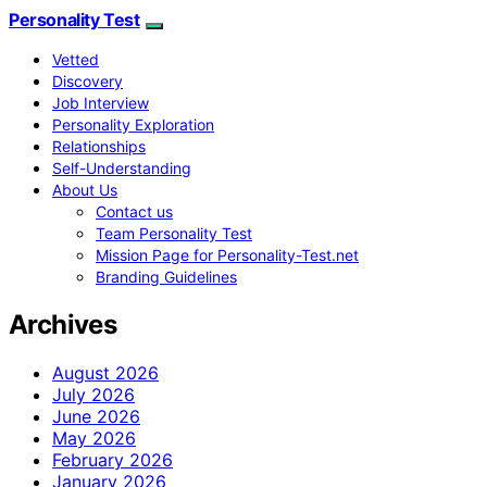
Personality Test
Vetted
Discovery
Job Interview
Personality Exploration
Relationships
Self-Understanding
About Us
Contact us
Team Personality Test
Mission Page for Personality-Test.net
Branding Guidelines
Archives
August 2026
July 2026
June 2026
May 2026
February 2026
January 2026