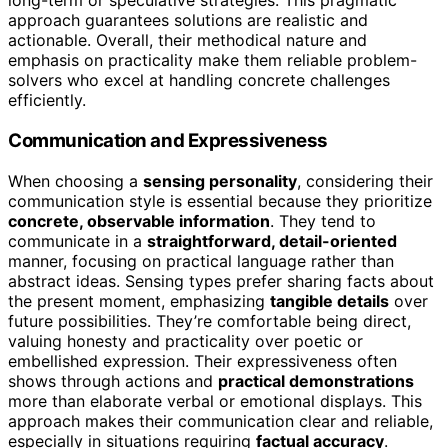
long-term or speculative strategies. This pragmatic
approach guarantees solutions are realistic and
actionable. Overall, their methodical nature and
emphasis on practicality make them reliable problem-
solvers who excel at handling concrete challenges
efficiently.
Communication and Expressiveness
When choosing a
sensing personality
, considering their
communication style is essential because they prioritize
concrete, observable information
. They tend to
communicate in a
straightforward, detail-oriented
manner, focusing on practical language rather than
abstract ideas. Sensing types prefer sharing facts about
the present moment, emphasizing
tangible details
over
future possibilities. They’re comfortable being direct,
valuing honesty and practicality over poetic or
embellished expression. Their expressiveness often
shows through actions and
practical demonstrations
more than elaborate verbal or emotional displays. This
approach makes their communication clear and reliable,
especially in situations requiring
factual accuracy
.