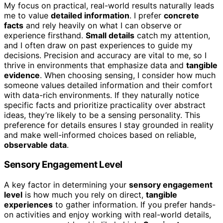
My focus on practical, real-world results naturally leads
me to value
detailed information
. I prefer
concrete
facts
and rely heavily on what I can observe or
experience firsthand.
Small details
catch my attention,
and I often draw on past experiences to guide my
decisions. Precision and accuracy are vital to me, so I
thrive in environments that emphasize data and
tangible
evidence
. When choosing sensing, I consider how much
someone values detailed information and their comfort
with data-rich environments. If they naturally notice
specific facts and prioritize practicality over abstract
ideas, they’re likely to be a sensing personality. This
preference for details ensures I stay grounded in reality
and make well-informed choices based on reliable,
observable data
.
Sensory Engagement Level
A key factor in determining your
sensory engagement
level
is how much you rely on direct,
tangible
experiences
to gather information. If you prefer hands-
on activities and enjoy working with real-world details,