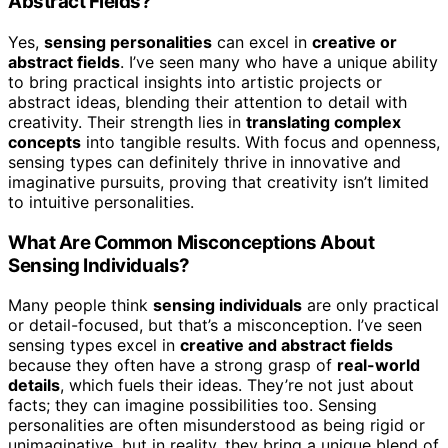
Abstract Fields?
Yes,
sensing personalities
can excel in
creative or
abstract fields
. I’ve seen many who have a unique ability
to bring practical insights into artistic projects or
abstract ideas, blending their attention to detail with
creativity. Their strength lies in
translating complex
concepts
into tangible results. With focus and openness,
sensing types can definitely thrive in innovative and
imaginative pursuits, proving that creativity isn’t limited
to intuitive personalities.
What Are Common Misconceptions About
Sensing Individuals?
Many people think
sensing individuals
are only practical
or detail-focused, but that’s a misconception. I’ve seen
sensing types excel in
creative and abstract fields
because they often have a strong grasp of
real-world
details
, which fuels their ideas. They’re not just about
facts; they can imagine possibilities too. Sensing
personalities are often misunderstood as being rigid or
unimaginative, but in reality, they bring a unique blend of