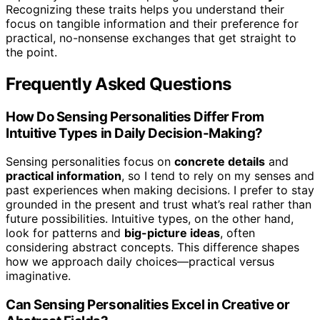
Recognizing these traits helps you understand their
focus on tangible information and their preference for
practical, no-nonsense exchanges that get straight to
the point.
Frequently Asked Questions
How Do Sensing Personalities Differ From
Intuitive Types in Daily Decision-Making?
Sensing personalities focus on
concrete details
and
practical information
, so I tend to rely on my senses and
past experiences when making decisions. I prefer to stay
grounded in the present and trust what’s real rather than
future possibilities. Intuitive types, on the other hand,
look for patterns and
big-picture ideas
, often
considering abstract concepts. This difference shapes
how we approach daily choices—practical versus
imaginative.
Can Sensing Personalities Excel in Creative or