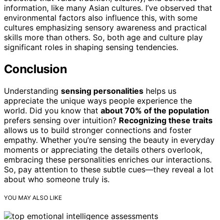
information, like many Asian cultures. I’ve observed that
environmental factors also influence this, with some
cultures emphasizing sensory awareness and practical
skills more than others. So, both age and culture play
significant roles in shaping sensing tendencies.
Conclusion
Understanding
sensing personalities
helps us
appreciate the unique ways people experience the
world. Did you know that
about 70% of the population
prefers sensing over intuition?
Recognizing these traits
allows us to build stronger connections and foster
empathy. Whether you’re sensing the beauty in everyday
moments or appreciating the details others overlook,
embracing these personalities enriches our interactions.
So, pay attention to these subtle cues—they reveal a lot
about who someone truly is.
YOU MAY ALSO LIKE