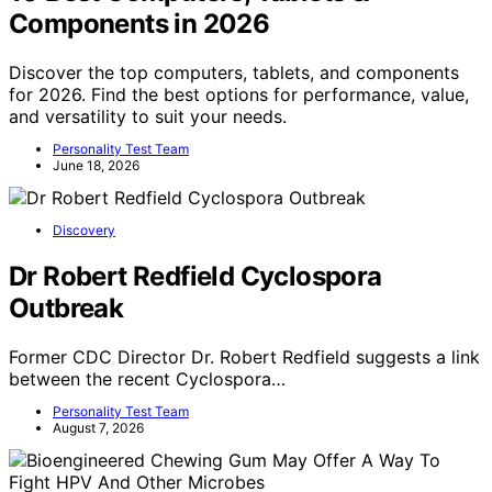
Components in 2026
Discover the top computers, tablets, and components
for 2026. Find the best options for performance, value,
and versatility to suit your needs.
Personality Test Team
June 18, 2026
Discovery
Dr Robert Redfield Cyclospora
Outbreak
Former CDC Director Dr. Robert Redfield suggests a link
between the recent Cyclospora…
Personality Test Team
August 7, 2026