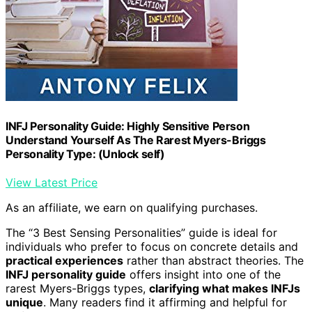
INFJ Personality Guide: Highly Sensitive Person
Understand Yourself As The Rarest Myers-Briggs
Personality Type: (Unlock self)
View Latest Price
As an affiliate, we earn on qualifying purchases.
The “3 Best Sensing Personalities” guide is ideal for
individuals who prefer to focus on concrete details and
practical experiences
rather than abstract theories. The
INFJ personality guide
offers insight into one of the
rarest Myers-Briggs types,
clarifying what makes INFJs
unique
. Many readers find it affirming and helpful for