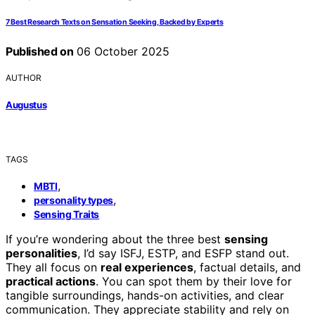
7 Best Research Texts on Sensation Seeking, Backed by Experts
Published on
06 October 2025
AUTHOR
Augustus
TAGS
,
MBTI
,
personality types
Sensing Traits
If you’re wondering about the three best
sensing
personalities
, I’d say ISFJ, ESTP, and ESFP stand out.
They all focus on
real experiences
, factual details, and
practical actions
. You can spot them by their love for
tangible surroundings, hands-on activities, and clear
communication. They appreciate stability and rely on