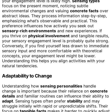
your engagement level is likely high.
Sensing types
focus on the present moment, noticing subtle
environmental changes and valuing
concrete facts
over
abstract ideas. They process information step-by-step,
emphasizing what’s observable and practical. This
preference influences how actively you seek out
sensory-rich environments
and new experiences. If
you thrive on
physical involvement
and tangible results,
your sensory engagement level is probably quite strong.
Conversely, if you find yourself less drawn to immediate
sensory input and more comfortable with theoretical
concepts, your engagement level might be lower.
Understanding this helps you align activities with your
natural tendencies.
Adaptability to Change
Understanding how
sensing personalities
handle
change is important because their reliance on
concrete
details
and familiar routines can influence their ability to
adapt
. Sensing types often prefer
stability
and may
struggle initially with rapid or unpredictable shifts. Their
focus on
tangible facts
makes it harder to quickly adjust