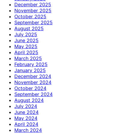
December 2025
November 2025
October 2025
September 2025
August 2025
July 2025
June 2025
May 2025
April 2025
March 2025
February 2025
January 2025
December 2024
November 2024
October 2024
September 2024
August 2024
July 2024
June 2024
May 2024
April 2024
March 2024