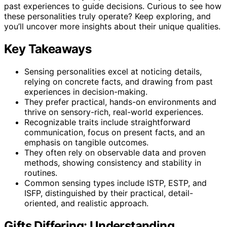
past experiences to guide decisions. Curious to see how
these personalities truly operate? Keep exploring, and
you’ll uncover more insights about their unique qualities.
Key Takeaways
Sensing personalities excel at noticing details,
relying on concrete facts, and drawing from past
experiences in decision-making.
They prefer practical, hands-on environments and
thrive on sensory-rich, real-world experiences.
Recognizable traits include straightforward
communication, focus on present facts, and an
emphasis on tangible outcomes.
They often rely on observable data and proven
methods, showing consistency and stability in
routines.
Common sensing types include ISTP, ESTP, and
ISFP, distinguished by their practical, detail-
oriented, and realistic approach.
Gifts Differing: Understanding