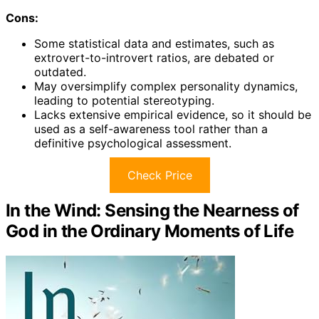
Cons:
Some statistical data and estimates, such as
extrovert-to-introvert ratios, are debated or
outdated.
May oversimplify complex personality dynamics,
leading to potential stereotyping.
Lacks extensive empirical evidence, so it should be
used as a self-awareness tool rather than a
definitive psychological assessment.
Check Price
In the Wind: Sensing the Nearness of
God in the Ordinary Moments of Life