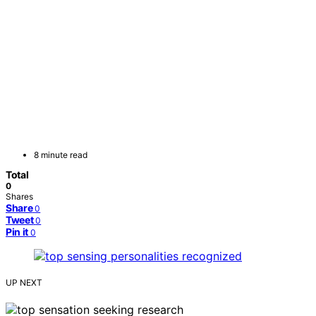
8 minute read
Total
0
Shares
Share
0
Tweet
0
Pin it
0
UP NEXT