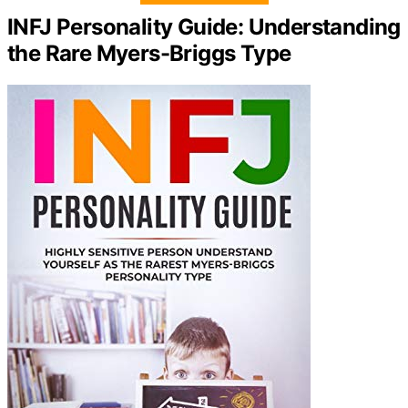
INFJ Personality Guide: Understanding
the Rare Myers-Briggs Type