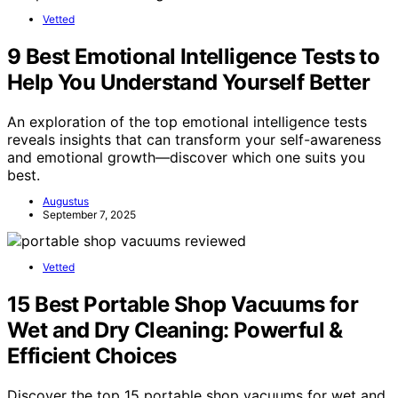
Vetted
9 Best Emotional Intelligence Tests to
Help You Understand Yourself Better
An exploration of the top emotional intelligence tests
reveals insights that can transform your self-awareness
and emotional growth—discover which one suits you
best.
Augustus
September 7, 2025
Vetted
15 Best Portable Shop Vacuums for
Wet and Dry Cleaning: Powerful &
Efficient Choices
Discover the top 15 portable shop vacuums for wet and