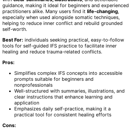
guidance, making it ideal for beginners and experienced
practitioners alike. Many users find it
life-changing
,
especially when used alongside somatic techniques,
helping to reduce inner conflict and rebuild grounded
self-worth.
Best For:
individuals seeking practical, easy-to-follow
tools for self-guided IFS practice to facilitate inner
healing and reduce trauma-related conflicts.
Pros:
Simplifies complex IFS concepts into accessible
prompts suitable for beginners and
nonprofessionals
Well-structured with summaries, illustrations, and
clear instructions that enhance learning and
application
Emphasizes daily self-practice, making it a
practical tool for consistent healing efforts
Cons: