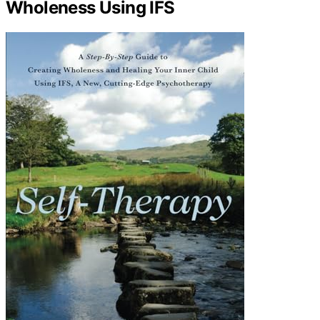
Wholeness Using IFS