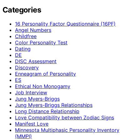
Categories
16 Personality Factor Questionnaire (16PF)
Angel Numbers
Childfree
Color Personality Test
Dating
DE
DISC Assessment
Discovery
Enneagram of Personality
ES
Ethical Non Monogamy
Job Interview
Jung Myers-Briggs
Jung Myers-Briggs Relationships
Long Distance Relationship
Love Compatibility between Zodiac Signs
Manifest Love
Minnesota Multiphasic Personality Inventory
(MMPI)