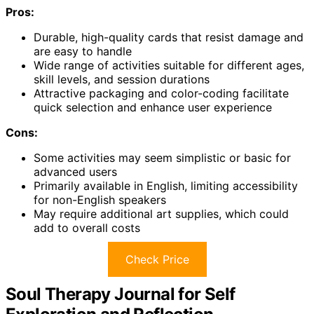
Pros:
Durable, high-quality cards that resist damage and
are easy to handle
Wide range of activities suitable for different ages,
skill levels, and session durations
Attractive packaging and color-coding facilitate
quick selection and enhance user experience
Cons:
Some activities may seem simplistic or basic for
advanced users
Primarily available in English, limiting accessibility
for non-English speakers
May require additional art supplies, which could
add to overall costs
Check Price
Soul Therapy Journal for Self