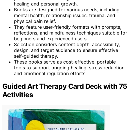
healing and personal growth.
Books are designed for various needs, including
mental health, relationship issues, trauma, and
physical pain relief.
They feature user-friendly formats with prompts,
reflections, and mindfulness techniques suitable for
beginners and experienced users.
Selection considers content depth, accessibility,
design, and target audience to ensure effective
self-guided therapy.
These books serve as cost-effective, portable
tools to support ongoing healing, stress reduction,
and emotional regulation efforts.
Guided Art Therapy Card Deck with 75
Activities