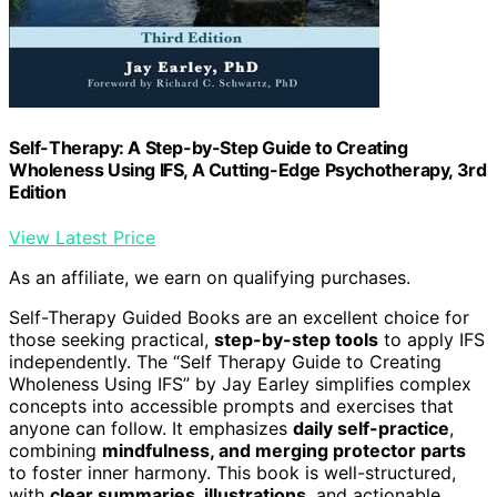
Self-Therapy: A Step-by-Step Guide to Creating
Wholeness Using IFS, A Cutting-Edge Psychotherapy, 3rd
Edition
View Latest Price
As an affiliate, we earn on qualifying purchases.
Self-Therapy Guided Books are an excellent choice for
those seeking practical,
step-by-step tools
to apply IFS
independently. The “Self Therapy Guide to Creating
Wholeness Using IFS” by Jay Earley simplifies complex
concepts into accessible prompts and exercises that
anyone can follow. It emphasizes
daily self-practice
,
combining
mindfulness, and merging protector parts
to foster inner harmony. This book is well-structured,
with
clear summaries, illustrations
, and actionable