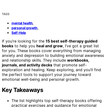
TAGS
,
mental health
,
personal growth
Self-Help
If you’re looking for the
15 best self-therapy guided
books
to help you
heal and grow
, I’ve got a great list
for you. These books cover everything from managing
anxiety and depression to building emotional awareness
and relationship skills. They include
workbooks,
journals, and activity decks
that promote self-
exploration and healing. Keep exploring, and you’ll find
the perfect tools to support your journey toward
emotional well-being and personal growth.
Key Takeaways
The list highlights top self-therapy books offering
practical exercises and guidance for emotional