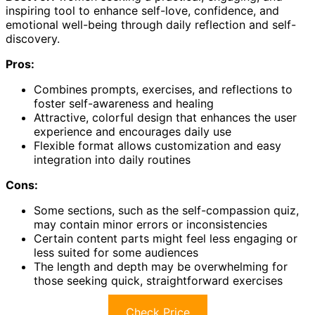
inspiring tool to enhance self-love, confidence, and
emotional well-being through daily reflection and self-
discovery.
Pros:
Combines prompts, exercises, and reflections to
foster self-awareness and healing
Attractive, colorful design that enhances the user
experience and encourages daily use
Flexible format allows customization and easy
integration into daily routines
Cons:
Some sections, such as the self-compassion quiz,
may contain minor errors or inconsistencies
Certain content parts might feel less engaging or
less suited for some audiences
The length and depth may be overwhelming for
those seeking quick, straightforward exercises
Check Price