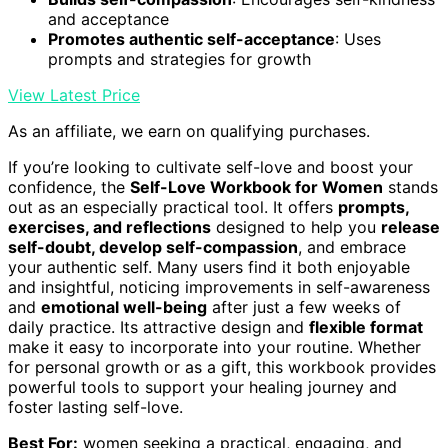
and acceptance
Promotes authentic self-acceptance
: Uses
prompts and strategies for growth
View Latest Price
As an affiliate, we earn on qualifying purchases.
If you’re looking to cultivate self-love and boost your
confidence, the
Self-Love Workbook for Women
stands
out as an especially practical tool. It offers
prompts,
exercises, and reflections
designed to help you
release
self-doubt, develop self-compassion
, and embrace
your authentic self. Many users find it both enjoyable
and insightful, noticing improvements in self-awareness
and
emotional well-being
after just a few weeks of
daily practice. Its attractive design and
flexible format
make it easy to incorporate into your routine. Whether
for personal growth or as a gift, this workbook provides
powerful tools to support your healing journey and
foster lasting self-love.
Best For:
women seeking a practical, engaging, and