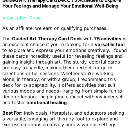
Your Feelings and Manage Your Emotional Well-Being
View Latest Price
As an affiliate, we earn on qualifying purchases.
The
Guided Art Therapy Card Deck
with
75 activities
is
an excellent choice if you’re looking for a
versatile tool
to explore and express your emotions creatively. I found
these cards incredibly useful for revealing feelings and
gaining insight through art. The sturdy, colorful cards
are easy to handle, making them perfect for quick
selections or full sessions. Whether you’re working
alone, in therapy, or with a group, I recommend this
deck for its adaptability. It offers activities that suit
various moods and needs—ranging from simple fun to
deep reflection—helping me connect with my inner self
and foster
emotional healing
.
Best For:
individuals, therapists, and educators seeking
a versatile, engaging art therapy tool to explore and
express emotions creatively across various settings.