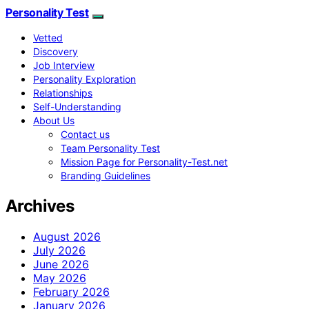
Personality Test
Vetted
Discovery
Job Interview
Personality Exploration
Relationships
Self-Understanding
About Us
Contact us
Team Personality Test
Mission Page for Personality-Test.net
Branding Guidelines
Archives
August 2026
July 2026
June 2026
May 2026
February 2026
January 2026