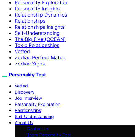
Personality Exploration
Personality Insights
Relationship Dynamics
Relationships
Relationships Insights
Self-Understanding
The Big Five (OCEAN)
Toxic Relationships
Vetted
Zodiac Perfect Match
Zodiac Signs
Personality Test
Vetted
Discovery
Job Interview
Personality Exploration
Relationships
Self-Understanding
About Us
Contact us
Team Personality Test