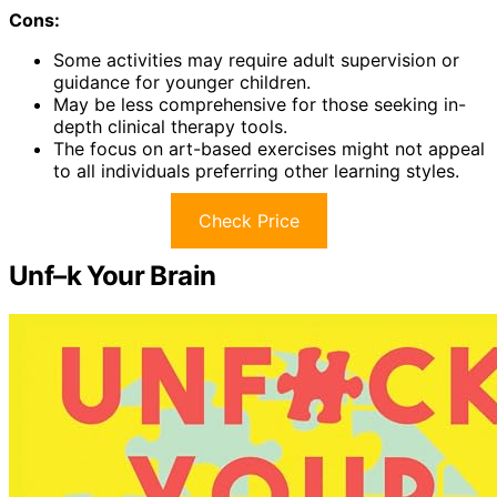
Cons:
Some activities may require adult supervision or
guidance for younger children.
May be less comprehensive for those seeking in-
depth clinical therapy tools.
The focus on art-based exercises might not appeal
to all individuals preferring other learning styles.
Check Price
Unf–k Your Brain