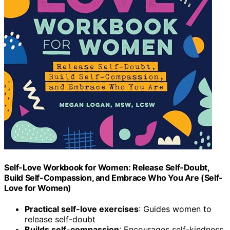
Self-Love Workbook for Women: Release Self-Doubt,
Build Self-Compassion, and Embrace Who You Are (Self-
Love for Women)
Practical self-love exercises
: Guides women to
release self-doubt
Builds self-compassion
: Encourages self-kindness