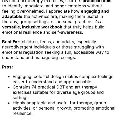
DBT and art therapy exercises, it offers
practical tools
to identify, modulate, and honor emotions without
feeling overwhelmed. I appreciate how
engaging and
adaptable
the activities are, making them useful in
therapy, group settings, or personal practice. It’s a
versatile, inclusive workbook
that truly helps build
emotional resilience and self-awareness.
Best For:
children, teens, and adults, especially
neurodivergent individuals or those struggling with
emotional regulation seeking a fun, accessible way to
understand and manage big feelings.
Pros:
Engaging, colorful design makes complex feelings
easier to understand and approachable.
Contains 74 practical DBT and art therapy
exercises suitable for diverse age groups and
settings.
Highly adaptable and useful for therapy, group
activities, or personal growth, promoting emotional
resilience.