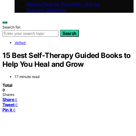
Mission Page for Personality-Test.net
Branding Guidelines
Search for:
Search
Vetted
15 Best Self-Therapy Guided Books to
Help You Heal and Grow
17 minute read
Total
0
Shares
Share
0
Tweet
0
Pin it
0