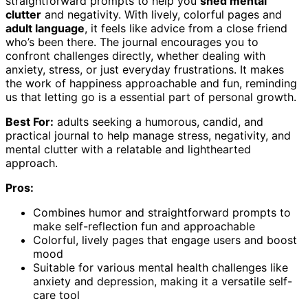
straightforward prompts to help you
shed mental
clutter
and negativity. With lively, colorful pages and
adult language
, it feels like advice from a close friend
who’s been there. The journal encourages you to
confront challenges directly, whether dealing with
anxiety, stress, or just everyday frustrations. It makes
the work of happiness approachable and fun, reminding
us that letting go is a essential part of personal growth.
Best For:
adults seeking a humorous, candid, and
practical journal to help manage stress, negativity, and
mental clutter with a relatable and lighthearted
approach.
Pros:
Combines humor and straightforward prompts to
make self-reflection fun and approachable
Colorful, lively pages that engage users and boost
mood
Suitable for various mental health challenges like
anxiety and depression, making it a versatile self-
care tool