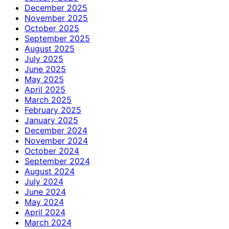
December 2025
November 2025
October 2025
September 2025
August 2025
July 2025
June 2025
May 2025
April 2025
March 2025
February 2025
January 2025
December 2024
November 2024
October 2024
September 2024
August 2024
July 2024
June 2024
May 2024
April 2024
March 2024