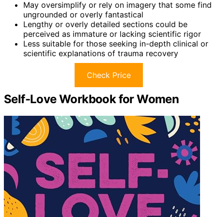
May oversimplify or rely on imagery that some find
ungrounded or overly fantastical
Lengthy or overly detailed sections could be
perceived as immature or lacking scientific rigor
Less suitable for those seeking in-depth clinical or
scientific explanations of trauma recovery
Check Price
Self-Love Workbook for Women