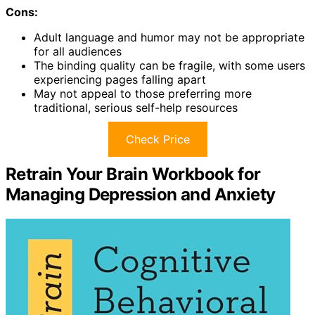
Cons:
Adult language and humor may not be appropriate
for all audiences
The binding quality can be fragile, with some users
experiencing pages falling apart
May not appeal to those preferring more
traditional, serious self-help resources
Check Price
Retrain Your Brain Workbook for
Managing Depression and Anxiety