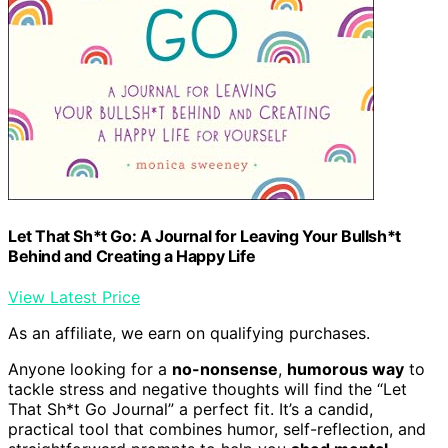
Let That Sh*t Go: A Journal for Leaving Your Bullsh*t
Behind and Creating a Happy Life
View Latest Price
As an affiliate, we earn on qualifying purchases.
Anyone looking for a
no-nonsense
,
humorous way
to
tackle stress and negative thoughts will find the “Let
That Sh*t Go Journal” a perfect fit. It’s a candid,
practical tool that combines humor, self-reflection, and