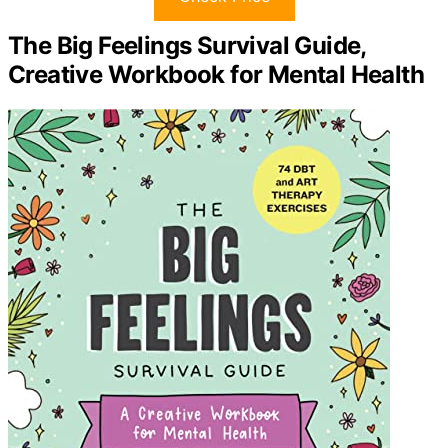
The Big Feelings Survival Guide,
Creative Workbook for Mental Health