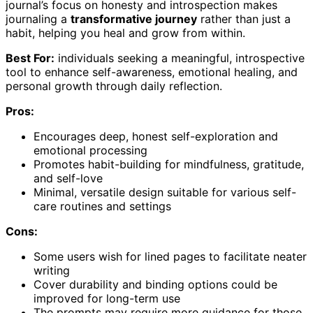
journal’s focus on honesty and introspection makes
journaling a
transformative journey
rather than just a
habit, helping you heal and grow from within.
Best For:
individuals seeking a meaningful, introspective
tool to enhance self-awareness, emotional healing, and
personal growth through daily reflection.
Pros:
Encourages deep, honest self-exploration and
emotional processing
Promotes habit-building for mindfulness, gratitude,
and self-love
Minimal, versatile design suitable for various self-
care routines and settings
Cons:
Some users wish for lined pages to facilitate neater
writing
Cover durability and binding options could be
improved for long-term use
The prompts may require more guidance for those