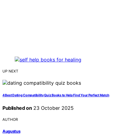
UP NEXT
4 Best Dating Compatibility Quiz Books to Help Find Your Perfect Match
Published on
23 October 2025
AUTHOR
Augustus