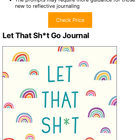
new to reflective journaling
Check Price
Let That Sh*t Go Journal