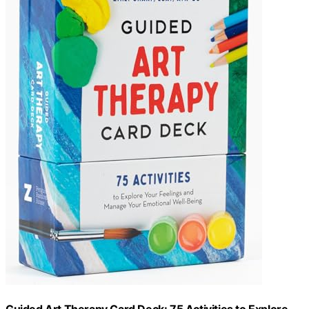
Guided Art Therapy Card Deck: 75 Activities to Explore