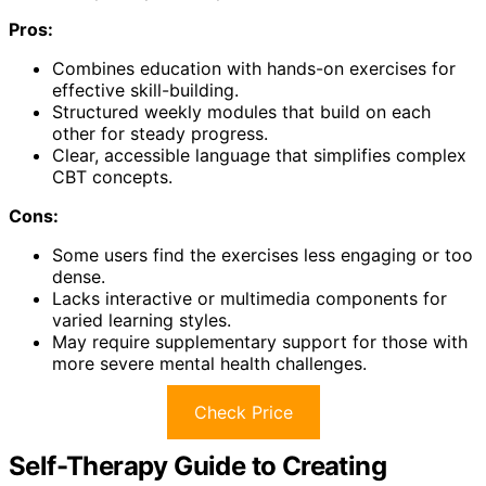
Pros:
Combines education with hands-on exercises for
effective skill-building.
Structured weekly modules that build on each
other for steady progress.
Clear, accessible language that simplifies complex
CBT concepts.
Cons:
Some users find the exercises less engaging or too
dense.
Lacks interactive or multimedia components for
varied learning styles.
May require supplementary support for those with
more severe mental health challenges.
Check Price
Self-Therapy Guide to Creating