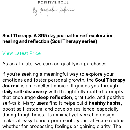
Soul Therapy: A 365 day journal for self exploration,
healing and reflection (Soul Therapy series)
View Latest Price
As an affiliate, we earn on qualifying purchases.
If you’re seeking a meaningful way to explore your
emotions and foster personal growth, the
Soul Therapy
Journal
is an excellent choice. It guides you through
daily self-discovery
with thoughtfully crafted prompts
that encourage
deep reflection
, gratitude, and positive
self-talk. Many users find it helps build
healthy habits
,
boost self-esteem, and develop resilience, especially
during tough times. Its minimal yet versatile design
makes it easy to incorporate into your self-care routine,
whether for processing feelings or gaining clarity. The