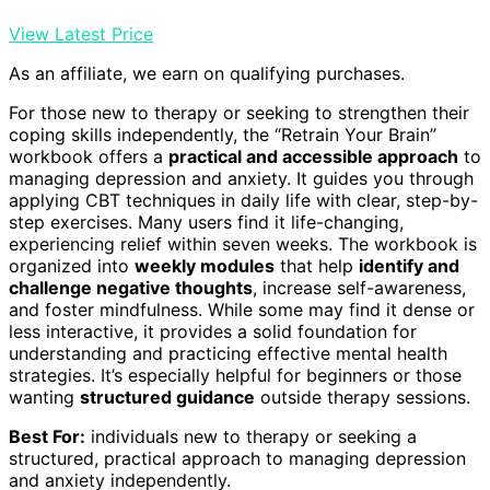
View Latest Price
As an affiliate, we earn on qualifying purchases.
For those new to therapy or seeking to strengthen their
coping skills independently, the “Retrain Your Brain”
workbook offers a
practical and accessible approach
to
managing depression and anxiety. It guides you through
applying CBT techniques in daily life with clear, step-by-
step exercises. Many users find it life-changing,
experiencing relief within seven weeks. The workbook is
organized into
weekly modules
that help
identify and
challenge negative thoughts
, increase self-awareness,
and foster mindfulness. While some may find it dense or
less interactive, it provides a solid foundation for
understanding and practicing effective mental health
strategies. It’s especially helpful for beginners or those
wanting
structured guidance
outside therapy sessions.
Best For:
individuals new to therapy or seeking a
structured, practical approach to managing depression
and anxiety independently.