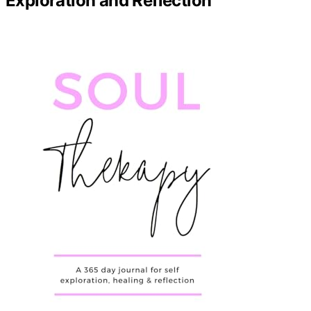
Exploration and Reflection