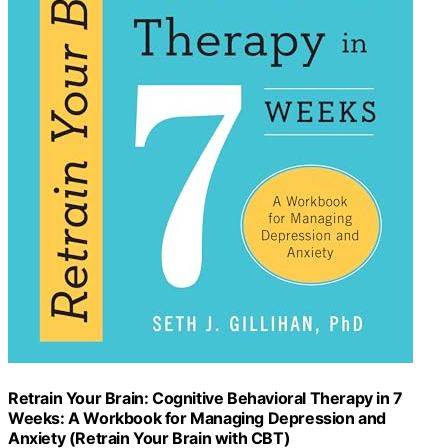
Retrain Your Brain: Cognitive Behavioral Therapy in 7
Weeks: A Workbook for Managing Depression and
Anxiety (Retrain Your Brain with CBT)