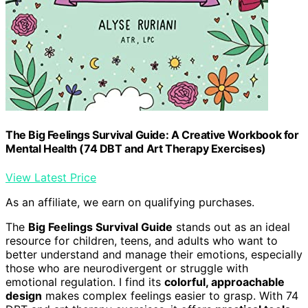
The Big Feelings Survival Guide: A Creative Workbook for
Mental Health (74 DBT and Art Therapy Exercises)
View Latest Price
As an affiliate, we earn on qualifying purchases.
The
Big Feelings Survival Guide
stands out as an ideal
resource for children, teens, and adults who want to
better understand and manage their emotions, especially
those who are neurodivergent or struggle with
emotional regulation. I find its
colorful, approachable
design
makes complex feelings easier to grasp. With 74