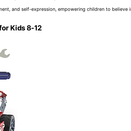
ment, and self-expression, empowering children to believe i
for Kids 8-12