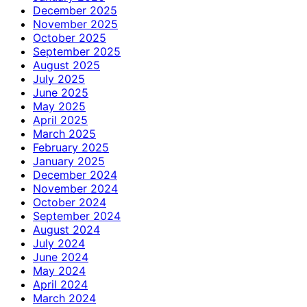
December 2025
November 2025
October 2025
September 2025
August 2025
July 2025
June 2025
May 2025
April 2025
March 2025
February 2025
January 2025
December 2024
November 2024
October 2024
September 2024
August 2024
July 2024
June 2024
May 2024
April 2024
March 2024