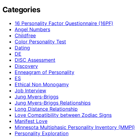
Categories
16 Personality Factor Questionnaire (16PF)
Angel Numbers
Childfree
Color Personality Test
Dating
DE
DISC Assessment
Discovery
Enneagram of Personality
ES
Ethical Non Monogamy
Job Interview
Jung Myers-Briggs
Jung Myers-Briggs Relationships
Long Distance Relationship
Love Compatibility between Zodiac Signs
Manifest Love
Minnesota Multiphasic Personality Inventory (MMPI)
Personality Exploration