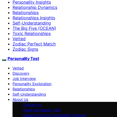
Personality Insights
Relationship Dynamics
Relationships
Relationships Insights
Self-Understanding
The Big Five (OCEAN)
Toxic Relationships
Vetted
Zodiac Perfect Match
Zodiac Signs
Personality Test
Vetted
Discovery
Job Interview
Personality Exploration
Relationships
Self-Understanding
About Us
Contact us
Team Personality Test
Mission Page for Personality-Test.net