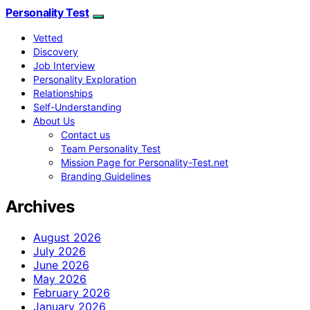
Personality Test
Vetted
Discovery
Job Interview
Personality Exploration
Relationships
Self-Understanding
About Us
Contact us
Team Personality Test
Mission Page for Personality-Test.net
Branding Guidelines
Archives
August 2026
July 2026
June 2026
May 2026
February 2026
January 2026