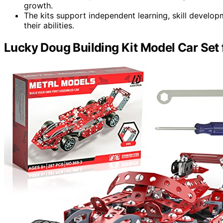
growth.
The kits support independent learning, skill develop
their abilities.
Lucky Doug Building Kit Model Car Set 