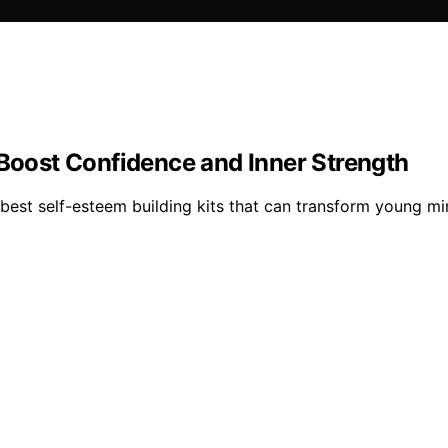
 Boost Confidence and Inner Strength
best self-esteem building kits that can transform young min