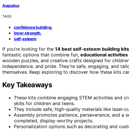
Augustus
TAGS
,
confidence building
,
Inner strength
self-esteem
If you’re looking for the
14 best self-esteem building kits
fantastic options that combine fun,
educational activities
wooden puzzles, and creative crafts designed for childre
independence, and pride. They’re safe, engaging, and tail
themselves. Keep exploring to discover how these kits ca
Key Takeaways
These kits combine engaging STEM activities and cr
skills for children and teens.
They include safe, high-quality materials like laser
Assembly promotes patience, perseverance, and a se
completed, display-worthy projects.
Personalization options such as decorating and cus