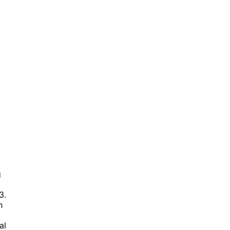
g
3.
h
al