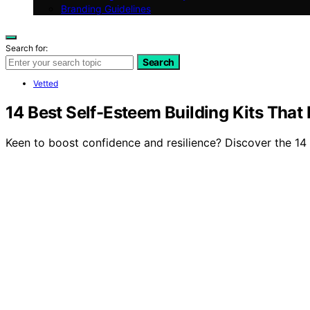
Branding Guidelines
Search for:
Search
Vetted
14 Best Self-Esteem Building Kits That
Keen to boost confidence and resilience? Discover the 14 