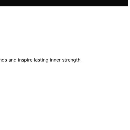
ds and inspire lasting inner strength.