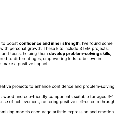
to boost
confidence and inner strength
, I’ve found some
with personal growth. These kits include STEM projects,
n and teens, helping them
develop problem-solving skills
,
ored to different ages, empowering kids to believe in
n make a positive impact.
eative projects to enhance confidence and problem-solvin
-cut wood and eco-friendly components suitable for ages 6-1
nse of achievement, fostering positive self-esteem throug
tomizing models encourage artistic expression and emotion