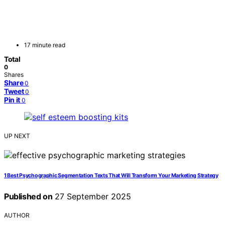
17 minute read
Total
0
Shares
Share
0
Tweet
0
Pin it
0
UP NEXT
1 Best Psychographic Segmentation Texts That Will Transform Your Marketing Strategy
Published on
27 September 2025
AUTHOR