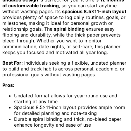
of customizable tracking
, so you can start anytime
without wasting pages. Its
spacious 8.5×11-inch layout
provides plenty of space to log daily routines, goals, or
milestones, making it ideal for personal growth or
relationship goals. The
spiral binding
ensures easy
flipping and durability, while the thick paper prevents
bleed-through. Whether you want to monitor
communication, date nights, or self-care, this planner
keeps you focused and motivated all year long.
Best For:
individuals seeking a flexible, undated planner
to build and track habits across personal, academic, or
professional goals without wasting pages.
Pros:
Undated format allows for year-round use and
starting at any time
Spacious 8.5×11-inch layout provides ample room
for detailed planning and note-taking
Durable spiral binding and thick, no-bleed paper
enhance longevity and ease of use