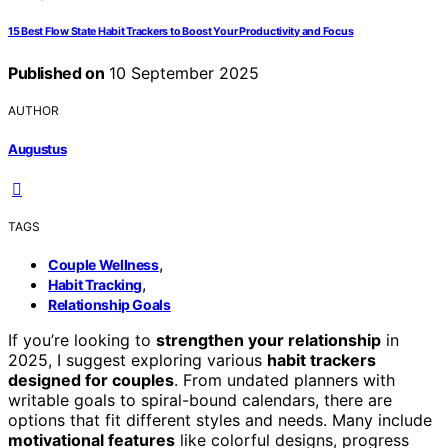
15 Best Flow State Habit Trackers to Boost Your Productivity and Focus
Published on
10 September 2025
AUTHOR
Augustus
TAGS
,
Couple Wellness
,
Habit Tracking
Relationship Goals
If you’re looking to
strengthen your relationship
in
2025, I suggest exploring various
habit trackers
designed for couples
. From undated planners with
writable goals to spiral-bound calendars, there are
options that fit different styles and needs. Many include
motivational features
like colorful designs, progress