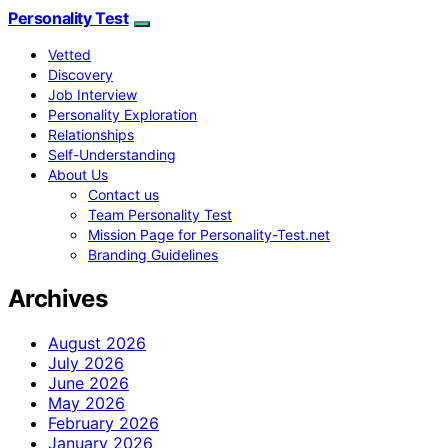
Personality Test
Vetted
Discovery
Job Interview
Personality Exploration
Relationships
Self-Understanding
About Us
Contact us
Team Personality Test
Mission Page for Personality-Test.net
Branding Guidelines
Archives
August 2026
July 2026
June 2026
May 2026
February 2026
January 2026