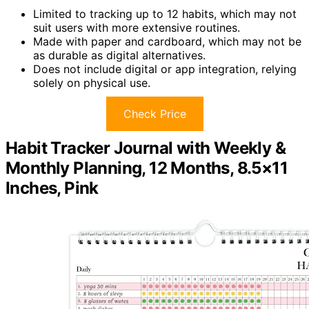
Limited to tracking up to 12 habits, which may not
suit users with more extensive routines.
Made with paper and cardboard, which may not be
as durable as digital alternatives.
Does not include digital or app integration, relying
solely on physical use.
Check Price
Habit Tracker Journal with Weekly &
Monthly Planning, 12 Months, 8.5×11
Inches, Pink