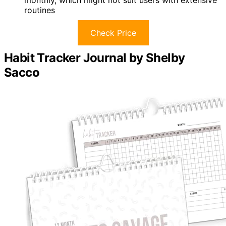
routines
Check Price
Habit Tracker Journal by Shelby
Sacco