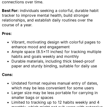
connections over time.
Best For:
individuals seeking a colorful, durable habit
tracker to improve mental health, build stronger
relationships, and establish daily routines over the
course of a year.
Pros:
Vibrant, motivating design with colorful pages to
enhance mood and engagement
Ample space (8.5×11 inches) for tracking multiple
habits and goals weekly and monthly
Durable materials, including thick bleed-proof
paper and sturdy binding, suitable for daily use
Cons:
Undated format requires manual entry of dates,
which may be less convenient for some users
Larger size may be less portable for carrying in
smaller bags or spaces
Limited to tracking up to 12 habits weekly and 4
monthly, which might not suit users with extensive