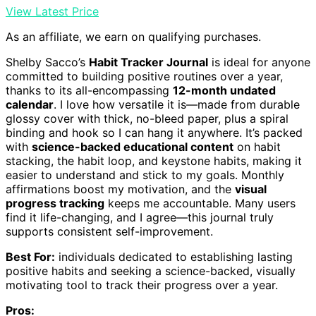
View Latest Price
As an affiliate, we earn on qualifying purchases.
Shelby Sacco’s
Habit Tracker Journal
is ideal for anyone
committed to building positive routines over a year,
thanks to its all-encompassing
12-month undated
calendar
. I love how versatile it is—made from durable
glossy cover with thick, no-bleed paper, plus a spiral
binding and hook so I can hang it anywhere. It’s packed
with
science-backed educational content
on habit
stacking, the habit loop, and keystone habits, making it
easier to understand and stick to my goals. Monthly
affirmations boost my motivation, and the
visual
progress tracking
keeps me accountable. Many users
find it life-changing, and I agree—this journal truly
supports consistent self-improvement.
Best For:
individuals dedicated to establishing lasting
positive habits and seeking a science-backed, visually
motivating tool to track their progress over a year.
Pros: