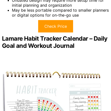
Undated design may require more setup time for
initial planning and organization
May be less portable compared to smaller planners
or digital options for on-the-go use
Check Price
Lamare Habit Tracker Calendar – Daily
Goal and Workout Journal