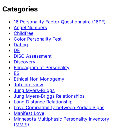
Categories
16 Personality Factor Questionnaire (16PF)
Angel Numbers
Childfree
Color Personality Test
Dating
DE
DISC Assessment
Discovery
Enneagram of Personality
ES
Ethical Non Monogamy
Job Interview
Jung Myers-Briggs
Jung Myers-Briggs Relationships
Long Distance Relationship
Love Compatibility between Zodiac Signs
Manifest Love
Minnesota Multiphasic Personality Inventory
(MMPI)