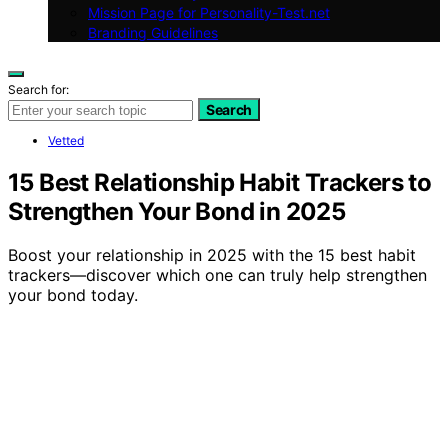
Mission Page for Personality-Test.net
Branding Guidelines
Search for:
Search
Vetted
15 Best Relationship Habit Trackers to
Strengthen Your Bond in 2025
Boost your relationship in 2025 with the 15 best habit
trackers—discover which one can truly help strengthen
your bond today.