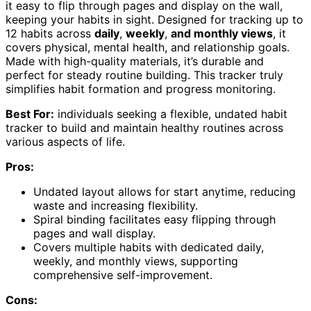
it easy to flip through pages and display on the wall,
keeping your habits in sight. Designed for tracking up to
12 habits across
daily
,
weekly
,
and monthly views
, it
covers physical, mental health, and relationship goals.
Made with high-quality materials, it’s durable and
perfect for steady routine building. This tracker truly
simplifies habit formation and progress monitoring.
Best For:
individuals seeking a flexible, undated habit
tracker to build and maintain healthy routines across
various aspects of life.
Pros:
Undated layout allows for start anytime, reducing
waste and increasing flexibility.
Spiral binding facilitates easy flipping through
pages and wall display.
Covers multiple habits with dedicated daily,
weekly, and monthly views, supporting
comprehensive self-improvement.
Cons: