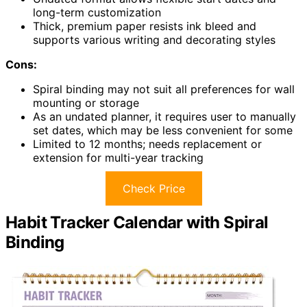
long-term customization
Thick, premium paper resists ink bleed and
supports various writing and decorating styles
Cons:
Spiral binding may not suit all preferences for wall
mounting or storage
As an undated planner, it requires user to manually
set dates, which may be less convenient for some
Limited to 12 months; needs replacement or
extension for multi-year tracking
Check Price
Habit Tracker Calendar with Spiral
Binding