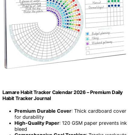
Lamare Habit Tracker Calendar 2026 – Premium Daily
Habit Tracker Journal
Premium Durable Cover
: Thick cardboard cover
for durability
High-Quality Paper
: 120 GSM paper prevents ink
bleed
Comprehensive Goal Tracking
: Tracks workouts,