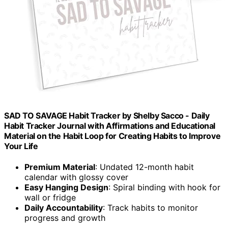
SAD TO SAVAGE Habit Tracker by Shelby Sacco - Daily
Habit Tracker Journal with Affirmations and Educational
Material on the Habit Loop for Creating Habits to Improve
Your Life
Premium Material
: Undated 12-month habit
calendar with glossy cover
Easy Hanging Design
: Spiral binding with hook for
wall or fridge
Daily Accountability
: Track habits to monitor
progress and growth