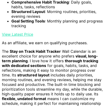
Comprehensive Habit Tracking
: Daily goals,
habits, tasks, reflections
Structured Layout
: Morning routines, priorities,
evening reviews
Goal Setting Tools
: Monthly planning and progress
tracking
View Latest Price
As an affiliate, we earn on qualifying purchases.
The
Stay on Track Habit Tracker
Wall Calendar is an
excellent choice for anyone who prefers
visual, long-
term planning
. I love how it offers
thorough tracking
with dedicated sections
for goals, habits, tasks, and
reflections, making it easy to monitor progress over
time. Its
structured layout
includes daily priorities,
morning routines, and evening reviews, helping me stay
focused and productive. The built-in time blocking and
prioritization tools streamline my day, while the durable,
high-quality paper ensures it holds up to daily use. Its
flexible, undated format
means I can customize my
schedule, making it perfect for maintaining relationship