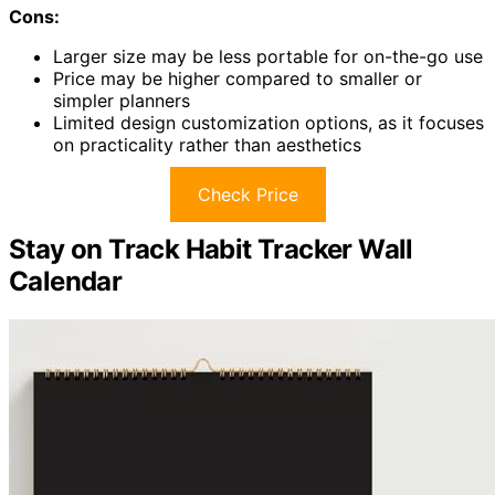
Cons:
Larger size may be less portable for on-the-go use
Price may be higher compared to smaller or
simpler planners
Limited design customization options, as it focuses
on practicality rather than aesthetics
Check Price
Stay on Track Habit Tracker Wall
Calendar