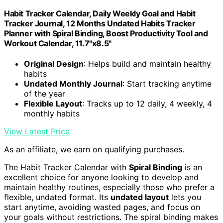
Habit Tracker Calendar, Daily Weekly Goal and Habit
Tracker Journal, 12 Months Undated Habits Tracker
Planner with Spiral Binding, Boost Productivity Tool and
Workout Calendar, 11.7"x8.5"
Original Design
: Helps build and maintain healthy
habits
Undated Monthly Journal
: Start tracking anytime
of the year
Flexible Layout
: Tracks up to 12 daily, 4 weekly, 4
monthly habits
View Latest Price
As an affiliate, we earn on qualifying purchases.
The Habit Tracker Calendar with
Spiral Binding
is an
excellent choice for anyone looking to develop and
maintain healthy routines, especially those who prefer a
flexible, undated format. Its
undated layout
lets you
start anytime, avoiding wasted pages, and focus on
your goals without restrictions. The spiral binding makes