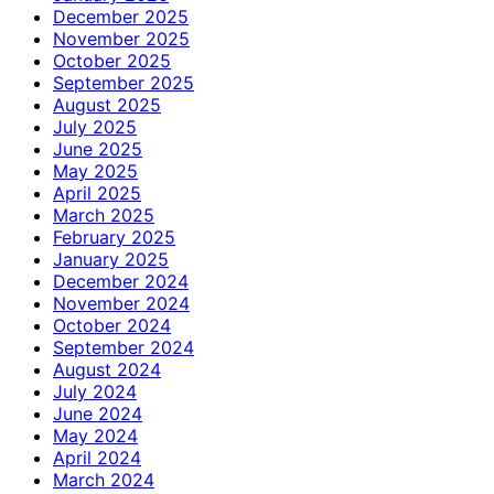
December 2025
November 2025
October 2025
September 2025
August 2025
July 2025
June 2025
May 2025
April 2025
March 2025
February 2025
January 2025
December 2024
November 2024
October 2024
September 2024
August 2024
July 2024
June 2024
May 2024
April 2024
March 2024