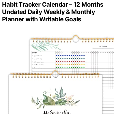
Habit Tracker Calendar – 12 Months
Undated Daily Weekly & Monthly
Planner with Writable Goals