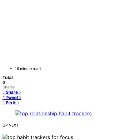
18 minute read
Total
0
Shares
Share
0
Tweet
0
Pin it
0
UP NEXT