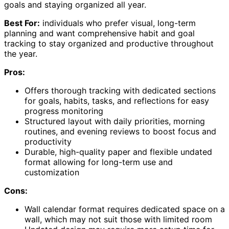
goals and staying organized all year.
Best For:
individuals who prefer visual, long-term
planning and want comprehensive habit and goal
tracking to stay organized and productive throughout
the year.
Pros:
Offers thorough tracking with dedicated sections
for goals, habits, tasks, and reflections for easy
progress monitoring
Structured layout with daily priorities, morning
routines, and evening reviews to boost focus and
productivity
Durable, high-quality paper and flexible undated
format allowing for long-term use and
customization
Cons:
Wall calendar format requires dedicated space on a
wall, which may not suit those with limited room