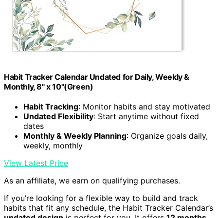
Habit Tracker Calendar Undated for Daily, Weekly &
Monthly, 8" x 10"(Green)
Habit Tracking
: Monitor habits and stay motivated
Undated Flexibility
: Start anytime without fixed
dates
Monthly & Weekly Planning
: Organize goals daily,
weekly, monthly
View Latest Price
As an affiliate, we earn on qualifying purchases.
If you’re looking for a flexible way to build and track
habits that fit any schedule, the Habit Tracker Calendar’s
undated design
is perfect for you. It offers
12 months