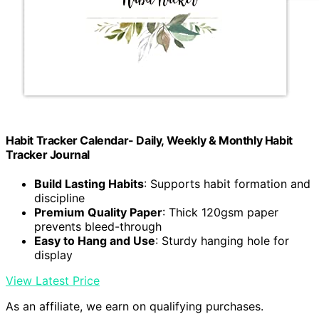
Habit Tracker Calendar- Daily, Weekly & Monthly Habit
Tracker Journal
Build Lasting Habits
: Supports habit formation and
discipline
Premium Quality Paper
: Thick 120gsm paper
prevents bleed-through
Easy to Hang and Use
: Sturdy hanging hole for
display
View Latest Price
As an affiliate, we earn on qualifying purchases.