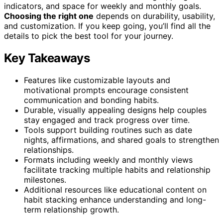
indicators, and space for weekly and monthly goals.
Choosing the right one
depends on durability, usability,
and customization. If you keep going, you’ll find all the
details to pick the best tool for your journey.
Key Takeaways
Features like customizable layouts and
motivational prompts encourage consistent
communication and bonding habits.
Durable, visually appealing designs help couples
stay engaged and track progress over time.
Tools support building routines such as date
nights, affirmations, and shared goals to strengthen
relationships.
Formats including weekly and monthly views
facilitate tracking multiple habits and relationship
milestones.
Additional resources like educational content on
habit stacking enhance understanding and long-
term relationship growth.