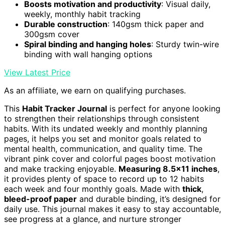
Boosts motivation and productivity
: Visual daily,
weekly, monthly habit tracking
Durable construction
: 140gsm thick paper and
300gsm cover
Spiral binding and hanging holes
: Sturdy twin-wire
binding with wall hanging options
View Latest Price
As an affiliate, we earn on qualifying purchases.
This
Habit Tracker Journal
is perfect for anyone looking
to strengthen their relationships through consistent
habits. With its undated weekly and monthly planning
pages, it helps you set and monitor goals related to
mental health, communication, and quality time. The
vibrant pink cover and colorful pages boost motivation
and make tracking enjoyable.
Measuring 8.5×11 inches
,
it provides plenty of space to record up to 12 habits
each week and four monthly goals. Made with
thick
,
bleed-proof paper
and durable binding, it’s designed for
daily use. This journal makes it easy to stay accountable,
see progress at a glance, and nurture stronger