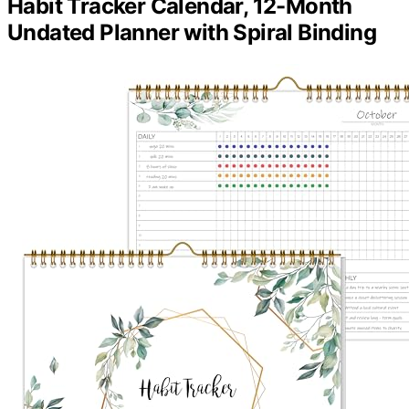
Habit Tracker Calendar, 12-Month
Undated Planner with Spiral Binding