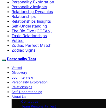
Personality Exploration
Personality Insights
Relationship Dynamics
Relationships
Relationships Insights
Self-Understanding
The Big Five (OCEAN)
Toxic Relationships
Vetted
Zodiac Perfect Match
Zodiac Signs
Personality Test
Vetted
Discovery
Job Interview
Personality Exploration
Relationships
Self-Understanding
About Us
Contact us
Team Personality Test