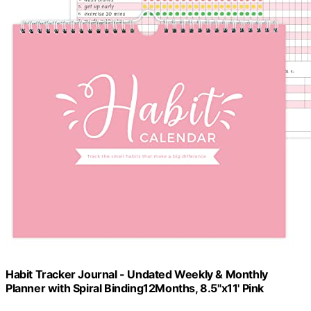
Habit Tracker Journal - Undated Weekly & Monthly
Planner with Spiral Binding12Months, 8.5"x11' Pink