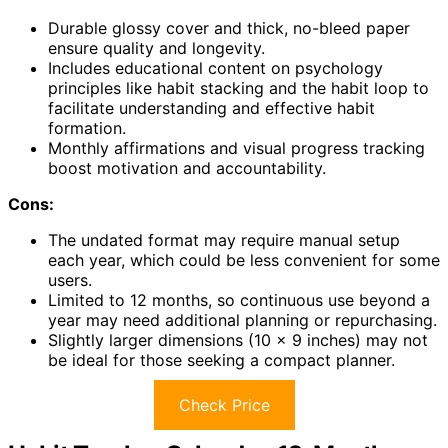
Durable glossy cover and thick, no-bleed paper
ensure quality and longevity.
Includes educational content on psychology
principles like habit stacking and the habit loop to
facilitate understanding and effective habit
formation.
Monthly affirmations and visual progress tracking
boost motivation and accountability.
Cons:
The undated format may require manual setup
each year, which could be less convenient for some
users.
Limited to 12 months, so continuous use beyond a
year may need additional planning or repurchasing.
Slightly larger dimensions (10 x 9 inches) may not
be ideal for those seeking a compact planner.
Check Price