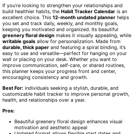
If you’re looking to strengthen your relationships and
build healthier habits, the
Habit Tracker Calendar
is an
excellent choice. This
12-month undated planner
helps
you set and track daily, weekly, and monthly goals,
keeping you motivated and organized. Its beautiful
greenery floral design
makes it visually appealing, while
writable goals
allow for personalization. Made from
durable, thick paper
and featuring a spiral binding, it’s
easy to use and versatile—perfect for hanging on your
wall or placing on your desk. Whether you want to
improve communication, self-care, or shared routines,
this planner keeps your progress front and center,
encouraging consistency and growth.
Best For:
individuals seeking a stylish, durable, and
customizable habit tracker to improve personal growth,
health, and relationships over a year.
Pros:
Beautiful greenery floral design enhances visual
motivation and aesthetic appeal
Undated format allows flexible start dates and