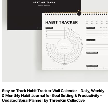
Stay on Track Habit Tracker Wall Calendar – Daily, Weekly
& Monthly Habit Journal for Goal Setting & Productivity –
Undated Spiral Planner by ThreeKin Collective