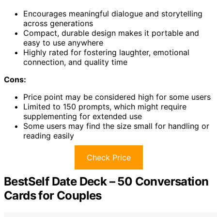
Encourages meaningful dialogue and storytelling
across generations
Compact, durable design makes it portable and
easy to use anywhere
Highly rated for fostering laughter, emotional
connection, and quality time
Cons:
Price point may be considered high for some users
Limited to 150 prompts, which might require
supplementing for extended use
Some users may find the size small for handling or
reading easily
Check Price
BestSelf Date Deck – 50 Conversation
Cards for Couples