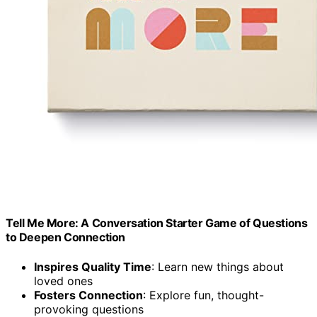
Tell Me More: A Conversation Starter Game of Questions
to Deepen Connection
Inspires Quality Time
: Learn new things about
loved ones
Fosters Connection
: Explore fun, thought-
provoking questions