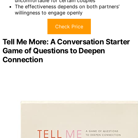
uncomfortable for certain couples
The effectiveness depends on both partners’
willingness to engage openly
Check Price
Tell Me More: A Conversation Starter
Game of Questions to Deepen
Connection