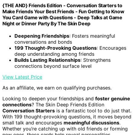
{THE AND} Friends Edition - Conversation Starters to
Make Friends Your Best Friends - Fun Getting to Know
You Card Game with Questions - Deep Talks at Game
Night or Dinner Party By The Skin Deep
Deepening Friendships
: Fosters meaningful
conversations and bonds
199 Thought-Provoking Questions
: Encourages
deep understanding among friends
Builds Lasting Relationships
: Strengthens
connections beyond surface level
View Latest Price
As an affiliate, we earn on qualifying purchases.
Looking to deepen your friendships and
foster genuine
connections
? The Skin Deep Friends Edition
Conversation Starters
is a fantastic tool to do just that.
With 199 thought-provoking questions, it moves beyond
small talk and encourages
meaningful discussions
.
Whether you’re catching up with old friends or forming
new ones, these cards help reveal personalities,