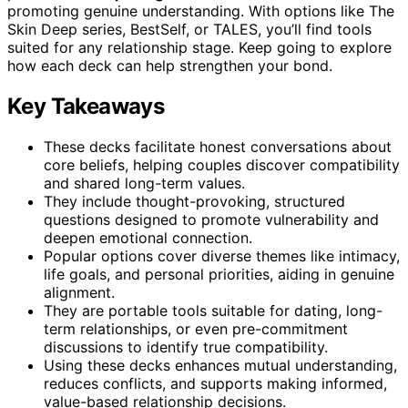
promoting genuine understanding. With options like The
Skin Deep series, BestSelf, or TALES, you’ll find tools
suited for any relationship stage. Keep going to explore
how each deck can help strengthen your bond.
Key Takeaways
These decks facilitate honest conversations about
core beliefs, helping couples discover compatibility
and shared long-term values.
They include thought-provoking, structured
questions designed to promote vulnerability and
deepen emotional connection.
Popular options cover diverse themes like intimacy,
life goals, and personal priorities, aiding in genuine
alignment.
They are portable tools suitable for dating, long-
term relationships, or even pre-commitment
discussions to identify true compatibility.
Using these decks enhances mutual understanding,
reduces conflicts, and supports making informed,
value-based relationship decisions.