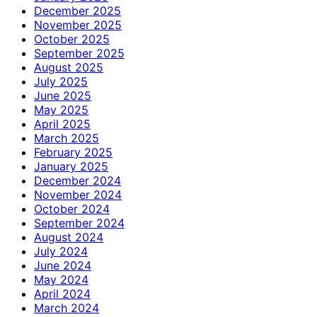
December 2025
November 2025
October 2025
September 2025
August 2025
July 2025
June 2025
May 2025
April 2025
March 2025
February 2025
January 2025
December 2024
November 2024
October 2024
September 2024
August 2024
July 2024
June 2024
May 2024
April 2024
March 2024