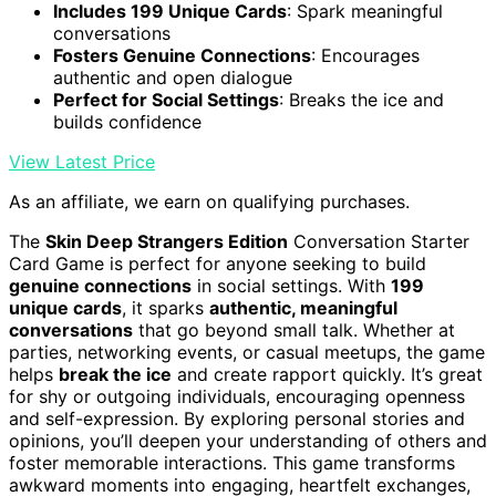
Includes 199 Unique Cards
: Spark meaningful
conversations
Fosters Genuine Connections
: Encourages
authentic and open dialogue
Perfect for Social Settings
: Breaks the ice and
builds confidence
View Latest Price
As an affiliate, we earn on qualifying purchases.
The
Skin Deep Strangers Edition
Conversation Starter
Card Game is perfect for anyone seeking to build
genuine connections
in social settings. With
199
unique cards
, it sparks
authentic, meaningful
conversations
that go beyond small talk. Whether at
parties, networking events, or casual meetups, the game
helps
break the ice
and create rapport quickly. It’s great
for shy or outgoing individuals, encouraging openness
and self-expression. By exploring personal stories and
opinions, you’ll deepen your understanding of others and
foster memorable interactions. This game transforms
awkward moments into engaging, heartfelt exchanges,