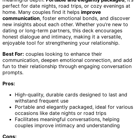
perfect for date nights, road trips, or cozy evenings at
home. Many couples find it helps
improve
communication
, foster emotional bonds, and discover
new insights about each other. Whether you’re new to
dating or long-term partners, this deck encourages
honest dialogue and intimacy, making it a versatile,
enjoyable tool for strengthening your relationship.
Best For:
couples looking to enhance their
communication, deepen emotional connection, and add
fun to their relationship through engaging conversation
prompts.
Pros:
High-quality, durable cards designed to last and
withstand frequent use
Portable and elegantly packaged, ideal for various
occasions like date nights or road trips
Facilitates meaningful conversations, helping
couples improve intimacy and understanding
Cons: