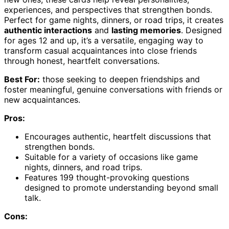
experiences, and perspectives that strengthen bonds.
Perfect for game nights, dinners, or road trips, it creates
authentic interactions
and
lasting memories
. Designed
for ages 12 and up, it’s a versatile, engaging way to
transform casual acquaintances into close friends
through honest, heartfelt conversations.
Best For:
those seeking to deepen friendships and
foster meaningful, genuine conversations with friends or
new acquaintances.
Pros:
Encourages authentic, heartfelt discussions that
strengthen bonds.
Suitable for a variety of occasions like game
nights, dinners, and road trips.
Features 199 thought-provoking questions
designed to promote understanding beyond small
talk.
Cons: