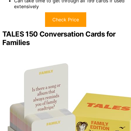
Can take time to get through all 199 cards if used
extensively
Check Price
TALES 150 Conversation Cards for
Families