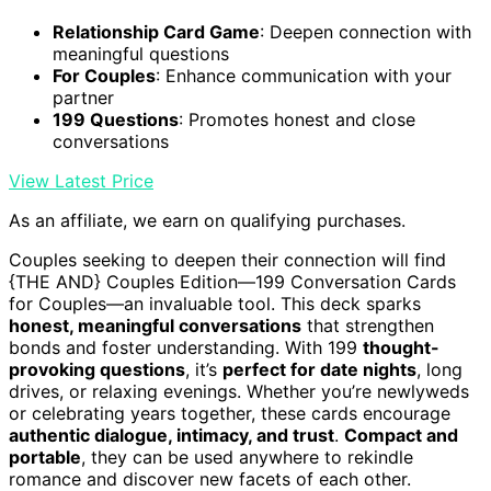
Relationship Card Game
: Deepen connection with
meaningful questions
For Couples
: Enhance communication with your
partner
199 Questions
: Promotes honest and close
conversations
View Latest Price
As an affiliate, we earn on qualifying purchases.
Couples seeking to deepen their connection will find
{THE AND} Couples Edition—199 Conversation Cards
for Couples—an invaluable tool. This deck sparks
honest, meaningful conversations
that strengthen
bonds and foster understanding. With 199
thought-
provoking questions
, it’s
perfect for date nights
, long
drives, or relaxing evenings. Whether you’re newlyweds
or celebrating years together, these cards encourage
authentic dialogue, intimacy, and trust
.
Compact and
portable
, they can be used anywhere to rekindle
romance and discover new facets of each other.