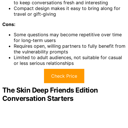
to keep conversations fresh and interesting
Compact design makes it easy to bring along for
travel or gift-giving
Cons:
Some questions may become repetitive over time
for long-term users
Requires open, willing partners to fully benefit from
the vulnerability prompts
Limited to adult audiences, not suitable for casual
or less serious relationships
Check Price
The Skin Deep Friends Edition
Conversation Starters