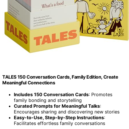
TALES 150 Conversation Cards, Family Edition, Create
Meaningful Connections
Includes 150 Conversation Cards
: Promotes
family bonding and storytelling
Curated Prompts for Meaningful Talks
:
Encourages sharing and discovering new stories
Easy-to-Use, Step-by-Step Instructions
:
Facilitates effortless family conversations