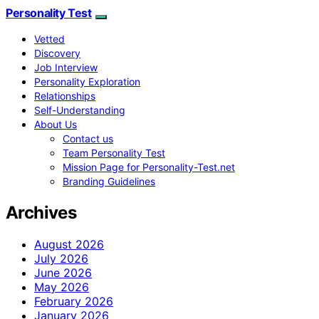
Personality Test
Vetted
Discovery
Job Interview
Personality Exploration
Relationships
Self-Understanding
About Us
Contact us
Team Personality Test
Mission Page for Personality-Test.net
Branding Guidelines
Archives
August 2026
July 2026
June 2026
May 2026
February 2026
January 2026