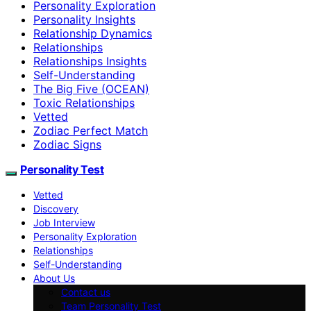
Personality Exploration
Personality Insights
Relationship Dynamics
Relationships
Relationships Insights
Self-Understanding
The Big Five (OCEAN)
Toxic Relationships
Vetted
Zodiac Perfect Match
Zodiac Signs
Personality Test
Vetted
Discovery
Job Interview
Personality Exploration
Relationships
Self-Understanding
About Us
Contact us
Team Personality Test