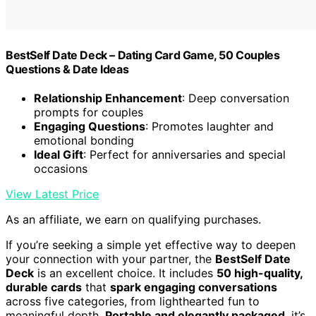
BestSelf Date Deck – Dating Card Game, 50 Couples
Questions & Date Ideas
Relationship Enhancement
: Deep conversation
prompts for couples
Engaging Questions
: Promotes laughter and
emotional bonding
Ideal Gift
: Perfect for anniversaries and special
occasions
View Latest Price
As an affiliate, we earn on qualifying purchases.
If you’re seeking a simple yet effective way to deepen
your connection with your partner, the
BestSelf Date
Deck
is an excellent choice. It includes
50 high-quality,
durable cards
that
spark engaging conversations
across five categories, from lighthearted fun to
meaningful depth.
Portable and elegantly packaged
, it’s