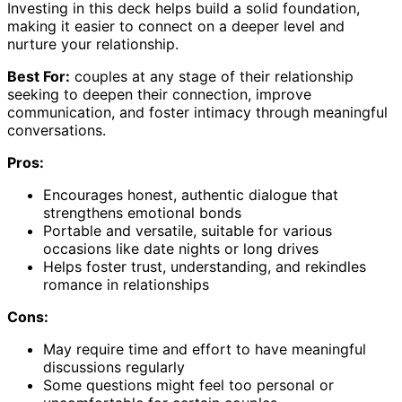
Investing in this deck helps build a solid foundation,
making it easier to connect on a deeper level and
nurture your relationship.
Best For:
couples at any stage of their relationship
seeking to deepen their connection, improve
communication, and foster intimacy through meaningful
conversations.
Pros:
Encourages honest, authentic dialogue that
strengthens emotional bonds
Portable and versatile, suitable for various
occasions like date nights or long drives
Helps foster trust, understanding, and rekindles
romance in relationships
Cons:
May require time and effort to have meaningful
discussions regularly
Some questions might feel too personal or