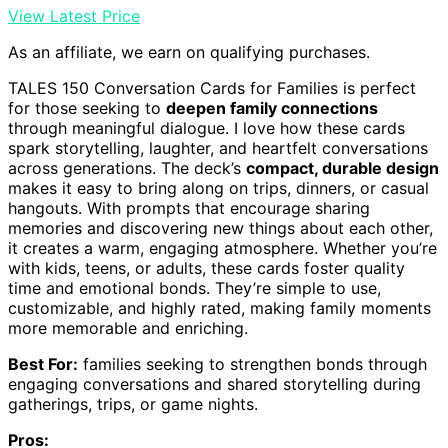
View Latest Price
As an affiliate, we earn on qualifying purchases.
TALES 150 Conversation Cards for Families is perfect
for those seeking to
deepen family connections
through meaningful dialogue. I love how these cards
spark storytelling, laughter, and heartfelt conversations
across generations. The deck’s
compact, durable design
makes it easy to bring along on trips, dinners, or casual
hangouts. With prompts that encourage sharing
memories and discovering new things about each other,
it creates a warm, engaging atmosphere. Whether you’re
with kids, teens, or adults, these cards foster quality
time and emotional bonds. They’re simple to use,
customizable, and highly rated, making family moments
more memorable and enriching.
Best For:
families seeking to strengthen bonds through
engaging conversations and shared storytelling during
gatherings, trips, or game nights.
Pros: