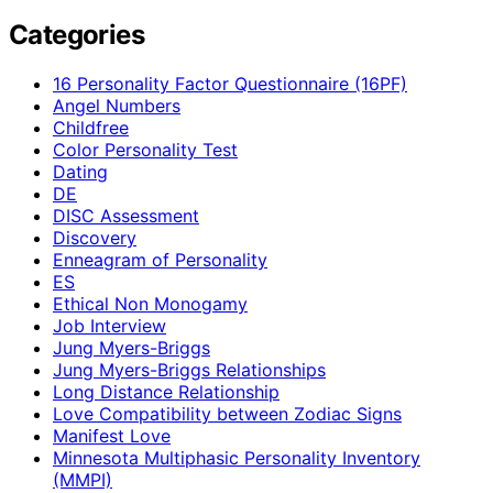
Categories
16 Personality Factor Questionnaire (16PF)
Angel Numbers
Childfree
Color Personality Test
Dating
DE
DISC Assessment
Discovery
Enneagram of Personality
ES
Ethical Non Monogamy
Job Interview
Jung Myers-Briggs
Jung Myers-Briggs Relationships
Long Distance Relationship
Love Compatibility between Zodiac Signs
Manifest Love
Minnesota Multiphasic Personality Inventory
(MMPI)