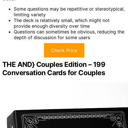
Some questions may be repetitive or stereotypical,
limiting variety
The deck is relatively small, which might not
provide enough diversity over time
Questions can sometimes be obvious, reducing the
depth of discussion for some users
Check Price
THE AND} Couples Edition – 199
Conversation Cards for Couples