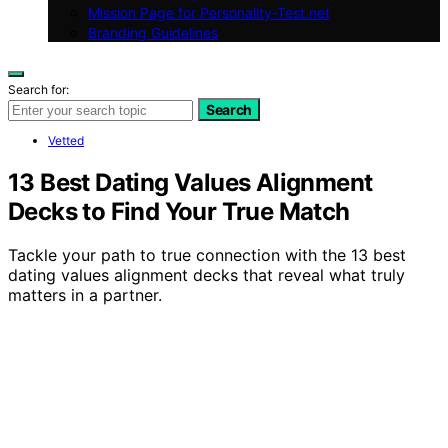
Mission Page for Personality-Test.net
Branding Guidelines
Search for:
Search
Vetted
13 Best Dating Values Alignment
Decks to Find Your True Match
Tackle your path to true connection with the 13 best
dating values alignment decks that reveal what truly
matters in a partner.