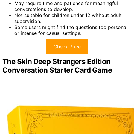
May require time and patience for meaningful
conversations to develop.
Not suitable for children under 12 without adult
supervision.
Some users might find the questions too personal
or intense for casual settings.
Check Price
The Skin Deep Strangers Edition
Conversation Starter Card Game