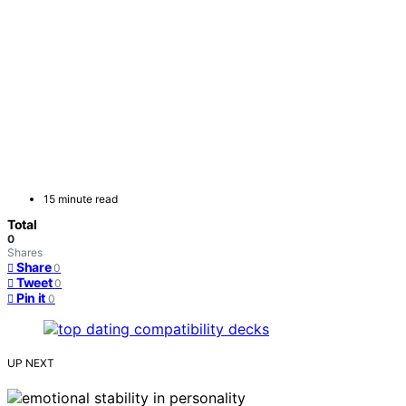
15 minute read
Total
0
Shares
Share
0
Tweet
0
Pin it
0
UP NEXT