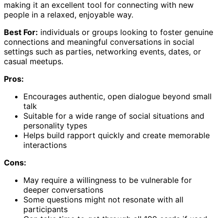
making it an excellent tool for connecting with new
people in a relaxed, enjoyable way.
Best For:
individuals or groups looking to foster genuine
connections and meaningful conversations in social
settings such as parties, networking events, dates, or
casual meetups.
Pros:
Encourages authentic, open dialogue beyond small
talk
Suitable for a wide range of social situations and
personality types
Helps build rapport quickly and create memorable
interactions
Cons:
May require a willingness to be vulnerable for
deeper conversations
Some questions might not resonate with all
participants