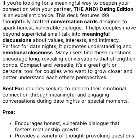
If you’re looking for a meaningful way to deepen your
connection with your partner,
THE AND} Dating Edition
is an excellent choice. This deck features 199
thoughtfully crafted
conversation cards
designed to
spark honest, vulnerable dialogue. It helps couples move
beyond superficial small talk into
meaningful
discussions
about values, interests, and intimacy.
Perfect for date nights, it promotes understanding and
emotional closeness
. Many users find these questions
encourage long, revealing conversations that strengthen
bonds. Compact and versatile, it’s a great gift or
personal tool for couples who want to grow closer and
better understand each other’s perspectives.
Best For:
couples seeking to deepen their emotional
connection through meaningful and engaging
conversations during date nights or special moments.
Pros:
Encourages honest, vulnerable dialogue that
fosters relationship growth
Provides a variety of thought-provoking questions