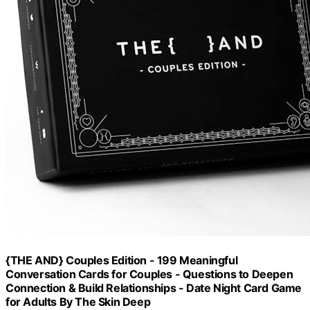
{THE AND} Couples Edition - 199 Meaningful
Conversation Cards for Couples - Questions to Deepen
Connection & Build Relationships - Date Night Card Game
for Adults By The Skin Deep