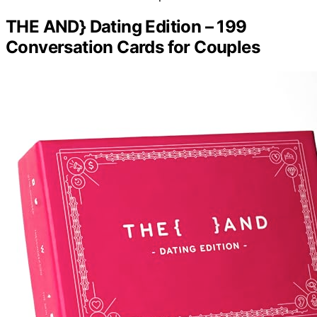
THE AND} Dating Edition – 199
Conversation Cards for Couples