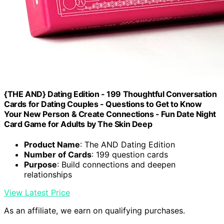
{THE AND} Dating Edition - 199 Thoughtful Conversation
Cards for Dating Couples - Questions to Get to Know
Your New Person & Create Connections - Fun Date Night
Card Game for Adults by The Skin Deep
Product Name
: The AND Dating Edition
Number of Cards
: 199 question cards
Purpose
: Build connections and deepen
relationships
View Latest Price
As an affiliate, we earn on qualifying purchases.