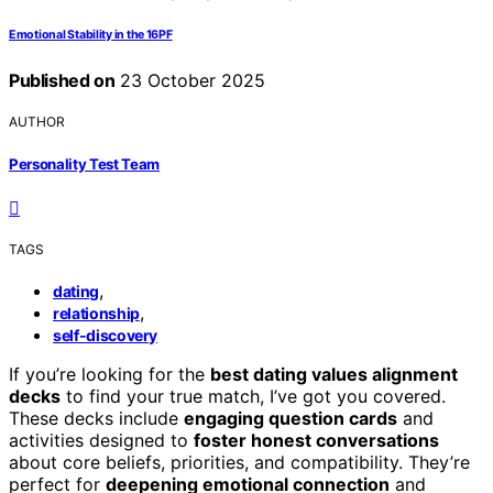
Emotional Stability in the 16PF
Published on
23 October 2025
AUTHOR
Personality Test Team
TAGS
,
dating
,
relationship
self-discovery
If you’re looking for the
best dating values alignment
decks
to find your true match, I’ve got you covered.
These decks include
engaging question cards
and
activities designed to
foster honest conversations
about core beliefs, priorities, and compatibility. They’re
perfect for
deepening emotional connection
and