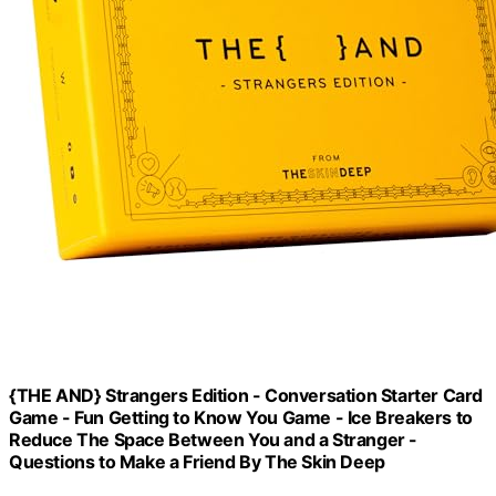
{THE AND} Strangers Edition - Conversation Starter Card
Game - Fun Getting to Know You Game - Ice Breakers to
Reduce The Space Between You and a Stranger -
Questions to Make a Friend By The Skin Deep