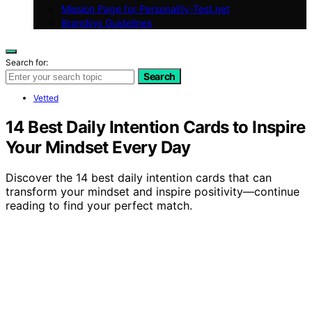
Mission Page for Personality-Test.net
Branding Guidelines
Search for:
Search
Vetted
14 Best Daily Intention Cards to Inspire
Your Mindset Every Day
Discover the 14 best daily intention cards that can
transform your mindset and inspire positivity—continue
reading to find your perfect match.