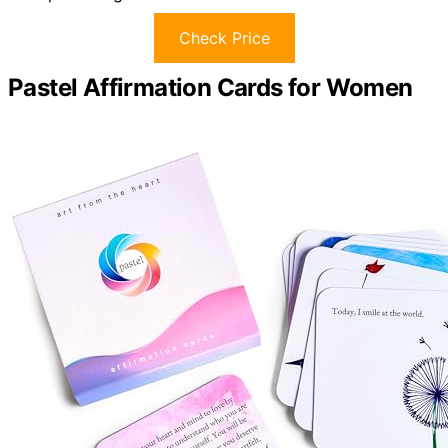
Check Price
Pastel Affirmation Cards for Women