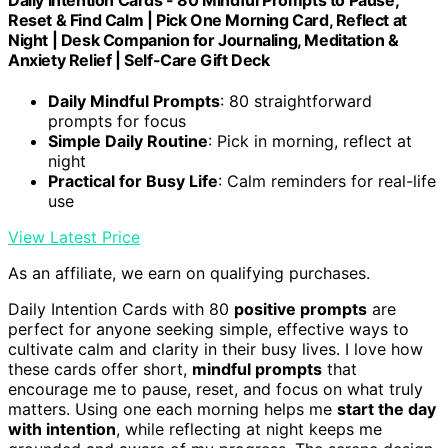
Daily Intention Cards - 80 Mindful Prompts to Pause,
Reset & Find Calm | Pick One Morning Card, Reflect at
Night | Desk Companion for Journaling, Meditation &
Anxiety Relief | Self-Care Gift Deck
Daily Mindful Prompts
: 80 straightforward
prompts for focus
Simple Daily Routine
: Pick in morning, reflect at
night
Practical for Busy Life
: Calm reminders for real-life
use
View Latest Price
As an affiliate, we earn on qualifying purchases.
Daily Intention Cards with 80
positive prompts
are
perfect for anyone seeking simple, effective ways to
cultivate calm and clarity in their busy lives. I love how
these cards offer short,
mindful prompts
that
encourage me to pause, reset, and focus on what truly
matters. Using one each morning helps me
start the day
with intention
, while reflecting at night keeps me