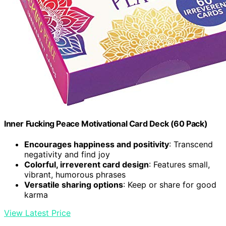
Inner Fucking Peace Motivational Card Deck (60 Pack)
Encourages happiness and positivity
: Transcend
negativity and find joy
Colorful, irreverent card design
: Features small,
vibrant, humorous phrases
Versatile sharing options
: Keep or share for good
karma
View Latest Price