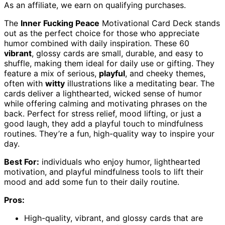
As an affiliate, we earn on qualifying purchases.
The
Inner Fucking Peace
Motivational Card Deck stands
out as the perfect choice for those who appreciate
humor combined with daily inspiration. These 60
vibrant
, glossy cards are small, durable, and easy to
shuffle, making them ideal for daily use or gifting. They
feature a mix of serious,
playful
, and cheeky themes,
often with
witty
illustrations like a meditating bear. The
cards deliver a lighthearted, wicked sense of humor
while offering calming and motivating phrases on the
back. Perfect for stress relief, mood lifting, or just a
good laugh, they add a playful touch to mindfulness
routines. They’re a fun, high-quality way to inspire your
day.
Best For:
individuals who enjoy humor, lighthearted
motivation, and playful mindfulness tools to lift their
mood and add some fun to their daily routine.
Pros:
High-quality, vibrant, and glossy cards that are