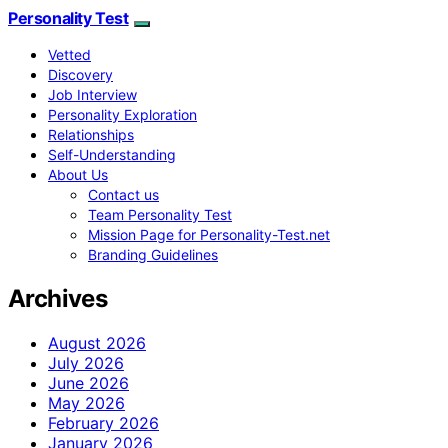
Personality Test
Vetted
Discovery
Job Interview
Personality Exploration
Relationships
Self-Understanding
About Us
Contact us
Team Personality Test
Mission Page for Personality-Test.net
Branding Guidelines
Archives
August 2026
July 2026
June 2026
May 2026
February 2026
January 2026