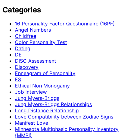
Categories
16 Personality Factor Questionnaire (16PF)
Angel Numbers
Childfree
Color Personality Test
Dating
DE
DISC Assessment
Discovery
Enneagram of Personality
ES
Ethical Non Monogamy
Job Interview
Jung Myers-Briggs
Jung Myers-Briggs Relationships
Long Distance Relationship
Love Compatibility between Zodiac Signs
Manifest Love
Minnesota Multiphasic Personality Inventory
(MMPI)