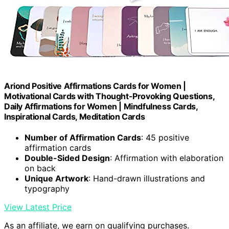
Ariond Positive Affirmations Cards for Women |
Motivational Cards with Thought-Provoking Questions,
Daily Affirmations for Women | Mindfulness Cards,
Inspirational Cards, Meditation Cards
Number of Affirmation Cards
: 45 positive
affirmation cards
Double-Sided Design
: Affirmation with elaboration
on back
Unique Artwork
: Hand-drawn illustrations and
typography
View Latest Price
As an affiliate, we earn on qualifying purchases.