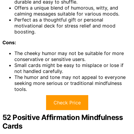
durable and easy to shuffle.
Offers a unique blend of humorous, witty, and
calming messages suitable for various moods.
Perfect as a thoughtful gift or personal
motivational deck for stress relief and mood
boosting.
Cons:
The cheeky humor may not be suitable for more
conservative or sensitive users.
Small cards might be easy to misplace or lose if
not handled carefully.
The humor and tone may not appeal to everyone
seeking more serious or traditional mindfulness
tools.
Check Price
52 Positive Affirmation Mindfulness
Cards