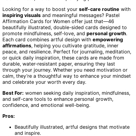
Looking for a way to boost your
self-care routine
with
inspiring visuals
and meaningful messages? Pastel
Affirmation Cards for Women offer just that—46
beautifully illustrated, double-sided cards designed to
promote mindfulness, self-love, and
personal growth
.
Each card combines artful design with
empowering
affirmations
, helping you cultivate gratitude, inner
peace, and resilience. Perfect for journaling, meditation,
or quick daily inspiration, these cards are made from
durable, water-resistant paper, ensuring they last
through your journey. Whether you need motivation or
calm, they’re a thoughtful way to enhance your mindset
and celebrate your worth every day.
Best For:
women seeking daily inspiration, mindfulness,
and self-care tools to enhance personal growth,
confidence, and emotional well-being.
Pros:
Beautifully illustrated, artful designs that motivate
and inspire.