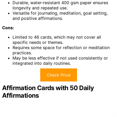
Durable, water-resistant 400 gsm paper ensures
longevity and repeated use.
Versatile for journaling, meditation, goal setting,
and positive affirmations.
Cons:
Limited to 46 cards, which may not cover all
specific needs or themes.
Requires some space for reflection or meditation
practices.
May be less effective if not used consistently or
integrated into daily routines.
Check Price
Affirmation Cards with 50 Daily
Affirmations