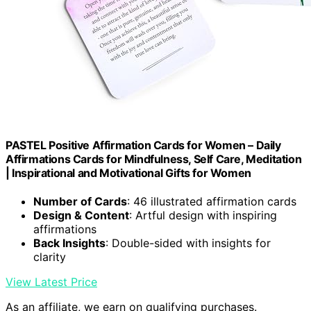
PASTEL Positive Affirmation Cards for Women – Daily
Affirmations Cards for Mindfulness, Self Care, Meditation
| Inspirational and Motivational Gifts for Women
Number of Cards
: 46 illustrated affirmation cards
Design & Content
: Artful design with inspiring
affirmations
Back Insights
: Double-sided with insights for
clarity
View Latest Price
As an affiliate, we earn on qualifying purchases.