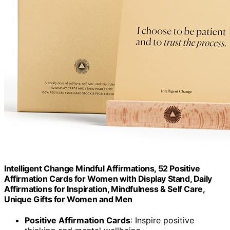
Intelligent Change Mindful Affirmations, 52 Positive
Affirmation Cards for Women with Display Stand, Daily
Affirmations for Inspiration, Mindfulness & Self Care,
Unique Gifts for Women and Men
Positive Affirmation Cards
: Inspire positive