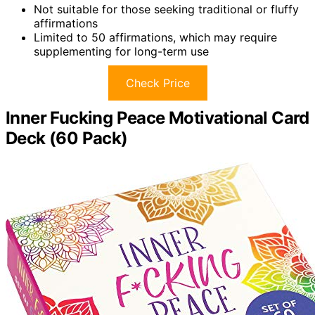
Not suitable for those seeking traditional or fluffy
affirmations
Limited to 50 affirmations, which may require
supplementing for long-term use
Check Price
Inner Fucking Peace Motivational Card
Deck (60 Pack)