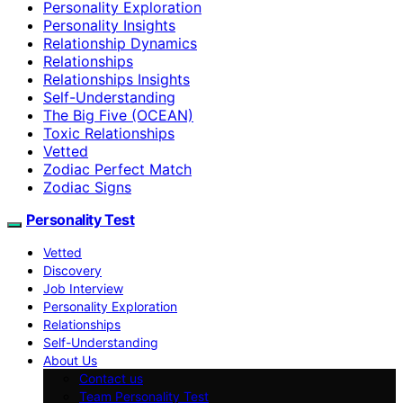
Personality Exploration
Personality Insights
Relationship Dynamics
Relationships
Relationships Insights
Self-Understanding
The Big Five (OCEAN)
Toxic Relationships
Vetted
Zodiac Perfect Match
Zodiac Signs
Personality Test
Vetted
Discovery
Job Interview
Personality Exploration
Relationships
Self-Understanding
About Us
Contact us
Team Personality Test