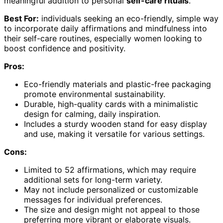
meaningful addition to personal
self-care rituals
.
Best For:
individuals seeking an eco-friendly, simple way
to incorporate daily affirmations and mindfulness into
their self-care routines, especially women looking to
boost confidence and positivity.
Pros:
Eco-friendly materials and plastic-free packaging
promote environmental sustainability.
Durable, high-quality cards with a minimalistic
design for calming, daily inspiration.
Includes a sturdy wooden stand for easy display
and use, making it versatile for various settings.
Cons:
Limited to 52 affirmations, which may require
additional sets for long-term variety.
May not include personalized or customizable
messages for individual preferences.
The size and design might not appeal to those
preferring more vibrant or elaborate visuals.