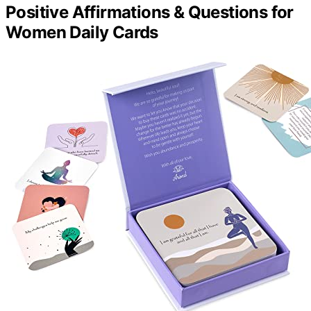
Positive Affirmations & Questions for
Women Daily Cards