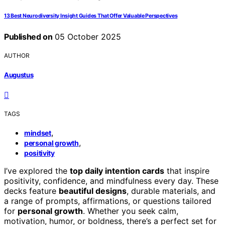
13 Best Neurodiversity Insight Guides That Offer Valuable Perspectives
Published on
05 October 2025
AUTHOR
Augustus
TAGS
,
mindset
,
personal growth
positivity
I’ve explored the
top daily intention cards
that inspire
positivity, confidence, and mindfulness every day. These
decks feature
beautiful designs
, durable materials, and
a range of prompts, affirmations, or questions tailored
for
personal growth
. Whether you seek calm,
motivation, humor, or boldness, there’s a perfect set for