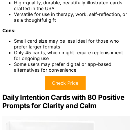
High-quality, durable, beautifully illustrated cards
crafted in the USA
Versatile for use in therapy, work, self-reflection, or
as a thoughtful gift
Cons:
Small card size may be less ideal for those who
prefer larger formats
Only 45 cards, which might require replenishment
for ongoing use
Some users may prefer digital or app-based
alternatives for convenience
Check Price
Daily Intention Cards with 80 Positive
Prompts for Clarity and Calm