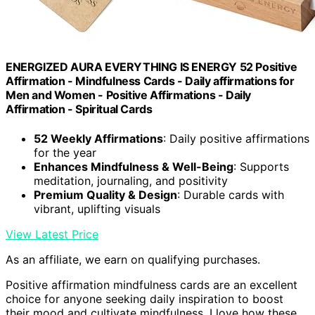
ENERGIZED AURA EVERYTHING IS ENERGY 52 Positive
Affirmation - Mindfulness Cards - Daily affirmations for
Men and Women - Positive Affirmations - Daily
Affirmation - Spiritual Cards
52 Weekly Affirmations
: Daily positive affirmations
for the year
Enhances Mindfulness & Well-Being
: Supports
meditation, journaling, and positivity
Premium Quality & Design
: Durable cards with
vibrant, uplifting visuals
View Latest Price
As an affiliate, we earn on qualifying purchases.
Positive affirmation mindfulness cards are an excellent
choice for anyone seeking daily inspiration to boost
their mood and cultivate mindfulness. I love how these