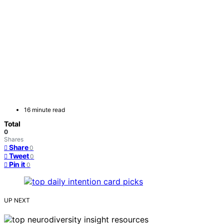
16 minute read
Total
0
Shares
Share
0
Tweet
0
Pin it
0
UP NEXT