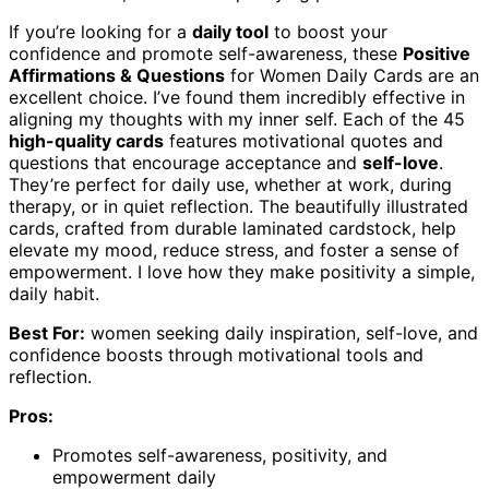
If you’re looking for a
daily tool
to boost your
confidence and promote self-awareness, these
Positive
Affirmations & Questions
for Women Daily Cards are an
excellent choice. I’ve found them incredibly effective in
aligning my thoughts with my inner self. Each of the 45
high-quality cards
features motivational quotes and
questions that encourage acceptance and
self-love
.
They’re perfect for daily use, whether at work, during
therapy, or in quiet reflection. The beautifully illustrated
cards, crafted from durable laminated cardstock, help
elevate my mood, reduce stress, and foster a sense of
empowerment. I love how they make positivity a simple,
daily habit.
Best For:
women seeking daily inspiration, self-love, and
confidence boosts through motivational tools and
reflection.
Pros:
Promotes self-awareness, positivity, and
empowerment daily