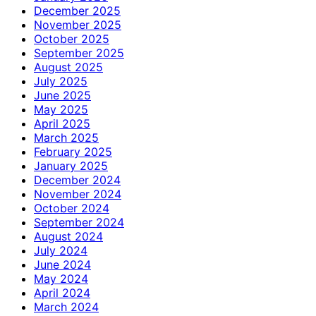
December 2025
November 2025
October 2025
September 2025
August 2025
July 2025
June 2025
May 2025
April 2025
March 2025
February 2025
January 2025
December 2024
November 2024
October 2024
September 2024
August 2024
July 2024
June 2024
May 2024
April 2024
March 2024