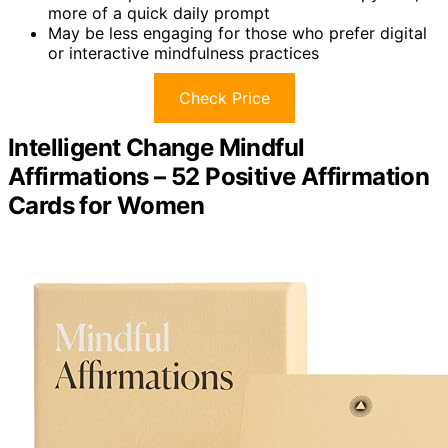
more of a quick daily prompt
May be less engaging for those who prefer digital
or interactive mindfulness practices
Check Price
Intelligent Change Mindful
Affirmations – 52 Positive Affirmation
Cards for Women