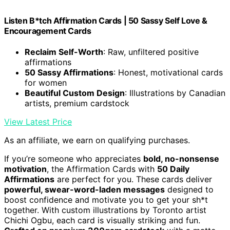
Listen B*tch Affirmation Cards | 50 Sassy Self Love &
Encouragement Cards
Reclaim Self-Worth
: Raw, unfiltered positive
affirmations
50 Sassy Affirmations
: Honest, motivational cards
for women
Beautiful Custom Design
: Illustrations by Canadian
artists, premium cardstock
View Latest Price
As an affiliate, we earn on qualifying purchases.
If you’re someone who appreciates
bold, no-nonsense
motivation
, the Affirmation Cards with
50 Daily
Affirmations
are perfect for you. These cards deliver
powerful, swear-word-laden messages
designed to
boost confidence and motivate you to get your sh*t
together. With custom illustrations by Toronto artist
Chichi Ogbu, each card is visually striking and fun.