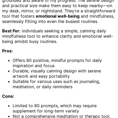
grounded and aware of my progress. The serene design
and practical size make them easy to keep nearby—on
my desk, mirror, or nightstand. They’re a straightforward
tool that fosters
emotional well-being
and mindfulness,
seamlessly fitting into even the busiest routines.
Best For:
individuals seeking a simple, calming daily
mindfulness tool to enhance clarity and emotional well-
being amidst busy routines.
Pros:
Offers 80 positive, mindful prompts for daily
inspiration and focus
Durable, visually calming design with serene
artwork and easy portability
Suitable for various uses such as journaling,
meditation, or daily reminders
Cons:
Limited to 80 prompts, which may require
supplement for long-term variety
Not a comprehensive meditation or therapy tool,