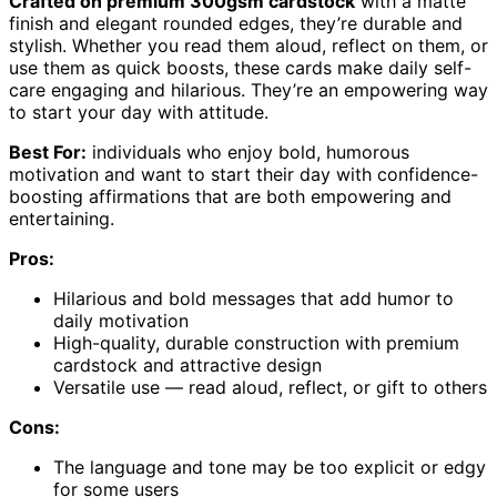
Crafted on premium 300gsm cardstock
with a matte
finish and elegant rounded edges, they’re durable and
stylish. Whether you read them aloud, reflect on them, or
use them as quick boosts, these cards make daily self-
care engaging and hilarious. They’re an empowering way
to start your day with attitude.
Best For:
individuals who enjoy bold, humorous
motivation and want to start their day with confidence-
boosting affirmations that are both empowering and
entertaining.
Pros:
Hilarious and bold messages that add humor to
daily motivation
High-quality, durable construction with premium
cardstock and attractive design
Versatile use — read aloud, reflect, or gift to others
Cons:
The language and tone may be too explicit or edgy
for some users