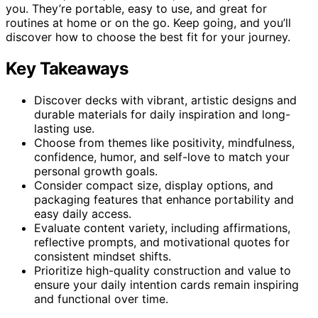
you. They’re portable, easy to use, and great for
routines at home or on the go. Keep going, and you’ll
discover how to choose the best fit for your journey.
Key Takeaways
Discover decks with vibrant, artistic designs and
durable materials for daily inspiration and long-
lasting use.
Choose from themes like positivity, mindfulness,
confidence, humor, and self-love to match your
personal growth goals.
Consider compact size, display options, and
packaging features that enhance portability and
easy daily access.
Evaluate content variety, including affirmations,
reflective prompts, and motivational quotes for
consistent mindset shifts.
Prioritize high-quality construction and value to
ensure your daily intention cards remain inspiring
and functional over time.