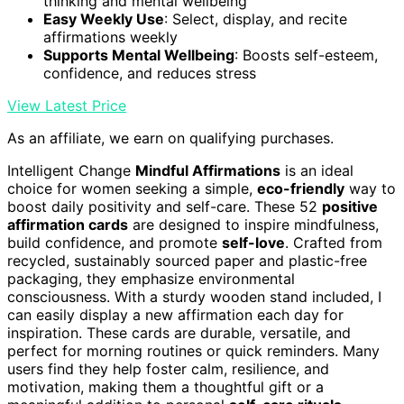
thinking and mental wellbeing
Easy Weekly Use
: Select, display, and recite
affirmations weekly
Supports Mental Wellbeing
: Boosts self-esteem,
confidence, and reduces stress
View Latest Price
As an affiliate, we earn on qualifying purchases.
Intelligent Change
Mindful Affirmations
is an ideal
choice for women seeking a simple,
eco-friendly
way to
boost daily positivity and self-care. These 52
positive
affirmation cards
are designed to inspire mindfulness,
build confidence, and promote
self-love
. Crafted from
recycled, sustainably sourced paper and plastic-free
packaging, they emphasize environmental
consciousness. With a sturdy wooden stand included, I
can easily display a new affirmation each day for
inspiration. These cards are durable, versatile, and
perfect for morning routines or quick reminders. Many
users find they help foster calm, resilience, and
motivation, making them a thoughtful gift or a