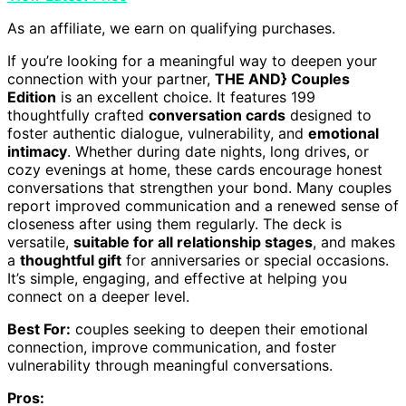
As an affiliate, we earn on qualifying purchases.
If you’re looking for a meaningful way to deepen your
connection with your partner,
THE AND} Couples
Edition
is an excellent choice. It features 199
thoughtfully crafted
conversation cards
designed to
foster authentic dialogue, vulnerability, and
emotional
intimacy
. Whether during date nights, long drives, or
cozy evenings at home, these cards encourage honest
conversations that strengthen your bond. Many couples
report improved communication and a renewed sense of
closeness after using them regularly. The deck is
versatile,
suitable for all relationship stages
, and makes
a
thoughtful gift
for anniversaries or special occasions.
It’s simple, engaging, and effective at helping you
connect on a deeper level.
Best For:
couples seeking to deepen their emotional
connection, improve communication, and foster
vulnerability through meaningful conversations.
Pros: