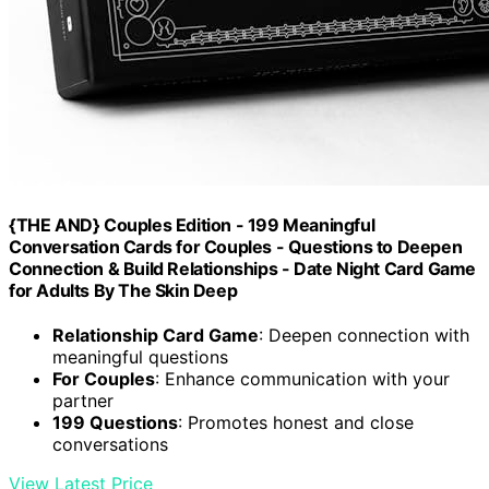
{THE AND} Couples Edition - 199 Meaningful
Conversation Cards for Couples - Questions to Deepen
Connection & Build Relationships - Date Night Card Game
for Adults By The Skin Deep
Relationship Card Game
: Deepen connection with
meaningful questions
For Couples
: Enhance communication with your
partner
199 Questions
: Promotes honest and close
conversations
View Latest Price