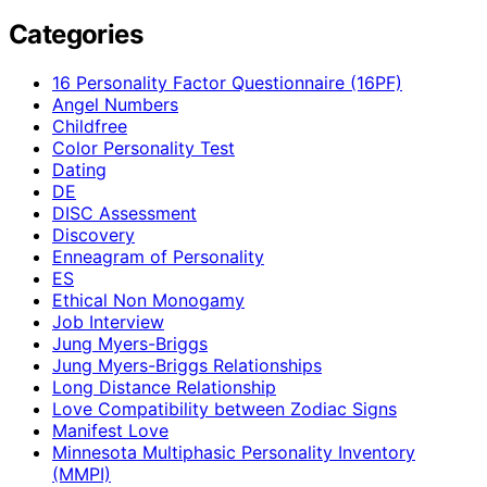
Categories
16 Personality Factor Questionnaire (16PF)
Angel Numbers
Childfree
Color Personality Test
Dating
DE
DISC Assessment
Discovery
Enneagram of Personality
ES
Ethical Non Monogamy
Job Interview
Jung Myers-Briggs
Jung Myers-Briggs Relationships
Long Distance Relationship
Love Compatibility between Zodiac Signs
Manifest Love
Minnesota Multiphasic Personality Inventory
(MMPI)