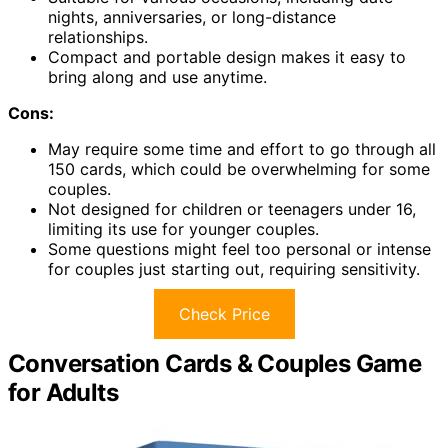
nights, anniversaries, or long-distance
relationships.
Compact and portable design makes it easy to
bring along and use anytime.
Cons:
May require some time and effort to go through all
150 cards, which could be overwhelming for some
couples.
Not designed for children or teenagers under 16,
limiting its use for younger couples.
Some questions might feel too personal or intense
for couples just starting out, requiring sensitivity.
Check Price
Conversation Cards & Couples Game
for Adults