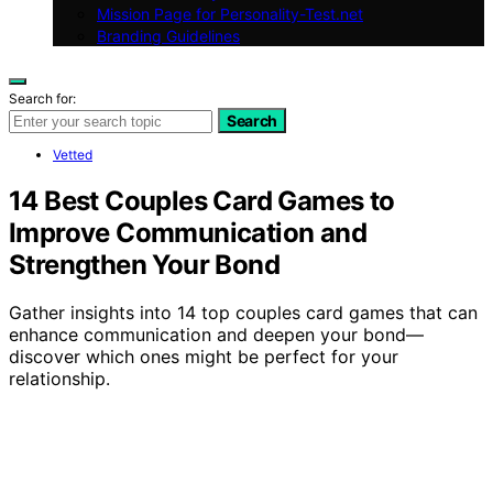
Mission Page for Personality-Test.net
Branding Guidelines
Search for:
Search
Vetted
14 Best Couples Card Games to
Improve Communication and
Strengthen Your Bond
Gather insights into 14 top couples card games that can
enhance communication and deepen your bond—
discover which ones might be perfect for your
relationship.