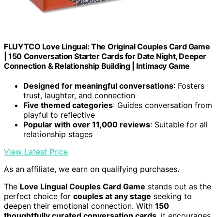
FLUYTCO Love Lingual: The Original Couples Card Game
| 150 Conversation Starter Cards for Date Night, Deeper
Connection & Relationship Building | Intimacy Game
Designed for meaningful conversations
: Fosters
trust, laughter, and connection
Five themed categories
: Guides conversation from
playful to reflective
Popular with over 11,000 reviews
: Suitable for all
relationship stages
View Latest Price
As an affiliate, we earn on qualifying purchases.
The
Love Lingual Couples Card Game
stands out as the
perfect choice for
couples at any stage
seeking to
deepen their emotional connection. With
150
thoughtfully curated conversation cards
, it encourages