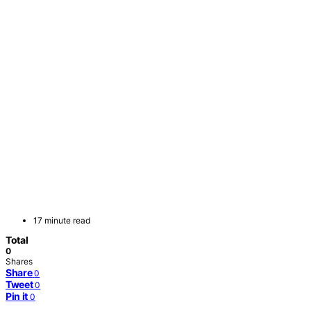
17 minute read
Total
0
Shares
Share
0
Tweet
0
Pin it
0