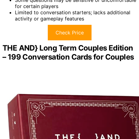
for certain players
Limited to conversation starters; lacks additional
activity or gameplay features
Check Price
THE AND} Long Term Couples Edition
– 199 Conversation Cards for Couples