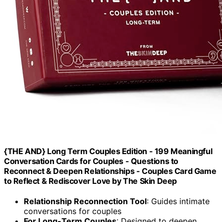
{THE AND} Long Term Couples Edition - 199 Meaningful
Conversation Cards for Couples - Questions to
Reconnect & Deepen Relationships - Couples Card Game
to Reflect & Rediscover Love by The Skin Deep
Relationship Reconnection Tool
: Guides intimate
conversations for couples
For Long-Term Couples
: Designed to deepen