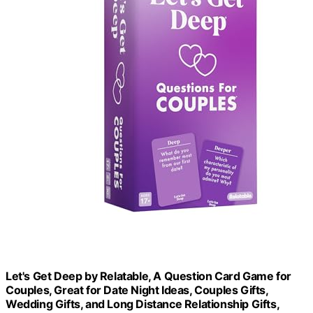
Let's Get Deep by Relatable, A Question Card Game for
Couples, Great for Date Night Ideas, Couples Gifts,
Wedding Gifts, and Long Distance Relationship Gifts,