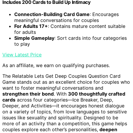
Includes 200 Cards to Build Up Intimacy
Connection-Building Card Game
: Encourages
meaningful conversations for couples
For Adults 17+
: Contains mature content suitable
for adults
Simple Gameplay
: Sort cards into four categories
to play
View Latest Price
As an affiliate, we earn on qualifying purchases.
The Relatable Lets Get Deep Couples Question Card
Game stands out as an excellent choice for couples who
want to foster meaningful conversations and
strengthen their bond
. With
300 thoughtfully crafted
cards
across four categories—Ice Breaker, Deep,
Deeper, and Activities—it encourages honest dialogue
on a variety of topics, from love languages to sensitive
issues like sexuality and spirituality. Designed to be
more of an activity than a competition, this game helps
couples explore each other’s personalities,
deepen