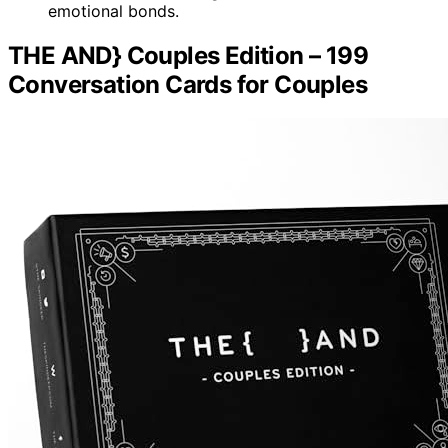
emotional bonds.
THE AND} Couples Edition – 199
Conversation Cards for Couples