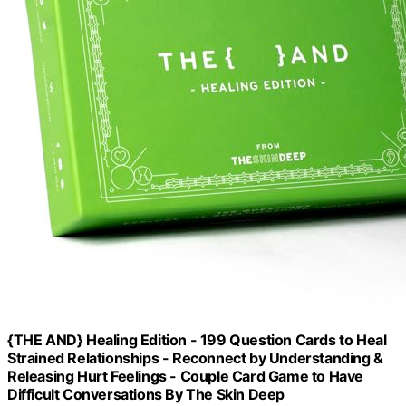
{THE AND} Healing Edition - 199 Question Cards to Heal
Strained Relationships - Reconnect by Understanding &
Releasing Hurt Feelings - Couple Card Game to Have
Difficult Conversations By The Skin Deep