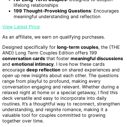
lifelong relationships
199 Thought-Provoking Questions
: Encourages
meaningful understanding and reflection
View Latest Price
As an affiliate, we earn on qualifying purchases.
Designed specifically for
long-term couples
, the {THE
AND} Long Term Couples Edition offers 199
conversation cards
that foster
meaningful discussions
and
emotional intimacy
. I love how these cards
encourage
deep reflection
on shared experiences and
open up new insights about each other. The questions
range from playful to profound, making every
conversation engaging and relevant. Whether during a
relaxed night at home or a special getaway, I find this
deck versatile and easy to incorporate into daily
routines. It’s a thoughtful way to reconnect, strengthen
understanding, and reignite romance, making it a
valuable tool for couples committed to growing
together over time.