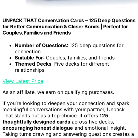
UNPACK THAT Conversation Cards – 125 Deep Questions
for Better Communication & Closer Bonds | Perfect for
Couples, Families and Friends
Number of Questions
: 125 deep questions for
connection
Suitable For
: Couples, families, and friends
Themed Decks
: Five decks for different
relationships
View Latest Price
As an affiliate, we earn on qualifying purchases.
If you’re looking to deepen your connection and spark
meaningful conversations with your partner, Unpack
That stands out as a top choice. It offers
125
thoughtfully designed cards
across five decks,
encouraging honest dialogue
and emotional insight.
Taking turns drawing and answering questions creates a