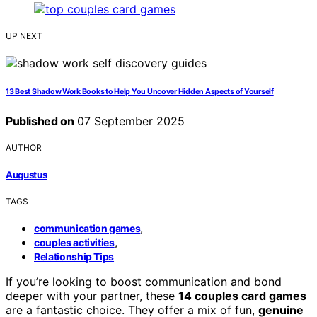
UP NEXT
13 Best Shadow Work Books to Help You Uncover Hidden Aspects of Yourself
Published on
07 September 2025
AUTHOR
Augustus
TAGS
,
communication games
,
couples activities
Relationship Tips
If you’re looking to boost communication and bond
deeper with your partner, these
14 couples card games
are a fantastic choice. They offer a mix of fun,
genuine