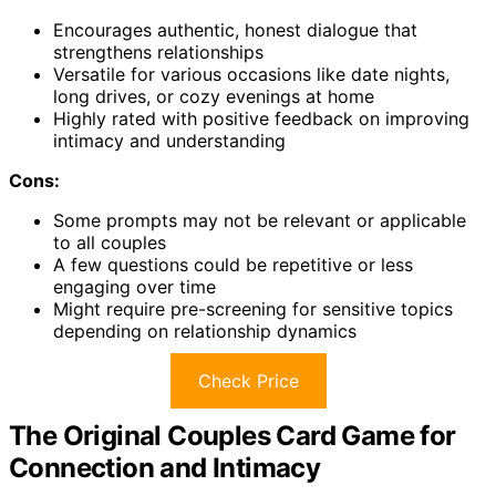
Encourages authentic, honest dialogue that
strengthens relationships
Versatile for various occasions like date nights,
long drives, or cozy evenings at home
Highly rated with positive feedback on improving
intimacy and understanding
Cons:
Some prompts may not be relevant or applicable
to all couples
A few questions could be repetitive or less
engaging over time
Might require pre-screening for sensitive topics
depending on relationship dynamics
Check Price
The Original Couples Card Game for
Connection and Intimacy