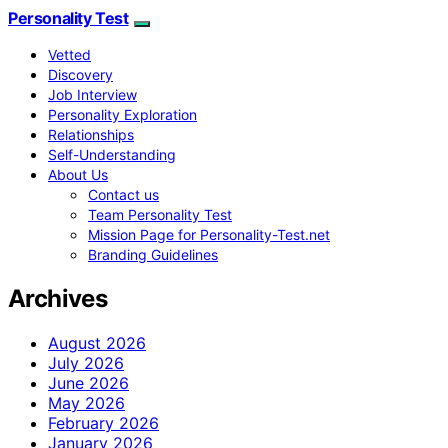
Personality Test
Vetted
Discovery
Job Interview
Personality Exploration
Relationships
Self-Understanding
About Us
Contact us
Team Personality Test
Mission Page for Personality-Test.net
Branding Guidelines
Archives
August 2026
July 2026
June 2026
May 2026
February 2026
January 2026