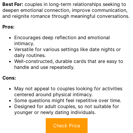
Best For:
couples in long-term relationships seeking to
deepen emotional connection, improve communication,
and reignite romance through meaningful conversations.
Pros:
Encourages deep reflection and emotional
intimacy.
Versatile for various settings like date nights or
daily routines.
Well-constructed, durable cards that are easy to
handle and use repeatedly.
Cons:
May not appeal to couples looking for activities
centered around physical intimacy.
Some questions might feel repetitive over time.
Designed for adult couples, so not suitable for
younger or newly dating individuals.
Check Price