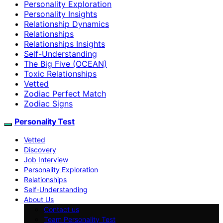
Personality Exploration
Personality Insights
Relationship Dynamics
Relationships
Relationships Insights
Self-Understanding
The Big Five (OCEAN)
Toxic Relationships
Vetted
Zodiac Perfect Match
Zodiac Signs
Personality Test
Vetted
Discovery
Job Interview
Personality Exploration
Relationships
Self-Understanding
About Us
Contact us
Team Personality Test