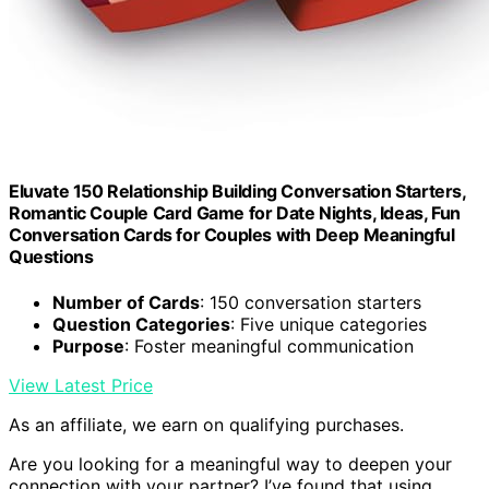
Eluvate 150 Relationship Building Conversation Starters,
Romantic Couple Card Game for Date Nights, Ideas, Fun
Conversation Cards for Couples with Deep Meaningful
Questions
Number of Cards
: 150 conversation starters
Question Categories
: Five unique categories
Purpose
: Foster meaningful communication
View Latest Price
As an affiliate, we earn on qualifying purchases.
Are you looking for a meaningful way to deepen your
connection with your partner? I’ve found that using