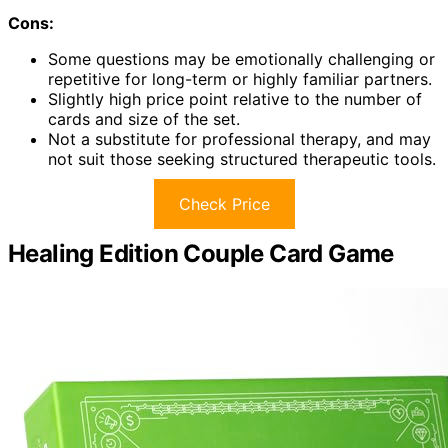
Cons:
Some questions may be emotionally challenging or
repetitive for long-term or highly familiar partners.
Slightly high price point relative to the number of
cards and size of the set.
Not a substitute for professional therapy, and may
not suit those seeking structured therapeutic tools.
Check Price
Healing Edition Couple Card Game