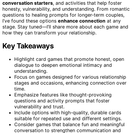
conversation starters
, and activities that help foster
honesty, vulnerability, and understanding. From romantic
questions to healing prompts for longer-term couples,
I’ve found these options
enhance connection
at any
stage. Stay tuned—I’ll share more about each game and
how they can transform your relationship.
Key Takeaways
Highlight card games that promote honest, open
dialogue to deepen emotional intimacy and
understanding.
Focus on games designed for various relationship
stages and occasions, enhancing connection over
time.
Emphasize features like thought-provoking
questions and activity prompts that foster
vulnerability and trust.
Include options with high-quality, durable cards
suitable for repeated use and different settings.
Consider games that balance fun and meaningful
conversation to strengthen communication and