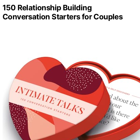
150 Relationship Building
Conversation Starters for Couples