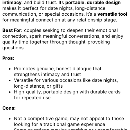
intimacy
, and build trust. Its
portable, durable design
makes it perfect for date nights, long-distance
communication, or special occasions. It’s a
versatile tool
for meaningful connection at any relationship stage.
Best For:
couples seeking to deepen their emotional
connection, spark meaningful conversations, and enjoy
quality time together through thought-provoking
questions.
Pros:
Promotes genuine, honest dialogue that
strengthens intimacy and trust
Versatile for various occasions like date nights,
long-distance, or gifts
High-quality, portable design with durable cards
for repeated use
Cons:
Not a competitive game; may not appeal to those
looking for a traditional game experience
Some questions may be sensitive or uncomfortable