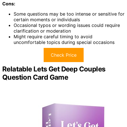
Cons:
Some questions may be too intense or sensitive for
certain moments or individuals
Occasional typos or wording issues could require
clarification or moderation
Might require careful timing to avoid
uncomfortable topics during special occasions
Check Price
Relatable Lets Get Deep Couples
Question Card Game