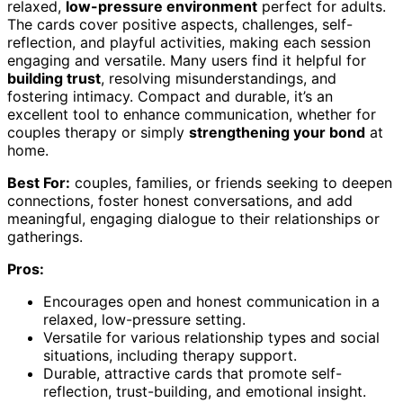
relaxed,
low-pressure environment
perfect for adults.
The cards cover positive aspects, challenges, self-
reflection, and playful activities, making each session
engaging and versatile. Many users find it helpful for
building trust
, resolving misunderstandings, and
fostering intimacy. Compact and durable, it’s an
excellent tool to enhance communication, whether for
couples therapy or simply
strengthening your bond
at
home.
Best For:
couples, families, or friends seeking to deepen
connections, foster honest conversations, and add
meaningful, engaging dialogue to their relationships or
gatherings.
Pros:
Encourages open and honest communication in a
relaxed, low-pressure setting.
Versatile for various relationship types and social
situations, including therapy support.
Durable, attractive cards that promote self-
reflection, trust-building, and emotional insight.