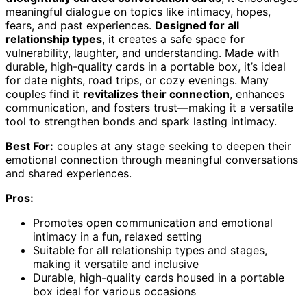
meaningful dialogue on topics like intimacy, hopes,
fears, and past experiences.
Designed for all
relationship types
, it creates a safe space for
vulnerability, laughter, and understanding. Made with
durable, high-quality cards in a portable box, it’s ideal
for date nights, road trips, or cozy evenings. Many
couples find it
revitalizes their connection
, enhances
communication, and fosters trust—making it a versatile
tool to strengthen bonds and spark lasting intimacy.
Best For:
couples at any stage seeking to deepen their
emotional connection through meaningful conversations
and shared experiences.
Pros:
Promotes open communication and emotional
intimacy in a fun, relaxed setting
Suitable for all relationship types and stages,
making it versatile and inclusive
Durable, high-quality cards housed in a portable
box ideal for various occasions