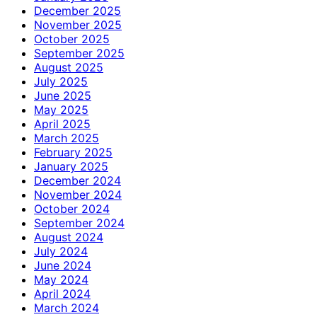
December 2025
November 2025
October 2025
September 2025
August 2025
July 2025
June 2025
May 2025
April 2025
March 2025
February 2025
January 2025
December 2024
November 2024
October 2024
September 2024
August 2024
July 2024
June 2024
May 2024
April 2024
March 2024