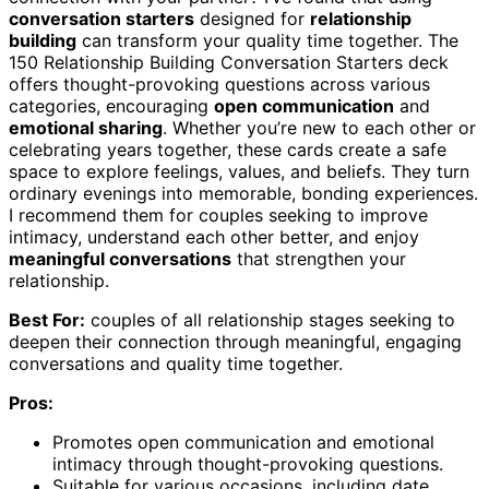
conversation starters
designed for
relationship
building
can transform your quality time together. The
150 Relationship Building Conversation Starters deck
offers thought-provoking questions across various
categories, encouraging
open communication
and
emotional sharing
. Whether you’re new to each other or
celebrating years together, these cards create a safe
space to explore feelings, values, and beliefs. They turn
ordinary evenings into memorable, bonding experiences.
I recommend them for couples seeking to improve
intimacy, understand each other better, and enjoy
meaningful conversations
that strengthen your
relationship.
Best For:
couples of all relationship stages seeking to
deepen their connection through meaningful, engaging
conversations and quality time together.
Pros:
Promotes open communication and emotional
intimacy through thought-provoking questions.
Suitable for various occasions, including date