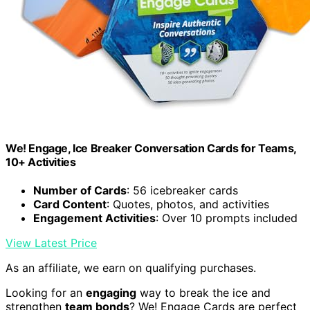
We! Engage, Ice Breaker Conversation Cards for Teams,
10+ Activities
Number of Cards
: 56 icebreaker cards
Card Content
: Quotes, photos, and activities
Engagement Activities
: Over 10 prompts included
View Latest Price
As an affiliate, we earn on qualifying purchases.
Looking for an
engaging
way to break the ice and
strengthen
team bonds
? We! Engage Cards are perfect