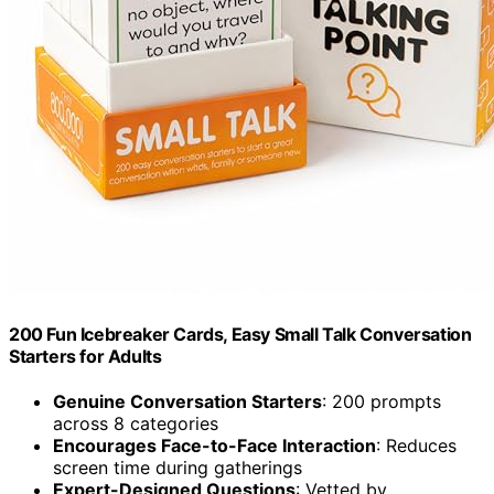
200 Fun Icebreaker Cards, Easy Small Talk Conversation
Starters for Adults
Genuine Conversation Starters
: 200 prompts
across 8 categories
Encourages Face-to-Face Interaction
: Reduces
screen time during gatherings
Expert-Designed Questions
: Vetted by