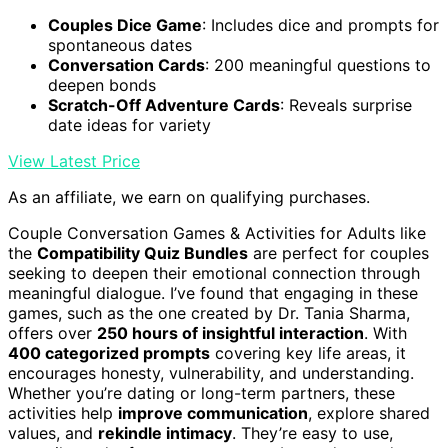
Couples Dice Game
: Includes dice and prompts for
spontaneous dates
Conversation Cards
: 200 meaningful questions to
deepen bonds
Scratch-Off Adventure Cards
: Reveals surprise
date ideas for variety
View Latest Price
As an affiliate, we earn on qualifying purchases.
Couple Conversation Games & Activities for Adults like
the
Compatibility Quiz Bundles
are perfect for couples
seeking to deepen their emotional connection through
meaningful dialogue. I’ve found that engaging in these
games, such as the one created by Dr. Tania Sharma,
offers over
250 hours of insightful interaction
. With
400 categorized prompts
covering key life areas, it
encourages honesty, vulnerability, and understanding.
Whether you’re dating or long-term partners, these
activities help
improve communication
, explore shared
values, and
rekindle intimacy
. They’re easy to use,