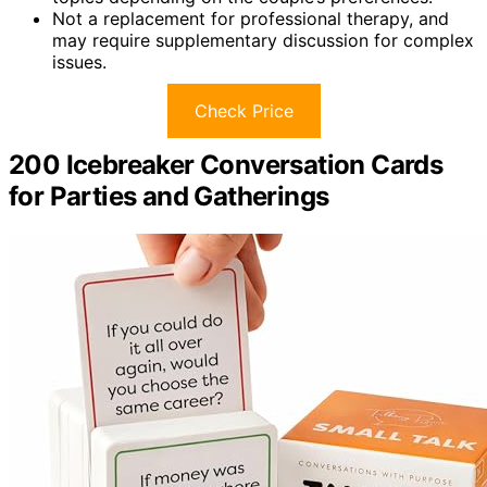
Not a replacement for professional therapy, and
may require supplementary discussion for complex
issues.
Check Price
200 Icebreaker Conversation Cards
for Parties and Gatherings