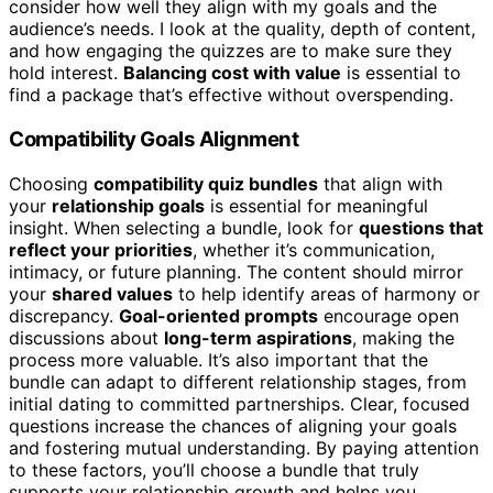
consider how well they align with my goals and the
audience’s needs. I look at the quality, depth of content,
and how engaging the quizzes are to make sure they
hold interest.
Balancing cost with value
is essential to
find a package that’s effective without overspending.
Compatibility Goals Alignment
Choosing
compatibility quiz bundles
that align with
your
relationship goals
is essential for meaningful
insight. When selecting a bundle, look for
questions that
reflect your priorities
, whether it’s communication,
intimacy, or future planning. The content should mirror
your
shared values
to help identify areas of harmony or
discrepancy.
Goal-oriented prompts
encourage open
discussions about
long-term aspirations
, making the
process more valuable. It’s also important that the
bundle can adapt to different relationship stages, from
initial dating to committed partnerships. Clear, focused
questions increase the chances of aligning your goals
and fostering mutual understanding. By paying attention
to these factors, you’ll choose a bundle that truly
supports your relationship growth and helps you