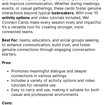
and improve communication. Whether during meetings,
events, or casual gatherings, these cards foster genuine
interactions beyond typical
icebreakers
. With over 10
activity options
and video tutorials included, We!
Connect Cards make every session lively and impactful.
It’s a versatile tool for creating stronger, more
connected teams.
Best For:
teams, educators, and social groups seeking
to enhance communication, build trust, and foster
genuine connections through engaging conversation
starters.
Pros:
Promotes meaningful dialogue and deeper
connections in various settings
Includes a variety of activity options and video
tutorials for versatile use
Easy to carry and use, making it suitable for both
casual and professional environments
Cons: