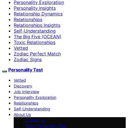
Personality Exploration
Personality Insights
Relationship Dynamics
Relationships
Relationships Insights
Self-Understanding
The Big Five (OCEAN)
Toxic Relationships
Vetted
Zodiac Perfect Match
Zodiac Signs
Personality Test
Vetted
Discovery
Job Interview
Personality Exploration
Relationships
Self-Understanding
About Us
Contact us
Team Personality Test