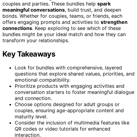
couples and parties. These bundles help
spark
meaningful conversations
, build trust, and deepen
bonds. Whether for couples, teams, or friends, each
offers engaging prompts and activities to
strengthen
connections
. Keep exploring to see which of these
bundles might be your ideal match and how they can
transform your relationships.
Key Takeaways
Look for bundles with comprehensive, layered
questions that explore shared values, priorities, and
emotional compatibility.
Prioritize products with engaging activities and
conversation starters to foster meaningful dialogue
and connection.
Choose options designed for adult groups or
couples, ensuring age-appropriate content and
maturity level.
Consider the inclusion of multimedia features like
QR codes or video tutorials for enhanced
interaction.