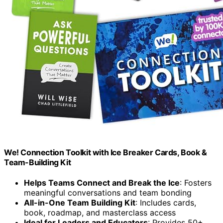
We! Connection Toolkit with Ice Breaker Cards, Book &
Team-Building Kit
Helps Teams Connect and Break the Ice
: Fosters
meaningful conversations and team bonding
All-in-One Team Building Kit
: Includes cards,
book, roadmap, and masterclass access
Ideal for Leaders and Educators
: Provides 50+