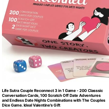
Life Sutra Couple Reconnect 3 in 1 Game - 200 Classsic
Conversation Cards, 100 Scratch Off Date Adventures
and Endless Date Nights Combinations with The Couples
Dice Game. Ideal Valentine's Gift