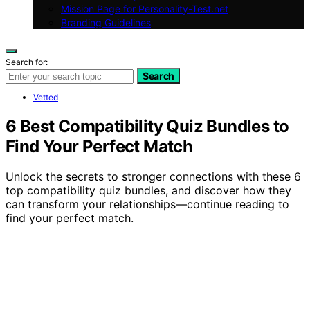
Mission Page for Personality-Test.net
Branding Guidelines
Search for:
Search
Vetted
6 Best Compatibility Quiz Bundles to
Find Your Perfect Match
Unlock the secrets to stronger connections with these 6
top compatibility quiz bundles, and discover how they
can transform your relationships—continue reading to
find your perfect match.