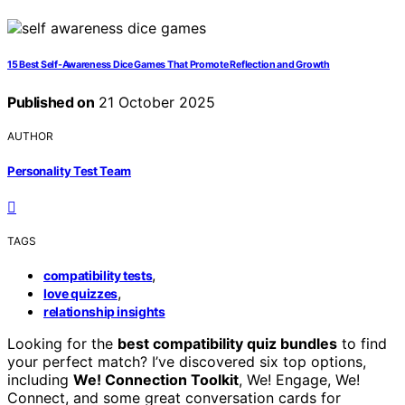
15 Best Self-Awareness Dice Games That Promote Reflection and Growth
Published on
21 October 2025
AUTHOR
Personality Test Team
TAGS
,
compatibility tests
,
love quizzes
relationship insights
Looking for the
best compatibility quiz bundles
to find
your perfect match? I’ve discovered six top options,
including
We! Connection Toolkit
, We! Engage, We!
Connect, and some great conversation cards for