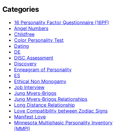
Categories
16 Personality Factor Questionnaire (16PF)
Angel Numbers
Childfree
Color Personality Test
Dating
DE
DISC Assessment
Discovery
Enneagram of Personality
ES
Ethical Non Monogamy
Job Interview
Jung Myers-Briggs
Jung Myers-Briggs Relationships
Long Distance Relationship
Love Compatibility between Zodiac Signs
Manifest Love
Minnesota Multiphasic Personality Inventory
(MMPI)