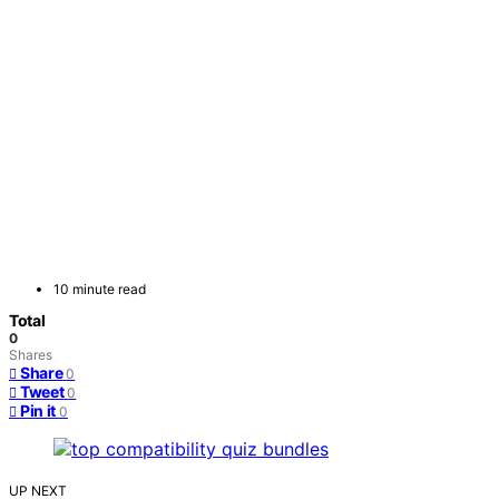
10 minute read
Total
0
Shares
Share
0
Tweet
0
Pin it
0
UP NEXT