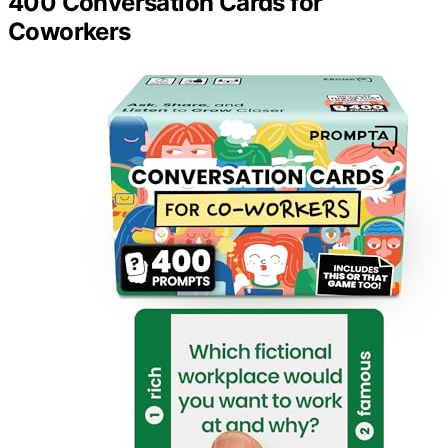
400 Conversation Cards for
Coworkers