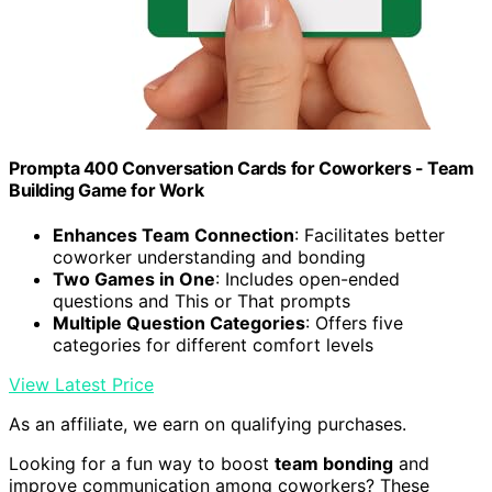
Prompta 400 Conversation Cards for Coworkers - Team
Building Game for Work
Enhances Team Connection
: Facilitates better
coworker understanding and bonding
Two Games in One
: Includes open-ended
questions and This or That prompts
Multiple Question Categories
: Offers five
categories for different comfort levels
View Latest Price
As an affiliate, we earn on qualifying purchases.
Looking for a fun way to boost
team bonding
and
improve communication among coworkers? These