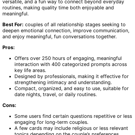
versatile, and a fun way to connect beyond everyday
routines, making quality time both enjoyable and
meaningful.
Best For:
couples of all relationship stages seeking to
deepen emotional connection, improve communication,
and enjoy meaningful, fun conversations together.
Pros:
Offers over 250 hours of engaging, meaningful
interaction with 400 categorized prompts across
key life areas.
Designed by professionals, making it effective for
strengthening intimacy and understanding.
Compact, organized, and easy to use, suitable for
date nights, travel, or daily routines.
Cons:
Some users find certain questions repetitive or less
engaging for long-term couples.
A few cards may include religious or less relevant
topics depending on the couple’s preferences.