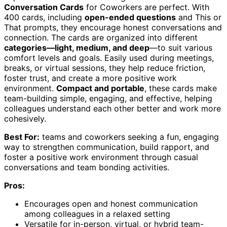
Conversation Cards
for Coworkers are perfect. With
400 cards, including
open-ended questions
and This or
That prompts, they encourage honest conversations and
connection. The cards are organized into different
categories—light, medium, and deep
—to suit various
comfort levels and goals. Easily used during meetings,
breaks, or virtual sessions, they help reduce friction,
foster trust, and create a more positive work
environment.
Compact and portable
, these cards make
team-building simple, engaging, and effective, helping
colleagues understand each other better and work more
cohesively.
Best For:
teams and coworkers seeking a fun, engaging
way to strengthen communication, build rapport, and
foster a positive work environment through casual
conversations and team bonding activities.
Pros:
Encourages open and honest communication
among colleagues in a relaxed setting
Versatile for in-person, virtual, or hybrid team-