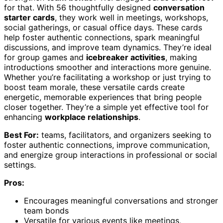
for that. With 56 thoughtfully designed
conversation
starter cards
, they work well in meetings, workshops,
social gatherings, or casual office days. These cards
help foster authentic connections, spark meaningful
discussions, and improve team dynamics. They’re ideal
for group games and
icebreaker activities
, making
introductions smoother and interactions more genuine.
Whether you’re facilitating a workshop or just trying to
boost team morale, these versatile cards create
energetic, memorable experiences that bring people
closer together. They’re a simple yet effective tool for
enhancing
workplace relationships
.
Best For:
teams, facilitators, and organizers seeking to
foster authentic connections, improve communication,
and energize group interactions in professional or social
settings.
Pros:
Encourages meaningful conversations and stronger
team bonds
Versatile for various events like meetings,