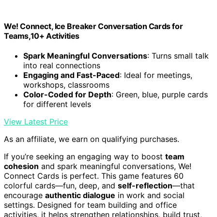
We! Connect, Ice Breaker Conversation Cards for
Teams,10+ Activities
Spark Meaningful Conversations
: Turns small talk
into real connections
Engaging and Fast-Paced
: Ideal for meetings,
workshops, classrooms
Color-Coded for Depth
: Green, blue, purple cards
for different levels
View Latest Price
As an affiliate, we earn on qualifying purchases.
If you’re seeking an engaging way to boost
team
cohesion
and spark meaningful conversations, We!
Connect Cards is perfect. This game features 60
colorful cards—fun, deep, and
self-reflection
—that
encourage
authentic dialogue
in work and social
settings. Designed for team building and office
activities, it helps strengthen relationships, build trust,