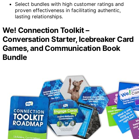
Select bundles with high customer ratings and
proven effectiveness in facilitating authentic,
lasting relationships.
We! Connection Toolkit –
Conversation Starter, Icebreaker Card
Games, and Communication Book
Bundle