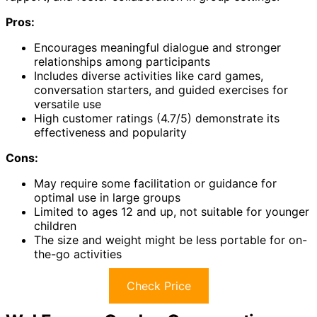
Pros:
Encourages meaningful dialogue and stronger
relationships among participants
Includes diverse activities like card games,
conversation starters, and guided exercises for
versatile use
High customer ratings (4.7/5) demonstrate its
effectiveness and popularity
Cons:
May require some facilitation or guidance for
optimal use in large groups
Limited to ages 12 and up, not suitable for younger
children
The size and weight might be less portable for on-
the-go activities
Check Price