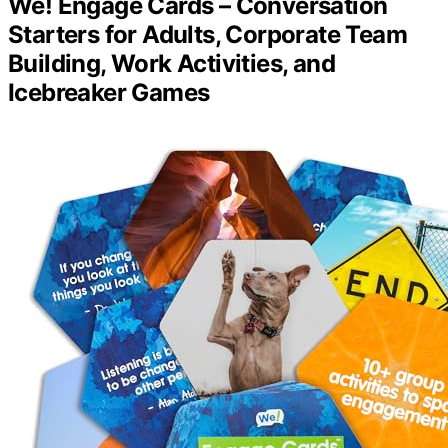
We! Engage Cards – Conversation
Starters for Adults, Corporate Team
Building, Work Activities, and
Icebreaker Games