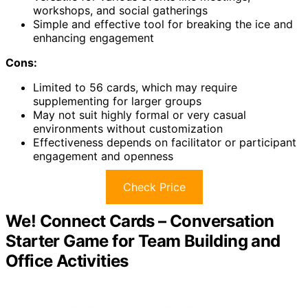
workshops, and social gatherings
Simple and effective tool for breaking the ice and
enhancing engagement
Cons:
Limited to 56 cards, which may require
supplementing for larger groups
May not suit highly formal or very casual
environments without customization
Effectiveness depends on facilitator or participant
engagement and openness
Check Price
We! Connect Cards – Conversation
Starter Game for Team Building and
Office Activities