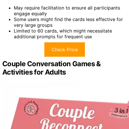
May require facilitation to ensure all participants
engage equally
Some users might find the cards less effective for
very large groups
Limited to 60 cards, which might necessitate
additional prompts for frequent use
Check Price
Couple Conversation Games &
Activities for Adults