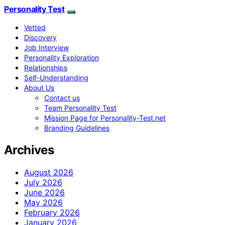
Personality Test
Vetted
Discovery
Job Interview
Personality Exploration
Relationships
Self-Understanding
About Us
Contact us
Team Personality Test
Mission Page for Personality-Test.net
Branding Guidelines
Archives
August 2026
July 2026
June 2026
May 2026
February 2026
January 2026