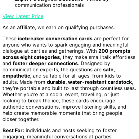
communication professionals
View Latest Price
As an affiliate, we earn on qualifying purchases.
These
icebreaker conversation cards
are perfect for
anyone who wants to spark engaging and meaningful
dialogue at parties and gatherings. With
200 prompts
across eight categories
, they make small talk effortless
and
foster deeper connections
. Designed by
communication experts, the questions are
safe,
empathetic
, and suitable for all ages, from kids to
adults. Made from
durable, water-resistant cardstock
,
they’re portable and built to last through countless uses.
Whether you’re at a social event, traveling, or just
looking to break the ice, these cards encourage
authentic conversations, improve listening skills, and
help create memorable moments that bring people
closer together.
Best For:
individuals and hosts seeking to foster
engaging, meaningful conversations at parties,