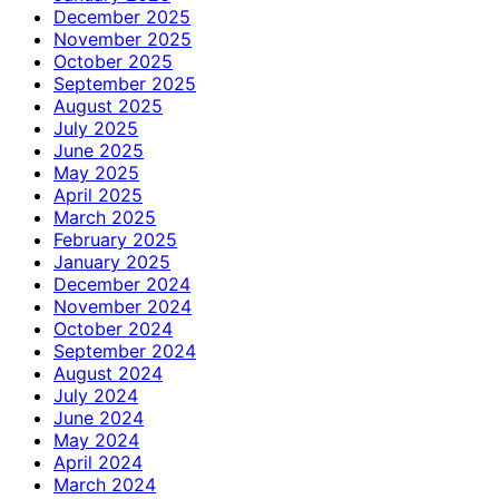
December 2025
November 2025
October 2025
September 2025
August 2025
July 2025
June 2025
May 2025
April 2025
March 2025
February 2025
January 2025
December 2024
November 2024
October 2024
September 2024
August 2024
July 2024
June 2024
May 2024
April 2024
March 2024