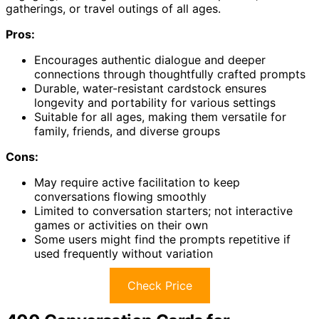
gatherings, or travel outings of all ages.
Pros:
Encourages authentic dialogue and deeper
connections through thoughtfully crafted prompts
Durable, water-resistant cardstock ensures
longevity and portability for various settings
Suitable for all ages, making them versatile for
family, friends, and diverse groups
Cons:
May require active facilitation to keep
conversations flowing smoothly
Limited to conversation starters; not interactive
games or activities on their own
Some users might find the prompts repetitive if
used frequently without variation
Check Price