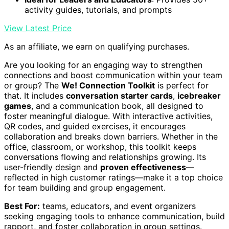
activity guides, tutorials, and prompts
View Latest Price
As an affiliate, we earn on qualifying purchases.
Are you looking for an engaging way to strengthen
connections and boost communication within your team
or group? The
We! Connection Toolkit
is perfect for
that. It includes
conversation starter cards
,
icebreaker
games
, and a communication book, all designed to
foster meaningful dialogue. With interactive activities,
QR codes, and guided exercises, it encourages
collaboration and breaks down barriers. Whether in the
office, classroom, or workshop, this toolkit keeps
conversations flowing and relationships growing. Its
user-friendly design and
proven effectiveness
—
reflected in high customer ratings—make it a top choice
for team building and group engagement.
Best For:
teams, educators, and event organizers
seeking engaging tools to enhance communication, build
rapport, and foster collaboration in group settings.