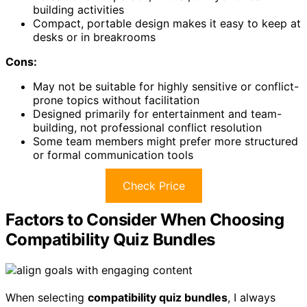
building activities
Compact, portable design makes it easy to keep at
desks or in breakrooms
Cons:
May not be suitable for highly sensitive or conflict-
prone topics without facilitation
Designed primarily for entertainment and team-
building, not professional conflict resolution
Some team members might prefer more structured
or formal communication tools
Check Price
Factors to Consider When Choosing
Compatibility Quiz Bundles
When selecting
compatibility quiz bundles
, I always