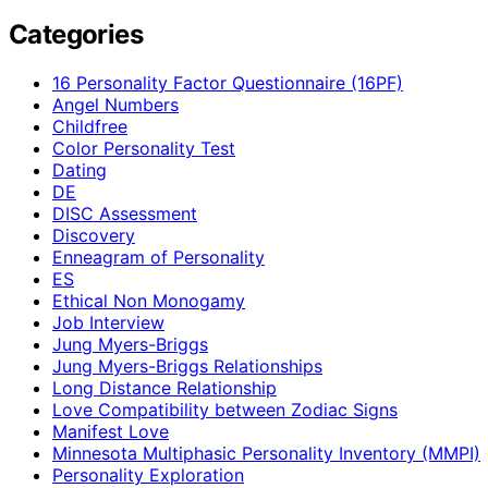
Categories
16 Personality Factor Questionnaire (16PF)
Angel Numbers
Childfree
Color Personality Test
Dating
DE
DISC Assessment
Discovery
Enneagram of Personality
ES
Ethical Non Monogamy
Job Interview
Jung Myers-Briggs
Jung Myers-Briggs Relationships
Long Distance Relationship
Love Compatibility between Zodiac Signs
Manifest Love
Minnesota Multiphasic Personality Inventory (MMPI)
Personality Exploration