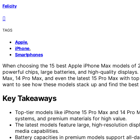
Felicity
TAGS
,
Apple
,
iPhone
Smartphones
When choosing the 15 best Apple iPhone Max models of 
powerful chips, large batteries, and high-quality displays.
Max, 14 Pro Max, and even the latest 15 Pro Max with top
want to see how these models stack up and find the best f
Key Takeaways
Top-tier models like iPhone 15 Pro Max and 14 Pro
systems, and premium materials for high value.
The latest models feature large, high-resolution di
media capabilities.
Battery capacities in premium models support all-da