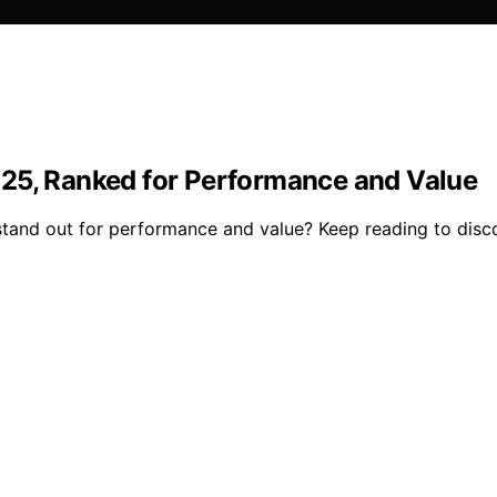
025, Ranked for Performance and Value
and out for performance and value? Keep reading to disco