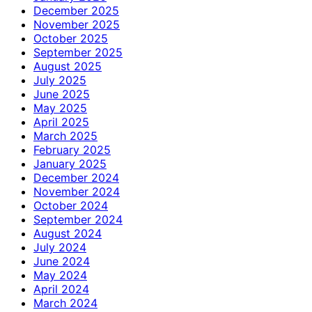
December 2025
November 2025
October 2025
September 2025
August 2025
July 2025
June 2025
May 2025
April 2025
March 2025
February 2025
January 2025
December 2024
November 2024
October 2024
September 2024
August 2024
July 2024
June 2024
May 2024
April 2024
March 2024