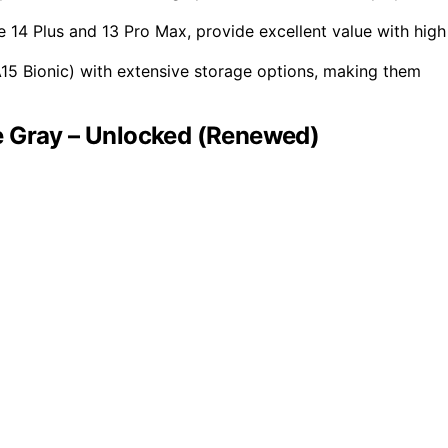
 14 Plus and 13 Pro Max, provide excellent value with high
15 Bionic) with extensive storage options, making them
e Gray – Unlocked (Renewed)