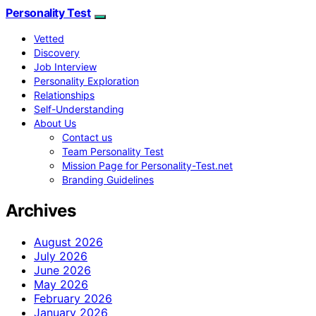
Personality Test
Vetted
Discovery
Job Interview
Personality Exploration
Relationships
Self-Understanding
About Us
Contact us
Team Personality Test
Mission Page for Personality-Test.net
Branding Guidelines
Archives
August 2026
July 2026
June 2026
May 2026
February 2026
January 2026