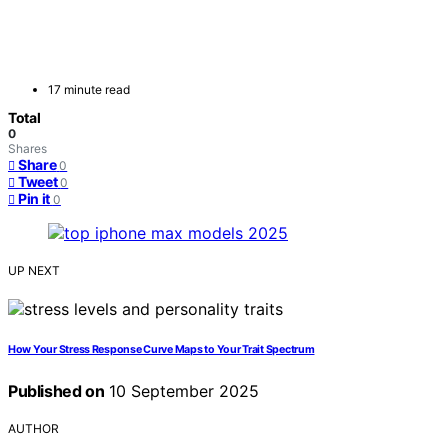
17 minute read
Total
0
Shares
Share
0
Tweet
0
Pin it
0
UP NEXT
How Your Stress Response Curve Maps to Your Trait Spectrum
Published on
10 September 2025
AUTHOR