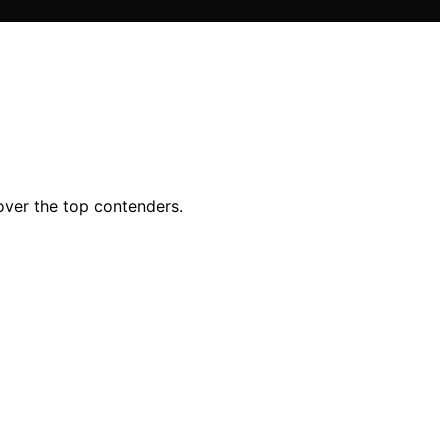
ver the top contenders.