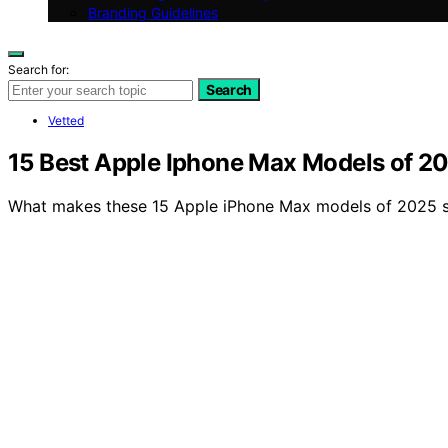
Branding Guidelines
Search for:
Search
Vetted
15 Best Apple Iphone Max Models of 2
What makes these 15 Apple iPhone Max models of 2025 st