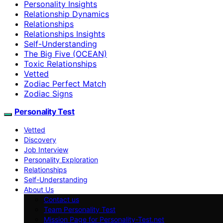
Personality Insights
Relationship Dynamics
Relationships
Relationships Insights
Self-Understanding
The Big Five (OCEAN)
Toxic Relationships
Vetted
Zodiac Perfect Match
Zodiac Signs
Personality Test
Vetted
Discovery
Job Interview
Personality Exploration
Relationships
Self-Understanding
About Us
Contact us
Team Personality Test
Mission Page for Personality-Test.net