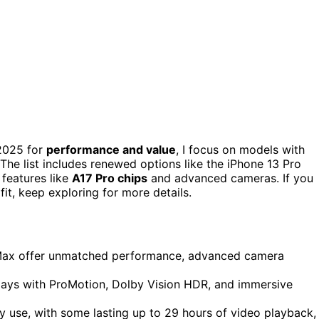
2025 for
performance and value
, I focus on models with
 The list includes renewed options like the iPhone 13 Pro
 features like
A17 Pro chips
and advanced cameras. If you
it, keep exploring for more details.
 Max offer unmatched performance, advanced camera
splays with ProMotion, Dolby Vision HDR, and immersive
y use, with some lasting up to 29 hours of video playback,