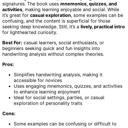
signatures. The book uses
mnemonics, quizzes, and
activities
, making learning enjoyable and social. While
it’s great for
casual exploration
, some examples can be
confusing, and the content is superficial for those
seeking deep knowledge. Still, it’s a
lively, practical intro
for lighthearted curiosity.
Best For:
casual learners, social enthusiasts, or
beginners seeking quick and fun insights into
handwriting analysis without complex theories.
Pros:
Simplifies handwriting analysis, making it
accessible for novices
Uses engaging mnemonics, quizzes, and activities
to enhance learning enjoyment
Ideal for social settings, parties, or casual
exploration of personality traits
Cons:
Some examples can be confusing or difficult to