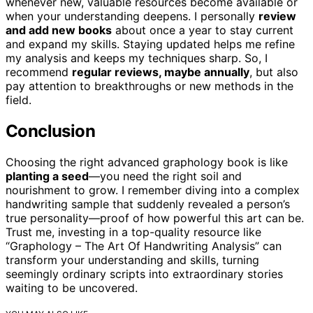
whenever new, valuable resources become available or
when your understanding deepens. I personally
review
and add new books
about once a year to stay current
and expand my skills. Staying updated helps me refine
my analysis and keeps my techniques sharp. So, I
recommend
regular reviews, maybe annually
, but also
pay attention to breakthroughs or new methods in the
field.
Conclusion
Choosing the right advanced graphology book is like
planting a seed
—you need the right soil and
nourishment to grow. I remember diving into a complex
handwriting sample that suddenly revealed a person’s
true personality—proof of how powerful this art can be.
Trust me, investing in a top-quality resource like
“Graphology – The Art Of Handwriting Analysis” can
transform your understanding and skills, turning
seemingly ordinary scripts into extraordinary stories
waiting to be uncovered.