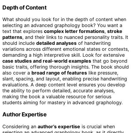
Depth of Content
What should you look for in the depth of content when
selecting an advanced graphology book? You want a
text that explores
complex letter formations
,
stroke
patterns
, and their links to nuanced personality traits. It
should include
detailed analyses
of handwriting
variations across different emotional states or contexts,
demanding a high interpretive skill. Look for extensive
case studies and real-world examples
that go beyond
basic traits, offering thorough insights. The book should
also cover a
broad range of features
like pressure,
slant, spacing, and layout, enabling precise handwriting
evaluations. A deep content level ensures you develop
the ability to perform detailed, accurate analyses,
making the book a valuable resource for serious
students aiming for mastery in advanced graphology.
Author Expertise
Considering an
author’s expertise
is crucial when
selecting an advanced graphology book, as it directly