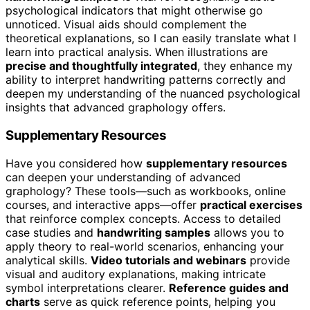
psychological indicators that might otherwise go
unnoticed. Visual aids should complement the
theoretical explanations, so I can easily translate what I
learn into practical analysis. When illustrations are
precise and thoughtfully integrated
, they enhance my
ability to interpret handwriting patterns correctly and
deepen my understanding of the nuanced psychological
insights that advanced graphology offers.
Supplementary Resources
Have you considered how
supplementary resources
can deepen your understanding of advanced
graphology? These tools—such as workbooks, online
courses, and interactive apps—offer
practical exercises
that reinforce complex concepts. Access to detailed
case studies and
handwriting samples
allows you to
apply theory to real-world scenarios, enhancing your
analytical skills.
Video tutorials and webinars
provide
visual and auditory explanations, making intricate
symbol interpretations clearer.
Reference guides and
charts
serve as quick reference points, helping you