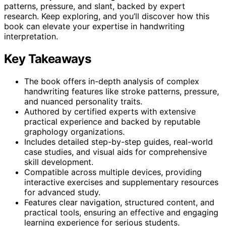
patterns, pressure, and slant, backed by expert
research. Keep exploring, and you’ll discover how this
book can elevate your expertise in handwriting
interpretation.
Key Takeaways
The book offers in-depth analysis of complex
handwriting features like stroke patterns, pressure,
and nuanced personality traits.
Authored by certified experts with extensive
practical experience and backed by reputable
graphology organizations.
Includes detailed step-by-step guides, real-world
case studies, and visual aids for comprehensive
skill development.
Compatible across multiple devices, providing
interactive exercises and supplementary resources
for advanced study.
Features clear navigation, structured content, and
practical tools, ensuring an effective and engaging
learning experience for serious students.