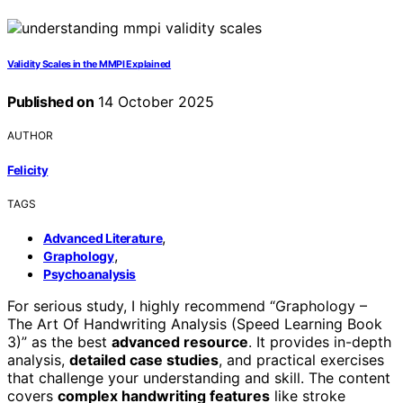
Validity Scales in the MMPI Explained
Published on
14 October 2025
AUTHOR
Felicity
TAGS
,
Advanced Literature
,
Graphology
Psychoanalysis
For serious study, I highly recommend “Graphology –
The Art Of Handwriting Analysis (Speed Learning Book
3)” as the best
advanced resource
. It provides in-depth
analysis,
detailed case studies
, and practical exercises
that challenge your understanding and skill. The content
covers
complex handwriting features
like stroke