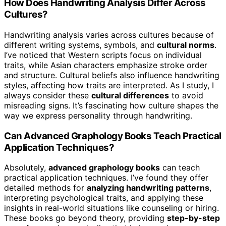
How Does Handwriting Analysis Differ Across
Cultures?
Handwriting analysis varies across cultures because of
different writing systems, symbols, and
cultural norms
.
I’ve noticed that Western scripts focus on individual
traits, while Asian characters emphasize stroke order
and structure. Cultural beliefs also influence handwriting
styles, affecting how traits are interpreted. As I study, I
always consider these
cultural differences
to avoid
misreading signs. It’s fascinating how culture shapes the
way we express personality through handwriting.
Can Advanced Graphology Books Teach Practical
Application Techniques?
Absolutely,
advanced graphology books
can teach
practical application techniques. I’ve found they offer
detailed methods for
analyzing handwriting patterns
,
interpreting psychological traits, and applying these
insights in real-world situations like counseling or hiring.
These books go beyond theory, providing
step-by-step