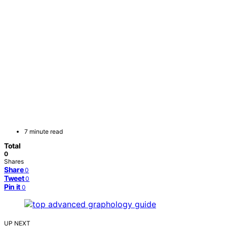
7 minute read
Total
0
Shares
Share
0
Tweet
0
Pin it
0
UP NEXT