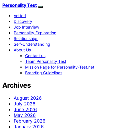
Personality Test
Vetted
Discovery
Job Interview
Personality Exploration
Relationships
Self-Understanding
About Us
Contact us
Team Personality Test
Mission Page for Personality-Test.net
Branding Guidelines
Archives
August 2026
July 2026
June 2026
May 2026
February 2026
January 2026