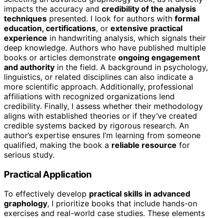
impacts the accuracy and
credibility of the analysis
techniques
presented. I look for authors with
formal
education, certifications
, or
extensive practical
experience
in handwriting analysis, which signals their
deep knowledge. Authors who have published multiple
books or articles demonstrate
ongoing engagement
and authority
in the field. A background in psychology,
linguistics, or related disciplines can also indicate a
more scientific approach. Additionally, professional
affiliations with recognized organizations lend
credibility. Finally, I assess whether their methodology
aligns with established theories or if they’ve created
credible systems backed by rigorous research. An
author’s expertise ensures I’m learning from someone
qualified, making the book a
reliable resource
for
serious study.
Practical Application
To effectively develop
practical skills in advanced
graphology
, I prioritize books that include hands-on
exercises and real-world case studies. These elements