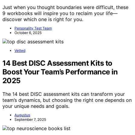
Just when you thought boundaries were difficult, these
9 workbooks will inspire you to reclaim your life—
discover which one is right for you.
Personality Test Team
October 6, 2025
Vetted
14 Best DISC Assessment Kits to
Boost Your Team’s Performance in
2025
The 14 best DISC assessment kits can transform your
team’s dynamics, but choosing the right one depends on
your unique needs and goals.
Augustus
September 7, 2025