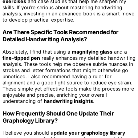
exercises
and case studies that help me sharpen my
skills. If you’re serious about mastering handwriting
analysis, investing in an advanced book is a smart move
to develop practical expertise.
Are There Specific Tools Recommended for
Detailed Handwriting Analysis?
Absolutely, I find that using a
magnifying glass
and a
fine-tipped pen
really enhances my detailed handwriting
analysis. These tools help me observe subtle nuances in
strokes and letter formations that might otherwise go
unnoticed. I also recommend having a ruler for
alignment and a good light source to reduce eye strain.
These simple yet effective tools make the process more
enjoyable and precise, enriching your overall
understanding of
handwriting insights
.
How Frequently Should One Update Their
Graphology Library?
I believe you should
update your graphology library