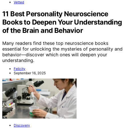
Vetted
11 Best Personality Neuroscience
Books to Deepen Your Understanding
of the Brain and Behavior
Many readers find these top neuroscience books
essential for unlocking the mysteries of personality and
behavior—discover which ones will deepen your
understanding.
Felicity
September 16, 2025
Discovery