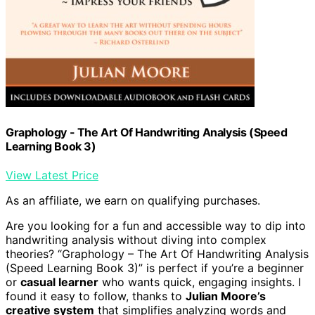
Graphology - The Art Of Handwriting Analysis (Speed
Learning Book 3)
View Latest Price
As an affiliate, we earn on qualifying purchases.
Are you looking for a fun and accessible way to dip into
handwriting analysis without diving into complex
theories? “Graphology – The Art Of Handwriting Analysis
(Speed Learning Book 3)” is perfect if you’re a beginner
or
casual learner
who wants quick, engaging insights. I
found it easy to follow, thanks to
Julian Moore’s
creative system
that simplifies analyzing words and