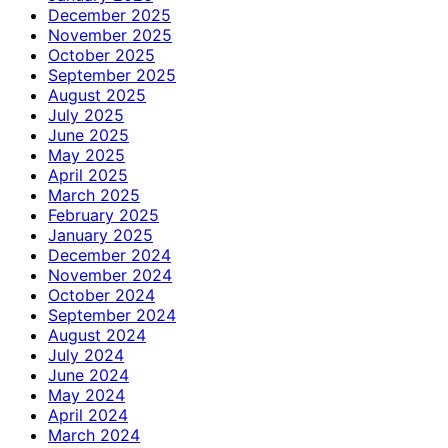
December 2025
November 2025
October 2025
September 2025
August 2025
July 2025
June 2025
May 2025
April 2025
March 2025
February 2025
January 2025
December 2024
November 2024
October 2024
September 2024
August 2024
July 2024
June 2024
May 2024
April 2024
March 2024