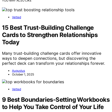
YOU MAY ALSO LIKE
Vetted
15 Best Trust‑Building Challenge
Cards to Strengthen Relationships
Today
Many trust-building challenge cards offer innovative
ways to deepen connections, but discovering the
perfect deck can transform your relationships forever.
Augustus
October 1, 2025
Vetted
9 Best Boundaries-Setting Workbooks
to Help You Take Control of Your Life