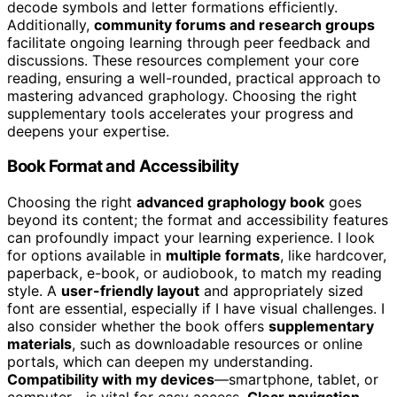
decode symbols and letter formations efficiently.
Additionally,
community forums and research groups
facilitate ongoing learning through peer feedback and
discussions. These resources complement your core
reading, ensuring a well-rounded, practical approach to
mastering advanced graphology. Choosing the right
supplementary tools accelerates your progress and
deepens your expertise.
Book Format and Accessibility
Choosing the right
advanced graphology book
goes
beyond its content; the format and accessibility features
can profoundly impact your learning experience. I look
for options available in
multiple formats
, like hardcover,
paperback, e-book, or audiobook, to match my reading
style. A
user-friendly layout
and appropriately sized
font are essential, especially if I have visual challenges. I
also consider whether the book offers
supplementary
materials
, such as downloadable resources or online
portals, which can deepen my understanding.
Compatibility with my devices
—smartphone, tablet, or
computer—is vital for easy access.
Clear navigation