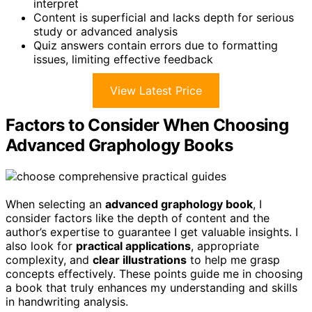
interpret
Content is superficial and lacks depth for serious
study or advanced analysis
Quiz answers contain errors due to formatting
issues, limiting effective feedback
View Latest Price
Factors to Consider When Choosing
Advanced Graphology Books
When selecting an
advanced graphology book
, I
consider factors like the depth of content and the
author’s expertise to guarantee I get valuable insights. I
also look for
practical applications
, appropriate
complexity, and
clear illustrations
to help me grasp
concepts effectively. These points guide me in choosing
a book that truly enhances my understanding and skills
in handwriting analysis.