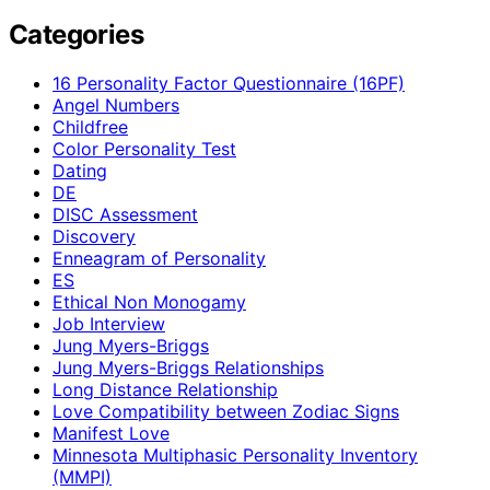
Categories
16 Personality Factor Questionnaire (16PF)
Angel Numbers
Childfree
Color Personality Test
Dating
DE
DISC Assessment
Discovery
Enneagram of Personality
ES
Ethical Non Monogamy
Job Interview
Jung Myers-Briggs
Jung Myers-Briggs Relationships
Long Distance Relationship
Love Compatibility between Zodiac Signs
Manifest Love
Minnesota Multiphasic Personality Inventory
(MMPI)