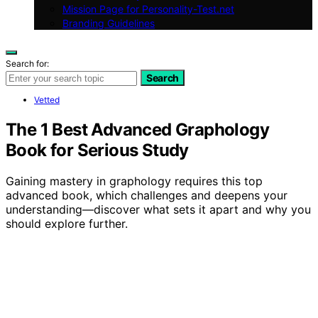
Mission Page for Personality-Test.net
Branding Guidelines
Search for:
Search
Vetted
The 1 Best Advanced Graphology
Book for Serious Study
Gaining mastery in graphology requires this top
advanced book, which challenges and deepens your
understanding—discover what sets it apart and why you
should explore further.