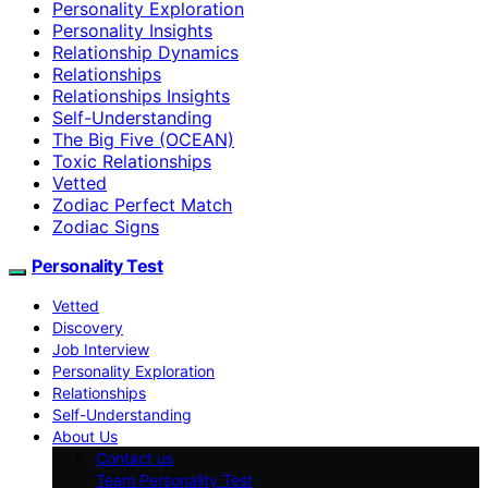
Personality Exploration
Personality Insights
Relationship Dynamics
Relationships
Relationships Insights
Self-Understanding
The Big Five (OCEAN)
Toxic Relationships
Vetted
Zodiac Perfect Match
Zodiac Signs
Personality Test
Vetted
Discovery
Job Interview
Personality Exploration
Relationships
Self-Understanding
About Us
Contact us
Team Personality Test