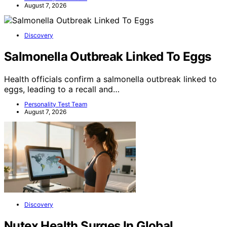
August 7, 2026
Discovery
Salmonella Outbreak Linked To Eggs
Health officials confirm a salmonella outbreak linked to
eggs, leading to a recall and…
Personality Test Team
August 7, 2026
Discovery
Nutex Health Surges In Global