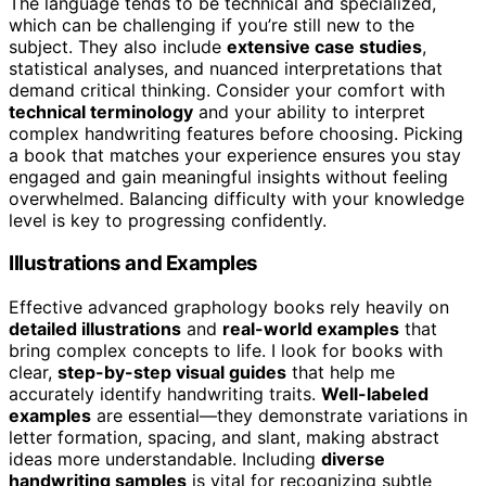
The language tends to be technical and specialized,
which can be challenging if you’re still new to the
subject. They also include
extensive case studies
,
statistical analyses, and nuanced interpretations that
demand critical thinking. Consider your comfort with
technical terminology
and your ability to interpret
complex handwriting features before choosing. Picking
a book that matches your experience ensures you stay
engaged and gain meaningful insights without feeling
overwhelmed. Balancing difficulty with your knowledge
level is key to progressing confidently.
Illustrations and Examples
Effective advanced graphology books rely heavily on
detailed illustrations
and
real-world examples
that
bring complex concepts to life. I look for books with
clear,
step-by-step visual guides
that help me
accurately identify handwriting traits.
Well-labeled
examples
are essential—they demonstrate variations in
letter formation, spacing, and slant, making abstract
ideas more understandable. Including
diverse
handwriting samples
is vital for recognizing subtle