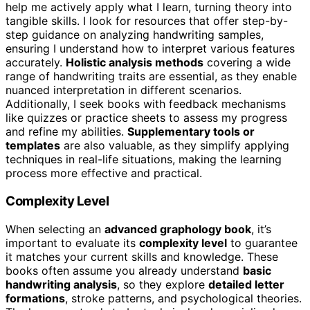
help me actively apply what I learn, turning theory into
tangible skills. I look for resources that offer step-by-
step guidance on analyzing handwriting samples,
ensuring I understand how to interpret various features
accurately.
Holistic analysis methods
covering a wide
range of handwriting traits are essential, as they enable
nuanced interpretation in different scenarios.
Additionally, I seek books with feedback mechanisms
like quizzes or practice sheets to assess my progress
and refine my abilities.
Supplementary tools or
templates
are also valuable, as they simplify applying
techniques in real-life situations, making the learning
process more effective and practical.
Complexity Level
When selecting an
advanced graphology book
, it’s
important to evaluate its
complexity level
to guarantee
it matches your current skills and knowledge. These
books often assume you already understand
basic
handwriting analysis
, so they explore
detailed letter
formations
, stroke patterns, and psychological theories.