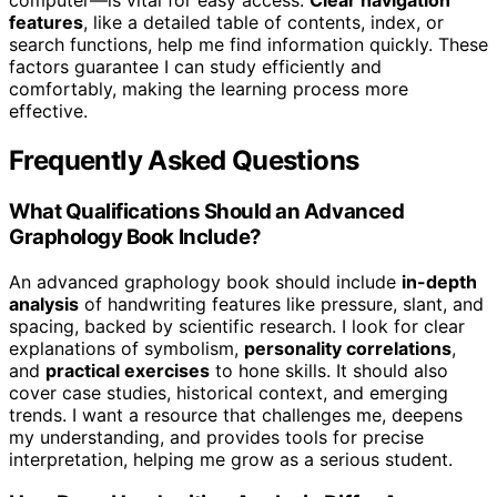
features
, like a detailed table of contents, index, or
search functions, help me find information quickly. These
factors guarantee I can study efficiently and
comfortably, making the learning process more
effective.
Frequently Asked Questions
What Qualifications Should an Advanced
Graphology Book Include?
An advanced graphology book should include
in-depth
analysis
of handwriting features like pressure, slant, and
spacing, backed by scientific research. I look for clear
explanations of symbolism,
personality correlations
,
and
practical exercises
to hone skills. It should also
cover case studies, historical context, and emerging
trends. I want a resource that challenges me, deepens
my understanding, and provides tools for precise
interpretation, helping me grow as a serious student.