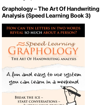
Graphology – The Art Of Handwriting
Analysis (Speed Learning Book 3)