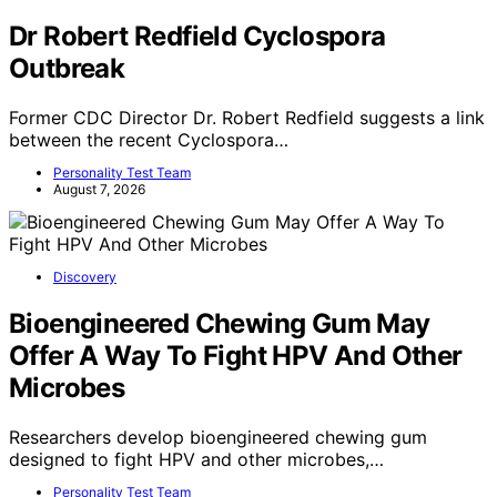
Dr Robert Redfield Cyclospora
Outbreak
Former CDC Director Dr. Robert Redfield suggests a link
between the recent Cyclospora…
Personality Test Team
August 7, 2026
Discovery
Bioengineered Chewing Gum May
Offer A Way To Fight HPV And Other
Microbes
Researchers develop bioengineered chewing gum
designed to fight HPV and other microbes,…
Personality Test Team