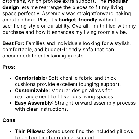
ottomans, which provide extra support. The
modular
design
lets me rearrange the pieces to fit my living
space perfectly. Assembly was straightforward, taking
about an hour. Plus, it's
budget-friendly
without
sacrificing style or durability. Overall, I'm thrilled with my
purchase and how it enhances my living room's vibe.
Best For:
Families and individuals looking for a stylish,
comfortable, and budget-friendly sofa that can
accommodate entertaining guests.
Pros:
Comfortable
: Soft chenille fabric and thick
cushions provide excellent lounging support.
Customizable
: Modular design allows for
rearrangement to fit various living spaces.
Easy Assembly
: Straightforward assembly process
with clear instructions.
Cons:
Thin Pillows
: Some users find the included pillows
to be too thin for optimal support.