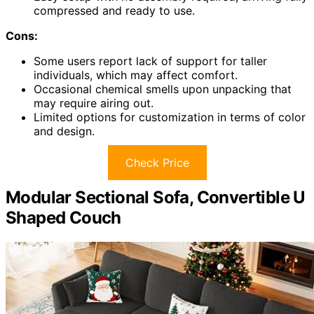
compressed and ready to use.
Cons:
Some users report lack of support for taller
individuals, which may affect comfort.
Occasional chemical smells upon unpacking that
may require airing out.
Limited options for customization in terms of color
and design.
Check Price
Modular Sectional Sofa, Convertible U
Shaped Couch