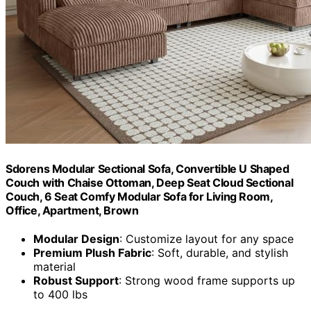
Sdorens Modular Sectional Sofa, Convertible U Shaped
Couch with Chaise Ottoman, Deep Seat Cloud Sectional
Couch, 6 Seat Comfy Modular Sofa for Living Room,
Office, Apartment, Brown
Modular Design
: Customize layout for any space
Premium Plush Fabric
: Soft, durable, and stylish
material
Robust Support
: Strong wood frame supports up
to 400 lbs