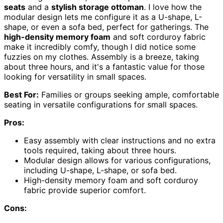
seats
and a
stylish storage ottoman
. I love how the
modular design lets me configure it as a U-shape, L-
shape, or even a sofa bed, perfect for gatherings. The
high-density memory foam
and soft corduroy fabric
make it incredibly comfy, though I did notice some
fuzzies on my clothes. Assembly is a breeze, taking
about three hours, and it's a fantastic value for those
looking for versatility in small spaces.
Best For:
Families or groups seeking ample, comfortable
seating in versatile configurations for small spaces.
Pros:
Easy assembly with clear instructions and no extra
tools required, taking about three hours.
Modular design allows for various configurations,
including U-shape, L-shape, or sofa bed.
High-density memory foam and soft corduroy
fabric provide superior comfort.
Cons: