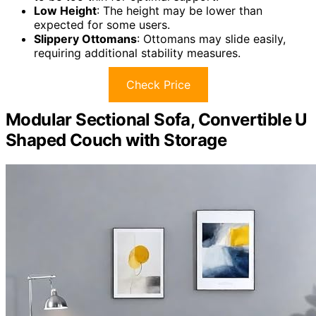
Low Height
: The height may be lower than
expected for some users.
Slippery Ottomans
: Ottomans may slide easily,
requiring additional stability measures.
Check Price
Modular Sectional Sofa, Convertible U
Shaped Couch with Storage