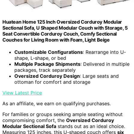
Huatean Home 125 Inch Oversized Corduroy Modular
Sectional Sofa, U Shaped Modular Couch with Storage, 5
Seat Convertible Corduroy Couch, Comfy Sectional
Couches for Living Room with Foam, Light Beige
Customizable Configurations
: Rearrange into U-
shape, L-shape, or bed
Multiple Package Shipments
: Delivered in multiple
packages, track separately
Oversized Corduroy Design
: Large seats and
ottoman for comfort and storage
View Latest Price
As an affiliate, we earn on qualifying purchases.
For families or groups seeking ample seating without
compromising comfort, the
Oversized Corduroy
Modular Sectional Sofa
stands out as an ideal choice.
Measuring 125 inches, this U-shaped couch offers
six