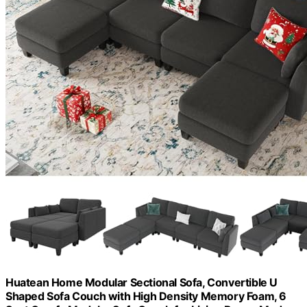
Huatean Home Modular Sectional Sofa, Convertible U
Shaped Sofa Couch with High Density Memory Foam, 6