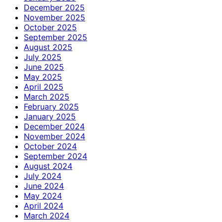
December 2025
November 2025
October 2025
September 2025
August 2025
July 2025
June 2025
May 2025
April 2025
March 2025
February 2025
January 2025
December 2024
November 2024
October 2024
September 2024
August 2024
July 2024
June 2024
May 2024
April 2024
March 2024