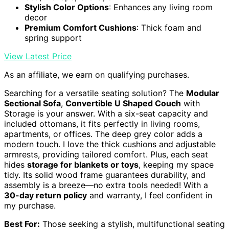
Stylish Color Options
: Enhances any living room
decor
Premium Comfort Cushions
: Thick foam and
spring support
View Latest Price
As an affiliate, we earn on qualifying purchases.
Searching for a versatile seating solution? The
Modular
Sectional Sofa
,
Convertible U Shaped Couch
with
Storage is your answer. With a six-seat capacity and
included ottomans, it fits perfectly in living rooms,
apartments, or offices. The deep grey color adds a
modern touch. I love the thick cushions and adjustable
armrests, providing tailored comfort. Plus, each seat
hides
storage for blankets or toys
, keeping my space
tidy. Its solid wood frame guarantees durability, and
assembly is a breeze—no extra tools needed! With a
30-day return policy
and warranty, I feel confident in
my purchase.
Best For:
Those seeking a stylish, multifunctional seating