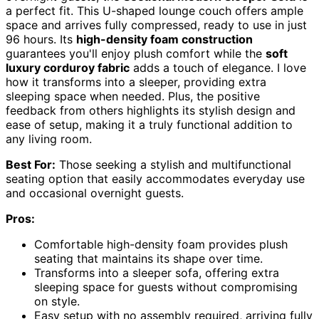
a perfect fit. This U-shaped lounge couch offers ample
space and arrives fully compressed, ready to use in just
96 hours. Its
high-density foam construction
guarantees you'll enjoy plush comfort while the
soft
luxury corduroy fabric
adds a touch of elegance. I love
how it transforms into a sleeper, providing extra
sleeping space when needed. Plus, the positive
feedback from others highlights its stylish design and
ease of setup, making it a truly functional addition to
any living room.
Best For:
Those seeking a stylish and multifunctional
seating option that easily accommodates everyday use
and occasional overnight guests.
Pros:
Comfortable high-density foam provides plush
seating that maintains its shape over time.
Transforms into a sleeper sofa, offering extra
sleeping space for guests without compromising
on style.
Easy setup with no assembly required, arriving fully