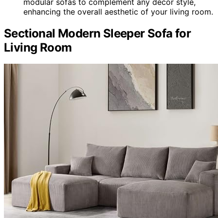
modular sofas to complement any decor style,
enhancing the overall aesthetic of your living room.
Sectional Modern Sleeper Sofa for
Living Room