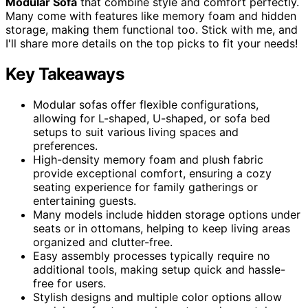
Modular Sofa
that combine style and comfort perfectly.
Many come with features like memory foam and hidden
storage, making them functional too. Stick with me, and
I'll share more details on the top picks to fit your needs!
Key Takeaways
Modular sofas offer flexible configurations,
allowing for L-shaped, U-shaped, or sofa bed
setups to suit various living spaces and
preferences.
High-density memory foam and plush fabric
provide exceptional comfort, ensuring a cozy
seating experience for family gatherings or
entertaining guests.
Many models include hidden storage options under
seats or in ottomans, helping to keep living areas
organized and clutter-free.
Easy assembly processes typically require no
additional tools, making setup quick and hassle-
free for users.
Stylish designs and multiple color options allow