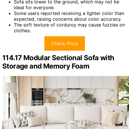
Sofa sits lower to the ground, which may not be
ideal for everyone.
Some users reported receiving a lighter color than
expected, raising concerns about color accuracy.
The soft texture of corduroy may cause fuzzies on
clothes.
Check Price
114.17 Modular Sectional Sofa with
Storage and Memory Foam