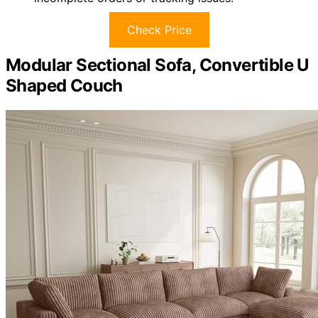
Check Price
Modular Sectional Sofa, Convertible U
Shaped Couch