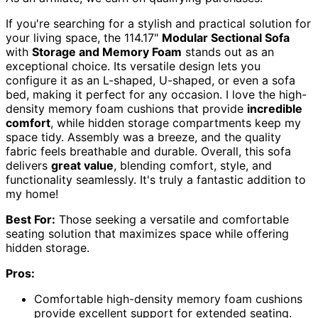
If you're searching for a stylish and practical solution for
your living space, the 114.17"
Modular Sectional Sofa
with
Storage and Memory Foam
stands out as an
exceptional choice. Its versatile design lets you
configure it as an L-shaped, U-shaped, or even a sofa
bed, making it perfect for any occasion. I love the high-
density memory foam cushions that provide
incredible
comfort
, while hidden storage compartments keep my
space tidy. Assembly was a breeze, and the quality
fabric feels breathable and durable. Overall, this sofa
delivers
great value
, blending comfort, style, and
functionality seamlessly. It's truly a fantastic addition to
my home!
Best For:
Those seeking a versatile and comfortable
seating solution that maximizes space while offering
hidden storage.
Pros:
Comfortable high-density memory foam cushions
provide excellent support for extended seating.