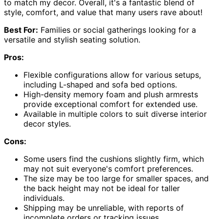
to match my decor. Overall, it's a fantastic blend of
style, comfort, and value that many users rave about!
Best For:
Families or social gatherings looking for a
versatile and stylish seating solution.
Pros:
Flexible configurations allow for various setups,
including L-shaped and sofa bed options.
High-density memory foam and plush armrests
provide exceptional comfort for extended use.
Available in multiple colors to suit diverse interior
decor styles.
Cons:
Some users find the cushions slightly firm, which
may not suit everyone's comfort preferences.
The size may be too large for smaller spaces, and
the back height may not be ideal for taller
individuals.
Shipping may be unreliable, with reports of
incomplete orders or tracking issues.