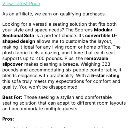
View Latest Price
As an affiliate, we earn on qualifying purchases.
Looking for a versatile seating solution that fits both
your style and space needs? The Sdorens
Modular
Sectional Sofa
is a perfect choice. Its
convertible U-
shaped design
allows me to customize the layout,
making it ideal for any living room or home office. The
plush fabric feels amazing, and I love that each seat
supports up to 400 pounds. Plus, the
removable
slipcover
makes cleaning a breeze. Weighing 323
pounds and accommodating six people comfortably, it
blends elegance with practicality. With a
5-star rating
,
this sofa truly meets my expectations for comfort and
quality. You won't be disappointed!
Best For:
Those seeking a stylish and comfortable
seating solution that can adapt to different room layouts
and accommodate multiple guests.
Pros: