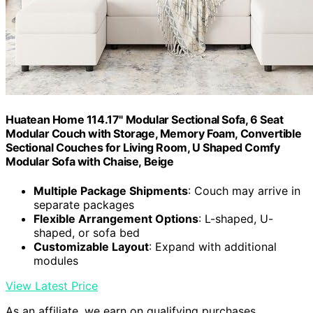
Huatean Home 114.17" Modular Sectional Sofa, 6 Seat
Modular Couch with Storage, Memory Foam, Convertible
Sectional Couches for Living Room, U Shaped Comfy
Modular Sofa with Chaise, Beige
Multiple Package Shipments
: Couch may arrive in
separate packages
Flexible Arrangement Options
: L-shaped, U-
shaped, or sofa bed
Customizable Layout
: Expand with additional
modules
View Latest Price
As an affiliate, we earn on qualifying purchases.