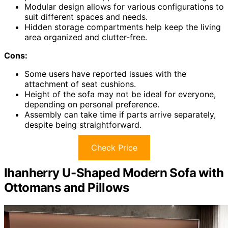
Modular design allows for various configurations to
suit different spaces and needs.
Hidden storage compartments help keep the living
area organized and clutter-free.
Cons:
Some users have reported issues with the
attachment of seat cushions.
Height of the sofa may not be ideal for everyone,
depending on personal preference.
Assembly can take time if parts arrive separately,
despite being straightforward.
Check Price
Ihanherry U-Shaped Modern Sofa with
Ottomans and Pillows