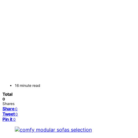
16 minute read
Total
0
Shares
Share
0
Tweet
0
Pin it
0