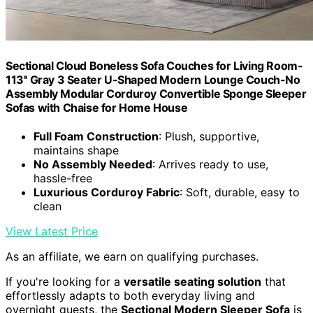
Sectional Cloud Boneless Sofa Couches for Living Room-
113'' Gray 3 Seater U-Shaped Modern Lounge Couch-No
Assembly Modular Corduroy Convertible Sponge Sleeper
Sofas with Chaise for Home House
Full Foam Construction
: Plush, supportive,
maintains shape
No Assembly Needed
: Arrives ready to use,
hassle-free
Luxurious Corduroy Fabric
: Soft, durable, easy to
clean
View Latest Price
As an affiliate, we earn on qualifying purchases.
If you're looking for a
versatile seating solution
that
effortlessly adapts to both everyday living and
overnight guests, the
Sectional Modern Sleeper Sofa
is