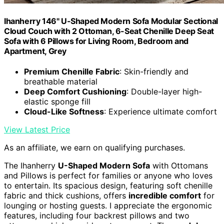
Ihanherry 146" U-Shaped Modern Sofa Modular Sectional
Cloud Couch with 2 Ottoman, 6-Seat Chenille Deep Seat
Sofa with 6 Pillows for Living Room, Bedroom and
Apartment, Grey
Premium Chenille Fabric
: Skin-friendly and
breathable material
Deep Comfort Cushioning
: Double-layer high-
elastic sponge fill
Cloud-Like Softness
: Experience ultimate comfort
View Latest Price
As an affiliate, we earn on qualifying purchases.
The Ihanherry
U-Shaped Modern Sofa
with Ottomans
and Pillows is perfect for families or anyone who loves
to entertain. Its spacious design, featuring soft chenille
fabric and thick cushions, offers
incredible comfort
for
lounging or hosting guests. I appreciate the ergonomic
features, including four backrest pillows and two