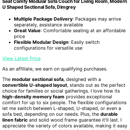
Seat Comfy Modular Sofa Couch for Living Room, Modern
U Shaped Sectional Sofa, Dimgrey
Multiple Package Delivery
: Packages may arrive
separately, assistance available
Great Value
: Comfortable seating at an affordable
price
Flexible Modular Design
: Easily switch
configurations for versatile use
View Latest Price
As an affiliate, we earn on qualifying purchases.
The
modular sectional sofa
, designed with a
convertible U-shaped layout
, stands out as the perfect
choice for families or social gatherings. I love how its
high-density memory foam
provides exceptional
comfort for up to six people. The flexible configurations
let me switch between L-shaped, U-shaped, or even a
sofa bed, depending on our needs. Plus, the
durable
linen fabric
and solid wood frame guarantee it'll last. I
appreciate the variety of colors available, making it easy