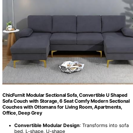
ChicFurnit Modular Sectional Sofa, Convertible U Shaped
Sofa Couch with Storage, 6 Seat Comfy Modern Sectional
Couches with Ottomans for Living Room, Apartments,
Office, Deep Grey
Convertible Modular Design
: Transforms into sofa
bed, L-shape, U-shape