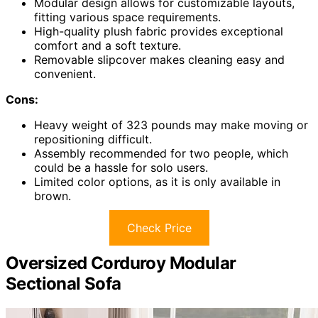
Modular design allows for customizable layouts,
fitting various space requirements.
High-quality plush fabric provides exceptional
comfort and a soft texture.
Removable slipcover makes cleaning easy and
convenient.
Cons:
Heavy weight of 323 pounds may make moving or
repositioning difficult.
Assembly recommended for two people, which
could be a hassle for solo users.
Limited color options, as it is only available in
brown.
Check Price
Oversized Corduroy Modular
Sectional Sofa