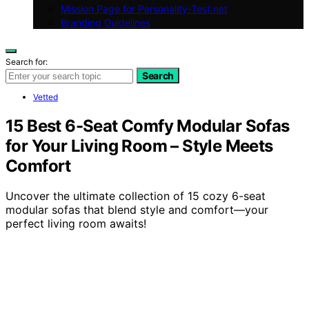
Mission Page for Personality-Test.net
Branding Guidelines
Search for:
Search
Vetted
15 Best 6-Seat Comfy Modular Sofas
for Your Living Room – Style Meets
Comfort
Uncover the ultimate collection of 15 cozy 6-seat
modular sofas that blend style and comfort—your
perfect living room awaits!