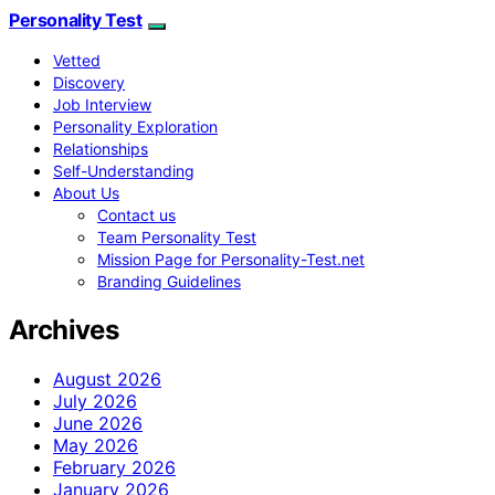
Personality Test
Vetted
Discovery
Job Interview
Personality Exploration
Relationships
Self-Understanding
About Us
Contact us
Team Personality Test
Mission Page for Personality-Test.net
Branding Guidelines
Archives
August 2026
July 2026
June 2026
May 2026
February 2026
January 2026