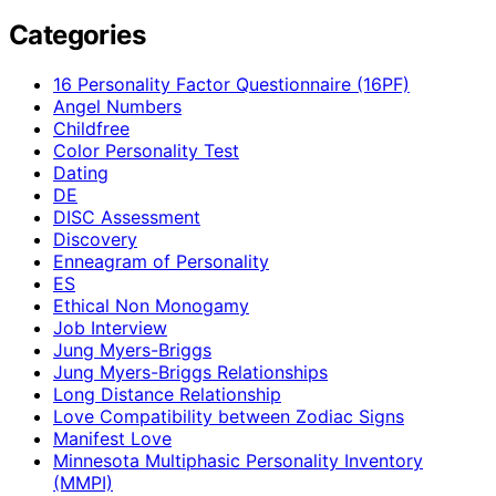
Categories
16 Personality Factor Questionnaire (16PF)
Angel Numbers
Childfree
Color Personality Test
Dating
DE
DISC Assessment
Discovery
Enneagram of Personality
ES
Ethical Non Monogamy
Job Interview
Jung Myers-Briggs
Jung Myers-Briggs Relationships
Long Distance Relationship
Love Compatibility between Zodiac Signs
Manifest Love
Minnesota Multiphasic Personality Inventory
(MMPI)