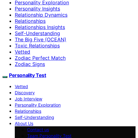
Personality Exploration
Personality Insights
Relationship Dynamics
Relationships
Relationships Insights
Self-Understanding
The Big Five (OCEAN)
Toxic Relationships
Vetted
Zodiac Perfect Match
Zodiac Signs
Personality Test
Vetted
Discovery
Job Interview
Personality Exploration
Relationships
Self-Understanding
About Us
Contact us
Team Personality Test