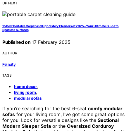
UP NEXT
15 Best Portable Carpet and Upholstery Cleaners of 2025 – Your Ultimate Guide to
Spotless Surfaces
Published on
17 February 2025
AUTHOR
Felicity
TAGS
,
home decor
,
living room
modular sofas
If you're searching for the best 6-seat
comfy modular
sofas
for your living room, I've got some great options
for you! Look for versatile designs like the
Sectional
Modern Sleeper Sofa
or the
Oversized Corduroy