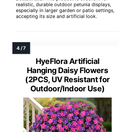
realistic, durable outdoor petunia displays,
especially in larger garden or patio settings,
accepting its size and artificial look.
HyeFlora Artificial
Hanging Daisy Flowers
(2PCS, UV Resistant for
Outdoor/Indoor Use)