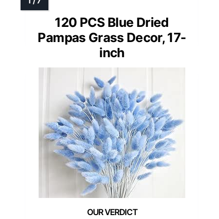
120 PCS Blue Dried
Pampas Grass Decor, 17-
inch