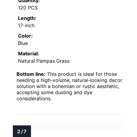
Quantity:
120 PCS
Length:
17-inch
Color:
Blue
Material:
Natural Pampas Grass
Bottom line:
This product is ideal for those
needing a high-volume, natural-looking decor
solution with a bohemian or rustic aesthetic,
accepting some dusting and dye
considerations.