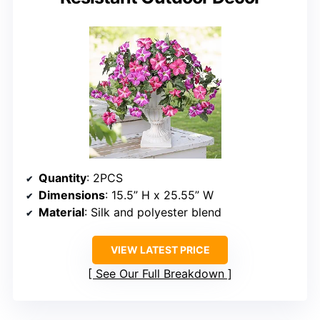
Quantity
: 2PCS
Dimensions
: 15.5” H x 25.55” W
Material
: Silk and polyester blend
VIEW LATEST PRICE
See Our Full Breakdown