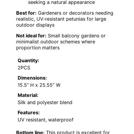
seeking a natural appearance
Best for:
Gardeners or decorators needing
realistic, UV-resistant petunias for large
outdoor displays
Not ideal for:
Small balcony gardens or
minimalist outdoor schemes where
proportion matters
Quantity:
2PCS
Dimensions:
15.5” H x 25.55” W
Material:
Silk and polyester blend
Features:
UV resistant, waterproof
Bottom line:
This product is excellent for