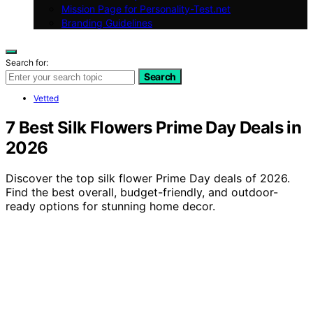
Mission Page for Personality-Test.net
Branding Guidelines
Search for:
Search
Vetted
7 Best Silk Flowers Prime Day Deals in
2026
Discover the top silk flower Prime Day deals of 2026.
Find the best overall, budget-friendly, and outdoor-
ready options for stunning home decor.