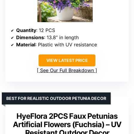
Quantity
: 12 PCS
Dimensions
: 13.8” in length
Material
: Plastic with UV resistance
VIEW LATEST PRICE
See Our Full Breakdown
BEST FOR REALISTIC OUTDOOR PETUNIA DECOR
HyeFlora 2PCS Faux Petunias
Artificial Flowers (Fuchsia) – UV
Resistant Outdoor Decor