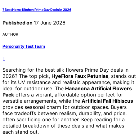
7 Best Home Kitchen Prime Day Deals in 2026
Published on
17 June 2026
AUTHOR
Personality Test Team
Searching for the best silk flowers Prime Day deals in
2026? The top pick,
HyeFlora Faux Petunias
, stands out
for its UV resistance and realistic appearance, making it
ideal for outdoor use. The
Hananona Artificial Flowers
Pack
offers a vibrant, affordable option perfect for
versatile arrangements, while the
Artificial Fall Hibiscus
provides seasonal charm for outdoor spaces. Buyers
face tradeoffs between realism, durability, and price,
often sacrificing one for another. Keep reading for a
detailed breakdown of these deals and what makes
each stand out.