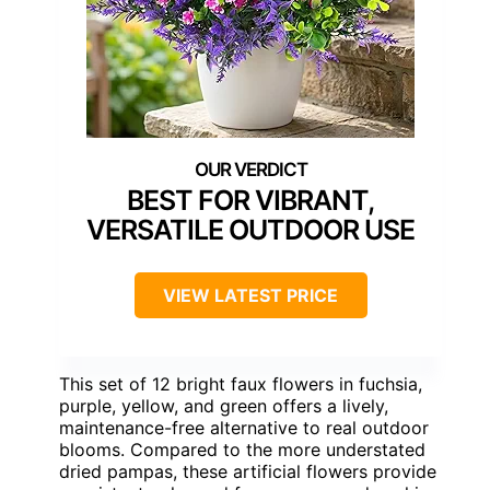
BEST FOR VIBRANT,
VERSATILE OUTDOOR USE
VIEW LATEST PRICE
This set of 12 bright faux flowers in fuchsia,
purple, yellow, and green offers a lively,
maintenance-free alternative to real outdoor
blooms. Compared to the more understated
dried pampas, these artificial flowers provide