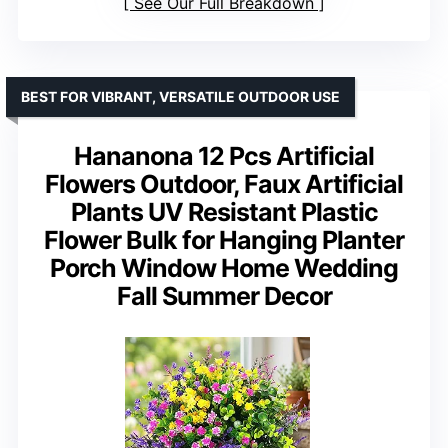
See Our Full Breakdown
BEST FOR VIBRANT, VERSATILE OUTDOOR USE
Hananona 12 Pcs Artificial
Flowers Outdoor, Faux Artificial
Plants UV Resistant Plastic
Flower Bulk for Hanging Planter
Porch Window Home Wedding
Fall Summer Decor