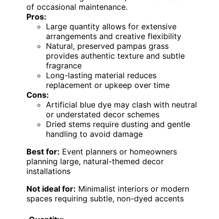
of occasional maintenance.
Pros:
Large quantity allows for extensive
arrangements and creative flexibility
Natural, preserved pampas grass
provides authentic texture and subtle
fragrance
Long-lasting material reduces
replacement or upkeep over time
Cons:
Artificial blue dye may clash with neutral
or understated decor schemes
Dried stems require dusting and gentle
handling to avoid damage
Best for:
Event planners or homeowners
planning large, natural-themed decor
installations
Not ideal for:
Minimalist interiors or modern
spaces requiring subtle, non-dyed accents