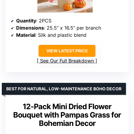
Quantity
: 2PCS
Dimensions
: 25.5” x 16.5” per branch
Material
: Silk and plastic blend
VIEW LATEST PRICE
See Our Full Breakdown
BEST FOR NATURAL, LOW-MAINTENANCE BOHO DECOR
12-Pack Mini Dried Flower
Bouquet with Pampas Grass for
Bohemian Decor