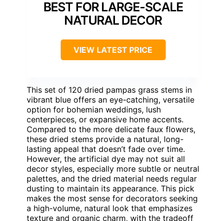
BEST FOR LARGE-SCALE
NATURAL DECOR
VIEW LATEST PRICE
This set of 120 dried pampas grass stems in
vibrant blue offers an eye-catching, versatile
option for bohemian weddings, lush
centerpieces, or expansive home accents.
Compared to the more delicate faux flowers,
these dried stems provide a natural, long-
lasting appeal that doesn’t fade over time.
However, the artificial dye may not suit all
decor styles, especially more subtle or neutral
palettes, and the dried material needs regular
dusting to maintain its appearance. This pick
makes the most sense for decorators seeking
a high-volume, natural look that emphasizes
texture and organic charm, with the tradeoff