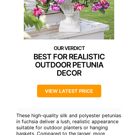
BEST FOR REALISTIC
OUTDOOR PETUNIA
DECOR
VIEW LATEST PRICE
These high-quality silk and polyester petunias
in fuchsia deliver a lush, realistic appearance
suitable for outdoor planters or hanging
baskets. Compared to the larger, more