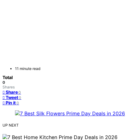
11 minute read
Total
0
Shares
Share
0
Tweet
0
Pin it
0
UP NEXT